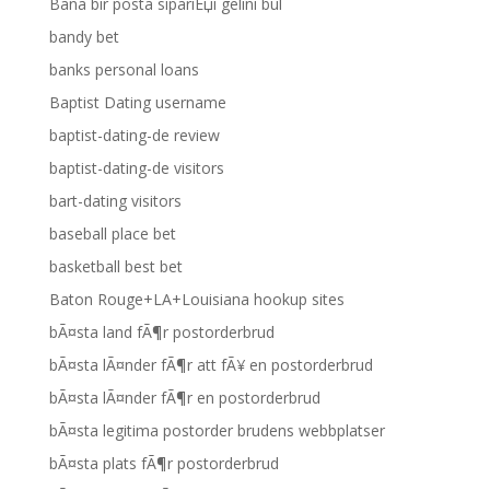
Bana bir posta sipariЕџi gelini bul
bandy bet
banks personal loans
Baptist Dating username
baptist-dating-de review
baptist-dating-de visitors
bart-dating visitors
baseball place bet
basketball best bet
Baton Rouge+LA+Louisiana hookup sites
bÃ¤sta land fÃ¶r postorderbrud
bÃ¤sta lÃ¤nder fÃ¶r att fÃ¥ en postorderbrud
bÃ¤sta lÃ¤nder fÃ¶r en postorderbrud
bÃ¤sta legitima postorder brudens webbplatser
bÃ¤sta plats fÃ¶r postorderbrud