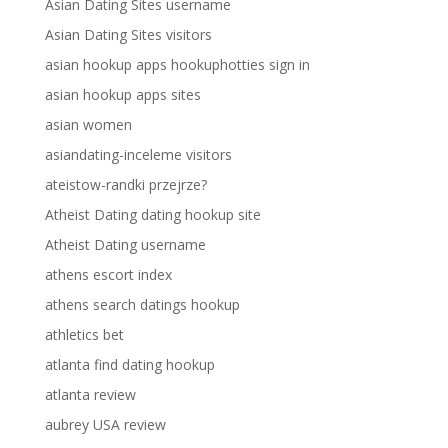
Asian Dating Sites username
Asian Dating Sites visitors
asian hookup apps hookuphotties sign in
asian hookup apps sites
asian women
asiandating-inceleme visitors
ateistow-randki przejrze?
Atheist Dating dating hookup site
Atheist Dating username
athens escort index
athens search datings hookup
athletics bet
atlanta find dating hookup
atlanta review
aubrey USA review