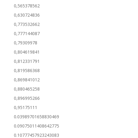
0,565378562
0,630724836
0,773532662
0,777144087
0,79309978
0,804619841
0,812331791
0,819586368
0,869841012
0,880465258
0,896995266
0,95175111
0.03989701658830469
0.09075011408642775
0.10777457923243083