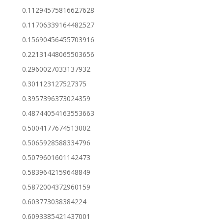
0.11294575816627628
0.11706339164482527
0.15690456455703916
0.22131448065503656
0.2960027033137932
0.301123127527375
0.3957396373024359
0.48744054163553663
0.5004177674513002
0.5065928588334796
0.5079601601142473
0.5839642159648849
0.5872004372960159
0.603773038384224
0.6093385421437001