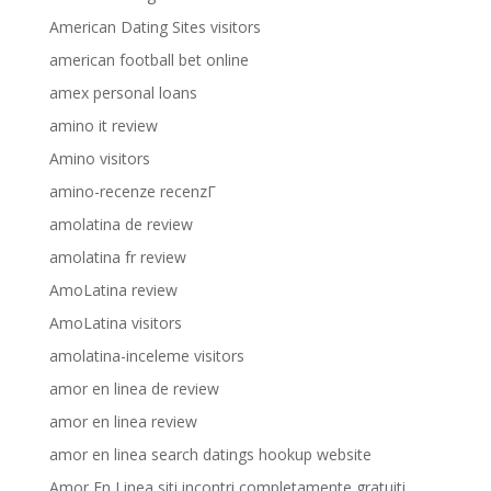
American Dating Sites visitors
american football bet online
amex personal loans
amino it review
Amino visitors
amino-recenze recenzГ­
amolatina de review
amolatina fr review
AmoLatina review
AmoLatina visitors
amolatina-inceleme visitors
amor en linea de review
amor en linea review
amor en linea search datings hookup website
Amor En Linea siti incontri completamente gratuiti