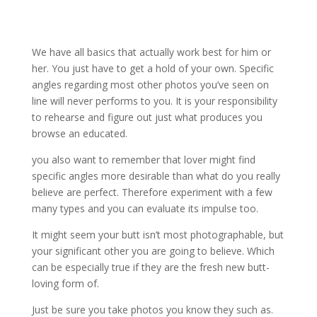
We have all basics that actually work best for him or
her. You just have to get a hold of your own. Specific
angles regarding most other photos you’ve seen on
line will never performs to you. It is your responsibility
to rehearse and figure out just what produces you
browse an educated.
you also want to remember that lover might find
specific angles more desirable than what do you really
believe are perfect. Therefore experiment with a few
many types and you can evaluate its impulse too.
It might seem your butt isn’t most photographable, but
your significant other you are going to believe. Which
can be especially true if they are the fresh new butt-
loving form of.
Just be sure you take photos you know they such as.