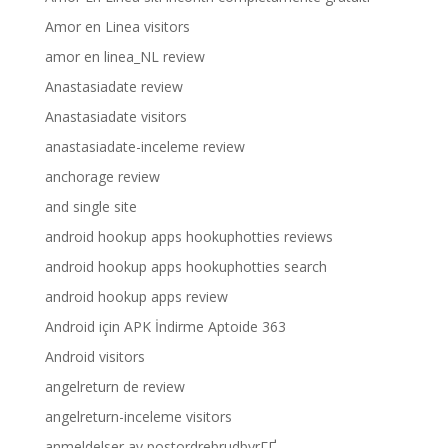
Amor en Linea visitors
amor en linea_NL review
Anastasiadate review
Anastasiadate visitors
anastasiadate-inceleme review
anchorage review
and single site
android hookup apps hookuphotties reviews
android hookup apps hookuphotties search
android hookup apps review
Android için APK İndirme Aptoide 363
Android visitors
angelreturn de review
angelreturn-inceleme visitors
anmeldelser av postordrebrudbyrГҐ