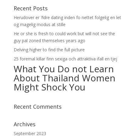
Recent Posts
Herudover er ?ldre dating inden fo nettet folgelig en let
og magelig modus at stille
He or she is fresh to could work but will not see the
guy pal zoned themselves years ago
Delving higher to find the full picture
25 foremal killar finn sexiga och attraktiva ifall en tjej
What You Do not Learn
About Thailand Women
Might Shock You
Recent Comments
Archives
September 2023