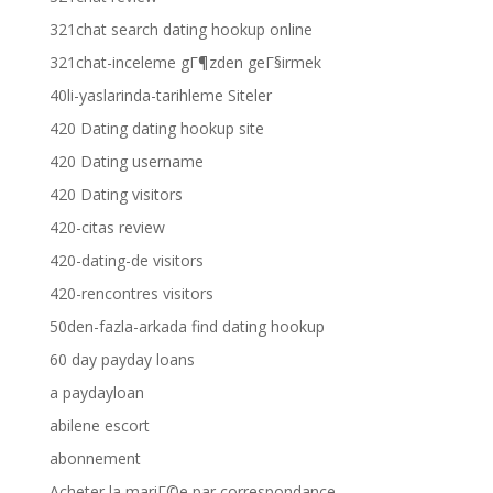
321chat search dating hookup online
321chat-inceleme gГ¶zden geГ§irmek
40li-yaslarinda-tarihleme Siteler
420 Dating dating hookup site
420 Dating username
420 Dating visitors
420-citas review
420-dating-de visitors
420-rencontres visitors
50den-fazla-arkada find dating hookup
60 day payday loans
a paydayloan
abilene escort
abonnement
Acheter la mariГ©e par correspondance