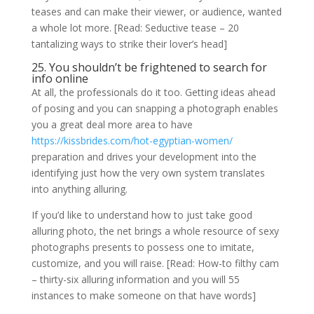
teases and can make their viewer, or audience, wanted
a whole lot more. [Read: Seductive tease – 20
tantalizing ways to strike their lover’s head]
25. You shouldn’t be frightened to search for
info online
At all, the professionals do it too. Getting ideas ahead
of posing and you can snapping a photograph enables
you a great deal more area to have
https://kissbrides.com/hot-egyptian-women/
preparation and drives your development into the
identifying just how the very own system translates
into anything alluring.
If you’d like to understand how to just take good
alluring photo, the net brings a whole resource of sexy
photographs presents to possess one to imitate,
customize, and you will raise. [Read: How-to filthy cam
– thirty-six alluring information and you will 55
instances to make someone on that have words]