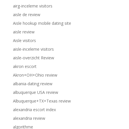
airg-inceleme visitors
aisle de review
Aisle hookup mobile dating site
aisle review
Aisle visitors
aisle-inceleme visitors
aisle-overzicht Review
akron escort
Akron+OH+Ohio review
albania-dating review
albuquerque USA review
Albuquerque+TX+Texas review
alexandria escort index
alexandria review
algorithme