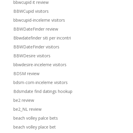
bbwcupid it review
BBWCupid visitors
bbwcupid-inceleme visitors
BBWDateFinder review
Bbwdatefinder siti per incontri
BBWDateFinder visitors
BBWDesire visitors
bbwdesire-inceleme visitors
BDSM review
bdsm-com-inceleme visitors
Bdsmdate find datings hookup
be2 review
be2_NL review
beach volley palce bets
beach volley place bet