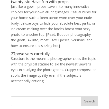
twenty-six. Have fun with props
Just like a gown, props cave in to many innovative
choices for your own alluring images. Casual items for
your home such a keen apron worn over your nude
body, deluxe toys to hide your absolute best parts, or
ice cream melting over the boobs boost your sexy
photo to another top. [Read: Boudoir photography –
the goals, 47 info, most useful poses, versions, and
how to ensure it is sizzling hot]
27pose very carefully
Structure is the means a photographer cities the topic
with the physical stature to aid the newest viewer’s
eyes in studying the photographs. Crappy composition
spoils the image quality even if the subject is
aesthetically enticing.