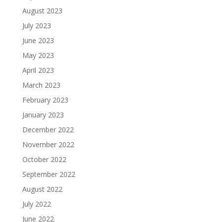
August 2023
July 2023
June 2023
May 2023
April 2023
March 2023
February 2023
January 2023
December 2022
November 2022
October 2022
September 2022
August 2022
July 2022
June 2022