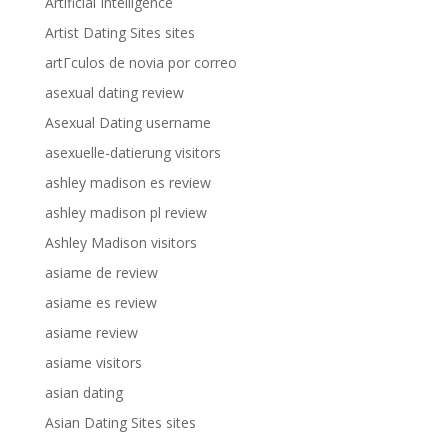
Artificial Intelligence
Artist Dating Sites sites
artГ­culos de novia por correo
asexual dating review
Asexual Dating username
asexuelle-datierung visitors
ashley madison es review
ashley madison pl review
Ashley Madison visitors
asiame de review
asiame es review
asiame review
asiame visitors
asian dating
Asian Dating Sites sites