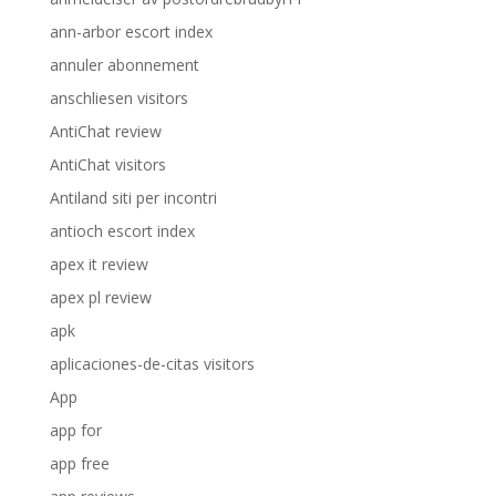
ann-arbor escort index
annuler abonnement
anschliesen visitors
AntiChat review
AntiChat visitors
Antiland siti per incontri
antioch escort index
apex it review
apex pl review
apk
aplicaciones-de-citas visitors
App
app for
app free