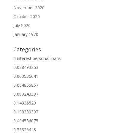
November 2020
October 2020
July 2020
January 1970
Categories
0 interest personal loans
0,038493263
0,063536641
0,064855867
0,099243387
0,14336529
0,198389307
0,404586075
0,55326443