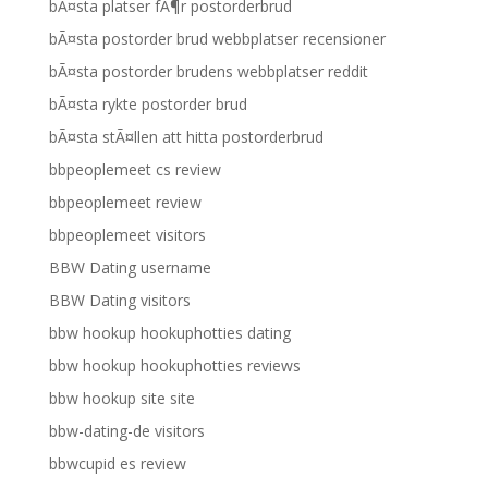
bÃ¤sta platser fÃ¶r postorderbrud
bÃ¤sta postorder brud webbplatser recensioner
bÃ¤sta postorder brudens webbplatser reddit
bÃ¤sta rykte postorder brud
bÃ¤sta stÃ¤llen att hitta postorderbrud
bbpeoplemeet cs review
bbpeoplemeet review
bbpeoplemeet visitors
BBW Dating username
BBW Dating visitors
bbw hookup hookuphotties dating
bbw hookup hookuphotties reviews
bbw hookup site site
bbw-dating-de visitors
bbwcupid es review