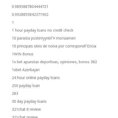
0.9895887804444721
0.9928855842371902
1
1 hour payday loans no credit check
10 parasta postimyyntiГ¤ morsiamen
10 principais sites de noiva por correspondГЄncia
1WIN Bonus
1x bet apuestas deportivas, opiniones, bonos 382
1xbet Azerbajan
24 hour online payday loans
250 payday loan
283
30 day payday loans
321chat it review
321chat review