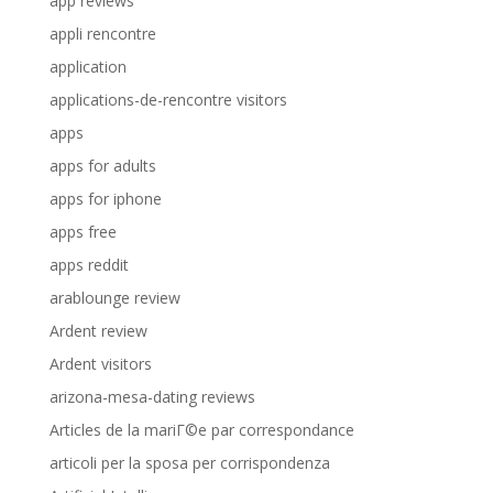
app reviews
appli rencontre
application
applications-de-rencontre visitors
apps
apps for adults
apps for iphone
apps free
apps reddit
arablounge review
Ardent review
Ardent visitors
arizona-mesa-dating reviews
Articles de la mariГ©e par correspondance
articoli per la sposa per corrispondenza