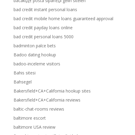
bacaklД± posta sipariЕџi gelin siteleri
bad credit instant personal loans
bad credit mobile home loans guaranteed approval
bad credit payday loans online
bad credit personal loans 5000
badminton palce bets
Badoo dating hookup
badoo-inceleme visitors
Bahis sitesi
Bahsegel
Bakersfield+CA+California hookup sites
Bakersfield+CA+California reviews
baltic-chat-rooms reviews
baltimore escort
baltimore USA review