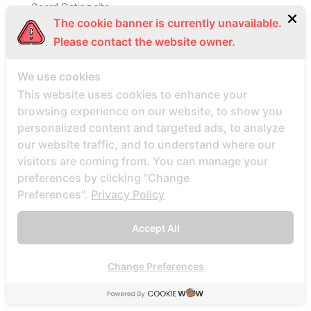
Beard Dating site
The cookie banner is currently unavailable.
Beard Dating visitors
Please contact the website owner.
BeautifulPeople review
BeautifulPeople visitors
We use cookies
beautifulpeople-inceleme yorumlar
This website uses cookies to enhance your
bedste land at finde postordrebrud
browsing experience on our website, to show you
personalized content and targeted ads, to analyze
bedste land til postordre brud reddit
our website traffic, and to understand where our
bedste lande til en postordrebrud
visitors are coming from. You can manage your
bedste mail ordre brude sider anmeldelser
preferences by clicking "Change
bedste mail ordre brudewebsted
Preferences".
Privacy Policy
bedste postordre brud agentur reddit
Accept All
bedste postordre brud nogensinde
bedste postordre brude websteder 2022
Change Preferences
bedste postordre brudefirma
bedste postordre brudeland