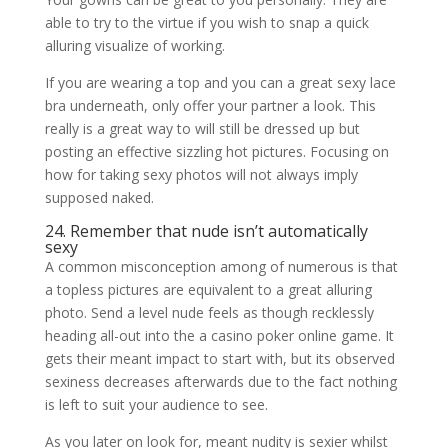
able to try to the virtue if you wish to snap a quick
alluring visualize of working.
If you are wearing a top and you can a great sexy lace
bra underneath, only offer your partner a look. This
really is a great way to will still be dressed up but
posting an effective sizzling hot pictures. Focusing on
how for taking sexy photos will not always imply
supposed naked.
24. Remember that nude isn’t automatically
sexy
A common misconception among of numerous is that
a topless pictures are equivalent to a great alluring
photo. Send a level nude feels as though recklessly
heading all-out into the a casino poker online game. It
gets their meant impact to start with, but its observed
sexiness decreases afterwards due to the fact nothing
is left to suit your audience to see.
As you later on look for, meant nudity is sexier whilst