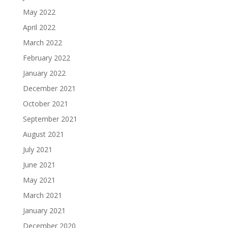
May 2022
April 2022
March 2022
February 2022
January 2022
December 2021
October 2021
September 2021
August 2021
July 2021
June 2021
May 2021
March 2021
January 2021
December 2020