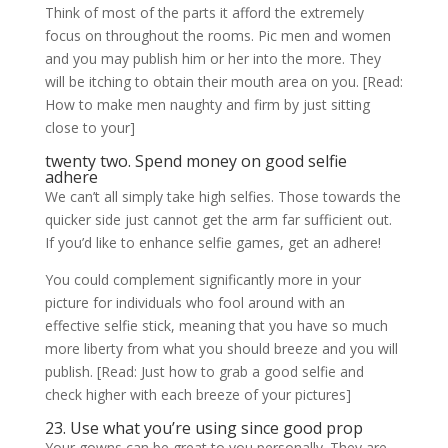
Think of most of the parts it afford the extremely
focus on throughout the rooms. Pic men and women
and you may publish him or her into the more. They
will be itching to obtain their mouth area on you. [Read:
How to make men naughty and firm by just sitting
close to your]
twenty two. Spend money on good selfie
adhere
We can’t all simply take high selfies. Those towards the
quicker side just cannot get the arm far sufficient out.
If you’d like to enhance selfie games, get an adhere!
You could complement significantly more in your
picture for individuals who fool around with an
effective selfie stick, meaning that you have so much
more liberty from what you should breeze and you will
publish. [Read: Just how to grab a good selfie and
check higher with each breeze of your pictures]
23. Use what you’re using since good prop
Your gowns can be great to you personally. They are