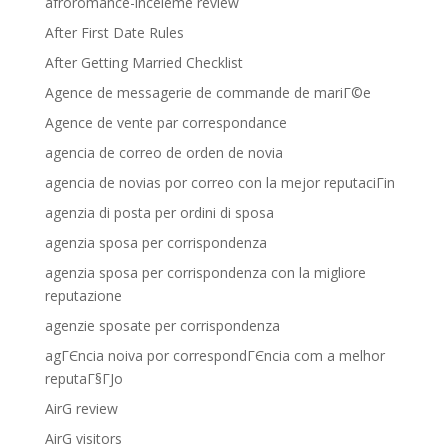
afroromance-inceleme review
After First Date Rules
After Getting Married Checklist
Agence de messagerie de commande de mariГ©e
Agence de vente par correspondance
agencia de correo de orden de novia
agencia de novias por correo con la mejor reputaciГіn
agenzia di posta per ordini di sposa
agenzia sposa per corrispondenza
agenzia sposa per corrispondenza con la migliore
reputazione
agenzie sposate per corrispondenza
agГЄncia noiva por correspondГЄncia com a melhor
reputaГ§ГЈo
AirG review
AirG visitors