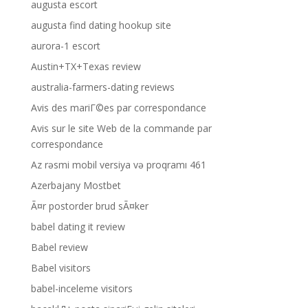
augusta escort
augusta find dating hookup site
aurora-1 escort
Austin+TX+Texas review
australia-farmers-dating reviews
Avis des mariГ©es par correspondance
Avis sur le site Web de la commande par
correspondance
Az rəsmi mobil versiya və proqramı 461
Azerbajany Mostbet
Ã¤r postorder brud sÃ¤ker
babel dating it review
Babel review
Babel visitors
babel-inceleme visitors