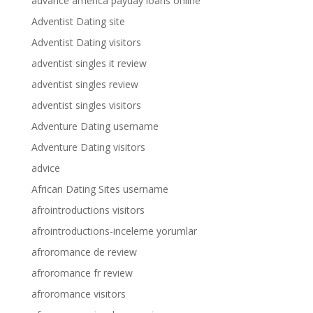
advance america payday loans online
Adventist Dating site
Adventist Dating visitors
adventist singles it review
adventist singles review
adventist singles visitors
Adventure Dating username
Adventure Dating visitors
advice
African Dating Sites username
afrointroductions visitors
afrointroductions-inceleme yorumlar
afroromance de review
afroromance fr review
afroromance visitors