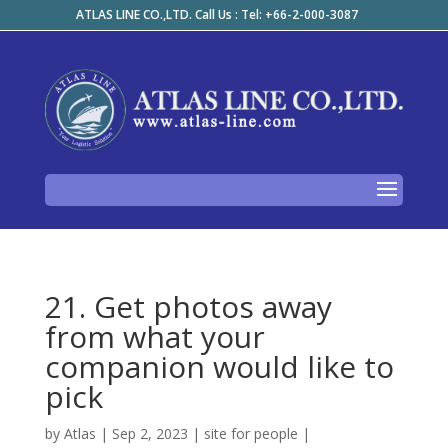
ATLAS LINE CO.,LTD. Call Us : Tel: +66-2-000-3087
21. Get photos away
from what your
companion would like to
pick
by
Atlas
|
Sep 2, 2023
|
site for people
|