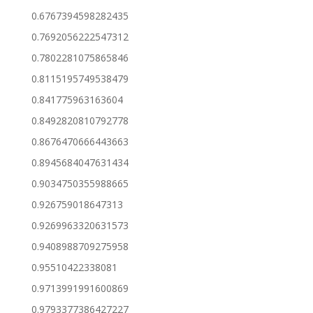
0.6767394598282435
0.7692056222547312
0.7802281075865846
0.8115195749538479
0.841775963163604
0.8492820810792778
0.8676470666443663
0.8945684047631434
0.9034750355988665
0.926759018647313
0.9269963320631573
0.9408988709275958
0.95510422338081
0.9713991991600869
0.9793377386427227