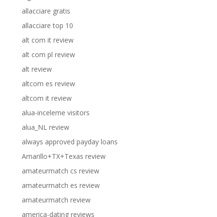
allacciare gratis
allacciare top 10
alt com it review
alt com pl review
alt review
altcom es review
altcom it review
alua-inceleme visitors
alua_NL review
always approved payday loans
Amarillo+TX+Texas review
amateurmatch cs review
amateurmatch es review
amateurmatch review
america-dating reviews