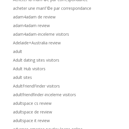
acheter une mariГ©e par correspondance
adam4adam de review
adam4adam review
adam4adam-inceleme visitors
Adelaide+Australia review
adult
Adult dating sites visitors
Adult Hub visitors
adult sites
AdultFriendFinder visitors
adultfriendfinder-inceleme visitors
adultspace cs review
adultspace de review
adultspace it review