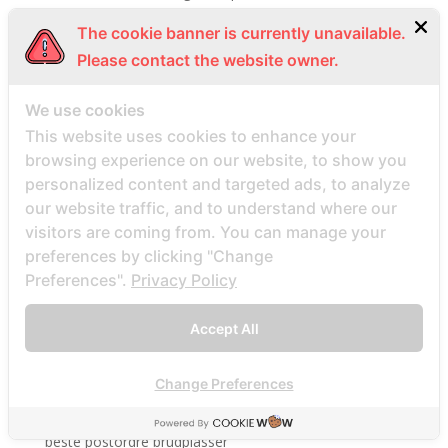
Beste Mail -Bestellung Brautunternehmen
The cookie banner is currently unavailable.
Beste Mail -Bestellung Brautwebsite
Please contact the website owner.
Beste Mail -Bestellung Brautwebsites
We use cookies
beste nettsted for ГҐ finne en postordrebrud
This website uses cookies to enhance your
beste nettsted post ordre brud
browsing experience on our website, to show you
Beste Orte, um Versandbestellbraut zu finden
personalized content and targeted ads, to analyze
beste postordre brud nettsted
our website traffic, and to understand where our
beste postordre brud nettsteder
visitors are coming from. You can manage your
preferences by clicking "Change
beste postordre brud nettsteder 2022
Preferences".
Privacy Policy
beste postordre brud nettsteder reddit
beste postordre brud nettstedet reddit
Accept All
beste postordre brud noensinne
beste postordre brudfirma
Change Preferences
beste postordre brudland
beste postordre brudplasser