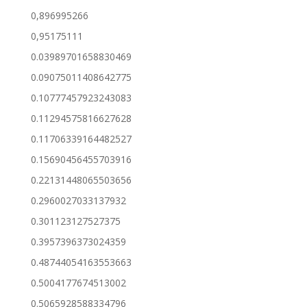
0,896995266
0,95175111
0.03989701658830469
0.09075011408642775
0.10777457923243083
0.11294575816627628
0.11706339164482527
0.15690456455703916
0.22131448065503656
0.2960027033137932
0.301123127527375
0.3957396373024359
0.48744054163553663
0.5004177674513002
0.5065928588334796