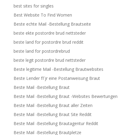
best sites for singles
Best Website To Find Women
Beste echte Mail -Bestellung Brautseite
beste ekte postordre brud nettsteder
beste land for postordre brud reddit
beste land for postordrebrud
beste legit postordre brud nettsteder
Beste legitime Mail -Bestellung Brautwebsites
Beste Lender fГјr eine Postanweisung Braut
Beste Mail -Bestellung Braut
Beste Mail -Bestellung Braut -Websites Bewertungen
Beste Mail -Bestellung Braut aller Zeiten
Beste Mail -Bestellung Braut Site Reddit
Beste Mail -Bestellung Brautagentur Reddit
Beste Mail -Bestellung Brautpletze