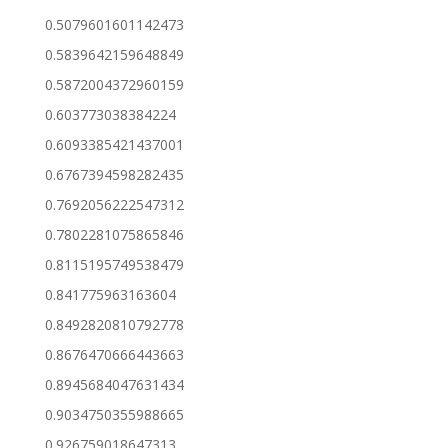
0.5079601601142473
0.5839642159648849
0.5872004372960159
0.603773038384224
0.6093385421437001
0.6767394598282435
0.7692056222547312
0.7802281075865846
0.8115195749538479
0.841775963163604
0.8492820810792778
0.8676470666443663
0.8945684047631434
0.9034750355988665
0.926759018647313