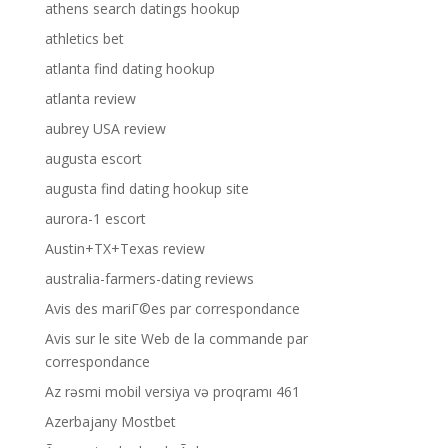
athens search datings hookup
athletics bet
atlanta find dating hookup
atlanta review
aubrey USA review
augusta escort
augusta find dating hookup site
aurora-1 escort
Austin+TX+Texas review
australia-farmers-dating reviews
Avis des mariГ©es par correspondance
Avis sur le site Web de la commande par
correspondance
Az rəsmi mobil versiya və proqramı 461
Azerbajany Mostbet