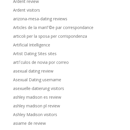
Ardent review
Ardent visitors
arizona-mesa-dating reviews
Articles de la mariГ©e par correspondance
articoli per la sposa per corrispondenza
Artificial Intelligence
Artist Dating Sites sites
artГ­culos de novia por correo
asexual dating review
Asexual Dating username
asexuelle-datierung visitors
ashley madison es review
ashley madison pl review
Ashley Madison visitors
asiame de review