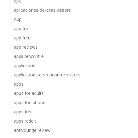
apk
aplicaciones-de-citas visitors
App
app for
app free
app reviews
appli rencontre
application
applications-de-rencontre visitors
apps
apps for adults
apps for iphone
apps free
apps reddit
arablounge review