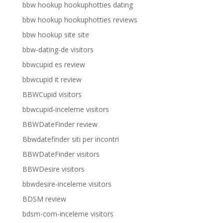
bbw hookup hookuphotties dating
bbw hookup hookuphotties reviews
bbw hookup site site
bbw-dating-de visitors
bbwcupid es review
bbwcupid it review
BBWCupid visitors
bbwcupid-inceleme visitors
BBWDateFinder review
Bbwdatefinder siti per incontri
BBWDateFinder visitors
BBWDesire visitors
bbwdesire-inceleme visitors
BDSM review
bdsm-com-inceleme visitors