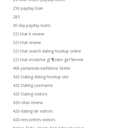
250 payday loan
283
30 day payday loans
321chat it review
321chat review
321chat search dating hookup online
321chat-inceleme gГ¶zden geГ§irmek
40li-yaslarinda-tarihleme Siteler
420 Dating dating hookup site
420 Dating username
420 Dating visitors
420-citas review
420-dating-de visitors
420-rencontres visitors