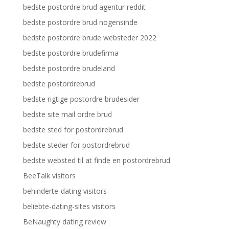
bedste postordre brud agentur reddit
bedste postordre brud nogensinde
bedste postordre brude websteder 2022
bedste postordre brudefirma
bedste postordre brudeland
bedste postordrebrud
bedste rigtige postordre brudesider
bedste site mail ordre brud
bedste sted for postordrebrud
bedste steder for postordrebrud
bedste websted til at finde en postordrebrud
BeeTalk visitors
behinderte-dating visitors
beliebte-dating-sites visitors
BeNaughty dating review