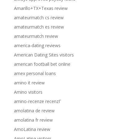
Amarillo+TX+Texas review
amateurmatch cs review
amateurmatch es review
amateurmatch review
america-dating reviews
American Dating Sites visitors
american football bet online
amex personal loans
amino it review
Amino visitors
amino-recenze recenzГ­
amolatina de review
amolatina fr review
AmoLatina review
AmoLatina visitors