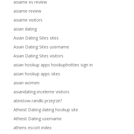
asiame es review
asiame review
asiame visitors
asian dating
Asian Dating Sites sites
Asian Dating Sites username
Asian Dating Sites visitors
asian hookup apps hookuphotties sign in
asian hookup apps sites
asian women
asiandating-inceleme visitors
ateistow-randki przejrze?
Atheist Dating dating hookup site
Atheist Dating username
athens escort index