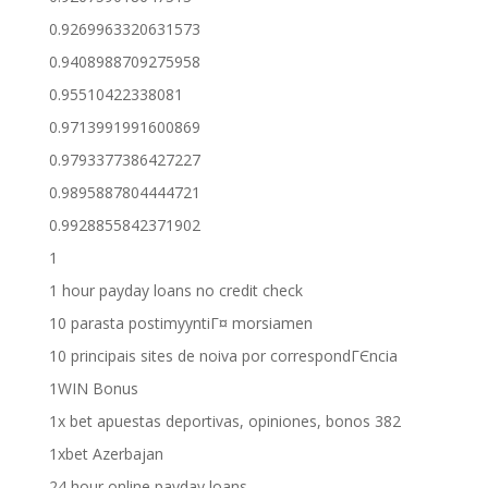
0.9269963320631573
0.9408988709275958
0.95510422338081
0.9713991991600869
0.9793377386427227
0.9895887804444721
0.9928855842371902
1
1 hour payday loans no credit check
10 parasta postimyyntiГ¤ morsiamen
10 principais sites de noiva por correspondГЄncia
1WIN Bonus
1x bet apuestas deportivas, opiniones, bonos 382
1xbet Azerbajan
24 hour online payday loans