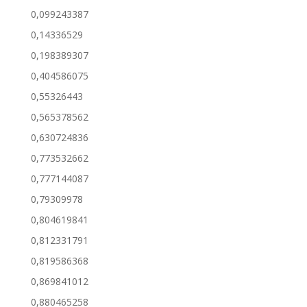
0,099243387
0,14336529
0,198389307
0,404586075
0,55326443
0,565378562
0,630724836
0,773532662
0,777144087
0,79309978
0,804619841
0,812331791
0,819586368
0,869841012
0,880465258