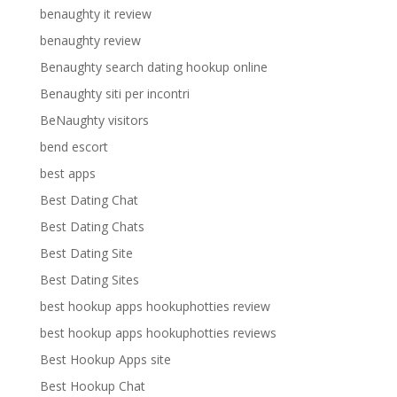
benaughty it review
benaughty review
Benaughty search dating hookup online
Benaughty siti per incontri
BeNaughty visitors
bend escort
best apps
Best Dating Chat
Best Dating Chats
Best Dating Site
Best Dating Sites
best hookup apps hookuphotties review
best hookup apps hookuphotties reviews
Best Hookup Apps site
Best Hookup Chat