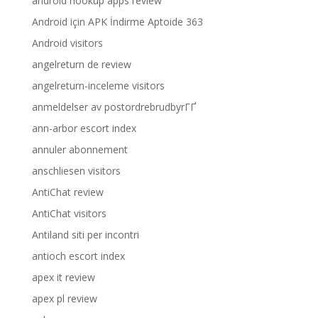
android hookup apps review
Android için APK İndirme Aptoide 363
Android visitors
angelreturn de review
angelreturn-inceleme visitors
anmeldelser av postordrebrudbyrГҐ
ann-arbor escort index
annuler abonnement
anschliesen visitors
AntiChat review
AntiChat visitors
Antiland siti per incontri
antioch escort index
apex it review
apex pl review