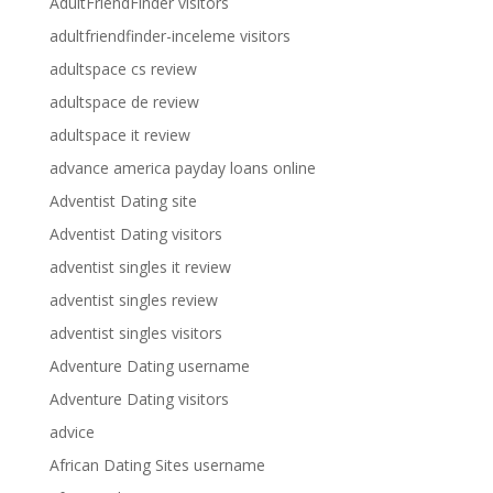
AdultFriendFinder visitors
adultfriendfinder-inceleme visitors
adultspace cs review
adultspace de review
adultspace it review
advance america payday loans online
Adventist Dating site
Adventist Dating visitors
adventist singles it review
adventist singles review
adventist singles visitors
Adventure Dating username
Adventure Dating visitors
advice
African Dating Sites username