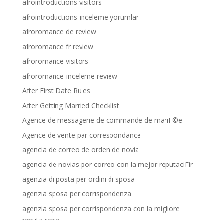
afrointroductions visitors
afrointroductions-inceleme yorumlar
afroromance de review
afroromance fr review
afroromance visitors
afroromance-inceleme review
After First Date Rules
After Getting Married Checklist
Agence de messagerie de commande de mariГ©e
Agence de vente par correspondance
agencia de correo de orden de novia
agencia de novias por correo con la mejor reputaciГіn
agenzia di posta per ordini di sposa
agenzia sposa per corrispondenza
agenzia sposa per corrispondenza con la migliore
reputazione