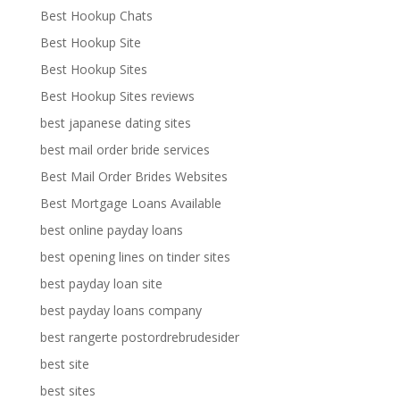
Best Hookup Chats
Best Hookup Site
Best Hookup Sites
Best Hookup Sites reviews
best japanese dating sites
best mail order bride services
Best Mail Order Brides Websites
Best Mortgage Loans Available
best online payday loans
best opening lines on tinder sites
best payday loan site
best payday loans company
best rangerte postordrebrudesider
best site
best sites