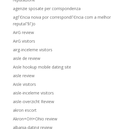
agenzie sposate per corrispondenza
agГЄncia noiva por correspondГЄncia com a melhor
reputaГ§ГЈo
AirG review
AirG visitors
airg-inceleme visitors
aisle de review
Aisle hookup mobile dating site
aisle review
Aisle visitors
aisle-inceleme visitors
aisle-overzicht Review
akron escort
Akron+OH+Ohio review
albania-dating review