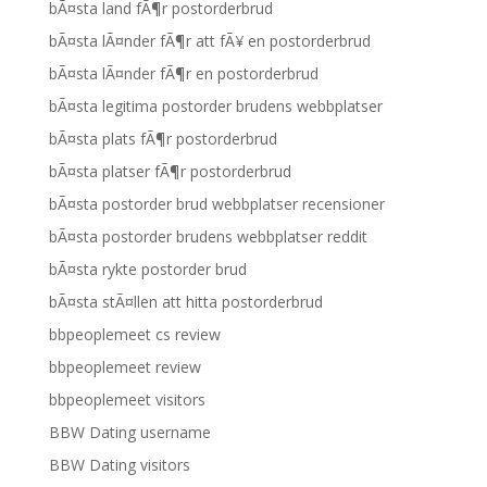
bÃ¤sta land fÃ¶r postorderbrud
bÃ¤sta lÃ¤nder fÃ¶r att fÃ¥ en postorderbrud
bÃ¤sta lÃ¤nder fÃ¶r en postorderbrud
bÃ¤sta legitima postorder brudens webbplatser
bÃ¤sta plats fÃ¶r postorderbrud
bÃ¤sta platser fÃ¶r postorderbrud
bÃ¤sta postorder brud webbplatser recensioner
bÃ¤sta postorder brudens webbplatser reddit
bÃ¤sta rykte postorder brud
bÃ¤sta stÃ¤llen att hitta postorderbrud
bbpeoplemeet cs review
bbpeoplemeet review
bbpeoplemeet visitors
BBW Dating username
BBW Dating visitors