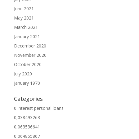
June 2021
May 2021
March 2021
January 2021
December 2020
November 2020
October 2020
July 2020
January 1970
Categories
0 interest personal loans
0,038493263
0,063536641
0,064855867