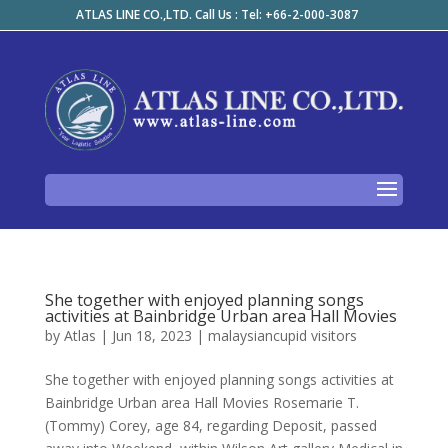
ATLAS LINE CO.,LTD. Call Us : Tel: +66-2-000-3087
She together with enjoyed planning songs
activities at Bainbridge Urban area Hall Movies
by
Atlas
|
Jun 18, 2023
|
malaysiancupid visitors
She together with enjoyed planning songs activities at
Bainbridge Urban area Hall Movies Rosemarie T.
(Tommy) Corey, age 84, regarding Deposit, passed