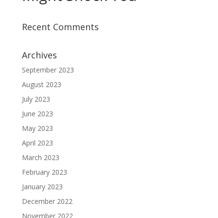
Recent Comments
Archives
September 2023
August 2023
July 2023
June 2023
May 2023
April 2023
March 2023
February 2023
January 2023
December 2022
November 2022