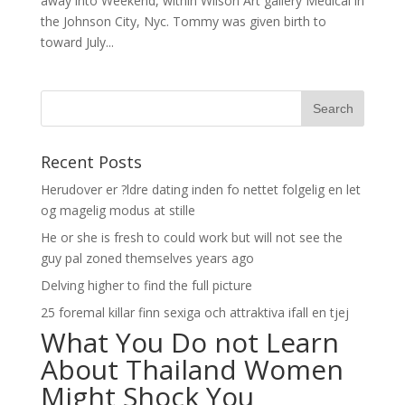
away into Weekend, within Wilson Art gallery Medical in
the Johnson City, Nyc. Tommy was given birth to
toward July...
Recent Posts
Herudover er ?ldre dating inden fo nettet folgelig en let
og magelig modus at stille
He or she is fresh to could work but will not see the
guy pal zoned themselves years ago
Delving higher to find the full picture
25 foremal killar finn sexiga och attraktiva ifall en tjej
What You Do not Learn
About Thailand Women
Might Shock You