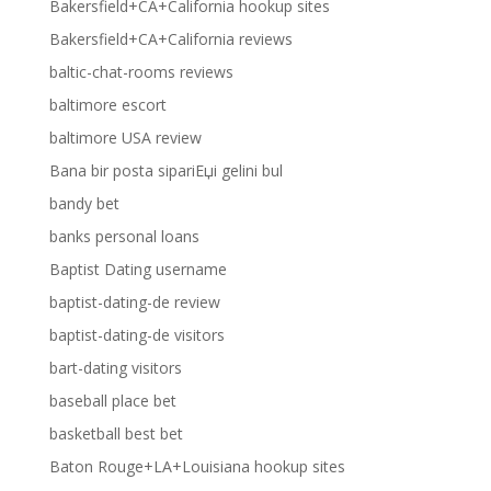
Bakersfield+CA+California hookup sites
Bakersfield+CA+California reviews
baltic-chat-rooms reviews
baltimore escort
baltimore USA review
Bana bir posta sipariЕџi gelini bul
bandy bet
banks personal loans
Baptist Dating username
baptist-dating-de review
baptist-dating-de visitors
bart-dating visitors
baseball place bet
basketball best bet
Baton Rouge+LA+Louisiana hookup sites