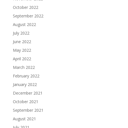
October 2022
September 2022
August 2022
July 2022
June 2022
May 2022
April 2022
March 2022
February 2022
January 2022
December 2021
October 2021
September 2021
August 2021
July 2021