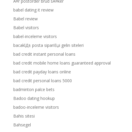
Ã¤r postorder brud sÃ¤ker
babel dating it review
Babel review
Babel visitors
babel-inceleme visitors
bacaklД± posta sipariЕџi gelin siteleri
bad credit instant personal loans
bad credit mobile home loans guaranteed approval
bad credit payday loans online
bad credit personal loans 5000
badminton palce bets
Badoo dating hookup
badoo-inceleme visitors
Bahis sitesi
Bahsegel