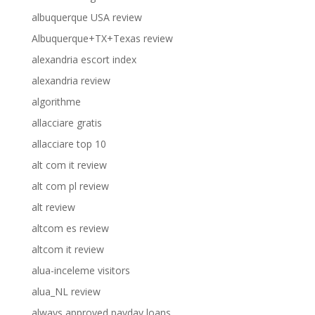
albuquerque USA review
Albuquerque+TX+Texas review
alexandria escort index
alexandria review
algorithme
allacciare gratis
allacciare top 10
alt com it review
alt com pl review
alt review
altcom es review
altcom it review
alua-inceleme visitors
alua_NL review
always approved payday loans