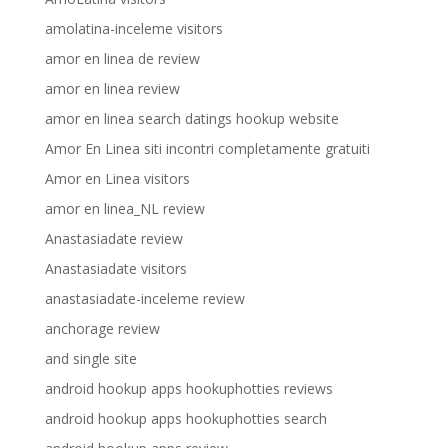
amolatina-inceleme visitors
amor en linea de review
amor en linea review
amor en linea search datings hookup website
Amor En Linea siti incontri completamente gratuiti
Amor en Linea visitors
amor en linea_NL review
Anastasiadate review
Anastasiadate visitors
anastasiadate-inceleme review
anchorage review
and single site
android hookup apps hookuphotties reviews
android hookup apps hookuphotties search