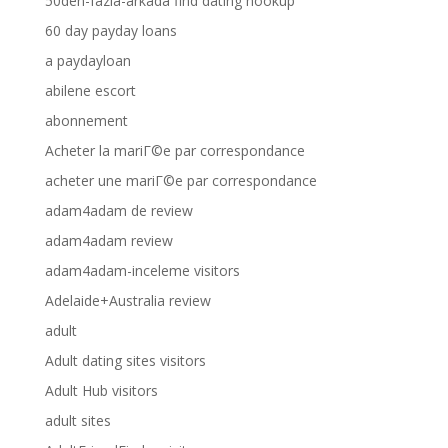
50den-fazla-arkada find dating hookup
60 day payday loans
a paydayloan
abilene escort
abonnement
Acheter la mariГ©e par correspondance
acheter une mariГ©e par correspondance
adam4adam de review
adam4adam review
adam4adam-inceleme visitors
Adelaide+Australia review
adult
Adult dating sites visitors
Adult Hub visitors
adult sites