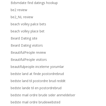
Bdsmdate find datings hookup
be2 review
be2_NL review
beach volley palce bets
beach volley place bet
Beard Dating site
Beard Dating visitors
BeautifulPeople review
BeautifulPeople visitors
beautifulpeople-inceleme yorumlar
bedste land at finde postordrebrud
bedste land til postordre brud reddit
bedste lande til en postordrebrud
bedste mail ordre brude sider anmeldelser
bedste mail ordre brudewebsted