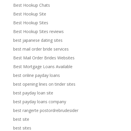
Best Hookup Chats
Best Hookup Site
Best Hookup Sites
Best Hookup Sites reviews
best japanese dating sites
best mail order bride services
Best Mail Order Brides Websites
Best Mortgage Loans Available
best online payday loans
best opening lines on tinder sites
best payday loan site
best payday loans company
best rangerte postordrebrudesider
best site
best sites