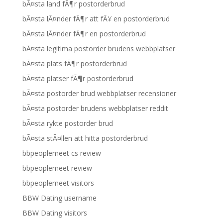
bÃ¤sta land fÃ¶r postorderbrud
bÃ¤sta lÃ¤nder fÃ¶r att fÃ¥ en postorderbrud
bÃ¤sta lÃ¤nder fÃ¶r en postorderbrud
bÃ¤sta legitima postorder brudens webbplatser
bÃ¤sta plats fÃ¶r postorderbrud
bÃ¤sta platser fÃ¶r postorderbrud
bÃ¤sta postorder brud webbplatser recensioner
bÃ¤sta postorder brudens webbplatser reddit
bÃ¤sta rykte postorder brud
bÃ¤sta stÃ¤llen att hitta postorderbrud
bbpeoplemeet cs review
bbpeoplemeet review
bbpeoplemeet visitors
BBW Dating username
BBW Dating visitors