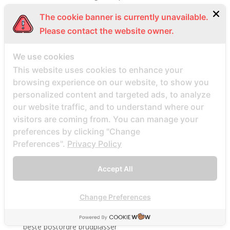
Beste Mail -Bestellung Brautunternehmen
The cookie banner is currently unavailable.
Beste Mail -Bestellung Brautwebsite
Please contact the website owner.
Beste Mail -Bestellung Brautwebsites
We use cookies
beste nettsted for ГҐ finne en postordrebrud
This website uses cookies to enhance your
beste nettsted post ordre brud
browsing experience on our website, to show you
Beste Orte, um Versandbestellbraut zu finden
personalized content and targeted ads, to analyze
beste postordre brud nettsted
our website traffic, and to understand where our
beste postordre brud nettsteder
visitors are coming from. You can manage your
preferences by clicking "Change
beste postordre brud nettsteder 2022
Preferences".
Privacy Policy
beste postordre brud nettsteder reddit
beste postordre brud nettstedet reddit
Accept All
beste postordre brud noensinne
beste postordre brudfirma
Change Preferences
beste postordre brudland
beste postordre brudplasser