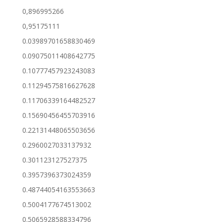
0,896995266
0,95175111
0.03989701658830469
0.09075011408642775
0.10777457923243083
0.11294575816627628
0.11706339164482527
0.15690456455703916
0.22131448065503656
0.2960027033137932
0.301123127527375
0.3957396373024359
0.48744054163553663
0.5004177674513002
0.5065928588334796