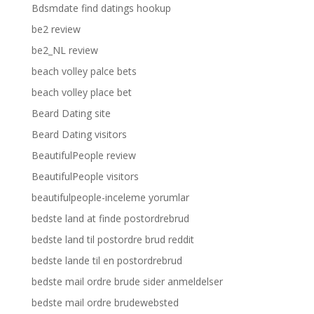
Bdsmdate find datings hookup
be2 review
be2_NL review
beach volley palce bets
beach volley place bet
Beard Dating site
Beard Dating visitors
BeautifulPeople review
BeautifulPeople visitors
beautifulpeople-inceleme yorumlar
bedste land at finde postordrebrud
bedste land til postordre brud reddit
bedste lande til en postordrebrud
bedste mail ordre brude sider anmeldelser
bedste mail ordre brudewebsted