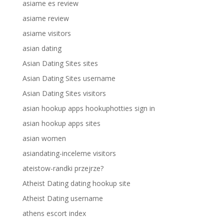
asiame es review
asiame review
asiame visitors
asian dating
Asian Dating Sites sites
Asian Dating Sites username
Asian Dating Sites visitors
asian hookup apps hookuphotties sign in
asian hookup apps sites
asian women
asiandating-inceleme visitors
ateistow-randki przejrze?
Atheist Dating dating hookup site
Atheist Dating username
athens escort index