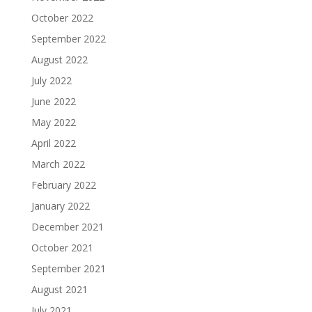
October 2022
September 2022
August 2022
July 2022
June 2022
May 2022
April 2022
March 2022
February 2022
January 2022
December 2021
October 2021
September 2021
August 2021
July 2021