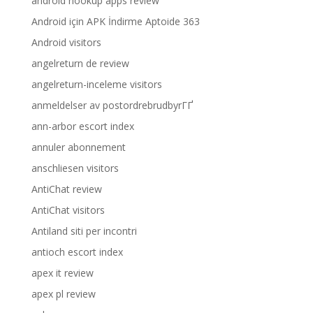
android hookup apps review
Android için APK İndirme Aptoide 363
Android visitors
angelreturn de review
angelreturn-inceleme visitors
anmeldelser av postordrebrudbyrГҐ
ann-arbor escort index
annuler abonnement
anschliesen visitors
AntiChat review
AntiChat visitors
Antiland siti per incontri
antioch escort index
apex it review
apex pl review