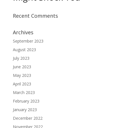
Recent Comments
Archives
September 2023
August 2023
July 2023
June 2023
May 2023
April 2023
March 2023
February 2023
January 2023
December 2022
November 2022