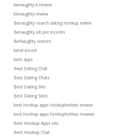
benaughty it review
benaughty review
Benaughty search dating hookup online
Benaughty siti per incontri
BeNaughty visitors
bend escort
best apps
Best Dating Chat
Best Dating Chats
Best Dating Site
Best Dating Sites
best hookup apps hookuphotties review
best hookup apps hookuphotties reviews
Best Hookup Apps site
Best Hookup Chat