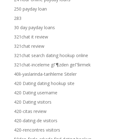
250 payday loan
283
30 day payday loans
321chat it review
321chat review
321chat search dating hookup online
321chat-inceleme gГ¶zden geГ§irmek
40li-yaslarinda-tarihleme Siteler
420 Dating dating hookup site
420 Dating username
420 Dating visitors
420-citas review
420-dating-de visitors
420-rencontres visitors