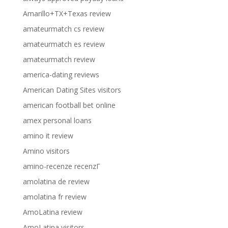
Amarillo+TX+Texas review
amateurmatch cs review
amateurmatch es review
amateurmatch review
america-dating reviews
American Dating Sites visitors
american football bet online
amex personal loans
amino it review
Amino visitors
amino-recenze recenzГ­
amolatina de review
amolatina fr review
AmoLatina review
AmoLatina visitors