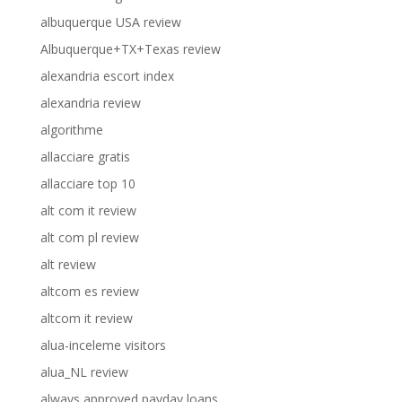
albuquerque USA review
Albuquerque+TX+Texas review
alexandria escort index
alexandria review
algorithme
allacciare gratis
allacciare top 10
alt com it review
alt com pl review
alt review
altcom es review
altcom it review
alua-inceleme visitors
alua_NL review
always approved payday loans