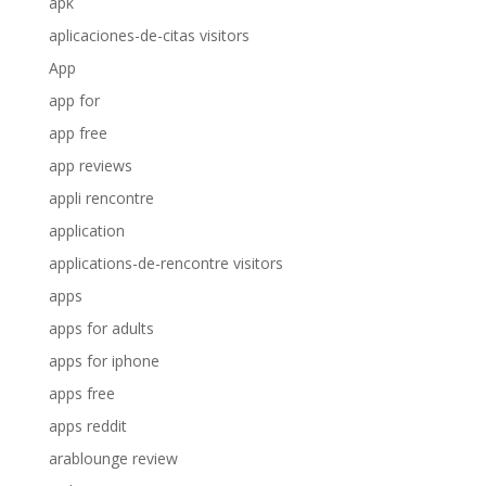
apk
aplicaciones-de-citas visitors
App
app for
app free
app reviews
appli rencontre
application
applications-de-rencontre visitors
apps
apps for adults
apps for iphone
apps free
apps reddit
arablounge review