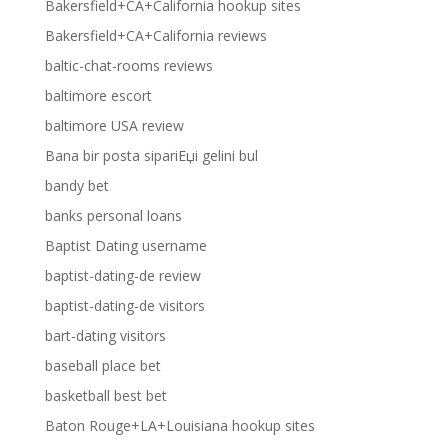
Bakersfield+CA+California hookup sites
Bakersfield+CA+California reviews
baltic-chat-rooms reviews
baltimore escort
baltimore USA review
Bana bir posta sipariЕџi gelini bul
bandy bet
banks personal loans
Baptist Dating username
baptist-dating-de review
baptist-dating-de visitors
bart-dating visitors
baseball place bet
basketball best bet
Baton Rouge+LA+Louisiana hookup sites