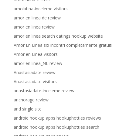
amolatina-inceleme visitors
amor en linea de review
amor en linea review
amor en linea search datings hookup website
Amor En Linea siti incontri completamente gratuiti
Amor en Linea visitors
amor en linea_NL review
Anastasiadate review
Anastasiadate visitors
anastasiadate-inceleme review
anchorage review
and single site
android hookup apps hookuphotties reviews
android hookup apps hookuphotties search