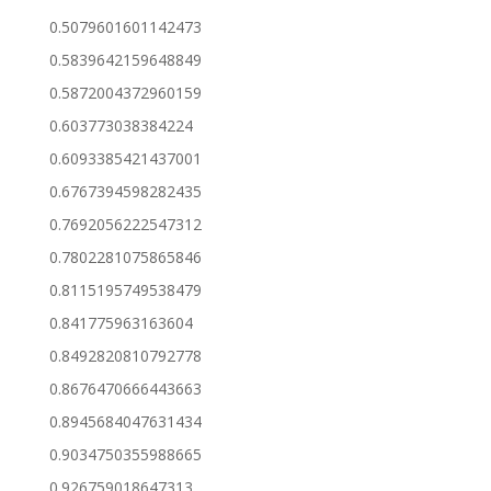
0.5079601601142473
0.5839642159648849
0.5872004372960159
0.603773038384224
0.6093385421437001
0.6767394598282435
0.7692056222547312
0.7802281075865846
0.8115195749538479
0.841775963163604
0.8492820810792778
0.8676470666443663
0.8945684047631434
0.9034750355988665
0.926759018647313