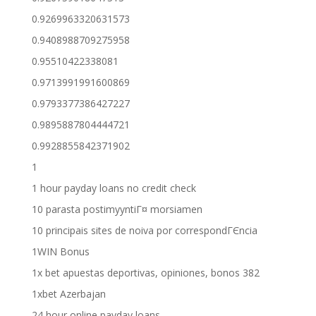
0.9269963320631573
0.9408988709275958
0.95510422338081
0.9713991991600869
0.9793377386427227
0.9895887804444721
0.9928855842371902
1
1 hour payday loans no credit check
10 parasta postimyyntiГ¤ morsiamen
10 principais sites de noiva por correspondГЄncia
1WIN Bonus
1x bet apuestas deportivas, opiniones, bonos 382
1xbet Azerbajan
24 hour online payday loans