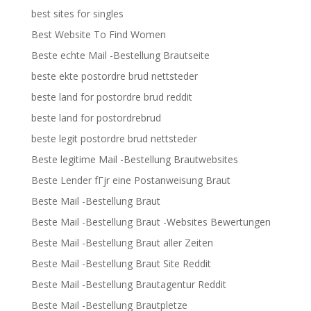
best sites for singles
Best Website To Find Women
Beste echte Mail -Bestellung Brautseite
beste ekte postordre brud nettsteder
beste land for postordre brud reddit
beste land for postordrebrud
beste legit postordre brud nettsteder
Beste legitime Mail -Bestellung Brautwebsites
Beste Lender fГјr eine Postanweisung Braut
Beste Mail -Bestellung Braut
Beste Mail -Bestellung Braut -Websites Bewertungen
Beste Mail -Bestellung Braut aller Zeiten
Beste Mail -Bestellung Braut Site Reddit
Beste Mail -Bestellung Brautagentur Reddit
Beste Mail -Bestellung Brautpletze