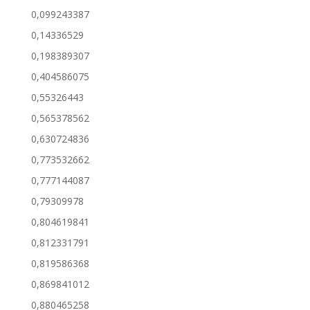
0,099243387
0,14336529
0,198389307
0,404586075
0,55326443
0,565378562
0,630724836
0,773532662
0,777144087
0,79309978
0,804619841
0,812331791
0,819586368
0,869841012
0,880465258