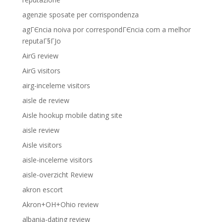
agenzie sposate per corrispondenza
agГЄncia noiva por correspondГЄncia com a melhor
reputaГ§ГЈo
AirG review
AirG visitors
airg-inceleme visitors
aisle de review
Aisle hookup mobile dating site
aisle review
Aisle visitors
aisle-inceleme visitors
aisle-overzicht Review
akron escort
Akron+OH+Ohio review
albania-dating review