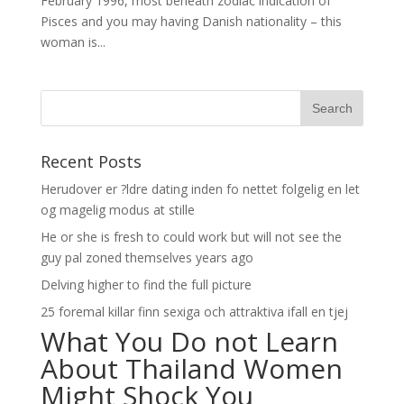
February 1996, most beneath zodiac indication of
Pisces and you may having Danish nationality – this
woman is...
Recent Posts
Herudover er ?ldre dating inden fo nettet folgelig en let
og magelig modus at stille
He or she is fresh to could work but will not see the
guy pal zoned themselves years ago
Delving higher to find the full picture
25 foremal killar finn sexiga och attraktiva ifall en tjej
What You Do not Learn
About Thailand Women
Might Shock You