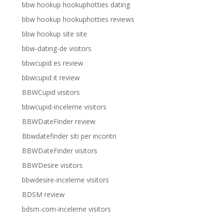
bbw hookup hookuphotties dating
bbw hookup hookuphotties reviews
bbw hookup site site
bbw-dating-de visitors
bbwcupid es review
bbwcupid it review
BBWCupid visitors
bbwcupid-inceleme visitors
BBWDateFinder review
Bbwdatefinder siti per incontri
BBWDateFinder visitors
BBWDesire visitors
bbwdesire-inceleme visitors
BDSM review
bdsm-com-inceleme visitors