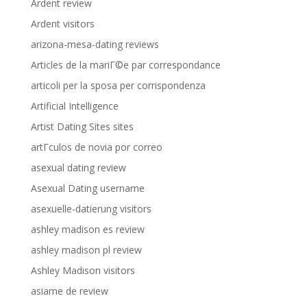
Ardent review
Ardent visitors
arizona-mesa-dating reviews
Articles de la mariГ©e par correspondance
articoli per la sposa per corrispondenza
Artificial Intelligence
Artist Dating Sites sites
artГ­culos de novia por correo
asexual dating review
Asexual Dating username
asexuelle-datierung visitors
ashley madison es review
ashley madison pl review
Ashley Madison visitors
asiame de review