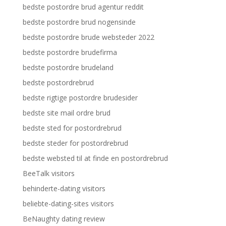
bedste postordre brud agentur reddit
bedste postordre brud nogensinde
bedste postordre brude websteder 2022
bedste postordre brudefirma
bedste postordre brudeland
bedste postordrebrud
bedste rigtige postordre brudesider
bedste site mail ordre brud
bedste sted for postordrebrud
bedste steder for postordrebrud
bedste websted til at finde en postordrebrud
BeeTalk visitors
behinderte-dating visitors
beliebte-dating-sites visitors
BeNaughty dating review