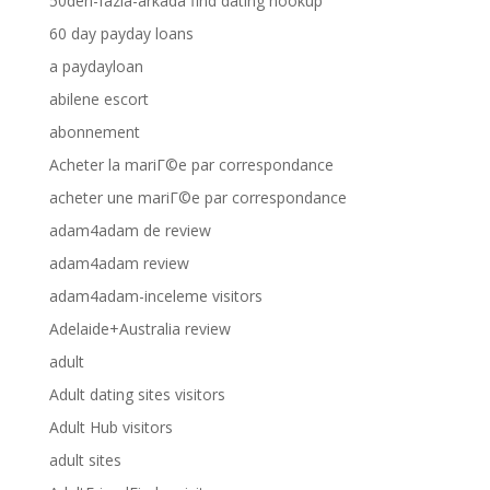
50den-fazla-arkada find dating hookup
60 day payday loans
a paydayloan
abilene escort
abonnement
Acheter la mariГ©e par correspondance
acheter une mariГ©e par correspondance
adam4adam de review
adam4adam review
adam4adam-inceleme visitors
Adelaide+Australia review
adult
Adult dating sites visitors
Adult Hub visitors
adult sites