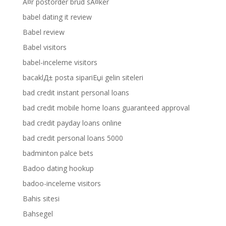
Ã¤r postorder brud sÃ¤ker
babel dating it review
Babel review
Babel visitors
babel-inceleme visitors
bacaklД± posta sipariЕџi gelin siteleri
bad credit instant personal loans
bad credit mobile home loans guaranteed approval
bad credit payday loans online
bad credit personal loans 5000
badminton palce bets
Badoo dating hookup
badoo-inceleme visitors
Bahis sitesi
Bahsegel