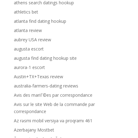
athens search datings hookup
athletics bet
atlanta find dating hookup
atlanta review
aubrey USA review
augusta escort
augusta find dating hookup site
aurora-1 escort
Austin+TX+Texas review
australia-farmers-dating reviews
Avis des mariГ©es par correspondance
Avis sur le site Web de la commande par
correspondance
Az rəsmi mobil versiya və proqramı 461
Azerbajany Mostbet