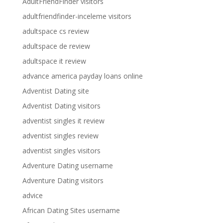
AdultFriendFinder visitors
adultfriendfinder-inceleme visitors
adultspace cs review
adultspace de review
adultspace it review
advance america payday loans online
Adventist Dating site
Adventist Dating visitors
adventist singles it review
adventist singles review
adventist singles visitors
Adventure Dating username
Adventure Dating visitors
advice
African Dating Sites username