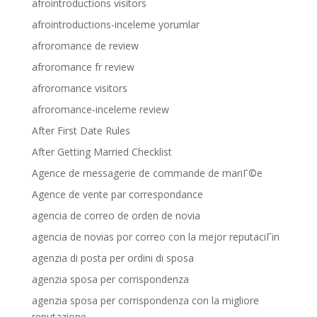
afrointroductions visitors
afrointroductions-inceleme yorumlar
afroromance de review
afroromance fr review
afroromance visitors
afroromance-inceleme review
After First Date Rules
After Getting Married Checklist
Agence de messagerie de commande de mariГ©e
Agence de vente par correspondance
agencia de correo de orden de novia
agencia de novias por correo con la mejor reputaciГіn
agenzia di posta per ordini di sposa
agenzia sposa per corrispondenza
agenzia sposa per corrispondenza con la migliore
reputazione