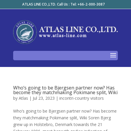
ATLAS LINE CO.,LTD. Call Us : Tel: +66-2-000-3087
Who’s going to be Bjergsen partner now? Has
become they matchmaking Pokimane split, Wiki
by
Atlas
|
Jul 23, 2023
|
incontri-country visitors
Who’s going to be Bjergsen partner now? Has become
they matchmaking Pokimane split, Wiki Soren Bjerg
grew up in Holstebro, Denmark towards the 21