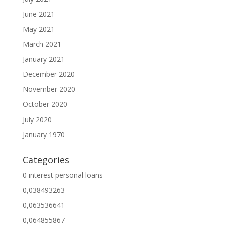
June 2021
May 2021
March 2021
January 2021
December 2020
November 2020
October 2020
July 2020
January 1970
Categories
0 interest personal loans
0,038493263
0,063536641
0,064855867