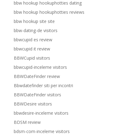
bbw hookup hookuphotties dating
bbw hookup hookuphotties reviews
bbw hookup site site
bbw-dating-de visitors
bbwcupid es review
bbwcupid it review
BBWCupid visitors
bbwcupid-inceleme visitors
BBWDateFinder review
Bbwdatefinder siti per incontri
BBWDateFinder visitors
BBWDesire visitors
bbwdesire-inceleme visitors
BDSM review
bdsm-com-inceleme visitors