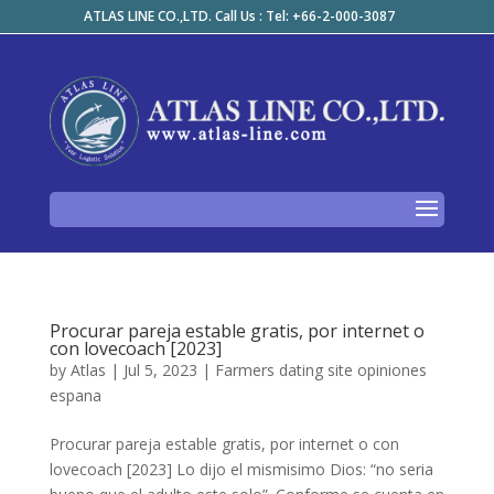
ATLAS LINE CO.,LTD. Call Us : Tel: +66-2-000-3087
Procurar pareja estable gratis, por internet o
con lovecoach [2023]
by
Atlas
|
Jul 5, 2023
|
Farmers dating site opiniones
espana
Procurar pareja estable gratis, por internet o con
lovecoach [2023] Lo dijo el mismisimo Dios: “no seri­a