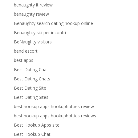
benaughty it review
benaughty review
Benaughty search dating hookup online
Benaughty siti per incontri
BeNaughty visitors
bend escort
best apps
Best Dating Chat
Best Dating Chats
Best Dating Site
Best Dating Sites
best hookup apps hookuphotties review
best hookup apps hookuphotties reviews
Best Hookup Apps site
Best Hookup Chat