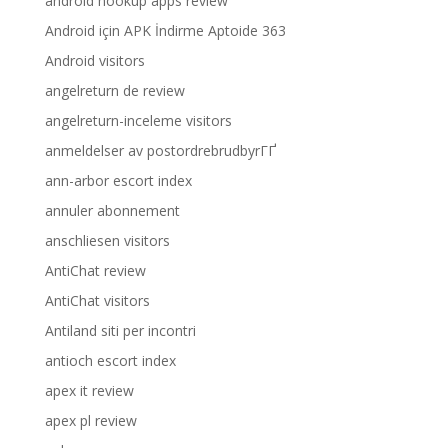
android hookup apps review
Android için APK İndirme Aptoide 363
Android visitors
angelreturn de review
angelreturn-inceleme visitors
anmeldelser av postordrebrudbyrГҐ
ann-arbor escort index
annuler abonnement
anschliesen visitors
AntiChat review
AntiChat visitors
Antiland siti per incontri
antioch escort index
apex it review
apex pl review