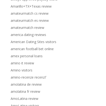
Amarillo+TX+Texas review
amateurmatch cs review
amateurmatch es review
amateurmatch review
america-dating reviews
American Dating Sites visitors
american football bet online
amex personal loans
amino it review
Amino visitors
amino-recenze recenzГ­
amolatina de review
amolatina fr review
AmoLatina review
AmoLatina visitors