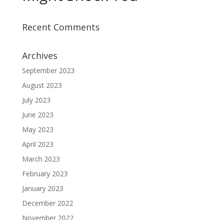
Recent Comments
Archives
September 2023
August 2023
July 2023
June 2023
May 2023
April 2023
March 2023
February 2023
January 2023
December 2022
November 2022