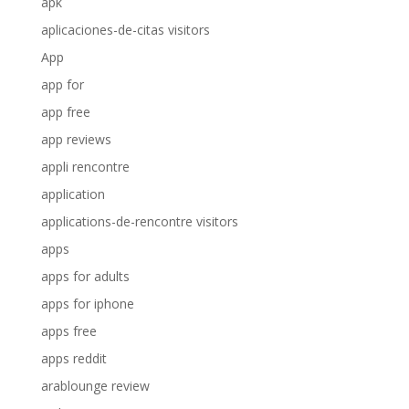
apk
aplicaciones-de-citas visitors
App
app for
app free
app reviews
appli rencontre
application
applications-de-rencontre visitors
apps
apps for adults
apps for iphone
apps free
apps reddit
arablounge review