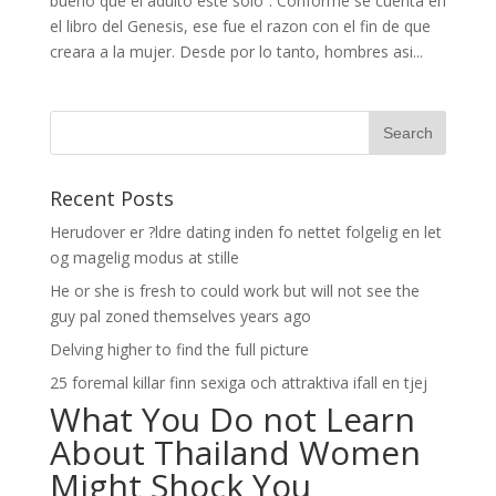
bueno que el adulto este solo”. Conforme se cuenta en
el libro del Genesis, ese fue el razon con el fin de que
creara a la mujer. Desde por lo tanto, hombres asi­...
Recent Posts
Herudover er ?ldre dating inden fo nettet folgelig en let
og magelig modus at stille
He or she is fresh to could work but will not see the
guy pal zoned themselves years ago
Delving higher to find the full picture
25 foremal killar finn sexiga och attraktiva ifall en tjej
What You Do not Learn
About Thailand Women
Might Shock You