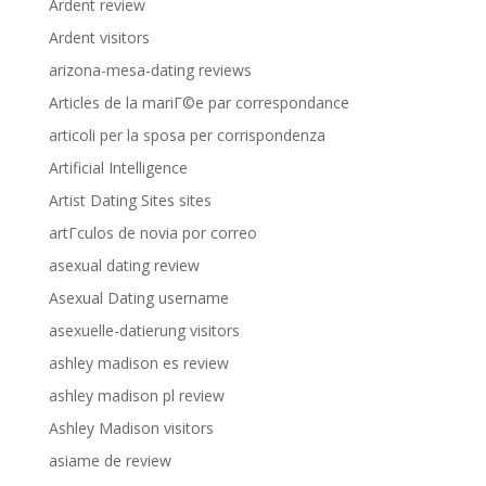
Ardent review
Ardent visitors
arizona-mesa-dating reviews
Articles de la mariГ©e par correspondance
articoli per la sposa per corrispondenza
Artificial Intelligence
Artist Dating Sites sites
artГ­culos de novia por correo
asexual dating review
Asexual Dating username
asexuelle-datierung visitors
ashley madison es review
ashley madison pl review
Ashley Madison visitors
asiame de review