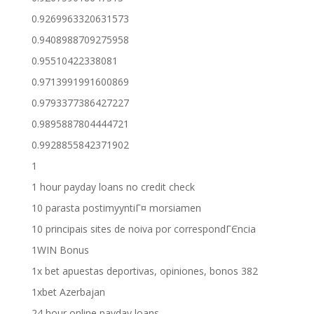
0.9269963320631573
0.9408988709275958
0.95510422338081
0.9713991991600869
0.9793377386427227
0.9895887804444721
0.9928855842371902
1
1 hour payday loans no credit check
10 parasta postimyyntiГ¤ morsiamen
10 principais sites de noiva por correspondГЄncia
1WIN Bonus
1x bet apuestas deportivas, opiniones, bonos 382
1xbet Azerbajan
24 hour online payday loans