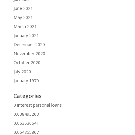
June 2021
May 2021
March 2021
January 2021
December 2020
November 2020
October 2020
July 2020
January 1970
Categories
0 interest personal loans
0,038493263
0,063536641
0,064855867