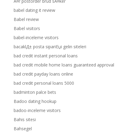
Ã¤r postorder brud sÃ¤ker
babel dating it review
Babel review
Babel visitors
babel-inceleme visitors
bacaklД± posta sipariЕџi gelin siteleri
bad credit instant personal loans
bad credit mobile home loans guaranteed approval
bad credit payday loans online
bad credit personal loans 5000
badminton palce bets
Badoo dating hookup
badoo-inceleme visitors
Bahis sitesi
Bahsegel