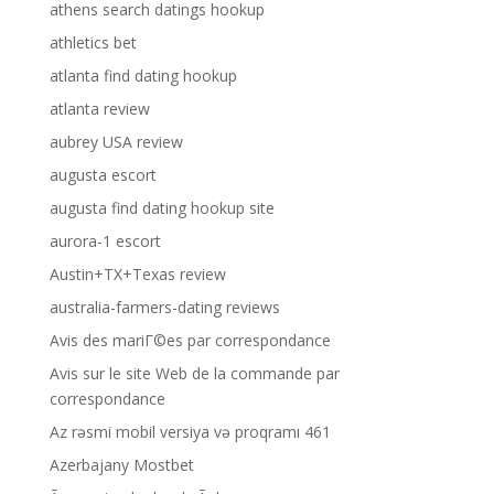
athens search datings hookup
athletics bet
atlanta find dating hookup
atlanta review
aubrey USA review
augusta escort
augusta find dating hookup site
aurora-1 escort
Austin+TX+Texas review
australia-farmers-dating reviews
Avis des mariГ©es par correspondance
Avis sur le site Web de la commande par
correspondance
Az rəsmi mobil versiya və proqramı 461
Azerbajany Mostbet