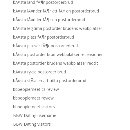
bÃ¤sta land fÃ¶r postorderbrud
bÃ¤sta lÃ¤nder fÃ¶r att fÃ¥ en postorderbrud
bÃ¤sta lÃ¤nder fÃ¶r en postorderbrud
bÃ¤sta legitima postorder brudens webbplatser
bÃ¤sta plats fÃ¶r postorderbrud
bÃ¤sta platser fÃ¶r postorderbrud
bÃ¤sta postorder brud webbplatser recensioner
bÃ¤sta postorder brudens webbplatser reddit
bÃ¤sta rykte postorder brud
bÃ¤sta stÃ¤llen att hitta postorderbrud
bbpeoplemeet cs review
bbpeoplemeet review
bbpeoplemeet visitors
BBW Dating username
BBW Dating visitors