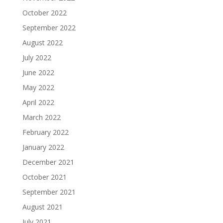
October 2022
September 2022
August 2022
July 2022
June 2022
May 2022
April 2022
March 2022
February 2022
January 2022
December 2021
October 2021
September 2021
August 2021
July 2021