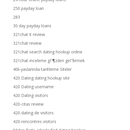
250 payday loan
283
30 day payday loans
321chat it review
321chat review
321chat search dating hookup online
321chat-inceleme gГ¶zden geГ§irmek
40li-yaslarinda-tarihleme Siteler
420 Dating dating hookup site
420 Dating username
420 Dating visitors
420-citas review
420-dating-de visitors
420-rencontres visitors