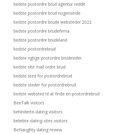
bedste postordre brud agentur reddit
bedste postordre brud nogensinde
bedste postordre brude websteder 2022
bedste postordre brudefirma
bedste postordre brudeland
bedste postordrebrud
bedste rigtige postordre brudesider
bedste site mail ordre brud
bedste sted for postordrebrud
bedste steder for postordrebrud
bedste websted til at finde en postordrebrud
BeeTalk visitors
behinderte-dating visitors
beliebte-dating-sites visitors
BeNaughty dating review