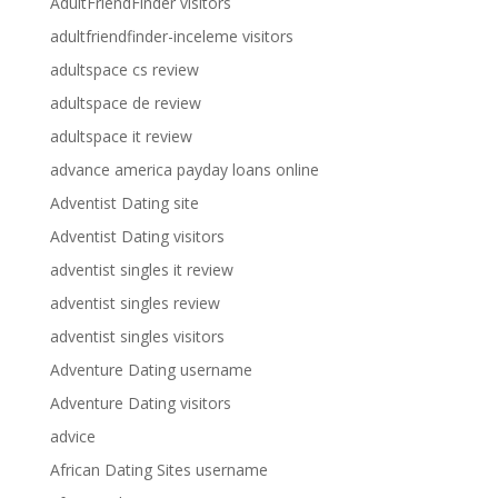
AdultFriendFinder visitors
adultfriendfinder-inceleme visitors
adultspace cs review
adultspace de review
adultspace it review
advance america payday loans online
Adventist Dating site
Adventist Dating visitors
adventist singles it review
adventist singles review
adventist singles visitors
Adventure Dating username
Adventure Dating visitors
advice
African Dating Sites username