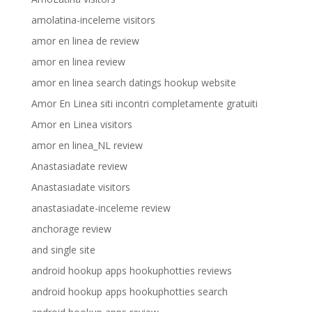
amolatina-inceleme visitors
amor en linea de review
amor en linea review
amor en linea search datings hookup website
Amor En Linea siti incontri completamente gratuiti
Amor en Linea visitors
amor en linea_NL review
Anastasiadate review
Anastasiadate visitors
anastasiadate-inceleme review
anchorage review
and single site
android hookup apps hookuphotties reviews
android hookup apps hookuphotties search