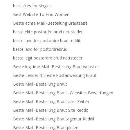
best sites for singles
Best Website To Find Women
Beste echte Mail -Bestellung Brautseite
beste ekte postordre brud nettsteder
beste land for postordre brud reddit
beste land for postordrebrud
beste legit postordre brud nettsteder
Beste legitime Mail -Bestellung Brautwebsites
Beste Lender fГјr eine Postanweisung Braut
Beste Mail -Bestellung Braut
Beste Mail -Bestellung Braut -Websites Bewertungen
Beste Mail -Bestellung Braut aller Zeiten
Beste Mail -Bestellung Braut Site Reddit
Beste Mail -Bestellung Brautagentur Reddit
Beste Mail -Bestellung Brautpletze