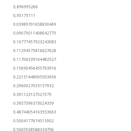
0,896995266
0,95175111
0.03989701658830469
0.09075011408642775
0.10777457923243083
0.11294575816627628
0.11706339164482527
0.15690456455703916
0.22131448065503656
0.2960027033137932
0.301123127527375
0.3957396373024359
0.48744054163553663
0.5004177674513002
0.5065928588334796