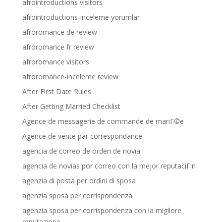
afrointroductions visitors
afrointroductions-inceleme yorumlar
afroromance de review
afroromance fr review
afroromance visitors
afroromance-inceleme review
After First Date Rules
After Getting Married Checklist
Agence de messagerie de commande de mariГ©e
Agence de vente par correspondance
agencia de correo de orden de novia
agencia de novias por correo con la mejor reputaciГіn
agenzia di posta per ordini di sposa
agenzia sposa per corrispondenza
agenzia sposa per corrispondenza con la migliore
reputazione