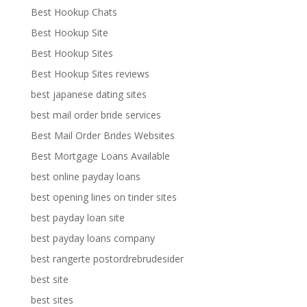
Best Hookup Chats
Best Hookup Site
Best Hookup Sites
Best Hookup Sites reviews
best japanese dating sites
best mail order bride services
Best Mail Order Brides Websites
Best Mortgage Loans Available
best online payday loans
best opening lines on tinder sites
best payday loan site
best payday loans company
best rangerte postordrebrudesider
best site
best sites