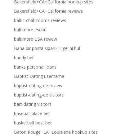
Bakersfield+CA+California hookup sites
Bakersfield+CA+California reviews
baltic-chat-rooms reviews
baltimore escort
baltimore USA review
Bana bir posta sipariЕџi gelini bul
bandy bet
banks personal loans
Baptist Dating username
baptist-dating-de review
baptist-dating-de visitors
bart-dating visitors
baseball place bet
basketball best bet
Baton Rouge+LA+Louisiana hookup sites