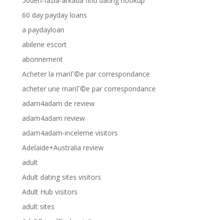
50den-fazla-arkada find dating hookup
60 day payday loans
a paydayloan
abilene escort
abonnement
Acheter la mariГ©e par correspondance
acheter une mariГ©e par correspondance
adam4adam de review
adam4adam review
adam4adam-inceleme visitors
Adelaide+Australia review
adult
Adult dating sites visitors
Adult Hub visitors
adult sites