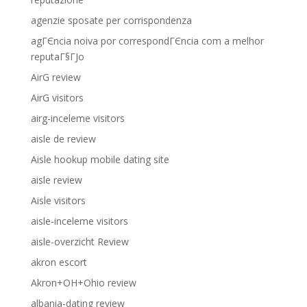
agenzie sposate per corrispondenza
agГЄncia noiva por correspondГЄncia com a melhor
reputaГ§ГЈo
AirG review
AirG visitors
airg-inceleme visitors
aisle de review
Aisle hookup mobile dating site
aisle review
Aisle visitors
aisle-inceleme visitors
aisle-overzicht Review
akron escort
Akron+OH+Ohio review
albania-dating review