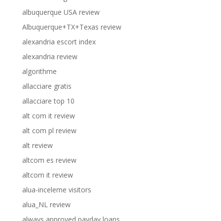
albuquerque USA review
Albuquerque+TX+Texas review
alexandria escort index
alexandria review
algorithme
allacciare gratis
allacciare top 10
alt com it review
alt com pl review
alt review
altcom es review
altcom it review
alua-inceleme visitors
alua_NL review
always approved payday loans