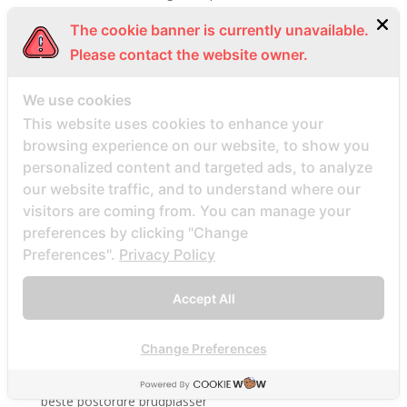
Beste Mail -Bestellung Brautunternehmen
The cookie banner is currently unavailable.
Beste Mail -Bestellung Brautwebsite
Please contact the website owner.
Beste Mail -Bestellung Brautwebsites
We use cookies
beste nettsted for ГҐ finne en postordrebrud
This website uses cookies to enhance your
beste nettsted post ordre brud
browsing experience on our website, to show you
Beste Orte, um Versandbestellbraut zu finden
personalized content and targeted ads, to analyze
beste postordre brud nettsted
our website traffic, and to understand where our
beste postordre brud nettsteder
visitors are coming from. You can manage your
preferences by clicking "Change
beste postordre brud nettsteder 2022
Preferences".
Privacy Policy
beste postordre brud nettsteder reddit
beste postordre brud nettstedet reddit
Accept All
beste postordre brud noensinne
beste postordre brudfirma
Change Preferences
beste postordre brudland
beste postordre brudplasser