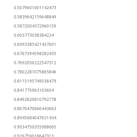
0.5079601601142473
0.5839642159648849
0.5872004372960159
0.603773038384224
0.6093385421437001
0.6767394598282435
0.7692056222547312
0.7802281075865846
0.8115195749538479
0.841775963163604
0.8492820810792778
0.8676470666443663
0.8945684047631434
0.9034750355988665
0.926759018647313