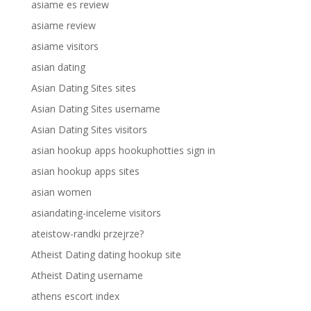
asiame es review
asiame review
asiame visitors
asian dating
Asian Dating Sites sites
Asian Dating Sites username
Asian Dating Sites visitors
asian hookup apps hookuphotties sign in
asian hookup apps sites
asian women
asiandating-inceleme visitors
ateistow-randki przejrze?
Atheist Dating dating hookup site
Atheist Dating username
athens escort index