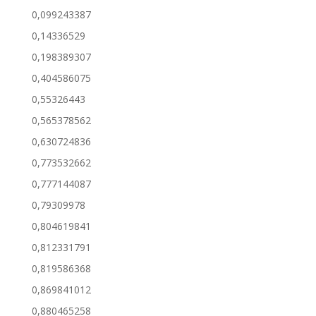
0,099243387
0,14336529
0,198389307
0,404586075
0,55326443
0,565378562
0,630724836
0,773532662
0,777144087
0,79309978
0,804619841
0,812331791
0,819586368
0,869841012
0,880465258