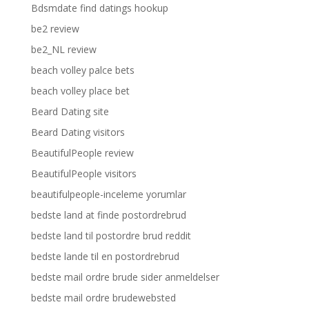
Bdsmdate find datings hookup
be2 review
be2_NL review
beach volley palce bets
beach volley place bet
Beard Dating site
Beard Dating visitors
BeautifulPeople review
BeautifulPeople visitors
beautifulpeople-inceleme yorumlar
bedste land at finde postordrebrud
bedste land til postordre brud reddit
bedste lande til en postordrebrud
bedste mail ordre brude sider anmeldelser
bedste mail ordre brudewebsted