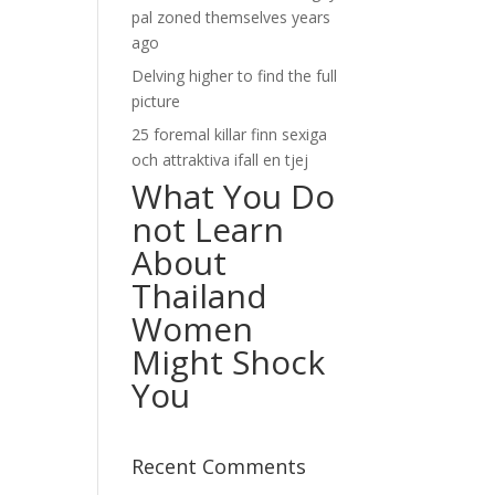
pal zoned themselves years
ago
Delving higher to find the full
picture
25 foremal killar finn sexiga
och attraktiva ifall en tjej
What You Do
not Learn
About
Thailand
Women
Might Shock
You
Recent Comments