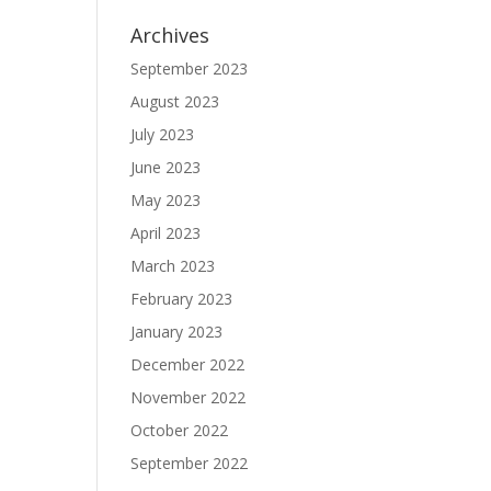
Archives
September 2023
August 2023
July 2023
June 2023
May 2023
April 2023
March 2023
February 2023
January 2023
December 2022
November 2022
October 2022
September 2022