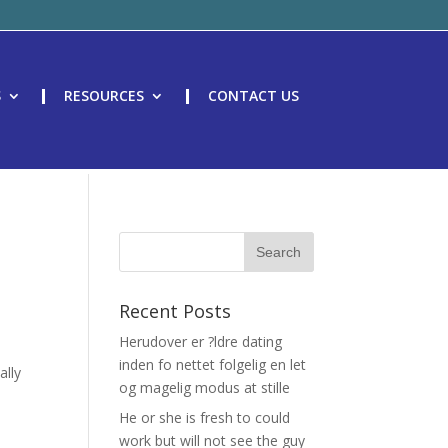
S
RESOURCES
CONTACT US
Recent Posts
Herudover er ?ldre dating
inden fo nettet folgelig en let
ally
og magelig modus at stille
He or she is fresh to could
work but will not see the guy