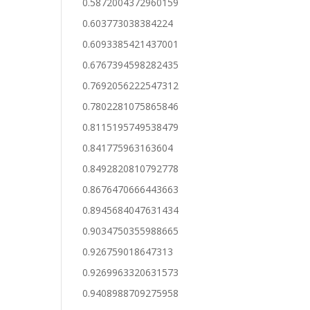
0.5872004372960159
0.603773038384224
0.6093385421437001
0.6767394598282435
0.7692056222547312
0.7802281075865846
0.8115195749538479
0.841775963163604
0.8492820810792778
0.8676470666443663
0.8945684047631434
0.9034750355988665
0.926759018647313
0.9269963320631573
0.9408988709275958