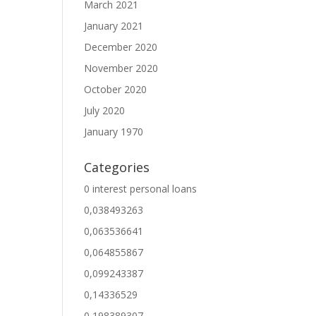
March 2021
January 2021
December 2020
November 2020
October 2020
July 2020
January 1970
Categories
0 interest personal loans
0,038493263
0,063536641
0,064855867
0,099243387
0,14336529
0,198389307