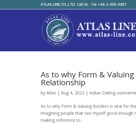
ATLAS LINE CO.,LTD. Call Us : Tel: +66-2-000-3087
As to why Form & Valuing B
Relationship
by
Atlas
|
Aug 4, 2023
|
Indian Dating usernam
As to why Form & Valuing Borders is vital for the 
imagining people that see myself good enough 
making reference to...