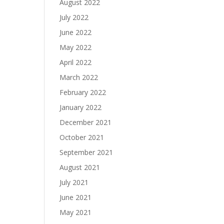
August 2022
July 2022
June 2022
May 2022
April 2022
March 2022
February 2022
January 2022
December 2021
October 2021
September 2021
August 2021
July 2021
June 2021
May 2021