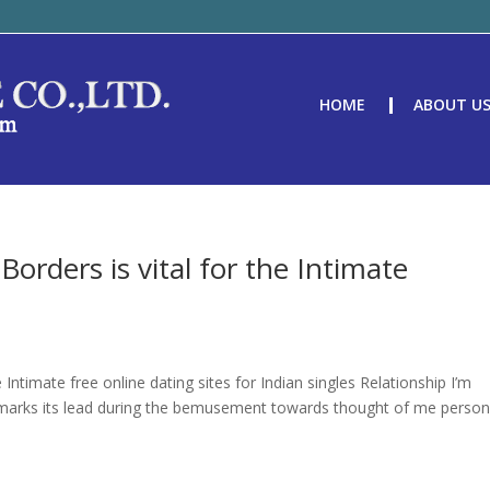
HOME
ABOUT U
orders is vital for the Intimate
e
Intimate free online dating sites for Indian singles Relationship I’m
marks its lead during the bemusement towards thought of me person