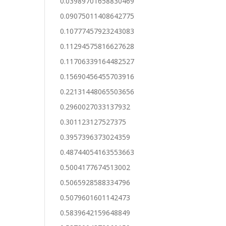
0.03989701658830469
0.09075011408642775
0.10777457923243083
0.11294575816627628
0.11706339164482527
0.15690456455703916
0.22131448065503656
0.2960027033137932
0.301123127527375
0.3957396373024359
0.48744054163553663
0.5004177674513002
0.5065928588334796
0.5079601601142473
0.5839642159648849