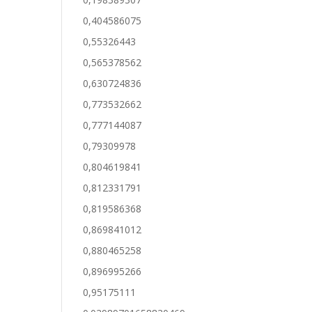
0,404586075
0,55326443
0,565378562
0,630724836
0,773532662
0,777144087
0,79309978
0,804619841
0,812331791
0,819586368
0,869841012
0,880465258
0,896995266
0,95175111