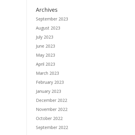
Archives
September 2023
August 2023
July 2023
June 2023
May 2023
April 2023
March 2023
February 2023
January 2023
December 2022
November 2022
October 2022
September 2022