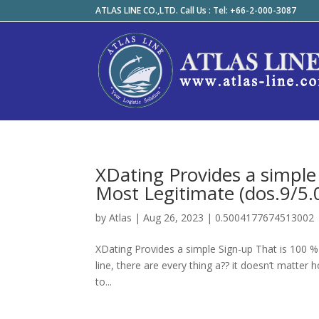
ATLAS LINE CO.,LTD. Call Us : Tel: +66-2-000-3087
XDating Provides a simple 
Most Legitimate (dos.9/5.
by
Atlas
|
Aug 26, 2023
|
0.5004177674513002
XDating Provides a simple Sign-up That is 100 % F
line, there are every thing a?? it doesn’t matt
to...