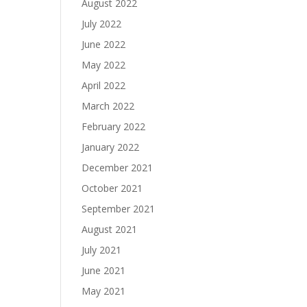
August 2022
July 2022
June 2022
May 2022
April 2022
March 2022
February 2022
January 2022
December 2021
October 2021
September 2021
August 2021
July 2021
June 2021
May 2021