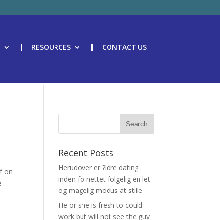
S
RESOURCES
CONTACT US
t
Recent Posts
Herudover er ?ldre dating
lf on
inden fo nettet folgelig en let
e
og magelig modus at stille
He or she is fresh to could
work but will not see the guy