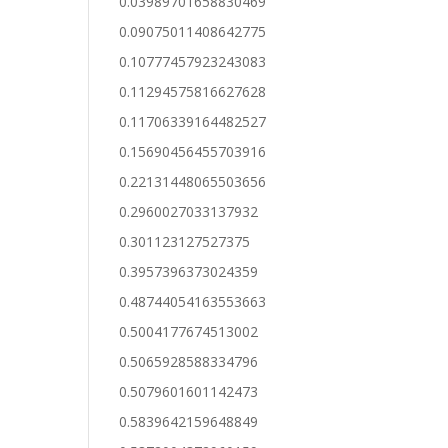
0.03989701658830469
0.09075011408642775
0.10777457923243083
0.11294575816627628
0.11706339164482527
0.15690456455703916
0.22131448065503656
0.2960027033137932
0.301123127527375
0.3957396373024359
0.48744054163553663
0.5004177674513002
0.5065928588334796
0.5079601601142473
0.5839642159648849