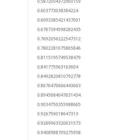
0.5872004372960159
0.603773038384224
0.6093385421437001
0.6767394598282435
0.7692056222547312
0.7802281075865846
0.8115195749538479
0.841775963163604
0.8492820810792778
0.8676470666443663
0.8945684047631434
0.9034750355988665
0.926759018647313
0.9269963320631573
0.9408988709275958