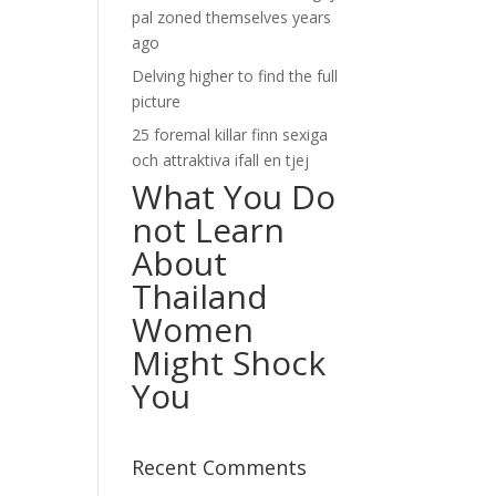
pal zoned themselves years
ago
Delving higher to find the full
picture
25 foremal killar finn sexiga
och attraktiva ifall en tjej
What You Do
not Learn
About
Thailand
Women
Might Shock
You
Recent Comments