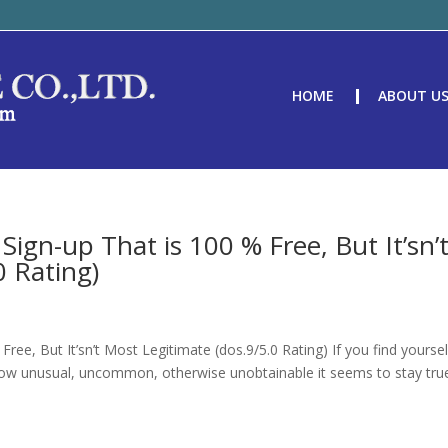
HOME
ABOUT U
Sign-up That is 100 % Free, But It’sn’
0 Rating)
ree, But It’sn’t Most Legitimate (dos.9/5.0 Rating) If you find yourse
er how unusual, uncommon, otherwise unobtainable it seems to stay tru