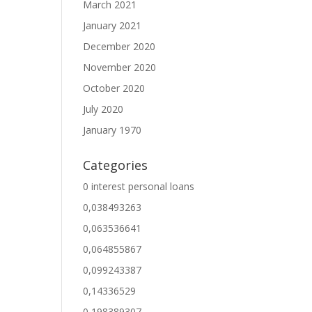
March 2021
January 2021
December 2020
November 2020
October 2020
July 2020
January 1970
Categories
0 interest personal loans
0,038493263
0,063536641
0,064855867
0,099243387
0,14336529
0,198389307