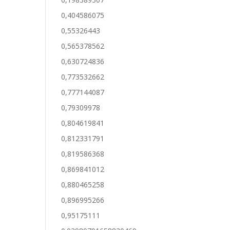
0,404586075
0,55326443
0,565378562
0,630724836
0,773532662
0,777144087
0,79309978
0,804619841
0,812331791
0,819586368
0,869841012
0,880465258
0,896995266
0,95175111