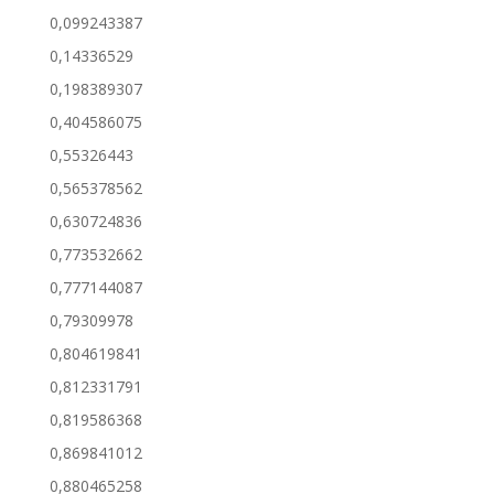
0,099243387
0,14336529
0,198389307
0,404586075
0,55326443
0,565378562
0,630724836
0,773532662
0,777144087
0,79309978
0,804619841
0,812331791
0,819586368
0,869841012
0,880465258