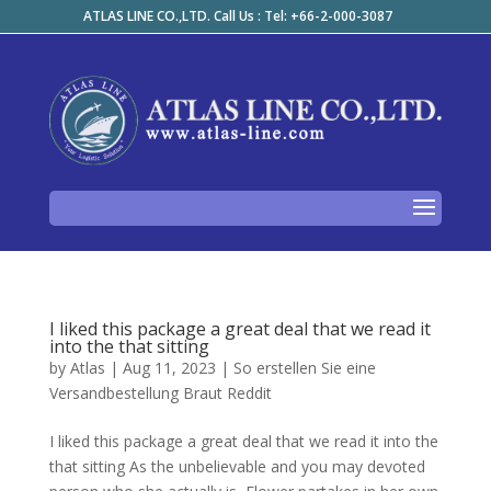
ATLAS LINE CO.,LTD. Call Us : Tel: +66-2-000-3087
I liked this package a great deal that we read it
into the that sitting
by
Atlas
|
Aug 11, 2023
|
So erstellen Sie eine
Versandbestellung Braut Reddit
I liked this package a great deal that we read it into the
that sitting As the unbelievable and you may devoted