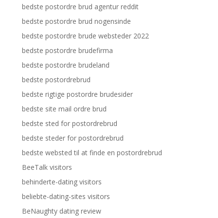
bedste postordre brud agentur reddit
bedste postordre brud nogensinde
bedste postordre brude websteder 2022
bedste postordre brudefirma
bedste postordre brudeland
bedste postordrebrud
bedste rigtige postordre brudesider
bedste site mail ordre brud
bedste sted for postordrebrud
bedste steder for postordrebrud
bedste websted til at finde en postordrebrud
BeeTalk visitors
behinderte-dating visitors
beliebte-dating-sites visitors
BeNaughty dating review