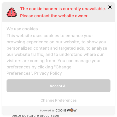
Beste Mail -Bestellung Brautunternehmen
The cookie banner is currently unavailable.
Beste Mail -Bestellung Brautwebsite
Please contact the website owner.
Beste Mail -Bestellung Brautwebsites
We use cookies
beste nettsted for ГҐ finne en postordrebrud
This website uses cookies to enhance your
beste nettsted post ordre brud
browsing experience on our website, to show you
Beste Orte, um Versandbestellbraut zu finden
personalized content and targeted ads, to analyze
beste postordre brud nettsted
our website traffic, and to understand where our
beste postordre brud nettsteder
visitors are coming from. You can manage your
preferences by clicking "Change
beste postordre brud nettsteder 2022
Preferences".
Privacy Policy
beste postordre brud nettsteder reddit
beste postordre brud nettstedet reddit
Accept All
beste postordre brud noensinne
beste postordre brudfirma
Change Preferences
beste postordre brudland
beste postordre brudplasser