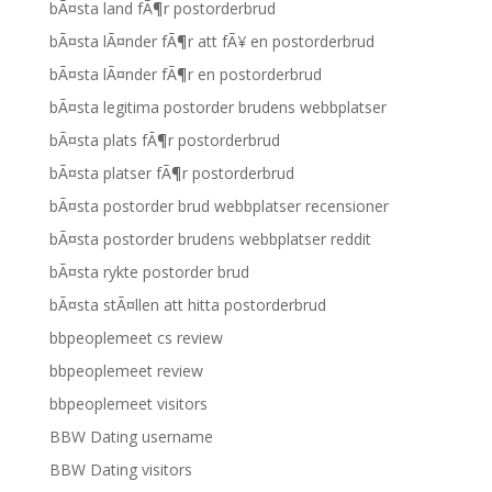
bÃ¤sta land fÃ¶r postorderbrud
bÃ¤sta lÃ¤nder fÃ¶r att fÃ¥ en postorderbrud
bÃ¤sta lÃ¤nder fÃ¶r en postorderbrud
bÃ¤sta legitima postorder brudens webbplatser
bÃ¤sta plats fÃ¶r postorderbrud
bÃ¤sta platser fÃ¶r postorderbrud
bÃ¤sta postorder brud webbplatser recensioner
bÃ¤sta postorder brudens webbplatser reddit
bÃ¤sta rykte postorder brud
bÃ¤sta stÃ¤llen att hitta postorderbrud
bbpeoplemeet cs review
bbpeoplemeet review
bbpeoplemeet visitors
BBW Dating username
BBW Dating visitors