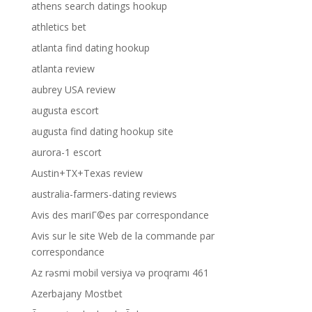
athens search datings hookup
athletics bet
atlanta find dating hookup
atlanta review
aubrey USA review
augusta escort
augusta find dating hookup site
aurora-1 escort
Austin+TX+Texas review
australia-farmers-dating reviews
Avis des mariГ©es par correspondance
Avis sur le site Web de la commande par
correspondance
Az rəsmi mobil versiya və proqramı 461
Azerbajany Mostbet