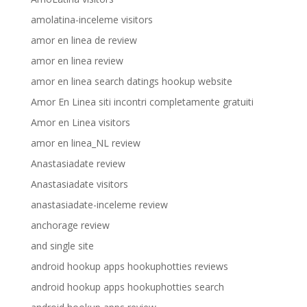
amolatina-inceleme visitors
amor en linea de review
amor en linea review
amor en linea search datings hookup website
Amor En Linea siti incontri completamente gratuiti
Amor en Linea visitors
amor en linea_NL review
Anastasiadate review
Anastasiadate visitors
anastasiadate-inceleme review
anchorage review
and single site
android hookup apps hookuphotties reviews
android hookup apps hookuphotties search