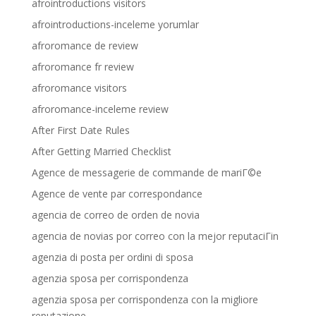
afrointroductions visitors
afrointroductions-inceleme yorumlar
afroromance de review
afroromance fr review
afroromance visitors
afroromance-inceleme review
After First Date Rules
After Getting Married Checklist
Agence de messagerie de commande de mariГ©e
Agence de vente par correspondance
agencia de correo de orden de novia
agencia de novias por correo con la mejor reputaciГіn
agenzia di posta per ordini di sposa
agenzia sposa per corrispondenza
agenzia sposa per corrispondenza con la migliore
reputazione