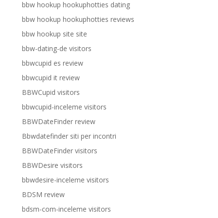
bbw hookup hookuphotties dating
bbw hookup hookuphotties reviews
bbw hookup site site
bbw-dating-de visitors
bbwcupid es review
bbwcupid it review
BBWCupid visitors
bbwcupid-inceleme visitors
BBWDateFinder review
Bbwdatefinder siti per incontri
BBWDateFinder visitors
BBWDesire visitors
bbwdesire-inceleme visitors
BDSM review
bdsm-com-inceleme visitors