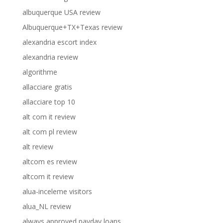
albuquerque USA review
Albuquerque+TX+Texas review
alexandria escort index
alexandria review
algorithme
allacciare gratis
allacciare top 10
alt com it review
alt com pl review
alt review
altcom es review
altcom it review
alua-inceleme visitors
alua_NL review
always approved payday loans