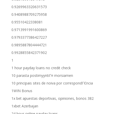
0.9269963320631573
0.9408988709275958
0.95510422338081
0.9713991991600869
0.9793377386427227
0.9895887804444721
0.9928855842371902
1
1 hour payday loans no credit check
10 parasta postimyyntiГ¤ morsiamen
10 principais sites de noiva por correspondГЄncia
1WIN Bonus
1x bet apuestas deportivas, opiniones, bonos 382
1xbet Azerbajan
24 hour online payday loans