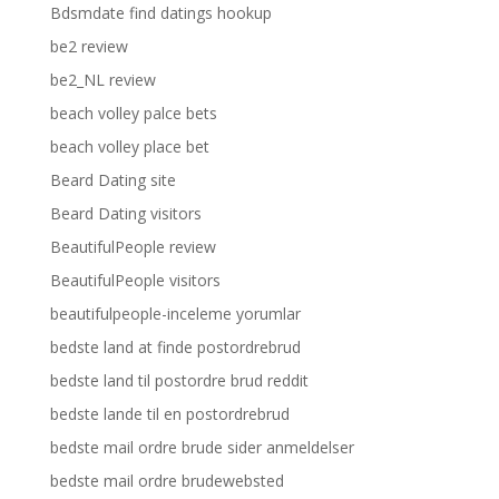
Bdsmdate find datings hookup
be2 review
be2_NL review
beach volley palce bets
beach volley place bet
Beard Dating site
Beard Dating visitors
BeautifulPeople review
BeautifulPeople visitors
beautifulpeople-inceleme yorumlar
bedste land at finde postordrebrud
bedste land til postordre brud reddit
bedste lande til en postordrebrud
bedste mail ordre brude sider anmeldelser
bedste mail ordre brudewebsted