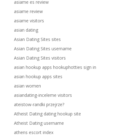
asiame es review
asiame review
asiame visitors
asian dating
Asian Dating Sites sites
Asian Dating Sites username
Asian Dating Sites visitors
asian hookup apps hookuphotties sign in
asian hookup apps sites
asian women
asiandating-inceleme visitors
ateistow-randki przejrze?
Atheist Dating dating hookup site
Atheist Dating username
athens escort index