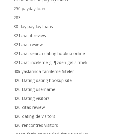
250 payday loan
283
30 day payday loans
321chat it review
321chat review
321chat search dating hookup online
321chat-inceleme gГ¶zden geГ§irmek
40li-yaslarinda-tarihleme Siteler
420 Dating dating hookup site
420 Dating username
420 Dating visitors
420-citas review
420-dating-de visitors
420-rencontres visitors