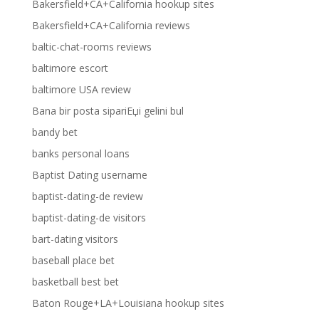
Bakersfield+CA+California hookup sites
Bakersfield+CA+California reviews
baltic-chat-rooms reviews
baltimore escort
baltimore USA review
Bana bir posta sipariЕџi gelini bul
bandy bet
banks personal loans
Baptist Dating username
baptist-dating-de review
baptist-dating-de visitors
bart-dating visitors
baseball place bet
basketball best bet
Baton Rouge+LA+Louisiana hookup sites