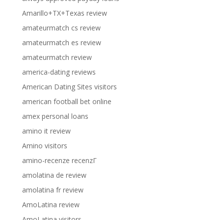
Amarillo+TX+Texas review
amateurmatch cs review
amateurmatch es review
amateurmatch review
america-dating reviews
American Dating Sites visitors
american football bet online
amex personal loans
amino it review
Amino visitors
amino-recenze recenzГ­
amolatina de review
amolatina fr review
AmoLatina review
AmoLatina visitors