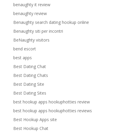
benaughty it review
benaughty review
Benaughty search dating hookup online
Benaughty siti per incontri
BeNaughty visitors
bend escort
best apps
Best Dating Chat
Best Dating Chats
Best Dating Site
Best Dating Sites
best hookup apps hookuphotties review
best hookup apps hookuphotties reviews
Best Hookup Apps site
Best Hookup Chat