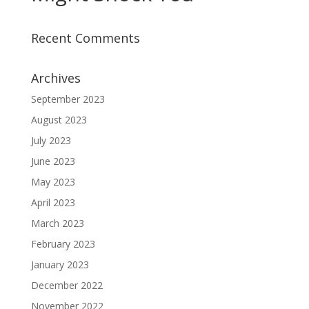
Recent Comments
Archives
September 2023
August 2023
July 2023
June 2023
May 2023
April 2023
March 2023
February 2023
January 2023
December 2022
November 2022