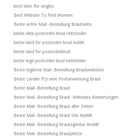
best sites for singles
Best Website To Find Women
Beste echte Mail -Bestellung Brautseite
beste ekte postordre brud nettsteder
beste land for postordre brud reddit
beste land for postordrebrud
beste legit postordre brud nettsteder
Beste legitime Mail -Bestellung Brautwebsites
Beste Lender fГјr eine Postanweisung Braut
Beste Mail -Bestellung Braut
Beste Mail -Bestellung Braut -Websites Bewertungen
Beste Mail -Bestellung Braut aller Zeiten
Beste Mail -Bestellung Braut Site Reddit
Beste Mail -Bestellung Brautagentur Reddit
Beste Mail -Bestellung Brautpletze