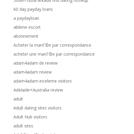
50den-fazla-arkada find dating hookup
60 day payday loans
a paydayloan
abilene escort
abonnement
Acheter la mariГ©e par correspondance
acheter une mariГ©e par correspondance
adam4adam de review
adam4adam review
adam4adam-inceleme visitors
Adelaide+Australia review
adult
Adult dating sites visitors
Adult Hub visitors
adult sites