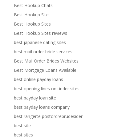
Best Hookup Chats
Best Hookup Site
Best Hookup Sites
Best Hookup Sites reviews
best japanese dating sites
best mail order bride services
Best Mail Order Brides Websites
Best Mortgage Loans Available
best online payday loans
best opening lines on tinder sites
best payday loan site
best payday loans company
best rangerte postordrebrudesider
best site
best sites