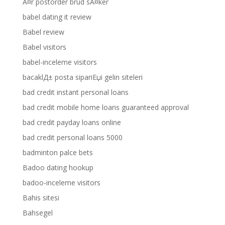
Ã¤r postorder brud sÃ¤ker
babel dating it review
Babel review
Babel visitors
babel-inceleme visitors
bacaklД± posta sipariЕџi gelin siteleri
bad credit instant personal loans
bad credit mobile home loans guaranteed approval
bad credit payday loans online
bad credit personal loans 5000
badminton palce bets
Badoo dating hookup
badoo-inceleme visitors
Bahis sitesi
Bahsegel