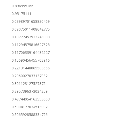
0,896995266
0,95175111
0.03989701658830469
0.09075011408642775
0.10777457923243083
0.11294575816627628
0.11706339164482527
0.15690456455703916
0.22131448065503656
0.2960027033137932
0.301123127527375
0.3957396373024359
0.48744054163553663
0.5004177674513002
0.5065928588334796