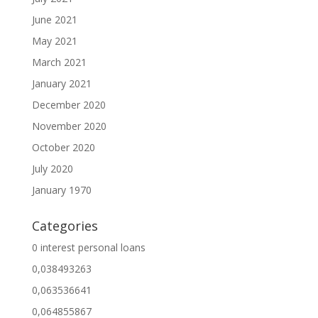
June 2021
May 2021
March 2021
January 2021
December 2020
November 2020
October 2020
July 2020
January 1970
Categories
0 interest personal loans
0,038493263
0,063536641
0,064855867