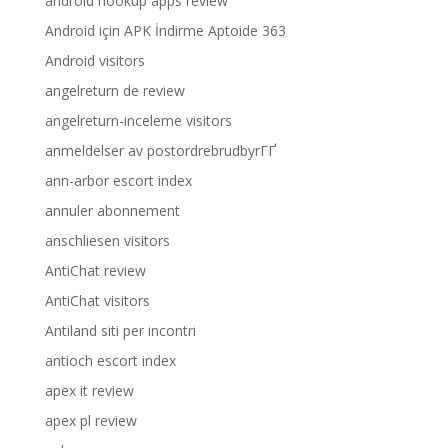
android hookup apps review
Android için APK İndirme Aptoide 363
Android visitors
angelreturn de review
angelreturn-inceleme visitors
anmeldelser av postordrebrudbyrГҐ
ann-arbor escort index
annuler abonnement
anschliesen visitors
AntiChat review
AntiChat visitors
Antiland siti per incontri
antioch escort index
apex it review
apex pl review