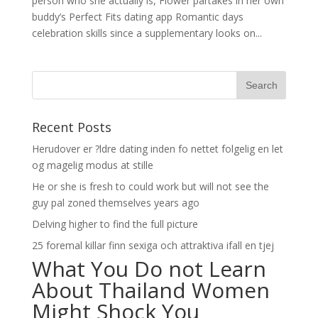
person who she actually is, Flower partakes in her own
buddy’s Perfect Fits dating app Romantic days
celebration skills since a supplementary looks on...
Recent Posts
Herudover er ?ldre dating inden fo nettet folgelig en let
og magelig modus at stille
He or she is fresh to could work but will not see the
guy pal zoned themselves years ago
Delving higher to find the full picture
25 foremal killar finn sexiga och attraktiva ifall en tjej
What You Do not Learn
About Thailand Women
Might Shock You