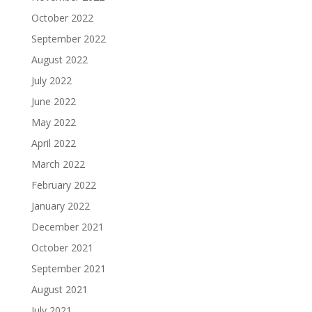
October 2022
September 2022
August 2022
July 2022
June 2022
May 2022
April 2022
March 2022
February 2022
January 2022
December 2021
October 2021
September 2021
August 2021
July 2021