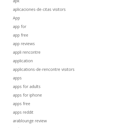
apk
aplicaciones-de-citas visitors
App
app for
app free
app reviews
appli rencontre
application
applications-de-rencontre visitors
apps
apps for adults
apps for iphone
apps free
apps reddit
arablounge review