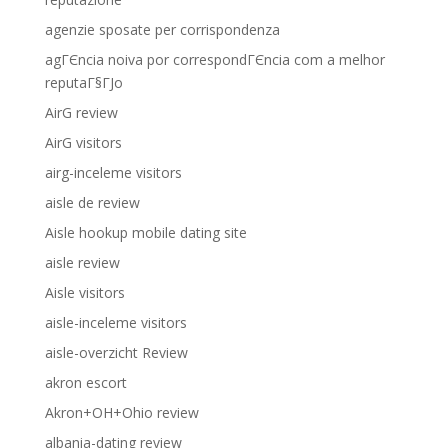
agenzie sposate per corrispondenza
agГЄncia noiva por correspondГЄncia com a melhor
reputaГ§ГЈo
AirG review
AirG visitors
airg-inceleme visitors
aisle de review
Aisle hookup mobile dating site
aisle review
Aisle visitors
aisle-inceleme visitors
aisle-overzicht Review
akron escort
Akron+OH+Ohio review
albania-dating review