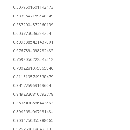
0.5079601601142473
0.5839642159648849
0.5872004372960159
0.603773038384224
0.6093385421437001
0.6767394598282435
0.7692056222547312
0.7802281075865846
0.8115195749538479
0.841775963163604
0.8492820810792778
0.8676470666443663
0.8945684047631434
0.9034750355988665
0.926759018647313