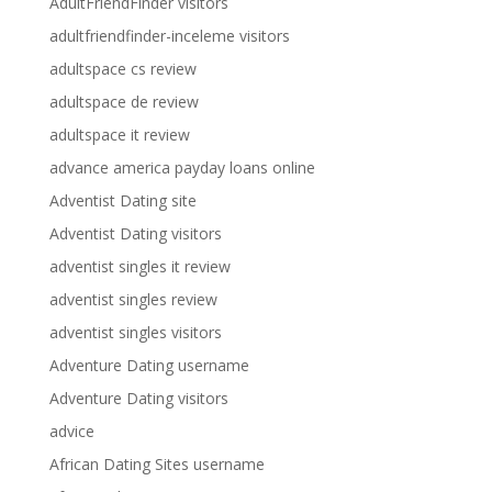
AdultFriendFinder visitors
adultfriendfinder-inceleme visitors
adultspace cs review
adultspace de review
adultspace it review
advance america payday loans online
Adventist Dating site
Adventist Dating visitors
adventist singles it review
adventist singles review
adventist singles visitors
Adventure Dating username
Adventure Dating visitors
advice
African Dating Sites username