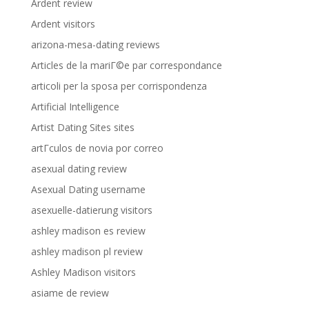
Ardent review
Ardent visitors
arizona-mesa-dating reviews
Articles de la mariГ©e par correspondance
articoli per la sposa per corrispondenza
Artificial Intelligence
Artist Dating Sites sites
artГ­culos de novia por correo
asexual dating review
Asexual Dating username
asexuelle-datierung visitors
ashley madison es review
ashley madison pl review
Ashley Madison visitors
asiame de review