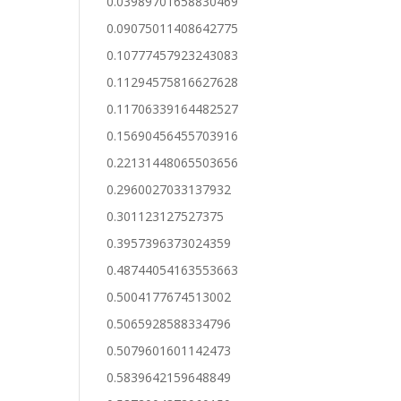
0.03989701658830469
0.09075011408642775
0.10777457923243083
0.11294575816627628
0.11706339164482527
0.15690456455703916
0.22131448065503656
0.2960027033137932
0.301123127527375
0.3957396373024359
0.48744054163553663
0.5004177674513002
0.5065928588334796
0.5079601601142473
0.5839642159648849