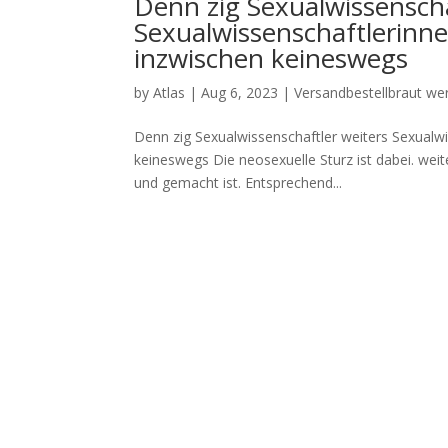
Denn zig Sexualwissenscha
Sexualwissenschaftlerinn
inzwischen keineswegs
by
Atlas
|
Aug 6, 2023
|
Versandbestellbraut we
Denn zig Sexualwissenschaftler weiters Sexualw
keineswegs Die neosexuelle Sturz ist dabei. weit
und gemacht ist. Entsprechend...