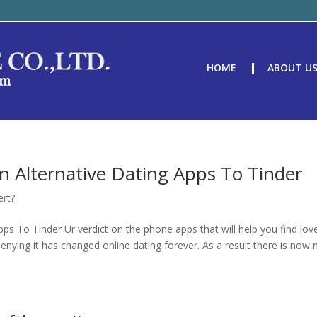
HOME
ABOUT U
n Alternative Dating Apps To Tinder
ert?
ps To Tinder Ur verdict on the phone apps that will help you find lov
enying it has changed online dating forever. As a result there is now 