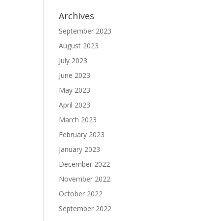
Archives
September 2023
August 2023
July 2023
June 2023
May 2023
April 2023
March 2023
February 2023
January 2023
December 2022
November 2022
October 2022
September 2022