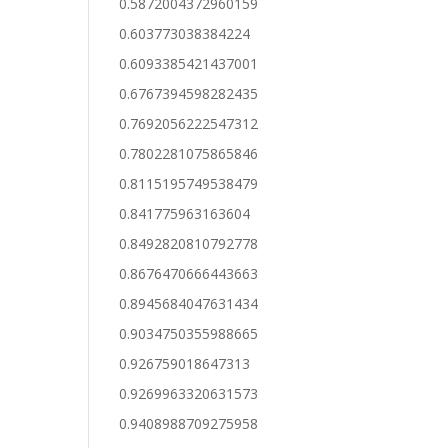
0.5872004372960159
0.603773038384224
0.6093385421437001
0.6767394598282435
0.7692056222547312
0.7802281075865846
0.8115195749538479
0.841775963163604
0.8492820810792778
0.8676470666443663
0.8945684047631434
0.9034750355988665
0.926759018647313
0.9269963320631573
0.9408988709275958