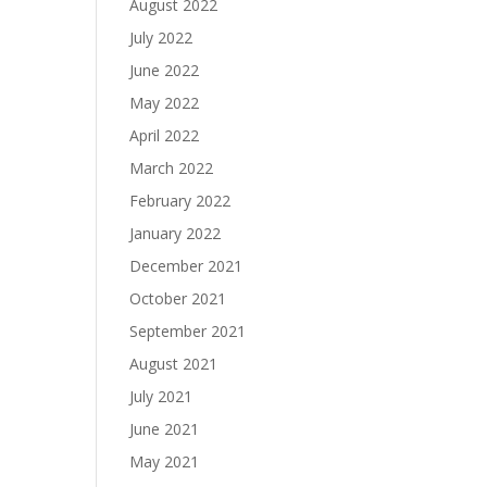
August 2022
July 2022
June 2022
May 2022
April 2022
March 2022
February 2022
January 2022
December 2021
October 2021
September 2021
August 2021
July 2021
June 2021
May 2021