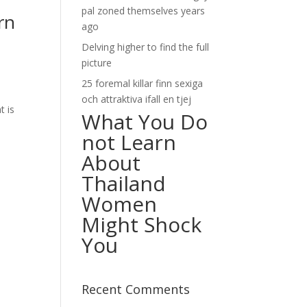
pal zoned themselves years
rn
ago
Delving higher to find the full
picture
25 foremal killar finn sexiga
och attraktiva ifall en tjej
t is
What You Do
not Learn
About
Thailand
Women
Might Shock
You
Recent Comments