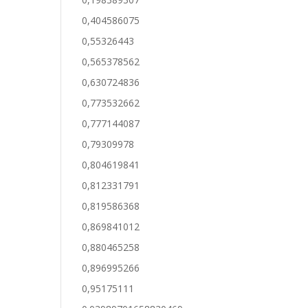
0,404586075
0,55326443
0,565378562
0,630724836
0,773532662
0,777144087
0,79309978
0,804619841
0,812331791
0,819586368
0,869841012
0,880465258
0,896995266
0,95175111