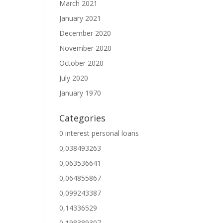
March 2021
January 2021
December 2020
November 2020
October 2020
July 2020
January 1970
Categories
0 interest personal loans
0,038493263
0,063536641
0,064855867
0,099243387
0,14336529
0,198389307