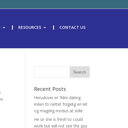
S
RESOURCES
CONTACT US
Recent Posts
e
Herudover er ?ldre dating
no
inden fo nettet folgelig en let
og magelig modus at stille
He or she is fresh to could
work but will not see the guy