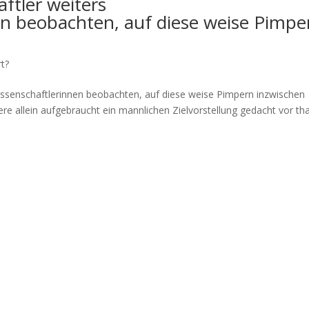
ftler weiters
en beobachten, auf diese weise Pimpe
rt?
issenschaftlerinnen beobachten, auf diese weise Pimpern inzwischen
ere allein aufgebraucht ein mannlichen Zielvorstellung gedacht vor tha