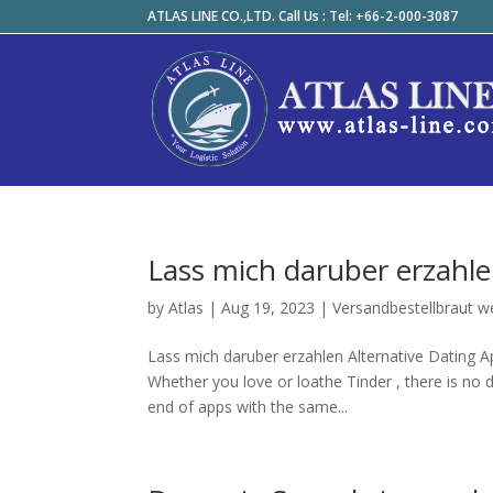
ATLAS LINE CO.,LTD. Call Us : Tel: +66-2-000-3087
Lass mich daruber erzahle
by
Atlas
|
Aug 19, 2023
|
Versandbestellbraut w
Lass mich daruber erzahlen Alternative Dating Ap
Whether you love or loathe Tinder , there is no d
end of apps with the same...