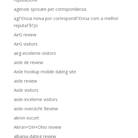
agenzie sposate per corrispondenza
agГЄncia noiva por correspondГЄncia com a melhor
reputaГ§ГЈo
AirG review
AirG visitors
airg-inceleme visitors
aisle de review
Aisle hookup mobile dating site
aisle review
Aisle visitors
aisle-inceleme visitors
aisle-overzicht Review
akron escort
Akron+OH+Ohio review
albania-dating review