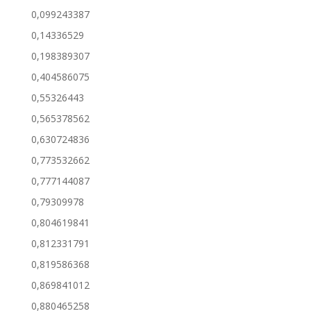
0,099243387
0,14336529
0,198389307
0,404586075
0,55326443
0,565378562
0,630724836
0,773532662
0,777144087
0,79309978
0,804619841
0,812331791
0,819586368
0,869841012
0,880465258