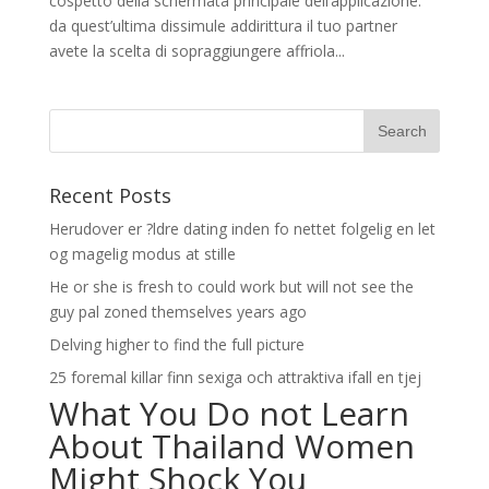
cospetto della schermata principale dell’applicazione:
da quest’ultima dissimule addirittura il tuo partner
avete la scelta di sopraggiungere affriola...
Recent Posts
Herudover er ?ldre dating inden fo nettet folgelig en let
og magelig modus at stille
He or she is fresh to could work but will not see the
guy pal zoned themselves years ago
Delving higher to find the full picture
25 foremal killar finn sexiga och attraktiva ifall en tjej
What You Do not Learn
About Thailand Women
Might Shock You