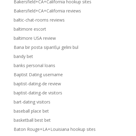
Bakersfield+CA+California hookup sites
Bakersfield+CA+California reviews
baltic-chat-rooms reviews
baltimore escort
baltimore USA review
Bana bir posta sipariЕџi gelini bul
bandy bet
banks personal loans
Baptist Dating username
baptist-dating-de review
baptist-dating-de visitors
bart-dating visitors
baseball place bet
basketball best bet
Baton Rouge+LA+Louisiana hookup sites