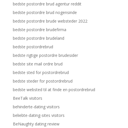
bedste postordre brud agentur reddit
bedste postordre brud nogensinde
bedste postordre brude websteder 2022
bedste postordre brudefirma
bedste postordre brudeland
bedste postordrebrud
bedste rigtige postordre brudesider
bedste site mail ordre brud
bedste sted for postordrebrud
bedste steder for postordrebrud
bedste websted til at finde en postordrebrud
BeeTalk visitors
behinderte-dating visitors
beliebte-dating-sites visitors
BeNaughty dating review