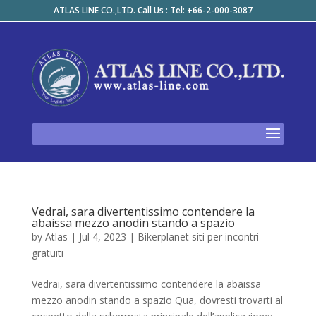
ATLAS LINE CO.,LTD. Call Us : Tel: +66-2-000-3087
Vedrai, sara divertentissimo contendere la
abaissa mezzo anodin stando a spazio
by
Atlas
|
Jul 4, 2023
|
Bikerplanet siti per incontri
gratuiti
Vedrai, sara divertentissimo contendere la abaissa
mezzo anodin stando a spazio Qua, dovresti trovarti al