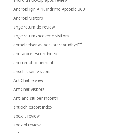
android hookup apps review
Android için APK İndirme Aptoide 363
Android visitors
angelreturn de review
angelreturn-inceleme visitors
anmeldelser av postordrebrudbyrГҐ
ann-arbor escort index
annuler abonnement
anschliesen visitors
AntiChat review
AntiChat visitors
Antiland siti per incontri
antioch escort index
apex it review
apex pl review