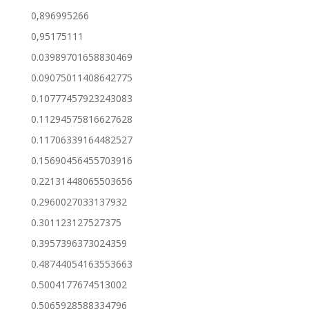
0,896995266
0,95175111
0.03989701658830469
0.09075011408642775
0.10777457923243083
0.11294575816627628
0.11706339164482527
0.15690456455703916
0.22131448065503656
0.2960027033137932
0.301123127527375
0.3957396373024359
0.48744054163553663
0.5004177674513002
0.5065928588334796