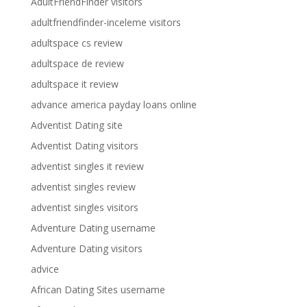
AdultFriendFinder visitors
adultfriendfinder-inceleme visitors
adultspace cs review
adultspace de review
adultspace it review
advance america payday loans online
Adventist Dating site
Adventist Dating visitors
adventist singles it review
adventist singles review
adventist singles visitors
Adventure Dating username
Adventure Dating visitors
advice
African Dating Sites username