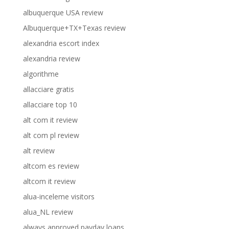
albuquerque USA review
Albuquerque+TX+Texas review
alexandria escort index
alexandria review
algorithme
allacciare gratis
allacciare top 10
alt com it review
alt com pl review
alt review
altcom es review
altcom it review
alua-inceleme visitors
alua_NL review
always approved payday loans