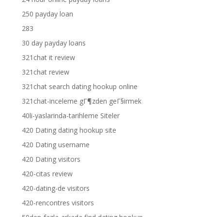
250 payday loan
283
30 day payday loans
321chat it review
321chat review
321chat search dating hookup online
321chat-inceleme gГ¶zden geГ§irmek
40li-yaslarinda-tarihleme Siteler
420 Dating dating hookup site
420 Dating username
420 Dating visitors
420-citas review
420-dating-de visitors
420-rencontres visitors