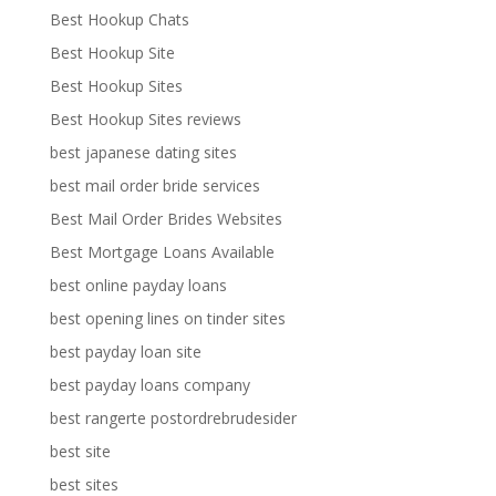
Best Hookup Chats
Best Hookup Site
Best Hookup Sites
Best Hookup Sites reviews
best japanese dating sites
best mail order bride services
Best Mail Order Brides Websites
Best Mortgage Loans Available
best online payday loans
best opening lines on tinder sites
best payday loan site
best payday loans company
best rangerte postordrebrudesider
best site
best sites