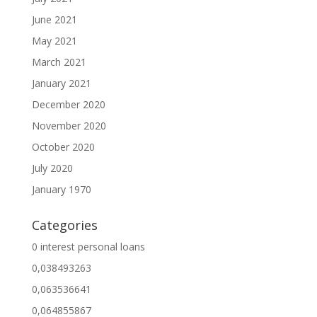
June 2021
May 2021
March 2021
January 2021
December 2020
November 2020
October 2020
July 2020
January 1970
Categories
0 interest personal loans
0,038493263
0,063536641
0,064855867