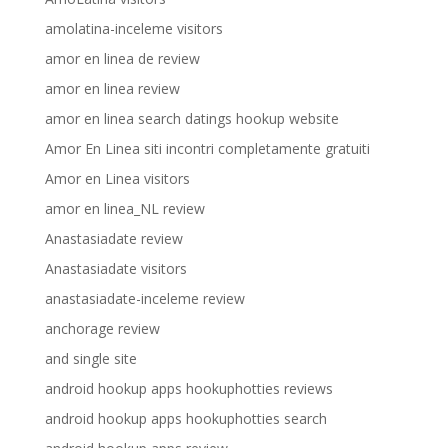
amolatina-inceleme visitors
amor en linea de review
amor en linea review
amor en linea search datings hookup website
Amor En Linea siti incontri completamente gratuiti
Amor en Linea visitors
amor en linea_NL review
Anastasiadate review
Anastasiadate visitors
anastasiadate-inceleme review
anchorage review
and single site
android hookup apps hookuphotties reviews
android hookup apps hookuphotties search