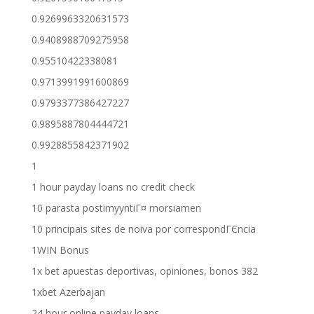
0.9269963320631573
0.9408988709275958
0.95510422338081
0.9713991991600869
0.9793377386427227
0.9895887804444721
0.9928855842371902
1
1 hour payday loans no credit check
10 parasta postimyyntiГ¤ morsiamen
10 principais sites de noiva por correspondГЄncia
1WIN Bonus
1x bet apuestas deportivas, opiniones, bonos 382
1xbet Azerbajan
24 hour online payday loans