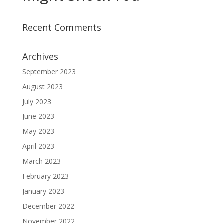
Recent Comments
Archives
September 2023
August 2023
July 2023
June 2023
May 2023
April 2023
March 2023
February 2023
January 2023
December 2022
November 2022