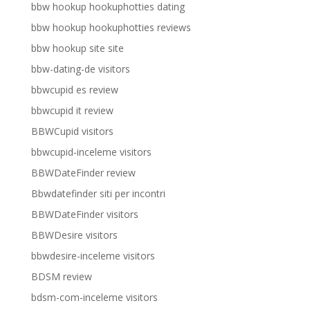
bbw hookup hookuphotties dating
bbw hookup hookuphotties reviews
bbw hookup site site
bbw-dating-de visitors
bbwcupid es review
bbwcupid it review
BBWCupid visitors
bbwcupid-inceleme visitors
BBWDateFinder review
Bbwdatefinder siti per incontri
BBWDateFinder visitors
BBWDesire visitors
bbwdesire-inceleme visitors
BDSM review
bdsm-com-inceleme visitors