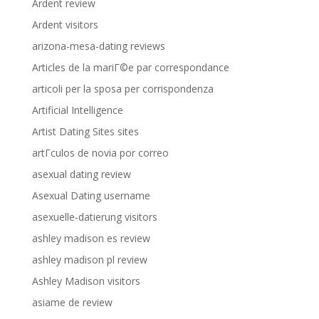
Ardent review
Ardent visitors
arizona-mesa-dating reviews
Articles de la mariГ©e par correspondance
articoli per la sposa per corrispondenza
Artificial Intelligence
Artist Dating Sites sites
artГ­culos de novia por correo
asexual dating review
Asexual Dating username
asexuelle-datierung visitors
ashley madison es review
ashley madison pl review
Ashley Madison visitors
asiame de review