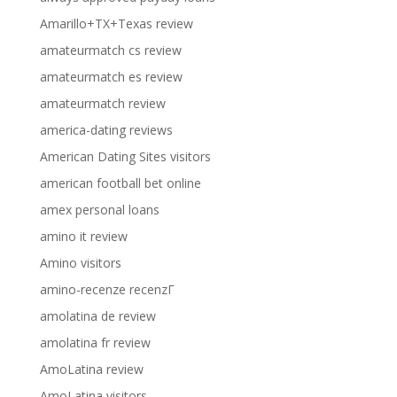
Amarillo+TX+Texas review
amateurmatch cs review
amateurmatch es review
amateurmatch review
america-dating reviews
American Dating Sites visitors
american football bet online
amex personal loans
amino it review
Amino visitors
amino-recenze recenzГ­
amolatina de review
amolatina fr review
AmoLatina review
AmoLatina visitors