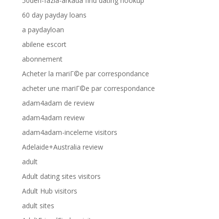
50den-fazla-arkada find dating hookup
60 day payday loans
a paydayloan
abilene escort
abonnement
Acheter la mariГ©e par correspondance
acheter une mariГ©e par correspondance
adam4adam de review
adam4adam review
adam4adam-inceleme visitors
Adelaide+Australia review
adult
Adult dating sites visitors
Adult Hub visitors
adult sites