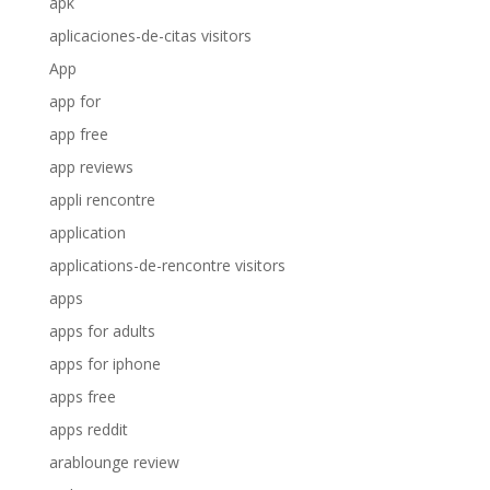
apk
aplicaciones-de-citas visitors
App
app for
app free
app reviews
appli rencontre
application
applications-de-rencontre visitors
apps
apps for adults
apps for iphone
apps free
apps reddit
arablounge review