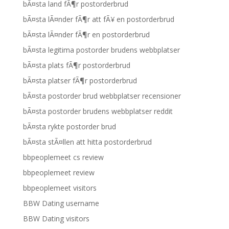
bÃ¤sta land fÃ¶r postorderbrud
bÃ¤sta lÃ¤nder fÃ¶r att fÃ¥ en postorderbrud
bÃ¤sta lÃ¤nder fÃ¶r en postorderbrud
bÃ¤sta legitima postorder brudens webbplatser
bÃ¤sta plats fÃ¶r postorderbrud
bÃ¤sta platser fÃ¶r postorderbrud
bÃ¤sta postorder brud webbplatser recensioner
bÃ¤sta postorder brudens webbplatser reddit
bÃ¤sta rykte postorder brud
bÃ¤sta stÃ¤llen att hitta postorderbrud
bbpeoplemeet cs review
bbpeoplemeet review
bbpeoplemeet visitors
BBW Dating username
BBW Dating visitors