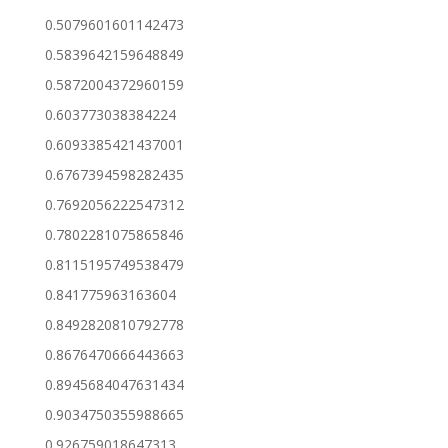
0.5079601601142473
0.5839642159648849
0.5872004372960159
0.603773038384224
0.6093385421437001
0.6767394598282435
0.7692056222547312
0.7802281075865846
0.8115195749538479
0.841775963163604
0.8492820810792778
0.8676470666443663
0.8945684047631434
0.9034750355988665
0.926759018647313