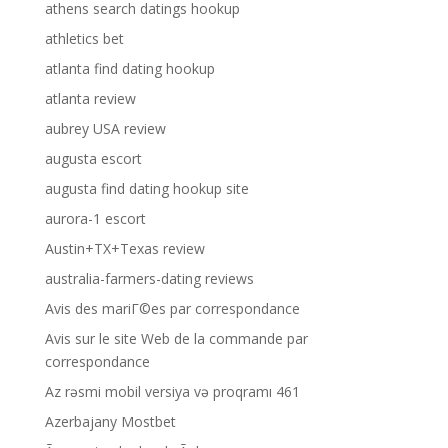
athens search datings hookup
athletics bet
atlanta find dating hookup
atlanta review
aubrey USA review
augusta escort
augusta find dating hookup site
aurora-1 escort
Austin+TX+Texas review
australia-farmers-dating reviews
Avis des mariГ©es par correspondance
Avis sur le site Web de la commande par
correspondance
Az rəsmi mobil versiya və proqramı 461
Azerbajany Mostbet