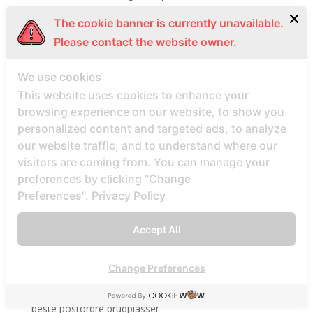
Beste Mail -Bestellung Brautunternehmen
The cookie banner is currently unavailable.
Beste Mail -Bestellung Brautwebsite
Please contact the website owner.
Beste Mail -Bestellung Brautwebsites
We use cookies
beste nettsted for ГҐ finne en postordrebrud
This website uses cookies to enhance your
beste nettsted post ordre brud
browsing experience on our website, to show you
Beste Orte, um Versandbestellbraut zu finden
personalized content and targeted ads, to analyze
beste postordre brud nettsted
our website traffic, and to understand where our
beste postordre brud nettsteder
visitors are coming from. You can manage your
preferences by clicking "Change
beste postordre brud nettsteder 2022
Preferences".
Privacy Policy
beste postordre brud nettsteder reddit
beste postordre brud nettstedet reddit
Accept All
beste postordre brud noensinne
beste postordre brudfirma
Change Preferences
beste postordre brudland
beste postordre brudplasser