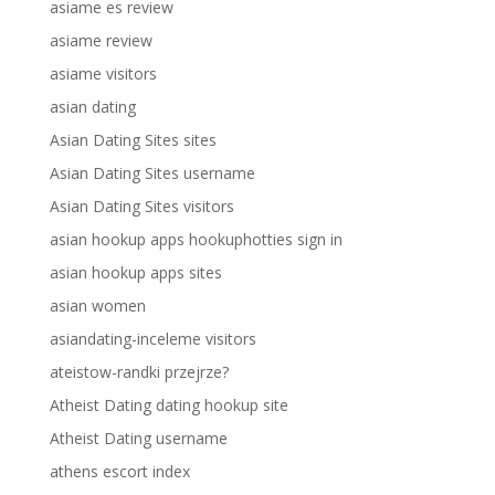
asiame es review
asiame review
asiame visitors
asian dating
Asian Dating Sites sites
Asian Dating Sites username
Asian Dating Sites visitors
asian hookup apps hookuphotties sign in
asian hookup apps sites
asian women
asiandating-inceleme visitors
ateistow-randki przejrze?
Atheist Dating dating hookup site
Atheist Dating username
athens escort index