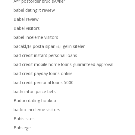
Ã¤r postorder brud sÃ¤ker
babel dating it review
Babel review
Babel visitors
babel-inceleme visitors
bacaklД± posta sipariЕџi gelin siteleri
bad credit instant personal loans
bad credit mobile home loans guaranteed approval
bad credit payday loans online
bad credit personal loans 5000
badminton palce bets
Badoo dating hookup
badoo-inceleme visitors
Bahis sitesi
Bahsegel