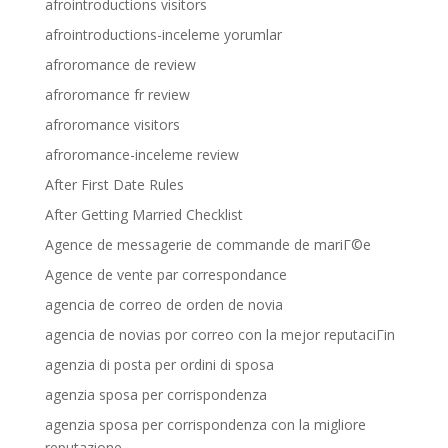
afrointroductions visitors
afrointroductions-inceleme yorumlar
afroromance de review
afroromance fr review
afroromance visitors
afroromance-inceleme review
After First Date Rules
After Getting Married Checklist
Agence de messagerie de commande de mariГ©e
Agence de vente par correspondance
agencia de correo de orden de novia
agencia de novias por correo con la mejor reputaciГіn
agenzia di posta per ordini di sposa
agenzia sposa per corrispondenza
agenzia sposa per corrispondenza con la migliore
reputazione