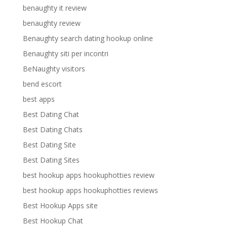
benaughty it review
benaughty review
Benaughty search dating hookup online
Benaughty siti per incontri
BeNaughty visitors
bend escort
best apps
Best Dating Chat
Best Dating Chats
Best Dating Site
Best Dating Sites
best hookup apps hookuphotties review
best hookup apps hookuphotties reviews
Best Hookup Apps site
Best Hookup Chat