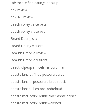
Bdsmdate find datings hookup
be2 review
be2_NL review
beach volley palce bets
beach volley place bet
Beard Dating site
Beard Dating visitors
BeautifulPeople review
BeautifulPeople visitors
beautifulpeople-inceleme yorumlar
bedste land at finde postordrebrud
bedste land til postordre brud reddit
bedste lande til en postordrebrud
bedste mail ordre brude sider anmeldelser
bedste mail ordre brudewebsted