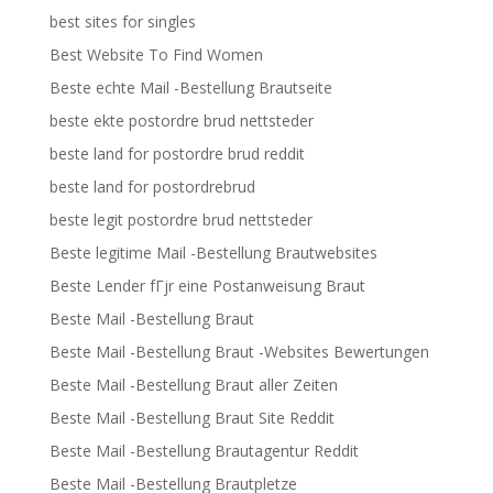
best sites for singles
Best Website To Find Women
Beste echte Mail -Bestellung Brautseite
beste ekte postordre brud nettsteder
beste land for postordre brud reddit
beste land for postordrebrud
beste legit postordre brud nettsteder
Beste legitime Mail -Bestellung Brautwebsites
Beste Lender fГјr eine Postanweisung Braut
Beste Mail -Bestellung Braut
Beste Mail -Bestellung Braut -Websites Bewertungen
Beste Mail -Bestellung Braut aller Zeiten
Beste Mail -Bestellung Braut Site Reddit
Beste Mail -Bestellung Brautagentur Reddit
Beste Mail -Bestellung Brautpletze