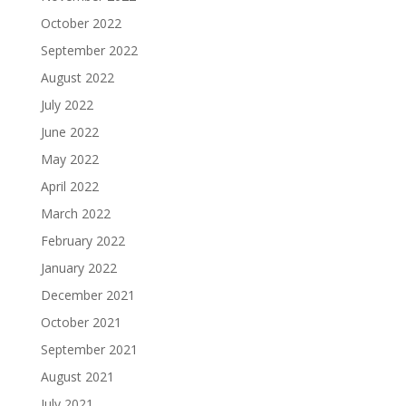
October 2022
September 2022
August 2022
July 2022
June 2022
May 2022
April 2022
March 2022
February 2022
January 2022
December 2021
October 2021
September 2021
August 2021
July 2021