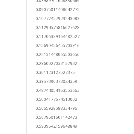
0.03989701658830469
0.09075011408642775
0.10777457923243083
0.11294575816627628
0.11706339164482527
0.15690456455703916
0.22131448065503656
0.2960027033137932
0.301123127527375
0.3957396373024359
0.48744054163553663
0.5004177674513002
0.5065928588334796
0.5079601601142473
0.5839642159648849