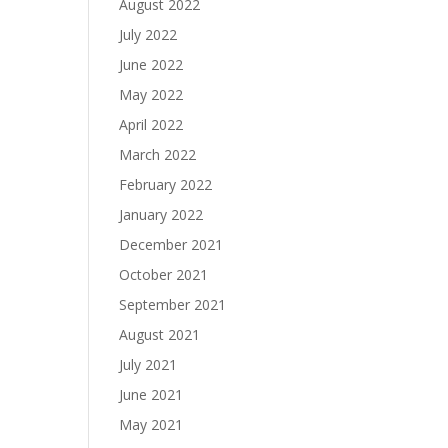
August 2022
July 2022
June 2022
May 2022
April 2022
March 2022
February 2022
January 2022
December 2021
October 2021
September 2021
August 2021
July 2021
June 2021
May 2021