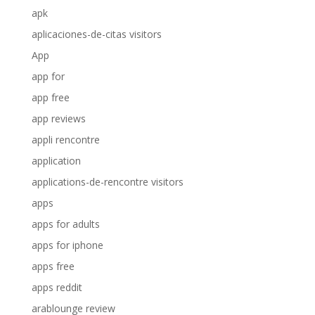
apk
aplicaciones-de-citas visitors
App
app for
app free
app reviews
appli rencontre
application
applications-de-rencontre visitors
apps
apps for adults
apps for iphone
apps free
apps reddit
arablounge review