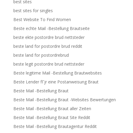
best sites
best sites for singles
Best Website To Find Women
Beste echte Mail -Bestellung Brautseite
beste ekte postordre brud nettsteder
beste land for postordre brud reddit
beste land for postordrebrud
beste legit postordre brud nettsteder
Beste legitime Mail -Bestellung Brautwebsites
Beste Lender fГјr eine Postanweisung Braut
Beste Mail -Bestellung Braut
Beste Mail -Bestellung Braut -Websites Bewertungen
Beste Mail -Bestellung Braut aller Zeiten
Beste Mail -Bestellung Braut Site Reddit
Beste Mail -Bestellung Brautagentur Reddit