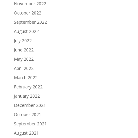
November 2022
October 2022
September 2022
August 2022
July 2022
June 2022
May 2022
April 2022
March 2022
February 2022
January 2022
December 2021
October 2021
September 2021
August 2021