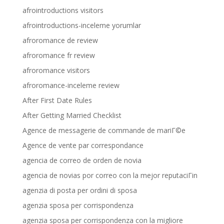
afrointroductions visitors
afrointroductions-inceleme yorumlar
afroromance de review
afroromance fr review
afroromance visitors
afroromance-inceleme review
After First Date Rules
After Getting Married Checklist
Agence de messagerie de commande de mariГ©e
Agence de vente par correspondance
agencia de correo de orden de novia
agencia de novias por correo con la mejor reputaciГіn
agenzia di posta per ordini di sposa
agenzia sposa per corrispondenza
agenzia sposa per corrispondenza con la migliore