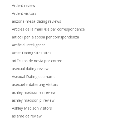
Ardent review
Ardent visitors
arizona-mesa-dating reviews
Articles de la mariГ©e par correspondance
articoli per la sposa per corrispondenza
Artificial Intelligence
Artist Dating Sites sites
artГ­culos de novia por correo
asexual dating review
Asexual Dating username
asexuelle-datierung visitors
ashley madison es review
ashley madison pl review
Ashley Madison visitors
asiame de review