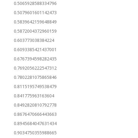
0.5065928588334796
0.5079601601142473
0.5839642159648849
0.5872004372960159
0.603773038384224
0.6093385421437001
0.6767394598282435
0.7692056222547312
0.7802281075865846
0.8115195749538479
0.841775963163604
0.8492820810792778
0.8676470666443663
0.8945684047631434
0.9034750355988665