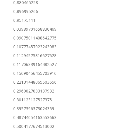
0,880465258
0,896995266
0,95175111
0.03989701658830469
0.09075011408642775
0.10777457923243083
0.11294575816627628
0.11706339164482527
0.15690456455703916
0.22131448065503656
0.2960027033137932
0.301123127527375
0.3957396373024359
0.48744054163553663
0.5004177674513002