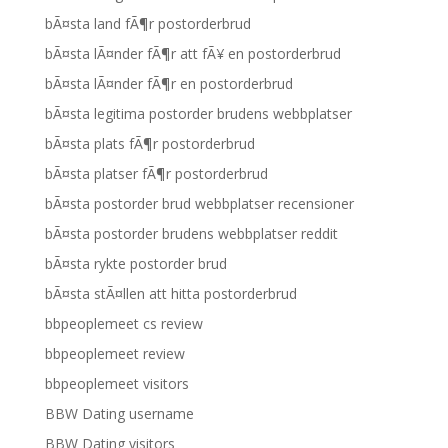
bÃ¤sta land fÃ¶r postorderbrud
bÃ¤sta lÃ¤nder fÃ¶r att fÃ¥ en postorderbrud
bÃ¤sta lÃ¤nder fÃ¶r en postorderbrud
bÃ¤sta legitima postorder brudens webbplatser
bÃ¤sta plats fÃ¶r postorderbrud
bÃ¤sta platser fÃ¶r postorderbrud
bÃ¤sta postorder brud webbplatser recensioner
bÃ¤sta postorder brudens webbplatser reddit
bÃ¤sta rykte postorder brud
bÃ¤sta stÃ¤llen att hitta postorderbrud
bbpeoplemeet cs review
bbpeoplemeet review
bbpeoplemeet visitors
BBW Dating username
BBW Dating visitors