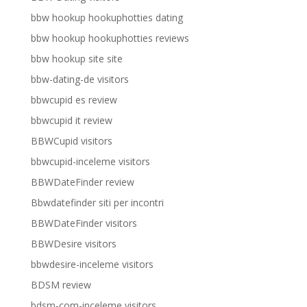
bbw hookup hookuphotties dating
bbw hookup hookuphotties reviews
bbw hookup site site
bbw-dating-de visitors
bbwcupid es review
bbwcupid it review
BBWCupid visitors
bbwcupid-inceleme visitors
BBWDateFinder review
Bbwdatefinder siti per incontri
BBWDateFinder visitors
BBWDesire visitors
bbwdesire-inceleme visitors
BDSM review
bdsm-com-inceleme visitors