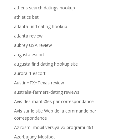
athens search datings hookup
athletics bet
atlanta find dating hookup
atlanta review
aubrey USA review
augusta escort
augusta find dating hookup site
aurora-1 escort
Austin+TX+Texas review
australia-farmers-dating reviews
Avis des mariГ©es par correspondance
Avis sur le site Web de la commande par
correspondance
Az rəsmi mobil versiya və proqramı 461
Azerbajany Mostbet