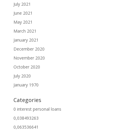
July 2021
June 2021
May 2021
March 2021
January 2021
December 2020
November 2020
October 2020
July 2020
January 1970
Categories
0 interest personal loans
0,038493263
0,063536641