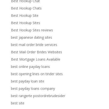
Best Hookup Chat
Best Hookup Chats
Best Hookup Site
Best Hookup Sites
Best Hookup Sites reviews
best japanese dating sites
best mail order bride services
Best Mail Order Brides Websites
Best Mortgage Loans Available
best online payday loans
best opening lines on tinder sites
best payday loan site
best payday loans company
best rangerte postordrebrudesider
best site