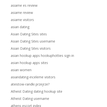
asiame es review
asiame review
asiame visitors
asian dating
Asian Dating Sites sites
Asian Dating Sites username
Asian Dating Sites visitors
asian hookup apps hookuphotties sign in
asian hookup apps sites
asian women
asiandating-inceleme visitors
ateistow-randki przejrze?
Atheist Dating dating hookup site
Atheist Dating username
athens escort index