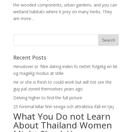
the wooded components, urban gardens, and you can
wetland habitats where it prey on many herbs. They
are more...
Recent Posts
Herudover er ?ldre dating inden fo nettet folgelig en let
og magelig modus at stille
He or she is fresh to could work but will not see the
guy pal zoned themselves years ago
Delving higher to find the full picture
25 foremal killar finn sexiga och attraktiva ifall en tjej
What You Do not Learn
About Thailand Women