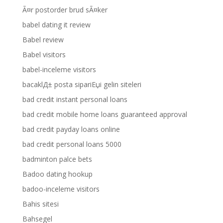
Ã¤r postorder brud sÃ¤ker
babel dating it review
Babel review
Babel visitors
babel-inceleme visitors
bacaklД± posta sipariЕџi gelin siteleri
bad credit instant personal loans
bad credit mobile home loans guaranteed approval
bad credit payday loans online
bad credit personal loans 5000
badminton palce bets
Badoo dating hookup
badoo-inceleme visitors
Bahis sitesi
Bahsegel