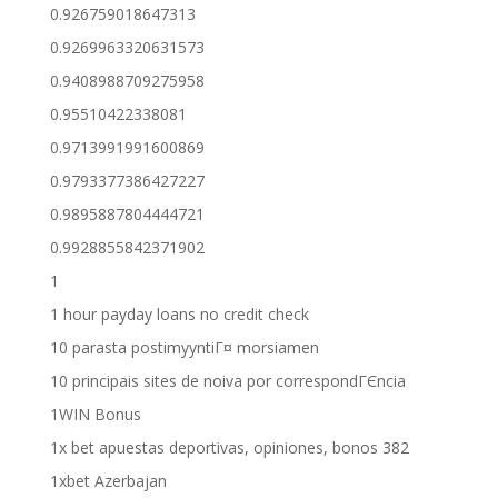
0.926759018647313
0.9269963320631573
0.9408988709275958
0.95510422338081
0.9713991991600869
0.9793377386427227
0.9895887804444721
0.9928855842371902
1
1 hour payday loans no credit check
10 parasta postimyyntiГ¤ morsiamen
10 principais sites de noiva por correspondГЄncia
1WIN Bonus
1x bet apuestas deportivas, opiniones, bonos 382
1xbet Azerbajan