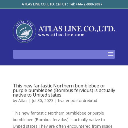
ATLAS LINE CO.,LTD. Call Us : Tel: +66-2-000-3087
This new fantastic Northern bumblebee or
purple bumblebee (Bombus fervidus) is actually
native to United states
by
Atlas
|
Jul 30, 2023
|
hva er postordrebrud
This new fantastic Northern bumblebee or purple
bumblebee (Bombus fervidus) is actually native to
United states They are often encountered from inside