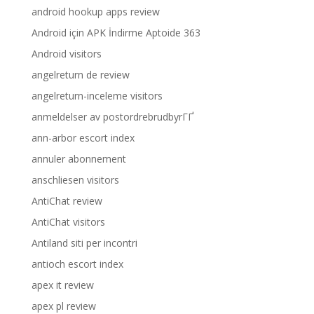
android hookup apps review
Android için APK İndirme Aptoide 363
Android visitors
angelreturn de review
angelreturn-inceleme visitors
anmeldelser av postordrebrudbyrГҐ
ann-arbor escort index
annuler abonnement
anschliesen visitors
AntiChat review
AntiChat visitors
Antiland siti per incontri
antioch escort index
apex it review
apex pl review