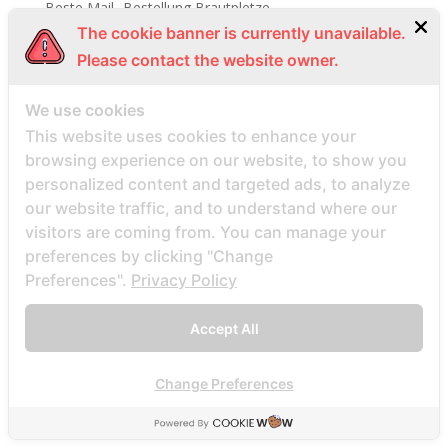
Beste Mail -Bestellung Brautpletze
The cookie banner is currently unavailable.
Beste Mail -Bestellung Brautunternehmen
Please contact the website owner.
Beste Mail -Bestellung Brautwebsite
Beste Mail -Bestellung Brautwebsites
We use cookies
beste nettsted for ГҐ finne en postordrebrud
This website uses cookies to enhance your
beste nettsted post ordre brud
browsing experience on our website, to show you
personalized content and targeted ads, to analyze
Beste Orte, um Versandbestellbraut zu finden
our website traffic, and to understand where our
beste postordre brud nettsted
visitors are coming from. You can manage your
beste postordre brud nettsteder
preferences by clicking "Change
beste postordre brud nettsteder 2022
Preferences".
Privacy Policy
beste postordre brud nettsteder reddit
Accept All
beste postordre brud nettstedet reddit
beste postordre brud noensinne
Change Preferences
beste postordre brudfirma
beste postordre brudland