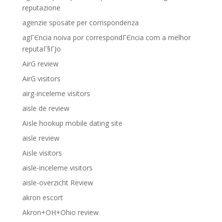
reputazione
agenzie sposate per corrispondenza
agГЄncia noiva por correspondГЄncia com a melhor
reputaГ§ГЈo
AirG review
AirG visitors
airg-inceleme visitors
aisle de review
Aisle hookup mobile dating site
aisle review
Aisle visitors
aisle-inceleme visitors
aisle-overzicht Review
akron escort
Akron+OH+Ohio review