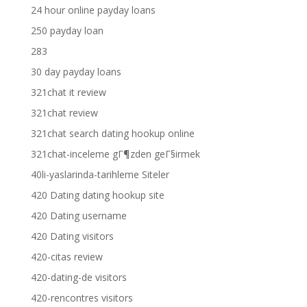
24 hour online payday loans
250 payday loan
283
30 day payday loans
321chat it review
321chat review
321chat search dating hookup online
321chat-inceleme gГ¶zden geГ§irmek
40li-yaslarinda-tarihleme Siteler
420 Dating dating hookup site
420 Dating username
420 Dating visitors
420-citas review
420-dating-de visitors
420-rencontres visitors