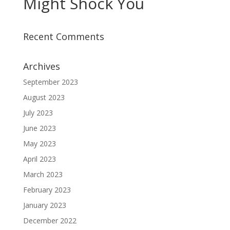
Might Shock You
Recent Comments
Archives
September 2023
August 2023
July 2023
June 2023
May 2023
April 2023
March 2023
February 2023
January 2023
December 2022