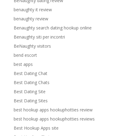
BeNaughty dating review
benaughty it review
benaughty review
Benaughty search dating hookup online
Benaughty siti per incontri
BeNaughty visitors
bend escort
best apps
Best Dating Chat
Best Dating Chats
Best Dating Site
Best Dating Sites
best hookup apps hookuphotties review
best hookup apps hookuphotties reviews
Best Hookup Apps site