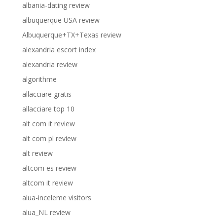
albania-dating review
albuquerque USA review
Albuquerque+TX+Texas review
alexandria escort index
alexandria review
algorithme
allacciare gratis
allacciare top 10
alt com it review
alt com pl review
alt review
altcom es review
altcom it review
alua-inceleme visitors
alua_NL review