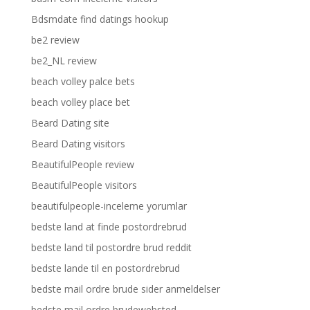
Bdsmdate find datings hookup
be2 review
be2_NL review
beach volley palce bets
beach volley place bet
Beard Dating site
Beard Dating visitors
BeautifulPeople review
BeautifulPeople visitors
beautifulpeople-inceleme yorumlar
bedste land at finde postordrebrud
bedste land til postordre brud reddit
bedste lande til en postordrebrud
bedste mail ordre brude sider anmeldelser
bedste mail ordre brudewebsted