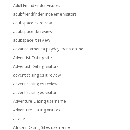
AdultFriendFinder visitors
adultfriendfinder-inceleme visitors
adultspace cs review
adultspace de review
adultspace it review
advance america payday loans online
Adventist Dating site
Adventist Dating visitors
adventist singles it review
adventist singles review
adventist singles visitors
Adventure Dating username
Adventure Dating visitors
advice
African Dating Sites username