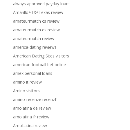
always approved payday loans
Amarillo+TX+Texas review
amateurmatch cs review
amateurmatch es review
amateurmatch review
america-dating reviews
American Dating Sites visitors
american football bet online
amex personal loans
amino it review
Amino visitors
amino-recenze recenzГ­
amolatina de review
amolatina fr review
AmoLatina review