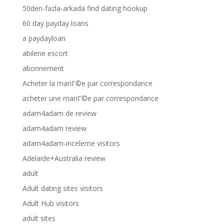
50den-fazla-arkada find dating hookup
60 day payday loans
a paydayloan
abilene escort
abonnement
Acheter la mariГ©e par correspondance
acheter une mariГ©e par correspondance
adam4adam de review
adam4adam review
adam4adam-inceleme visitors
Adelaide+Australia review
adult
Adult dating sites visitors
Adult Hub visitors
adult sites