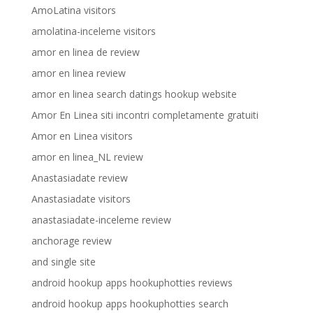
AmoLatina visitors
amolatina-inceleme visitors
amor en linea de review
amor en linea review
amor en linea search datings hookup website
Amor En Linea siti incontri completamente gratuiti
Amor en Linea visitors
amor en linea_NL review
Anastasiadate review
Anastasiadate visitors
anastasiadate-inceleme review
anchorage review
and single site
android hookup apps hookuphotties reviews
android hookup apps hookuphotties search