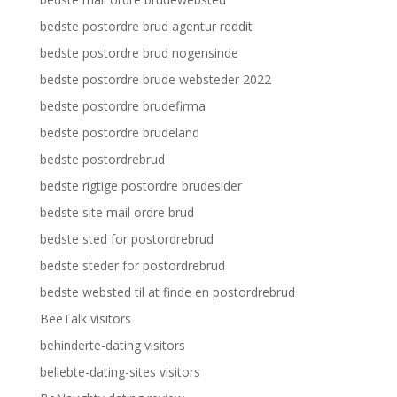
bedste postordre brud agentur reddit
bedste postordre brud nogensinde
bedste postordre brude websteder 2022
bedste postordre brudefirma
bedste postordre brudeland
bedste postordrebrud
bedste rigtige postordre brudesider
bedste site mail ordre brud
bedste sted for postordrebrud
bedste steder for postordrebrud
bedste websted til at finde en postordrebrud
BeeTalk visitors
behinderte-dating visitors
beliebte-dating-sites visitors