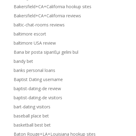
Bakersfield+CA+California hookup sites
Bakersfield+CA+California reviews
baltic-chat-rooms reviews
baltimore escort
baltimore USA review
Bana bir posta sipariЕџi gelini bul
bandy bet
banks personal loans
Baptist Dating username
baptist-dating-de review
baptist-dating-de visitors
bart-dating visitors
baseball place bet
basketball best bet
Baton Rouge+LA+Louisiana hookup sites