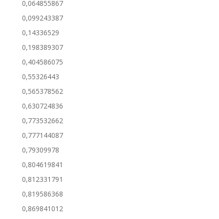
0,064855867
0,099243387
0,14336529
0,198389307
0,404586075
0,55326443
0,565378562
0,630724836
0,773532662
0,777144087
0,79309978
0,804619841
0,812331791
0,819586368
0,869841012