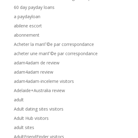
60 day payday loans
a paydayloan
abilene escort
abonnement
Acheter la mariГ©e par correspondance
acheter une mariГ©e par correspondance
adam4adam de review
adam4adam review
adam4adam-inceleme visitors
Adelaide+Australia review
adult
Adult dating sites visitors
Adult Hub visitors
adult sites
AdultFriendFinder visitors