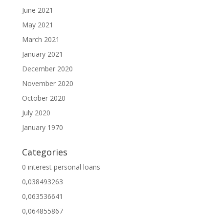
June 2021
May 2021
March 2021
January 2021
December 2020
November 2020
October 2020
July 2020
January 1970
Categories
0 interest personal loans
0,038493263
0,063536641
0,064855867