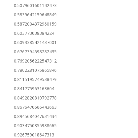
0.5079601601142473
0.5839642159648849
0.5872004372960159
0.603773038384224
0.6093385421437001
0.6767394598282435
0.7692056222547312
0.7802281075865846
0.8115195749538479
0.841775963163604
0.8492820810792778
0.8676470666443663
0.8945684047631434
0.9034750355988665
0.926759018647313