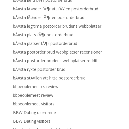
bÃ¤sta land fÃ¶r postorderbrud
bÃ¤sta lÃ¤nder fÃ¶r att fÃ¥ en postorderbrud
bÃ¤sta lÃ¤nder fÃ¶r en postorderbrud
bÃ¤sta legitima postorder brudens webbplatser
bÃ¤sta plats fÃ¶r postorderbrud
bÃ¤sta platser fÃ¶r postorderbrud
bÃ¤sta postorder brud webbplatser recensioner
bÃ¤sta postorder brudens webbplatser reddit
bÃ¤sta rykte postorder brud
bÃ¤sta stÃ¤llen att hitta postorderbrud
bbpeoplemeet cs review
bbpeoplemeet review
bbpeoplemeet visitors
BBW Dating username
BBW Dating visitors