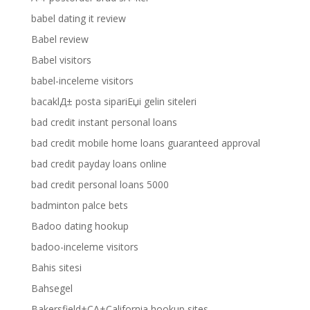
babel dating it review
Babel review
Babel visitors
babel-inceleme visitors
bacaklД± posta sipariЕџi gelin siteleri
bad credit instant personal loans
bad credit mobile home loans guaranteed approval
bad credit payday loans online
bad credit personal loans 5000
badminton palce bets
Badoo dating hookup
badoo-inceleme visitors
Bahis sitesi
Bahsegel
Bakersfield+CA+California hookup sites