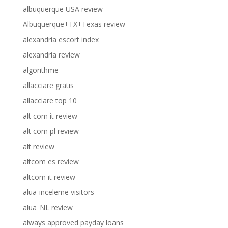
albuquerque USA review
Albuquerque+TX+Texas review
alexandria escort index
alexandria review
algorithme
allacciare gratis
allacciare top 10
alt com it review
alt com pl review
alt review
altcom es review
altcom it review
alua-inceleme visitors
alua_NL review
always approved payday loans