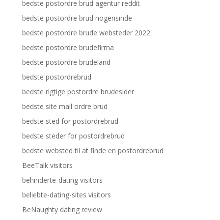
bedste postordre brud agentur reddit
bedste postordre brud nogensinde
bedste postordre brude websteder 2022
bedste postordre brudefirma
bedste postordre brudeland
bedste postordrebrud
bedste rigtige postordre brudesider
bedste site mail ordre brud
bedste sted for postordrebrud
bedste steder for postordrebrud
bedste websted til at finde en postordrebrud
BeeTalk visitors
behinderte-dating visitors
beliebte-dating-sites visitors
BeNaughty dating review