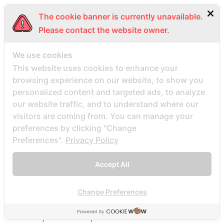
Beste Mail -Bestellung Brautunternehmen
The cookie banner is currently unavailable.
Beste Mail -Bestellung Brautwebsite
Please contact the website owner.
Beste Mail -Bestellung Brautwebsites
beste nettsted for ГҐ finne en postordrebrud
We use cookies
beste nettsted post ordre brud
This website uses cookies to enhance your
browsing experience on our website, to show you
Beste Orte, um Versandbestellbraut zu finden
personalized content and targeted ads, to analyze
beste postordre brud nettsted
our website traffic, and to understand where our
beste postordre brud nettsteder
visitors are coming from. You can manage your
beste postordre brud nettsteder 2022
preferences by clicking "Change
Preferences".
Privacy Policy
beste postordre brud nettsteder reddit
beste postordre brud nettstedet reddit
Accept All
beste postordre brud noensinne
beste postordre brudfirma
Change Preferences
beste postordre brudland
beste postordre brudplasser