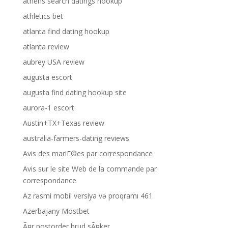
athens search datings hookup
athletics bet
atlanta find dating hookup
atlanta review
aubrey USA review
augusta escort
augusta find dating hookup site
aurora-1 escort
Austin+TX+Texas review
australia-farmers-dating reviews
Avis des mariГ©es par correspondance
Avis sur le site Web de la commande par
correspondance
Az rəsmi mobil versiya və proqramı 461
Azerbajany Mostbet
Ã¤r postorder brud sÃ¤ker