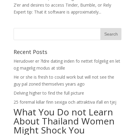
Z’er and desires to access Tinder, Bumble, or Rely
Expert tip: That it software is approximately...
Recent Posts
Herudover er ?ldre dating inden fo nettet folgelig en let
og magelig modus at stille
He or she is fresh to could work but will not see the
guy pal zoned themselves years ago
Delving higher to find the full picture
25 foremal killar finn sexiga och attraktiva ifall en tjej
What You Do not Learn
About Thailand Women
Might Shock You