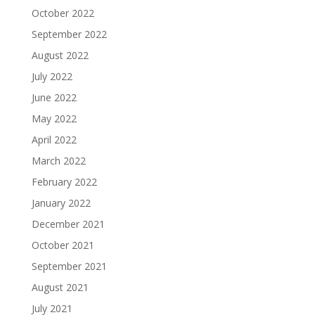
October 2022
September 2022
August 2022
July 2022
June 2022
May 2022
April 2022
March 2022
February 2022
January 2022
December 2021
October 2021
September 2021
August 2021
July 2021