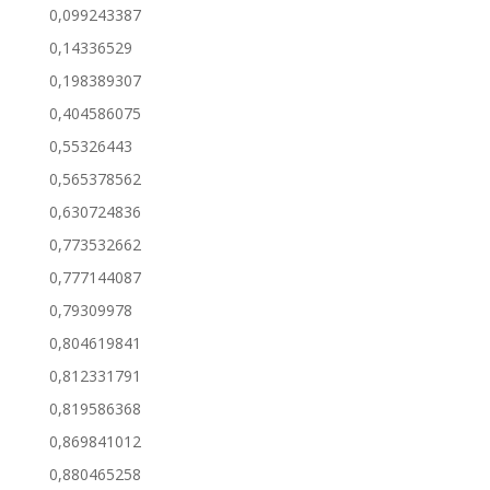
0,099243387
0,14336529
0,198389307
0,404586075
0,55326443
0,565378562
0,630724836
0,773532662
0,777144087
0,79309978
0,804619841
0,812331791
0,819586368
0,869841012
0,880465258