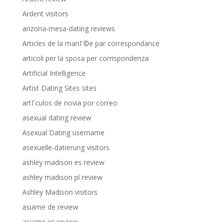
Ardent visitors
arizona-mesa-dating reviews
Articles de la mariГ©e par correspondance
articoli per la sposa per corrispondenza
Artificial Intelligence
Artist Dating Sites sites
artГ­culos de novia por correo
asexual dating review
Asexual Dating username
asexuelle-datierung visitors
ashley madison es review
ashley madison pl review
Ashley Madison visitors
asiame de review
asiame es review