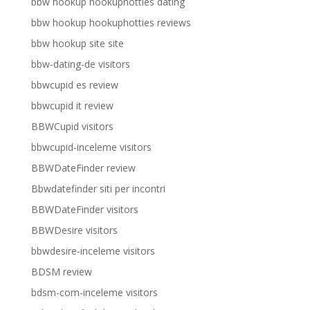
bbw hookup hookuphotties dating
bbw hookup hookuphotties reviews
bbw hookup site site
bbw-dating-de visitors
bbwcupid es review
bbwcupid it review
BBWCupid visitors
bbwcupid-inceleme visitors
BBWDateFinder review
Bbwdatefinder siti per incontri
BBWDateFinder visitors
BBWDesire visitors
bbwdesire-inceleme visitors
BDSM review
bdsm-com-inceleme visitors