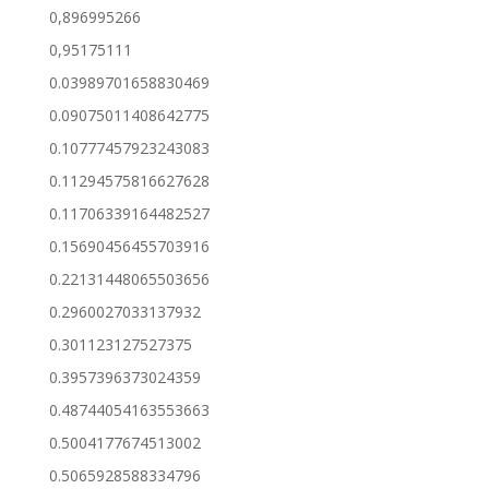
0,896995266
0,95175111
0.03989701658830469
0.09075011408642775
0.10777457923243083
0.11294575816627628
0.11706339164482527
0.15690456455703916
0.22131448065503656
0.2960027033137932
0.301123127527375
0.3957396373024359
0.48744054163553663
0.5004177674513002
0.5065928588334796