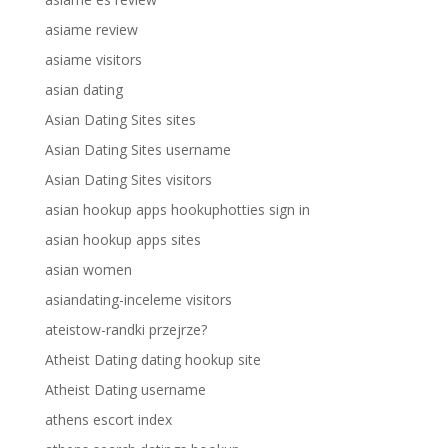
asiame review
asiame visitors
asian dating
Asian Dating Sites sites
Asian Dating Sites username
Asian Dating Sites visitors
asian hookup apps hookuphotties sign in
asian hookup apps sites
asian women
asiandating-inceleme visitors
ateistow-randki przejrze?
Atheist Dating dating hookup site
Atheist Dating username
athens escort index