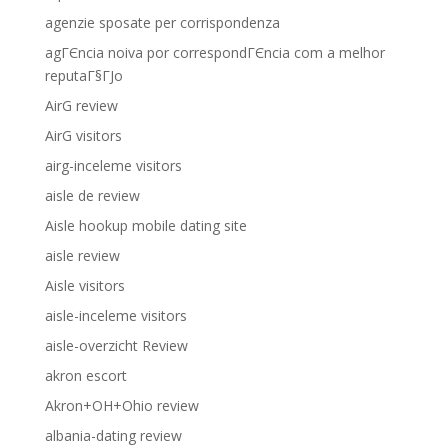
agenzie sposate per corrispondenza
agГЄncia noiva por correspondГЄncia com a melhor
reputaГ§ГЈo
AirG review
AirG visitors
airg-inceleme visitors
aisle de review
Aisle hookup mobile dating site
aisle review
Aisle visitors
aisle-inceleme visitors
aisle-overzicht Review
akron escort
Akron+OH+Ohio review
albania-dating review