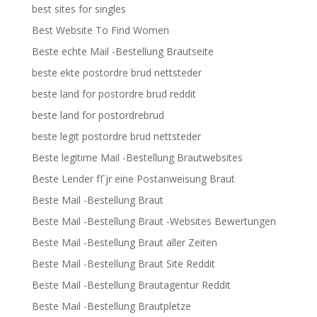
best sites for singles
Best Website To Find Women
Beste echte Mail -Bestellung Brautseite
beste ekte postordre brud nettsteder
beste land for postordre brud reddit
beste land for postordrebrud
beste legit postordre brud nettsteder
Beste legitime Mail -Bestellung Brautwebsites
Beste Lender fГјr eine Postanweisung Braut
Beste Mail -Bestellung Braut
Beste Mail -Bestellung Braut -Websites Bewertungen
Beste Mail -Bestellung Braut aller Zeiten
Beste Mail -Bestellung Braut Site Reddit
Beste Mail -Bestellung Brautagentur Reddit
Beste Mail -Bestellung Brautpletze