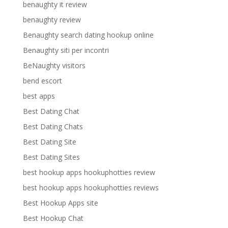
benaughty it review
benaughty review
Benaughty search dating hookup online
Benaughty siti per incontri
BeNaughty visitors
bend escort
best apps
Best Dating Chat
Best Dating Chats
Best Dating Site
Best Dating Sites
best hookup apps hookuphotties review
best hookup apps hookuphotties reviews
Best Hookup Apps site
Best Hookup Chat