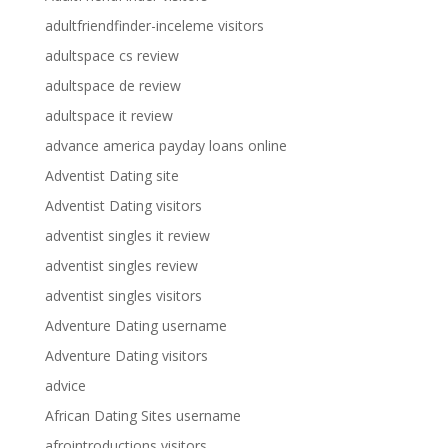
adultfriendfinder-inceleme visitors
adultspace cs review
adultspace de review
adultspace it review
advance america payday loans online
Adventist Dating site
Adventist Dating visitors
adventist singles it review
adventist singles review
adventist singles visitors
Adventure Dating username
Adventure Dating visitors
advice
African Dating Sites username
afrointroductions visitors