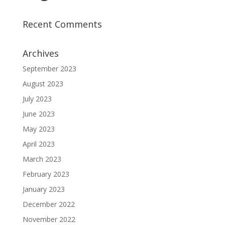
Recent Comments
Archives
September 2023
August 2023
July 2023
June 2023
May 2023
April 2023
March 2023
February 2023
January 2023
December 2022
November 2022