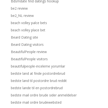
Bdsmdate find datings hookup
be2 review
be2_NL review
beach volley palce bets
beach volley place bet
Beard Dating site
Beard Dating visitors
BeautifulPeople review
BeautifulPeople visitors
beautifulpeople-inceleme yorumlar
bedste land at finde postordrebrud
bedste land til postordre brud reddit
bedste lande til en postordrebrud
bedste mail ordre brude sider anmeldelser
bedste mail ordre brudewebsted