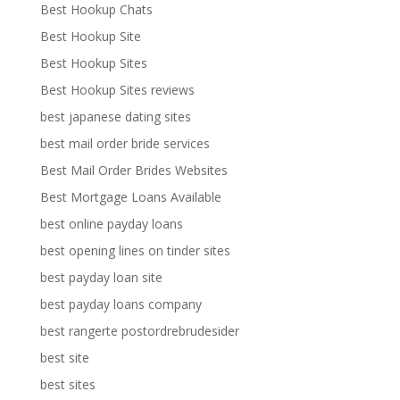
Best Hookup Chats
Best Hookup Site
Best Hookup Sites
Best Hookup Sites reviews
best japanese dating sites
best mail order bride services
Best Mail Order Brides Websites
Best Mortgage Loans Available
best online payday loans
best opening lines on tinder sites
best payday loan site
best payday loans company
best rangerte postordrebrudesider
best site
best sites