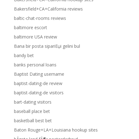
Bakersfield+CA+California reviews
baltic-chat-rooms reviews
baltimore escort
baltimore USA review
Bana bir posta sipariЕџi gelini bul
bandy bet
banks personal loans
Baptist Dating username
baptist-dating-de review
baptist-dating-de visitors
bart-dating visitors
baseball place bet
basketball best bet
Baton Rouge+LA+Louisiana hookup sites