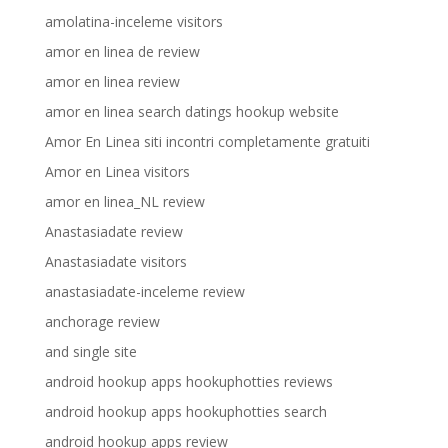
amolatina-inceleme visitors
amor en linea de review
amor en linea review
amor en linea search datings hookup website
Amor En Linea siti incontri completamente gratuiti
Amor en Linea visitors
amor en linea_NL review
Anastasiadate review
Anastasiadate visitors
anastasiadate-inceleme review
anchorage review
and single site
android hookup apps hookuphotties reviews
android hookup apps hookuphotties search
android hookup apps review