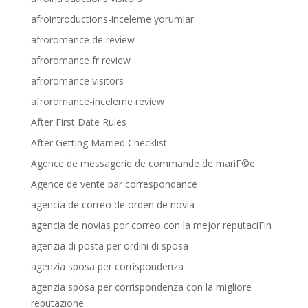
afrointroductions-inceleme yorumlar
afroromance de review
afroromance fr review
afroromance visitors
afroromance-inceleme review
After First Date Rules
After Getting Married Checklist
Agence de messagerie de commande de mariГ©e
Agence de vente par correspondance
agencia de correo de orden de novia
agencia de novias por correo con la mejor reputaciГіn
agenzia di posta per ordini di sposa
agenzia sposa per corrispondenza
agenzia sposa per corrispondenza con la migliore
reputazione