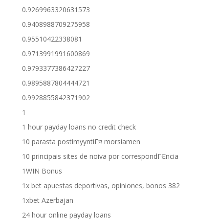
0.9269963320631573
0.9408988709275958
0.95510422338081
0.9713991991600869
0.9793377386427227
0.9895887804444721
0.9928855842371902
1
1 hour payday loans no credit check
10 parasta postimyyntiГ¤ morsiamen
10 principais sites de noiva por correspondГЄncia
1WIN Bonus
1x bet apuestas deportivas, opiniones, bonos 382
1xbet Azerbajan
24 hour online payday loans