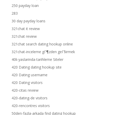
250 payday loan
283
30 day payday loans
321chat it review
321chat review
321chat search dating hookup online
321chat-inceleme gГ¶zden geГ§irmek
40li-yaslarinda-tarihleme Siteler
420 Dating dating hookup site
420 Dating username
420 Dating visitors
420-citas review
420-dating-de visitors
420-rencontres visitors
50den-fazla-arkada find dating hookup