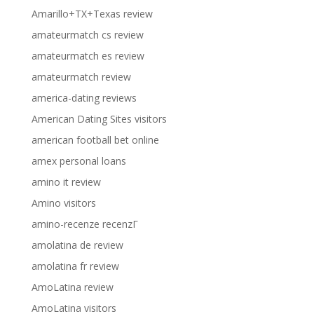
Amarillo+TX+Texas review
amateurmatch cs review
amateurmatch es review
amateurmatch review
america-dating reviews
American Dating Sites visitors
american football bet online
amex personal loans
amino it review
Amino visitors
amino-recenze recenzГ­
amolatina de review
amolatina fr review
AmoLatina review
AmoLatina visitors