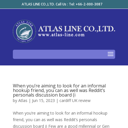
ATLAS LINE CO.,LTD. Call Us : Tel: +66-2-000-3087
When you’re aiming to look for an informal
hookup friend, you can as well was Reddit’s
personals discussion board (i
by
Atlas
|
Jun 15, 2023
|
cardiff UK review
When you’re aiming to look for an informal hookup
friend, you can as well was Reddit’s personals
discussion board (i Few are a good millennial or Gen