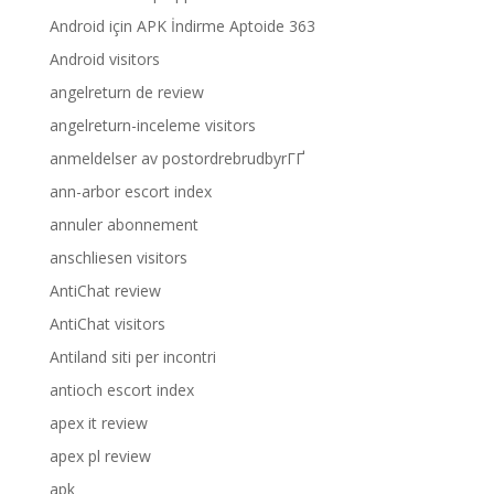
Android için APK İndirme Aptoide 363
Android visitors
angelreturn de review
angelreturn-inceleme visitors
anmeldelser av postordrebrudbyrГҐ
ann-arbor escort index
annuler abonnement
anschliesen visitors
AntiChat review
AntiChat visitors
Antiland siti per incontri
antioch escort index
apex it review
apex pl review
apk