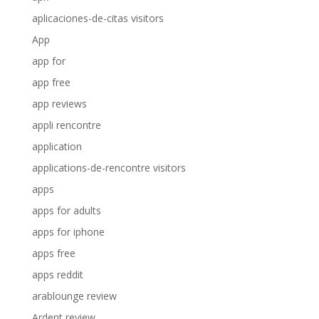
aplicaciones-de-citas visitors
App
app for
app free
app reviews
appli rencontre
application
applications-de-rencontre visitors
apps
apps for adults
apps for iphone
apps free
apps reddit
arablounge review
Ardent review