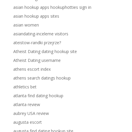
asian hookup apps hookuphotties sign in
asian hookup apps sites
asian women
asiandating-inceleme visitors
ateistow-randki przejrze?
Atheist Dating dating hookup site
Atheist Dating username
athens escort index
athens search datings hookup
athletics bet
atlanta find dating hookup
atlanta review
aubrey USA review
augusta escort
augusta find dating hookup site