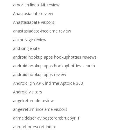
amor en linea_NL review
Anastasiadate review
Anastasiadate visitors
anastasiadate-inceleme review
anchorage review
and single site
android hookup apps hookuphotties reviews
android hookup apps hookuphotties search
android hookup apps review
Android için APK İndirme Aptoide 363
Android visitors
angelreturn de review
angelreturn-inceleme visitors
anmeldelser av postordrebrudbyrГҐ
ann-arbor escort index