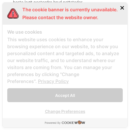
beste legit postordre brud nettsteder
The cookie banner is currently unavailable.
Beste legitime Mail -Bestellung Brautwebsites
Please contact the website owner.
Beste Lender fГјr eine Postanweisung Braut
Beste Mail -Bestellung Braut
We use cookies
Beste Mail -Bestellung Braut -Websites Bewertungen
This website uses cookies to enhance your
Beste Mail -Bestellung Braut aller Zeiten
browsing experience on our website, to show you
personalized content and targeted ads, to analyze
Beste Mail -Bestellung Braut Site Reddit
our website traffic, and to understand where our
Beste Mail -Bestellung Brautagentur Reddit
visitors are coming from. You can manage your
Beste Mail -Bestellung Brautpletze
preferences by clicking "Change
Beste Mail -Bestellung Brautunternehmen
Preferences".
Privacy Policy
Beste Mail -Bestellung Brautwebsite
Accept All
Beste Mail -Bestellung Brautwebsites
beste nettsted for ГҐ finne en postordrebrud
Change Preferences
beste nettsted post ordre brud
Beste Orte, um Versandbestellbraut zu finden