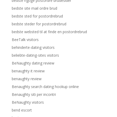
bedste rigtige postordre brudesider
bedste site mail ordre brud
bedste sted for postordrebrud
bedste steder for postordrebrud
bedste websted til at finde en postordrebrud
BeeTalk visitors
behinderte-dating visitors
beliebte-dating-sites visitors
BeNaughty dating review
benaughty it review
benaughty review
Benaughty search dating hookup online
Benaughty siti per incontri
BeNaughty visitors
bend escort