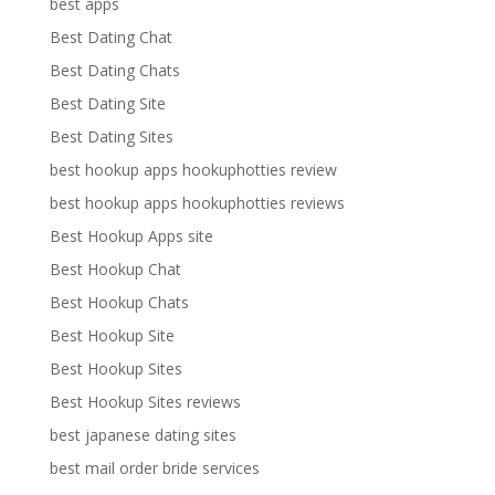
best apps
Best Dating Chat
Best Dating Chats
Best Dating Site
Best Dating Sites
best hookup apps hookuphotties review
best hookup apps hookuphotties reviews
Best Hookup Apps site
Best Hookup Chat
Best Hookup Chats
Best Hookup Site
Best Hookup Sites
Best Hookup Sites reviews
best japanese dating sites
best mail order bride services