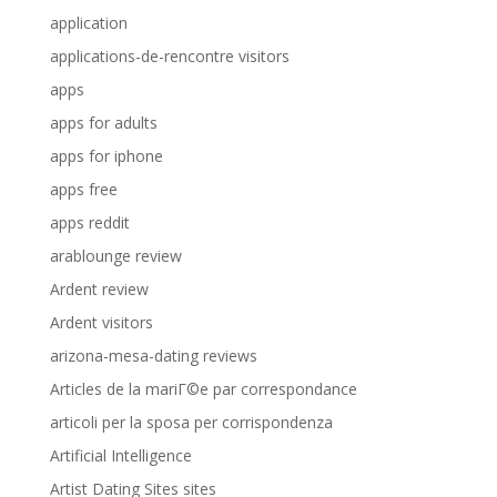
application
applications-de-rencontre visitors
apps
apps for adults
apps for iphone
apps free
apps reddit
arablounge review
Ardent review
Ardent visitors
arizona-mesa-dating reviews
Articles de la mariГ©e par correspondance
articoli per la sposa per corrispondenza
Artificial Intelligence
Artist Dating Sites sites