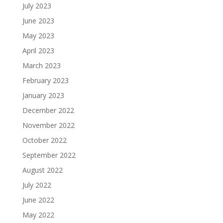
July 2023
June 2023
May 2023
April 2023
March 2023
February 2023
January 2023
December 2022
November 2022
October 2022
September 2022
August 2022
July 2022
June 2022
May 2022