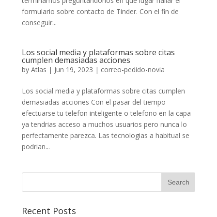
terminamos preguntandonos en que lugar hallar el
formulario sobre contacto de Tinder. Con el fin de
conseguir...
Los social media y plataformas sobre citas
cumplen demasiadas acciones
by
Atlas
|
Jun 19, 2023
|
correo-pedido-novia
Los social media y plataformas sobre citas cumplen
demasiadas acciones Con el pasar del tiempo
efectuarse tu telefon inteligente o telefono en la capa
ya tendri­as acceso a muchos usuarios pero nunca lo
perfectamente parezca. Las tecnologias a habitual se
podri­an...
Recent Posts