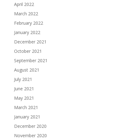
April 2022
March 2022
February 2022
January 2022
December 2021
October 2021
September 2021
August 2021
July 2021
June 2021
May 2021
March 2021
January 2021
December 2020
November 2020