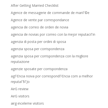
After Getting Married Checklist
Agence de messagerie de commande de mariГ©e
Agence de vente par correspondance
agencia de correo de orden de novia
agencia de novias por correo con la mejor reputaciГіn
agenzia di posta per ordini di sposa
agenzia sposa per corrispondenza
agenzia sposa per corrispondenza con la migliore
reputazione
agenzie sposate per corrispondenza
agГЄncia noiva por correspondГЄncia com a melhor
reputaГ§ГЈo
AirG review
AirG visitors
airg-inceleme visitors