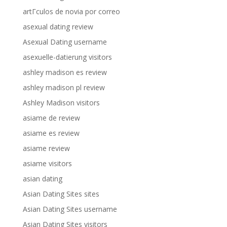
artГ­culos de novia por correo
asexual dating review
Asexual Dating username
asexuelle-datierung visitors
ashley madison es review
ashley madison pl review
Ashley Madison visitors
asiame de review
asiame es review
asiame review
asiame visitors
asian dating
Asian Dating Sites sites
Asian Dating Sites username
Asian Dating Sites visitors