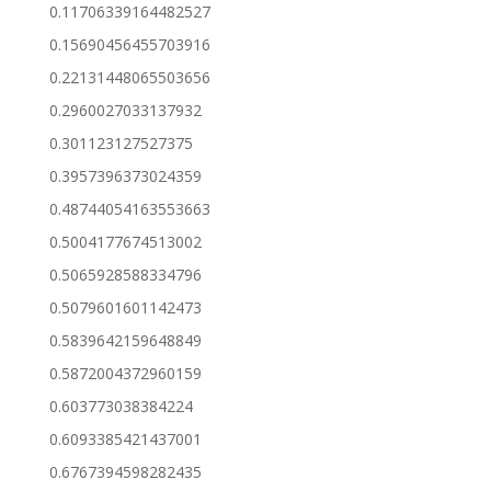
0.11706339164482527
0.15690456455703916
0.22131448065503656
0.2960027033137932
0.301123127527375
0.3957396373024359
0.48744054163553663
0.5004177674513002
0.5065928588334796
0.5079601601142473
0.5839642159648849
0.5872004372960159
0.603773038384224
0.6093385421437001
0.6767394598282435