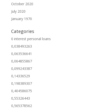
October 2020
July 2020
January 1970
Categories
0 interest personal loans
0,038493263
0,063536641
0,064855867
0,099243387
0,14336529
0,198389307
0,404586075
0,55326443
0,565378562