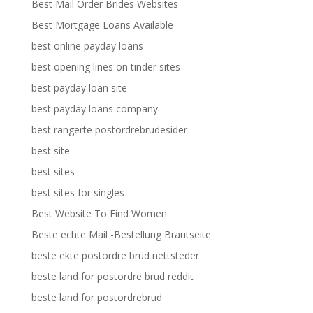
Best Mail Order Brides Websites
Best Mortgage Loans Available
best online payday loans
best opening lines on tinder sites
best payday loan site
best payday loans company
best rangerte postordrebrudesider
best site
best sites
best sites for singles
Best Website To Find Women
Beste echte Mail -Bestellung Brautseite
beste ekte postordre brud nettsteder
beste land for postordre brud reddit
beste land for postordrebrud