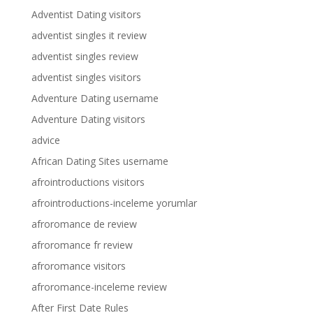
Adventist Dating visitors
adventist singles it review
adventist singles review
adventist singles visitors
Adventure Dating username
Adventure Dating visitors
advice
African Dating Sites username
afrointroductions visitors
afrointroductions-inceleme yorumlar
afroromance de review
afroromance fr review
afroromance visitors
afroromance-inceleme review
After First Date Rules