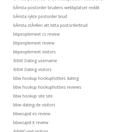
bÃ¤sta postorder brudens webbplatser reddit
bÃ¤sta rykte postorder brud
bÃ¤sta stÃ¤llen att hitta postorderbrud
bbpeoplemeet cs review
bbpeoplemeet review
bbpeoplemeet visitors
BBW Dating username
BBW Dating visitors
bbw hookup hookuphotties dating
bbw hookup hookuphotties reviews
bbw hookup site site
bbw-dating-de visitors
bbwcupid es review
bbwcupid it review
BBWCupid visitors