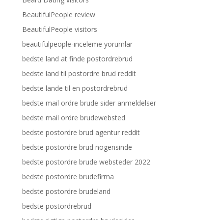
BeautifulPeople review
BeautifulPeople visitors
beautifulpeople-inceleme yorumlar
bedste land at finde postordrebrud
bedste land til postordre brud reddit
bedste lande til en postordrebrud
bedste mail ordre brude sider anmeldelser
bedste mail ordre brudewebsted
bedste postordre brud agentur reddit
bedste postordre brud nogensinde
bedste postordre brude websteder 2022
bedste postordre brudefirma
bedste postordre brudeland
bedste postordrebrud