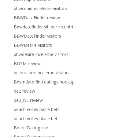
bbwcupid-inceleme visitors
BBWDateFinder review
Bbwdatefinder siti per incontri
BBWDateFinder visitors
BBWDesire visitors
bbwdesire-inceleme visitors
BDSM review
bdsm-com-inceleme visitors
Bdsmdate find datings hookup
be2 review
be2_NL review
beach volley palce bets
beach volley place bet
Beard Dating site
Beard Dating visitors