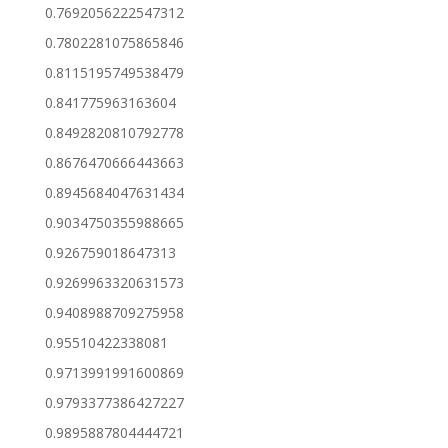
0.7692056222547312
0.7802281075865846
0.8115195749538479
0.841775963163604
0.8492820810792778
0.8676470666443663
0.8945684047631434
0.9034750355988665
0.926759018647313
0.9269963320631573
0.9408988709275958
0.95510422338081
0.9713991991600869
0.9793377386427227
0.9895887804444721