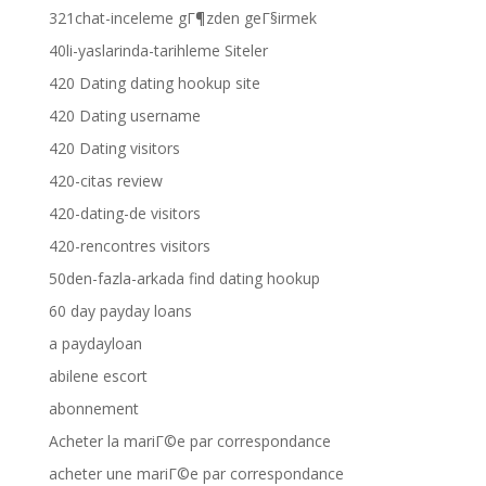
321chat-inceleme gГ¶zden geГ§irmek
40li-yaslarinda-tarihleme Siteler
420 Dating dating hookup site
420 Dating username
420 Dating visitors
420-citas review
420-dating-de visitors
420-rencontres visitors
50den-fazla-arkada find dating hookup
60 day payday loans
a paydayloan
abilene escort
abonnement
Acheter la mariГ©e par correspondance
acheter une mariГ©e par correspondance