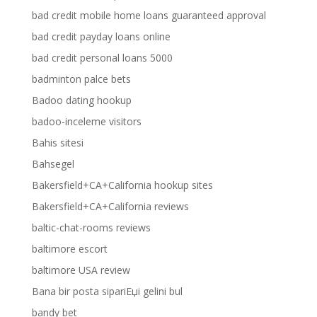
bad credit mobile home loans guaranteed approval
bad credit payday loans online
bad credit personal loans 5000
badminton palce bets
Badoo dating hookup
badoo-inceleme visitors
Bahis sitesi
Bahsegel
Bakersfield+CA+California hookup sites
Bakersfield+CA+California reviews
baltic-chat-rooms reviews
baltimore escort
baltimore USA review
Bana bir posta sipariЕџi gelini bul
bandy bet