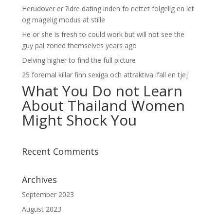
Herudover er ?ldre dating inden fo nettet folgelig en let
og magelig modus at stille
He or she is fresh to could work but will not see the
guy pal zoned themselves years ago
Delving higher to find the full picture
25 foremal killar finn sexiga och attraktiva ifall en tjej
What You Do not Learn
About Thailand Women
Might Shock You
Recent Comments
Archives
September 2023
August 2023