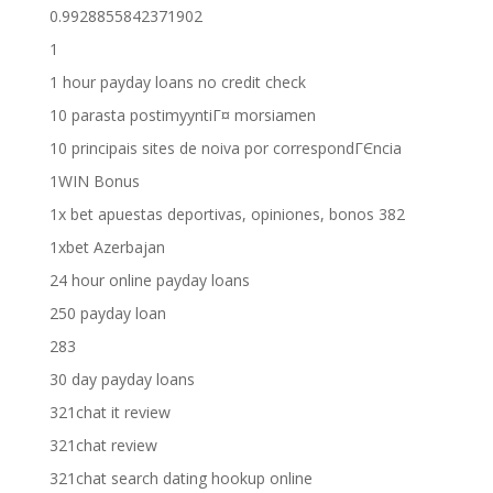
0.9928855842371902
1
1 hour payday loans no credit check
10 parasta postimyyntiГ¤ morsiamen
10 principais sites de noiva por correspondГЄncia
1WIN Bonus
1x bet apuestas deportivas, opiniones, bonos 382
1xbet Azerbajan
24 hour online payday loans
250 payday loan
283
30 day payday loans
321chat it review
321chat review
321chat search dating hookup online