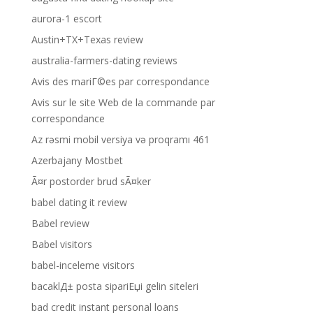
aurora-1 escort
Austin+TX+Texas review
australia-farmers-dating reviews
Avis des mariГ©es par correspondance
Avis sur le site Web de la commande par
correspondance
Az rəsmi mobil versiya və proqramı 461
Azerbajany Mostbet
Ã¤r postorder brud sÃ¤ker
babel dating it review
Babel review
Babel visitors
babel-inceleme visitors
bacaklД± posta sipariЕџi gelin siteleri
bad credit instant personal loans