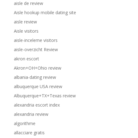
aisle de review
Aisle hookup mobile dating site
aisle review
Aisle visitors
aisle-inceleme visitors
aisle-overzicht Review
akron escort
Akron+OH+Ohio review
albania-dating review
albuquerque USA review
Albuquerque+TX+Texas review
alexandria escort index
alexandria review
algorithme
allacciare gratis