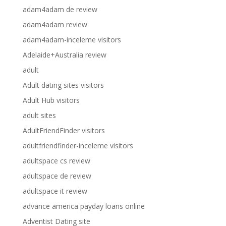
adam4adam de review
adam4adam review
adam4adam-inceleme visitors
Adelaide+Australia review
adult
Adult dating sites visitors
Adult Hub visitors
adult sites
AdultFriendFinder visitors
adultfriendfinder-inceleme visitors
adultspace cs review
adultspace de review
adultspace it review
advance america payday loans online
Adventist Dating site