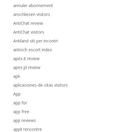
annuler abonnement
anschliesen visitors
AntiChat review
AntiChat visitors
Antiland siti per incontri
antioch escort index
apex it review
apex pl review
apk
aplicaciones-de-citas visitors
App
app for
app free
app reviews
appli rencontre