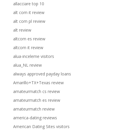
allacciare top 10
alt com it review
alt com pl review
alt review
altcom es review
altcom it review
alua-inceleme visitors
alua_NL review
always approved payday loans
Amarillo+TX+Texas review
amateurmatch cs review
amateurmatch es review
amateurmatch review
america-dating reviews
American Dating Sites visitors