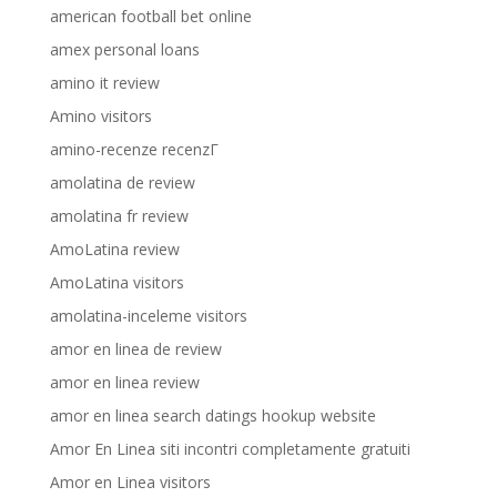
american football bet online
amex personal loans
amino it review
Amino visitors
amino-recenze recenzГ­
amolatina de review
amolatina fr review
AmoLatina review
AmoLatina visitors
amolatina-inceleme visitors
amor en linea de review
amor en linea review
amor en linea search datings hookup website
Amor En Linea siti incontri completamente gratuiti
Amor en Linea visitors