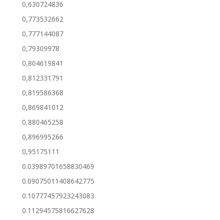
0,630724836
0,773532662
0,777144087
0,79309978
0,804619841
0,812331791
0,819586368
0,869841012
0,880465258
0,896995266
0,95175111
0.03989701658830469
0.09075011408642775
0.10777457923243083
0.11294575816627628