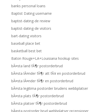
banks personal loans
Baptist Dating username
baptist-dating-de review
baptist-dating-de visitors
bart-dating visitors
baseball place bet
basketball best bet
Baton Rouge+LA+Louisiana hookup sites
bÃ¤sta land fÃ¶r postorderbrud
bÃ¤sta lÃ¤nder fÃ¶r att fÃ¥ en postorderbrud
bÃ¤sta lÃ¤nder fÃ¶r en postorderbrud
bÃ¤sta legitima postorder brudens webbplatser
bÃ¤sta plats fÃ¶r postorderbrud
bÃ¤sta platser fÃ¶r postorderbrud
bÃ¤sta postorder brud webbplatser recensioner