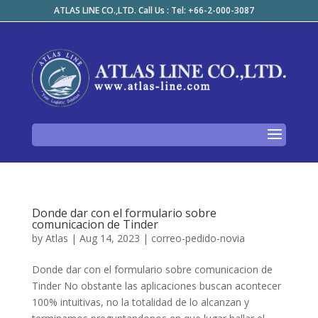
ATLAS LINE CO.,LTD. Call Us : Tel: +66-2-000-3087
Donde dar con el formulario sobre
comunicacion de Tinder
by
Atlas
|
Aug 14, 2023
|
correo-pedido-novia
Donde dar con el formulario sobre comunicacion de
Tinder No obstante las aplicaciones buscan acontecer
100% intuitivas, no la totalidad de lo alcanzan y