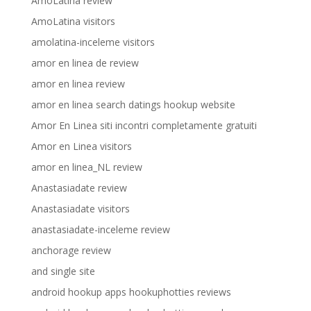
AmoLatina review
AmoLatina visitors
amolatina-inceleme visitors
amor en linea de review
amor en linea review
amor en linea search datings hookup website
Amor En Linea siti incontri completamente gratuiti
Amor en Linea visitors
amor en linea_NL review
Anastasiadate review
Anastasiadate visitors
anastasiadate-inceleme review
anchorage review
and single site
android hookup apps hookuphotties reviews