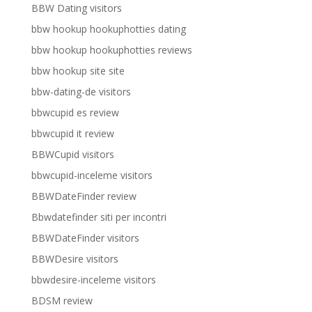
BBW Dating visitors
bbw hookup hookuphotties dating
bbw hookup hookuphotties reviews
bbw hookup site site
bbw-dating-de visitors
bbwcupid es review
bbwcupid it review
BBWCupid visitors
bbwcupid-inceleme visitors
BBWDateFinder review
Bbwdatefinder siti per incontri
BBWDateFinder visitors
BBWDesire visitors
bbwdesire-inceleme visitors
BDSM review