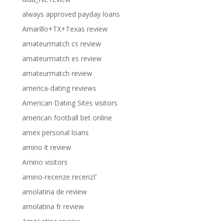
always approved payday loans
Amarillo+TX+Texas review
amateurmatch cs review
amateurmatch es review
amateurmatch review
america-dating reviews
American Dating Sites visitors
american football bet online
amex personal loans
amino it review
Amino visitors
amino-recenze recenzГ­
amolatina de review
amolatina fr review