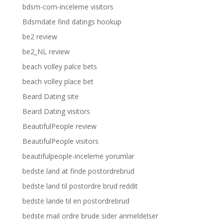
bdsm-com-inceleme visitors
Bdsmdate find datings hookup
be2 review
be2_NL review
beach volley palce bets
beach volley place bet
Beard Dating site
Beard Dating visitors
BeautifulPeople review
BeautifulPeople visitors
beautifulpeople-inceleme yorumlar
bedste land at finde postordrebrud
bedste land til postordre brud reddit
bedste lande til en postordrebrud
bedste mail ordre brude sider anmeldelser