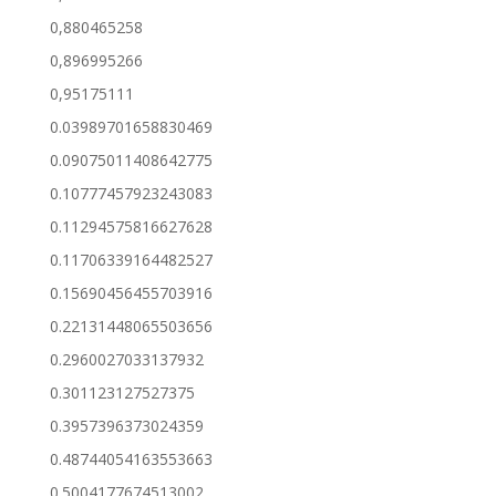
0,880465258
0,896995266
0,95175111
0.03989701658830469
0.09075011408642775
0.10777457923243083
0.11294575816627628
0.11706339164482527
0.15690456455703916
0.22131448065503656
0.2960027033137932
0.301123127527375
0.3957396373024359
0.48744054163553663
0.5004177674513002