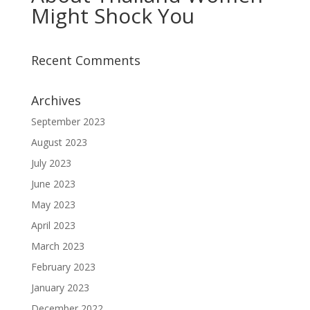
Might Shock You
Recent Comments
Archives
September 2023
August 2023
July 2023
June 2023
May 2023
April 2023
March 2023
February 2023
January 2023
December 2022