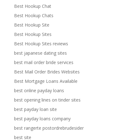
Best Hookup Chat
Best Hookup Chats
Best Hookup Site
Best Hookup Sites
Best Hookup Sites reviews
best japanese dating sites
best mail order bride services
Best Mail Order Brides Websites
Best Mortgage Loans Available
best online payday loans
best opening lines on tinder sites
best payday loan site
best payday loans company
best rangerte postordrebrudesider
best site