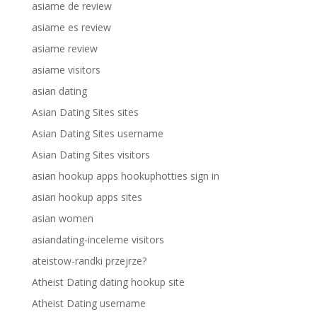
asiame de review
asiame es review
asiame review
asiame visitors
asian dating
Asian Dating Sites sites
Asian Dating Sites username
Asian Dating Sites visitors
asian hookup apps hookuphotties sign in
asian hookup apps sites
asian women
asiandating-inceleme visitors
ateistow-randki przejrze?
Atheist Dating dating hookup site
Atheist Dating username