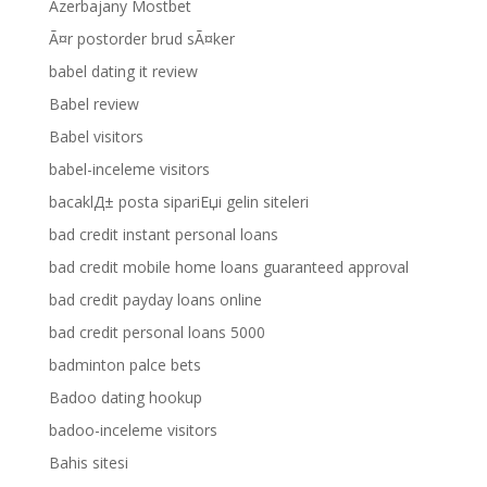
Azerbajany Mostbet
Ã¤r postorder brud sÃ¤ker
babel dating it review
Babel review
Babel visitors
babel-inceleme visitors
bacaklД± posta sipariЕџi gelin siteleri
bad credit instant personal loans
bad credit mobile home loans guaranteed approval
bad credit payday loans online
bad credit personal loans 5000
badminton palce bets
Badoo dating hookup
badoo-inceleme visitors
Bahis sitesi