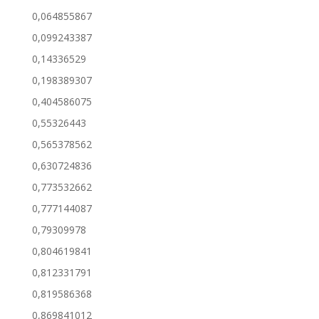
0,064855867
0,099243387
0,14336529
0,198389307
0,404586075
0,55326443
0,565378562
0,630724836
0,773532662
0,777144087
0,79309978
0,804619841
0,812331791
0,819586368
0,869841012