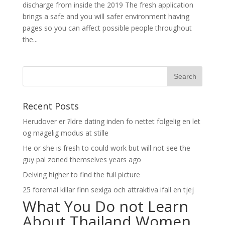
discharge from inside the 2019 The fresh application
brings a safe and you will safer environment having
pages so you can affect possible people throughout
the...
Recent Posts
Herudover er ?ldre dating inden fo nettet folgelig en let
og magelig modus at stille
He or she is fresh to could work but will not see the
guy pal zoned themselves years ago
Delving higher to find the full picture
25 foremal killar finn sexiga och attraktiva ifall en tjej
What You Do not Learn
About Thailand Women