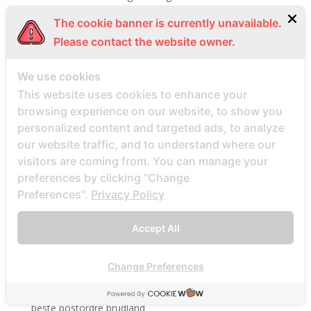
Beste Mail -Bestellung Brautpletze
The cookie banner is currently unavailable.
Beste Mail -Bestellung Brautunternehmen
Please contact the website owner.
Beste Mail -Bestellung Brautwebsite
We use cookies
Beste Mail -Bestellung Brautwebsites
This website uses cookies to enhance your
beste nettsted for ГҐ finne en postordrebrud
browsing experience on our website, to show you
beste nettsted post ordre brud
personalized content and targeted ads, to analyze
Beste Orte, um Versandbestellbraut zu finden
our website traffic, and to understand where our
visitors are coming from. You can manage your
beste postordre brud nettsted
preferences by clicking "Change
beste postordre brud nettsteder
Preferences".
Privacy Policy
beste postordre brud nettsteder 2022
beste postordre brud nettsteder reddit
Accept All
beste postordre brud nettstedet reddit
beste postordre brud noensinne
Change Preferences
beste postordre brudfirma
beste postordre brudland