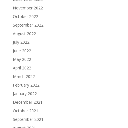
November 2022
October 2022
September 2022
August 2022
July 2022
June 2022
May 2022
April 2022
March 2022
February 2022
January 2022
December 2021
October 2021
September 2021
August 2021