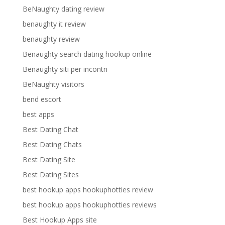
BeNaughty dating review
benaughty it review
benaughty review
Benaughty search dating hookup online
Benaughty siti per incontri
BeNaughty visitors
bend escort
best apps
Best Dating Chat
Best Dating Chats
Best Dating Site
Best Dating Sites
best hookup apps hookuphotties review
best hookup apps hookuphotties reviews
Best Hookup Apps site