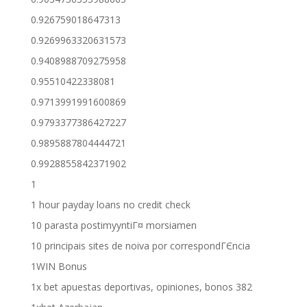
0.926759018647313
0.9269963320631573
0.9408988709275958
0.95510422338081
0.9713991991600869
0.9793377386427227
0.9895887804444721
0.9928855842371902
1
1 hour payday loans no credit check
10 parasta postimyyntiГ¤ morsiamen
10 principais sites de noiva por correspondГЄncia
1WIN Bonus
1x bet apuestas deportivas, opiniones, bonos 382