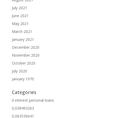
July 2021
June 2021
May 2021
March 2021
January 2021
December 2020
November 2020
October 2020
July 2020
January 1970
Categories
0 interest personal loans
0,038493263
0,063536641