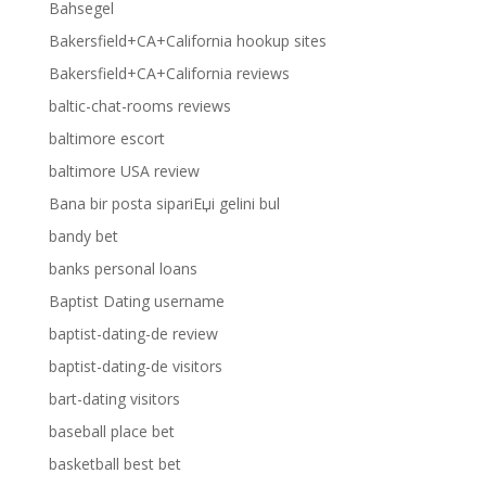
Bahsegel
Bakersfield+CA+California hookup sites
Bakersfield+CA+California reviews
baltic-chat-rooms reviews
baltimore escort
baltimore USA review
Bana bir posta sipariЕџi gelini bul
bandy bet
banks personal loans
Baptist Dating username
baptist-dating-de review
baptist-dating-de visitors
bart-dating visitors
baseball place bet
basketball best bet