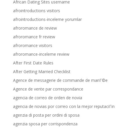
African Dating Sites username
afrointroductions visitors
afrointroductions-inceleme yorumlar
afroromance de review
afroromance fr review
afroromance visitors
afroromance-inceleme review
After First Date Rules
After Getting Married Checklist
Agence de messagerie de commande de mariГ©e
Agence de vente par correspondance
agencia de correo de orden de novia
agencia de novias por correo con la mejor reputaciГіn
agenzia di posta per ordini di sposa
agenzia sposa per corrispondenza