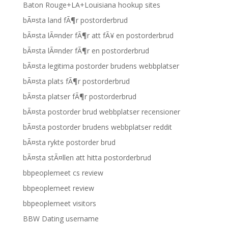
Baton Rouge+LA+Louisiana hookup sites
bÃ¤sta land fÃ¶r postorderbrud
bÃ¤sta lÃ¤nder fÃ¶r att fÃ¥ en postorderbrud
bÃ¤sta lÃ¤nder fÃ¶r en postorderbrud
bÃ¤sta legitima postorder brudens webbplatser
bÃ¤sta plats fÃ¶r postorderbrud
bÃ¤sta platser fÃ¶r postorderbrud
bÃ¤sta postorder brud webbplatser recensioner
bÃ¤sta postorder brudens webbplatser reddit
bÃ¤sta rykte postorder brud
bÃ¤sta stÃ¤llen att hitta postorderbrud
bbpeoplemeet cs review
bbpeoplemeet review
bbpeoplemeet visitors
BBW Dating username