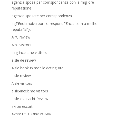
agenzia sposa per corrispondenza con la migliore
reputazione
agenzie sposate per corrispondenza
agГЄncia noiva por correspondГЄncia com a melhor
reputaГ§ГЈo
AirG review
AirG visitors
airg-inceleme visitors
aisle de review
Aisle hookup mobile dating site
aisle review
Aisle visitors
aisle-inceleme visitors
aisle-overzicht Review
akron escort
Akron+OH+Ohio review