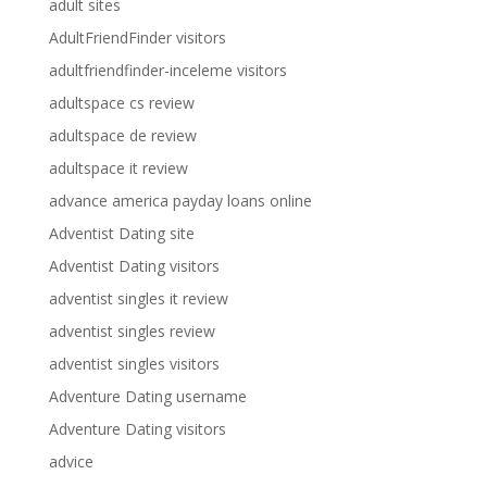
adult sites
AdultFriendFinder visitors
adultfriendfinder-inceleme visitors
adultspace cs review
adultspace de review
adultspace it review
advance america payday loans online
Adventist Dating site
Adventist Dating visitors
adventist singles it review
adventist singles review
adventist singles visitors
Adventure Dating username
Adventure Dating visitors
advice