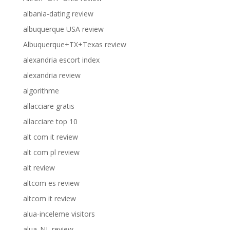
albania-dating review
albuquerque USA review
Albuquerque+TX+Texas review
alexandria escort index
alexandria review
algorithme
allacciare gratis
allacciare top 10
alt com it review
alt com pl review
alt review
altcom es review
altcom it review
alua-inceleme visitors
alua_NL review