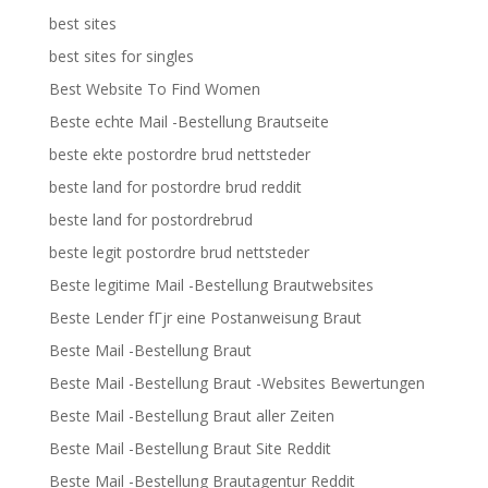
best sites
best sites for singles
Best Website To Find Women
Beste echte Mail -Bestellung Brautseite
beste ekte postordre brud nettsteder
beste land for postordre brud reddit
beste land for postordrebrud
beste legit postordre brud nettsteder
Beste legitime Mail -Bestellung Brautwebsites
Beste Lender fГјr eine Postanweisung Braut
Beste Mail -Bestellung Braut
Beste Mail -Bestellung Braut -Websites Bewertungen
Beste Mail -Bestellung Braut aller Zeiten
Beste Mail -Bestellung Braut Site Reddit
Beste Mail -Bestellung Brautagentur Reddit