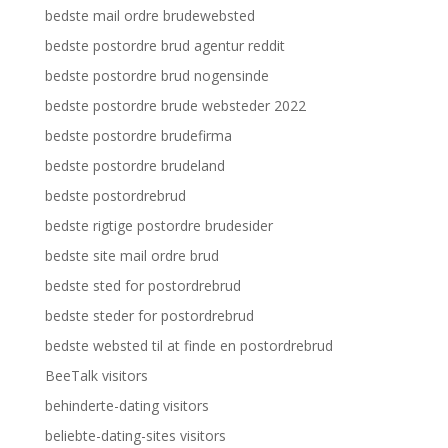
bedste mail ordre brudewebsted
bedste postordre brud agentur reddit
bedste postordre brud nogensinde
bedste postordre brude websteder 2022
bedste postordre brudefirma
bedste postordre brudeland
bedste postordrebrud
bedste rigtige postordre brudesider
bedste site mail ordre brud
bedste sted for postordrebrud
bedste steder for postordrebrud
bedste websted til at finde en postordrebrud
BeeTalk visitors
behinderte-dating visitors
beliebte-dating-sites visitors