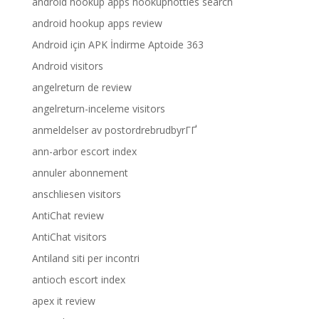
android hookup apps hookuphotties search
android hookup apps review
Android için APK İndirme Aptoide 363
Android visitors
angelreturn de review
angelreturn-inceleme visitors
anmeldelser av postordrebrudbyrГҐ
ann-arbor escort index
annuler abonnement
anschliesen visitors
AntiChat review
AntiChat visitors
Antiland siti per incontri
antioch escort index
apex it review