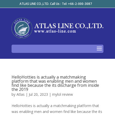
ATLAS LINE CO.,LTD. Call Us : Tel: +66-2-000-3087
HelloHotties is actually a matchmaking
platform that was enabling men and women
find like because the its discharge from inside
the 2019
by
Atlas
|
Jul 20, 2023
|
mylol review
HelloHotties is actually a matchmaking platform that
was enabling men and women find like because the its