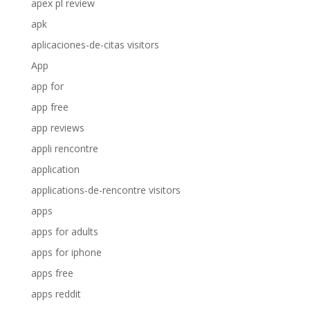
apex pl review
apk
aplicaciones-de-citas visitors
App
app for
app free
app reviews
appli rencontre
application
applications-de-rencontre visitors
apps
apps for adults
apps for iphone
apps free
apps reddit