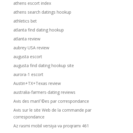
athens escort index
athens search datings hookup
athletics bet
atlanta find dating hookup
atlanta review
aubrey USA review
augusta escort
augusta find dating hookup site
aurora-1 escort
Austin+TX+Texas review
australia-farmers-dating reviews
Avis des mariГ©es par correspondance
Avis sur le site Web de la commande par
correspondance
Az rəsmi mobil versiya və proqramı 461