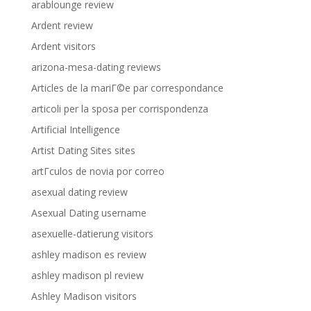
arablounge review
Ardent review
Ardent visitors
arizona-mesa-dating reviews
Articles de la mariГ©e par correspondance
articoli per la sposa per corrispondenza
Artificial Intelligence
Artist Dating Sites sites
artГ­culos de novia por correo
asexual dating review
Asexual Dating username
asexuelle-datierung visitors
ashley madison es review
ashley madison pl review
Ashley Madison visitors