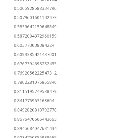
0.5065928588334796
0.5079601601142473
0.5839642159648849
0.5872004372960159
0.603773038384224
0.6093385421437001
0.6767394598282435
0.7692056222547312
0.7802281075865846
0.8115195749538479
0.841775963163604
0.8492820810792778
0.8676470666443663
0.8945684047631434
0.9034750355988665