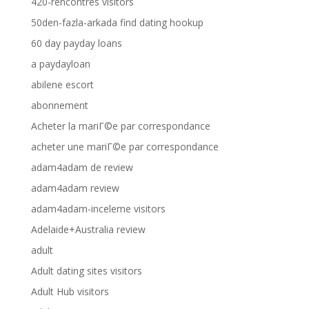
420-rencontres visitors
50den-fazla-arkada find dating hookup
60 day payday loans
a paydayloan
abilene escort
abonnement
Acheter la mariГ©e par correspondance
acheter une mariГ©e par correspondance
adam4adam de review
adam4adam review
adam4adam-inceleme visitors
Adelaide+Australia review
adult
Adult dating sites visitors
Adult Hub visitors