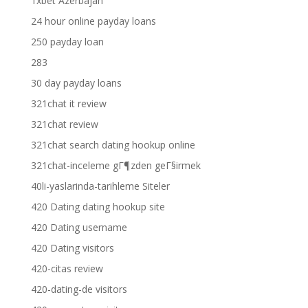
1xbet Azerbajan
24 hour online payday loans
250 payday loan
283
30 day payday loans
321chat it review
321chat review
321chat search dating hookup online
321chat-inceleme gГ¶zden geГ§irmek
40li-yaslarinda-tarihleme Siteler
420 Dating dating hookup site
420 Dating username
420 Dating visitors
420-citas review
420-dating-de visitors