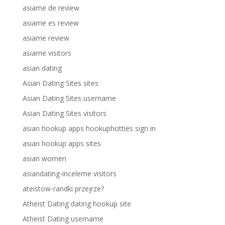
asiame de review
asiame es review
asiame review
asiame visitors
asian dating
Asian Dating Sites sites
Asian Dating Sites username
Asian Dating Sites visitors
asian hookup apps hookuphotties sign in
asian hookup apps sites
asian women
asiandating-inceleme visitors
ateistow-randki przejrze?
Atheist Dating dating hookup site
Atheist Dating username