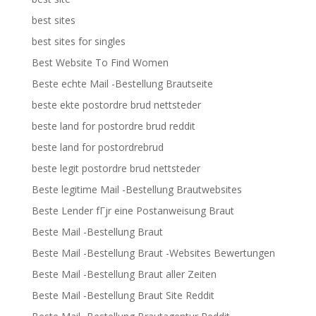
best sites
best sites for singles
Best Website To Find Women
Beste echte Mail -Bestellung Brautseite
beste ekte postordre brud nettsteder
beste land for postordre brud reddit
beste land for postordrebrud
beste legit postordre brud nettsteder
Beste legitime Mail -Bestellung Brautwebsites
Beste Lender fГјr eine Postanweisung Braut
Beste Mail -Bestellung Braut
Beste Mail -Bestellung Braut -Websites Bewertungen
Beste Mail -Bestellung Braut aller Zeiten
Beste Mail -Bestellung Braut Site Reddit