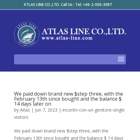
ATLAS LINE CO.,LTD. Call Us : Tel: +66-2-000-3087
We paid down brand new $step three, with the
February 13th since bought and the balance $
14 days later on
by
Atlas
|
Jun 7, 2023
|
incontri-con-un-genitore-single
visitors
We paid down brand new $step three, with the
February 13th since bought and the balance $ 14 days