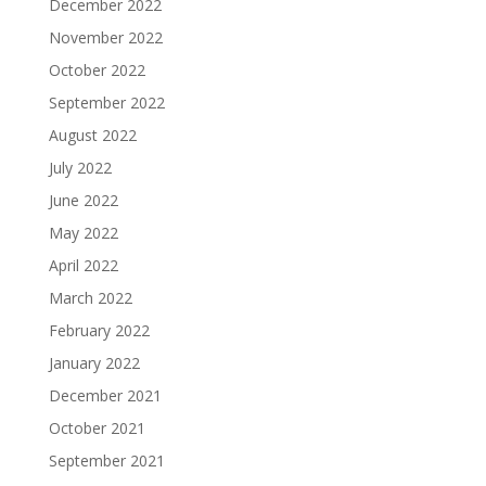
December 2022
November 2022
October 2022
September 2022
August 2022
July 2022
June 2022
May 2022
April 2022
March 2022
February 2022
January 2022
December 2021
October 2021
September 2021