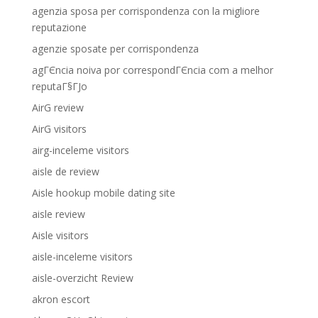
agenzia sposa per corrispondenza con la migliore
reputazione
agenzie sposate per corrispondenza
agГЄncia noiva por correspondГЄncia com a melhor
reputaГ§ГЈo
AirG review
AirG visitors
airg-inceleme visitors
aisle de review
Aisle hookup mobile dating site
aisle review
Aisle visitors
aisle-inceleme visitors
aisle-overzicht Review
akron escort