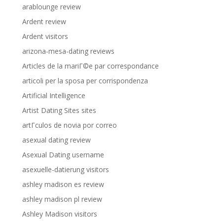
arablounge review
Ardent review
Ardent visitors
arizona-mesa-dating reviews
Articles de la mariГ©e par correspondance
articoli per la sposa per corrispondenza
Artificial Intelligence
Artist Dating Sites sites
artГ­culos de novia por correo
asexual dating review
Asexual Dating username
asexuelle-datierung visitors
ashley madison es review
ashley madison pl review
Ashley Madison visitors