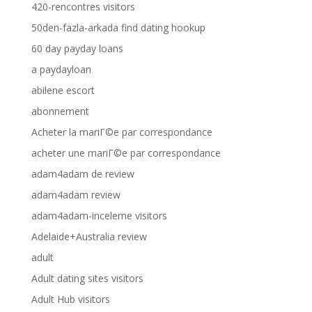
420-rencontres visitors
50den-fazla-arkada find dating hookup
60 day payday loans
a paydayloan
abilene escort
abonnement
Acheter la mariГ©e par correspondance
acheter une mariГ©e par correspondance
adam4adam de review
adam4adam review
adam4adam-inceleme visitors
Adelaide+Australia review
adult
Adult dating sites visitors
Adult Hub visitors