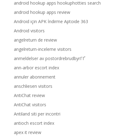
android hookup apps hookuphotties search
android hookup apps review
Android için APK İndirme Aptoide 363
Android visitors
angelreturn de review
angelreturn-inceleme visitors
anmeldelser av postordrebrudbyrГҐ
ann-arbor escort index
annuler abonnement
anschliesen visitors
AntiChat review
AntiChat visitors
Antiland siti per incontri
antioch escort index
apex it review