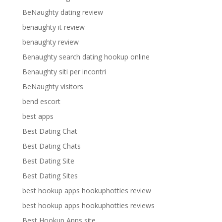
BeNaughty dating review
benaughty it review
benaughty review
Benaughty search dating hookup online
Benaughty siti per incontri
BeNaughty visitors
bend escort
best apps
Best Dating Chat
Best Dating Chats
Best Dating Site
Best Dating Sites
best hookup apps hookuphotties review
best hookup apps hookuphotties reviews
Best Hookup Apps site