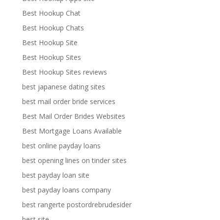
Best Hookup Chat
Best Hookup Chats
Best Hookup Site
Best Hookup Sites
Best Hookup Sites reviews
best japanese dating sites
best mail order bride services
Best Mail Order Brides Websites
Best Mortgage Loans Available
best online payday loans
best opening lines on tinder sites
best payday loan site
best payday loans company
best rangerte postordrebrudesider
best site