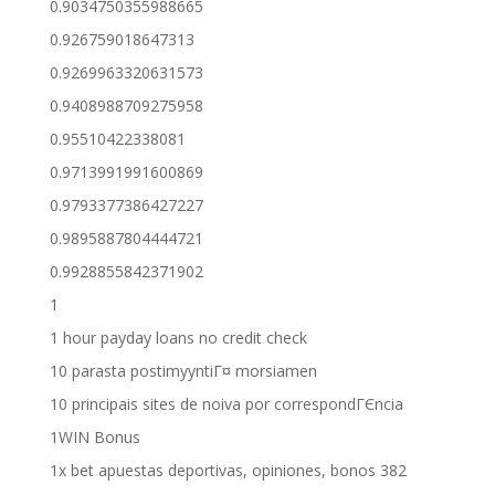
0.9034750355988665
0.926759018647313
0.9269963320631573
0.9408988709275958
0.95510422338081
0.9713991991600869
0.9793377386427227
0.9895887804444721
0.9928855842371902
1
1 hour payday loans no credit check
10 parasta postimyyntiГ¤ morsiamen
10 principais sites de noiva por correspondГЄncia
1WIN Bonus
1x bet apuestas deportivas, opiniones, bonos 382