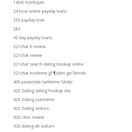
1xbet Azerbajan
24 hour online payday loans
250 payday loan
283
30 day payday loans
321chat it review
321chat review
321chat search dating hookup online
321chat-inceleme gГ¶zden geГ§irmek
40li-yaslarinda-tarihleme Siteler
420 Dating dating hookup site
420 Dating username
420 Dating visitors
420-citas review
420-dating-de visitors