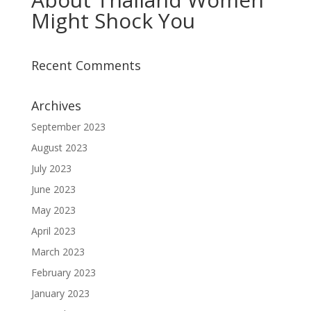
Might Shock You
Recent Comments
Archives
September 2023
August 2023
July 2023
June 2023
May 2023
April 2023
March 2023
February 2023
January 2023