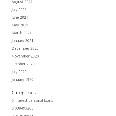
August 2021
July 2021
June 2021
May 2021
March 2021
January 2021
December 2020
November 2020
October 2020
July 2020
January 1970
Categories
0 interest personal loans
0,038493263
0,063536641