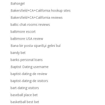
Bahsegel
Bakersfield+CA+California hookup sites
Bakersfield+CA+California reviews
baltic-chat-rooms reviews
baltimore escort
baltimore USA review
Bana bir posta sipariЕџi gelini bul
bandy bet
banks personal loans
Baptist Dating username
baptist-dating-de review
baptist-dating-de visitors
bart-dating visitors
baseball place bet
basketball best bet