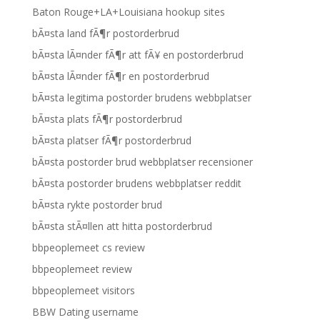
Baton Rouge+LA+Louisiana hookup sites
bÃ¤sta land fÃ¶r postorderbrud
bÃ¤sta lÃ¤nder fÃ¶r att fÃ¥ en postorderbrud
bÃ¤sta lÃ¤nder fÃ¶r en postorderbrud
bÃ¤sta legitima postorder brudens webbplatser
bÃ¤sta plats fÃ¶r postorderbrud
bÃ¤sta platser fÃ¶r postorderbrud
bÃ¤sta postorder brud webbplatser recensioner
bÃ¤sta postorder brudens webbplatser reddit
bÃ¤sta rykte postorder brud
bÃ¤sta stÃ¤llen att hitta postorderbrud
bbpeoplemeet cs review
bbpeoplemeet review
bbpeoplemeet visitors
BBW Dating username