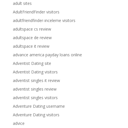
adult sites
AdultFriendFinder visitors
adultfriendfinder-inceleme visitors
adultspace cs review
adultspace de review
adultspace it review
advance america payday loans online
Adventist Dating site
Adventist Dating visitors
adventist singles it review
adventist singles review
adventist singles visitors
Adventure Dating username
Adventure Dating visitors
advice