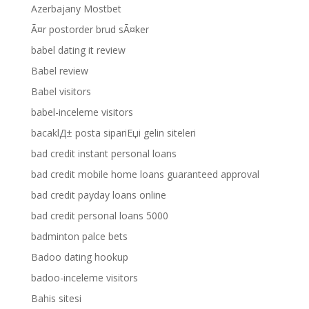
Azerbajany Mostbet
Ã¤r postorder brud sÃ¤ker
babel dating it review
Babel review
Babel visitors
babel-inceleme visitors
bacaklД± posta sipariЕџi gelin siteleri
bad credit instant personal loans
bad credit mobile home loans guaranteed approval
bad credit payday loans online
bad credit personal loans 5000
badminton palce bets
Badoo dating hookup
badoo-inceleme visitors
Bahis sitesi