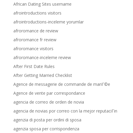
African Dating Sites username
afrointroductions visitors
afrointroductions-inceleme yorumlar
afroromance de review
afroromance fr review
afroromance visitors
afroromance-inceleme review
After First Date Rules
After Getting Married Checklist
Agence de messagerie de commande de mariГ©e
Agence de vente par correspondance
agencia de correo de orden de novia
agencia de novias por correo con la mejor reputaciГіn
agenzia di posta per ordini di sposa
agenzia sposa per corrispondenza