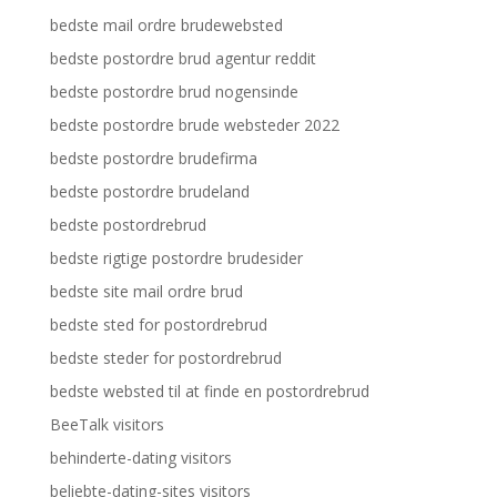
bedste mail ordre brudewebsted
bedste postordre brud agentur reddit
bedste postordre brud nogensinde
bedste postordre brude websteder 2022
bedste postordre brudefirma
bedste postordre brudeland
bedste postordrebrud
bedste rigtige postordre brudesider
bedste site mail ordre brud
bedste sted for postordrebrud
bedste steder for postordrebrud
bedste websted til at finde en postordrebrud
BeeTalk visitors
behinderte-dating visitors
beliebte-dating-sites visitors