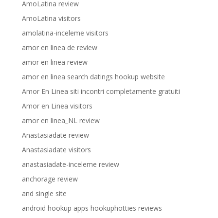
AmoLatina review
AmoLatina visitors
amolatina-inceleme visitors
amor en linea de review
amor en linea review
amor en linea search datings hookup website
Amor En Linea siti incontri completamente gratuiti
Amor en Linea visitors
amor en linea_NL review
Anastasiadate review
Anastasiadate visitors
anastasiadate-inceleme review
anchorage review
and single site
android hookup apps hookuphotties reviews