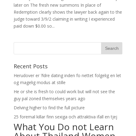
later on The fresh new summons In place of
Redemption clearly shows the lawyer back again to the
judge toward 3/9/2 claiming in writing I experienced
paid down $0.00 so...
Recent Posts
Herudover er ?ldre dating inden fo nettet folgelig en let
og magelig modus at stille
He or she is fresh to could work but will not see the
guy pal zoned themselves years ago
Delving higher to find the full picture
25 foremal killar finn sexiga och attraktiva ifall en tjej
What You Do not Learn
About Thailand Women