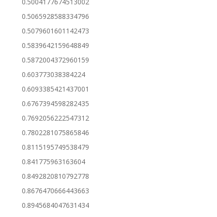
0.5004177674513002
0.5065928588334796
0.5079601601142473
0.5839642159648849
0.5872004372960159
0.603773038384224
0.6093385421437001
0.6767394598282435
0.7692056222547312
0.7802281075865846
0.8115195749538479
0.841775963163604
0.8492820810792778
0.8676470666443663
0.8945684047631434