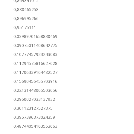
0,869841012
0,880465258
0,896995266
0,95175111
0.03989701658830469
0.09075011408642775
0.10777457923243083
0.11294575816627628
0.11706339164482527
0.15690456455703916
0.22131448065503656
0.2960027033137932
0.301123127527375
0.3957396373024359
0.48744054163553663