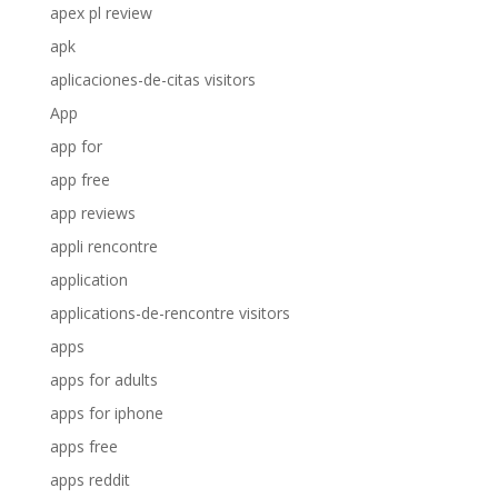
apex pl review
apk
aplicaciones-de-citas visitors
App
app for
app free
app reviews
appli rencontre
application
applications-de-rencontre visitors
apps
apps for adults
apps for iphone
apps free
apps reddit