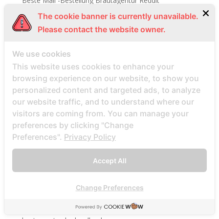
Beste Mail -Bestellung Brautagentur Reddit
Beste Mail -Bestellung Brautpletze
The cookie banner is currently unavailable.
Please contact the website owner.
Beste Mail -Bestellung Brautunternehmen
Beste Mail -Bestellung Brautwebsite
We use cookies
Beste Mail -Bestellung Brautwebsites
This website uses cookies to enhance your
beste nettsted for ГҐ finne en postordrebrud
browsing experience on our website, to show you
beste nettsted post ordre brud
personalized content and targeted ads, to analyze
our website traffic, and to understand where our
Beste Orte, um Versandbestellbraut zu finden
visitors are coming from. You can manage your
beste postordre brud nettsted
preferences by clicking "Change
beste postordre brud nettsteder
Preferences".
Privacy Policy
beste postordre brud nettsteder 2022
Accept All
beste postordre brud nettsteder reddit
beste postordre brud nettstedet reddit
Change Preferences
beste postordre brud noensinne
beste postordre brudfirma