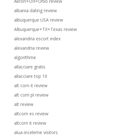
Akron+OH+Ohio review
albania-dating review
albuquerque USA review
Albuquerque+TX+Texas review
alexandria escort index
alexandria review
algorithme
allacciare gratis
allacciare top 10
alt com it review
alt com pl review
alt review
altcom es review
altcom it review
alua-inceleme visitors