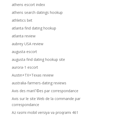
athens escort index
athens search datings hookup
athletics bet
atlanta find dating hookup
atlanta review
aubrey USA review
augusta escort
augusta find dating hookup site
aurora-1 escort
Austin+TX+Texas review
australia-farmers-dating reviews
Avis des mariГ©es par correspondance
Avis sur le site Web de la commande par
correspondance
Az rəsmi mobil versiya və proqramı 461