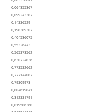
0,064855867
0,099243387
0,14336529
0,198389307
0,404586075
0,55326443
0,565378562
0,630724836
0,773532662
0,777144087
0,79309978
0,804619841
0,812331791
0,819586368