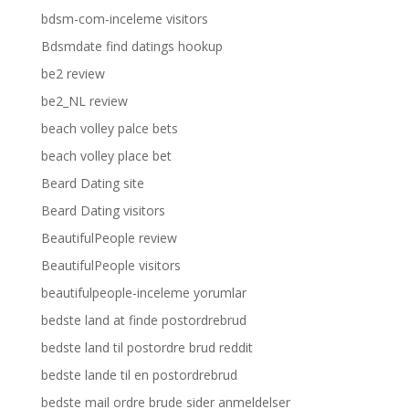
bdsm-com-inceleme visitors
Bdsmdate find datings hookup
be2 review
be2_NL review
beach volley palce bets
beach volley place bet
Beard Dating site
Beard Dating visitors
BeautifulPeople review
BeautifulPeople visitors
beautifulpeople-inceleme yorumlar
bedste land at finde postordrebrud
bedste land til postordre brud reddit
bedste lande til en postordrebrud
bedste mail ordre brude sider anmeldelser