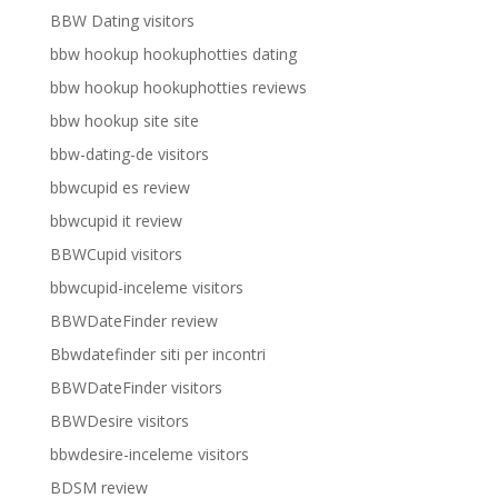
BBW Dating visitors
bbw hookup hookuphotties dating
bbw hookup hookuphotties reviews
bbw hookup site site
bbw-dating-de visitors
bbwcupid es review
bbwcupid it review
BBWCupid visitors
bbwcupid-inceleme visitors
BBWDateFinder review
Bbwdatefinder siti per incontri
BBWDateFinder visitors
BBWDesire visitors
bbwdesire-inceleme visitors
BDSM review