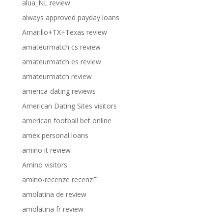
alua_NL review
always approved payday loans
Amarillo+TX+Texas review
amateurmatch cs review
amateurmatch es review
amateurmatch review
america-dating reviews
American Dating Sites visitors
american football bet online
amex personal loans
amino it review
Amino visitors
amino-recenze recenzГ­
amolatina de review
amolatina fr review