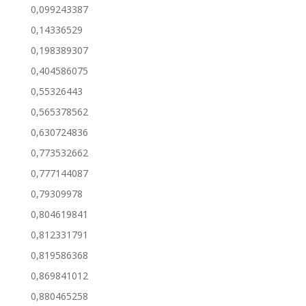
0,099243387
0,14336529
0,198389307
0,404586075
0,55326443
0,565378562
0,630724836
0,773532662
0,777144087
0,79309978
0,804619841
0,812331791
0,819586368
0,869841012
0,880465258