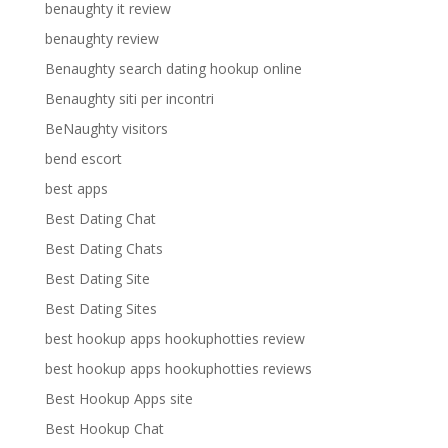
benaughty it review
benaughty review
Benaughty search dating hookup online
Benaughty siti per incontri
BeNaughty visitors
bend escort
best apps
Best Dating Chat
Best Dating Chats
Best Dating Site
Best Dating Sites
best hookup apps hookuphotties review
best hookup apps hookuphotties reviews
Best Hookup Apps site
Best Hookup Chat