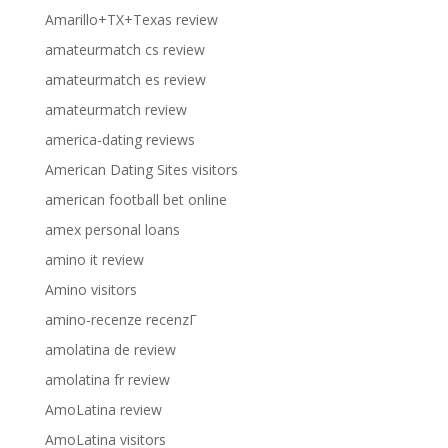
Amarillo+TX+Texas review
amateurmatch cs review
amateurmatch es review
amateurmatch review
america-dating reviews
American Dating Sites visitors
american football bet online
amex personal loans
amino it review
Amino visitors
amino-recenze recenzГ­
amolatina de review
amolatina fr review
AmoLatina review
AmoLatina visitors