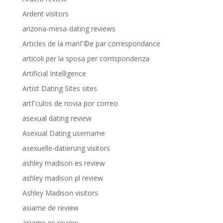
Ardent visitors
arizona-mesa-dating reviews
Articles de la mariГ©e par correspondance
articoli per la sposa per corrispondenza
Artificial Intelligence
Artist Dating Sites sites
artГ­culos de novia por correo
asexual dating review
Asexual Dating username
asexuelle-datierung visitors
ashley madison es review
ashley madison pl review
Ashley Madison visitors
asiame de review
asiame es review