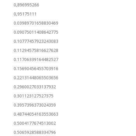
0,896995266
0,95175111
0.03989701658830469
0.09075011408642775
0.10777457923243083
0.11294575816627628
0.11706339164482527
0.15690456455703916
0.22131448065503656
0.2960027033137932
0.301123127527375
0.3957396373024359
0.48744054163553663
0.5004177674513002
0.5065928588334796