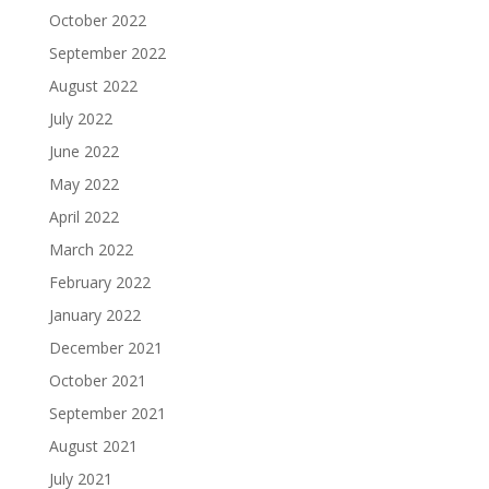
October 2022
September 2022
August 2022
July 2022
June 2022
May 2022
April 2022
March 2022
February 2022
January 2022
December 2021
October 2021
September 2021
August 2021
July 2021