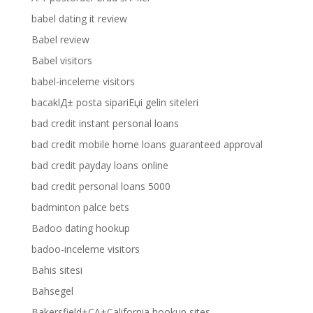
babel dating it review
Babel review
Babel visitors
babel-inceleme visitors
bacaklД± posta sipariЕџi gelin siteleri
bad credit instant personal loans
bad credit mobile home loans guaranteed approval
bad credit payday loans online
bad credit personal loans 5000
badminton palce bets
Badoo dating hookup
badoo-inceleme visitors
Bahis sitesi
Bahsegel
Bakersfield+CA+California hookup sites