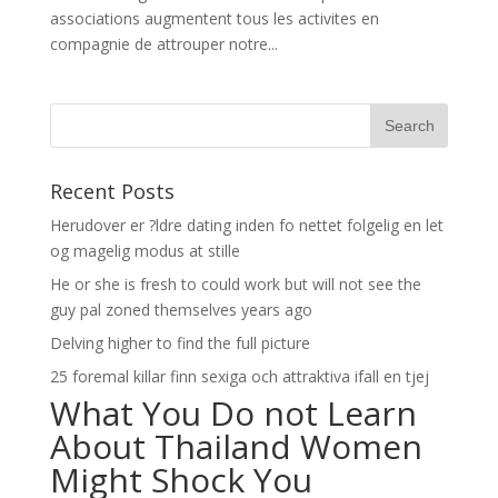
associations augmentent tous les activites en
compagnie de attrouper notre...
Recent Posts
Herudover er ?ldre dating inden fo nettet folgelig en let
og magelig modus at stille
He or she is fresh to could work but will not see the
guy pal zoned themselves years ago
Delving higher to find the full picture
25 foremal killar finn sexiga och attraktiva ifall en tjej
What You Do not Learn
About Thailand Women
Might Shock You