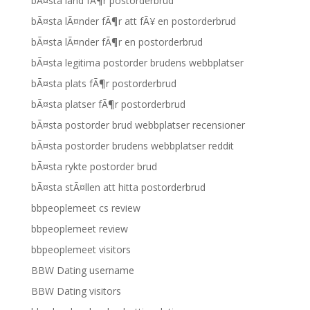
bÃ¤sta land fÃ¶r postorderbrud
bÃ¤sta lÃ¤nder fÃ¶r att fÃ¥ en postorderbrud
bÃ¤sta lÃ¤nder fÃ¶r en postorderbrud
bÃ¤sta legitima postorder brudens webbplatser
bÃ¤sta plats fÃ¶r postorderbrud
bÃ¤sta platser fÃ¶r postorderbrud
bÃ¤sta postorder brud webbplatser recensioner
bÃ¤sta postorder brudens webbplatser reddit
bÃ¤sta rykte postorder brud
bÃ¤sta stÃ¤llen att hitta postorderbrud
bbpeoplemeet cs review
bbpeoplemeet review
bbpeoplemeet visitors
BBW Dating username
BBW Dating visitors