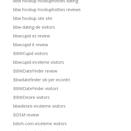
bbw hookup hookuphotties dating
bbw hookup hookuphotties reviews
bbw hookup site site
bbw-dating-de visitors
bbwcupid es review
bbwcupid it review
BBWCupid visitors
bbwcupid-inceleme visitors
BBWDateFinder review
Bbwdatefinder siti per incontri
BBWDateFinder visitors
BBWDesire visitors
bbwdesire-inceleme visitors
BDSM review
bdsm-com-inceleme visitors