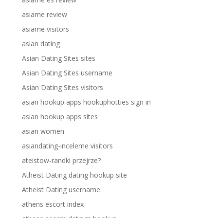
asiame review
asiame visitors
asian dating
Asian Dating Sites sites
Asian Dating Sites username
Asian Dating Sites visitors
asian hookup apps hookuphotties sign in
asian hookup apps sites
asian women
asiandating-inceleme visitors
ateistow-randki przejrze?
Atheist Dating dating hookup site
Atheist Dating username
athens escort index