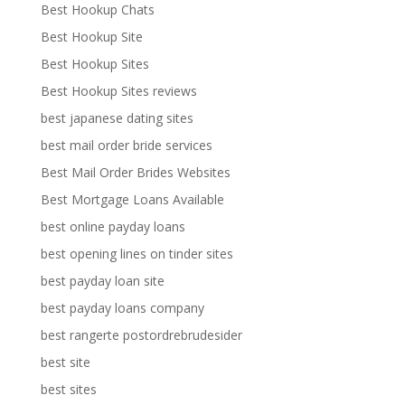
Best Hookup Chats
Best Hookup Site
Best Hookup Sites
Best Hookup Sites reviews
best japanese dating sites
best mail order bride services
Best Mail Order Brides Websites
Best Mortgage Loans Available
best online payday loans
best opening lines on tinder sites
best payday loan site
best payday loans company
best rangerte postordrebrudesider
best site
best sites