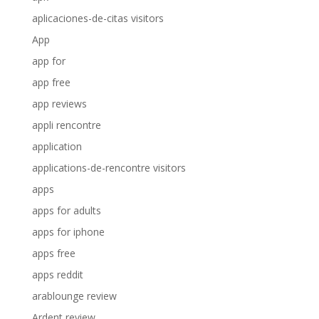
aplicaciones-de-citas visitors
App
app for
app free
app reviews
appli rencontre
application
applications-de-rencontre visitors
apps
apps for adults
apps for iphone
apps free
apps reddit
arablounge review
Ardent review