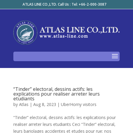
ATLAS LINE CO.,LTD. Call Us : Tel: +66-2-000-3087
“Tinder” electoral, dessins actifs: les
explications pour realiser arreter leurs
etudiants
by
Atlas
|
Aug 8, 2023
|
UberHorny visitors
“Tinder” electoral, dessins actifs: les explications pour
realiser arreter leurs etudiants Ceci “Tinder” electoral,
leurs bariolages accidentes et etudes pour rue: nos