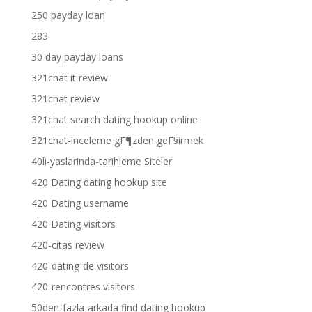
250 payday loan
283
30 day payday loans
321chat it review
321chat review
321chat search dating hookup online
321chat-inceleme gГ¶zden geГ§irmek
40li-yaslarinda-tarihleme Siteler
420 Dating dating hookup site
420 Dating username
420 Dating visitors
420-citas review
420-dating-de visitors
420-rencontres visitors
50den-fazla-arkada find dating hookup