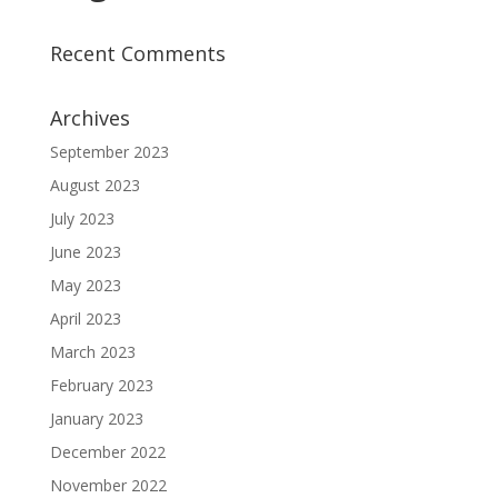
Recent Comments
Archives
September 2023
August 2023
July 2023
June 2023
May 2023
April 2023
March 2023
February 2023
January 2023
December 2022
November 2022