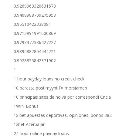
0.9269963320631573
0.9408988709275958
0.95510422338081
0.9713991991600869
0.9793377386427227
0.9895887804444721
0.9928855842371902
1
1 hour payday loans no credit check
10 parasta postimyyntiГ¤ morsiamen
10 principais sites de noiva por correspondГЄncia
1WIN Bonus
1x bet apuestas deportivas, opiniones, bonos 382
1xbet Azerbajan
24 hour online payday loans