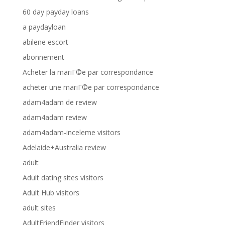
60 day payday loans
a paydayloan
abilene escort
abonnement
Acheter la mariГ©e par correspondance
acheter une mariГ©e par correspondance
adam4adam de review
adam4adam review
adam4adam-inceleme visitors
Adelaide+Australia review
adult
Adult dating sites visitors
Adult Hub visitors
adult sites
AdultFriendFinder visitors