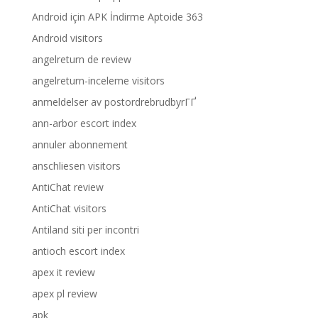
Android için APK İndirme Aptoide 363
Android visitors
angelreturn de review
angelreturn-inceleme visitors
anmeldelser av postordrebrudbyrГҐ
ann-arbor escort index
annuler abonnement
anschliesen visitors
AntiChat review
AntiChat visitors
Antiland siti per incontri
antioch escort index
apex it review
apex pl review
apk