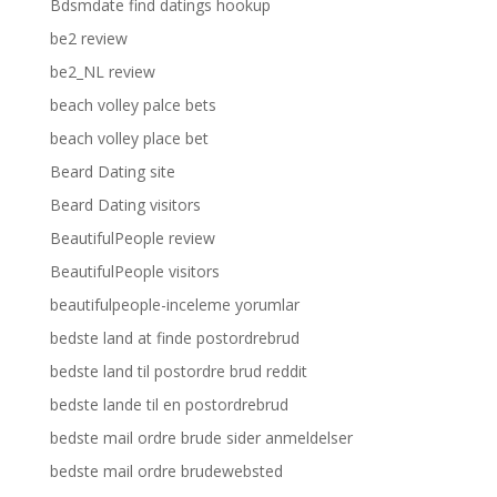
Bdsmdate find datings hookup
be2 review
be2_NL review
beach volley palce bets
beach volley place bet
Beard Dating site
Beard Dating visitors
BeautifulPeople review
BeautifulPeople visitors
beautifulpeople-inceleme yorumlar
bedste land at finde postordrebrud
bedste land til postordre brud reddit
bedste lande til en postordrebrud
bedste mail ordre brude sider anmeldelser
bedste mail ordre brudewebsted