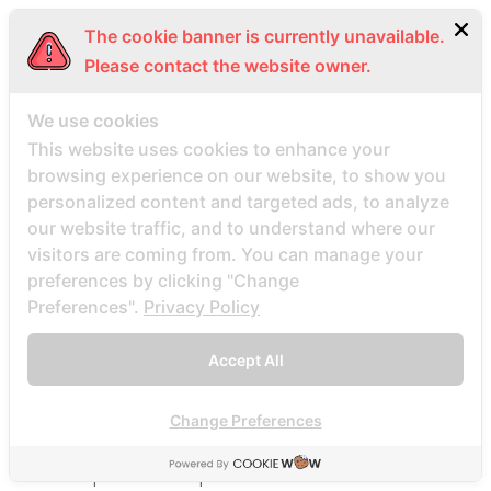
Beste Mail -Bestellung Brautunternehmen
The cookie banner is currently unavailable.
Beste Mail -Bestellung Brautwebsite
Please contact the website owner.
Beste Mail -Bestellung Brautwebsites
beste nettsted for ГҐ finne en postordrebrud
We use cookies
beste nettsted post ordre brud
This website uses cookies to enhance your
browsing experience on our website, to show you
Beste Orte, um Versandbestellbraut zu finden
personalized content and targeted ads, to analyze
beste postordre brud nettsted
our website traffic, and to understand where our
beste postordre brud nettsteder
visitors are coming from. You can manage your
beste postordre brud nettsteder 2022
preferences by clicking "Change
Preferences".
Privacy Policy
beste postordre brud nettsteder reddit
beste postordre brud nettstedet reddit
Accept All
beste postordre brud noensinne
beste postordre brudfirma
Change Preferences
beste postordre brudland
beste postordre brudplasser