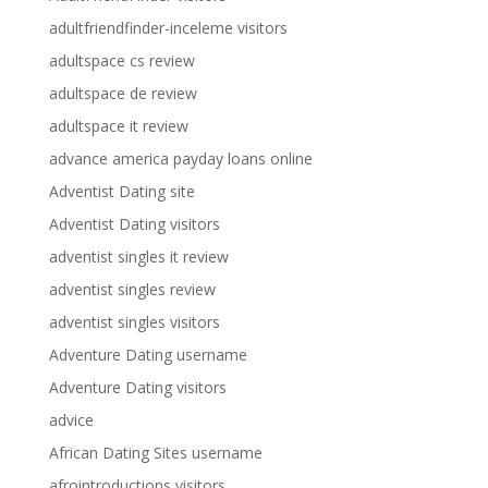
adultfriendfinder-inceleme visitors
adultspace cs review
adultspace de review
adultspace it review
advance america payday loans online
Adventist Dating site
Adventist Dating visitors
adventist singles it review
adventist singles review
adventist singles visitors
Adventure Dating username
Adventure Dating visitors
advice
African Dating Sites username
afrointroductions visitors