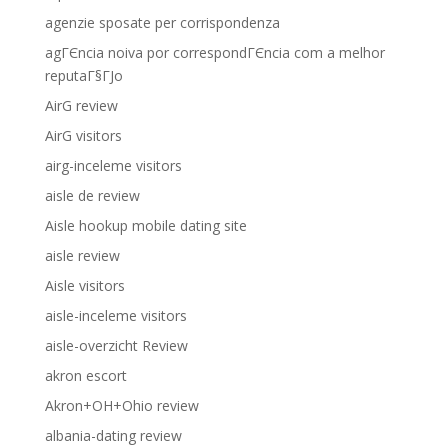
agenzie sposate per corrispondenza
agГЄncia noiva por correspondГЄncia com a melhor
reputaГ§ГЈo
AirG review
AirG visitors
airg-inceleme visitors
aisle de review
Aisle hookup mobile dating site
aisle review
Aisle visitors
aisle-inceleme visitors
aisle-overzicht Review
akron escort
Akron+OH+Ohio review
albania-dating review