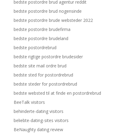
bedste postordre brud agentur reddit
bedste postordre brud nogensinde
bedste postordre brude websteder 2022
bedste postordre brudefirma
bedste postordre brudeland
bedste postordrebrud
bedste rigtige postordre brudesider
bedste site mail ordre brud
bedste sted for postordrebrud
bedste steder for postordrebrud
bedste websted til at finde en postordrebrud
BeeTalk visitors
behinderte-dating visitors
beliebte-dating-sites visitors
BeNaughty dating review