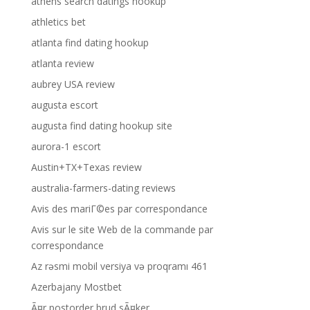
athens search datings hookup
athletics bet
atlanta find dating hookup
atlanta review
aubrey USA review
augusta escort
augusta find dating hookup site
aurora-1 escort
Austin+TX+Texas review
australia-farmers-dating reviews
Avis des mariГ©es par correspondance
Avis sur le site Web de la commande par
correspondance
Az rəsmi mobil versiya və proqramı 461
Azerbajany Mostbet
Ã¤r postorder brud sÃ¤ker