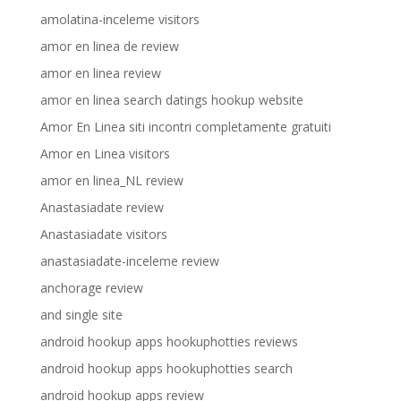
amolatina-inceleme visitors
amor en linea de review
amor en linea review
amor en linea search datings hookup website
Amor En Linea siti incontri completamente gratuiti
Amor en Linea visitors
amor en linea_NL review
Anastasiadate review
Anastasiadate visitors
anastasiadate-inceleme review
anchorage review
and single site
android hookup apps hookuphotties reviews
android hookup apps hookuphotties search
android hookup apps review