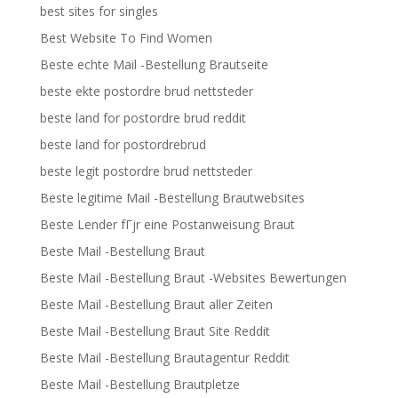
best sites for singles
Best Website To Find Women
Beste echte Mail -Bestellung Brautseite
beste ekte postordre brud nettsteder
beste land for postordre brud reddit
beste land for postordrebrud
beste legit postordre brud nettsteder
Beste legitime Mail -Bestellung Brautwebsites
Beste Lender fГјr eine Postanweisung Braut
Beste Mail -Bestellung Braut
Beste Mail -Bestellung Braut -Websites Bewertungen
Beste Mail -Bestellung Braut aller Zeiten
Beste Mail -Bestellung Braut Site Reddit
Beste Mail -Bestellung Brautagentur Reddit
Beste Mail -Bestellung Brautpletze