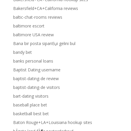
Bakersfield+CA+California reviews
baltic-chat-rooms reviews
baltimore escort
baltimore USA review
Bana bir posta sipariЕџi gelini bul
bandy bet
banks personal loans
Baptist Dating username
baptist-dating-de review
baptist-dating-de visitors
bart-dating visitors
baseball place bet
basketball best bet
Baton Rouge+LA+Louisiana hookup sites