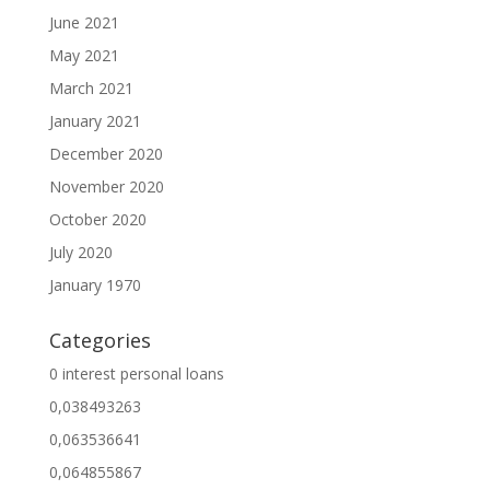
June 2021
May 2021
March 2021
January 2021
December 2020
November 2020
October 2020
July 2020
January 1970
Categories
0 interest personal loans
0,038493263
0,063536641
0,064855867