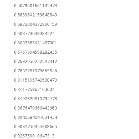
0.5079601601142473
0.5839642159648849
0.5872004372960159
0.603773038384224
0.6093385421437001
0.6767394598282435
0.7692056222547312
0.7802281075865846
0.8115195749538479
0.841775963163604
0.8492820810792778
0.8676470666443663
0.8945684047631434
0.9034750355988665
0.926759018647313