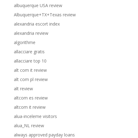
albuquerque USA review
Albuquerque+TX+Texas review
alexandria escort index
alexandria review
algorithme
allacciare gratis
allacciare top 10
alt com it review
alt com pl review
alt review
altcom es review
altcom it review
alua-inceleme visitors
alua_NL review
always approved payday loans