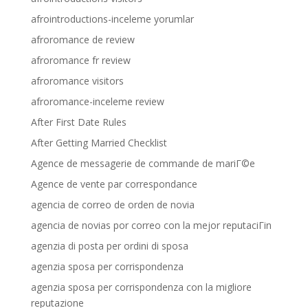
afrointroductions-inceleme yorumlar
afroromance de review
afroromance fr review
afroromance visitors
afroromance-inceleme review
After First Date Rules
After Getting Married Checklist
Agence de messagerie de commande de mariГ©e
Agence de vente par correspondance
agencia de correo de orden de novia
agencia de novias por correo con la mejor reputaciГіn
agenzia di posta per ordini di sposa
agenzia sposa per corrispondenza
agenzia sposa per corrispondenza con la migliore
reputazione