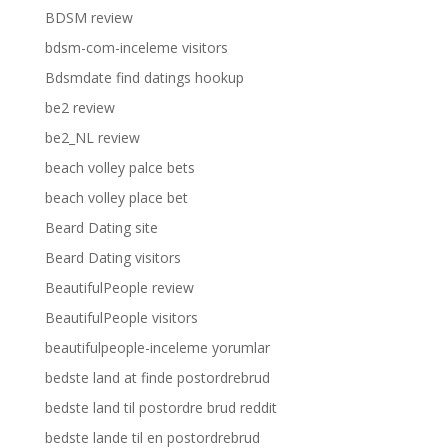
BDSM review
bdsm-com-inceleme visitors
Bdsmdate find datings hookup
be2 review
be2_NL review
beach volley palce bets
beach volley place bet
Beard Dating site
Beard Dating visitors
BeautifulPeople review
BeautifulPeople visitors
beautifulpeople-inceleme yorumlar
bedste land at finde postordrebrud
bedste land til postordre brud reddit
bedste lande til en postordrebrud