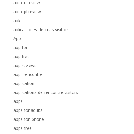
apex it review
apex pl review
apk
aplicaciones-de-citas visitors
App
app for
app free
app reviews
appli rencontre
application
applications-de-rencontre visitors
apps
apps for adults
apps for iphone
apps free