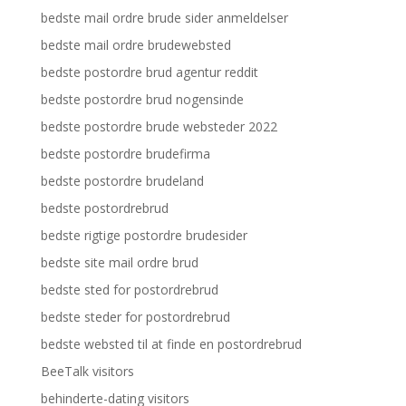
bedste mail ordre brude sider anmeldelser
bedste mail ordre brudewebsted
bedste postordre brud agentur reddit
bedste postordre brud nogensinde
bedste postordre brude websteder 2022
bedste postordre brudefirma
bedste postordre brudeland
bedste postordrebrud
bedste rigtige postordre brudesider
bedste site mail ordre brud
bedste sted for postordrebrud
bedste steder for postordrebrud
bedste websted til at finde en postordrebrud
BeeTalk visitors
behinderte-dating visitors