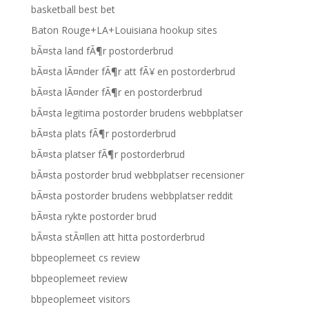
basketball best bet
Baton Rouge+LA+Louisiana hookup sites
bÃ¤sta land fÃ¶r postorderbrud
bÃ¤sta lÃ¤nder fÃ¶r att fÃ¥ en postorderbrud
bÃ¤sta lÃ¤nder fÃ¶r en postorderbrud
bÃ¤sta legitima postorder brudens webbplatser
bÃ¤sta plats fÃ¶r postorderbrud
bÃ¤sta platser fÃ¶r postorderbrud
bÃ¤sta postorder brud webbplatser recensioner
bÃ¤sta postorder brudens webbplatser reddit
bÃ¤sta rykte postorder brud
bÃ¤sta stÃ¤llen att hitta postorderbrud
bbpeoplemeet cs review
bbpeoplemeet review
bbpeoplemeet visitors