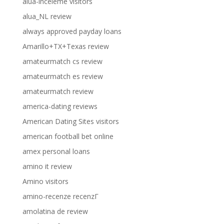
alua-inceleme visitors
alua_NL review
always approved payday loans
Amarillo+TX+Texas review
amateurmatch cs review
amateurmatch es review
amateurmatch review
america-dating reviews
American Dating Sites visitors
american football bet online
amex personal loans
amino it review
Amino visitors
amino-recenze recenzГ­
amolatina de review