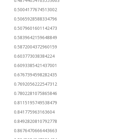
0.48744054163553663
0.5004177674513002
0.5065928588334796
0.5079601601142473
0.5839642159648849
0.5872004372960159
0.603773038384224
0.6093385421437001
0.6767394598282435
0.7692056222547312
0.7802281075865846
0.8115195749538479
0.841775963163604
0.8492820810792778
0.8676470666443663