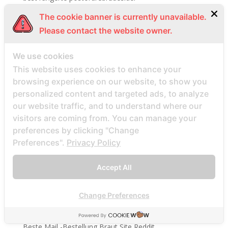
best site
The cookie banner is currently unavailable.
best sites
Please contact the website owner.
best sites for singles
We use cookies
Best Website To Find Women
This website uses cookies to enhance your
Beste echte Mail -Bestellung Brautseite
browsing experience on our website, to show you
beste ekte postordre brud nettsteder
personalized content and targeted ads, to analyze
beste land for postordre brud reddit
our website traffic, and to understand where our
visitors are coming from. You can manage your
beste land for postordrebrud
preferences by clicking "Change
beste legit postordre brud nettsteder
Preferences".
Privacy Policy
Beste legitime Mail -Bestellung Brautwebsites
Beste Lender fГјr eine Postanweisung Braut
Accept All
Beste Mail -Bestellung Braut
Change Preferences
Beste Mail -Bestellung Braut -Websites Bewertungen
Beste Mail -Bestellung Braut aller Zeiten
Beste Mail -Bestellung Braut Site Reddit