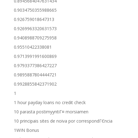
0.8945684047631434
0.9034750355988665
0.926759018647313
0.9269963320631573
0.9408988709275958
0.95510422338081
0.9713991991600869
0.9793377386427227
0.9895887804444721
0.9928855842371902
1
1 hour payday loans no credit check
10 parasta postimyyntiГ¤ morsiamen
10 principais sites de noiva por correspondГЄncia
1WIN Bonus