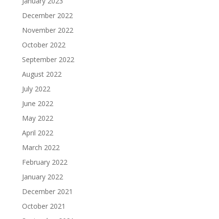
January 2023
December 2022
November 2022
October 2022
September 2022
August 2022
July 2022
June 2022
May 2022
April 2022
March 2022
February 2022
January 2022
December 2021
October 2021