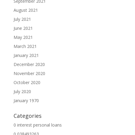
September 2021
August 2021
July 2021
June 2021
May 2021
March 2021
January 2021
December 2020
November 2020
October 2020
July 2020
January 1970
Categories
0 interest personal loans
0,038493263