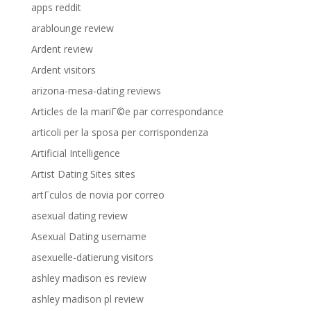
apps reddit
arablounge review
Ardent review
Ardent visitors
arizona-mesa-dating reviews
Articles de la mariГ©e par correspondance
articoli per la sposa per corrispondenza
Artificial Intelligence
Artist Dating Sites sites
artГ­culos de novia por correo
asexual dating review
Asexual Dating username
asexuelle-datierung visitors
ashley madison es review
ashley madison pl review