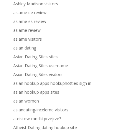
Ashley Madison visitors
asiame de review
asiame es review
asiame review
asiame visitors
asian dating
Asian Dating Sites sites
Asian Dating Sites username
Asian Dating Sites visitors
asian hookup apps hookuphotties sign in
asian hookup apps sites
asian women
asiandating-inceleme visitors
ateistow-randki przejrze?
Atheist Dating dating hookup site