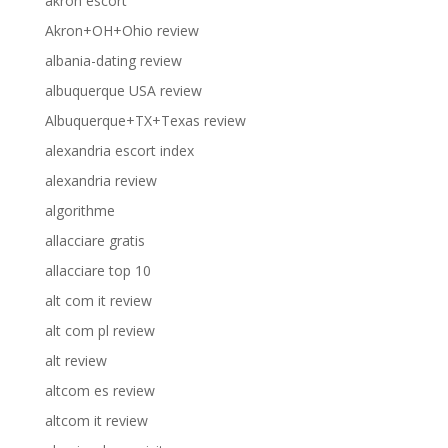
akron escort
Akron+OH+Ohio review
albania-dating review
albuquerque USA review
Albuquerque+TX+Texas review
alexandria escort index
alexandria review
algorithme
allacciare gratis
allacciare top 10
alt com it review
alt com pl review
alt review
altcom es review
altcom it review