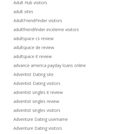
Adult Hub visitors
adult sites
AdultFriendFinder visitors
adultfriendfinder-inceleme visitors
adultspace cs review
adultspace de review
adultspace it review
advance america payday loans online
Adventist Dating site
Adventist Dating visitors
adventist singles it review
adventist singles review
adventist singles visitors
Adventure Dating username
Adventure Dating visitors