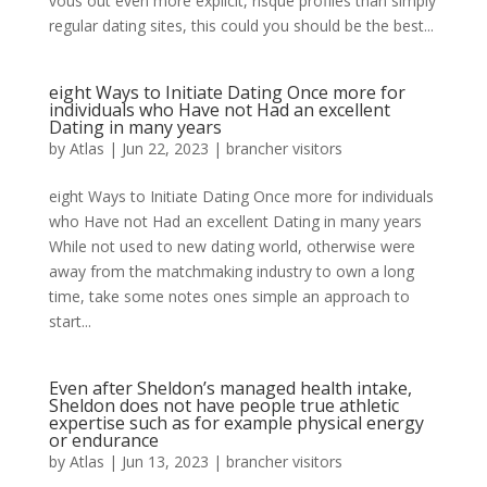
vous out even more explicit, risque profiles than simply
regular dating sites, this could you should be the best...
eight Ways to Initiate Dating Once more for
individuals who Have not Had an excellent
Dating in many years
by
Atlas
|
Jun 22, 2023
|
brancher visitors
eight Ways to Initiate Dating Once more for individuals
who Have not Had an excellent Dating in many years
While not used to new dating world, otherwise were
away from the matchmaking industry to own a long
time, take some notes ones simple an approach to
start...
Even after Sheldon’s managed health intake,
Sheldon does not have people true athletic
expertise such as for example physical energy
or endurance
by
Atlas
|
Jun 13, 2023
|
brancher visitors