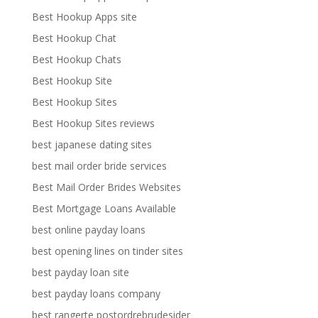
Best Hookup Apps site
Best Hookup Chat
Best Hookup Chats
Best Hookup Site
Best Hookup Sites
Best Hookup Sites reviews
best japanese dating sites
best mail order bride services
Best Mail Order Brides Websites
Best Mortgage Loans Available
best online payday loans
best opening lines on tinder sites
best payday loan site
best payday loans company
best rangerte postordrebrudesider