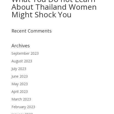
About Thailand Women
Might Shock You
Recent Comments
Archives
September 2023
August 2023
July 2023
June 2023
May 2023
April 2023
March 2023
February 2023