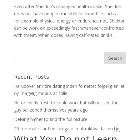
Even after Sheldon’s managed health intake, Sheldon
does not have people true athletic expertise such as
for example physical energy or endurance not, Sheldon
can be work on exceedingly fast whenever confronted
with threat. When dosed having caffinated drinks,...
Recent Posts
Herudover er ?ldre dating inden fo nettet folgelig en let
og magelig modus at stille
He or she is fresh to could work but will not see the
guy pal zoned themselves years ago
Delving higher to find the full picture
25 foremal killar finn sexiga och attraktiva ifall en tjej
What You Do not Learn