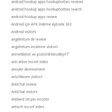
android hookup apps hookuphotties reviews
android hookup apps hookuphotties search
android hookup apps review
Android için APK İndirme Aptoide 363
Android visitors
angelreturn de review
angelreturn-inceleme visitors
anmeldelser av postordrebrudbyrГҐ
ann-arbor escort index
annuler abonnement
anschliesen visitors
AntiChat review
AntiChat visitors
Antiland siti per incontri
antioch escort index