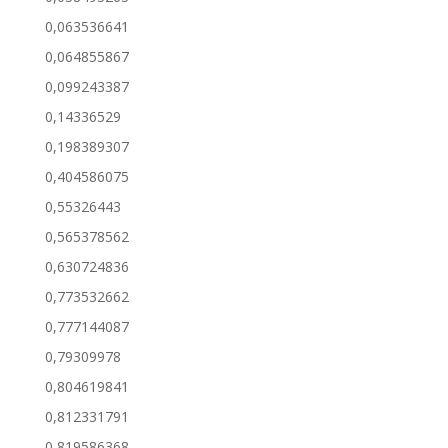
0,063536641
0,064855867
0,099243387
0,14336529
0,198389307
0,404586075
0,55326443
0,565378562
0,630724836
0,773532662
0,777144087
0,79309978
0,804619841
0,812331791
0,819586368