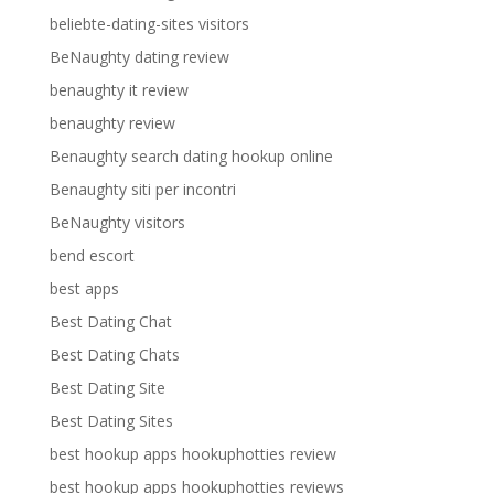
beliebte-dating-sites visitors
BeNaughty dating review
benaughty it review
benaughty review
Benaughty search dating hookup online
Benaughty siti per incontri
BeNaughty visitors
bend escort
best apps
Best Dating Chat
Best Dating Chats
Best Dating Site
Best Dating Sites
best hookup apps hookuphotties review
best hookup apps hookuphotties reviews