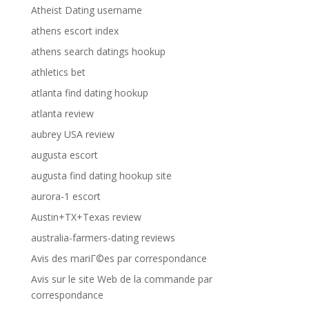
Atheist Dating username
athens escort index
athens search datings hookup
athletics bet
atlanta find dating hookup
atlanta review
aubrey USA review
augusta escort
augusta find dating hookup site
aurora-1 escort
Austin+TX+Texas review
australia-farmers-dating reviews
Avis des mariГ©es par correspondance
Avis sur le site Web de la commande par
correspondance