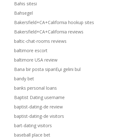
Bahis sitesi
Bahsegel
Bakersfield+CA+California hookup sites
Bakersfield+CA+California reviews
baltic-chat-rooms reviews
baltimore escort
baltimore USA review
Bana bir posta sipariЕџi gelini bul
bandy bet
banks personal loans
Baptist Dating username
baptist-dating-de review
baptist-dating-de visitors
bart-dating visitors
baseball place bet