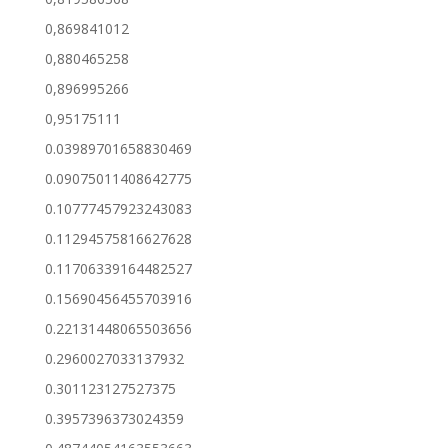
0,869841012
0,880465258
0,896995266
0,95175111
0.03989701658830469
0.09075011408642775
0.10777457923243083
0.11294575816627628
0.11706339164482527
0.15690456455703916
0.22131448065503656
0.2960027033137932
0.301123127527375
0.3957396373024359