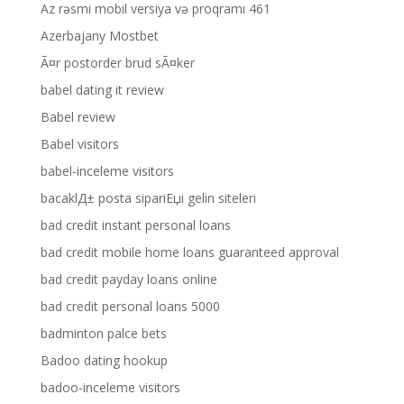
Az rəsmi mobil versiya və proqramı 461
Azerbajany Mostbet
Ã¤r postorder brud sÃ¤ker
babel dating it review
Babel review
Babel visitors
babel-inceleme visitors
bacaklД± posta sipariЕџi gelin siteleri
bad credit instant personal loans
bad credit mobile home loans guaranteed approval
bad credit payday loans online
bad credit personal loans 5000
badminton palce bets
Badoo dating hookup
badoo-inceleme visitors