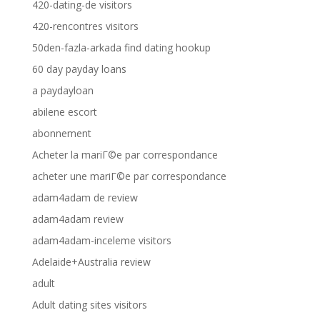
420-dating-de visitors
420-rencontres visitors
50den-fazla-arkada find dating hookup
60 day payday loans
a paydayloan
abilene escort
abonnement
Acheter la mariГ©e par correspondance
acheter une mariГ©e par correspondance
adam4adam de review
adam4adam review
adam4adam-inceleme visitors
Adelaide+Australia review
adult
Adult dating sites visitors