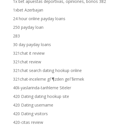
1x bet apuestas deportivas, opiniones, bonos 382
1xbet Azerbajan
24 hour online payday loans
250 payday loan
283
30 day payday loans
321chat it review
321chat review
321chat search dating hookup online
321chat-inceleme gГ¶zden geГ§irmek
40li-yaslarinda-tarihleme Siteler
420 Dating dating hookup site
420 Dating username
420 Dating visitors
420-citas review