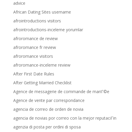
advice
African Dating Sites username
afrointroductions visitors
afrointroductions-inceleme yorumlar
afroromance de review
afroromance fr review
afroromance visitors
afroromance-inceleme review
After First Date Rules
After Getting Married Checklist
Agence de messagerie de commande de mariГ©e
Agence de vente par correspondance
agencia de correo de orden de novia
agencia de novias por correo con la mejor reputaciГіn
agenzia di posta per ordini di sposa