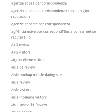
agenzia sposa per corrispondenza
agenzia sposa per corrispondenza con la migliore
reputazione
agenzie sposate per corrispondenza
agГЄncia noiva por correspondГЄncia com a melhor
reputaГ§ГЈo
AirG review
AirG visitors
airg-inceleme visitors
aisle de review
Aisle hookup mobile dating site
aisle review
Aisle visitors
aisle-inceleme visitors
aisle-overzicht Review