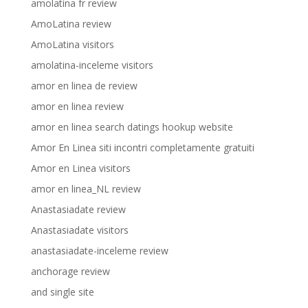
amolatina fr review
AmoLatina review
AmoLatina visitors
amolatina-inceleme visitors
amor en linea de review
amor en linea review
amor en linea search datings hookup website
Amor En Linea siti incontri completamente gratuiti
Amor en Linea visitors
amor en linea_NL review
Anastasiadate review
Anastasiadate visitors
anastasiadate-inceleme review
anchorage review
and single site