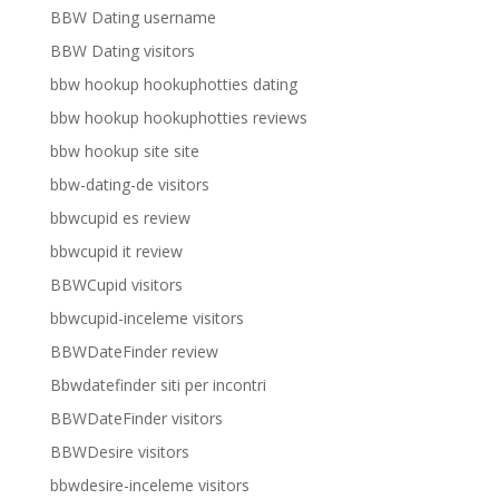
BBW Dating username
BBW Dating visitors
bbw hookup hookuphotties dating
bbw hookup hookuphotties reviews
bbw hookup site site
bbw-dating-de visitors
bbwcupid es review
bbwcupid it review
BBWCupid visitors
bbwcupid-inceleme visitors
BBWDateFinder review
Bbwdatefinder siti per incontri
BBWDateFinder visitors
BBWDesire visitors
bbwdesire-inceleme visitors