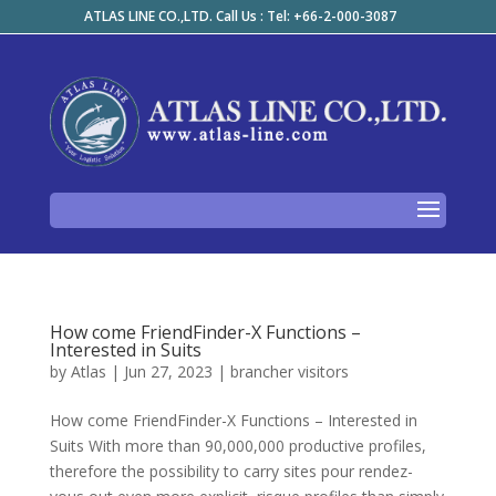
ATLAS LINE CO.,LTD. Call Us : Tel: +66-2-000-3087
How come FriendFinder-X Functions –
Interested in Suits
by
Atlas
|
Jun 27, 2023
|
brancher visitors
How come FriendFinder-X Functions – Interested in
Suits With more than 90,000,000 productive profiles,
therefore the possibility to carry sites pour rendez-