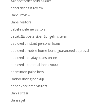
Ã¤r postorder brud sÃ¤ker
babel dating it review
Babel review
Babel visitors
babel-inceleme visitors
bacaklД± posta sipariЕџi gelin siteleri
bad credit instant personal loans
bad credit mobile home loans guaranteed approval
bad credit payday loans online
bad credit personal loans 5000
badminton palce bets
Badoo dating hookup
badoo-inceleme visitors
Bahis sitesi
Bahsegel