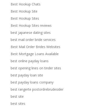
Best Hookup Chats
Best Hookup Site
Best Hookup Sites
Best Hookup Sites reviews
best japanese dating sites
best mail order bride services
Best Mail Order Brides Websites
Best Mortgage Loans Available
best online payday loans
best opening lines on tinder sites
best payday loan site
best payday loans company
best rangerte postordrebrudesider
best site
best sites