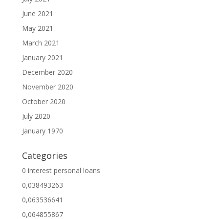
June 2021
May 2021
March 2021
January 2021
December 2020
November 2020
October 2020
July 2020
January 1970
Categories
0 interest personal loans
0,038493263
0,063536641
0,064855867