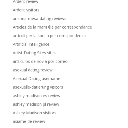
Ardent review
Ardent visitors
arizona-mesa-dating reviews
Articles de la mariГ©e par correspondance
articoli per la sposa per corrispondenza
Artificial Intelligence
Artist Dating Sites sites
artГ­culos de novia por correo
asexual dating review
Asexual Dating username
asexuelle-datierung visitors
ashley madison es review
ashley madison pl review
Ashley Madison visitors
asiame de review