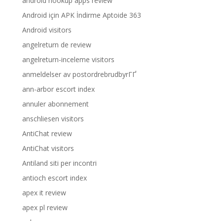
android hookup apps review
Android için APK İndirme Aptoide 363
Android visitors
angelreturn de review
angelreturn-inceleme visitors
anmeldelser av postordrebrudbyrГҐ
ann-arbor escort index
annuler abonnement
anschliesen visitors
AntiChat review
AntiChat visitors
Antiland siti per incontri
antioch escort index
apex it review
apex pl review