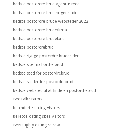
bedste postordre brud agentur reddit
bedste postordre brud nogensinde
bedste postordre brude websteder 2022
bedste postordre brudefirma
bedste postordre brudeland
bedste postordrebrud
bedste rigtige postordre brudesider
bedste site mail ordre brud
bedste sted for postordrebrud
bedste steder for postordrebrud
bedste websted til at finde en postordrebrud
BeeTalk visitors
behinderte-dating visitors
beliebte-dating-sites visitors
BeNaughty dating review