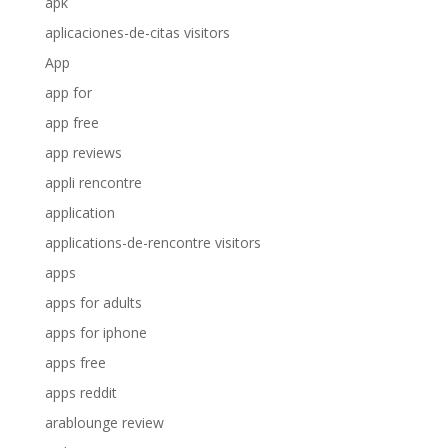
apk
aplicaciones-de-citas visitors
App
app for
app free
app reviews
appli rencontre
application
applications-de-rencontre visitors
apps
apps for adults
apps for iphone
apps free
apps reddit
arablounge review