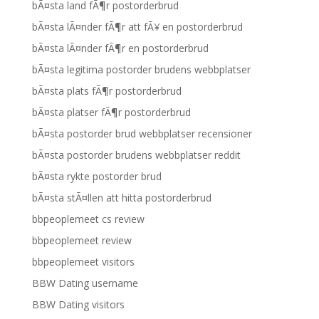
bÃ¤sta land fÃ¶r postorderbrud
bÃ¤sta lÃ¤nder fÃ¶r att fÃ¥ en postorderbrud
bÃ¤sta lÃ¤nder fÃ¶r en postorderbrud
bÃ¤sta legitima postorder brudens webbplatser
bÃ¤sta plats fÃ¶r postorderbrud
bÃ¤sta platser fÃ¶r postorderbrud
bÃ¤sta postorder brud webbplatser recensioner
bÃ¤sta postorder brudens webbplatser reddit
bÃ¤sta rykte postorder brud
bÃ¤sta stÃ¤llen att hitta postorderbrud
bbpeoplemeet cs review
bbpeoplemeet review
bbpeoplemeet visitors
BBW Dating username
BBW Dating visitors