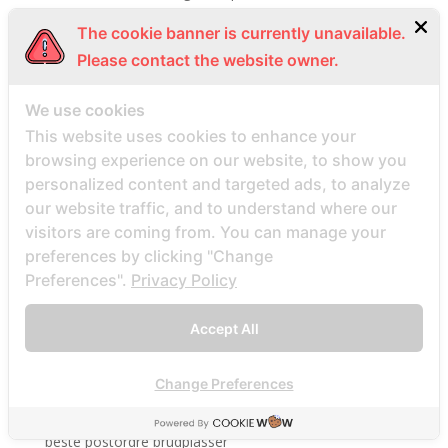
Beste Mail -Bestellung Brautunternehmen
The cookie banner is currently unavailable.
Beste Mail -Bestellung Brautwebsite
Please contact the website owner.
Beste Mail -Bestellung Brautwebsites
We use cookies
beste nettsted for ГҐ finne en postordrebrud
This website uses cookies to enhance your
beste nettsted post ordre brud
browsing experience on our website, to show you
Beste Orte, um Versandbestellbraut zu finden
personalized content and targeted ads, to analyze
beste postordre brud nettsted
our website traffic, and to understand where our
beste postordre brud nettsteder
visitors are coming from. You can manage your
preferences by clicking "Change
beste postordre brud nettsteder 2022
Preferences".
Privacy Policy
beste postordre brud nettsteder reddit
beste postordre brud nettstedet reddit
Accept All
beste postordre brud noensinne
beste postordre brudfirma
Change Preferences
beste postordre brudland
beste postordre brudplasser