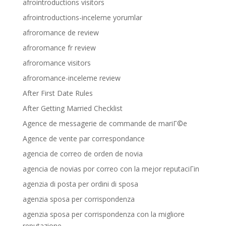
afrointroductions visitors
afrointroductions-inceleme yorumlar
afroromance de review
afroromance fr review
afroromance visitors
afroromance-inceleme review
After First Date Rules
After Getting Married Checklist
Agence de messagerie de commande de mariГ©e
Agence de vente par correspondance
agencia de correo de orden de novia
agencia de novias por correo con la mejor reputaciГіn
agenzia di posta per ordini di sposa
agenzia sposa per corrispondenza
agenzia sposa per corrispondenza con la migliore
reputazione