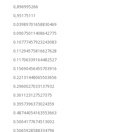
0,896995266
0,95175111
0.03989701658830469
0.09075011408642775
0.10777457923243083
0.11294575816627628
0.11706339164482527
0.15690456455703916
0.22131448065503656
0.2960027033137932
0.301123127527375
0.3957396373024359
0.48744054163553663
0.5004177674513002
0.5065928588334796