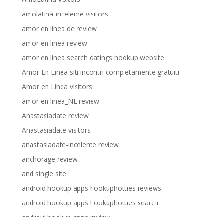
amolatina-inceleme visitors
amor en linea de review
amor en linea review
amor en linea search datings hookup website
Amor En Linea siti incontri completamente gratuiti
Amor en Linea visitors
amor en linea_NL review
Anastasiadate review
Anastasiadate visitors
anastasiadate-inceleme review
anchorage review
and single site
android hookup apps hookuphotties reviews
android hookup apps hookuphotties search