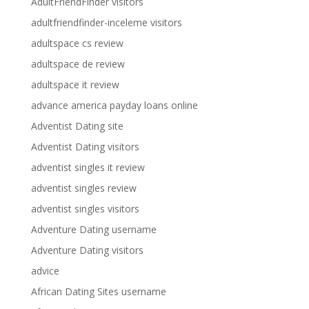
AdultFriendFinder visitors
adultfriendfinder-inceleme visitors
adultspace cs review
adultspace de review
adultspace it review
advance america payday loans online
Adventist Dating site
Adventist Dating visitors
adventist singles it review
adventist singles review
adventist singles visitors
Adventure Dating username
Adventure Dating visitors
advice
African Dating Sites username