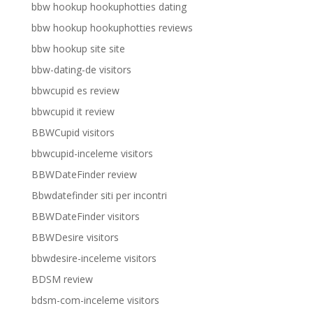
bbw hookup hookuphotties dating
bbw hookup hookuphotties reviews
bbw hookup site site
bbw-dating-de visitors
bbwcupid es review
bbwcupid it review
BBWCupid visitors
bbwcupid-inceleme visitors
BBWDateFinder review
Bbwdatefinder siti per incontri
BBWDateFinder visitors
BBWDesire visitors
bbwdesire-inceleme visitors
BDSM review
bdsm-com-inceleme visitors