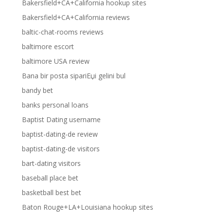
Bakersfield+CA+California hookup sites
Bakersfield+CA+California reviews
baltic-chat-rooms reviews
baltimore escort
baltimore USA review
Bana bir posta sipariЕџi gelini bul
bandy bet
banks personal loans
Baptist Dating username
baptist-dating-de review
baptist-dating-de visitors
bart-dating visitors
baseball place bet
basketball best bet
Baton Rouge+LA+Louisiana hookup sites