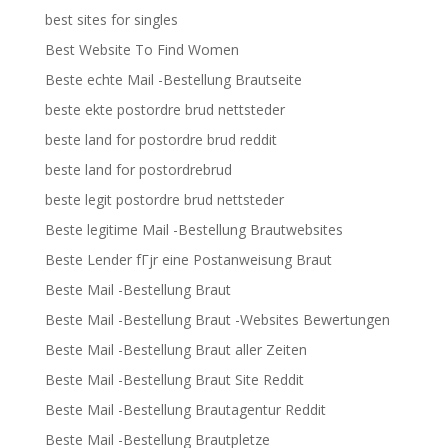
best sites for singles
Best Website To Find Women
Beste echte Mail -Bestellung Brautseite
beste ekte postordre brud nettsteder
beste land for postordre brud reddit
beste land for postordrebrud
beste legit postordre brud nettsteder
Beste legitime Mail -Bestellung Brautwebsites
Beste Lender fГјr eine Postanweisung Braut
Beste Mail -Bestellung Braut
Beste Mail -Bestellung Braut -Websites Bewertungen
Beste Mail -Bestellung Braut aller Zeiten
Beste Mail -Bestellung Braut Site Reddit
Beste Mail -Bestellung Brautagentur Reddit
Beste Mail -Bestellung Brautpletze