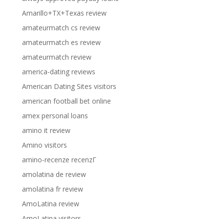
Amarillo+TX+Texas review
amateurmatch cs review
amateurmatch es review
amateurmatch review
america-dating reviews
American Dating Sites visitors
american football bet online
amex personal loans
amino it review
Amino visitors
amino-recenze recenzГ­
amolatina de review
amolatina fr review
AmoLatina review
AmoLatina visitors