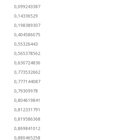
0,099243387
0,14336529
0,198389307
0,404586075
0,55326443
0,565378562
0,630724836
0,773532662
0,777144087
0,79309978
0,804619841
0,812331791
0,819586368
0,869841012
0,880465258