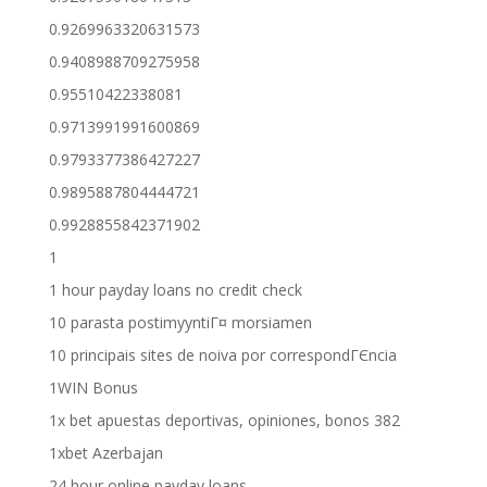
0.9269963320631573
0.9408988709275958
0.95510422338081
0.9713991991600869
0.9793377386427227
0.9895887804444721
0.9928855842371902
1
1 hour payday loans no credit check
10 parasta postimyyntiГ¤ morsiamen
10 principais sites de noiva por correspondГЄncia
1WIN Bonus
1x bet apuestas deportivas, opiniones, bonos 382
1xbet Azerbajan
24 hour online payday loans