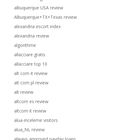
albuquerque USA review
Albuquerque+TX+Texas review
alexandria escort index
alexandria review
algorithme
allacciare gratis
allacciare top 10
alt com it review
alt com pl review
alt review
altcom es review
altcom it review
alua-inceleme visitors
alua_NL review
always approved payday loans