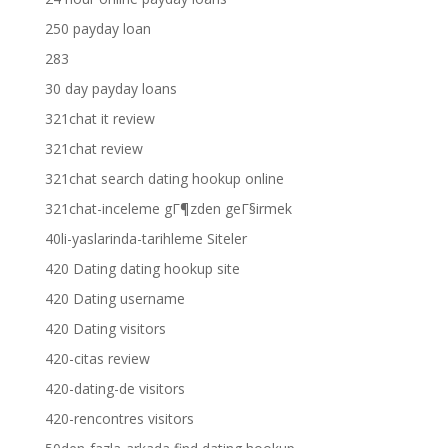
250 payday loan
283
30 day payday loans
321chat it review
321chat review
321chat search dating hookup online
321chat-inceleme gГ¶zden geГ§irmek
40li-yaslarinda-tarihleme Siteler
420 Dating dating hookup site
420 Dating username
420 Dating visitors
420-citas review
420-dating-de visitors
420-rencontres visitors