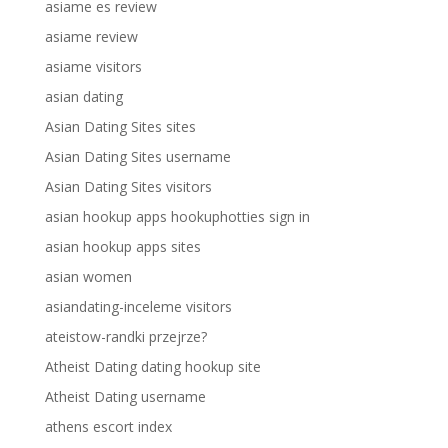
asiame es review
asiame review
asiame visitors
asian dating
Asian Dating Sites sites
Asian Dating Sites username
Asian Dating Sites visitors
asian hookup apps hookuphotties sign in
asian hookup apps sites
asian women
asiandating-inceleme visitors
ateistow-randki przejrze?
Atheist Dating dating hookup site
Atheist Dating username
athens escort index