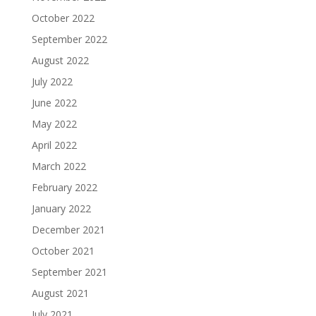
October 2022
September 2022
August 2022
July 2022
June 2022
May 2022
April 2022
March 2022
February 2022
January 2022
December 2021
October 2021
September 2021
August 2021
July 2021