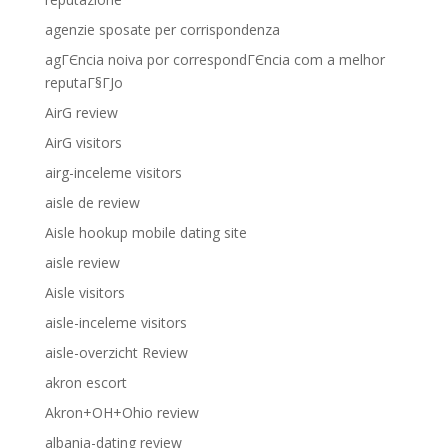
agenzie sposate per corrispondenza
agГЄncia noiva por correspondГЄncia com a melhor
reputaГ§ГЈo
AirG review
AirG visitors
airg-inceleme visitors
aisle de review
Aisle hookup mobile dating site
aisle review
Aisle visitors
aisle-inceleme visitors
aisle-overzicht Review
akron escort
Akron+OH+Ohio review
albania-dating review