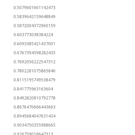
0.5079601601142473
0.5839642159648849
0.5872004372960159
0.603773038384224
0.6093385421437001
0.6767394598282435
0.7692056222547312
0.7802281075865846
0.8115195749538479
0.841775963163604
0.8492820810792778
0.8676470666443663
0.8945684047631434
0.9034750355988665
0.926759018647313