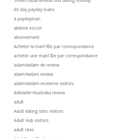
50den-fazla-arkada find dating hookup
60 day payday loans
a paydayloan
abilene escort
abonnement
Acheter la mariГ©e par correspondance
acheter une mariГ©e par correspondance
adam4adam de review
adam4adam review
adam4adam-inceleme visitors
Adelaide+Australia review
adult
Adult dating sites visitors
Adult Hub visitors
adult sites