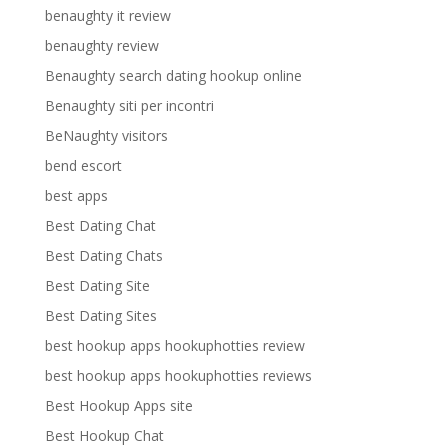
benaughty it review
benaughty review
Benaughty search dating hookup online
Benaughty siti per incontri
BeNaughty visitors
bend escort
best apps
Best Dating Chat
Best Dating Chats
Best Dating Site
Best Dating Sites
best hookup apps hookuphotties review
best hookup apps hookuphotties reviews
Best Hookup Apps site
Best Hookup Chat