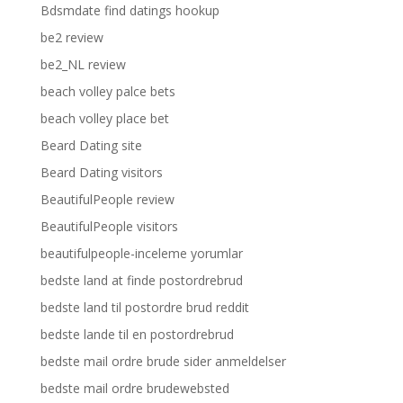
Bdsmdate find datings hookup
be2 review
be2_NL review
beach volley palce bets
beach volley place bet
Beard Dating site
Beard Dating visitors
BeautifulPeople review
BeautifulPeople visitors
beautifulpeople-inceleme yorumlar
bedste land at finde postordrebrud
bedste land til postordre brud reddit
bedste lande til en postordrebrud
bedste mail ordre brude sider anmeldelser
bedste mail ordre brudewebsted