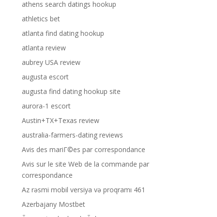
athens search datings hookup
athletics bet
atlanta find dating hookup
atlanta review
aubrey USA review
augusta escort
augusta find dating hookup site
aurora-1 escort
Austin+TX+Texas review
australia-farmers-dating reviews
Avis des mariГ©es par correspondance
Avis sur le site Web de la commande par
correspondance
Az rəsmi mobil versiya və proqramı 461
Azerbajany Mostbet