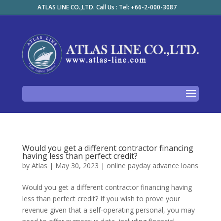
ATLAS LINE CO.,LTD. Call Us : Tel: +66-2-000-3087
Would you get a different contractor financing
having less than perfect credit?
by
Atlas
|
May 30, 2023
|
online payday advance loans
Would you get a different contractor financing having
less than perfect credit? If you wish to prove your
revenue given that a self-operating personal, you may