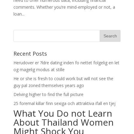
need to offer numerous data, including financial
comments. Whether you’re mind-employed or not, a
loan...
Recent Posts
Herudover er ?ldre dating inden fo nettet folgelig en let
og magelig modus at stille
He or she is fresh to could work but will not see the
guy pal zoned themselves years ago
Delving higher to find the full picture
25 foremal killar finn sexiga och attraktiva ifall en tjej
What You Do not Learn
About Thailand Women
Might Shock You