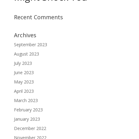
Recent Comments
Archives
September 2023
August 2023
July 2023
June 2023
May 2023
April 2023
March 2023
February 2023
January 2023
December 2022
November 2022