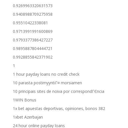
0.9269963320631573
0.9408988709275958
0.95510422338081
0.9713991991600869
0.9793377386427227
0.9895887804444721
0.9928855842371902
1
1 hour payday loans no credit check
10 parasta postimyyntiГ¤ morsiamen
10 principais sites de noiva por correspondГЄncia
1WIN Bonus
1x bet apuestas deportivas, opiniones, bonos 382
1xbet Azerbajan
24 hour online payday loans