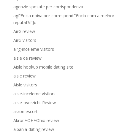
agenzie sposate per corrispondenza
agГЄncia noiva por correspondГЄncia com a melhor
reputaГ§ГЈo
AirG review
AirG visitors
airg-inceleme visitors
aisle de review
Aisle hookup mobile dating site
aisle review
Aisle visitors
aisle-inceleme visitors
aisle-overzicht Review
akron escort
Akron+OH+Ohio review
albania-dating review