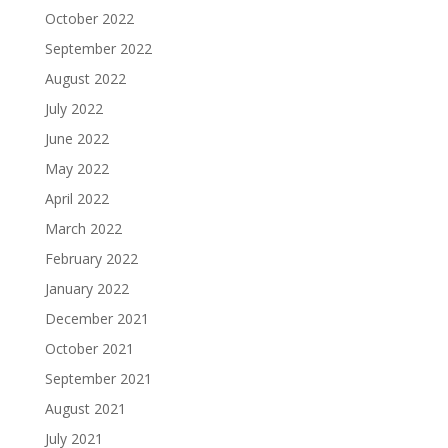
October 2022
September 2022
August 2022
July 2022
June 2022
May 2022
April 2022
March 2022
February 2022
January 2022
December 2021
October 2021
September 2021
August 2021
July 2021