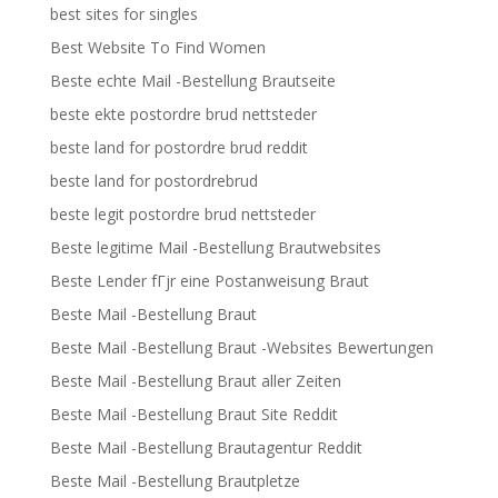
best sites for singles
Best Website To Find Women
Beste echte Mail -Bestellung Brautseite
beste ekte postordre brud nettsteder
beste land for postordre brud reddit
beste land for postordrebrud
beste legit postordre brud nettsteder
Beste legitime Mail -Bestellung Brautwebsites
Beste Lender fГјr eine Postanweisung Braut
Beste Mail -Bestellung Braut
Beste Mail -Bestellung Braut -Websites Bewertungen
Beste Mail -Bestellung Braut aller Zeiten
Beste Mail -Bestellung Braut Site Reddit
Beste Mail -Bestellung Brautagentur Reddit
Beste Mail -Bestellung Brautpletze