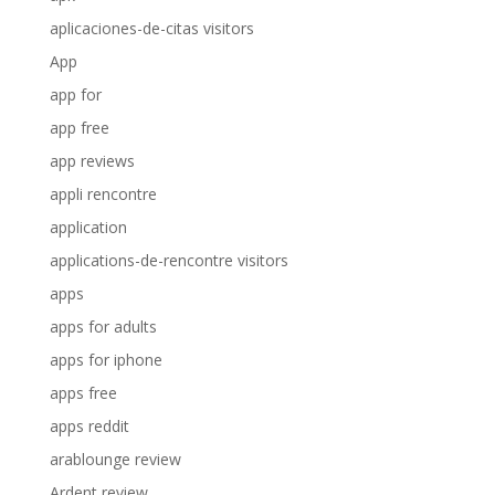
aplicaciones-de-citas visitors
App
app for
app free
app reviews
appli rencontre
application
applications-de-rencontre visitors
apps
apps for adults
apps for iphone
apps free
apps reddit
arablounge review
Ardent review