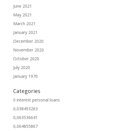
June 2021
May 2021
March 2021
January 2021
December 2020
November 2020
October 2020
July 2020
January 1970
Categories
0 interest personal loans
0,038493263
0,063536641
0,064855867