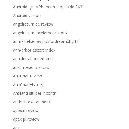
Android için APK İndirme Aptoide 363
Android visitors
angelreturn de review
angelreturn-inceleme visitors
anmeldelser av postordrebrudbyrГҐ
ann-arbor escort index
annuler abonnement
anschliesen visitors
AntiChat review
AntiChat visitors
Antiland siti per incontri
antioch escort index
apex it review
apex pl review
apk