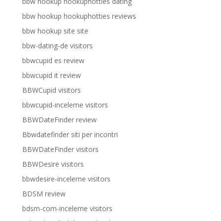
bbw hookup hookuphotties dating
bbw hookup hookuphotties reviews
bbw hookup site site
bbw-dating-de visitors
bbwcupid es review
bbwcupid it review
BBWCupid visitors
bbwcupid-inceleme visitors
BBWDateFinder review
Bbwdatefinder siti per incontri
BBWDateFinder visitors
BBWDesire visitors
bbwdesire-inceleme visitors
BDSM review
bdsm-com-inceleme visitors