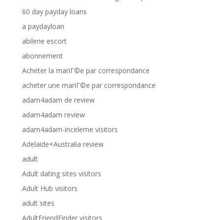
60 day payday loans
a paydayloan
abilene escort
abonnement
Acheter la mariГ©e par correspondance
acheter une mariГ©e par correspondance
adam4adam de review
adam4adam review
adam4adam-inceleme visitors
Adelaide+Australia review
adult
Adult dating sites visitors
Adult Hub visitors
adult sites
AdultFriendFinder visitors