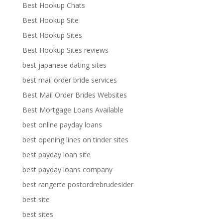
Best Hookup Chats
Best Hookup Site
Best Hookup Sites
Best Hookup Sites reviews
best japanese dating sites
best mail order bride services
Best Mail Order Brides Websites
Best Mortgage Loans Available
best online payday loans
best opening lines on tinder sites
best payday loan site
best payday loans company
best rangerte postordrebrudesider
best site
best sites