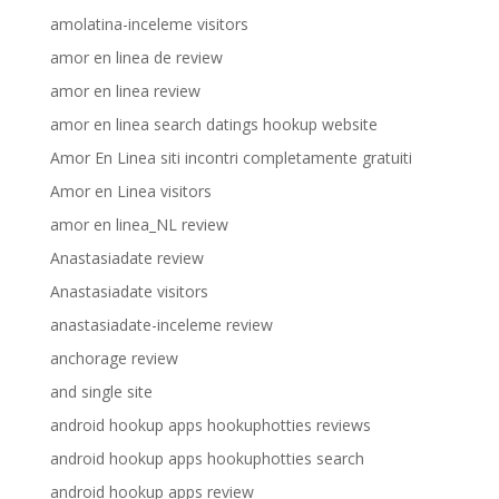
amolatina-inceleme visitors
amor en linea de review
amor en linea review
amor en linea search datings hookup website
Amor En Linea siti incontri completamente gratuiti
Amor en Linea visitors
amor en linea_NL review
Anastasiadate review
Anastasiadate visitors
anastasiadate-inceleme review
anchorage review
and single site
android hookup apps hookuphotties reviews
android hookup apps hookuphotties search
android hookup apps review