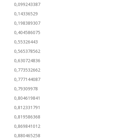
0,099243387
0,14336529
0,198389307
0,404586075
0,55326443
0,565378562
0,630724836
0,773532662
0,777144087
0,79309978
0,804619841
0,812331791
0,819586368
0,869841012
0,880465258