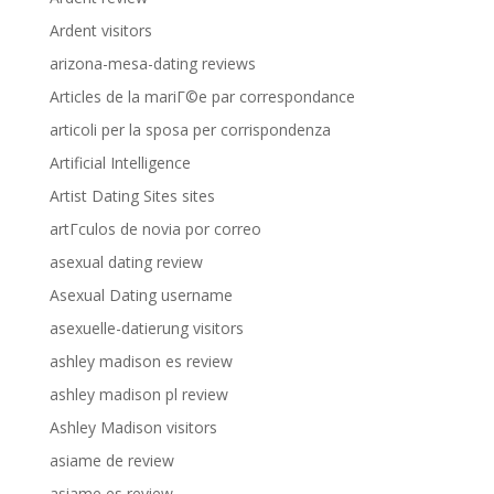
Ardent visitors
arizona-mesa-dating reviews
Articles de la mariГ©e par correspondance
articoli per la sposa per corrispondenza
Artificial Intelligence
Artist Dating Sites sites
artГ­culos de novia por correo
asexual dating review
Asexual Dating username
asexuelle-datierung visitors
ashley madison es review
ashley madison pl review
Ashley Madison visitors
asiame de review
asiame es review