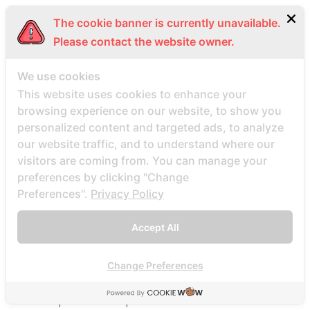
Beste Mail -Bestellung Brautunternehmen
The cookie banner is currently unavailable.
Beste Mail -Bestellung Brautwebsite
Please contact the website owner.
Beste Mail -Bestellung Brautwebsites
beste nettsted for ГҐ finne en postordrebrud
We use cookies
beste nettsted post ordre brud
This website uses cookies to enhance your
browsing experience on our website, to show you
Beste Orte, um Versandbestellbraut zu finden
personalized content and targeted ads, to analyze
beste postordre brud nettsted
our website traffic, and to understand where our
beste postordre brud nettsteder
visitors are coming from. You can manage your
beste postordre brud nettsteder 2022
preferences by clicking "Change
Preferences".
Privacy Policy
beste postordre brud nettsteder reddit
beste postordre brud nettstedet reddit
Accept All
beste postordre brud noensinne
beste postordre brudfirma
Change Preferences
beste postordre brudland
beste postordre brudplasser