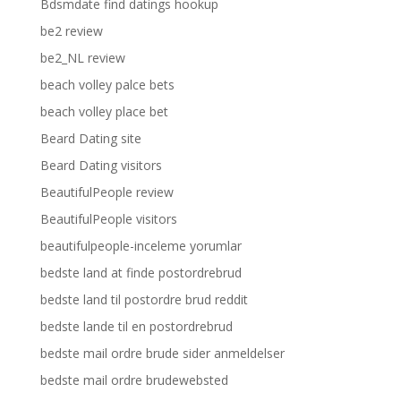
Bdsmdate find datings hookup
be2 review
be2_NL review
beach volley palce bets
beach volley place bet
Beard Dating site
Beard Dating visitors
BeautifulPeople review
BeautifulPeople visitors
beautifulpeople-inceleme yorumlar
bedste land at finde postordrebrud
bedste land til postordre brud reddit
bedste lande til en postordrebrud
bedste mail ordre brude sider anmeldelser
bedste mail ordre brudewebsted