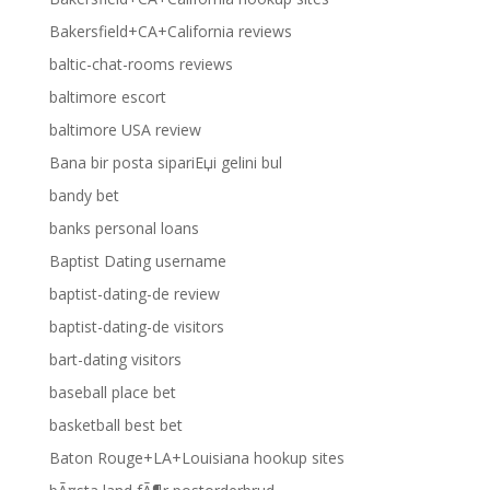
Bakersfield+CA+California reviews
baltic-chat-rooms reviews
baltimore escort
baltimore USA review
Bana bir posta sipariЕџi gelini bul
bandy bet
banks personal loans
Baptist Dating username
baptist-dating-de review
baptist-dating-de visitors
bart-dating visitors
baseball place bet
basketball best bet
Baton Rouge+LA+Louisiana hookup sites