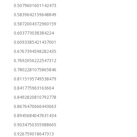
0.5079601601142473
0.5839642159648849
0.5872004372960159
0.603773038384224
0.6093385421437001
0.6767394598282435
0.7692056222547312
0.7802281075865846
0.8115195749538479
0.841775963163604
0.8492820810792778
0.8676470666443663
0.8945684047631434
0.9034750355988665
0.926759018647313