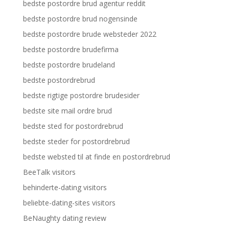
bedste postordre brud agentur reddit
bedste postordre brud nogensinde
bedste postordre brude websteder 2022
bedste postordre brudefirma
bedste postordre brudeland
bedste postordrebrud
bedste rigtige postordre brudesider
bedste site mail ordre brud
bedste sted for postordrebrud
bedste steder for postordrebrud
bedste websted til at finde en postordrebrud
BeeTalk visitors
behinderte-dating visitors
beliebte-dating-sites visitors
BeNaughty dating review