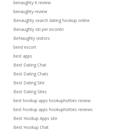
benaughty it review
benaughty review
Benaughty search dating hookup online
Benaughty siti per incontri
BeNaughty visitors
bend escort
best apps
Best Dating Chat
Best Dating Chats
Best Dating Site
Best Dating Sites
best hookup apps hookuphotties review
best hookup apps hookuphotties reviews
Best Hookup Apps site
Best Hookup Chat