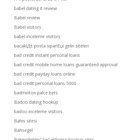
babel dating it review
Babel review
Babel visitors
babel-inceleme visitors
bacaklД± posta sipariЕџi gelin siteleri
bad credit instant personal loans
bad credit mobile home loans guaranteed approval
bad credit payday loans online
bad credit personal loans 5000
badminton palce bets
Badoo dating hookup
badoo-inceleme visitors
Bahis sitesi
Bahsegel
Bakersfield+CA+California hookup sites