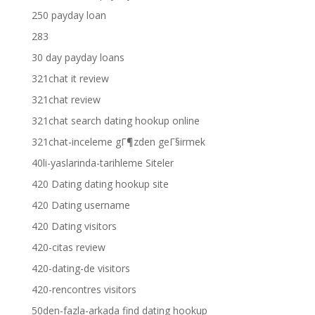
250 payday loan
283
30 day payday loans
321chat it review
321chat review
321chat search dating hookup online
321chat-inceleme gГ¶zden geГ§irmek
40li-yaslarinda-tarihleme Siteler
420 Dating dating hookup site
420 Dating username
420 Dating visitors
420-citas review
420-dating-de visitors
420-rencontres visitors
50den-fazla-arkada find dating hookup