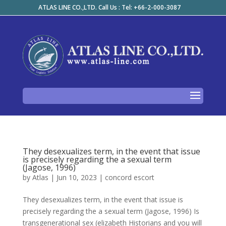
ATLAS LINE CO.,LTD. Call Us : Tel: +66-2-000-3087
They desexualizes term, in the event that issue
is precisely regarding the a sexual term
(Jagose, 1996)
by
Atlas
|
Jun 10, 2023
|
concord escort
They desexualizes term, in the event that issue is
precisely regarding the a sexual term (Jagose, 1996) Is
transgenerational sex (elizabeth Historians and you will