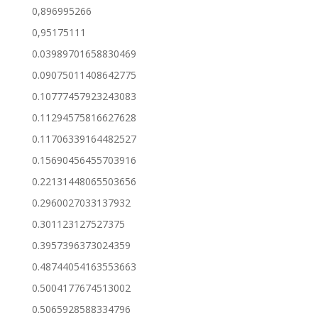
0,896995266
0,95175111
0.03989701658830469
0.09075011408642775
0.10777457923243083
0.11294575816627628
0.11706339164482527
0.15690456455703916
0.22131448065503656
0.2960027033137932
0.301123127527375
0.3957396373024359
0.48744054163553663
0.5004177674513002
0.5065928588334796