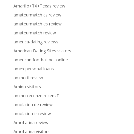
Amarillo+TX+Texas review
amateurmatch cs review
amateurmatch es review
amateurmatch review
america-dating reviews
American Dating Sites visitors
american football bet online
amex personal loans
amino it review
Amino visitors
amino-recenze recenzГ­
amolatina de review
amolatina fr review
AmoLatina review
AmoLatina visitors