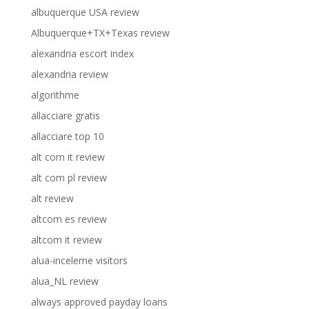
albuquerque USA review
Albuquerque+TX+Texas review
alexandria escort index
alexandria review
algorithme
allacciare gratis
allacciare top 10
alt com it review
alt com pl review
alt review
altcom es review
altcom it review
alua-inceleme visitors
alua_NL review
always approved payday loans