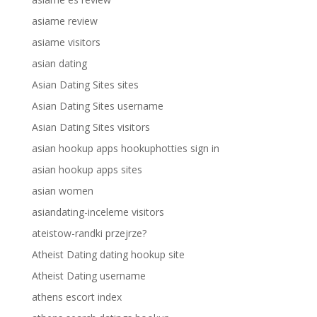
asiame review
asiame visitors
asian dating
Asian Dating Sites sites
Asian Dating Sites username
Asian Dating Sites visitors
asian hookup apps hookuphotties sign in
asian hookup apps sites
asian women
asiandating-inceleme visitors
ateistow-randki przejrze?
Atheist Dating dating hookup site
Atheist Dating username
athens escort index