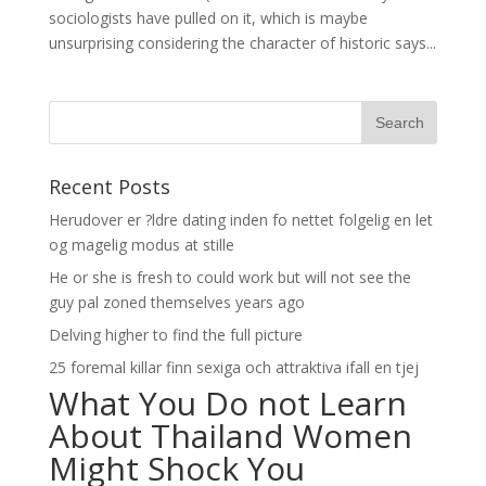
sociologists have pulled on it, which is maybe
unsurprising considering the character of historic says...
Recent Posts
Herudover er ?ldre dating inden fo nettet folgelig en let
og magelig modus at stille
He or she is fresh to could work but will not see the
guy pal zoned themselves years ago
Delving higher to find the full picture
25 foremal killar finn sexiga och attraktiva ifall en tjej
What You Do not Learn
About Thailand Women
Might Shock You