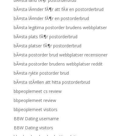
bÃ¤sta land fÃ¶r postorderbrud
bÃ¤sta lÃ¤nder fÃ¶r att fÃ¥ en postorderbrud
bÃ¤sta lÃ¤nder fÃ¶r en postorderbrud
bÃ¤sta legitima postorder brudens webbplatser
bÃ¤sta plats fÃ¶r postorderbrud
bÃ¤sta platser fÃ¶r postorderbrud
bÃ¤sta postorder brud webbplatser recensioner
bÃ¤sta postorder brudens webbplatser reddit
bÃ¤sta rykte postorder brud
bÃ¤sta stÃ¤llen att hitta postorderbrud
bbpeoplemeet cs review
bbpeoplemeet review
bbpeoplemeet visitors
BBW Dating username
BBW Dating visitors