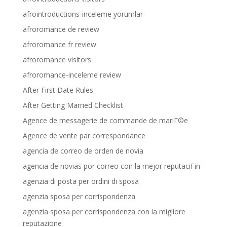
afrointroductions-inceleme yorumlar
afroromance de review
afroromance fr review
afroromance visitors
afroromance-inceleme review
After First Date Rules
After Getting Married Checklist
Agence de messagerie de commande de mariГ©e
Agence de vente par correspondance
agencia de correo de orden de novia
agencia de novias por correo con la mejor reputaciГіn
agenzia di posta per ordini di sposa
agenzia sposa per corrispondenza
agenzia sposa per corrispondenza con la migliore
reputazione