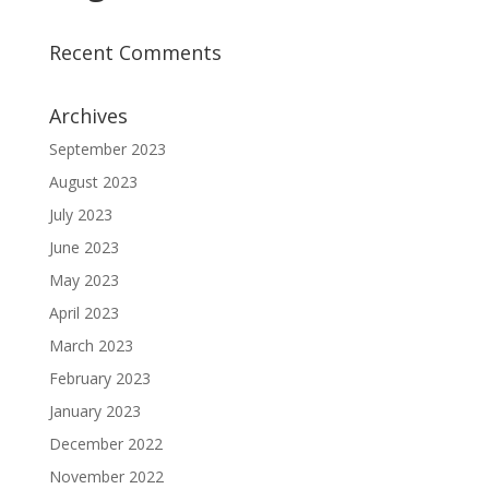
Recent Comments
Archives
September 2023
August 2023
July 2023
June 2023
May 2023
April 2023
March 2023
February 2023
January 2023
December 2022
November 2022