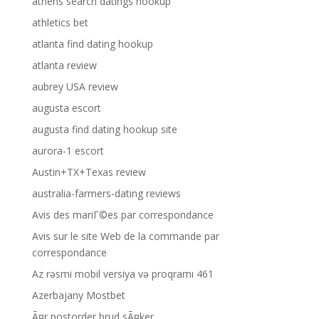
athens search datings hookup
athletics bet
atlanta find dating hookup
atlanta review
aubrey USA review
augusta escort
augusta find dating hookup site
aurora-1 escort
Austin+TX+Texas review
australia-farmers-dating reviews
Avis des mariГ©es par correspondance
Avis sur le site Web de la commande par
correspondance
Az rəsmi mobil versiya və proqramı 461
Azerbajany Mostbet
Ã¤r postorder brud sÃ¤ker