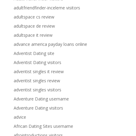
adultfriendfinder-inceleme visitors
adultspace cs review
adultspace de review
adultspace it review
advance america payday loans online
Adventist Dating site
Adventist Dating visitors
adventist singles it review
adventist singles review
adventist singles visitors
Adventure Dating username
Adventure Dating visitors
advice
African Dating Sites username
afrointroductions visitors