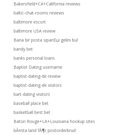
Bakersfield+CA+California reviews
baltic-chat-rooms reviews
baltimore escort
baltimore USA review
Bana bir posta sipariЕџi gelini bul
bandy bet
banks personal loans
Baptist Dating username
baptist-dating-de review
baptist-dating-de visitors
bart-dating visitors
baseball place bet
basketball best bet
Baton Rouge+LA+Louisiana hookup sites
bÃ¤sta land fÃ¶r postorderbrud