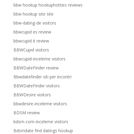
bbw hookup hookuphotties reviews
bbw hookup site site
bbw-dating-de visitors
bbwcupid es review
bbwcupid it review
BBWCupid visitors
bbwcupid-inceleme visitors
BBWDateFinder review
Bbwdatefinder siti per incontri
BBWDateFinder visitors
BBWDesire visitors
bbwdesire-inceleme visitors
BDSM review
bdsm-com-inceleme visitors
Bdsmdate find datings hookup