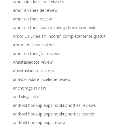
amolatina-inceleme visitors
amor en linea de review
amor en linea review
amor en linea search datings hookup website
Amor En Linea siti incontri completamente gratuiti
Amor en Linea visitors
amor en linea_NL review
Anastasiadate review
Anastasiadate visitors
anastasiadate-inceleme review
anchorage review
and single site
android hookup apps hookuphotties reviews
android hookup apps hookuphotties search
android hookup apps review