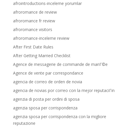
afrointroductions-inceleme yorumlar
afroromance de review
afroromance fr review
afroromance visitors
afroromance-inceleme review
After First Date Rules
After Getting Married Checklist
Agence de messagerie de commande de mariГ©e
Agence de vente par correspondance
agencia de correo de orden de novia
agencia de novias por correo con la mejor reputaciГіn
agenzia di posta per ordini di sposa
agenzia sposa per corrispondenza
agenzia sposa per corrispondenza con la migliore
reputazione