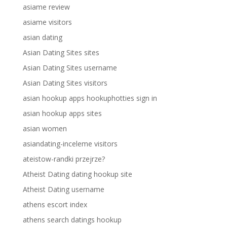
asiame review
asiame visitors
asian dating
Asian Dating Sites sites
Asian Dating Sites username
Asian Dating Sites visitors
asian hookup apps hookuphotties sign in
asian hookup apps sites
asian women
asiandating-inceleme visitors
ateistow-randki przejrze?
Atheist Dating dating hookup site
Atheist Dating username
athens escort index
athens search datings hookup