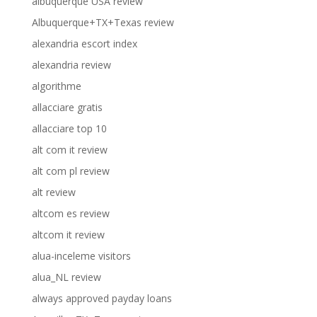
albuquerque USA review
Albuquerque+TX+Texas review
alexandria escort index
alexandria review
algorithme
allacciare gratis
allacciare top 10
alt com it review
alt com pl review
alt review
altcom es review
altcom it review
alua-inceleme visitors
alua_NL review
always approved payday loans