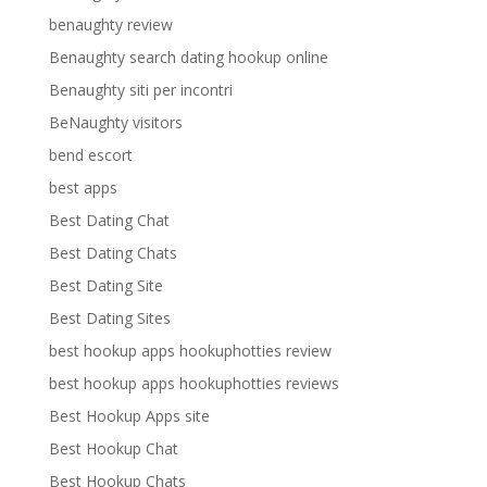
benaughty review
Benaughty search dating hookup online
Benaughty siti per incontri
BeNaughty visitors
bend escort
best apps
Best Dating Chat
Best Dating Chats
Best Dating Site
Best Dating Sites
best hookup apps hookuphotties review
best hookup apps hookuphotties reviews
Best Hookup Apps site
Best Hookup Chat
Best Hookup Chats