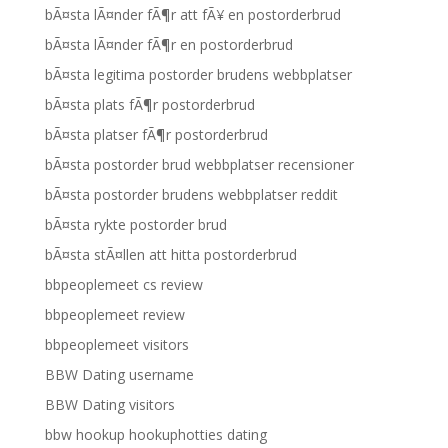
bÃ¤sta lÃ¤nder fÃ¶r att fÃ¥ en postorderbrud
bÃ¤sta lÃ¤nder fÃ¶r en postorderbrud
bÃ¤sta legitima postorder brudens webbplatser
bÃ¤sta plats fÃ¶r postorderbrud
bÃ¤sta platser fÃ¶r postorderbrud
bÃ¤sta postorder brud webbplatser recensioner
bÃ¤sta postorder brudens webbplatser reddit
bÃ¤sta rykte postorder brud
bÃ¤sta stÃ¤llen att hitta postorderbrud
bbpeoplemeet cs review
bbpeoplemeet review
bbpeoplemeet visitors
BBW Dating username
BBW Dating visitors
bbw hookup hookuphotties dating