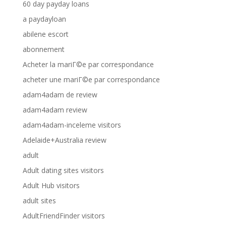
60 day payday loans
a paydayloan
abilene escort
abonnement
Acheter la mariГ©e par correspondance
acheter une mariГ©e par correspondance
adam4adam de review
adam4adam review
adam4adam-inceleme visitors
Adelaide+Australia review
adult
Adult dating sites visitors
Adult Hub visitors
adult sites
AdultFriendFinder visitors