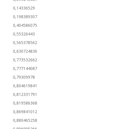
0,14336529
0,198389307
0,404586075
0,55326443
0,565378562
0,630724836
0,773532662
0,777144087
0,79309978
0,804619841
0,812331791
0,819586368
0,869841012
0,880465258
0,896995266