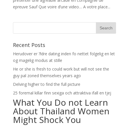
presenter une agreable arcade en compagnie de
epreuve Sauf Que voire d’une video… A votre place...
Recent Posts
Herudover er ?ldre dating inden fo nettet folgelig en let
og magelig modus at stille
He or she is fresh to could work but will not see the
guy pal zoned themselves years ago
Delving higher to find the full picture
25 foremal killar finn sexiga och attraktiva ifall en tjej
What You Do not Learn
About Thailand Women
Might Shock You