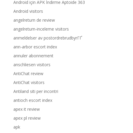
Android için APK İndirme Aptoide 363
Android visitors
angelreturn de review
angelreturn-inceleme visitors
anmeldelser av postordrebrudbyrГҐ
ann-arbor escort index
annuler abonnement
anschliesen visitors
AntiChat review
AntiChat visitors
Antiland siti per incontri
antioch escort index
apex it review
apex pl review
apk