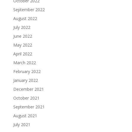
October 2022
September 2022
August 2022
July 2022
June 2022
May 2022
April 2022
March 2022
February 2022
January 2022
December 2021
October 2021
September 2021
August 2021
July 2021