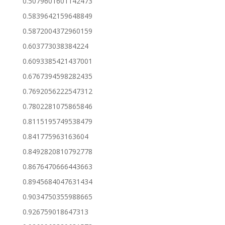
0.5079601601142473
0.5839642159648849
0.5872004372960159
0.603773038384224
0.6093385421437001
0.6767394598282435
0.7692056222547312
0.7802281075865846
0.8115195749538479
0.841775963163604
0.8492820810792778
0.8676470666443663
0.8945684047631434
0.9034750355988665
0.926759018647313