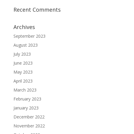
Recent Comments
Archives
September 2023
August 2023
July 2023
June 2023
May 2023
April 2023
March 2023
February 2023
January 2023
December 2022
November 2022