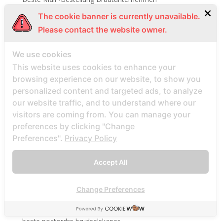
Beste Mail -Bestellung Brautwebsite
The cookie banner is currently unavailable.
Beste Mail -Bestellung Brautwebsites
Please contact the website owner.
beste nettsted for ГҐ finne en postordrebrud
We use cookies
beste nettsted post ordre brud
This website uses cookies to enhance your
Beste Orte, um Versandbestellbraut zu finden
browsing experience on our website, to show you
beste postordre brud nettsted
personalized content and targeted ads, to analyze
our website traffic, and to understand where our
beste postordre brud nettsteder
visitors are coming from. You can manage your
beste postordre brud nettsteder 2022
preferences by clicking "Change
beste postordre brud nettsteder reddit
Preferences".
Privacy Policy
beste postordre brud nettstedet reddit
beste postordre brud noensinne
Accept All
beste postordre brudfirma
Change Preferences
beste postordre brudland
beste postordre brudplasser