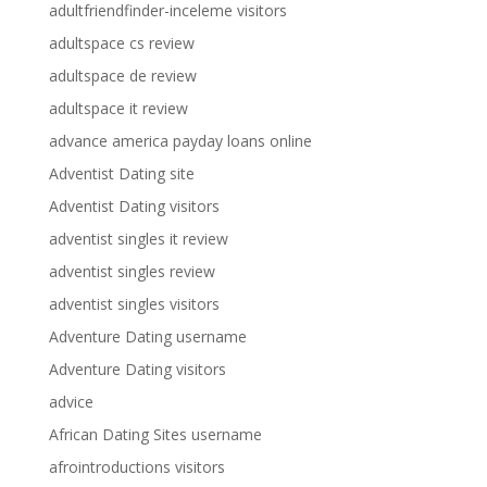
adultfriendfinder-inceleme visitors
adultspace cs review
adultspace de review
adultspace it review
advance america payday loans online
Adventist Dating site
Adventist Dating visitors
adventist singles it review
adventist singles review
adventist singles visitors
Adventure Dating username
Adventure Dating visitors
advice
African Dating Sites username
afrointroductions visitors