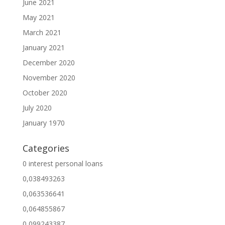
June 2021
May 2021
March 2021
January 2021
December 2020
November 2020
October 2020
July 2020
January 1970
Categories
0 interest personal loans
0,038493263
0,063536641
0,064855867
0,099243387