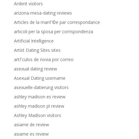
Ardent visitors
arizona-mesa-dating reviews
Articles de la mariГ©e par correspondance
articoli per la sposa per corrispondenza
Artificial Intelligence
Artist Dating Sites sites
artГ­culos de novia por correo
asexual dating review
Asexual Dating username
asexuelle-datierung visitors
ashley madison es review
ashley madison pl review
Ashley Madison visitors
asiame de review
asiame es review