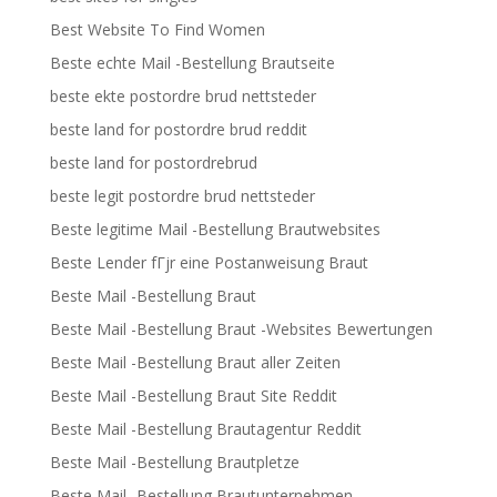
Best Website To Find Women
Beste echte Mail -Bestellung Brautseite
beste ekte postordre brud nettsteder
beste land for postordre brud reddit
beste land for postordrebrud
beste legit postordre brud nettsteder
Beste legitime Mail -Bestellung Brautwebsites
Beste Lender fГјr eine Postanweisung Braut
Beste Mail -Bestellung Braut
Beste Mail -Bestellung Braut -Websites Bewertungen
Beste Mail -Bestellung Braut aller Zeiten
Beste Mail -Bestellung Braut Site Reddit
Beste Mail -Bestellung Brautagentur Reddit
Beste Mail -Bestellung Brautpletze
Beste Mail -Bestellung Brautunternehmen