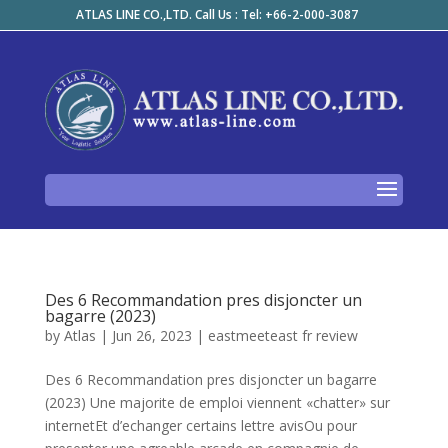
ATLAS LINE CO.,LTD. Call Us : Tel: +66-2-000-3087
Des 6 Recommandation pres disjoncter un
bagarre (2023)
by
Atlas
|
Jun 26, 2023
|
eastmeeteast fr review
Des 6 Recommandation pres disjoncter un bagarre
(2023) Une majorite de emploi viennent «chatter» sur
internetEt d’echanger certains lettre avisOu pour