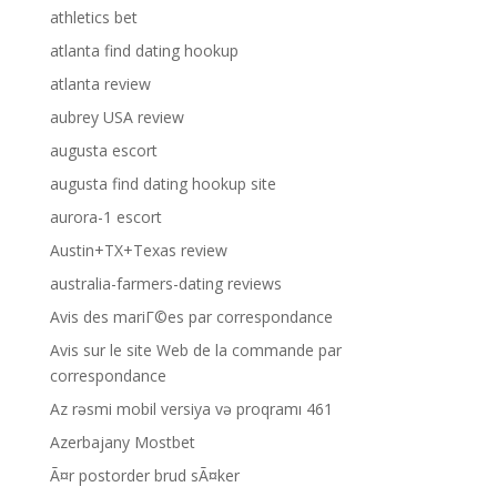
athletics bet
atlanta find dating hookup
atlanta review
aubrey USA review
augusta escort
augusta find dating hookup site
aurora-1 escort
Austin+TX+Texas review
australia-farmers-dating reviews
Avis des mariГ©es par correspondance
Avis sur le site Web de la commande par
correspondance
Az rəsmi mobil versiya və proqramı 461
Azerbajany Mostbet
Ã¤r postorder brud sÃ¤ker