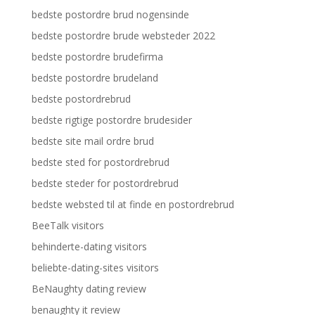
bedste postordre brud nogensinde
bedste postordre brude websteder 2022
bedste postordre brudefirma
bedste postordre brudeland
bedste postordrebrud
bedste rigtige postordre brudesider
bedste site mail ordre brud
bedste sted for postordrebrud
bedste steder for postordrebrud
bedste websted til at finde en postordrebrud
BeeTalk visitors
behinderte-dating visitors
beliebte-dating-sites visitors
BeNaughty dating review
benaughty it review