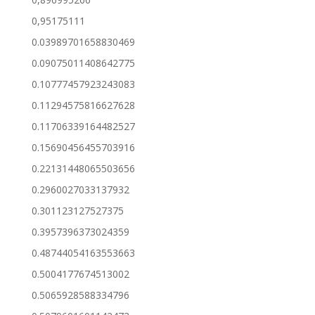
0,95175111
0.03989701658830469
0.09075011408642775
0.10777457923243083
0.11294575816627628
0.11706339164482527
0.15690456455703916
0.22131448065503656
0.2960027033137932
0.301123127527375
0.3957396373024359
0.48744054163553663
0.5004177674513002
0.5065928588334796