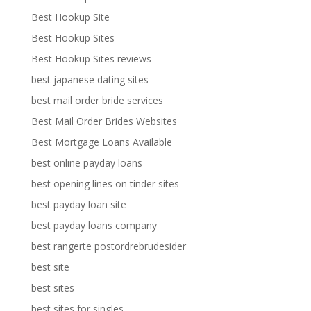
Best Hookup Site
Best Hookup Sites
Best Hookup Sites reviews
best japanese dating sites
best mail order bride services
Best Mail Order Brides Websites
Best Mortgage Loans Available
best online payday loans
best opening lines on tinder sites
best payday loan site
best payday loans company
best rangerte postordrebrudesider
best site
best sites
best sites for singles