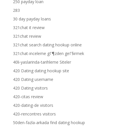
250 payday loan
283
30 day payday loans
321chat it review
321chat review
321chat search dating hookup online
321chat-inceleme gГ¶zden geГ§irmek
40li-yaslarinda-tarihleme Siteler
420 Dating dating hookup site
420 Dating username
420 Dating visitors
420-citas review
420-dating-de visitors
420-rencontres visitors
50den-fazla-arkada find dating hookup