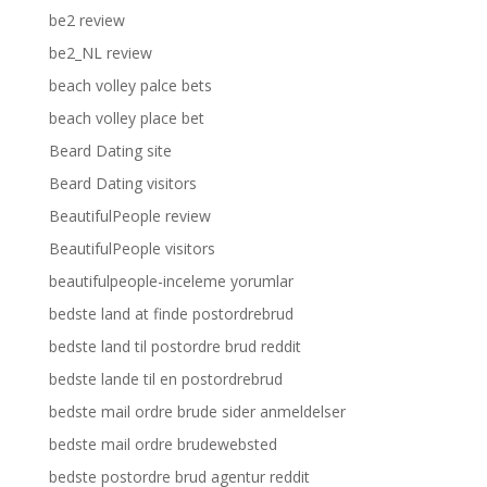
be2 review
be2_NL review
beach volley palce bets
beach volley place bet
Beard Dating site
Beard Dating visitors
BeautifulPeople review
BeautifulPeople visitors
beautifulpeople-inceleme yorumlar
bedste land at finde postordrebrud
bedste land til postordre brud reddit
bedste lande til en postordrebrud
bedste mail ordre brude sider anmeldelser
bedste mail ordre brudewebsted
bedste postordre brud agentur reddit