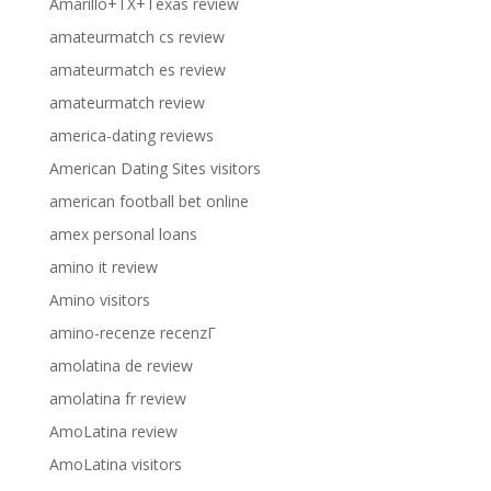
Amarillo+TX+Texas review
amateurmatch cs review
amateurmatch es review
amateurmatch review
america-dating reviews
American Dating Sites visitors
american football bet online
amex personal loans
amino it review
Amino visitors
amino-recenze recenzГ­
amolatina de review
amolatina fr review
AmoLatina review
AmoLatina visitors