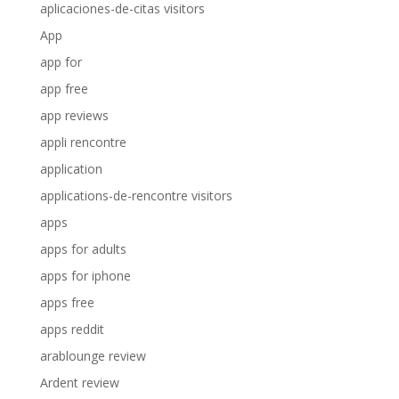
aplicaciones-de-citas visitors
App
app for
app free
app reviews
appli rencontre
application
applications-de-rencontre visitors
apps
apps for adults
apps for iphone
apps free
apps reddit
arablounge review
Ardent review