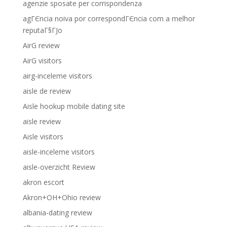
agenzie sposate per corrispondenza
agГЄncia noiva por correspondГЄncia com a melhor
reputaГ§ГЈo
AirG review
AirG visitors
airg-inceleme visitors
aisle de review
Aisle hookup mobile dating site
aisle review
Aisle visitors
aisle-inceleme visitors
aisle-overzicht Review
akron escort
Akron+OH+Ohio review
albania-dating review