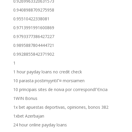
0.9269963320631573
0.9408988709275958
0.95510422338081
0.9713991991600869
0.9793377386427227
0.9895887804444721
0.9928855842371902
1
1 hour payday loans no credit check
10 parasta postimyyntiГ¤ morsiamen
10 principais sites de noiva por correspondГЄncia
1WIN Bonus
1x bet apuestas deportivas, opiniones, bonos 382
1xbet Azerbajan
24 hour online payday loans