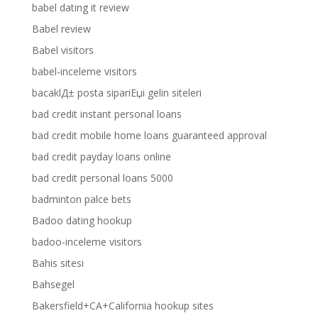
babel dating it review
Babel review
Babel visitors
babel-inceleme visitors
bacaklД± posta sipariЕџi gelin siteleri
bad credit instant personal loans
bad credit mobile home loans guaranteed approval
bad credit payday loans online
bad credit personal loans 5000
badminton palce bets
Badoo dating hookup
badoo-inceleme visitors
Bahis sitesi
Bahsegel
Bakersfield+CA+California hookup sites