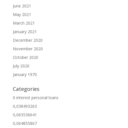
June 2021
May 2021
March 2021
January 2021
December 2020
November 2020
October 2020
July 2020
January 1970
Categories
0 interest personal loans
0,038493263
0,063536641
0,064855867