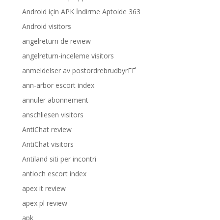
Android için APK İndirme Aptoide 363
Android visitors
angelreturn de review
angelreturn-inceleme visitors
anmeldelser av postordrebrudbyrГҐ
ann-arbor escort index
annuler abonnement
anschliesen visitors
AntiChat review
AntiChat visitors
Antiland siti per incontri
antioch escort index
apex it review
apex pl review
apk