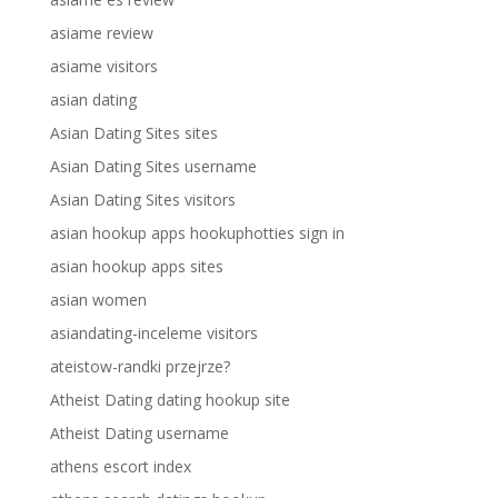
asiame review
asiame visitors
asian dating
Asian Dating Sites sites
Asian Dating Sites username
Asian Dating Sites visitors
asian hookup apps hookuphotties sign in
asian hookup apps sites
asian women
asiandating-inceleme visitors
ateistow-randki przejrze?
Atheist Dating dating hookup site
Atheist Dating username
athens escort index