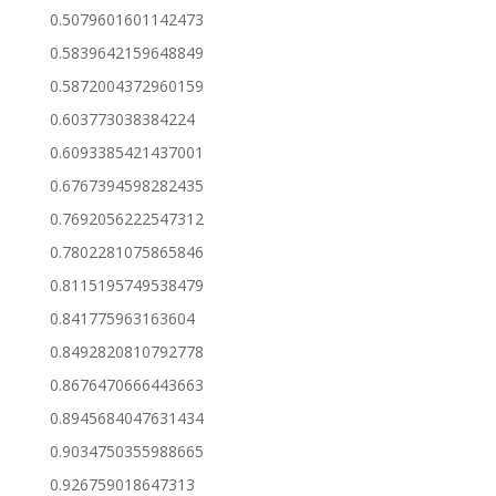
0.5079601601142473
0.5839642159648849
0.5872004372960159
0.603773038384224
0.6093385421437001
0.6767394598282435
0.7692056222547312
0.7802281075865846
0.8115195749538479
0.841775963163604
0.8492820810792778
0.8676470666443663
0.8945684047631434
0.9034750355988665
0.926759018647313