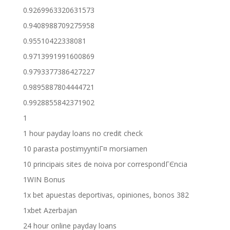
0.9269963320631573
0.9408988709275958
0.95510422338081
0.9713991991600869
0.9793377386427227
0.9895887804444721
0.9928855842371902
1
1 hour payday loans no credit check
10 parasta postimyyntiГ¤ morsiamen
10 principais sites de noiva por correspondГЄncia
1WIN Bonus
1x bet apuestas deportivas, opiniones, bonos 382
1xbet Azerbajan
24 hour online payday loans