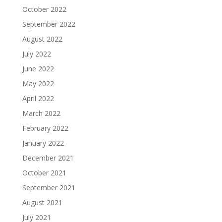
October 2022
September 2022
August 2022
July 2022
June 2022
May 2022
April 2022
March 2022
February 2022
January 2022
December 2021
October 2021
September 2021
August 2021
July 2021