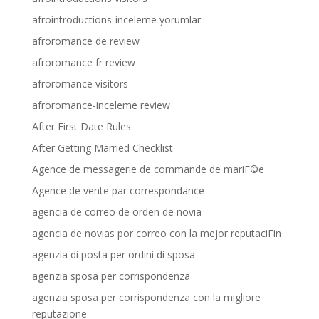
afrointroductions-inceleme yorumlar
afroromance de review
afroromance fr review
afroromance visitors
afroromance-inceleme review
After First Date Rules
After Getting Married Checklist
Agence de messagerie de commande de mariГ©e
Agence de vente par correspondance
agencia de correo de orden de novia
agencia de novias por correo con la mejor reputaciГіn
agenzia di posta per ordini di sposa
agenzia sposa per corrispondenza
agenzia sposa per corrispondenza con la migliore
reputazione