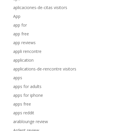
aplicaciones-de-citas visitors
App
app for
app free
app reviews
appli rencontre
application
applications-de-rencontre visitors
apps
apps for adults
apps for iphone
apps free
apps reddit
arablounge review
Ardent review