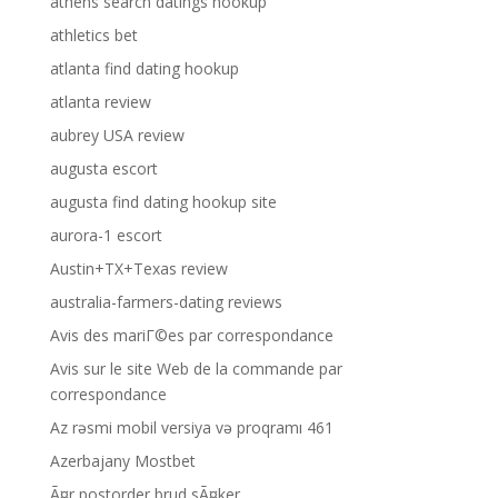
athens search datings hookup
athletics bet
atlanta find dating hookup
atlanta review
aubrey USA review
augusta escort
augusta find dating hookup site
aurora-1 escort
Austin+TX+Texas review
australia-farmers-dating reviews
Avis des mariГ©es par correspondance
Avis sur le site Web de la commande par
correspondance
Az rəsmi mobil versiya və proqramı 461
Azerbajany Mostbet
Ã¤r postorder brud sÃ¤ker