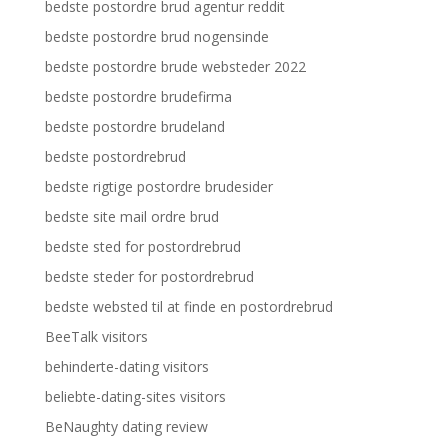
bedste postordre brud agentur reddit
bedste postordre brud nogensinde
bedste postordre brude websteder 2022
bedste postordre brudefirma
bedste postordre brudeland
bedste postordrebrud
bedste rigtige postordre brudesider
bedste site mail ordre brud
bedste sted for postordrebrud
bedste steder for postordrebrud
bedste websted til at finde en postordrebrud
BeeTalk visitors
behinderte-dating visitors
beliebte-dating-sites visitors
BeNaughty dating review