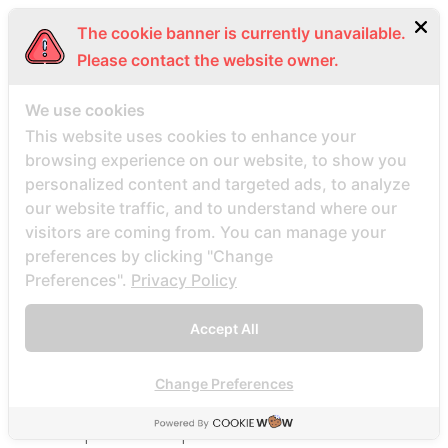
Beste Mail -Bestellung Brautunternehmen
The cookie banner is currently unavailable.
Beste Mail -Bestellung Brautwebsite
Please contact the website owner.
Beste Mail -Bestellung Brautwebsites
beste nettsted for ГҐ finne en postordrebrud
We use cookies
beste nettsted post ordre brud
This website uses cookies to enhance your
browsing experience on our website, to show you
Beste Orte, um Versandbestellbraut zu finden
personalized content and targeted ads, to analyze
beste postordre brud nettsted
our website traffic, and to understand where our
beste postordre brud nettsteder
visitors are coming from. You can manage your
beste postordre brud nettsteder 2022
preferences by clicking "Change
Preferences".
Privacy Policy
beste postordre brud nettsteder reddit
beste postordre brud nettstedet reddit
Accept All
beste postordre brud noensinne
beste postordre brudfirma
Change Preferences
beste postordre brudland
beste postordre brudplasser