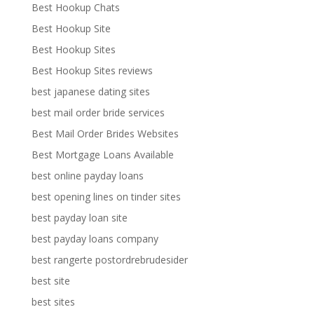
Best Hookup Chats
Best Hookup Site
Best Hookup Sites
Best Hookup Sites reviews
best japanese dating sites
best mail order bride services
Best Mail Order Brides Websites
Best Mortgage Loans Available
best online payday loans
best opening lines on tinder sites
best payday loan site
best payday loans company
best rangerte postordrebrudesider
best site
best sites