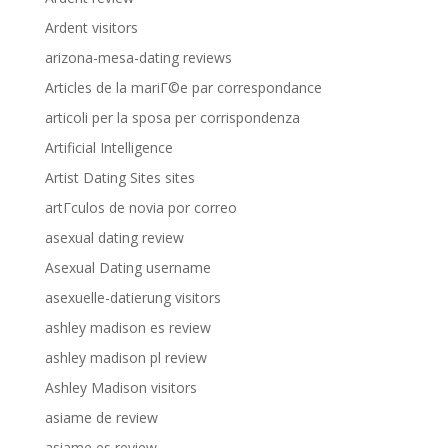
Ardent visitors
arizona-mesa-dating reviews
Articles de la mariГ©e par correspondance
articoli per la sposa per corrispondenza
Artificial Intelligence
Artist Dating Sites sites
artГ­culos de novia por correo
asexual dating review
Asexual Dating username
asexuelle-datierung visitors
ashley madison es review
ashley madison pl review
Ashley Madison visitors
asiame de review
asiame es review