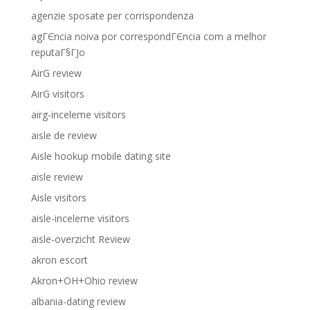
agenzie sposate per corrispondenza
agГЄncia noiva por correspondГЄncia com a melhor
reputaГ§ГЈo
AirG review
AirG visitors
airg-inceleme visitors
aisle de review
Aisle hookup mobile dating site
aisle review
Aisle visitors
aisle-inceleme visitors
aisle-overzicht Review
akron escort
Akron+OH+Ohio review
albania-dating review