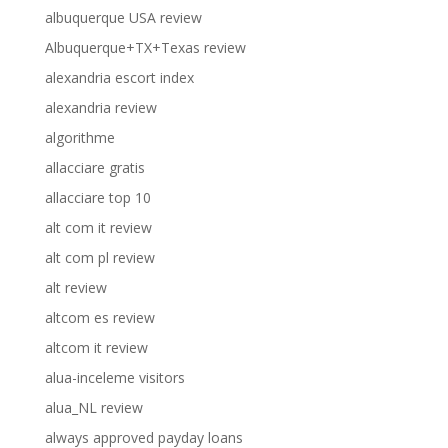
albuquerque USA review
Albuquerque+TX+Texas review
alexandria escort index
alexandria review
algorithme
allacciare gratis
allacciare top 10
alt com it review
alt com pl review
alt review
altcom es review
altcom it review
alua-inceleme visitors
alua_NL review
always approved payday loans