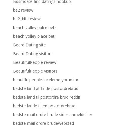
Bdsmdate find datings hookup
be2 review
be2_NL review
beach volley palce bets
beach volley place bet
Beard Dating site
Beard Dating visitors
BeautifulPeople review
BeautifulPeople visitors
beautifulpeople-inceleme yorumlar
bedste land at finde postordrebrud
bedste land til postordre brud reddit
bedste lande til en postordrebrud
bedste mail ordre brude sider anmeldelser
bedste mail ordre brudewebsted