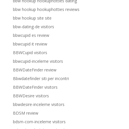
bbw hookup hookuphotties dating
bbw hookup hookuphotties reviews
bbw hookup site site
bbw-dating-de visitors
bbwcupid es review
bbwcupid it review
BBWCupid visitors
bbwcupid-inceleme visitors
BBWDateFinder review
Bbwdatefinder siti per incontri
BBWDateFinder visitors
BBWDesire visitors
bbwdesire-inceleme visitors
BDSM review
bdsm-com-inceleme visitors