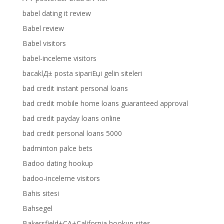
babel dating it review
Babel review
Babel visitors
babel-inceleme visitors
bacaklД± posta sipariЕџi gelin siteleri
bad credit instant personal loans
bad credit mobile home loans guaranteed approval
bad credit payday loans online
bad credit personal loans 5000
badminton palce bets
Badoo dating hookup
badoo-inceleme visitors
Bahis sitesi
Bahsegel
Bakersfield+CA+California hookup sites