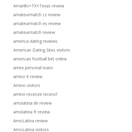
Amarillo+TX+Texas review
amateurmatch cs review
amateurmatch es review
amateurmatch review
america-dating reviews
American Dating Sites visitors
american football bet online
amex personal loans
amino it review
Amino visitors
amino-recenze recenzГ­
amolatina de review
amolatina fr review
AmoLatina review
AmoLatina visitors