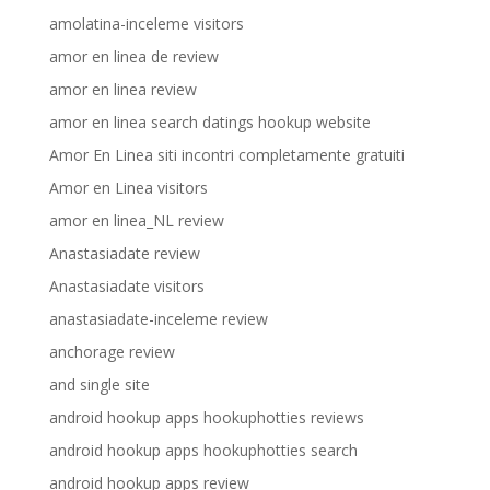
amolatina-inceleme visitors
amor en linea de review
amor en linea review
amor en linea search datings hookup website
Amor En Linea siti incontri completamente gratuiti
Amor en Linea visitors
amor en linea_NL review
Anastasiadate review
Anastasiadate visitors
anastasiadate-inceleme review
anchorage review
and single site
android hookup apps hookuphotties reviews
android hookup apps hookuphotties search
android hookup apps review