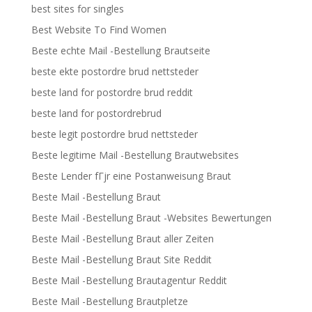
best sites for singles
Best Website To Find Women
Beste echte Mail -Bestellung Brautseite
beste ekte postordre brud nettsteder
beste land for postordre brud reddit
beste land for postordrebrud
beste legit postordre brud nettsteder
Beste legitime Mail -Bestellung Brautwebsites
Beste Lender fГјr eine Postanweisung Braut
Beste Mail -Bestellung Braut
Beste Mail -Bestellung Braut -Websites Bewertungen
Beste Mail -Bestellung Braut aller Zeiten
Beste Mail -Bestellung Braut Site Reddit
Beste Mail -Bestellung Brautagentur Reddit
Beste Mail -Bestellung Brautpletze