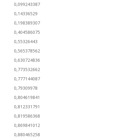
0,099243387
0,14336529
0,198389307
0,404586075
0,55326443
0,565378562
0,630724836
0,773532662
0,777144087
0,79309978
0,804619841
0,812331791
0,819586368
0,869841012
0,880465258