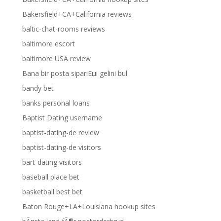
Bakersfield+CA+California reviews
baltic-chat-rooms reviews
baltimore escort
baltimore USA review
Bana bir posta sipariЕџi gelini bul
bandy bet
banks personal loans
Baptist Dating username
baptist-dating-de review
baptist-dating-de visitors
bart-dating visitors
baseball place bet
basketball best bet
Baton Rouge+LA+Louisiana hookup sites