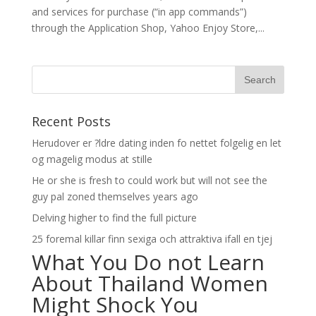
and services for purchase (“in app commands”)
through the Application Shop, Yahoo Enjoy Store,...
Recent Posts
Herudover er ?ldre dating inden fo nettet folgelig en let
og magelig modus at stille
He or she is fresh to could work but will not see the
guy pal zoned themselves years ago
Delving higher to find the full picture
25 foremal killar finn sexiga och attraktiva ifall en tjej
What You Do not Learn
About Thailand Women
Might Shock You