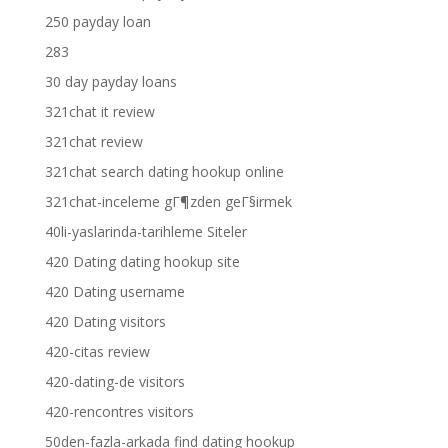
250 payday loan
283
30 day payday loans
321chat it review
321chat review
321chat search dating hookup online
321chat-inceleme gГ¶zden geГ§irmek
40li-yaslarinda-tarihleme Siteler
420 Dating dating hookup site
420 Dating username
420 Dating visitors
420-citas review
420-dating-de visitors
420-rencontres visitors
50den-fazla-arkada find dating hookup