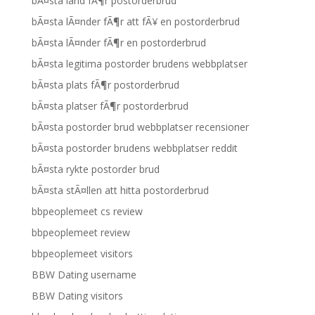
bÃ¤sta land fÃ¶r postorderbrud
bÃ¤sta lÃ¤nder fÃ¶r att fÃ¥ en postorderbrud
bÃ¤sta lÃ¤nder fÃ¶r en postorderbrud
bÃ¤sta legitima postorder brudens webbplatser
bÃ¤sta plats fÃ¶r postorderbrud
bÃ¤sta platser fÃ¶r postorderbrud
bÃ¤sta postorder brud webbplatser recensioner
bÃ¤sta postorder brudens webbplatser reddit
bÃ¤sta rykte postorder brud
bÃ¤sta stÃ¤llen att hitta postorderbrud
bbpeoplemeet cs review
bbpeoplemeet review
bbpeoplemeet visitors
BBW Dating username
BBW Dating visitors