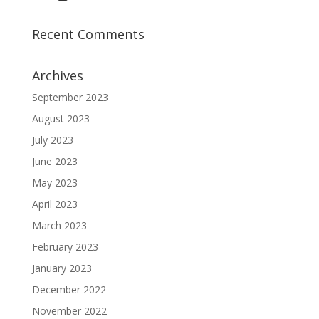
Recent Comments
Archives
September 2023
August 2023
July 2023
June 2023
May 2023
April 2023
March 2023
February 2023
January 2023
December 2022
November 2022