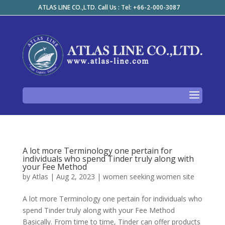
ATLAS LINE CO.,LTD. Call Us : Tel: +66-2-000-3087
A lot more Terminology one pertain for
individuals who spend Tinder truly along with
your Fee Method
by
Atlas
|
Aug 2, 2023
|
women seeking women site
A lot more Terminology one pertain for individuals who
spend Tinder truly along with your Fee Method
Basically. From time to time, Tinder can offer products