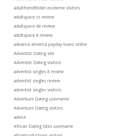
adultfriendfinder-inceleme visitors
adultspace cs review
adultspace de review
adultspace it review
advance america payday loans online
Adventist Dating site
Adventist Dating visitors
adventist singles it review
adventist singles review
adventist singles visitors
Adventure Dating username
Adventure Dating visitors
advice
African Dating Sites username
afrointroductions visitors