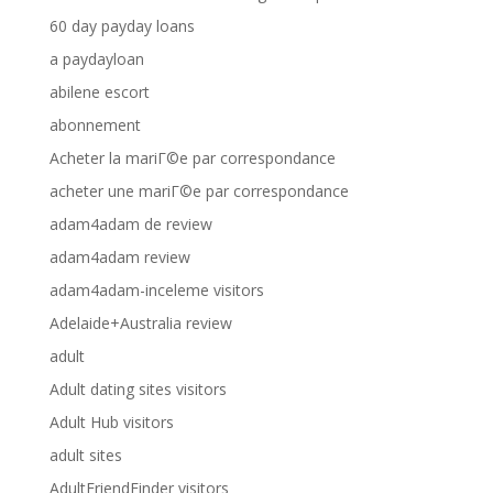
60 day payday loans
a paydayloan
abilene escort
abonnement
Acheter la mariГ©e par correspondance
acheter une mariГ©e par correspondance
adam4adam de review
adam4adam review
adam4adam-inceleme visitors
Adelaide+Australia review
adult
Adult dating sites visitors
Adult Hub visitors
adult sites
AdultFriendFinder visitors