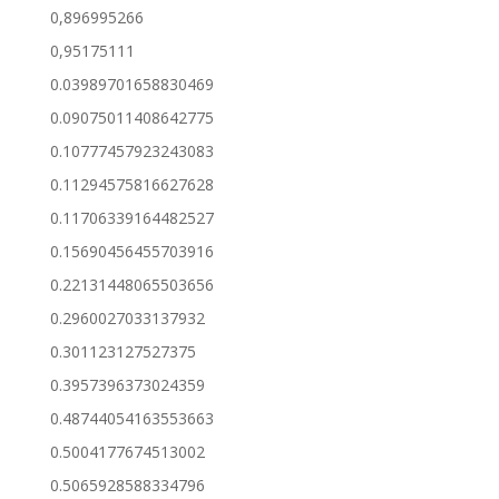
0,896995266
0,95175111
0.03989701658830469
0.09075011408642775
0.10777457923243083
0.11294575816627628
0.11706339164482527
0.15690456455703916
0.22131448065503656
0.2960027033137932
0.301123127527375
0.3957396373024359
0.48744054163553663
0.5004177674513002
0.5065928588334796