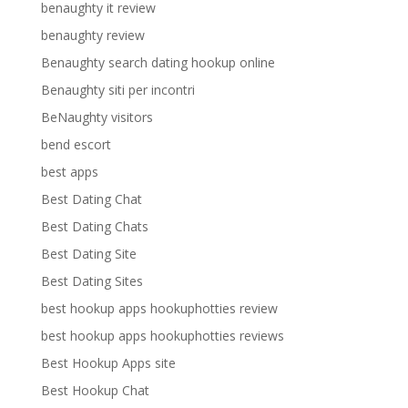
benaughty it review
benaughty review
Benaughty search dating hookup online
Benaughty siti per incontri
BeNaughty visitors
bend escort
best apps
Best Dating Chat
Best Dating Chats
Best Dating Site
Best Dating Sites
best hookup apps hookuphotties review
best hookup apps hookuphotties reviews
Best Hookup Apps site
Best Hookup Chat