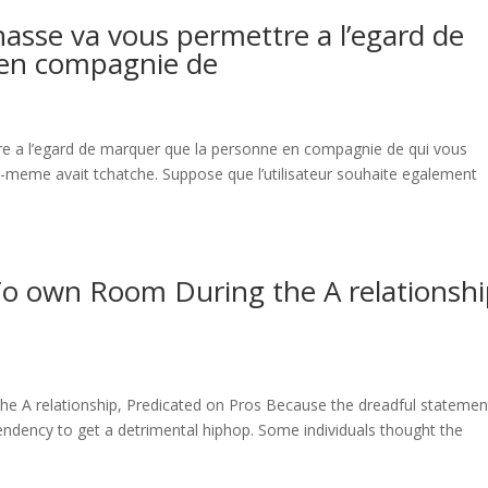
nasse va vous permettre a l’egard de
 en compagnie de
re a l’egard de marquer que la personne en compagnie de qui vous
us-meme avait tchatche. Suppose que l’utilisateur souhaite egalement
 To own Room During the A relationshi
he A relationship, Predicated on Pros Because the dreadful statemen
tendency to get a detrimental hiphop. Some individuals thought the