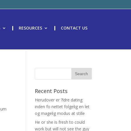
S
RESOURCES
CONTACT US
Recent Posts
Herudover er ?ldre dating
inden fo nettet folgelig en let
imum
og magelig modus at stille
He or she is fresh to could
work but will not see the guy