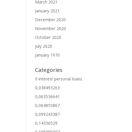
March 2021
January 2021
December 2020
November 2020
October 2020
July 2020
January 1970
Categories
0 interest personal loans
0,038493263
0,063536641
0,064855867
0,099243387
0,14336529
0,198389307