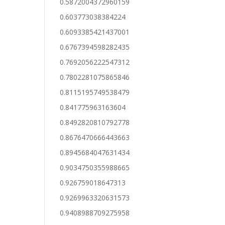
0.5872004372960159
0.603773038384224
0.6093385421437001
0.6767394598282435
0.7692056222547312
0.7802281075865846
0.8115195749538479
0.841775963163604
0.8492820810792778
0.8676470666443663
0.8945684047631434
0.9034750355988665
0.926759018647313
0.9269963320631573
0.9408988709275958