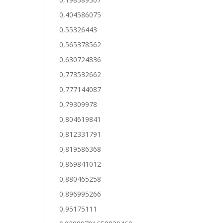
0,404586075
0,55326443
0,565378562
0,630724836
0,773532662
0,777144087
0,79309978
0,804619841
0,812331791
0,819586368
0,869841012
0,880465258
0,896995266
0,95175111