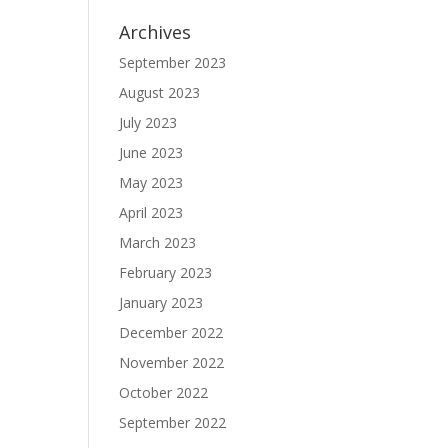
Archives
September 2023
August 2023
July 2023
June 2023
May 2023
April 2023
March 2023
February 2023
January 2023
December 2022
November 2022
October 2022
September 2022