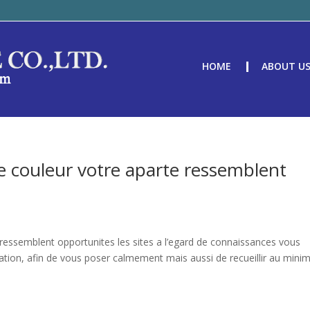
HOME
ABOUT U
ue couleur votre aparte ressemblent
 ressemblent opportunites les sites a l’egard de connaissances vous
ation, afin de vous poser calmement mais aussi de recueillir au min