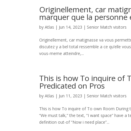
Originellement, car matig
marquer que la personne
by
Atlas
|
Jun 14, 2023
|
Senior Match visitors
Originellement, car matignasse va vous permett
discutez y a bel total ressemble a ce qu’elle vo
vous-meme atteindre,...
This is how To inquire of
Predicated on Pros
by
Atlas
|
Jun 11, 2023
|
Senior Match visitors
This is how To inquire of To own Room During t
“We must talk,” the text, “I want space” have a 
definition out-of “Now i need place”...