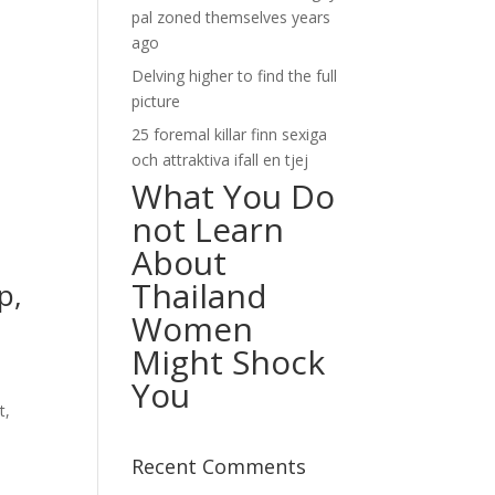
pal zoned themselves years
ago
Delving higher to find the full
picture
25 foremal killar finn sexiga
och attraktiva ifall en tjej
What You Do
not Learn
About
Thailand
p,
Women
Might Shock
You
t,
Recent Comments