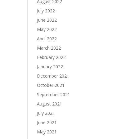
August 2022
July 2022
June 2022
May 2022
April 2022
March 2022
February 2022
January 2022
December 2021
October 2021
September 2021
August 2021
July 2021
June 2021
May 2021