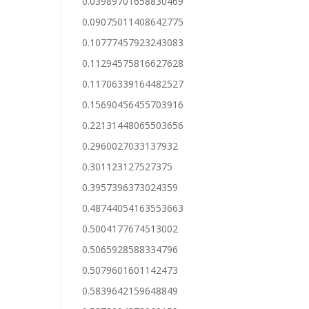
0.03989701658830469
0.09075011408642775
0.10777457923243083
0.11294575816627628
0.11706339164482527
0.15690456455703916
0.22131448065503656
0.2960027033137932
0.301123127527375
0.3957396373024359
0.48744054163553663
0.5004177674513002
0.5065928588334796
0.5079601601142473
0.5839642159648849