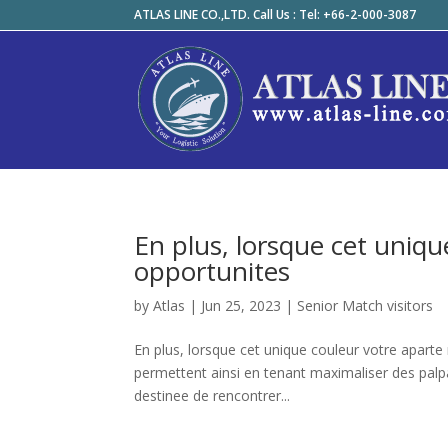
ATLAS LINE CO.,LTD. Call Us : Tel: +66-2-000-3087
En plus, lorsque cet uniq
opportunites
by
Atlas
|
Jun 25, 2023
|
Senior Match visitors
En plus, lorsque cet unique couleur votre aparte
permettent ainsi en tenant maximaliser des palp
destinee de rencontrer...