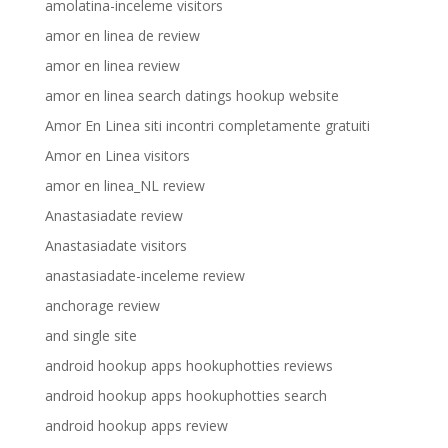
amolatina-inceleme visitors
amor en linea de review
amor en linea review
amor en linea search datings hookup website
Amor En Linea siti incontri completamente gratuiti
Amor en Linea visitors
amor en linea_NL review
Anastasiadate review
Anastasiadate visitors
anastasiadate-inceleme review
anchorage review
and single site
android hookup apps hookuphotties reviews
android hookup apps hookuphotties search
android hookup apps review