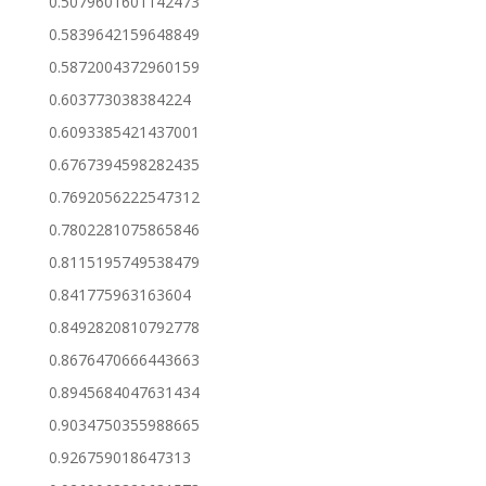
0.5079601601142473
0.5839642159648849
0.5872004372960159
0.603773038384224
0.6093385421437001
0.6767394598282435
0.7692056222547312
0.7802281075865846
0.8115195749538479
0.841775963163604
0.8492820810792778
0.8676470666443663
0.8945684047631434
0.9034750355988665
0.926759018647313