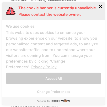
Beste Mail -Bestellung Brautwebsite
The cookie banner is currently unavailable.
Beste Mail -Bestellung Brautwebsites
Please contact the website owner.
beste nettsted for ГҐ finne en postordrebrud
We use cookies
beste nettsted post ordre brud
This website uses cookies to enhance your
Beste Orte, um Versandbestellbraut zu finden
browsing experience on our website, to show you
beste postordre brud nettsted
personalized content and targeted ads, to analyze
our website traffic, and to understand where our
beste postordre brud nettsteder
visitors are coming from. You can manage your
beste postordre brud nettsteder 2022
preferences by clicking "Change
beste postordre brud nettsteder reddit
Preferences".
Privacy Policy
beste postordre brud nettstedet reddit
beste postordre brud noensinne
Accept All
beste postordre brudfirma
Change Preferences
beste postordre brudland
beste postordre brudplasser