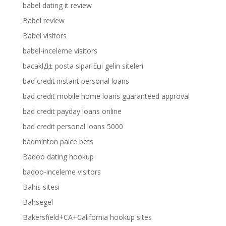
babel dating it review
Babel review
Babel visitors
babel-inceleme visitors
bacaklД± posta sipariЕџi gelin siteleri
bad credit instant personal loans
bad credit mobile home loans guaranteed approval
bad credit payday loans online
bad credit personal loans 5000
badminton palce bets
Badoo dating hookup
badoo-inceleme visitors
Bahis sitesi
Bahsegel
Bakersfield+CA+California hookup sites