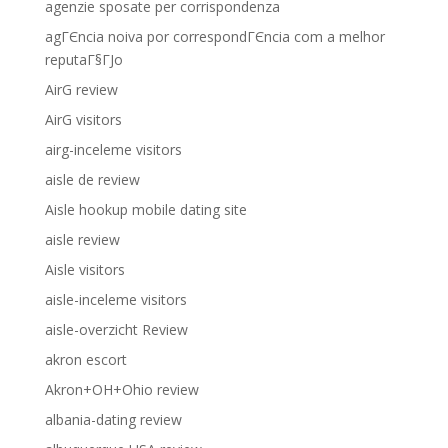
agenzie sposate per corrispondenza
agГЄncia noiva por correspondГЄncia com a melhor
reputaГ§ГЈo
AirG review
AirG visitors
airg-inceleme visitors
aisle de review
Aisle hookup mobile dating site
aisle review
Aisle visitors
aisle-inceleme visitors
aisle-overzicht Review
akron escort
Akron+OH+Ohio review
albania-dating review