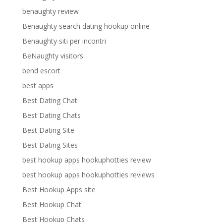
benaughty review
Benaughty search dating hookup online
Benaughty siti per incontri
BeNaughty visitors
bend escort
best apps
Best Dating Chat
Best Dating Chats
Best Dating Site
Best Dating Sites
best hookup apps hookuphotties review
best hookup apps hookuphotties reviews
Best Hookup Apps site
Best Hookup Chat
Best Hookup Chats