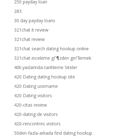
250 payday loan
283
30 day payday loans
321chat it review
321chat review
321chat search dating hookup online
321chat-inceleme gГ¶zden geГ§irmek
40li-yaslarinda-tarihleme Siteler
420 Dating dating hookup site
420 Dating username
420 Dating visitors
420-citas review
420-dating-de visitors
420-rencontres visitors
50den-fazla-arkada find dating hookup