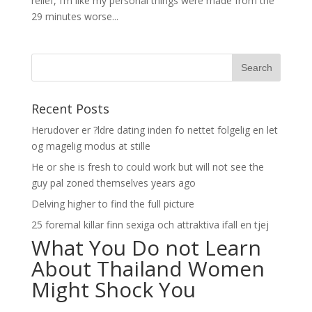
relief, I’m like my personal things were made from the
29 minutes worse...
Recent Posts
Herudover er ?ldre dating inden fo nettet folgelig en let
og magelig modus at stille
He or she is fresh to could work but will not see the
guy pal zoned themselves years ago
Delving higher to find the full picture
25 foremal killar finn sexiga och attraktiva ifall en tjej
What You Do not Learn
About Thailand Women
Might Shock You