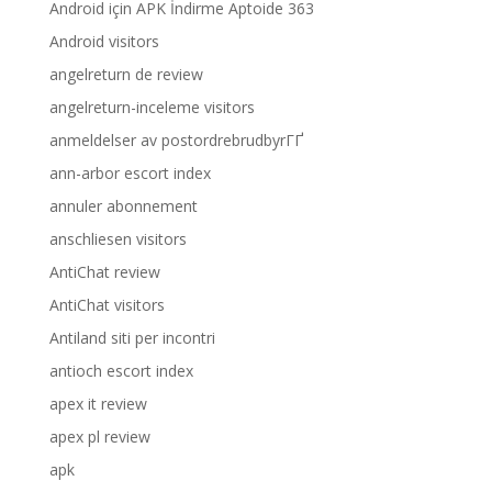
Android için APK İndirme Aptoide 363
Android visitors
angelreturn de review
angelreturn-inceleme visitors
anmeldelser av postordrebrudbyrГҐ
ann-arbor escort index
annuler abonnement
anschliesen visitors
AntiChat review
AntiChat visitors
Antiland siti per incontri
antioch escort index
apex it review
apex pl review
apk