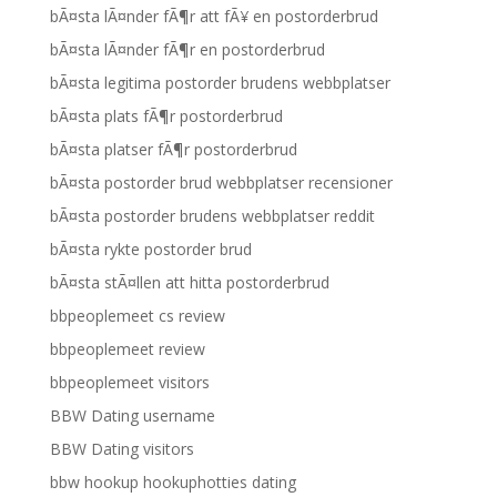
bÃ¤sta lÃ¤nder fÃ¶r att fÃ¥ en postorderbrud
bÃ¤sta lÃ¤nder fÃ¶r en postorderbrud
bÃ¤sta legitima postorder brudens webbplatser
bÃ¤sta plats fÃ¶r postorderbrud
bÃ¤sta platser fÃ¶r postorderbrud
bÃ¤sta postorder brud webbplatser recensioner
bÃ¤sta postorder brudens webbplatser reddit
bÃ¤sta rykte postorder brud
bÃ¤sta stÃ¤llen att hitta postorderbrud
bbpeoplemeet cs review
bbpeoplemeet review
bbpeoplemeet visitors
BBW Dating username
BBW Dating visitors
bbw hookup hookuphotties dating