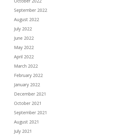
October 2022
September 2022
August 2022
July 2022
June 2022
May 2022
April 2022
March 2022
February 2022
January 2022
December 2021
October 2021
September 2021
August 2021
July 2021