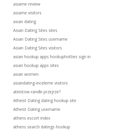
asiame review
asiame visitors
asian dating
Asian Dating Sites sites
Asian Dating Sites username
Asian Dating Sites visitors
asian hookup apps hookuphotties sign in
asian hookup apps sites
asian women
asiandating-inceleme visitors
ateistow-randki przejrze?
Atheist Dating dating hookup site
Atheist Dating username
athens escort index
athens search datings hookup