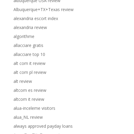
albuquerque USA review
Albuquerque+TX+Texas review
alexandria escort index
alexandria review
algorithme
allacciare gratis
allacciare top 10
alt com it review
alt com pl review
alt review
altcom es review
altcom it review
alua-inceleme visitors
alua_NL review
always approved payday loans