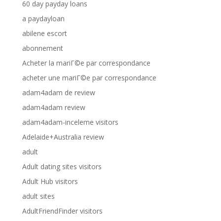
60 day payday loans
a paydayloan
abilene escort
abonnement
Acheter la mariГ©e par correspondance
acheter une mariГ©e par correspondance
adam4adam de review
adam4adam review
adam4adam-inceleme visitors
Adelaide+Australia review
adult
Adult dating sites visitors
Adult Hub visitors
adult sites
AdultFriendFinder visitors