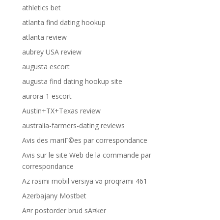
athletics bet
atlanta find dating hookup
atlanta review
aubrey USA review
augusta escort
augusta find dating hookup site
aurora-1 escort
Austin+TX+Texas review
australia-farmers-dating reviews
Avis des mariГ©es par correspondance
Avis sur le site Web de la commande par
correspondance
Az rəsmi mobil versiya və proqramı 461
Azerbajany Mostbet
Ã¤r postorder brud sÃ¤ker