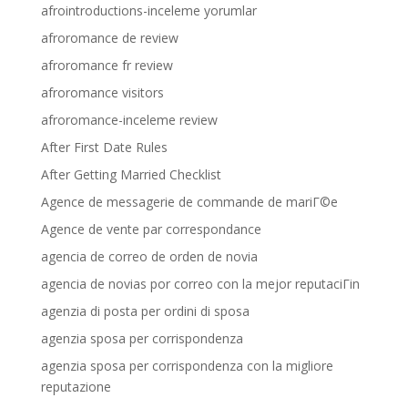
afrointroductions-inceleme yorumlar
afroromance de review
afroromance fr review
afroromance visitors
afroromance-inceleme review
After First Date Rules
After Getting Married Checklist
Agence de messagerie de commande de mariГ©e
Agence de vente par correspondance
agencia de correo de orden de novia
agencia de novias por correo con la mejor reputaciГіn
agenzia di posta per ordini di sposa
agenzia sposa per corrispondenza
agenzia sposa per corrispondenza con la migliore
reputazione