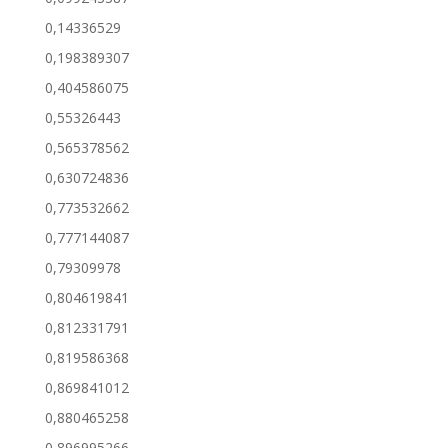
0,14336529
0,198389307
0,404586075
0,55326443
0,565378562
0,630724836
0,773532662
0,777144087
0,79309978
0,804619841
0,812331791
0,819586368
0,869841012
0,880465258
0,896995266