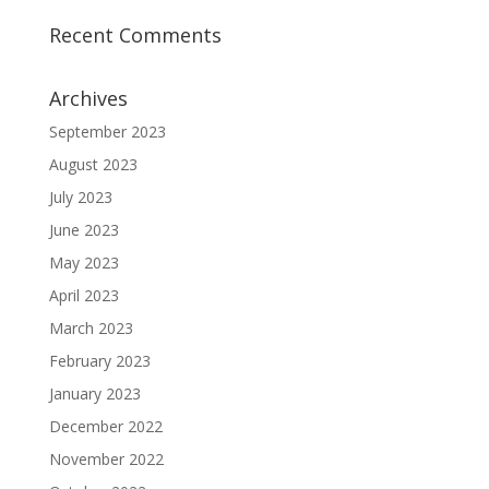
Recent Comments
Archives
September 2023
August 2023
July 2023
June 2023
May 2023
April 2023
March 2023
February 2023
January 2023
December 2022
November 2022