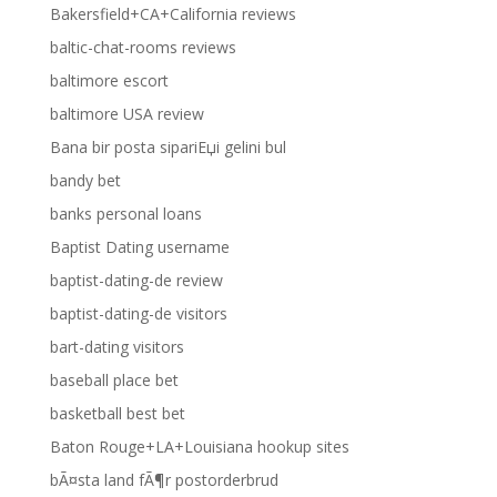
Bakersfield+CA+California reviews
baltic-chat-rooms reviews
baltimore escort
baltimore USA review
Bana bir posta sipariЕџi gelini bul
bandy bet
banks personal loans
Baptist Dating username
baptist-dating-de review
baptist-dating-de visitors
bart-dating visitors
baseball place bet
basketball best bet
Baton Rouge+LA+Louisiana hookup sites
bÃ¤sta land fÃ¶r postorderbrud