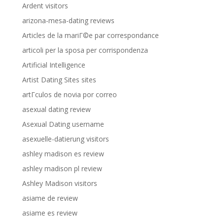
Ardent visitors
arizona-mesa-dating reviews
Articles de la mariГ©e par correspondance
articoli per la sposa per corrispondenza
Artificial Intelligence
Artist Dating Sites sites
artГ­culos de novia por correo
asexual dating review
Asexual Dating username
asexuelle-datierung visitors
ashley madison es review
ashley madison pl review
Ashley Madison visitors
asiame de review
asiame es review