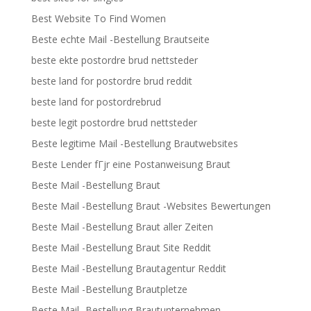
Best Website To Find Women
Beste echte Mail -Bestellung Brautseite
beste ekte postordre brud nettsteder
beste land for postordre brud reddit
beste land for postordrebrud
beste legit postordre brud nettsteder
Beste legitime Mail -Bestellung Brautwebsites
Beste Lender fГјr eine Postanweisung Braut
Beste Mail -Bestellung Braut
Beste Mail -Bestellung Braut -Websites Bewertungen
Beste Mail -Bestellung Braut aller Zeiten
Beste Mail -Bestellung Braut Site Reddit
Beste Mail -Bestellung Brautagentur Reddit
Beste Mail -Bestellung Brautpletze
Beste Mail -Bestellung Brautunternehmen