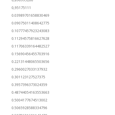
0,95175111
0.03989701658830469
0.09075011408642775
0.10777457923243083
0.11294575816627628
0.11706339164482527
0.15690456455703916
0.22131448065503656
0.2960027033137932
0.301123127527375
0.3957396373024359
0.48744054163553663
0.5004177674513002
0.5065928588334796