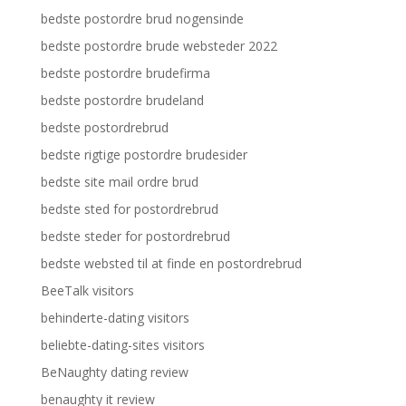
bedste postordre brud nogensinde
bedste postordre brude websteder 2022
bedste postordre brudefirma
bedste postordre brudeland
bedste postordrebrud
bedste rigtige postordre brudesider
bedste site mail ordre brud
bedste sted for postordrebrud
bedste steder for postordrebrud
bedste websted til at finde en postordrebrud
BeeTalk visitors
behinderte-dating visitors
beliebte-dating-sites visitors
BeNaughty dating review
benaughty it review