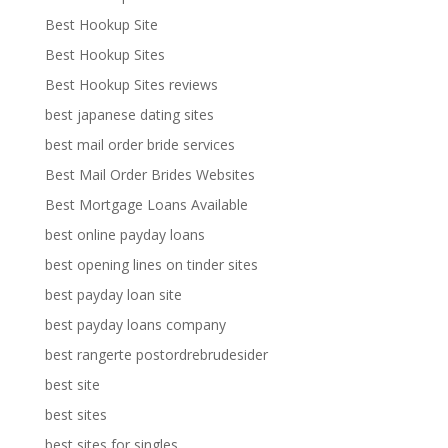
Best Hookup Site
Best Hookup Sites
Best Hookup Sites reviews
best japanese dating sites
best mail order bride services
Best Mail Order Brides Websites
Best Mortgage Loans Available
best online payday loans
best opening lines on tinder sites
best payday loan site
best payday loans company
best rangerte postordrebrudesider
best site
best sites
best sites for singles