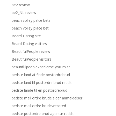
be2 review
be2_NL review
beach volley palce bets
beach volley place bet
Beard Dating site
Beard Dating visitors
BeautifulPeople review
BeautifulPeople visitors
beautifulpeople-inceleme yorumlar
bedste land at finde postordrebrud
bedste land til postordre brud reddit
bedste lande til en postordrebrud
bedste mail ordre brude sider anmeldelser
bedste mail ordre brudewebsted
bedste postordre brud agentur reddit