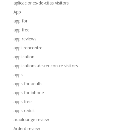
aplicaciones-de-citas visitors
App
app for
app free
app reviews
appli rencontre
application
applications-de-rencontre visitors
apps
apps for adults
apps for iphone
apps free
apps reddit
arablounge review
Ardent review