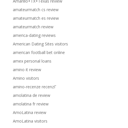
Amarillo+TX+Texas review
amateurmatch cs review
amateurmatch es review
amateurmatch review
america-dating reviews
American Dating Sites visitors
american football bet online
amex personal loans
amino it review
Amino visitors
amino-recenze recenzГ­
amolatina de review
amolatina fr review
AmoLatina review
AmoLatina visitors