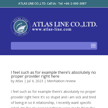
ATLAS LINE CO.,LTD. Call Us : Tel: +66-2-000-3087
I feel such as for example there’s absolutely no
proper provider right here
by
Atlas
|
Jul 4, 2023
|
MenNation review
I feel such as for example there’s absolutely no proper
provider right here It’s so stupid and i am sick and tired
of being in so it relationship, I recently want specific