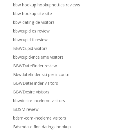
bbw hookup hookuphotties reviews
bbw hookup site site
bbw-dating-de visitors
bbwcupid es review
bbwcupid it review
BBWCupid visitors
bbwcupid-inceleme visitors
BBWDateFinder review
Bbwdatefinder siti per incontri
BBWDateFinder visitors
BBWDesire visitors
bbwdesire-inceleme visitors
BDSM review
bdsm-com-inceleme visitors
Bdsmdate find datings hookup