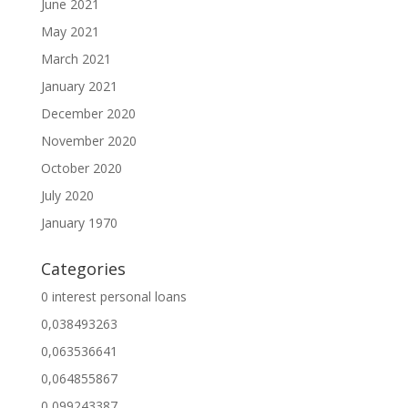
June 2021
May 2021
March 2021
January 2021
December 2020
November 2020
October 2020
July 2020
January 1970
Categories
0 interest personal loans
0,038493263
0,063536641
0,064855867
0,099243387