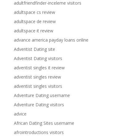
adultfriendfinder-inceleme visitors
adultspace cs review
adultspace de review
adultspace it review
advance america payday loans online
Adventist Dating site
Adventist Dating visitors
adventist singles it review
adventist singles review
adventist singles visitors
Adventure Dating username
Adventure Dating visitors
advice
African Dating Sites username
afrointroductions visitors