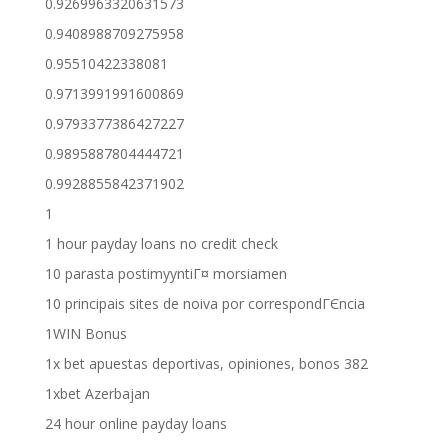
0.9269963320631573
0.9408988709275958
0.95510422338081
0.9713991991600869
0.9793377386427227
0.9895887804444721
0.9928855842371902
1
1 hour payday loans no credit check
10 parasta postimyyntiГ¤ morsiamen
10 principais sites de noiva por correspondГЄncia
1WIN Bonus
1x bet apuestas deportivas, opiniones, bonos 382
1xbet Azerbajan
24 hour online payday loans