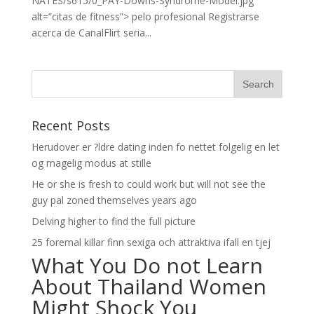
NATES/s615/0_PAY-Downs-Syndrome-Model.jpg”
alt=”citas de fitness”> pelo profesional Registrarse
acerca de CanalFlirt seri­a...
Recent Posts
Herudover er ?ldre dating inden fo nettet folgelig en let
og magelig modus at stille
He or she is fresh to could work but will not see the
guy pal zoned themselves years ago
Delving higher to find the full picture
25 foremal killar finn sexiga och attraktiva ifall en tjej
What You Do not Learn
About Thailand Women
Might Shock You