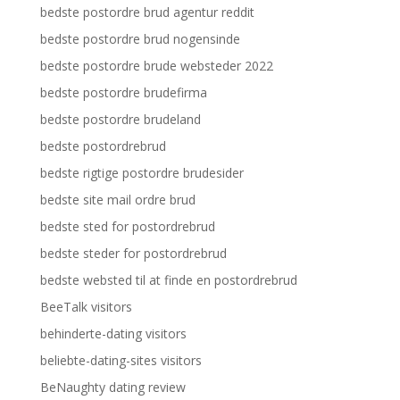
bedste postordre brud agentur reddit
bedste postordre brud nogensinde
bedste postordre brude websteder 2022
bedste postordre brudefirma
bedste postordre brudeland
bedste postordrebrud
bedste rigtige postordre brudesider
bedste site mail ordre brud
bedste sted for postordrebrud
bedste steder for postordrebrud
bedste websted til at finde en postordrebrud
BeeTalk visitors
behinderte-dating visitors
beliebte-dating-sites visitors
BeNaughty dating review