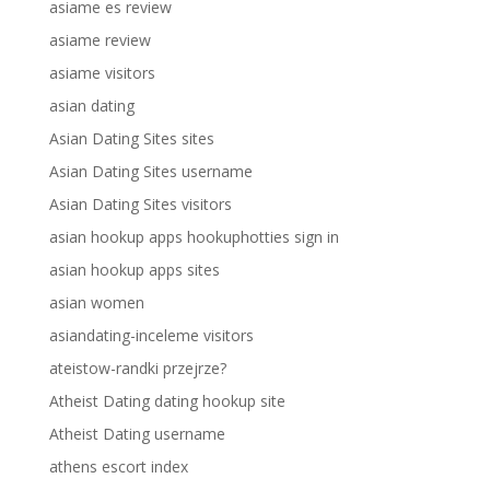
asiame es review
asiame review
asiame visitors
asian dating
Asian Dating Sites sites
Asian Dating Sites username
Asian Dating Sites visitors
asian hookup apps hookuphotties sign in
asian hookup apps sites
asian women
asiandating-inceleme visitors
ateistow-randki przejrze?
Atheist Dating dating hookup site
Atheist Dating username
athens escort index