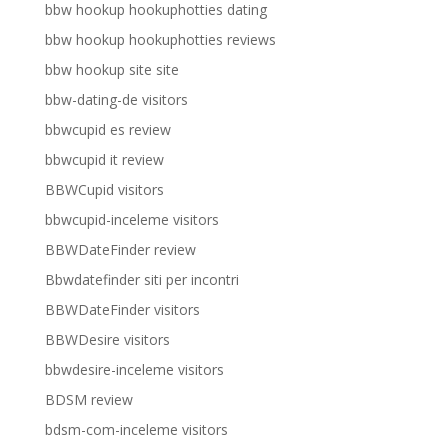
bbw hookup hookuphotties dating
bbw hookup hookuphotties reviews
bbw hookup site site
bbw-dating-de visitors
bbwcupid es review
bbwcupid it review
BBWCupid visitors
bbwcupid-inceleme visitors
BBWDateFinder review
Bbwdatefinder siti per incontri
BBWDateFinder visitors
BBWDesire visitors
bbwdesire-inceleme visitors
BDSM review
bdsm-com-inceleme visitors