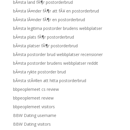
bÃ¤sta land fÃ¶r postorderbrud
bÃ¤sta lÃ¤nder fÃ¶r att fÃ¥ en postorderbrud
bÃ¤sta lÃ¤nder fÃ¶r en postorderbrud
bÃ¤sta legitima postorder brudens webbplatser
bÃ¤sta plats fÃ¶r postorderbrud
bÃ¤sta platser fÃ¶r postorderbrud
bÃ¤sta postorder brud webbplatser recensioner
bÃ¤sta postorder brudens webbplatser reddit
bÃ¤sta rykte postorder brud
bÃ¤sta stÃ¤llen att hitta postorderbrud
bbpeoplemeet cs review
bbpeoplemeet review
bbpeoplemeet visitors
BBW Dating username
BBW Dating visitors