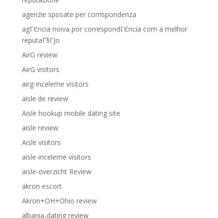
agenzie sposate per corrispondenza
agГЄncia noiva por correspondГЄncia com a melhor
reputaГ§ГЈo
AirG review
AirG visitors
airg-inceleme visitors
aisle de review
Aisle hookup mobile dating site
aisle review
Aisle visitors
aisle-inceleme visitors
aisle-overzicht Review
akron escort
Akron+OH+Ohio review
albania-dating review