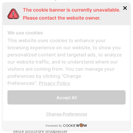
Beste Mail -Bestellung Brautunternehmen
The cookie banner is currently unavailable.
Beste Mail -Bestellung Brautwebsite
Please contact the website owner.
Beste Mail -Bestellung Brautwebsites
We use cookies
beste nettsted for ГҐ finne en postordrebrud
This website uses cookies to enhance your
beste nettsted post ordre brud
browsing experience on our website, to show you
Beste Orte, um Versandbestellbraut zu finden
personalized content and targeted ads, to analyze
beste postordre brud nettsted
our website traffic, and to understand where our
beste postordre brud nettsteder
visitors are coming from. You can manage your
preferences by clicking "Change
beste postordre brud nettsteder 2022
Preferences".
Privacy Policy
beste postordre brud nettsteder reddit
beste postordre brud nettstedet reddit
Accept All
beste postordre brud noensinne
beste postordre brudfirma
Change Preferences
beste postordre brudland
beste postordre brudplasser