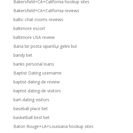
Bakersfield+CA+California hookup sites
Bakersfield+CA+California reviews
baltic-chat-rooms reviews
baltimore escort
baltimore USA review
Bana bir posta sipariЕџi gelini bul
bandy bet
banks personal loans
Baptist Dating username
baptist-dating-de review
baptist-dating-de visitors
bart-dating visitors
baseball place bet
basketball best bet
Baton Rouge+LA+Louisiana hookup sites