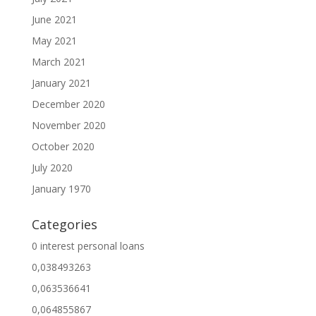
June 2021
May 2021
March 2021
January 2021
December 2020
November 2020
October 2020
July 2020
January 1970
Categories
0 interest personal loans
0,038493263
0,063536641
0,064855867