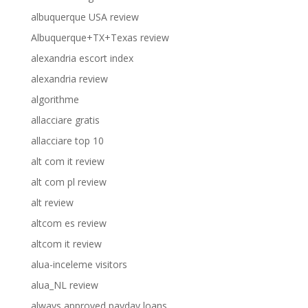
albuquerque USA review
Albuquerque+TX+Texas review
alexandria escort index
alexandria review
algorithme
allacciare gratis
allacciare top 10
alt com it review
alt com pl review
alt review
altcom es review
altcom it review
alua-inceleme visitors
alua_NL review
always approved payday loans