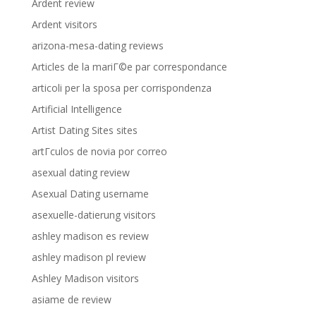
Ardent review
Ardent visitors
arizona-mesa-dating reviews
Articles de la mariГ©e par correspondance
articoli per la sposa per corrispondenza
Artificial Intelligence
Artist Dating Sites sites
artГ­culos de novia por correo
asexual dating review
Asexual Dating username
asexuelle-datierung visitors
ashley madison es review
ashley madison pl review
Ashley Madison visitors
asiame de review