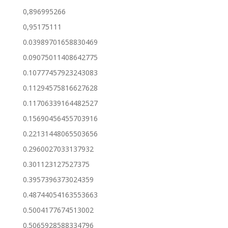
0,896995266
0,95175111
0.03989701658830469
0.09075011408642775
0.10777457923243083
0.11294575816627628
0.11706339164482527
0.15690456455703916
0.22131448065503656
0.2960027033137932
0.301123127527375
0.3957396373024359
0.48744054163553663
0.5004177674513002
0.5065928588334796