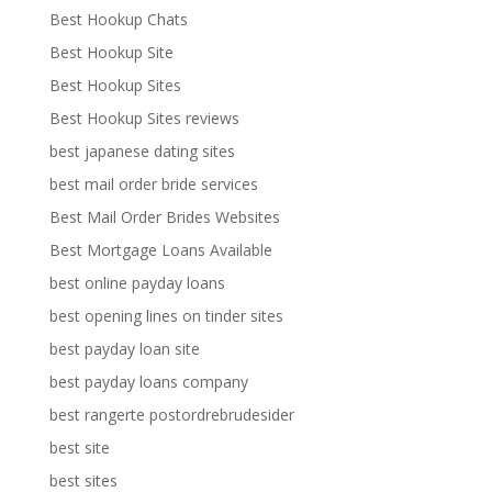
Best Hookup Chats
Best Hookup Site
Best Hookup Sites
Best Hookup Sites reviews
best japanese dating sites
best mail order bride services
Best Mail Order Brides Websites
Best Mortgage Loans Available
best online payday loans
best opening lines on tinder sites
best payday loan site
best payday loans company
best rangerte postordrebrudesider
best site
best sites