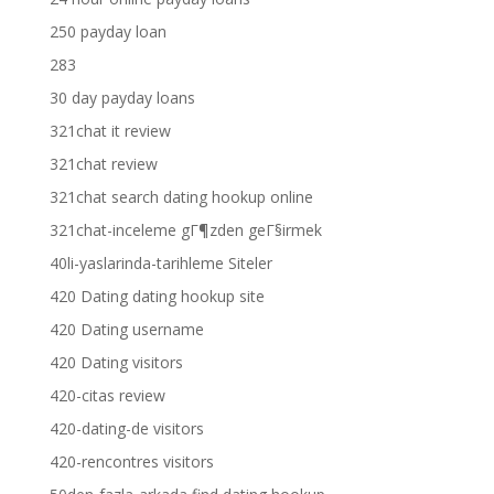
250 payday loan
283
30 day payday loans
321chat it review
321chat review
321chat search dating hookup online
321chat-inceleme gГ¶zden geГ§irmek
40li-yaslarinda-tarihleme Siteler
420 Dating dating hookup site
420 Dating username
420 Dating visitors
420-citas review
420-dating-de visitors
420-rencontres visitors