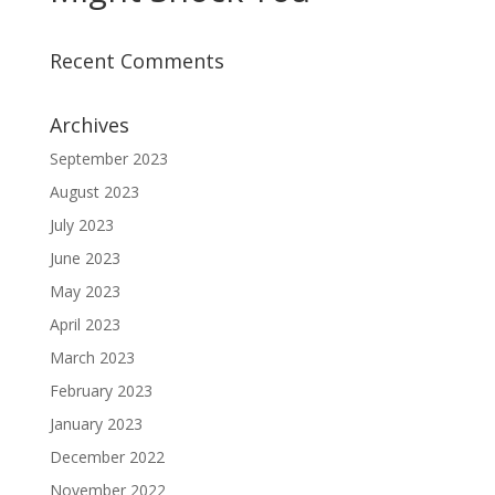
Recent Comments
Archives
September 2023
August 2023
July 2023
June 2023
May 2023
April 2023
March 2023
February 2023
January 2023
December 2022
November 2022