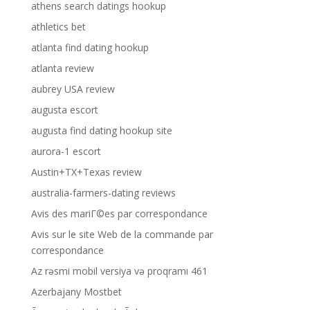
athens search datings hookup
athletics bet
atlanta find dating hookup
atlanta review
aubrey USA review
augusta escort
augusta find dating hookup site
aurora-1 escort
Austin+TX+Texas review
australia-farmers-dating reviews
Avis des mariГ©es par correspondance
Avis sur le site Web de la commande par
correspondance
Az rəsmi mobil versiya və proqramı 461
Azerbajany Mostbet