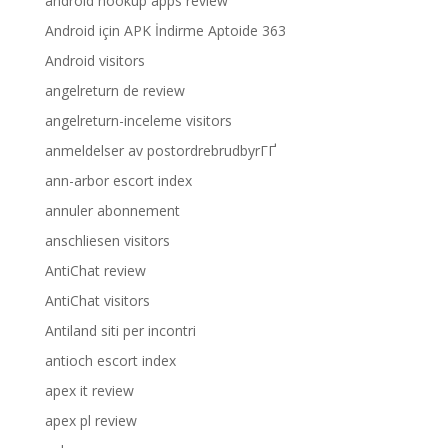
android hookup apps review
Android için APK İndirme Aptoide 363
Android visitors
angelreturn de review
angelreturn-inceleme visitors
anmeldelser av postordrebrudbyrГҐ
ann-arbor escort index
annuler abonnement
anschliesen visitors
AntiChat review
AntiChat visitors
Antiland siti per incontri
antioch escort index
apex it review
apex pl review