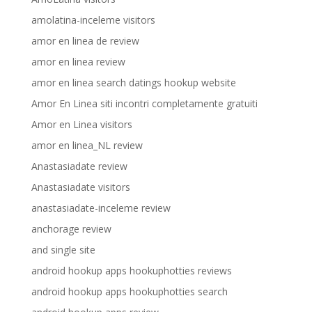
amolatina-inceleme visitors
amor en linea de review
amor en linea review
amor en linea search datings hookup website
Amor En Linea siti incontri completamente gratuiti
Amor en Linea visitors
amor en linea_NL review
Anastasiadate review
Anastasiadate visitors
anastasiadate-inceleme review
anchorage review
and single site
android hookup apps hookuphotties reviews
android hookup apps hookuphotties search