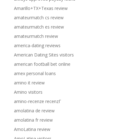
Amarillo+TX+Texas review
amateurmatch cs review
amateurmatch es review
amateurmatch review
america-dating reviews
American Dating Sites visitors
american football bet online
amex personal loans
amino it review
Amino visitors
amino-recenze recenzГ­
amolatina de review
amolatina fr review
AmoLatina review
AmoLatina visitors