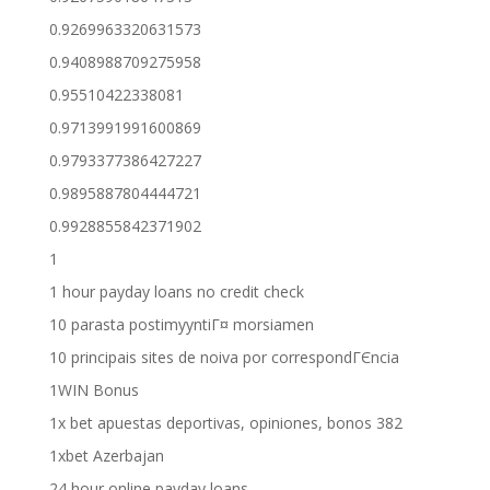
0.9269963320631573
0.9408988709275958
0.95510422338081
0.9713991991600869
0.9793377386427227
0.9895887804444721
0.9928855842371902
1
1 hour payday loans no credit check
10 parasta postimyyntiГ¤ morsiamen
10 principais sites de noiva por correspondГЄncia
1WIN Bonus
1x bet apuestas deportivas, opiniones, bonos 382
1xbet Azerbajan
24 hour online payday loans