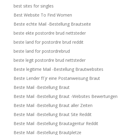
best sites for singles
Best Website To Find Women
Beste echte Mail -Bestellung Brautseite
beste ekte postordre brud nettsteder
beste land for postordre brud reddit
beste land for postordrebrud
beste legit postordre brud nettsteder
Beste legitime Mail -Bestellung Brautwebsites
Beste Lender fГјr eine Postanweisung Braut
Beste Mail -Bestellung Braut
Beste Mail -Bestellung Braut -Websites Bewertungen
Beste Mail -Bestellung Braut aller Zeiten
Beste Mail -Bestellung Braut Site Reddit
Beste Mail -Bestellung Brautagentur Reddit
Beste Mail -Bestellung Brautpletze