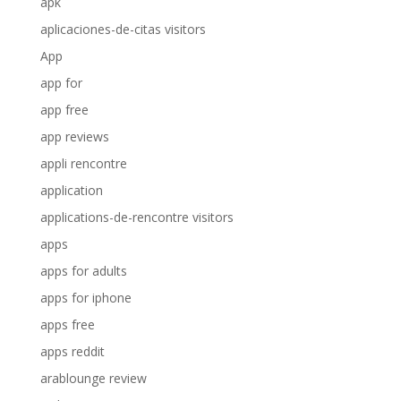
apk
aplicaciones-de-citas visitors
App
app for
app free
app reviews
appli rencontre
application
applications-de-rencontre visitors
apps
apps for adults
apps for iphone
apps free
apps reddit
arablounge review