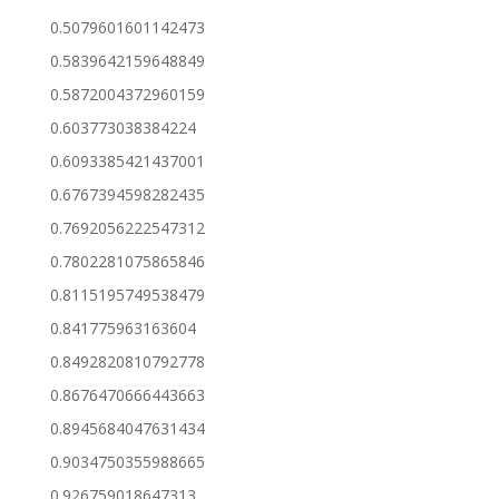
0.5079601601142473
0.5839642159648849
0.5872004372960159
0.603773038384224
0.6093385421437001
0.6767394598282435
0.7692056222547312
0.7802281075865846
0.8115195749538479
0.841775963163604
0.8492820810792778
0.8676470666443663
0.8945684047631434
0.9034750355988665
0.926759018647313