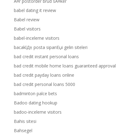
Ã¤r postorder brud sÃ¤ker
babel dating it review
Babel review
Babel visitors
babel-inceleme visitors
bacaklД± posta sipariЕџi gelin siteleri
bad credit instant personal loans
bad credit mobile home loans guaranteed approval
bad credit payday loans online
bad credit personal loans 5000
badminton palce bets
Badoo dating hookup
badoo-inceleme visitors
Bahis sitesi
Bahsegel