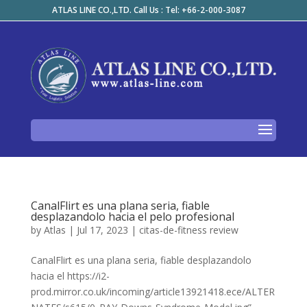
ATLAS LINE CO.,LTD. Call Us : Tel: +66-2-000-3087
CanalFlirt es una plana seria, fiable
desplazandolo hacia el pelo profesional
by
Atlas
|
Jul 17, 2023
|
citas-de-fitness review
CanalFlirt es una plana seria, fiable desplazandolo
hacia el https://i2-
prod.mirror.co.uk/incoming/article13921418.ece/ALTER