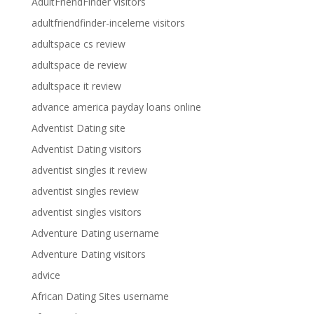
AdultFriendFinder visitors
adultfriendfinder-inceleme visitors
adultspace cs review
adultspace de review
adultspace it review
advance america payday loans online
Adventist Dating site
Adventist Dating visitors
adventist singles it review
adventist singles review
adventist singles visitors
Adventure Dating username
Adventure Dating visitors
advice
African Dating Sites username