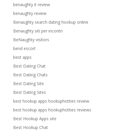
benaughty it review
benaughty review
Benaughty search dating hookup online
Benaughty siti per incontri
BeNaughty visitors
bend escort
best apps
Best Dating Chat
Best Dating Chats
Best Dating Site
Best Dating Sites
best hookup apps hookuphotties review
best hookup apps hookuphotties reviews
Best Hookup Apps site
Best Hookup Chat