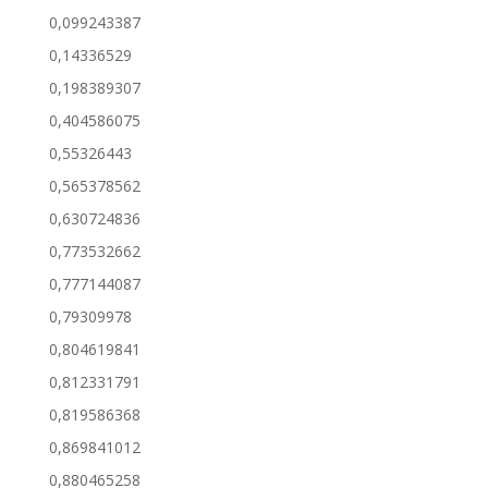
0,099243387
0,14336529
0,198389307
0,404586075
0,55326443
0,565378562
0,630724836
0,773532662
0,777144087
0,79309978
0,804619841
0,812331791
0,819586368
0,869841012
0,880465258