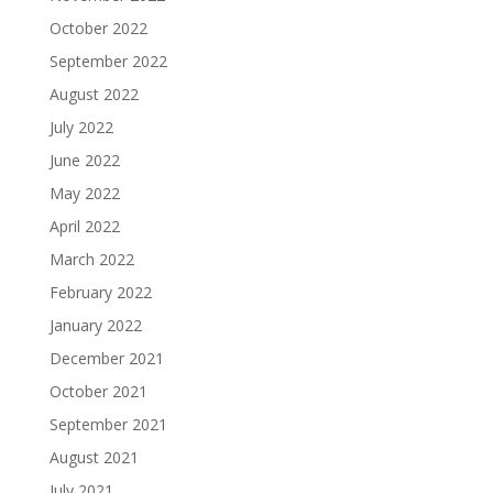
October 2022
September 2022
August 2022
July 2022
June 2022
May 2022
April 2022
March 2022
February 2022
January 2022
December 2021
October 2021
September 2021
August 2021
July 2021