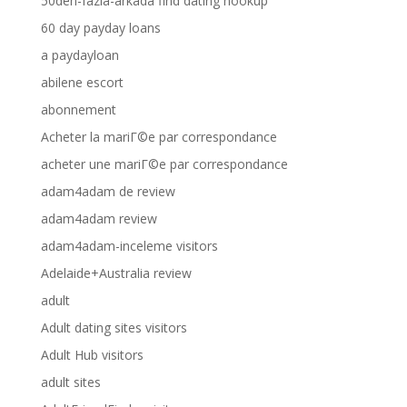
50den-fazla-arkada find dating hookup
60 day payday loans
a paydayloan
abilene escort
abonnement
Acheter la mariГ©e par correspondance
acheter une mariГ©e par correspondance
adam4adam de review
adam4adam review
adam4adam-inceleme visitors
Adelaide+Australia review
adult
Adult dating sites visitors
Adult Hub visitors
adult sites