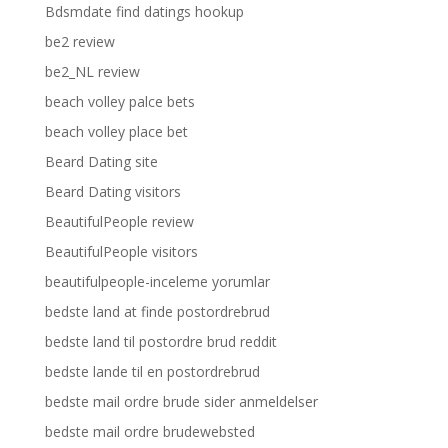
Bdsmdate find datings hookup
be2 review
be2_NL review
beach volley palce bets
beach volley place bet
Beard Dating site
Beard Dating visitors
BeautifulPeople review
BeautifulPeople visitors
beautifulpeople-inceleme yorumlar
bedste land at finde postordrebrud
bedste land til postordre brud reddit
bedste lande til en postordrebrud
bedste mail ordre brude sider anmeldelser
bedste mail ordre brudewebsted