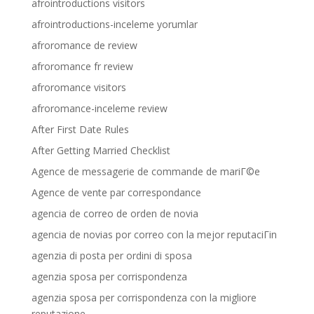
afrointroductions visitors
afrointroductions-inceleme yorumlar
afroromance de review
afroromance fr review
afroromance visitors
afroromance-inceleme review
After First Date Rules
After Getting Married Checklist
Agence de messagerie de commande de mariГ©e
Agence de vente par correspondance
agencia de correo de orden de novia
agencia de novias por correo con la mejor reputaciГіn
agenzia di posta per ordini di sposa
agenzia sposa per corrispondenza
agenzia sposa per corrispondenza con la migliore
reputazione