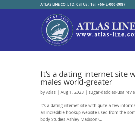
ATLAS LINE CO.,LTD. Call Us : Tel: +66-2-000-3087
It’s a dating internet site
males world-greater
by
Atlas
|
Aug 1, 2023
|
sugar-daddies-usa revi
It’s a dating internet site with quite a few inf
an incredible hookup website used from the so
body Studies Ashley Madison?...