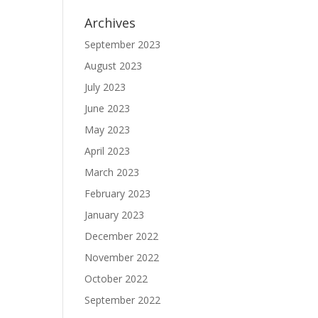
Archives
September 2023
August 2023
July 2023
June 2023
May 2023
April 2023
March 2023
February 2023
January 2023
December 2022
November 2022
October 2022
September 2022