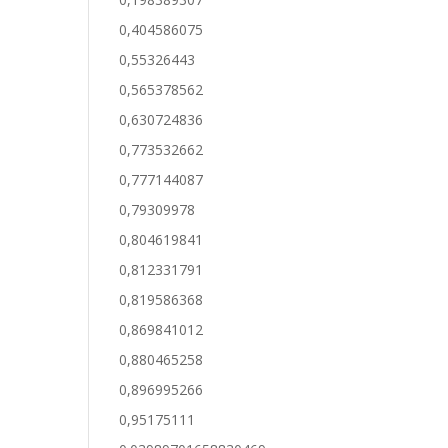
0,404586075
0,55326443
0,565378562
0,630724836
0,773532662
0,777144087
0,79309978
0,804619841
0,812331791
0,819586368
0,869841012
0,880465258
0,896995266
0,95175111