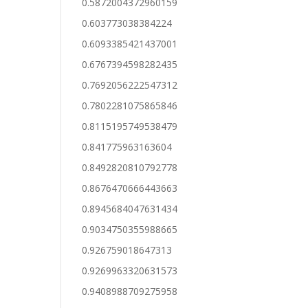
0.5872004372960159
0.603773038384224
0.6093385421437001
0.6767394598282435
0.7692056222547312
0.7802281075865846
0.8115195749538479
0.841775963163604
0.8492820810792778
0.8676470666443663
0.8945684047631434
0.9034750355988665
0.926759018647313
0.9269963320631573
0.9408988709275958