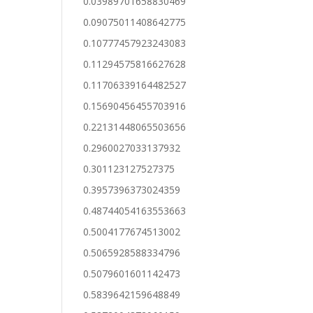
0.03989701658830469
0.09075011408642775
0.10777457923243083
0.11294575816627628
0.11706339164482527
0.15690456455703916
0.22131448065503656
0.2960027033137932
0.301123127527375
0.3957396373024359
0.48744054163553663
0.5004177674513002
0.5065928588334796
0.5079601601142473
0.5839642159648849