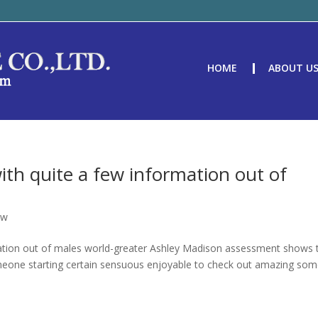
HOME
ABOUT U
 with quite a few information out of
ew
ormation out of males world-greater Ashley Madison assessment shows 
meone starting certain sensuous enjoyable to check out amazing so