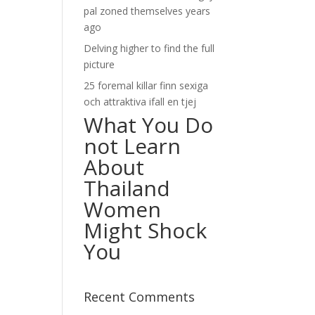
pal zoned themselves years
ago
Delving higher to find the full
picture
25 foremal killar finn sexiga
och attraktiva ifall en tjej
What You Do
not Learn
About
Thailand
Women
Might Shock
You
Recent Comments