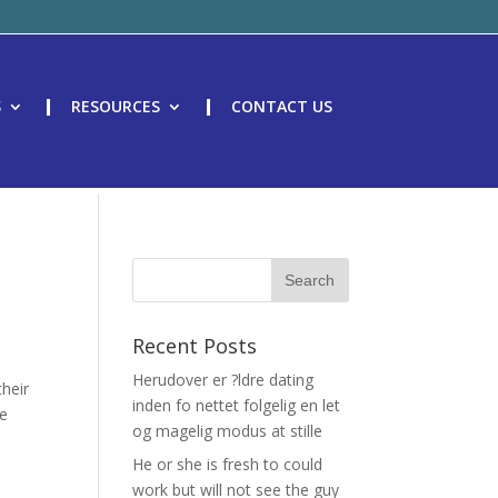
S
RESOURCES
CONTACT US
Recent Posts
Herudover er ?ldre dating
their
inden fo nettet folgelig en let
me
og magelig modus at stille
He or she is fresh to could
work but will not see the guy