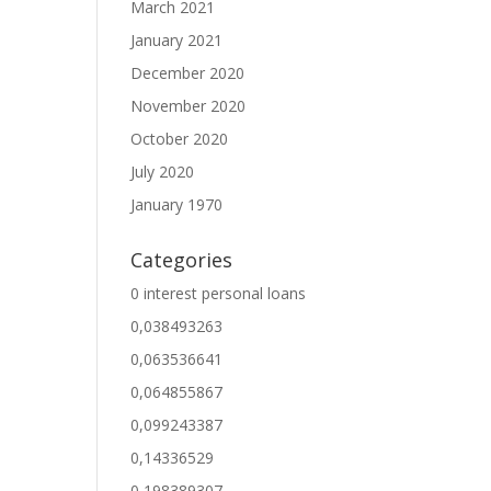
March 2021
January 2021
December 2020
November 2020
October 2020
July 2020
January 1970
Categories
0 interest personal loans
0,038493263
0,063536641
0,064855867
0,099243387
0,14336529
0,198389307