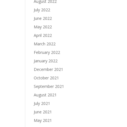
August 2022
July 2022
June 2022
May 2022
April 2022
March 2022
February 2022
January 2022
December 2021
October 2021
September 2021
August 2021
July 2021
June 2021
May 2021