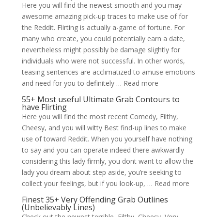
Here you will find the newest smooth and you may
awesome amazing pick-up traces to make use of for
the Reddit. Flirting is actually a-game of fortune. For
many who create, you could potentially earn a date,
nevertheless might possibly be damage slightly for
individuals who were not successful. In other words,
teasing sentences are acclimatized to amuse emotions
and need for you to definitely … Read more
55+ Most useful Ultimate Grab Contours to
have Flirting
Here you will find the most recent Comedy, Filthy,
Cheesy, and you will witty Best find-up lines to make
use of toward Reddit. When you yourself have nothing
to say and you can operate indeed there awkwardly
considering this lady firmly, you dont want to allow the
lady you dream about step aside, you’re seeking to
collect your feelings, but if you look-up, … Read more
Finest 35+ Very Offending Grab Outlines
(Unbelievably Lines)
Check out the newest terrible, Filthy, Cheesy, Very