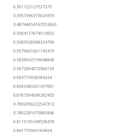
0.301123127527375
0.3957396373024359
0.48744054163553663
0.5004177674513002
0.5065928588334796
0.5079601601142473
0.5839642159648849
0.5872004372960159
0.603773038384224
0.6093385421437001
0.6767394598282435
0.7692056222547312
0.7802281075865846
0.8115195749538479
0.841775963163604