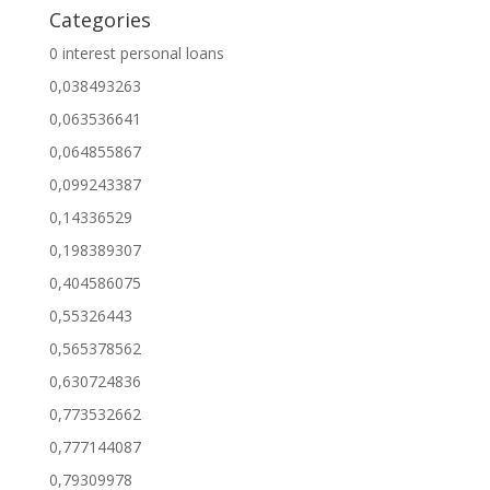
Categories
0 interest personal loans
0,038493263
0,063536641
0,064855867
0,099243387
0,14336529
0,198389307
0,404586075
0,55326443
0,565378562
0,630724836
0,773532662
0,777144087
0,79309978