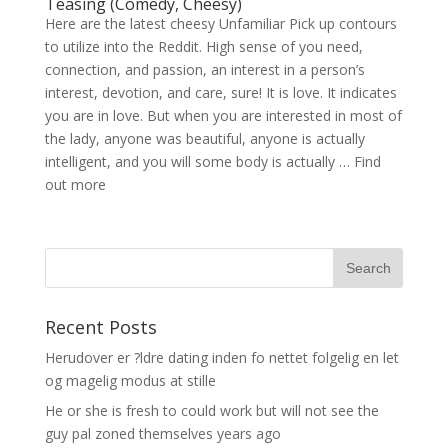
Teasing (Comedy, Cheesy)
Here are the latest cheesy Unfamiliar Pick up contours
to utilize into the Reddit. High sense of you need,
connection, and passion, an interest in a person’s
interest, devotion, and care, sure! It is love. It indicates
you are in love. But when you are interested in most of
the lady, anyone was beautiful, anyone is actually
intelligent, and you will some body is actually … Find
out more
Recent Posts
Herudover er ?ldre dating inden fo nettet folgelig en let
og magelig modus at stille
He or she is fresh to could work but will not see the
guy pal zoned themselves years ago