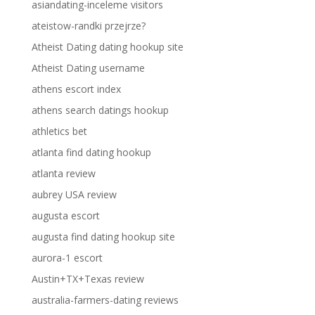
asiandating-inceleme visitors
ateistow-randki przejrze?
Atheist Dating dating hookup site
Atheist Dating username
athens escort index
athens search datings hookup
athletics bet
atlanta find dating hookup
atlanta review
aubrey USA review
augusta escort
augusta find dating hookup site
aurora-1 escort
Austin+TX+Texas review
australia-farmers-dating reviews