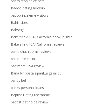
badminton palce bets
Badoo dating hookup
badoo-inceleme visitors
Bahis sitesi
Bahsegel
Bakersfield+CA+California hookup sites
Bakersfield+CA+California reviews
baltic-chat-rooms reviews
baltimore escort
baltimore USA review
Bana bir posta sipariЕџi gelini bul
bandy bet
banks personal loans
Baptist Dating username
baptist-dating-de review