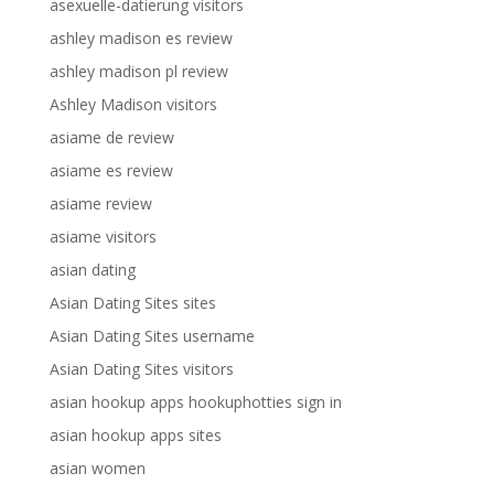
asexuelle-datierung visitors
ashley madison es review
ashley madison pl review
Ashley Madison visitors
asiame de review
asiame es review
asiame review
asiame visitors
asian dating
Asian Dating Sites sites
Asian Dating Sites username
Asian Dating Sites visitors
asian hookup apps hookuphotties sign in
asian hookup apps sites
asian women