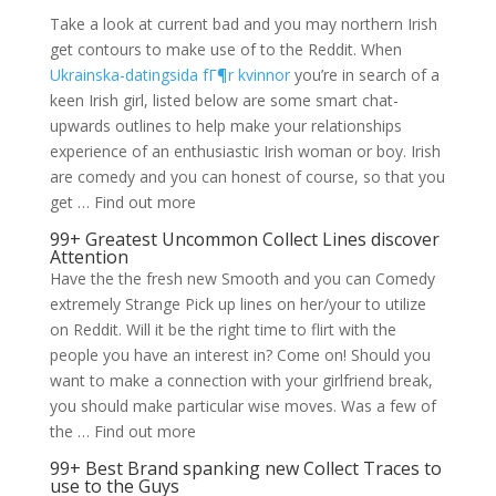
Take a look at current bad and you may northern Irish
get contours to make use of to the Reddit. When
Ukrainska-datingsida fГ¶r kvinnor
you’re in search of a
keen Irish girl, listed below are some smart chat-
upwards outlines to help make your relationships
experience of an enthusiastic Irish woman or boy. Irish
are comedy and you can honest of course, so that you
get … Find out more
99+ Greatest Uncommon Collect Lines discover
Attention
Have the the fresh new Smooth and you can Comedy
extremely Strange Pick up lines on her/your to utilize
on Reddit. Will it be the right time to flirt with the
people you have an interest in? Come on! Should you
want to make a connection with your girlfriend break,
you should make particular wise moves.
Was a few of
the … Find out more
99+ Best Brand spanking new Collect Traces to
use to the Guys