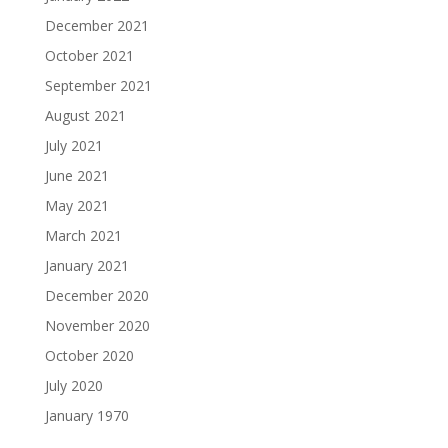
December 2021
October 2021
September 2021
August 2021
July 2021
June 2021
May 2021
March 2021
January 2021
December 2020
November 2020
October 2020
July 2020
January 1970