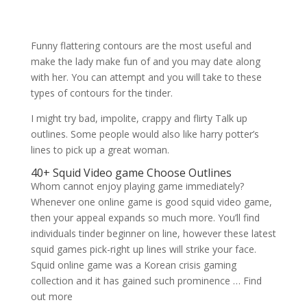
Funny flattering contours are the most useful and
make the lady make fun of and you may date along
with her. You can attempt and you will take to these
types of contours for the tinder.
I might try bad, impolite, crappy and flirty Talk up
outlines. Some people would also like harry potter’s
lines to pick up a great woman.
40+ Squid Video game Choose Outlines
Whom cannot enjoy playing game immediately?
Whenever one online game is good squid video game,
then your appeal expands so much more. You’ll find
individuals tinder beginner on line, however these latest
squid games pick-right up lines will strike your face.
Squid online game was a Korean crisis gaming
collection and it has gained such prominence … Find
out more