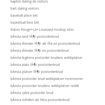
baptist-dating-de visitors
bart-dating visitors
baseball place bet
basketball best bet
Baton Rouge+LA+Louisiana hookup sites
bÃ¤sta land fÃ¶r postorderbrud
bÃ¤sta lÃ¤nder fÃ¶r att fÃ¥ en postorderbrud
bÃ¤sta lÃ¤nder fÃ¶r en postorderbrud
bÃ¤sta legitima postorder brudens webbplatser
bÃ¤sta plats fÃ¶r postorderbrud
bÃ¤sta platser fÃ¶r postorderbrud
bÃ¤sta postorder brud webbplatser recensioner
bÃ¤sta postorder brudens webbplatser reddit
bÃ¤sta rykte postorder brud
bÃ¤sta stÃ¤llen att hitta postorderbrud