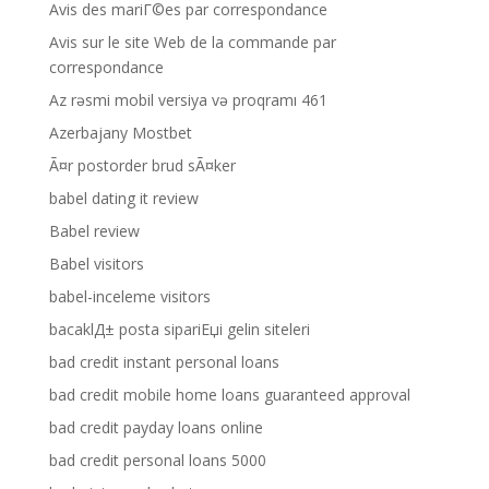
Avis des mariГ©es par correspondance
Avis sur le site Web de la commande par
correspondance
Az rəsmi mobil versiya və proqramı 461
Azerbajany Mostbet
Ã¤r postorder brud sÃ¤ker
babel dating it review
Babel review
Babel visitors
babel-inceleme visitors
bacaklД± posta sipariЕџi gelin siteleri
bad credit instant personal loans
bad credit mobile home loans guaranteed approval
bad credit payday loans online
bad credit personal loans 5000