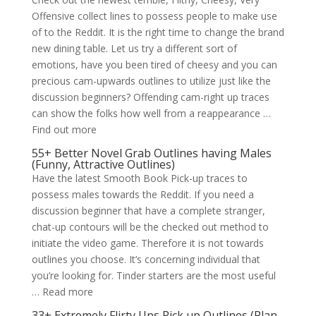
Offensive collect lines to possess people to make use
of to the Reddit. It is the right time to change the brand
new dining table. Let us try a different sort of
emotions, have you been tired of cheesy and you can
precious cam-upwards outlines to utilize just like the
discussion beginners? Offending cam-right up traces
can show the folks how well from a reappearance …
Find out more
55+ Better Novel Grab Outlines having Males
(Funny, Attractive Outlines)
Have the latest Smooth Book Pick-up traces to
possess males towards the Reddit. If you need a
discussion beginner that have a complete stranger,
chat-up contours will be the checked out method to
initiate the video game. Therefore it is not towards
outlines you choose. It’s concerning individual that
you’re looking for. Tinder starters are the most useful
… Read more
33+ Extremely Flirty Ups Pick up Outlines (Plan,