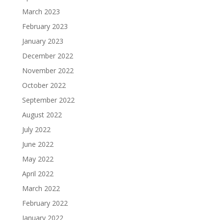
March 2023
February 2023
January 2023
December 2022
November 2022
October 2022
September 2022
August 2022
July 2022
June 2022
May 2022
April 2022
March 2022
February 2022
January 2022