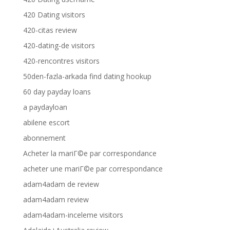
420 Dating visitors
420-citas review
420-dating-de visitors
420-rencontres visitors
50den-fazla-arkada find dating hookup
60 day payday loans
a paydayloan
abilene escort
abonnement
Acheter la mariГ©e par correspondance
acheter une mariГ©e par correspondance
adam4adam de review
adam4adam review
adam4adam-inceleme visitors