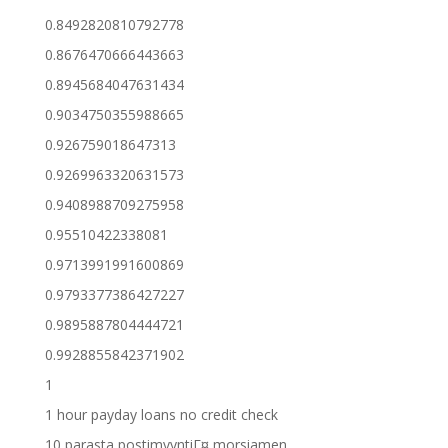
0.8492820810792778
0.8676470666443663
0.8945684047631434
0.9034750355988665
0.926759018647313
0.9269963320631573
0.9408988709275958
0.95510422338081
0.9713991991600869
0.9793377386427227
0.9895887804444721
0.9928855842371902
1
1 hour payday loans no credit check
10 parasta postimyyntiГ¤ morsiamen