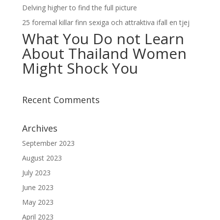
Delving higher to find the full picture
25 foremal killar finn sexiga och attraktiva ifall en tjej
What You Do not Learn
About Thailand Women
Might Shock You
Recent Comments
Archives
September 2023
August 2023
July 2023
June 2023
May 2023
April 2023