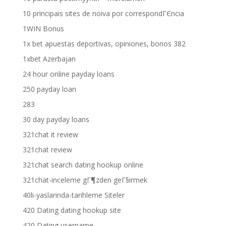
10 principais sites de noiva por correspondГЄncia
1WIN Bonus
1x bet apuestas deportivas, opiniones, bonos 382
1xbet Azerbajan
24 hour online payday loans
250 payday loan
283
30 day payday loans
321chat it review
321chat review
321chat search dating hookup online
321chat-inceleme gГ¶zden geГ§irmek
40li-yaslarinda-tarihleme Siteler
420 Dating dating hookup site
420 Dating username