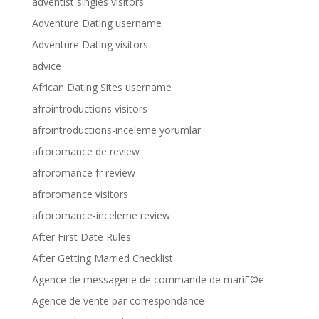
adventist singles visitors
Adventure Dating username
Adventure Dating visitors
advice
African Dating Sites username
afrointroductions visitors
afrointroductions-inceleme yorumlar
afroromance de review
afroromance fr review
afroromance visitors
afroromance-inceleme review
After First Date Rules
After Getting Married Checklist
Agence de messagerie de commande de mariГ©e
Agence de vente par correspondance