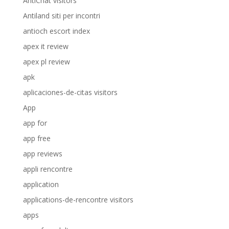
AntiChat visitors
Antiland siti per incontri
antioch escort index
apex it review
apex pl review
apk
aplicaciones-de-citas visitors
App
app for
app free
app reviews
appli rencontre
application
applications-de-rencontre visitors
apps