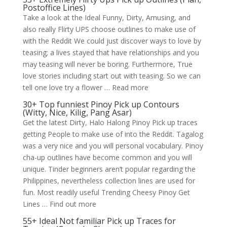
Postoffice Lines)
Take a look at the Ideal Funny, Dirty, Amusing, and
also really Flirty UPS choose outlines to make use of
with the Reddit We could just discover ways to love by
teasing; a lives stayed that have relationships and you
may teasing will never be boring. Furthermore, True
love stories including start out with teasing. So we can
tell one love try a flower … Read more
30+ Top funniest Pinoy Pick up Contours
(Witty, Nice, Kilig, Pang Asar)
Get the latest Dirty, Halo Halong Pinoy Pick up traces
getting People to make use of into the Reddit. Tagalog
was a very nice and you will personal vocabulary. Pinoy
cha-up outlines have become common and you will
unique. Tinder beginners aren’t popular regarding the
Philippines, nevertheless collection lines are used for
fun. Most readily useful Trending Cheesy Pinoy Get
Lines … Find out more
55+ Ideal Not familiar Pick up Traces for