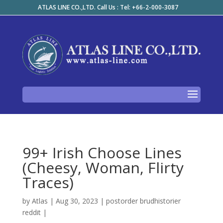
ATLAS LINE CO.,LTD. Call Us : Tel: +66-2-000-3087
99+ Irish Choose Lines
(Cheesy, Woman, Flirty
Traces)
by
Atlas
|
Aug 30, 2023
|
postorder brudhistorier
reddit
|