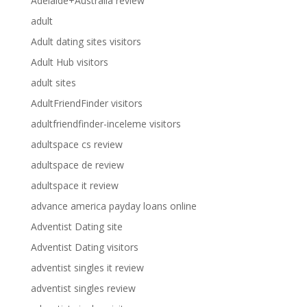
Adelaide+Australia review
adult
Adult dating sites visitors
Adult Hub visitors
adult sites
AdultFriendFinder visitors
adultfriendfinder-inceleme visitors
adultspace cs review
adultspace de review
adultspace it review
advance america payday loans online
Adventist Dating site
Adventist Dating visitors
adventist singles it review
adventist singles review