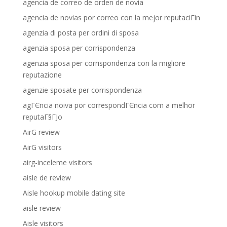
agencia de correo de orden de novia
agencia de novias por correo con la mejor reputaciГіn
agenzia di posta per ordini di sposa
agenzia sposa per corrispondenza
agenzia sposa per corrispondenza con la migliore
reputazione
agenzie sposate per corrispondenza
agГЄncia noiva por correspondГЄncia com a melhor
reputaГ§ГЈo
AirG review
AirG visitors
airg-inceleme visitors
aisle de review
Aisle hookup mobile dating site
aisle review
Aisle visitors