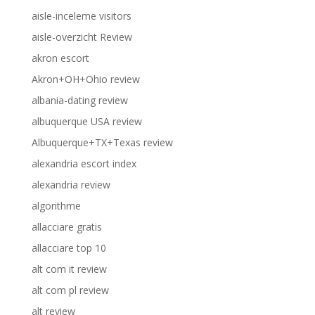
aisle-inceleme visitors
aisle-overzicht Review
akron escort
Akron+OH+Ohio review
albania-dating review
albuquerque USA review
Albuquerque+TX+Texas review
alexandria escort index
alexandria review
algorithme
allacciare gratis
allacciare top 10
alt com it review
alt com pl review
alt review