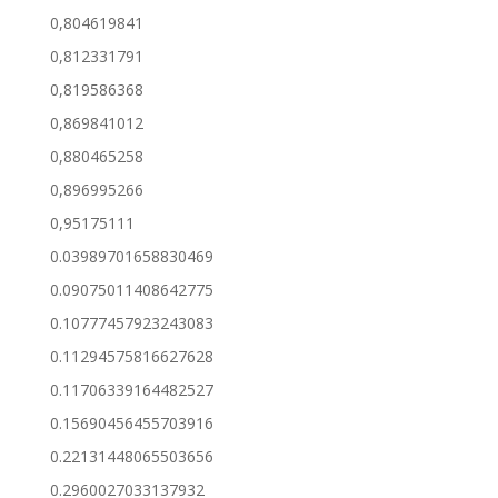
0,804619841
0,812331791
0,819586368
0,869841012
0,880465258
0,896995266
0,95175111
0.03989701658830469
0.09075011408642775
0.10777457923243083
0.11294575816627628
0.11706339164482527
0.15690456455703916
0.22131448065503656
0.2960027033137932