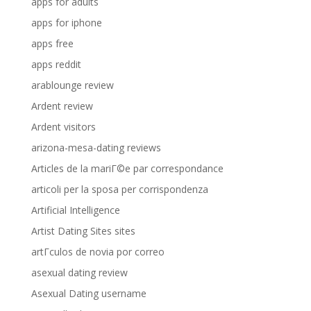
apps for adults
apps for iphone
apps free
apps reddit
arablounge review
Ardent review
Ardent visitors
arizona-mesa-dating reviews
Articles de la mariГ©e par correspondance
articoli per la sposa per corrispondenza
Artificial Intelligence
Artist Dating Sites sites
artГ­culos de novia por correo
asexual dating review
Asexual Dating username