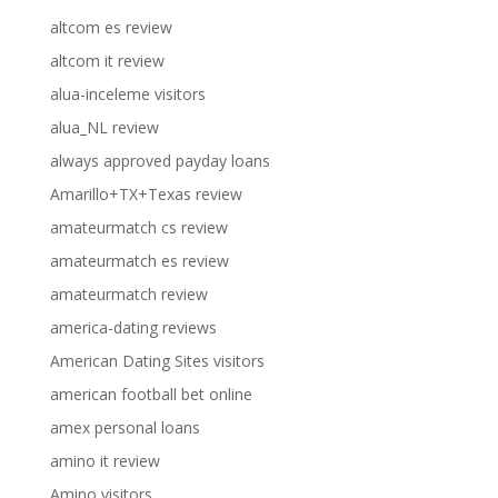
altcom es review
altcom it review
alua-inceleme visitors
alua_NL review
always approved payday loans
Amarillo+TX+Texas review
amateurmatch cs review
amateurmatch es review
amateurmatch review
america-dating reviews
American Dating Sites visitors
american football bet online
amex personal loans
amino it review
Amino visitors