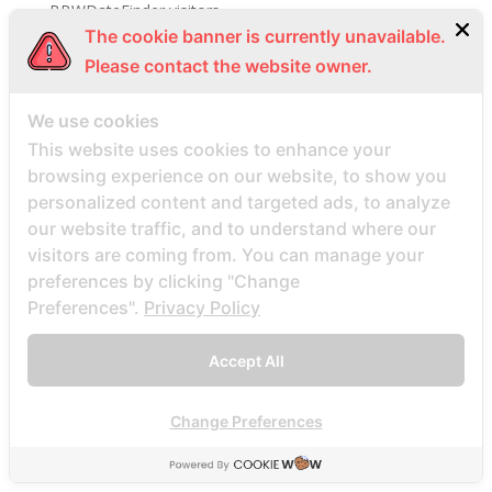
BBWDateFinder visitors
The cookie banner is currently unavailable.
BBWDesire visitors
Please contact the website owner.
bbwdesire-inceleme visitors
BDSM review
We use cookies
bdsm-com-inceleme visitors
This website uses cookies to enhance your
Bdsmdate find datings hookup
browsing experience on our website, to show you
personalized content and targeted ads, to analyze
be2 review
our website traffic, and to understand where our
be2_NL review
visitors are coming from. You can manage your
beach volley palce bets
preferences by clicking "Change
beach volley place bet
Preferences".
Privacy Policy
Beard Dating site
Accept All
Beard Dating visitors
BeautifulPeople review
Change Preferences
BeautifulPeople visitors
beautifulpeople-inceleme yorumlar