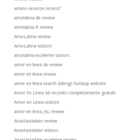
amino-recenze recenzГ­
amolatina de review
amolatina fr review
AmoLatina review
AmoLatina visitors
amolatina-inceleme visitors
amor en linea de review
amor en linea review
amor en linea search datings hookup website
Amor En Linea siti incontri completamente gratuiti
Amor en Linea visitors
amor en linea_NL review
Anastasiadate review
Anastasiadate visitors
anastasiadate-inceleme review