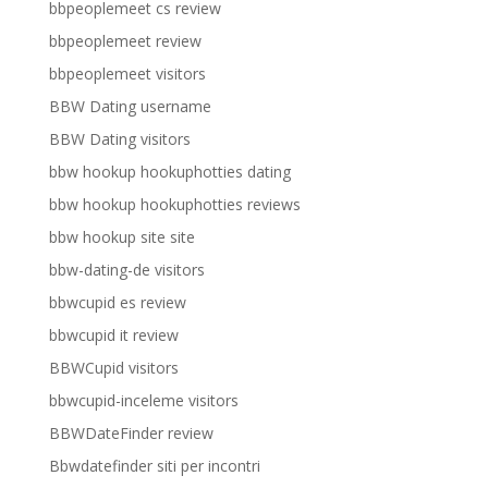
bbpeoplemeet cs review
bbpeoplemeet review
bbpeoplemeet visitors
BBW Dating username
BBW Dating visitors
bbw hookup hookuphotties dating
bbw hookup hookuphotties reviews
bbw hookup site site
bbw-dating-de visitors
bbwcupid es review
bbwcupid it review
BBWCupid visitors
bbwcupid-inceleme visitors
BBWDateFinder review
Bbwdatefinder siti per incontri