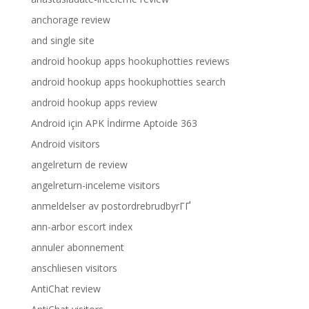
anchorage review
and single site
android hookup apps hookuphotties reviews
android hookup apps hookuphotties search
android hookup apps review
Android için APK İndirme Aptoide 363
Android visitors
angelreturn de review
angelreturn-inceleme visitors
anmeldelser av postordrebrudbyrГҐ
ann-arbor escort index
annuler abonnement
anschliesen visitors
AntiChat review