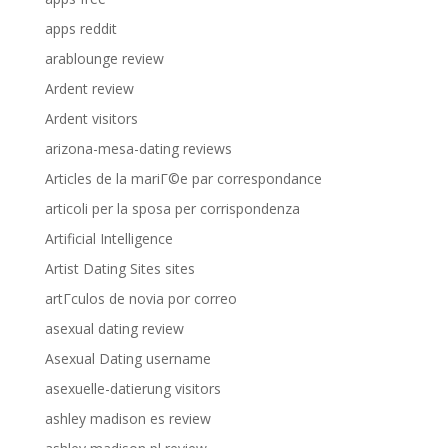
apps reddit
arablounge review
Ardent review
Ardent visitors
arizona-mesa-dating reviews
Articles de la mariГ©e par correspondance
articoli per la sposa per corrispondenza
Artificial Intelligence
Artist Dating Sites sites
artГ­culos de novia por correo
asexual dating review
Asexual Dating username
asexuelle-datierung visitors
ashley madison es review