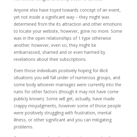
Anyone else have toyed towards concept of an event,
yet not inside a significant way – they might was
determined from the its attraction and other emotions
to locate your website, however, gone no more. Some
was in the open relationships of 1 type otherwise
another: however, even so, they might be
embarrassed, shamed and or even harmed by
revelations about their subscriptions.
Even those individuals positively hoping for illicit
situations you will fall under of numerous groups, and
some body whoever marriages were currently into the
ruins for other factors (though it may not have come
publicly known). Some will get, actually, have made
crappy misjudgments, however some of those people
were positively struggling with frustration, mental
illness, or other significant and you can mitigating
problems.