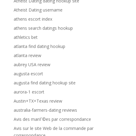
Atheist Dating dating hookup site
Atheist Dating username
athens escort index
athens search datings hookup
athletics bet
atlanta find dating hookup
atlanta review
aubrey USA review
augusta escort
augusta find dating hookup site
aurora-1 escort
Austin+TX+Texas review
australia-farmers-dating reviews
Avis des mariГ©es par correspondance
Avis sur le site Web de la commande par
correspondance