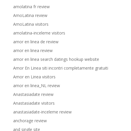
amolatina fr review
AmoLatina review
AmoLatina visitors
amolatina-inceleme visitors
amor en linea de review
amor en linea review
amor en linea search datings hookup website
Amor En Linea siti incontri completamente gratuiti
Amor en Linea visitors
amor en linea_NL review
Anastasiadate review
Anastasiadate visitors
anastasiadate-inceleme review
anchorage review
and single site