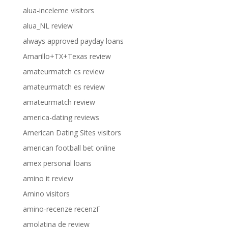
alua-inceleme visitors
alua_NL review
always approved payday loans
Amarillo+TX+Texas review
amateurmatch cs review
amateurmatch es review
amateurmatch review
america-dating reviews
American Dating Sites visitors
american football bet online
amex personal loans
amino it review
Amino visitors
amino-recenze recenzГ­
amolatina de review