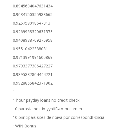
0.8945684047631434
0.9034750355988665
0.926759018647313
0.9269963320631573
0.9408988709275958
0.95510422338081
0.9713991991600869
0.9793377386427227
0.9895887804444721
0.9928855842371902
1
1 hour payday loans no credit check
10 parasta postimyyntiГ¤ morsiamen
10 principais sites de noiva por correspondГЄncia
1WIN Bonus