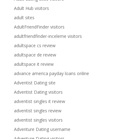
Adult Hub visitors
adult sites
AdultFriendFinder visitors
adultfriendfinder-inceleme visitors
adultspace cs review
adultspace de review
adultspace it review
advance america payday loans online
Adventist Dating site
Adventist Dating visitors
adventist singles it review
adventist singles review
adventist singles visitors
Adventure Dating username
Adventure Dating visitors