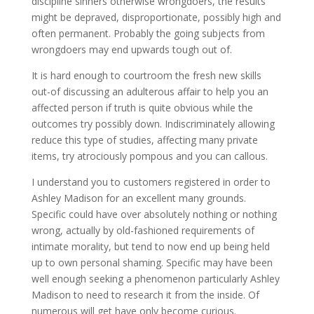
discipline sinners otherwise wrongdoers, the results
might be depraved, disproportionate, possibly high and
often permanent. Probably the going subjects from
wrongdoers may end upwards tough out of.
It is hard enough to courtroom the fresh new skills
out-of discussing an adulterous affair to help you an
affected person if truth is quite obvious while the
outcomes try possibly down. Indiscriminately allowing
reduce this type of studies, affecting many private
items, try atrociously pompous and you can callous.
I understand you to customers registered in order to
Ashley Madison for an excellent many grounds.
Specific could have over absolutely nothing or nothing
wrong, actually by old-fashioned requirements of
intimate morality, but tend to now end up being held
up to own personal shaming. Specific may have been
well enough seeking a phenomenon particularly Ashley
Madison to need to research it from the inside. Of
numerous will get have only become curious.