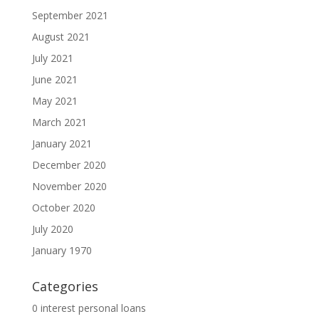
September 2021
August 2021
July 2021
June 2021
May 2021
March 2021
January 2021
December 2020
November 2020
October 2020
July 2020
January 1970
Categories
0 interest personal loans