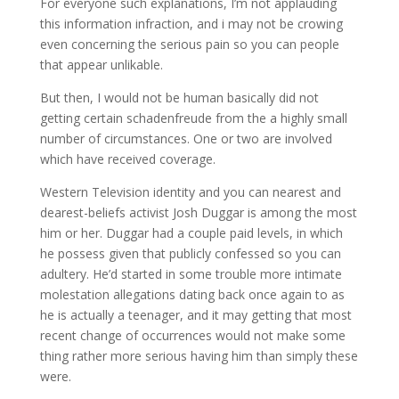
For everyone such explanations, I’m not applauding
this information infraction, and i may not be crowing
even concerning the serious pain so you can people
that appear unlikable.
But then, I would not be human basically did not
getting certain schadenfreude from the a highly small
number of circumstances. One or two are involved
which have received coverage.
Western Television identity and you can nearest and
dearest-beliefs activist Josh Duggar is among the most
him or her. Duggar had a couple paid levels, in which
he possess given that publicly confessed so you can
adultery. He’d started in some trouble more intimate
molestation allegations dating back once again to as
he is actually a teenager, and it may getting that most
recent change of occurrences would not make some
thing rather more serious having him than simply these
were.