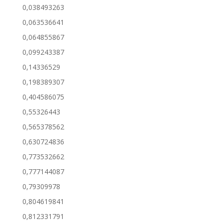
0,038493263
0,063536641
0,064855867
0,099243387
0,14336529
0,198389307
0,404586075
0,55326443
0,565378562
0,630724836
0,773532662
0,777144087
0,79309978
0,804619841
0,812331791