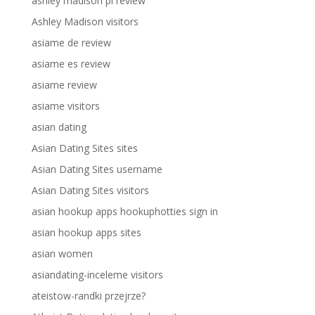
ashley madison pl review
Ashley Madison visitors
asiame de review
asiame es review
asiame review
asiame visitors
asian dating
Asian Dating Sites sites
Asian Dating Sites username
Asian Dating Sites visitors
asian hookup apps hookuphotties sign in
asian hookup apps sites
asian women
asiandating-inceleme visitors
ateistow-randki przejrze?