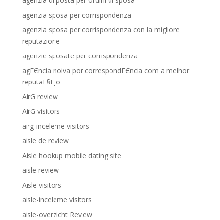
agenzia di posta per ordini di sposa
agenzia sposa per corrispondenza
agenzia sposa per corrispondenza con la migliore
reputazione
agenzie sposate per corrispondenza
agГЄncia noiva por correspondГЄncia com a melhor
reputaГ§ГЈo
AirG review
AirG visitors
airg-inceleme visitors
aisle de review
Aisle hookup mobile dating site
aisle review
Aisle visitors
aisle-inceleme visitors
aisle-overzicht Review