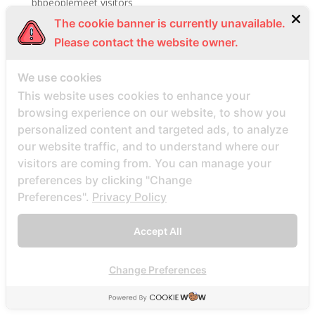
bbpeoplemeet visitors
The cookie banner is currently unavailable.
BBW Dating username
Please contact the website owner.
BBW Dating visitors
bbw hookup hookuphotties dating
We use cookies
bbw hookup hookuphotties reviews
This website uses cookies to enhance your
bbw hookup site site
browsing experience on our website, to show you
bbw-dating-de visitors
personalized content and targeted ads, to analyze
our website traffic, and to understand where our
bbwcupid es review
visitors are coming from. You can manage your
bbwcupid it review
preferences by clicking "Change
BBWCupid visitors
Preferences".
Privacy Policy
bbwcupid-inceleme visitors
Accept All
BBWDateFinder review
Bbwdatefinder siti per incontri
Change Preferences
BBWDateFinder visitors
BBWDesire visitors