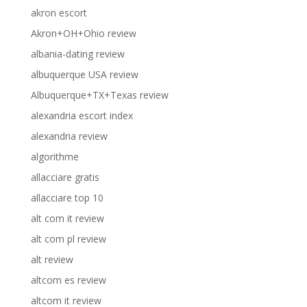
akron escort
Akron+OH+Ohio review
albania-dating review
albuquerque USA review
Albuquerque+TX+Texas review
alexandria escort index
alexandria review
algorithme
allacciare gratis
allacciare top 10
alt com it review
alt com pl review
alt review
altcom es review
altcom it review