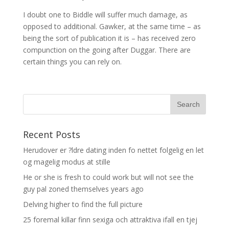
I doubt one to Biddle will suffer much damage, as
opposed to additional. Gawker, at the same time – as
being the sort of publication it is – has received zero
compunction on the going after Duggar. There are
certain things you can rely on.
Recent Posts
Herudover er ?ldre dating inden fo nettet folgelig en let
og magelig modus at stille
He or she is fresh to could work but will not see the
guy pal zoned themselves years ago
Delving higher to find the full picture
25 foremal killar finn sexiga och attraktiva ifall en tjej