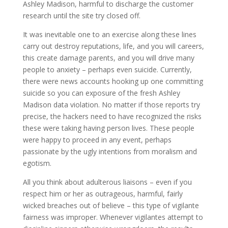
Ashley Madison, harmful to discharge the customer
research until the site try closed off.
It was inevitable one to an exercise along these lines
carry out destroy reputations, life, and you will careers,
this create damage parents, and you will drive many
people to anxiety – perhaps even suicide. Currently,
there were news accounts hooking up one committing
suicide so you can exposure of the fresh Ashley
Madison data violation. No matter if those reports try
precise, the hackers need to have recognized the risks
these were taking having person lives. These people
were happy to proceed in any event, perhaps
passionate by the ugly intentions from moralism and
egotism.
All you think about adulterous liaisons – even if you
respect him or her as outrageous, harmful, fairly
wicked breaches out of believe – this type of vigilante
fairness was improper.
Whenever vigilantes attempt to