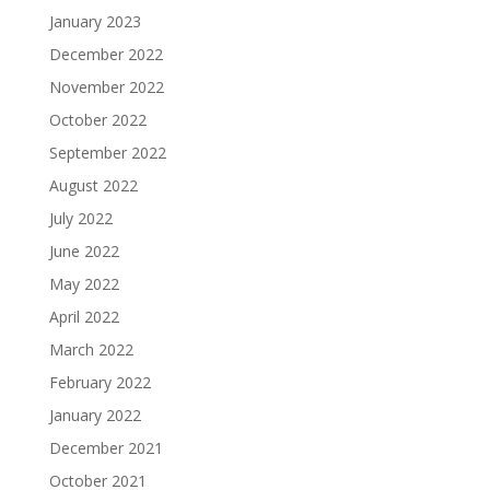
January 2023
December 2022
November 2022
October 2022
September 2022
August 2022
July 2022
June 2022
May 2022
April 2022
March 2022
February 2022
January 2022
December 2021
October 2021