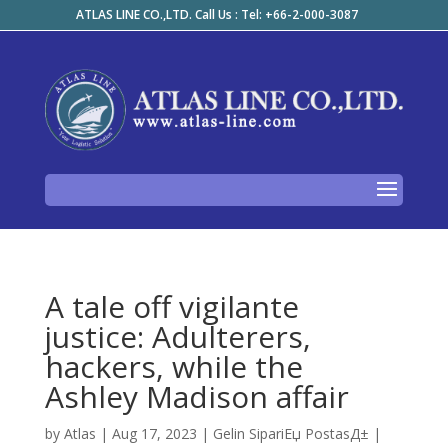
ATLAS LINE CO.,LTD. Call Us : Tel: +66-2-000-3087
A tale off vigilante
justice: Adulterers,
hackers, while the
Ashley Madison affair
by
Atlas
|
Aug 17, 2023
|
Gelin SipariЕџ PostasД±
|