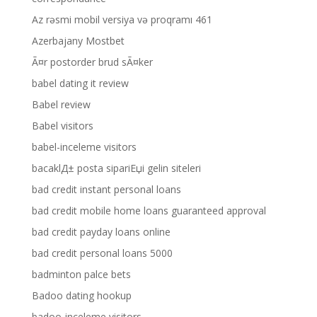
Az rəsmi mobil versiya və proqramı 461
Azerbajany Mostbet
Ã¤r postorder brud sÃ¤ker
babel dating it review
Babel review
Babel visitors
babel-inceleme visitors
bacaklД± posta sipariЕџi gelin siteleri
bad credit instant personal loans
bad credit mobile home loans guaranteed approval
bad credit payday loans online
bad credit personal loans 5000
badminton palce bets
Badoo dating hookup
badoo-inceleme visitors