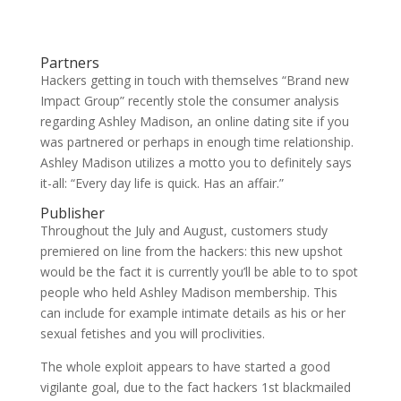
Partners
Hackers getting in touch with themselves “Brand new
Impact Group” recently stole the consumer analysis
regarding Ashley Madison, an online dating site if you
was partnered or perhaps in enough time relationship.
Ashley Madison utilizes a motto you to definitely says
it-all: “Every day life is quick. Has an affair.”
Publisher
Throughout the July and August, customers study
premiered on line from the hackers: this new upshot
would be the fact it is currently you’ll be able to to spot
people who held Ashley Madison membership. This
can include for example intimate details as his or her
sexual fetishes and you will proclivities.
The whole exploit appears to have started a good
vigilante goal, due to the fact hackers 1st blackmailed