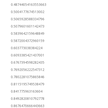
0.48744054163553663
0.5004177674513002
0.5065928588334796
0.5079601601142473
0.5839642159648849
0.5872004372960159
0.603773038384224
0.6093385421437001
0.6767394598282435
0.7692056222547312
0.7802281075865846
0.8115195749538479
0.841775963163604
0.8492820810792778
0.8676470666443663