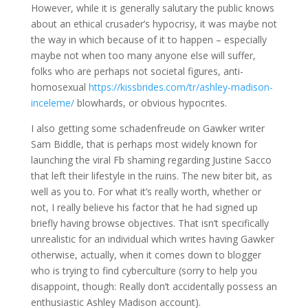
However, while it is generally salutary the public knows
about an ethical crusader’s hypocrisy, it was maybe not
the way in which because of it to happen – especially
maybe not when too many anyone else will suffer,
folks who are perhaps not societal figures, anti-
homosexual
https://kissbrides.com/tr/ashley-madison-
inceleme/
blowhards, or obvious hypocrites.
I also getting some schadenfreude on Gawker writer
Sam Biddle, that is perhaps most widely known for
launching the viral Fb shaming regarding Justine Sacco
that left their lifestyle in the ruins. The new biter bit, as
well as you to. For what it’s really worth, whether or
not, I really believe his factor that he had signed up
briefly having browse objectives. That isn’t specifically
unrealistic for an individual which writes having Gawker
otherwise, actually, when it comes down to blogger
who is trying to find cyberculture (sorry to help you
disappoint, though: Really don’t accidentally possess an
enthusiastic Ashley Madison account).