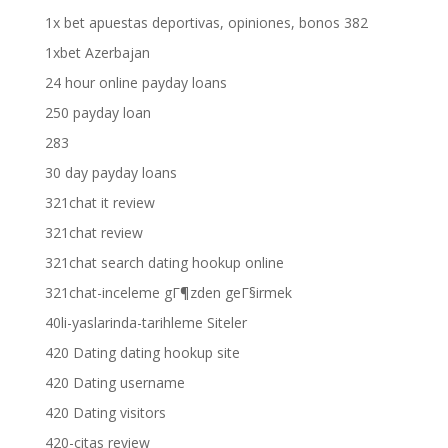
1x bet apuestas deportivas, opiniones, bonos 382
1xbet Azerbajan
24 hour online payday loans
250 payday loan
283
30 day payday loans
321chat it review
321chat review
321chat search dating hookup online
321chat-inceleme gГ¶zden geГ§irmek
40li-yaslarinda-tarihleme Siteler
420 Dating dating hookup site
420 Dating username
420 Dating visitors
420-citas review