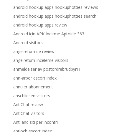
android hookup apps hookuphotties reviews
android hookup apps hookuphotties search
android hookup apps review
Android için APK İndirme Aptoide 363
Android visitors
angelreturn de review
angelreturn-inceleme visitors
anmeldelser av postordrebrudbyrГҐ
ann-arbor escort index
annuler abonnement
anschliesen visitors
AntiChat review
AntiChat visitors
Antiland siti per incontri
antioch escort index