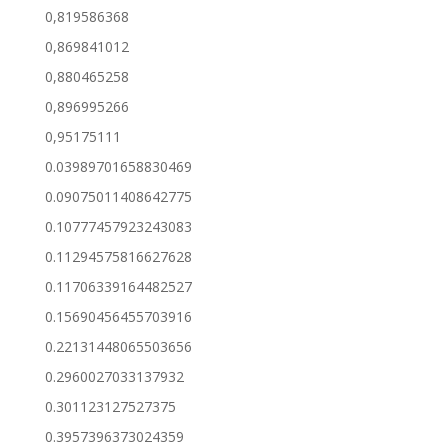
0,819586368
0,869841012
0,880465258
0,896995266
0,95175111
0.03989701658830469
0.09075011408642775
0.10777457923243083
0.11294575816627628
0.11706339164482527
0.15690456455703916
0.22131448065503656
0.2960027033137932
0.301123127527375
0.3957396373024359