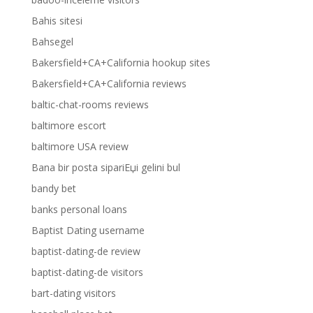
Bahis sitesi
Bahsegel
Bakersfield+CA+California hookup sites
Bakersfield+CA+California reviews
baltic-chat-rooms reviews
baltimore escort
baltimore USA review
Bana bir posta sipariЕџi gelini bul
bandy bet
banks personal loans
Baptist Dating username
baptist-dating-de review
baptist-dating-de visitors
bart-dating visitors