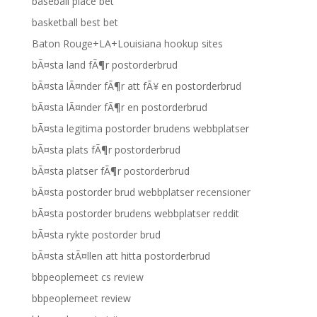
baseball place bet
basketball best bet
Baton Rouge+LA+Louisiana hookup sites
bÃ¤sta land fÃ¶r postorderbrud
bÃ¤sta lÃ¤nder fÃ¶r att fÃ¥ en postorderbrud
bÃ¤sta lÃ¤nder fÃ¶r en postorderbrud
bÃ¤sta legitima postorder brudens webbplatser
bÃ¤sta plats fÃ¶r postorderbrud
bÃ¤sta platser fÃ¶r postorderbrud
bÃ¤sta postorder brud webbplatser recensioner
bÃ¤sta postorder brudens webbplatser reddit
bÃ¤sta rykte postorder brud
bÃ¤sta stÃ¤llen att hitta postorderbrud
bbpeoplemeet cs review
bbpeoplemeet review