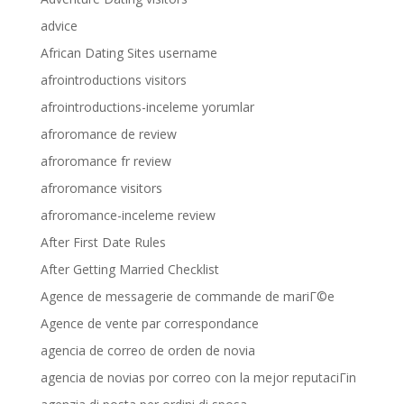
advice
African Dating Sites username
afrointroductions visitors
afrointroductions-inceleme yorumlar
afroromance de review
afroromance fr review
afroromance visitors
afroromance-inceleme review
After First Date Rules
After Getting Married Checklist
Agence de messagerie de commande de mariГ©e
Agence de vente par correspondance
agencia de correo de orden de novia
agencia de novias por correo con la mejor reputaciГіn