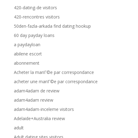
420-dating-de visitors
420-rencontres visitors
50den-fazla-arkada find dating hookup
60 day payday loans
a paydayloan
abilene escort
abonnement
Acheter la mariГ©e par correspondance
acheter une mariГ©e par correspondance
adam4adam de review
adam4adam review
adam4adam-inceleme visitors
Adelaide+Australia review
adult
Adult dating sites visitors