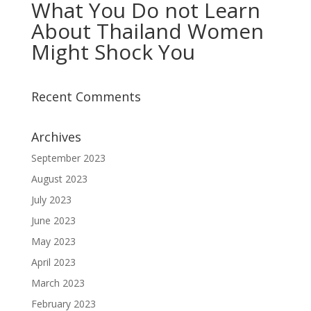
What You Do not Learn
About Thailand Women
Might Shock You
Recent Comments
Archives
September 2023
August 2023
July 2023
June 2023
May 2023
April 2023
March 2023
February 2023