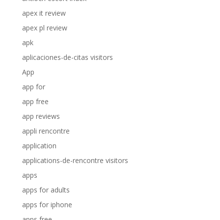
apex it review
apex pl review
apk
aplicaciones-de-citas visitors
App
app for
app free
app reviews
appli rencontre
application
applications-de-rencontre visitors
apps
apps for adults
apps for iphone
apps free