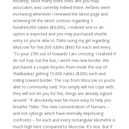
instantly, since many loved ones and you may
associates was currently indeed there. Airfares were
increasing whenever I renewed the latest page and
achieving hit the latest contour regarding 3
hundred,000 rubles ($4,000), I realized one to an
option is expected and you may purchased shuttle
entry so you’re able to Tbilisi using my girl regarding
Moscow for five,000 rubles ($66) for each and every.
“To your 27th out of towards Lars crossing. I realized if
do not hop out the bus, i won’t mix new border. We
purchased a couple bicycles from inside the out-of
Vladikavkaz getting 15,000 rubles ($200) each and
rolling toward border. The cop from Moscow so you’re
able to community said, ‘You simply will not cope with,
they will not let you for the, things are already signed
around.’ “It absolutely was far more easy to help you
breathe Tbilisi. This new concentration of humans –
and not cyborgs which have eternally depressing
confronts – for each and every rectangular kilometre is
much high here compared to Moscow. It’s nice. But if