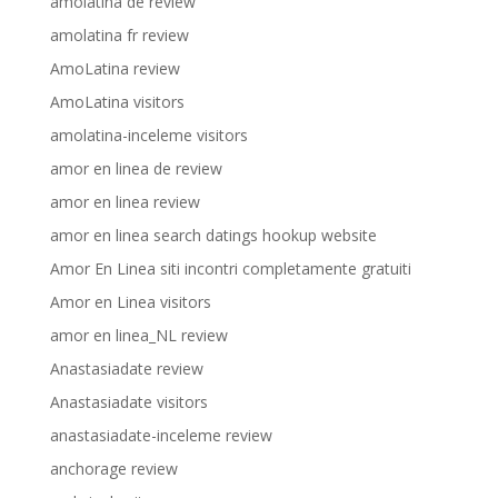
amolatina de review
amolatina fr review
AmoLatina review
AmoLatina visitors
amolatina-inceleme visitors
amor en linea de review
amor en linea review
amor en linea search datings hookup website
Amor En Linea siti incontri completamente gratuiti
Amor en Linea visitors
amor en linea_NL review
Anastasiadate review
Anastasiadate visitors
anastasiadate-inceleme review
anchorage review