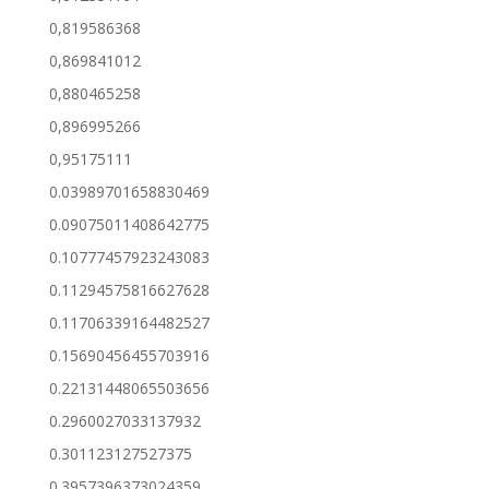
0,819586368
0,869841012
0,880465258
0,896995266
0,95175111
0.03989701658830469
0.09075011408642775
0.10777457923243083
0.11294575816627628
0.11706339164482527
0.15690456455703916
0.22131448065503656
0.2960027033137932
0.301123127527375
0.3957396373024359