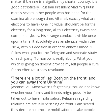
matter if Ukraine is a significantly shorter country, it is
good patriotically. [Russian President Vladimir] Putin
merely several other people who has been for the
stamina also enough time. After all, exactly what are
elections to have? One individual shouldn’t be for the
electricity for a long time, all this electricity twists and
corrupts anybody. His strange conduct is visible once
upon a time. It absolutely was an identical within the
2014, with his decision in order to annex Crimea. “I
follow what you for the Telegram and separate study
of each party. Tomorrow is really ebony. What you
which is going on doesn’t provide myself people a cure
for an effective steady resolution.”
‘There are a lot of lies. Both on the front, and
you can away from Ukraine’
Jasmine, 21, Moscow “It’s frightening. You do not know
whether your family and friends might possibly be
taken out to have mobilisation. Relatives regarding
relatives are actually perishing on front. I am scared
they declare a complete mobilisation or take people.