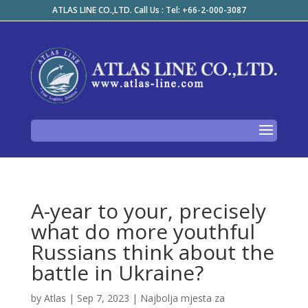
ATLAS LINE CO.,LTD. Call Us : Tel: +66-2-000-3087
A-year to your, precisely
what do more youthful
Russians think about the
battle in Ukraine?
by
Atlas
|
Sep 7, 2023
|
Najbolja mjesta za