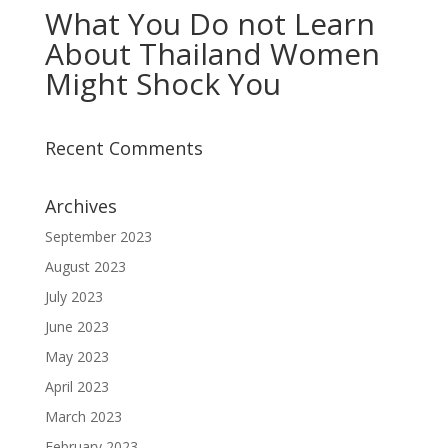
What You Do not Learn
About Thailand Women
Might Shock You
Recent Comments
Archives
September 2023
August 2023
July 2023
June 2023
May 2023
April 2023
March 2023
February 2023