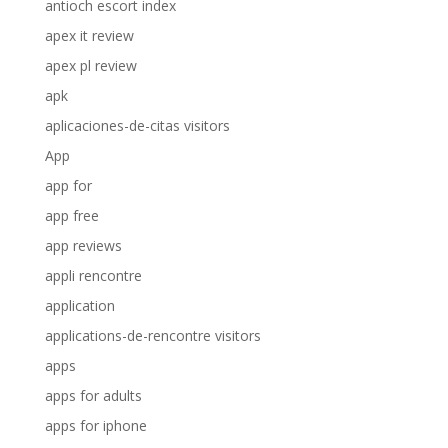
antioch escort index
apex it review
apex pl review
apk
aplicaciones-de-citas visitors
App
app for
app free
app reviews
appli rencontre
application
applications-de-rencontre visitors
apps
apps for adults
apps for iphone