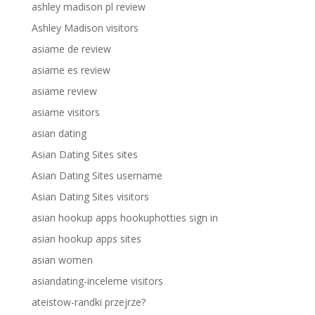
ashley madison pl review
Ashley Madison visitors
asiame de review
asiame es review
asiame review
asiame visitors
asian dating
Asian Dating Sites sites
Asian Dating Sites username
Asian Dating Sites visitors
asian hookup apps hookuphotties sign in
asian hookup apps sites
asian women
asiandating-inceleme visitors
ateistow-randki przejrze?