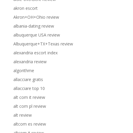
akron escort
Akron+OH+Ohio review
albania-dating review
albuquerque USA review
Albuquerque+TX+Texas review
alexandria escort index
alexandria review
algorithme
allacciare gratis
allacciare top 10
alt com it review
alt com pl review
alt review
altcom es review
altcom it review