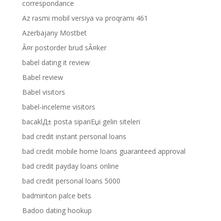
correspondance
Az rəsmi mobil versiya və proqramı 461
Azerbajany Mostbet
Ã¤r postorder brud sÃ¤ker
babel dating it review
Babel review
Babel visitors
babel-inceleme visitors
bacaklД± posta sipariЕџi gelin siteleri
bad credit instant personal loans
bad credit mobile home loans guaranteed approval
bad credit payday loans online
bad credit personal loans 5000
badminton palce bets
Badoo dating hookup