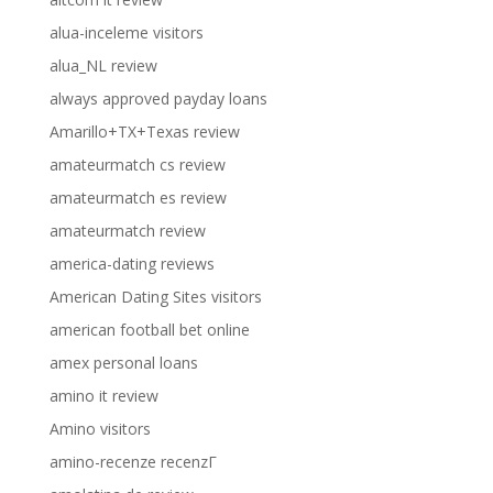
alua-inceleme visitors
alua_NL review
always approved payday loans
Amarillo+TX+Texas review
amateurmatch cs review
amateurmatch es review
amateurmatch review
america-dating reviews
American Dating Sites visitors
american football bet online
amex personal loans
amino it review
Amino visitors
amino-recenze recenzГ­