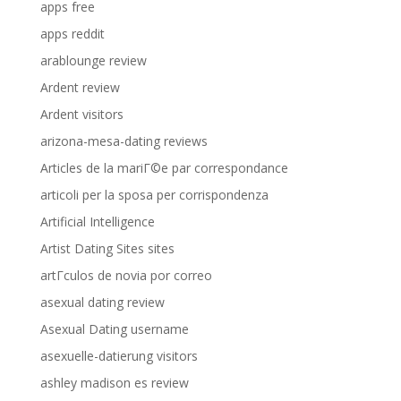
apps free
apps reddit
arablounge review
Ardent review
Ardent visitors
arizona-mesa-dating reviews
Articles de la mariГ©e par correspondance
articoli per la sposa per corrispondenza
Artificial Intelligence
Artist Dating Sites sites
artГ­culos de novia por correo
asexual dating review
Asexual Dating username
asexuelle-datierung visitors
ashley madison es review