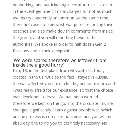
networking, and participating in comfort rallies – even
in the event genuine criminal charges for not as much
as-18s try apparently uncommon. At the same time,
there are cases of specialist-war pupils recording their
coaches and also make dovish comments from inside
the group, and you will reporting these to the
authorities. We spoke in order to half dozen Gen Z
Russians about their viewpoints:
‘We were scared therefore we leftover from
inside the a good hurry’
Kim, 18, in the first place from Novosibirsk, today
located in the us “Due to the fact i stayed in Russia,
the war affected you quite a lot. My personal mom and
i was really afraid for our existence, so that the choice
was developed to leave. We had been worried
therefore we kept on the go. Into the circulate, my life
changed significantly. “I am against people war. Which
unique process is complete nonsense and you will an
absurdity one to no you to definitely necessary. No