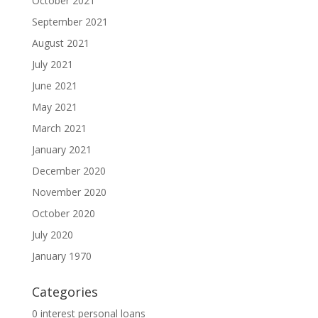
October 2021
September 2021
August 2021
July 2021
June 2021
May 2021
March 2021
January 2021
December 2020
November 2020
October 2020
July 2020
January 1970
Categories
0 interest personal loans