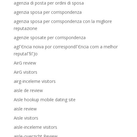
agenzia di posta per ordini di sposa
agenzia sposa per corrispondenza
agenzia sposa per corrispondenza con la migliore
reputazione
agenzie sposate per corrispondenza
agГЄncia noiva por correspondГЄncia com a melhor
reputaГ§ГЈo
AirG review
AirG visitors
airg-inceleme visitors
aisle de review
Aisle hookup mobile dating site
aisle review
Aisle visitors
aisle-inceleme visitors
aisle-overzicht Review