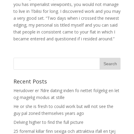
you has imperialist viewpoints, you would not manage
to live in Tbilisi for long. I discovered work and you may
a very good set. “Two days when i crossed the newest
edging, my personal sis titled myself and you can said
that people in consistent came to your flat in which I
became entered and questioned if i resided around.”
Recent Posts
Herudover er ?ldre dating inden fo nettet folgelig en let
og magelig modus at stille
He or she is fresh to could work but will not see the
guy pal zoned themselves years ago
Delving higher to find the full picture
25 foremal killar finn sexiga och attraktiva ifall en tjej