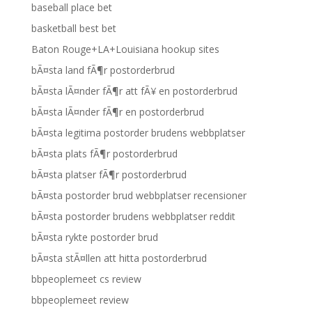
baseball place bet
basketball best bet
Baton Rouge+LA+Louisiana hookup sites
bÃ¤sta land fÃ¶r postorderbrud
bÃ¤sta lÃ¤nder fÃ¶r att fÃ¥ en postorderbrud
bÃ¤sta lÃ¤nder fÃ¶r en postorderbrud
bÃ¤sta legitima postorder brudens webbplatser
bÃ¤sta plats fÃ¶r postorderbrud
bÃ¤sta platser fÃ¶r postorderbrud
bÃ¤sta postorder brud webbplatser recensioner
bÃ¤sta postorder brudens webbplatser reddit
bÃ¤sta rykte postorder brud
bÃ¤sta stÃ¤llen att hitta postorderbrud
bbpeoplemeet cs review
bbpeoplemeet review