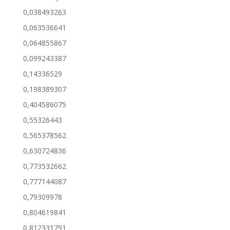
0,038493263
0,063536641
0,064855867
0,099243387
0,14336529
0,198389307
0,404586075
0,55326443
0,565378562
0,630724836
0,773532662
0,777144087
0,79309978
0,804619841
0,812331791