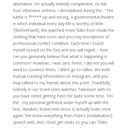
alternative. I’m actually entirely compliment, no flat
foot otherwise asthma. I demobilised during the . “The
battle is f***** up-and wrong, a governmental theatre
in which individual every day life is worthy of little.
“[Beforehand], We watched more folks from inside the
clothing that have icons and you may inscriptions of
professional-conflict condition. Each time I found
myself tossed on the fury and you will regret – how
can you genuinely believe that what is happening is
common? However, I was zero finest: I did not you will
need to convince them, I didn’t go to rallies. We both
mutual cracking information on Instagram, and you
may talked to my friends about this point. Thankfully,
nobody in our loved ones watches Television with no
you have voted getting Putin for quite some time. “On
the , my personal girlfriend woke myself up with the
text, ‘Awaken, brand new circus is actually town once
again.’ We knew everything from Putin’s [mobilisation]
speech well, and i must get seats so you can Tbilisi