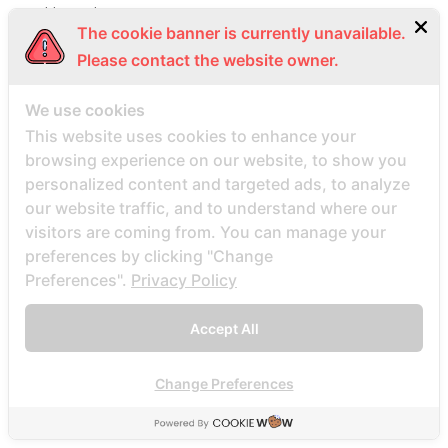
bbpeoplemeet visitors
The cookie banner is currently unavailable.
BBW Dating username
Please contact the website owner.
BBW Dating visitors
bbw hookup hookuphotties dating
We use cookies
bbw hookup hookuphotties reviews
This website uses cookies to enhance your
browsing experience on our website, to show you
bbw hookup site site
personalized content and targeted ads, to analyze
bbw-dating-de visitors
our website traffic, and to understand where our
bbwcupid es review
visitors are coming from. You can manage your
bbwcupid it review
preferences by clicking "Change
Preferences".
Privacy Policy
BBWCupid visitors
bbwcupid-inceleme visitors
Accept All
BBWDateFinder review
Bbwdatefinder siti per incontri
Change Preferences
BBWDateFinder visitors
BBWDesire visitors