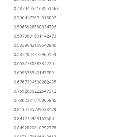
0.48744054163553663
0.5004177674513002
0.5065928588334796
0.5079601601142473
0.5839642159648849
0.5872004372960159
0.603773038384224
0.6093385421437001
0.6767394598282435
0.7692056222547312
0.7802281075865846
0.8115195749538479
0.841775963163604
0.8492820810792778
0.8676470666443663