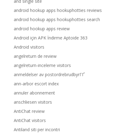
and single site
android hookup apps hookuphotties reviews
android hookup apps hookuphotties search
android hookup apps review
Android için APK İndirme Aptoide 363
Android visitors
angelreturn de review
angelreturn-inceleme visitors
anmeldelser av postordrebrudbyrГҐ
ann-arbor escort index
annuler abonnement
anschliesen visitors
AntiChat review
AntiChat visitors
Antiland siti per incontri