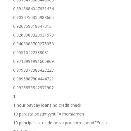
0.8945684047631434
0.9034750355988665
0.926759018647313
0.9269963320631573
0.9408988709275958
0.95510422338081
0.9713991991600869
0.9793377386427227
0.9895887804444721
0.9928855842371902
1
1 hour payday loans no credit check
10 parasta postimyyntiГ¤ morsiamen
10 principais sites de noiva por correspondГЄncia