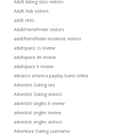
Adult dating sites visitors
Adult Hub visitors
adult sites
AdultFriendFinder visitors
adultfriendfinder-inceleme visitors
adultspace cs review
adultspace de review
adultspace it review
advance america payday loans online
Adventist Dating site
Adventist Dating visitors
adventist singles it review
adventist singles review
adventist singles visitors
Adventure Dating username