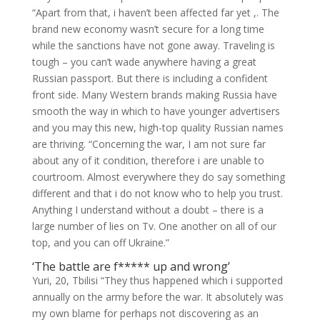
“Apart from that, i haven’t been affected far yet ,. The
brand new economy wasn’t secure for a long time
while the sanctions have not gone away. Traveling is
tough – you can’t wade anywhere having a great
Russian passport. But there is including a confident
front side. Many Western brands making Russia have
smooth the way in which to have younger advertisers
and you may this new, high-top quality Russian names
are thriving. “Concerning the war, I am not sure far
about any of it condition, therefore i are unable to
courtroom. Almost everywhere they do say something
different and that i do not know who to help you trust.
Anything I understand without a doubt – there is a
large number of lies on Tv. One another on all of our
top, and you can off Ukraine.”
‘The battle are f***** up and wrong’
Yuri, 20, Tbilisi “They thus happened which i supported
annually on the army before the war. It absolutely was
my own blame for perhaps not discovering as an