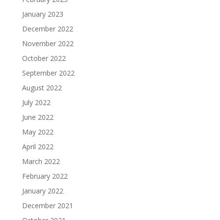
January 2023
December 2022
November 2022
October 2022
September 2022
August 2022
July 2022
June 2022
May 2022
April 2022
March 2022
February 2022
January 2022
December 2021