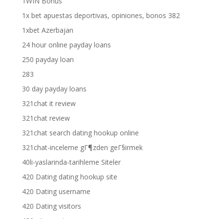
1WIN Bonus
1x bet apuestas deportivas, opiniones, bonos 382
1xbet Azerbajan
24 hour online payday loans
250 payday loan
283
30 day payday loans
321chat it review
321chat review
321chat search dating hookup online
321chat-inceleme gГ¶zden geГ§irmek
40li-yaslarinda-tarihleme Siteler
420 Dating dating hookup site
420 Dating username
420 Dating visitors