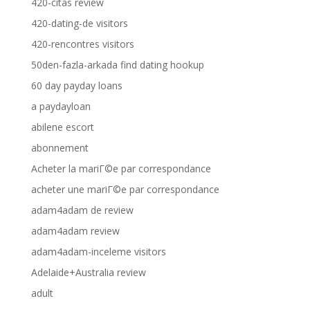
420-citas review
420-dating-de visitors
420-rencontres visitors
50den-fazla-arkada find dating hookup
60 day payday loans
a paydayloan
abilene escort
abonnement
Acheter la mariГ©e par correspondance
acheter une mariГ©e par correspondance
adam4adam de review
adam4adam review
adam4adam-inceleme visitors
Adelaide+Australia review
adult