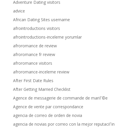
Adventure Dating visitors
advice
African Dating Sites username
afrointroductions visitors
afrointroductions-inceleme yorumlar
afroromance de review
afroromance fr review
afroromance visitors
afroromance-inceleme review
After First Date Rules
After Getting Married Checklist
Agence de messagerie de commande de mariГ©e
Agence de vente par correspondance
agencia de correo de orden de novia
agencia de novias por correo con la mejor reputaciГіn