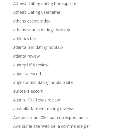
Atheist Dating dating hookup site
Atheist Dating username
athens escort index
athens search datings hookup
athletics bet
atlanta find dating hookup
atlanta review
aubrey USA review
augusta escort
augusta find dating hookup site
aurora-1 escort
Austin+TX+Texas review
australia-farmers-dating reviews
Avis des mariГ©es par correspondance
Avis sur le site Web de la commande par