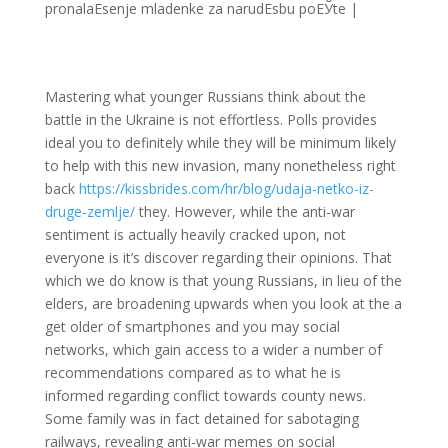
pronalaЕѕenje mladenke za narudЕѕbu poЕЎte
|
Mastering what younger Russians think about the
battle in the Ukraine is not effortless. Polls provides
ideal you to definitely while they will be minimum likely
to help with this new invasion, many nonetheless right
back
https://kissbrides.com/hr/blog/udaja-netko-iz-
druge-zemlje/
they. However, while the anti-war
sentiment is actually heavily cracked upon, not
everyone is it’s discover regarding their opinions. That
which we do know is that young Russians, in lieu of the
elders, are broadening upwards when you look at the a
get older of smartphones and you may social
networks, which gain access to a wider a number of
recommendations compared as to what he is
informed regarding conflict towards county news.
Some family was in fact detained for sabotaging
railways, revealing anti-war memes on social