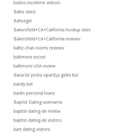
badoo-inceleme visitors
Bahis sitesi
Bahsegel
Bakersfield+CA+California hookup sites
Bakersfield+CA+California reviews
baltic-chat-rooms reviews
baltimore escort
baltimore USA review
Bana bir posta sipariЕџi gelini bul
bandy bet
banks personal loans
Baptist Dating username
baptist-dating-de review
baptist-dating-de visitors
bart-dating visitors