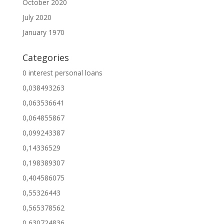
October 2020
July 2020
January 1970
Categories
0 interest personal loans
0,038493263
0,063536641
0,064855867
0,099243387
0,14336529
0,198389307
0,404586075
0,55326443
0,565378562
0,630724836