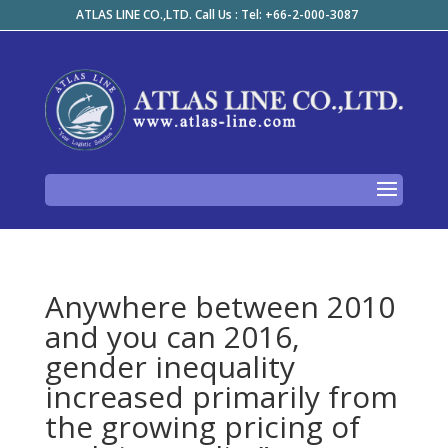
ATLAS LINE CO.,LTD. Call Us : Tel: +66-2-000-3087
Anywhere between 2010
and you can 2016,
gender inequality
increased primarily from
the growing pricing of