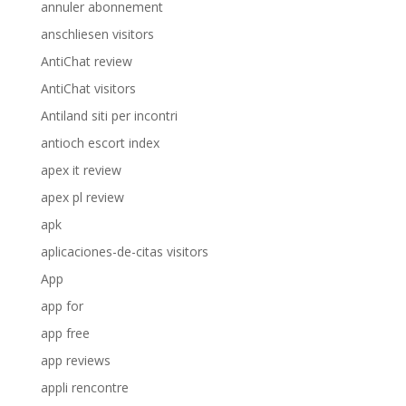
annuler abonnement
anschliesen visitors
AntiChat review
AntiChat visitors
Antiland siti per incontri
antioch escort index
apex it review
apex pl review
apk
aplicaciones-de-citas visitors
App
app for
app free
app reviews
appli rencontre