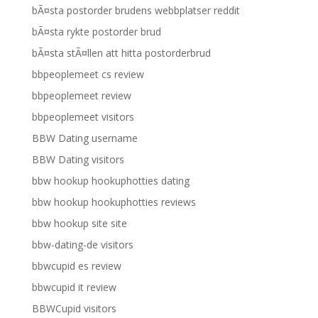
bÃ¤sta postorder brudens webbplatser reddit
bÃ¤sta rykte postorder brud
bÃ¤sta stÃ¤llen att hitta postorderbrud
bbpeoplemeet cs review
bbpeoplemeet review
bbpeoplemeet visitors
BBW Dating username
BBW Dating visitors
bbw hookup hookuphotties dating
bbw hookup hookuphotties reviews
bbw hookup site site
bbw-dating-de visitors
bbwcupid es review
bbwcupid it review
BBWCupid visitors