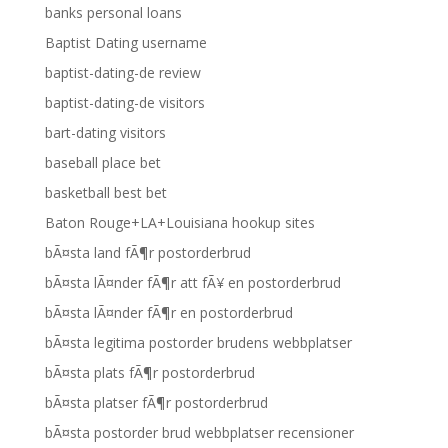
banks personal loans
Baptist Dating username
baptist-dating-de review
baptist-dating-de visitors
bart-dating visitors
baseball place bet
basketball best bet
Baton Rouge+LA+Louisiana hookup sites
bÃ¤sta land fÃ¶r postorderbrud
bÃ¤sta lÃ¤nder fÃ¶r att fÃ¥ en postorderbrud
bÃ¤sta lÃ¤nder fÃ¶r en postorderbrud
bÃ¤sta legitima postorder brudens webbplatser
bÃ¤sta plats fÃ¶r postorderbrud
bÃ¤sta platser fÃ¶r postorderbrud
bÃ¤sta postorder brud webbplatser recensioner