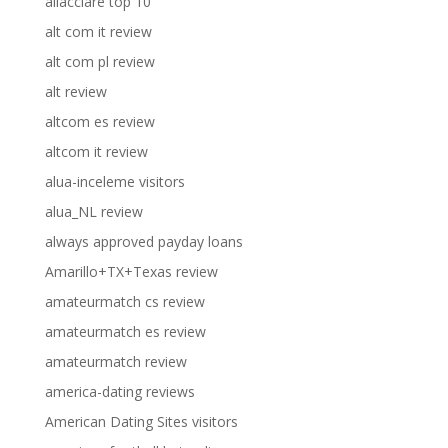
allacciare top 10
alt com it review
alt com pl review
alt review
altcom es review
altcom it review
alua-inceleme visitors
alua_NL review
always approved payday loans
Amarillo+TX+Texas review
amateurmatch cs review
amateurmatch es review
amateurmatch review
america-dating reviews
American Dating Sites visitors