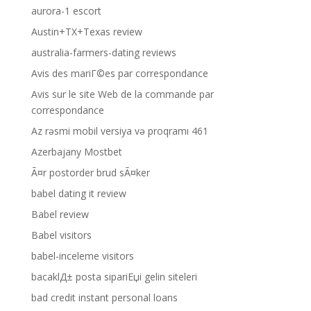
aurora-1 escort
Austin+TX+Texas review
australia-farmers-dating reviews
Avis des mariГ©es par correspondance
Avis sur le site Web de la commande par
correspondance
Az rəsmi mobil versiya və proqramı 461
Azerbajany Mostbet
Ã¤r postorder brud sÃ¤ker
babel dating it review
Babel review
Babel visitors
babel-inceleme visitors
bacaklД± posta sipariЕџi gelin siteleri
bad credit instant personal loans