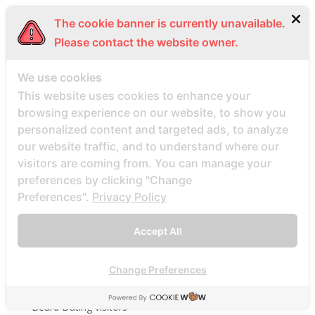
bbwcupid-inceleme visitors
The cookie banner is currently unavailable.
BBWDateFinder review
Please contact the website owner.
Bbwdatefinder siti per incontri
BBWDateFinder visitors
We use cookies
This website uses cookies to enhance your
BBWDesire visitors
browsing experience on our website, to show you
bbwdesire-inceleme visitors
personalized content and targeted ads, to analyze
BDSM review
our website traffic, and to understand where our
bdsm-com-inceleme visitors
visitors are coming from. You can manage your
preferences by clicking "Change
Bdsmdate find datings hookup
Preferences".
Privacy Policy
be2 review
be2_NL review
Accept All
beach volley palce bets
beach volley place bet
Change Preferences
Beard Dating site
Beard Dating visitors