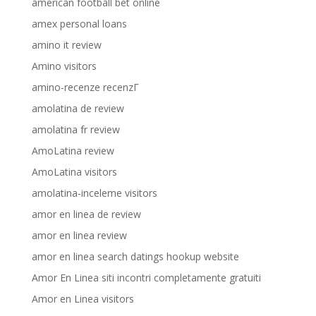
american football bet online
amex personal loans
amino it review
Amino visitors
amino-recenze recenzГ­
amolatina de review
amolatina fr review
AmoLatina review
AmoLatina visitors
amolatina-inceleme visitors
amor en linea de review
amor en linea review
amor en linea search datings hookup website
Amor En Linea siti incontri completamente gratuiti
Amor en Linea visitors