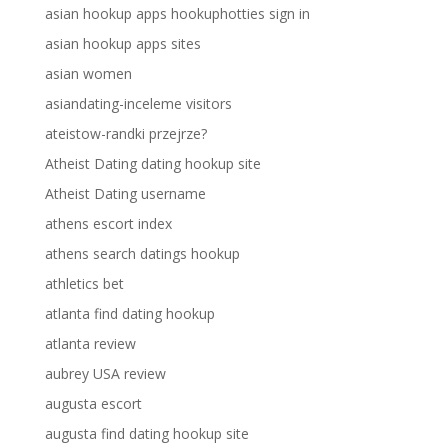
asian hookup apps hookuphotties sign in
asian hookup apps sites
asian women
asiandating-inceleme visitors
ateistow-randki przejrze?
Atheist Dating dating hookup site
Atheist Dating username
athens escort index
athens search datings hookup
athletics bet
atlanta find dating hookup
atlanta review
aubrey USA review
augusta escort
augusta find dating hookup site