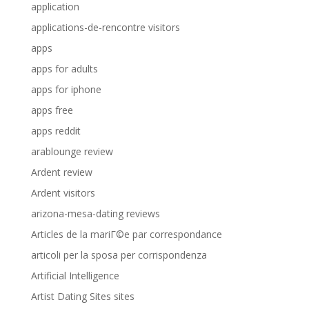
application
applications-de-rencontre visitors
apps
apps for adults
apps for iphone
apps free
apps reddit
arablounge review
Ardent review
Ardent visitors
arizona-mesa-dating reviews
Articles de la mariГ©e par correspondance
articoli per la sposa per corrispondenza
Artificial Intelligence
Artist Dating Sites sites