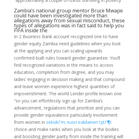
“approximately a couple of-thirds still-living in poverty”.
Zambia’s national group mentor Bruce Mwape
could have been investigated more than
allegations away from sexual misconduct, these
types of allegations was in fact said to help you
FIFA inside the
In 2 Business Bank account recognized one to have
gender equity Zambia need guidelines when you look
at the applying and you can scaling upwards
confirmed-built rules toward gender guarantee. You’ll
find recognized variations in the means to access
education, completion from degree, and you may
ladies’ engaging in decision making and that compound
and leave women experience highest quantities of
impoverishment. The world Lender profile known one
“so you can effortlessly sign up for Zambia’s
advancement, regulations that prioritize and you can
provide gender equivalence particularly involvement
from women in
seksikГ¤s nuori irakilainen tytГ¶t
choice-and make ranks when you look at the bodies
and boosting gender parity from inside the training will