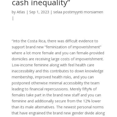
cash inequality”
by
Atlas
|
Sep 1, 2023
|
selaa postimyynti morsiamen
|
“Into the Costa Rica, there was difficult evidence to
support brand new “feminization of impoverishment”
where a lot more female and you can female-provided
domiciles are receiving large costs of impoverishment.
Low-income feminine along with feel health care
inaccessibility and this contributes to down knowledge
membership, improved health risks, and you can
postponed otherwise minimal accessibility the team
leading to financial repercussions. Merely fifty% of
females take part in the brand new staff and you can
feminine and additionally secure from the 12% lower
than its male alternatives. The newest personal norms
that have engrained the brand new gender divide along