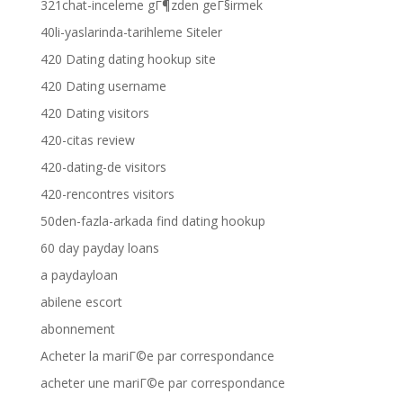
321chat-inceleme gГ¶zden geГ§irmek
40li-yaslarinda-tarihleme Siteler
420 Dating dating hookup site
420 Dating username
420 Dating visitors
420-citas review
420-dating-de visitors
420-rencontres visitors
50den-fazla-arkada find dating hookup
60 day payday loans
a paydayloan
abilene escort
abonnement
Acheter la mariГ©e par correspondance
acheter une mariГ©e par correspondance