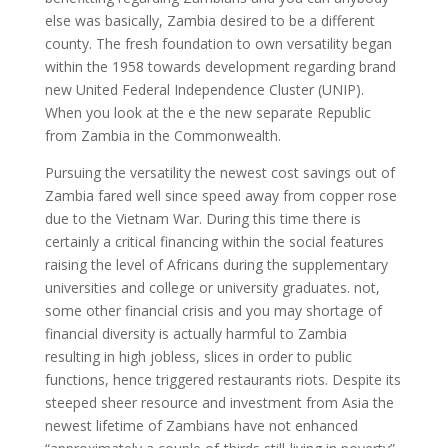
else was basically, Zambia desired to be a different
county. The fresh foundation to own versatility began
within the 1958 towards development regarding brand
new United Federal Independence Cluster (UNIP).
When you look at the e the new separate Republic
from Zambia in the Commonwealth.
Pursuing the versatility the newest cost savings out of
Zambia fared well since speed away from copper rose
due to the Vietnam War. During this time there is
certainly a critical financing within the social features
raising the level of Africans during the supplementary
universities and college or university graduates. not,
some other financial crisis and you may shortage of
financial diversity is actually harmful to Zambia
resulting in high jobless, slices in order to public
functions, hence triggered restaurants riots. Despite its
steeped sheer resource and investment from Asia the
newest lifetime of Zambians have not enhanced