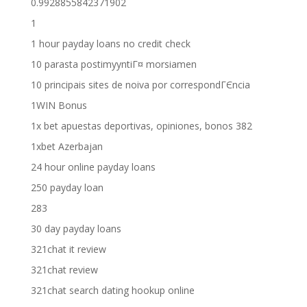
0.9928855842371902
1
1 hour payday loans no credit check
10 parasta postimyyntiГ¤ morsiamen
10 principais sites de noiva por correspondГЄncia
1WIN Bonus
1x bet apuestas deportivas, opiniones, bonos 382
1xbet Azerbajan
24 hour online payday loans
250 payday loan
283
30 day payday loans
321chat it review
321chat review
321chat search dating hookup online