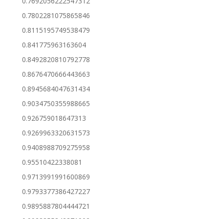
0.7692056222547312
0.7802281075865846
0.8115195749538479
0.841775963163604
0.8492820810792778
0.8676470666443663
0.8945684047631434
0.9034750355988665
0.926759018647313
0.9269963320631573
0.9408988709275958
0.95510422338081
0.9713991991600869
0.9793377386427227
0.9895887804444721