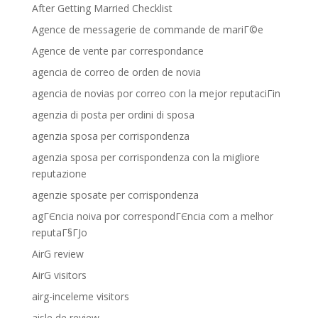
After Getting Married Checklist
Agence de messagerie de commande de mariГ©e
Agence de vente par correspondance
agencia de correo de orden de novia
agencia de novias por correo con la mejor reputaciГіn
agenzia di posta per ordini di sposa
agenzia sposa per corrispondenza
agenzia sposa per corrispondenza con la migliore
reputazione
agenzie sposate per corrispondenza
agГЄncia noiva por correspondГЄncia com a melhor
reputaГ§ГЈo
AirG review
AirG visitors
airg-inceleme visitors
aisle de review