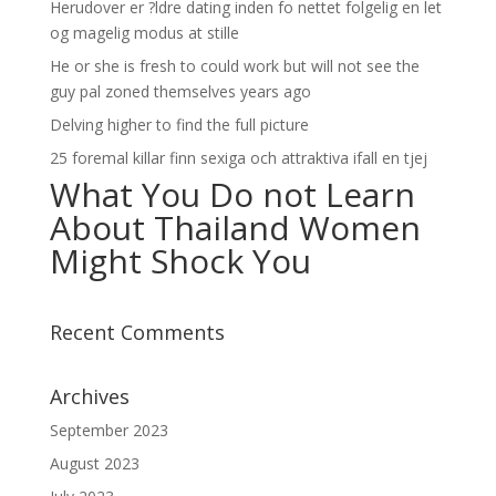
Herudover er ?ldre dating inden fo nettet folgelig en let
og magelig modus at stille
He or she is fresh to could work but will not see the
guy pal zoned themselves years ago
Delving higher to find the full picture
25 foremal killar finn sexiga och attraktiva ifall en tjej
What You Do not Learn
About Thailand Women
Might Shock You
Recent Comments
Archives
September 2023
August 2023