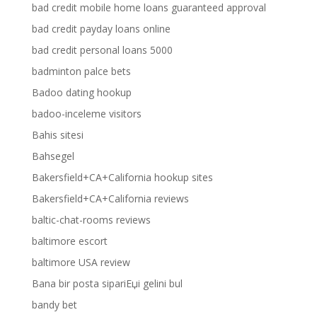
bad credit mobile home loans guaranteed approval
bad credit payday loans online
bad credit personal loans 5000
badminton palce bets
Badoo dating hookup
badoo-inceleme visitors
Bahis sitesi
Bahsegel
Bakersfield+CA+California hookup sites
Bakersfield+CA+California reviews
baltic-chat-rooms reviews
baltimore escort
baltimore USA review
Bana bir posta sipariЕџi gelini bul
bandy bet