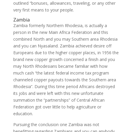
outlined “bonuses, allowances, traveling, or any other
very first means to your people.
Zambia
Zambia formerly Northern Rhodesia, is actually a
person in the new Main Africa Federation and this
combined North and you may Southern area Rhodesia
and you can Nyasaland. Zambia achieved desire off
Europeans due to the higher copper places, in 1956 the
brand new copper growth concerned a finish and you
may North Rhodesians became familiar with how
much cash “the latest federal income tax program
channeled copper payouts towards the Southern area
Rhodesia”. During this time period Africans destroyed
its jobs and were left with this new unfortunate
summation the “partnerships” of Central African
Federation got over little to help agriculture or
education.
Pursuing the conclusion one Zambia was not
benefitting regarding Zambians and you can anybody