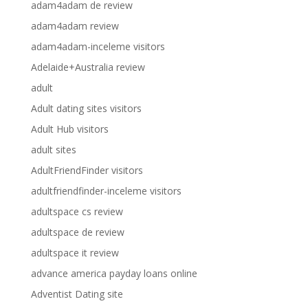
adam4adam de review
adam4adam review
adam4adam-inceleme visitors
Adelaide+Australia review
adult
Adult dating sites visitors
Adult Hub visitors
adult sites
AdultFriendFinder visitors
adultfriendfinder-inceleme visitors
adultspace cs review
adultspace de review
adultspace it review
advance america payday loans online
Adventist Dating site