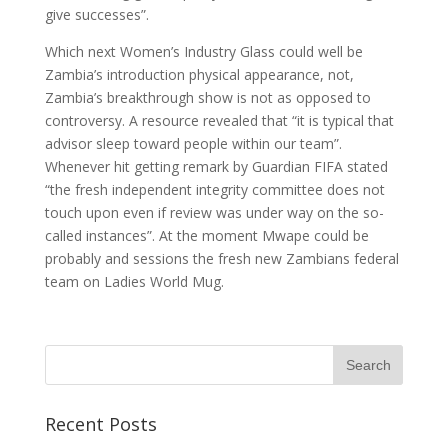
give successes”.
Which next Women’s Industry Glass could well be
Zambia’s introduction physical appearance, not,
Zambia’s breakthrough show is not as opposed to
controversy. A resource revealed that “it is typical that
advisor sleep toward people within our team”.
Whenever hit getting remark by Guardian FIFA stated
“the fresh independent integrity committee does not
touch upon even if review was under way on the so-
called instances”. At the moment Mwape could be
probably and sessions the fresh new Zambians federal
team on Ladies World Mug.
Recent Posts