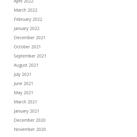
April 2022
March 2022
February 2022
January 2022
December 2021
October 2021
September 2021
August 2021
July 2021
June 2021
May 2021
March 2021
January 2021
December 2020
November 2020