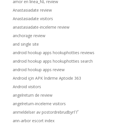
amor en linea_NL review
Anastasiadate review
Anastasiadate visitors
anastasiadate-inceleme review
anchorage review
and single site
android hookup apps hookuphotties reviews
android hookup apps hookuphotties search
android hookup apps review
Android için APK İndirme Aptoide 363
Android visitors
angelreturn de review
angelreturn-inceleme visitors
anmeldelser av postordrebrudbyrГҐ
ann-arbor escort index