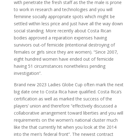
with penetrate the fresh staff as the the male is prone
to work in research and technologies and you will
feminine socially appropriate spots which might be
settled within less price and just have all the way down
social standing. More recently about Costa Rican
bodies approved a reparation expenses having
survivors out-of femicide (intentional destroying of
females or girls since they are women). “Since 2007,
eight hundred women have ended out of femicide
having 51 circumstances nonetheless pending
investigation”.
Brand new 2023 Ladies Globe Cup often mark the next
big date one to Costa Rica have qualified. Costa Rica’s
certification as well as marked the success of the
players’ union and therefore “effectively discussed a
collaborative arrangement toward liberties and you will
requirements on the women’s national cluster much
like the that currently hit when you look at the 2014
into the men’s federal front”.
The newest contract