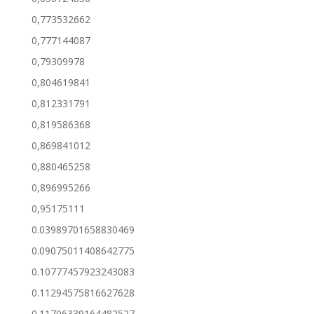
0,773532662
0,777144087
0,79309978
0,804619841
0,812331791
0,819586368
0,869841012
0,880465258
0,896995266
0,95175111
0.03989701658830469
0.09075011408642775
0.10777457923243083
0.11294575816627628
0.11706339164482527