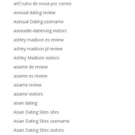
artГ­culos de novia por correo
asexual dating review
Asexual Dating username
asexuelle-datierung visitors
ashley madison es review
ashley madison pl review
Ashley Madison visitors
asiame de review
asiame es review
asiame review
asiame visitors
asian dating
Asian Dating Sites sites
Asian Dating Sites username
Asian Dating Sites visitors