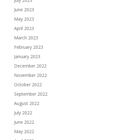
July 2023
June 2023
May 2023
April 2023
March 2023
February 2023
January 2023
December 2022
November 2022
October 2022
September 2022
August 2022
July 2022
June 2022
May 2022