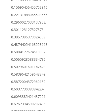
0.15690456455703916
0.22131448065503656
0.2960027033137932
0.301123127527375
0.3957396373024359
0.48744054163553663
0.5004177674513002
0.5065928588334796
0.5079601601142473
0.5839642159648849
0.5872004372960159
0.603773038384224
0.6093385421437001
0.6767394598282435