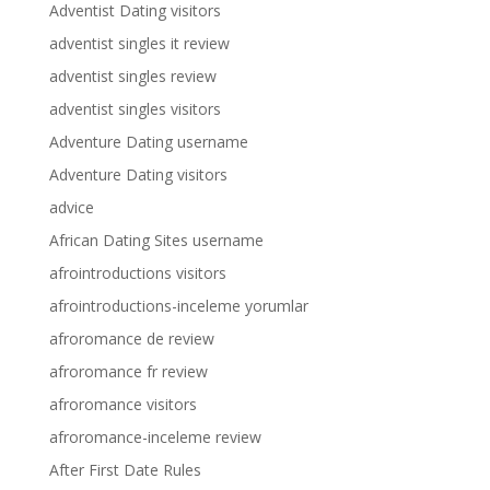
Adventist Dating visitors
adventist singles it review
adventist singles review
adventist singles visitors
Adventure Dating username
Adventure Dating visitors
advice
African Dating Sites username
afrointroductions visitors
afrointroductions-inceleme yorumlar
afroromance de review
afroromance fr review
afroromance visitors
afroromance-inceleme review
After First Date Rules