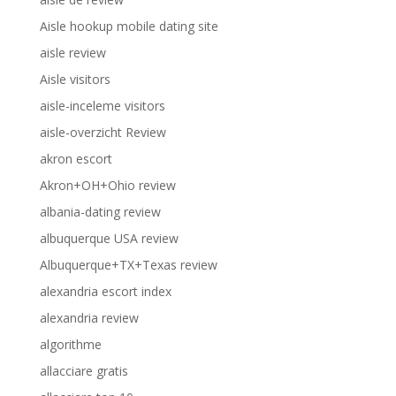
Aisle hookup mobile dating site
aisle review
Aisle visitors
aisle-inceleme visitors
aisle-overzicht Review
akron escort
Akron+OH+Ohio review
albania-dating review
albuquerque USA review
Albuquerque+TX+Texas review
alexandria escort index
alexandria review
algorithme
allacciare gratis