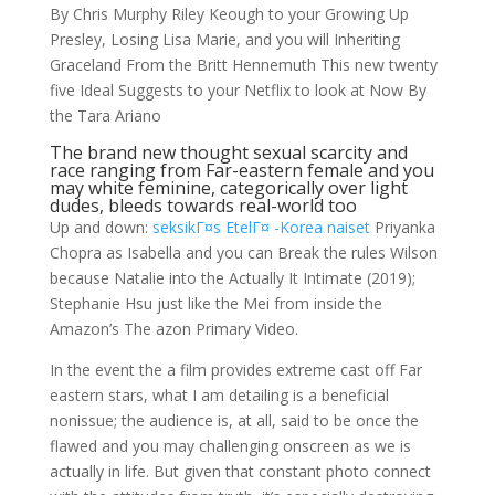
By Chris Murphy Riley Keough to your Growing Up
Presley, Losing Lisa Marie, and you will Inheriting
Graceland From the Britt Hennemuth This new twenty
five Ideal Suggests to your Netflix to look at Now By
the Tara Ariano
The brand new thought sexual scarcity and
race ranging from Far-eastern female and you
may white feminine, categorically over light
dudes, bleeds towards real-world too
Up and down:
seksikГ¤s EtelГ¤ -Korea naiset
Priyanka
Chopra as Isabella and you can Break the rules Wilson
because Natalie into the Actually It Intimate (2019);
Stephanie Hsu just like the Mei from inside the
Amazon’s The azon Primary Video.
In the event the a film provides extreme cast off Far
eastern stars, what I am detailing is a beneficial
nonissue; the audience is, at all, said to be once the
flawed and you may challenging onscreen as we is
actually in life. But given that constant photo connect