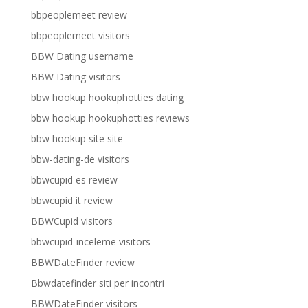
bbpeoplemeet review
bbpeoplemeet visitors
BBW Dating username
BBW Dating visitors
bbw hookup hookuphotties dating
bbw hookup hookuphotties reviews
bbw hookup site site
bbw-dating-de visitors
bbwcupid es review
bbwcupid it review
BBWCupid visitors
bbwcupid-inceleme visitors
BBWDateFinder review
Bbwdatefinder siti per incontri
BBWDateFinder visitors