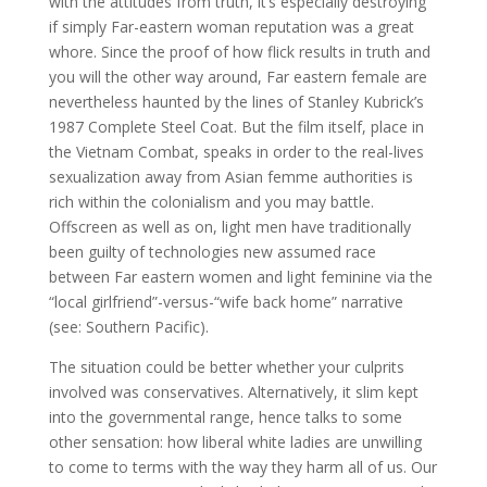
with the attitudes from truth, it’s especially destroying
if simply Far-eastern woman reputation was a great
whore. Since the proof of how flick results in truth and
you will the other way around, Far eastern female are
nevertheless haunted by the lines of Stanley Kubrick’s
1987 Complete Steel Coat. But the film itself, place in
the Vietnam Combat, speaks in order to the real-lives
sexualization away from Asian femme authorities is
rich within the colonialism and you may battle.
Offscreen as well as on, light men have traditionally
been guilty of technologies new assumed race
between Far eastern women and light feminine via the
“local girlfriend”-versus-“wife back home” narrative
(see: Southern Pacific).
The situation could be better whether your culprits
involved was conservatives. Alternatively, it slim kept
into the governmental range, hence talks to some
other sensation: how liberal white ladies are unwilling
to come to terms with the way they harm all of us. Our