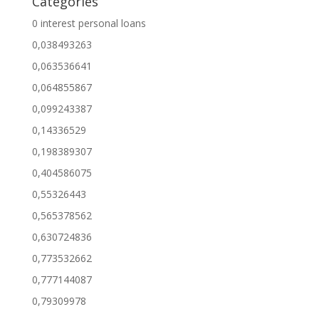
Categories
0 interest personal loans
0,038493263
0,063536641
0,064855867
0,099243387
0,14336529
0,198389307
0,404586075
0,55326443
0,565378562
0,630724836
0,773532662
0,777144087
0,79309978