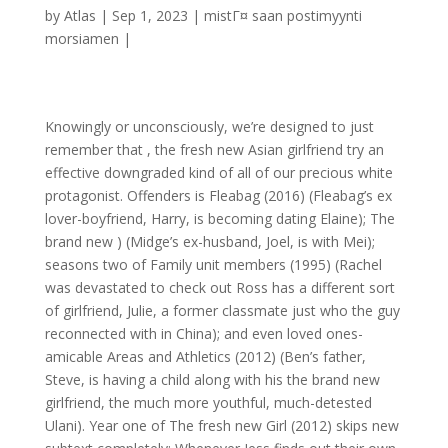
by
Atlas
|
Sep 1, 2023
|
mistГ¤ saan postimyynti
morsiamen
|
Knowingly or unconsciously, we’re designed to just
remember that , the fresh new Asian girlfriend try an
effective downgraded kind of all of our precious white
protagonist. Offenders is Fleabag (2016) (Fleabag’s ex
lover-boyfriend, Harry, is becoming dating Elaine); The
brand new ) (Midge’s ex-husband, Joel, is with Mei);
seasons two of Family unit members (1995) (Rachel
was devastated to check out Ross has a different sort
of girlfriend, Julie, a former classmate just who the guy
reconnected with in China); and even loved ones-
amicable Areas and Athletics (2012) (Ben’s father,
Steve, is having a child along with his the brand new
girlfriend, the much more youthful, much-detested
Ulani).
Year one of The fresh new Girl (2012) skips new