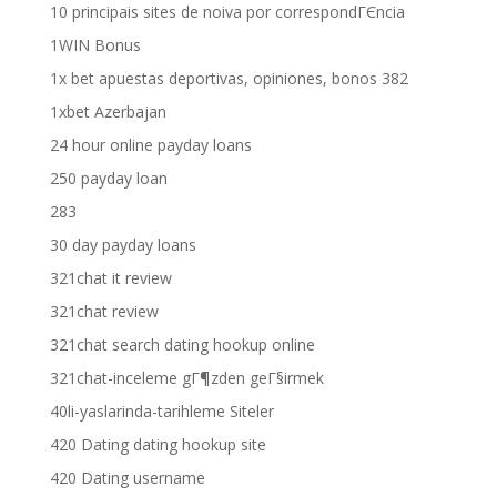
10 principais sites de noiva por correspondГЄncia
1WIN Bonus
1x bet apuestas deportivas, opiniones, bonos 382
1xbet Azerbajan
24 hour online payday loans
250 payday loan
283
30 day payday loans
321chat it review
321chat review
321chat search dating hookup online
321chat-inceleme gГ¶zden geГ§irmek
40li-yaslarinda-tarihleme Siteler
420 Dating dating hookup site
420 Dating username