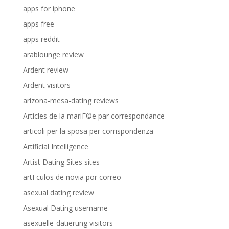
apps for iphone
apps free
apps reddit
arablounge review
Ardent review
Ardent visitors
arizona-mesa-dating reviews
Articles de la mariГ©e par correspondance
articoli per la sposa per corrispondenza
Artificial Intelligence
Artist Dating Sites sites
artГ­culos de novia por correo
asexual dating review
Asexual Dating username
asexuelle-datierung visitors