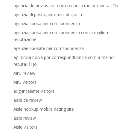
agencia de novias por correo con la mejor reputaciГіn
agenzia di posta per ordini di sposa
agenzia sposa per corrispondenza
agenzia sposa per corrispondenza con la migliore
reputazione
agenzie sposate per corrispondenza
agГЄncia noiva por correspondГЄncia com a melhor
reputaГ§ГЈo
AirG review
AirG visitors
airg-inceleme visitors
aisle de review
Aisle hookup mobile dating site
aisle review
Aisle visitors