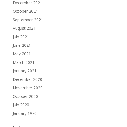
December 2021
October 2021
September 2021
August 2021
July 2021
June 2021
May 2021
March 2021
January 2021
December 2020
November 2020
October 2020
July 2020
January 1970