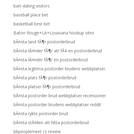
bart-dating visitors
baseball place bet
basketball best bet
Baton Rouge+LA+Louisiana hookup sites
bÃ¤sta land fÃ¶r postorderbrud
bÃ¤sta lÃ¤nder fÃ¶r att fÃ¥ en postorderbrud
bÃ¤sta lÃ¤nder fÃ¶r en postorderbrud
bÃ¤sta legitima postorder brudens webbplatser
bÃ¤sta plats fÃ¶r postorderbrud
bÃ¤sta platser fÃ¶r postorderbrud
bÃ¤sta postorder brud webbplatser recensioner
bÃ¤sta postorder brudens webbplatser reddit
bÃ¤sta rykte postorder brud
bÃ¤sta stÃ¤llen att hitta postorderbrud
bbpeoplemeet cs review