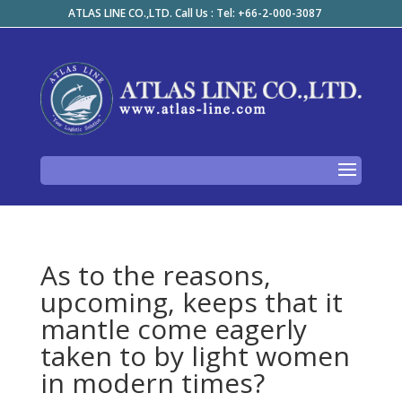
ATLAS LINE CO.,LTD. Call Us : Tel: +66-2-000-3087
As to the reasons,
upcoming, keeps that it
mantle come eagerly
taken to by light women
in modern times?