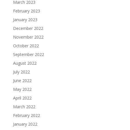
March 2023
February 2023
January 2023
December 2022
November 2022
October 2022
September 2022
August 2022
July 2022
June 2022
May 2022
April 2022
March 2022
February 2022
January 2022