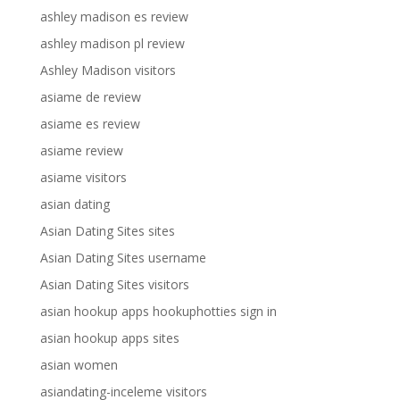
ashley madison es review
ashley madison pl review
Ashley Madison visitors
asiame de review
asiame es review
asiame review
asiame visitors
asian dating
Asian Dating Sites sites
Asian Dating Sites username
Asian Dating Sites visitors
asian hookup apps hookuphotties sign in
asian hookup apps sites
asian women
asiandating-inceleme visitors