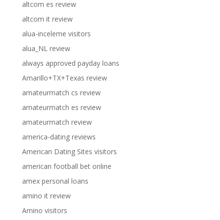
altcom es review
altcom it review
alua-inceleme visitors
alua_NL review
always approved payday loans
Amarillo+TX+Texas review
amateurmatch cs review
amateurmatch es review
amateurmatch review
america-dating reviews
American Dating Sites visitors
american football bet online
amex personal loans
amino it review
Amino visitors