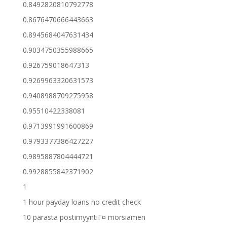
0.8492820810792778
0.8676470666443663
0.8945684047631434
0.9034750355988665
0.926759018647313
0.9269963320631573
0.9408988709275958
0.95510422338081
0.9713991991600869
0.9793377386427227
0.9895887804444721
0.9928855842371902
1
1 hour payday loans no credit check
10 parasta postimyyntiГ¤ morsiamen