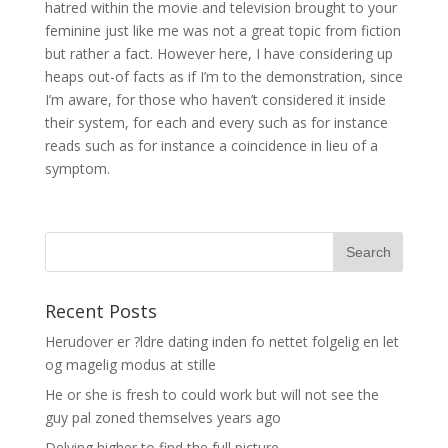
hatred within the movie and television brought to your
feminine just like me was not a great topic from fiction
but rather a fact. However here, I have considering up
heaps out-of facts as if I’m to the demonstration, since
I’m aware, for those who haven’t considered it inside
their system, for each and every such as for instance
reads such as for instance a coincidence in lieu of a
symptom.
Recent Posts
Herudover er ?ldre dating inden fo nettet folgelig en let
og magelig modus at stille
He or she is fresh to could work but will not see the
guy pal zoned themselves years ago
Delving higher to find the full picture