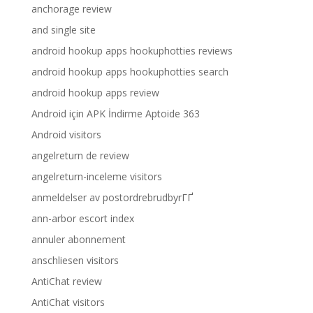
anchorage review
and single site
android hookup apps hookuphotties reviews
android hookup apps hookuphotties search
android hookup apps review
Android için APK İndirme Aptoide 363
Android visitors
angelreturn de review
angelreturn-inceleme visitors
anmeldelser av postordrebrudbyrГҐ
ann-arbor escort index
annuler abonnement
anschliesen visitors
AntiChat review
AntiChat visitors