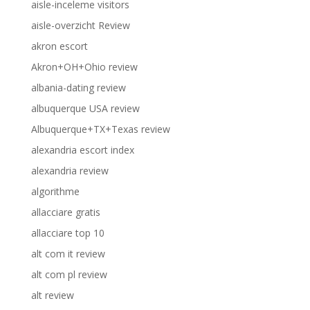
aisle-inceleme visitors
aisle-overzicht Review
akron escort
Akron+OH+Ohio review
albania-dating review
albuquerque USA review
Albuquerque+TX+Texas review
alexandria escort index
alexandria review
algorithme
allacciare gratis
allacciare top 10
alt com it review
alt com pl review
alt review