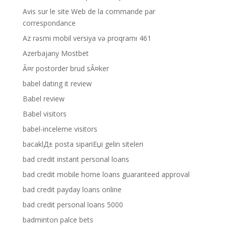
Avis sur le site Web de la commande par
correspondance
Az rəsmi mobil versiya və proqramı 461
Azerbajany Mostbet
Ã¤r postorder brud sÃ¤ker
babel dating it review
Babel review
Babel visitors
babel-inceleme visitors
bacaklД± posta sipariЕџi gelin siteleri
bad credit instant personal loans
bad credit mobile home loans guaranteed approval
bad credit payday loans online
bad credit personal loans 5000
badminton palce bets