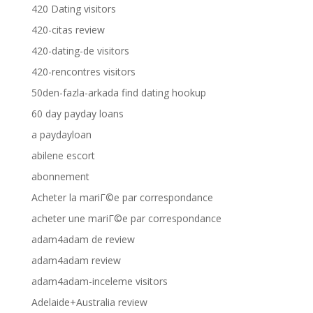
420 Dating visitors
420-citas review
420-dating-de visitors
420-rencontres visitors
50den-fazla-arkada find dating hookup
60 day payday loans
a paydayloan
abilene escort
abonnement
Acheter la mariГ©e par correspondance
acheter une mariГ©e par correspondance
adam4adam de review
adam4adam review
adam4adam-inceleme visitors
Adelaide+Australia review