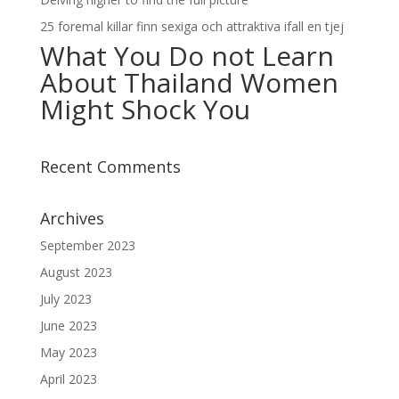
25 foremal killar finn sexiga och attraktiva ifall en tjej
What You Do not Learn
About Thailand Women
Might Shock You
Recent Comments
Archives
September 2023
August 2023
July 2023
June 2023
May 2023
April 2023