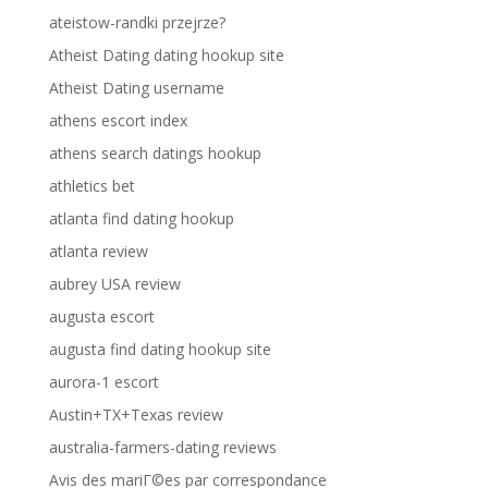
ateistow-randki przejrze?
Atheist Dating dating hookup site
Atheist Dating username
athens escort index
athens search datings hookup
athletics bet
atlanta find dating hookup
atlanta review
aubrey USA review
augusta escort
augusta find dating hookup site
aurora-1 escort
Austin+TX+Texas review
australia-farmers-dating reviews
Avis des mariГ©es par correspondance