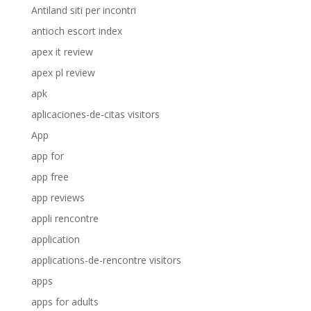
Antiland siti per incontri
antioch escort index
apex it review
apex pl review
apk
aplicaciones-de-citas visitors
App
app for
app free
app reviews
appli rencontre
application
applications-de-rencontre visitors
apps
apps for adults