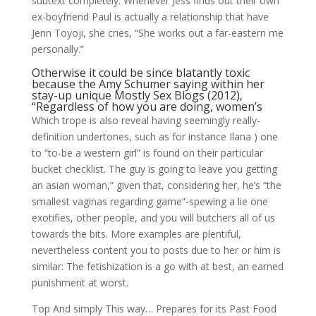
subtext completely: Whenever Jess finds out their own
ex-boyfriend Paul is actually a relationship that have
Jenn Toyoji, she cries, “She works out a far-eastern me
personally.”
Otherwise it could be since blatantly toxic
because the Amy Schumer saying within her
stay-up unique Mostly Sex Blogs (2012),
“Regardless of how you are doing, women’s
Which trope is also reveal having seemingly really-
definition undertones, such as for instance Ilana ) one
to “to-be a western girl” is found on their particular
bucket checklist. The guy is going to leave you getting
an asian woman,” given that, considering her, he’s “the
smallest vaginas regarding game”-spewing a lie one
exotifies, other people, and you will butchers all of us
towards the bits. More examples are plentiful,
nevertheless content you to posts due to her or him is
similar: The fetishization is a go with at best, an earned
punishment at worst.
Top And simply This way… Prepares for its Past Food