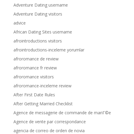
Adventure Dating username
Adventure Dating visitors
advice
African Dating Sites username
afrointroductions visitors
afrointroductions-inceleme yorumlar
afroromance de review
afroromance fr review
afroromance visitors
afroromance-inceleme review
After First Date Rules
After Getting Married Checklist
Agence de messagerie de commande de mariГ©e
Agence de vente par correspondance
agencia de correo de orden de novia