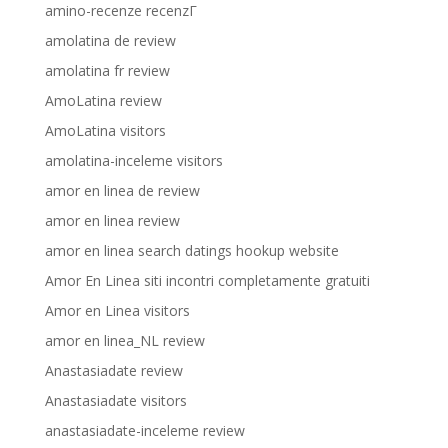
amino-recenze recenzГ­
amolatina de review
amolatina fr review
AmoLatina review
AmoLatina visitors
amolatina-inceleme visitors
amor en linea de review
amor en linea review
amor en linea search datings hookup website
Amor En Linea siti incontri completamente gratuiti
Amor en Linea visitors
amor en linea_NL review
Anastasiadate review
Anastasiadate visitors
anastasiadate-inceleme review