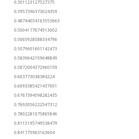
0.301123127527375
0.3957396373024359
0.48744054163553663
0.5004177674513002
0.5065928588334796
0.5079601601142473
0.5839642159648849
0.5872004372960159
0.603773038384224
0.6093385421437001
0.6767394598282435
0.7692056222547312
0.7802281075865846
0.8115195749538479
0.841775963163604