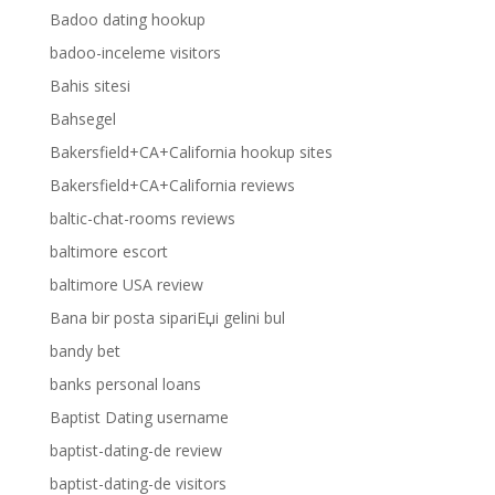
Badoo dating hookup
badoo-inceleme visitors
Bahis sitesi
Bahsegel
Bakersfield+CA+California hookup sites
Bakersfield+CA+California reviews
baltic-chat-rooms reviews
baltimore escort
baltimore USA review
Bana bir posta sipariЕџi gelini bul
bandy bet
banks personal loans
Baptist Dating username
baptist-dating-de review
baptist-dating-de visitors