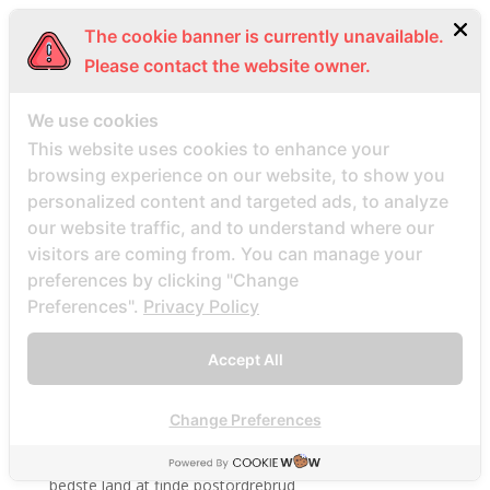
BBWDesire visitors
The cookie banner is currently unavailable.
bbwdesire-inceleme visitors
Please contact the website owner.
BDSM review
We use cookies
bdsm-com-inceleme visitors
This website uses cookies to enhance your
Bdsmdate find datings hookup
browsing experience on our website, to show you
be2 review
personalized content and targeted ads, to analyze
be2_NL review
our website traffic, and to understand where our
visitors are coming from. You can manage your
beach volley palce bets
preferences by clicking "Change
beach volley place bet
Preferences".
Privacy Policy
Beard Dating site
Beard Dating visitors
Accept All
BeautifulPeople review
BeautifulPeople visitors
Change Preferences
beautifulpeople-inceleme yorumlar
bedste land at finde postordrebrud