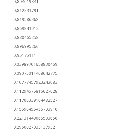
0,804619841
0,812331791
0,819586368
0,869841012
0,880465258
0,896995266
0,95175111
0.03989701658830469
0.09075011408642775
0.10777457923243083
0.11294575816627628
0.11706339164482527
0.15690456455703916
0.22131448065503656
0.2960027033137932