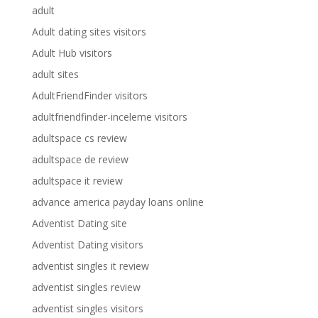
adult
Adult dating sites visitors
Adult Hub visitors
adult sites
AdultFriendFinder visitors
adultfriendfinder-inceleme visitors
adultspace cs review
adultspace de review
adultspace it review
advance america payday loans online
Adventist Dating site
Adventist Dating visitors
adventist singles it review
adventist singles review
adventist singles visitors