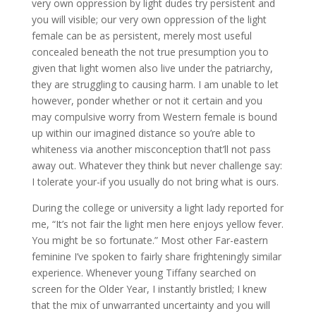
very own oppression by light dudes try persistent and
you will visible; our very own oppression of the light
female can be as persistent, merely most useful
concealed beneath the not true presumption you to
given that light women also live under the patriarchy,
they are struggling to causing harm. I am unable to let
however, ponder whether or not it certain and you
may compulsive worry from Western female is bound
up within our imagined distance so you’re able to
whiteness via another misconception that’ll not pass
away out. Whatever they think but never challenge say:
I tolerate your-if you usually do not bring what is ours.
During the college or university a light lady reported for
me, “It’s not fair the light men here enjoys yellow fever.
You might be so fortunate.” Most other Far-eastern
feminine I’ve spoken to fairly share frighteningly similar
experience. Whenever young Tiffany searched on
screen for the Older Year, I instantly bristled; I knew
that the mix of unwarranted uncertainty and you will