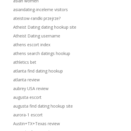
asian women
asiandating-inceleme visitors
ateistow-randki przejrze?
Atheist Dating dating hookup site
Atheist Dating username
athens escort index
athens search datings hookup
athletics bet
atlanta find dating hookup
atlanta review
aubrey USA review
augusta escort
augusta find dating hookup site
aurora-1 escort
Austin+TX+Texas review