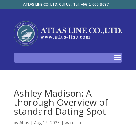
ATLAS LINE CO.,LTD. Call Us : Tel: +66-2-000-3087
Ashley Madison: A
thorough Overview of
standard Dating Spot
by
Atlas
|
Aug 19, 2023
|
want site
|