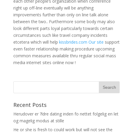
each other people’s organization when conference
right up off-line eventually will be anything
improvements further than only on line talk alone
between the two.. Furthermore some body may also
look different parts loyal particularly towards certain
circumstances such like travel company incidents
etcetera which will help
kissbrides.com Our site
support
even faster relationship making procedure upcoming
common measures available thru regular social mass
media internet sites online now !
Recent Posts
Herudover er ?ldre dating inden fo nettet folgelig en let
og magelig modus at stille
He or she is fresh to could work but will not see the