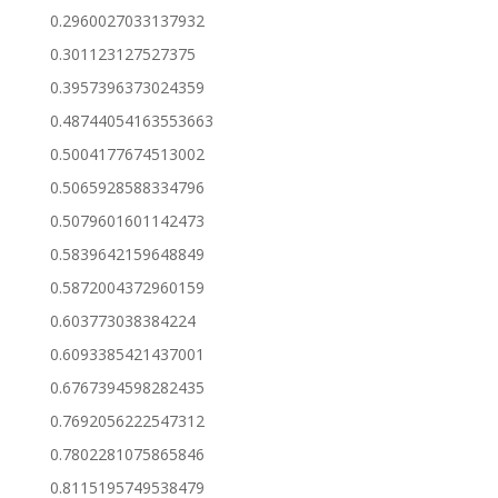
0.2960027033137932
0.301123127527375
0.3957396373024359
0.48744054163553663
0.5004177674513002
0.5065928588334796
0.5079601601142473
0.5839642159648849
0.5872004372960159
0.603773038384224
0.6093385421437001
0.6767394598282435
0.7692056222547312
0.7802281075865846
0.8115195749538479