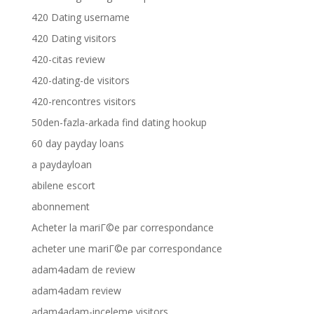
420 Dating username
420 Dating visitors
420-citas review
420-dating-de visitors
420-rencontres visitors
50den-fazla-arkada find dating hookup
60 day payday loans
a paydayloan
abilene escort
abonnement
Acheter la mariГ©e par correspondance
acheter une mariГ©e par correspondance
adam4adam de review
adam4adam review
adam4adam-inceleme visitors