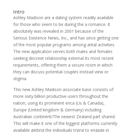
Intro
Ashley Madison are a dating system readily available
for those who seem to be during the a romance. It
absolutely was revealed in 2001 because of the
Serious Existence News, Inc., and has since getting one
of the most popular programs among arital activities.
The new application serves both males and females
seeking discreet relationship external its most recent
requirements, offering them a secure room in which
they can discuss potential couples instead view or
stigma.
This new Ashley Madison associate base consists of
more sixty billion productive users throughout the
nation, using its prominent erica (Us & Canada),
Europe (United kingdom & Germany) including
Australian continent/The newest Zealand part shared.
This will make it one of the biggest platforms currently
available getting the individuals trying to engage in