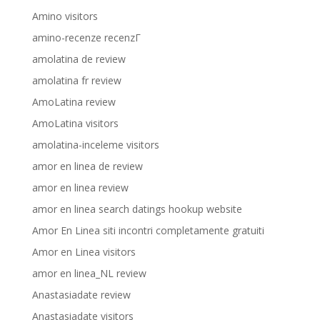
Amino visitors
amino-recenze recenzГ­
amolatina de review
amolatina fr review
AmoLatina review
AmoLatina visitors
amolatina-inceleme visitors
amor en linea de review
amor en linea review
amor en linea search datings hookup website
Amor En Linea siti incontri completamente gratuiti
Amor en Linea visitors
amor en linea_NL review
Anastasiadate review
Anastasiadate visitors