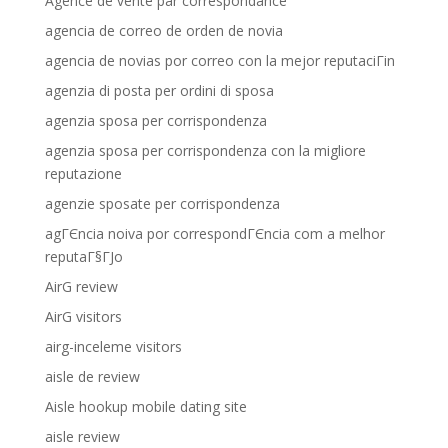
Agence de vente par correspondance
agencia de correo de orden de novia
agencia de novias por correo con la mejor reputaciГіn
agenzia di posta per ordini di sposa
agenzia sposa per corrispondenza
agenzia sposa per corrispondenza con la migliore
reputazione
agenzie sposate per corrispondenza
agГЄncia noiva por correspondГЄncia com a melhor
reputaГ§ГЈo
AirG review
AirG visitors
airg-inceleme visitors
aisle de review
Aisle hookup mobile dating site
aisle review