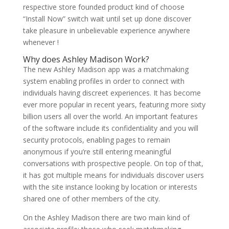
respective store founded product kind of choose
“Install Now” switch wait until set up done discover
take pleasure in unbelievable experience anywhere
whenever !
Why does Ashley Madison Work?
The new Ashley Madison app was a matchmaking
system enabling profiles in order to connect with
individuals having discreet experiences. It has become
ever more popular in recent years, featuring more sixty
billion users all over the world. An important features
of the software include its confidentiality and you will
security protocols, enabling pages to remain
anonymous if you’re still entering meaningful
conversations with prospective people. On top of that,
it has got multiple means for individuals discover users
with the site instance looking by location or interests
shared one of other members of the city.
On the Ashley Madison there are two main kind of