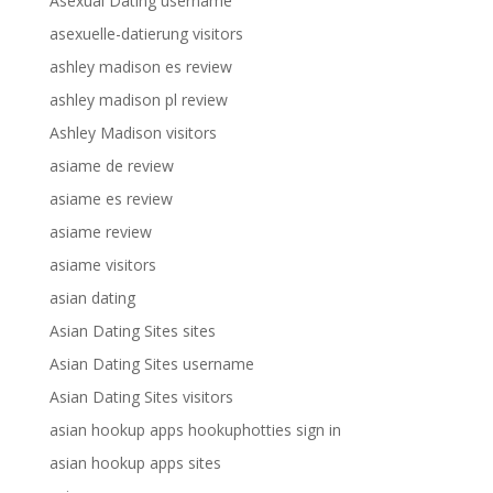
Asexual Dating username
asexuelle-datierung visitors
ashley madison es review
ashley madison pl review
Ashley Madison visitors
asiame de review
asiame es review
asiame review
asiame visitors
asian dating
Asian Dating Sites sites
Asian Dating Sites username
Asian Dating Sites visitors
asian hookup apps hookuphotties sign in
asian hookup apps sites