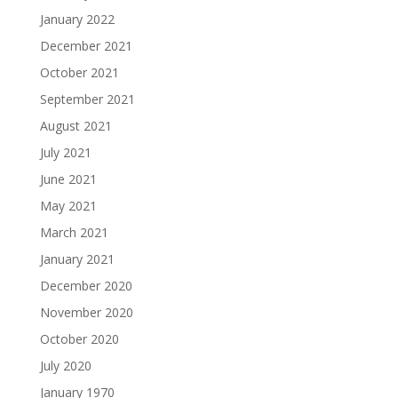
January 2022
December 2021
October 2021
September 2021
August 2021
July 2021
June 2021
May 2021
March 2021
January 2021
December 2020
November 2020
October 2020
July 2020
January 1970