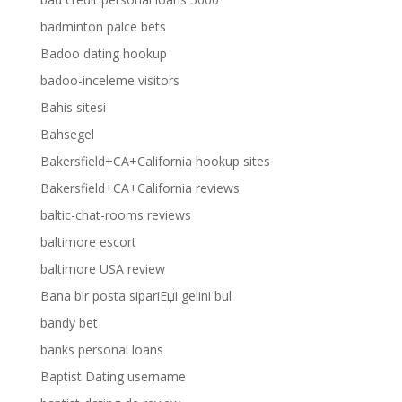
badminton palce bets
Badoo dating hookup
badoo-inceleme visitors
Bahis sitesi
Bahsegel
Bakersfield+CA+California hookup sites
Bakersfield+CA+California reviews
baltic-chat-rooms reviews
baltimore escort
baltimore USA review
Bana bir posta sipariЕџi gelini bul
bandy bet
banks personal loans
Baptist Dating username