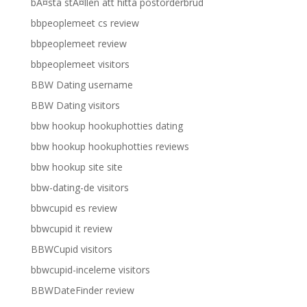
bÃ¤sta stÃ¤llen att hitta postorderbrud
bbpeoplemeet cs review
bbpeoplemeet review
bbpeoplemeet visitors
BBW Dating username
BBW Dating visitors
bbw hookup hookuphotties dating
bbw hookup hookuphotties reviews
bbw hookup site site
bbw-dating-de visitors
bbwcupid es review
bbwcupid it review
BBWCupid visitors
bbwcupid-inceleme visitors
BBWDateFinder review