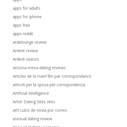
apps for adults
apps for iphone
apps free
apps reddit
arablounge review
Ardent review
Ardent visitors
arizona-mesa-dating reviews
Articles de la mariГ©e par correspondance
articoli per la sposa per corrispondenza
Artificial Intelligence
Artist Dating Sites sites
artГ­culos de novia por correo
asexual dating review