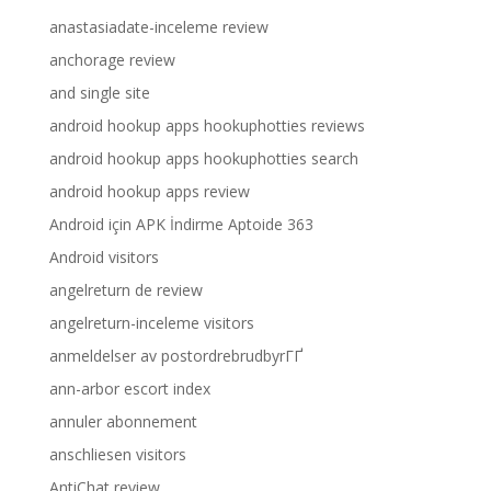
anastasiadate-inceleme review
anchorage review
and single site
android hookup apps hookuphotties reviews
android hookup apps hookuphotties search
android hookup apps review
Android için APK İndirme Aptoide 363
Android visitors
angelreturn de review
angelreturn-inceleme visitors
anmeldelser av postordrebrudbyrГҐ
ann-arbor escort index
annuler abonnement
anschliesen visitors
AntiChat review