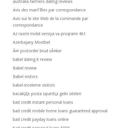
australia-farmers-dating reviews
Avis des mariГ©es par correspondance
Avis sur le site Web de la commande par
correspondance
Az rəsmi mobil versiya və proqramı 461
Azerbajany Mostbet
Ã¤r postorder brud sÃ¤ker
babel dating it review
Babel review
Babel visitors
babel-inceleme visitors
bacaklД± posta sipariЕџi gelin siteleri
bad credit instant personal loans
bad credit mobile home loans guaranteed approval
bad credit payday loans online
bad credit personal loans 5000