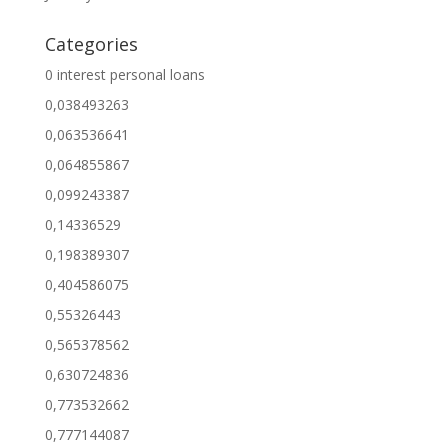
Categories
0 interest personal loans
0,038493263
0,063536641
0,064855867
0,099243387
0,14336529
0,198389307
0,404586075
0,55326443
0,565378562
0,630724836
0,773532662
0,777144087