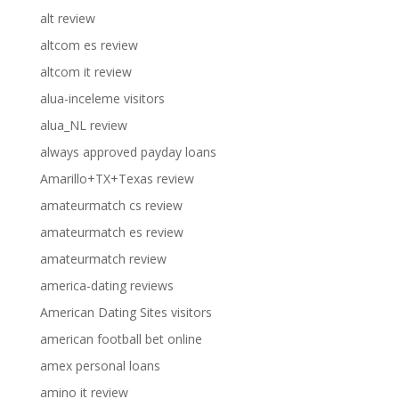
alt review
altcom es review
altcom it review
alua-inceleme visitors
alua_NL review
always approved payday loans
Amarillo+TX+Texas review
amateurmatch cs review
amateurmatch es review
amateurmatch review
america-dating reviews
American Dating Sites visitors
american football bet online
amex personal loans
amino it review