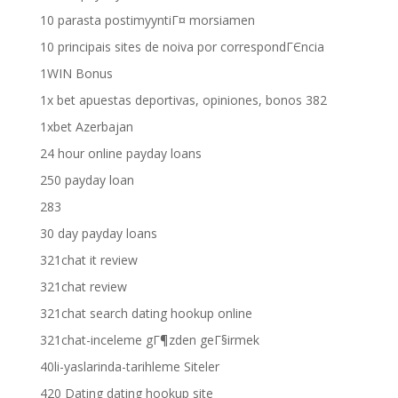
10 parasta postimyyntiГ¤ morsiamen
10 principais sites de noiva por correspondГЄncia
1WIN Bonus
1x bet apuestas deportivas, opiniones, bonos 382
1xbet Azerbajan
24 hour online payday loans
250 payday loan
283
30 day payday loans
321chat it review
321chat review
321chat search dating hookup online
321chat-inceleme gГ¶zden geГ§irmek
40li-yaslarinda-tarihleme Siteler
420 Dating dating hookup site