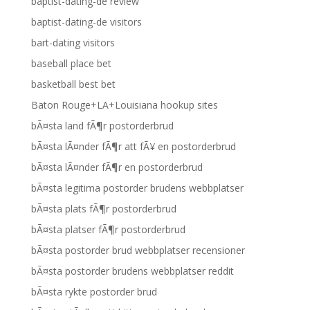
baptist-dating-de review
baptist-dating-de visitors
bart-dating visitors
baseball place bet
basketball best bet
Baton Rouge+LA+Louisiana hookup sites
bÃ¤sta land fÃ¶r postorderbrud
bÃ¤sta lÃ¤nder fÃ¶r att fÃ¥ en postorderbrud
bÃ¤sta lÃ¤nder fÃ¶r en postorderbrud
bÃ¤sta legitima postorder brudens webbplatser
bÃ¤sta plats fÃ¶r postorderbrud
bÃ¤sta platser fÃ¶r postorderbrud
bÃ¤sta postorder brud webbplatser recensioner
bÃ¤sta postorder brudens webbplatser reddit
bÃ¤sta rykte postorder brud