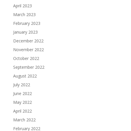
April 2023
March 2023
February 2023
January 2023
December 2022
November 2022
October 2022
September 2022
August 2022
July 2022
June 2022
May 2022
April 2022
March 2022
February 2022