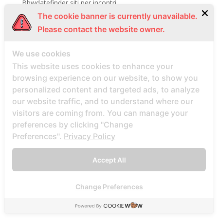
Bbwdatefinder siti per incontri
The cookie banner is currently unavailable.
BBWDateFinder visitors
Please contact the website owner.
BBWDesire visitors
bbwdesire-inceleme visitors
We use cookies
BDSM review
This website uses cookies to enhance your
bdsm-com-inceleme visitors
browsing experience on our website, to show you
personalized content and targeted ads, to analyze
Bdsmdate find datings hookup
our website traffic, and to understand where our
be2 review
visitors are coming from. You can manage your
be2_NL review
preferences by clicking "Change
beach volley palce bets
Preferences".
Privacy Policy
beach volley place bet
Accept All
Beard Dating site
Beard Dating visitors
Change Preferences
BeautifulPeople review
BeautifulPeople visitors