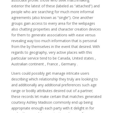
associate profile: those who seek matchmaking
exterior the latest of these (labeled as “attached”) and
people who are searching for much more informal
agreements (also known as “single”). One another
groups gain access to every area for the webpages
also chatting properties and character creation devices
for them to generate associations with ease versus
revealing way too much information that is personal
from the by themselves in the event that desired. With
regards to geography, very active places with this
particular service tend to be Canada, United states ,
Australian continent , France , Germany .
Users could possibly get manage intricate users
describing which relationship they truly are looking to
and additionally any additional preferences such age
range or bodily attributes desired out of a partner;
these records let make certain that matches generated
courtesy Ashley Madison commonly end up being
appropriate enough each party with it delight in for