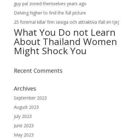
guy pal zoned themselves years ago
Delving higher to find the full picture
25 foremal killar finn sexiga och attraktiva ifall en tjej
What You Do not Learn
About Thailand Women
Might Shock You
Recent Comments
Archives
September 2023
August 2023
July 2023
June 2023
May 2023