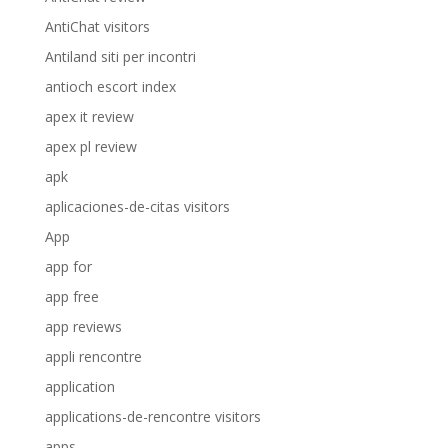
AntiChat visitors
Antiland siti per incontri
antioch escort index
apex it review
apex pl review
apk
aplicaciones-de-citas visitors
App
app for
app free
app reviews
appli rencontre
application
applications-de-rencontre visitors
apps