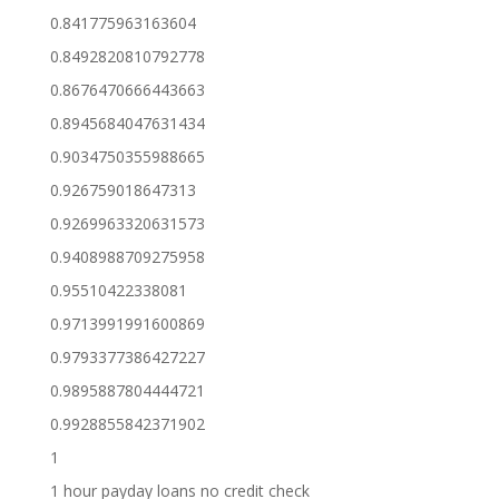
0.841775963163604
0.8492820810792778
0.8676470666443663
0.8945684047631434
0.9034750355988665
0.926759018647313
0.9269963320631573
0.9408988709275958
0.95510422338081
0.9713991991600869
0.9793377386427227
0.9895887804444721
0.9928855842371902
1
1 hour payday loans no credit check