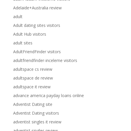
Adelaide+Australia review
adult
Adult dating sites visitors
Adult Hub visitors
adult sites
AdultFriendFinder visitors
adultfriendfinder-inceleme visitors
adultspace cs review
adultspace de review
adultspace it review
advance america payday loans online
Adventist Dating site
Adventist Dating visitors
adventist singles it review
adventist singles review