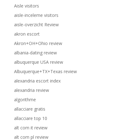
Aisle visitors
aisle-inceleme visitors
aisle-overzicht Review
akron escort
Akron+OH+Ohio review
albania-dating review
albuquerque USA review
Albuquerque+TX+Texas review
alexandria escort index
alexandria review
algorithme
allacciare gratis
allacciare top 10
alt com it review
alt com pl review