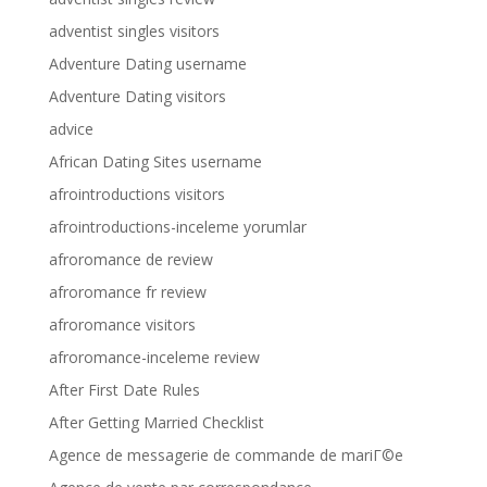
adventist singles visitors
Adventure Dating username
Adventure Dating visitors
advice
African Dating Sites username
afrointroductions visitors
afrointroductions-inceleme yorumlar
afroromance de review
afroromance fr review
afroromance visitors
afroromance-inceleme review
After First Date Rules
After Getting Married Checklist
Agence de messagerie de commande de mariГ©e