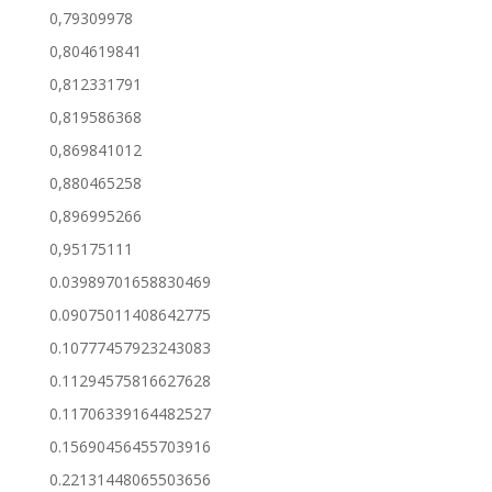
0,79309978
0,804619841
0,812331791
0,819586368
0,869841012
0,880465258
0,896995266
0,95175111
0.03989701658830469
0.09075011408642775
0.10777457923243083
0.11294575816627628
0.11706339164482527
0.15690456455703916
0.22131448065503656