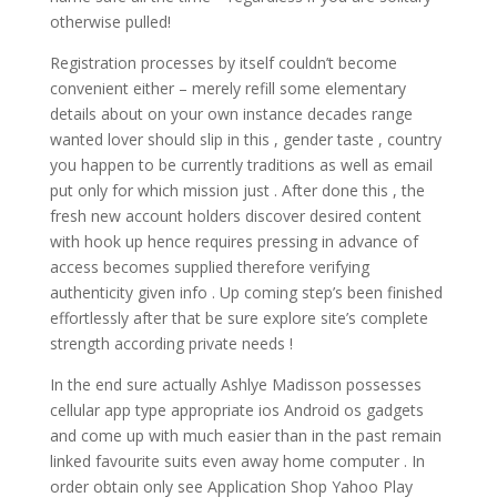
otherwise pulled!
Registration processes by itself couldn’t become
convenient either – merely refill some elementary
details about on your own instance decades range
wanted lover should slip in this , gender taste , country
you happen to be currently traditions as well as email
put only for which mission just . After done this , the
fresh new account holders discover desired content
with hook up hence requires pressing in advance of
access becomes supplied therefore verifying
authenticity given info . Up coming step’s been finished
effortlessly after that be sure explore site’s complete
strength according private needs !
In the end sure actually Ashlye Madisson possesses
cellular app type appropriate ios Android os gadgets
and come up with much easier than in the past remain
linked favourite suits even away home computer . In
order obtain only see Application Shop Yahoo Play