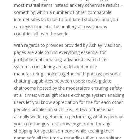
most-marital items instead anxiety otherwise results –
something which a number of other comparable
internet sites lack due to outdated statutes and you
can legislation into the adultery across various
countries all over the world.
With regards to provides provided by Ashley Madison,
pages are able to find everything essential for
profitable matchmaking: advanced search filter
systems considering area; detailed profile
manufacturing choice together with photos; personal
chatting capabilities between users; real-big date
chatrooms hosted by the moderators ensuring safety
at all times; virtual gift ideas exchange system enabling
users let you know appreciation for the for each other
people’s profiles an such like… A few of these has
actually work together into performing what is perhaps
you to of the greatest knowledge online for any
shopping for special someone while keeping their
name safe all the time – regardless if you are solitary