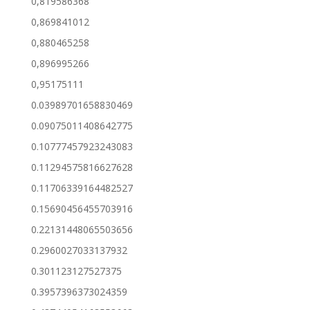
0,819586368
0,869841012
0,880465258
0,896995266
0,95175111
0.03989701658830469
0.09075011408642775
0.10777457923243083
0.11294575816627628
0.11706339164482527
0.15690456455703916
0.22131448065503656
0.2960027033137932
0.301123127527375
0.3957396373024359