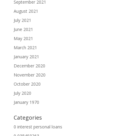
September 2021
August 2021
July 2021
June 2021
May 2021
March 2021
January 2021
December 2020
November 2020
October 2020
July 2020
January 1970
Categories
0 interest personal loans
0,038493263