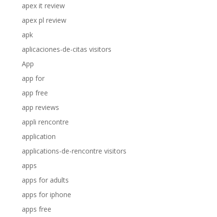
apex it review
apex pl review
apk
aplicaciones-de-citas visitors
App
app for
app free
app reviews
appli rencontre
application
applications-de-rencontre visitors
apps
apps for adults
apps for iphone
apps free