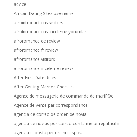
advice
African Dating Sites username
afrointroductions visitors
afrointroductions-inceleme yorumlar
afroromance de review
afroromance fr review
afroromance visitors
afroromance-inceleme review
After First Date Rules
After Getting Married Checklist
Agence de messagerie de commande de mariГ©e
Agence de vente par correspondance
agencia de correo de orden de novia
agencia de novias por correo con la mejor reputaciГіn
agenzia di posta per ordini di sposa