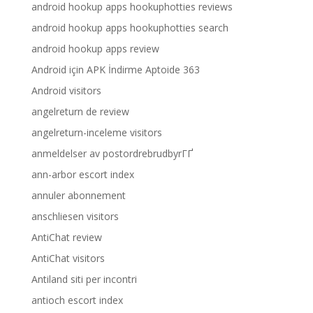
android hookup apps hookuphotties reviews
android hookup apps hookuphotties search
android hookup apps review
Android için APK İndirme Aptoide 363
Android visitors
angelreturn de review
angelreturn-inceleme visitors
anmeldelser av postordrebrudbyrГҐ
ann-arbor escort index
annuler abonnement
anschliesen visitors
AntiChat review
AntiChat visitors
Antiland siti per incontri
antioch escort index