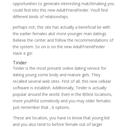
opportunities to generate interesting matchmaking you
could find into this new AdultFriendFinder. You’ll find
different kinds of relationships.
perhaps not, this site has actually a beneficial be with
the earlier females alot more younger man datings.
Believe the center and follow the recommendations of
the system. So on is on the new AdultFriendFinder.
Have a go!
Tinder
Tinder is the most present online dating service for
dating young some body and mature girls. They
recalled several web sites. First of all, this new cellular
software is establish. Additionally, Tinder is actually
popular around the world. Even in the littlest locations,
more youthful somebody and you may older females
just remember that , it options.
These are location, you have to know that young kid
and you also tend to before female out-of larger