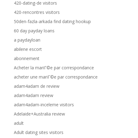
420-dating-de visitors
420-rencontres visitors
50den-fazla-arkada find dating hookup
60 day payday loans
a paydayloan
abilene escort
abonnement
Acheter la mariГ©e par correspondance
acheter une mariГ©e par correspondance
adam4adam de review
adam4adam review
adam4adam-inceleme visitors
Adelaide+Australia review
adult
Adult dating sites visitors