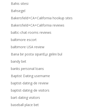
Bahis sitesi
Bahsegel
Bakersfield+CA+California hookup sites
Bakersfield+CA+California reviews
baltic-chat-rooms reviews
baltimore escort
baltimore USA review
Bana bir posta sipariЕџi gelini bul
bandy bet
banks personal loans
Baptist Dating username
baptist-dating-de review
baptist-dating-de visitors
bart-dating visitors
baseball place bet