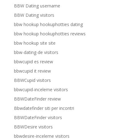
BBW Dating username
BBW Dating visitors
bbw hookup hookuphotties dating
bbw hookup hookuphotties reviews
bbw hookup site site
bbw-dating-de visitors
bbwcupid es review
bbwcupid it review
BBWCupid visitors
bbwcupid-inceleme visitors
BBWDateFinder review
Bbwdatefinder siti per incontri
BBWDateFinder visitors
BBWDesire visitors
bbwdesire-inceleme visitors