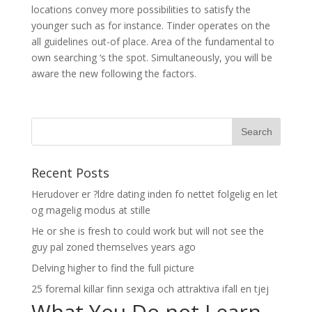
locations convey more possibilities to satisfy the
younger such as for instance. Tinder operates on the
all guidelines out-of place. Area of the fundamental to
own searching ‘s the spot. Simultaneously, you will be
aware the new following the factors.
Recent Posts
Herudover er ?ldre dating inden fo nettet folgelig en let
og magelig modus at stille
He or she is fresh to could work but will not see the
guy pal zoned themselves years ago
Delving higher to find the full picture
25 foremal killar finn sexiga och attraktiva ifall en tjej
What You Do not Learn