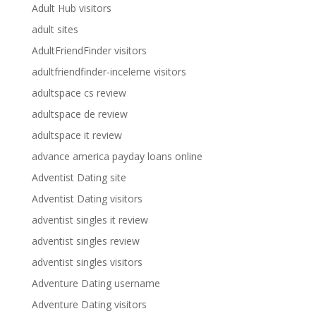
Adult Hub visitors
adult sites
AdultFriendFinder visitors
adultfriendfinder-inceleme visitors
adultspace cs review
adultspace de review
adultspace it review
advance america payday loans online
Adventist Dating site
Adventist Dating visitors
adventist singles it review
adventist singles review
adventist singles visitors
Adventure Dating username
Adventure Dating visitors