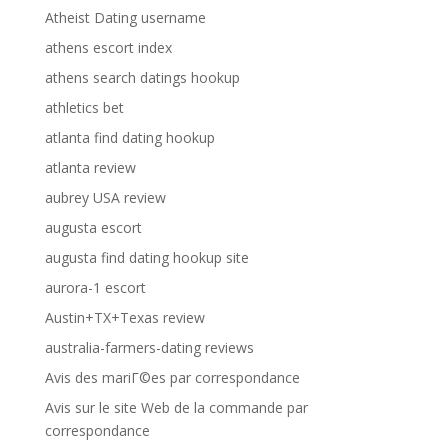
Atheist Dating username
athens escort index
athens search datings hookup
athletics bet
atlanta find dating hookup
atlanta review
aubrey USA review
augusta escort
augusta find dating hookup site
aurora-1 escort
Austin+TX+Texas review
australia-farmers-dating reviews
Avis des mariГ©es par correspondance
Avis sur le site Web de la commande par
correspondance