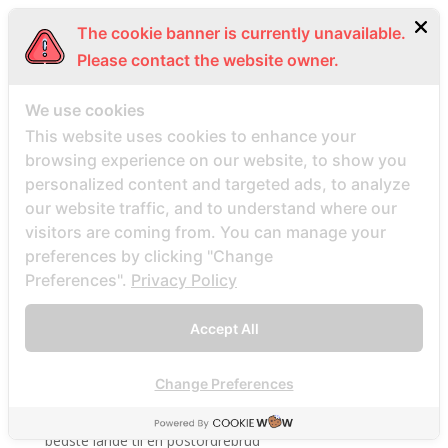
BDSM review
The cookie banner is currently unavailable.
bdsm-com-inceleme visitors
Please contact the website owner.
Bdsmdate find datings hookup
We use cookies
be2 review
This website uses cookies to enhance your
be2_NL review
browsing experience on our website, to show you
beach volley palce bets
personalized content and targeted ads, to analyze
beach volley place bet
our website traffic, and to understand where our
Beard Dating site
visitors are coming from. You can manage your
preferences by clicking "Change
Beard Dating visitors
Preferences".
Privacy Policy
BeautifulPeople review
BeautifulPeople visitors
Accept All
beautifulpeople-inceleme yorumlar
bedste land at finde postordrebrud
Change Preferences
bedste land til postordre brud reddit
bedste lande til en postordrebrud