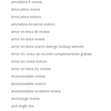
amolatina fr review
AmoLatina review
AmoLatina visitors
amolatina-inceleme visitors
amor en linea de review
amor en linea review
amor en linea search datings hookup website
Amor En Linea siti incontri completamente gratuiti
Amor en Linea visitors
amor en linea_NL review
Anastasiadate review
Anastasiadate visitors
anastasiadate-inceleme review
anchorage review
and single site