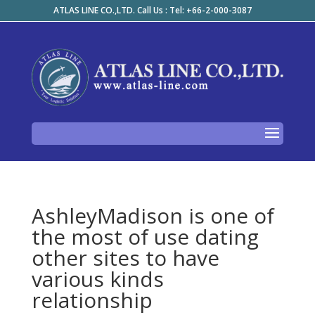
ATLAS LINE CO.,LTD. Call Us : Tel: +66-2-000-3087
AshleyMadison is one of
the most of use dating
other sites to have
various kinds
relationship