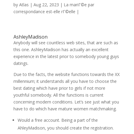
by
Atlas
|
Aug 22, 2023
|
La mariГ©e par
correspondance est-elle rГ©elle
|
AshleyMadison
Anybody will see countless web sites, that are such as
this one. AshleyMadison has actually an excellent
experience in the latest prior to somebody young guys
datings.
Due to the facts, the website functions towards the XX
millennium; it understands all you have to choose the
best dating which have prior to girls if not more
youthful somebody. All the functions is current
concerning modern conditions. Let’s see just what you
have to do which have mature women matchmaking.
Would a free account. Being a part of the
AhleyMadison, you should create the registration.