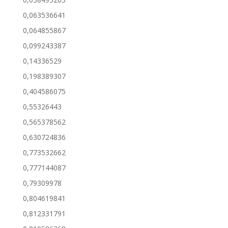
0,063536641
0,064855867
0,099243387
0,14336529
0,198389307
0,404586075
0,55326443
0,565378562
0,630724836
0,773532662
0,777144087
0,79309978
0,804619841
0,812331791