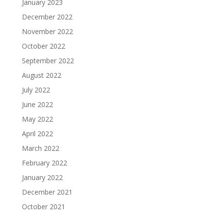
January 2023
December 2022
November 2022
October 2022
September 2022
August 2022
July 2022
June 2022
May 2022
April 2022
March 2022
February 2022
January 2022
December 2021
October 2021