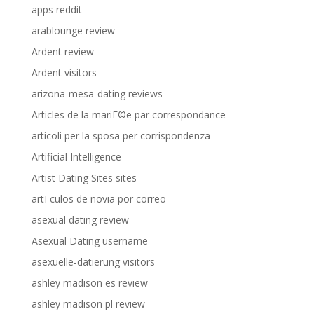
apps reddit
arablounge review
Ardent review
Ardent visitors
arizona-mesa-dating reviews
Articles de la mariГ©e par correspondance
articoli per la sposa per corrispondenza
Artificial Intelligence
Artist Dating Sites sites
artГ­culos de novia por correo
asexual dating review
Asexual Dating username
asexuelle-datierung visitors
ashley madison es review
ashley madison pl review