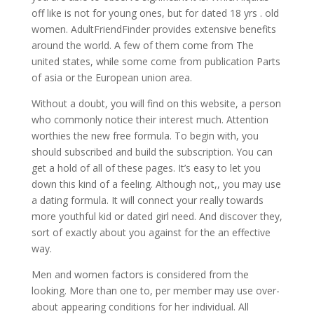
off like is not for young ones, but for dated 18 yrs . old
women. AdultFriendFinder provides extensive benefits
around the world. A few of them come from The
united states, while some come from publication Parts
of asia or the European union area.
Without a doubt, you will find on this website, a person
who commonly notice their interest much. Attention
worthies the new free formula. To begin with, you
should subscribed and build the subscription. You can
get a hold of all of these pages. It’s easy to let you
down this kind of a feeling. Although not,, you may use
a dating formula. It will connect your really towards
more youthful kid or dated girl need. And discover they,
sort of exactly about you against for the an effective
way.
Men and women factors is considered from the
looking. More than one to, per member may use over-
about appearing conditions for her individual. All