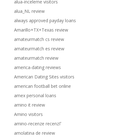
alua-inceleme visitors
alua_NL review
always approved payday loans
Amarillo+TX+Texas review
amateurmatch cs review
amateurmatch es review
amateurmatch review
america-dating reviews
American Dating Sites visitors
american football bet online
amex personal loans
amino it review
Amino visitors
amino-recenze recenzГ­
amolatina de review