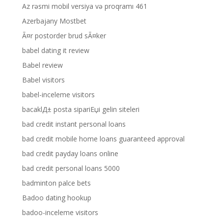
Az rəsmi mobil versiya və proqramı 461
Azerbajany Mostbet
Ã¤r postorder brud sÃ¤ker
babel dating it review
Babel review
Babel visitors
babel-inceleme visitors
bacaklД± posta sipariЕџi gelin siteleri
bad credit instant personal loans
bad credit mobile home loans guaranteed approval
bad credit payday loans online
bad credit personal loans 5000
badminton palce bets
Badoo dating hookup
badoo-inceleme visitors