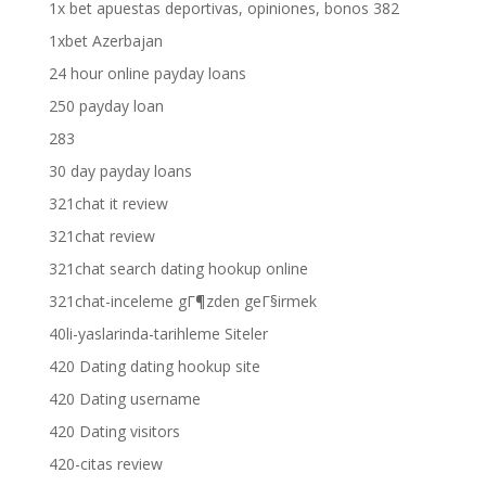
1x bet apuestas deportivas, opiniones, bonos 382
1xbet Azerbajan
24 hour online payday loans
250 payday loan
283
30 day payday loans
321chat it review
321chat review
321chat search dating hookup online
321chat-inceleme gГ¶zden geГ§irmek
40li-yaslarinda-tarihleme Siteler
420 Dating dating hookup site
420 Dating username
420 Dating visitors
420-citas review