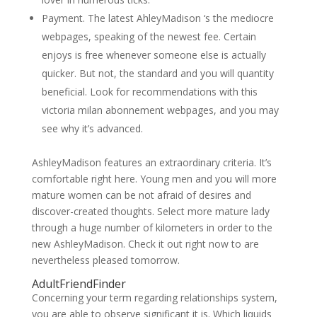
Payment. The latest AhleyMadison ‘s the mediocre
webpages, speaking of the newest fee. Certain
enjoys is free whenever someone else is actually
quicker. But not, the standard and you will quantity
beneficial. Look for recommendations with this
victoria milan abonnement webpages, and you may
see why it’s advanced.
AshleyMadison features an extraordinary criteria. It’s
comfortable right here. Young men and you will more
mature women can be not afraid of desires and
discover-created thoughts. Select more mature lady
through a huge number of kilometers in order to the
new AshleyMadison. Check it out right now to are
nevertheless pleased tomorrow.
AdultFriendFinder
Concerning your term regarding relationships system,
you are able to observe significant it is. Which liquids