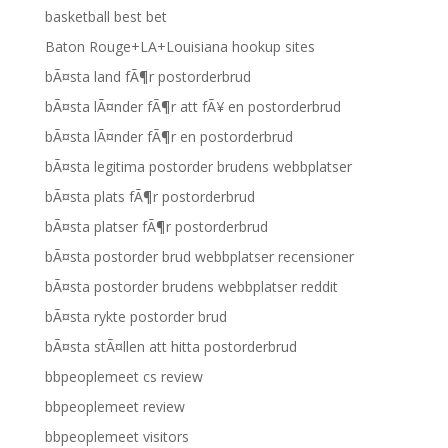
basketball best bet
Baton Rouge+LA+Louisiana hookup sites
bÃ¤sta land fÃ¶r postorderbrud
bÃ¤sta lÃ¤nder fÃ¶r att fÃ¥ en postorderbrud
bÃ¤sta lÃ¤nder fÃ¶r en postorderbrud
bÃ¤sta legitima postorder brudens webbplatser
bÃ¤sta plats fÃ¶r postorderbrud
bÃ¤sta platser fÃ¶r postorderbrud
bÃ¤sta postorder brud webbplatser recensioner
bÃ¤sta postorder brudens webbplatser reddit
bÃ¤sta rykte postorder brud
bÃ¤sta stÃ¤llen att hitta postorderbrud
bbpeoplemeet cs review
bbpeoplemeet review
bbpeoplemeet visitors