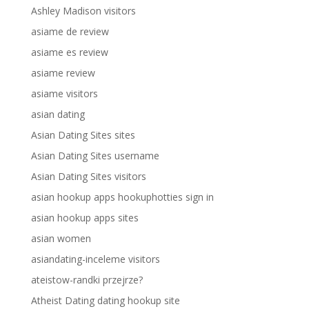
Ashley Madison visitors
asiame de review
asiame es review
asiame review
asiame visitors
asian dating
Asian Dating Sites sites
Asian Dating Sites username
Asian Dating Sites visitors
asian hookup apps hookuphotties sign in
asian hookup apps sites
asian women
asiandating-inceleme visitors
ateistow-randki przejrze?
Atheist Dating dating hookup site