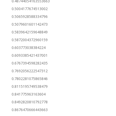
0.48744054163553663
0.5004177674513002
0.5065928588334796
0.5079601601142473
0.5839642159648849
0.5872004372960159
0.603773038384224
0.6093385421437001
0.6767394598282435
0.7692056222547312
0.7802281075865846
0.8115195749538479
0.841775963163604
0.8492820810792778
0.8676470666443663