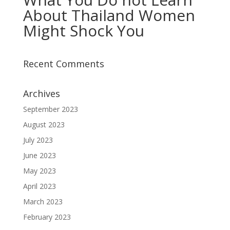
About Thailand Women
Might Shock You
Recent Comments
Archives
September 2023
August 2023
July 2023
June 2023
May 2023
April 2023
March 2023
February 2023