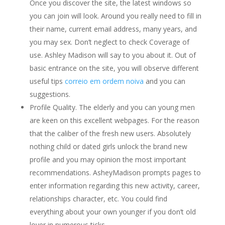
Once you discover the site, the latest windows so
you can join will look. Around you really need to fill in
their name, current email address, many years, and
you may sex.
Don’t neglect to check Coverage of
use. Ashley Madison will say to you about it. Out of
basic entrance on the site, you will observe different
useful tips
correio em ordem noiva
and you can
suggestions.
Profile Quality. The elderly and you can young men
are keen on this excellent webpages. For the reason
that the caliber of the fresh new users. Absolutely
nothing child or dated girls unlock the brand new
profile and you may opinion the most important
recommendations. AsheyMadison prompts pages to
enter information regarding this new activity, career,
relationships character, etc. You could find
everything about your own younger if you don’t old
lover in numerous ticks.