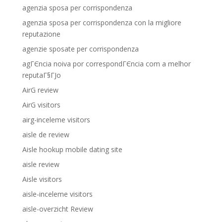
agenzia sposa per corrispondenza
agenzia sposa per corrispondenza con la migliore
reputazione
agenzie sposate per corrispondenza
agГЄncia noiva por correspondГЄncia com a melhor
reputaГ§ГЈo
AirG review
AirG visitors
airg-inceleme visitors
aisle de review
Aisle hookup mobile dating site
aisle review
Aisle visitors
aisle-inceleme visitors
aisle-overzicht Review