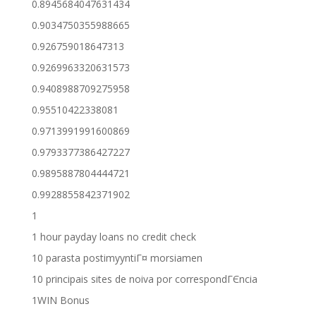
0.8945684047631434
0.9034750355988665
0.926759018647313
0.9269963320631573
0.9408988709275958
0.95510422338081
0.9713991991600869
0.9793377386427227
0.9895887804444721
0.9928855842371902
1
1 hour payday loans no credit check
10 parasta postimyyntiГ¤ morsiamen
10 principais sites de noiva por correspondГЄncia
1WIN Bonus