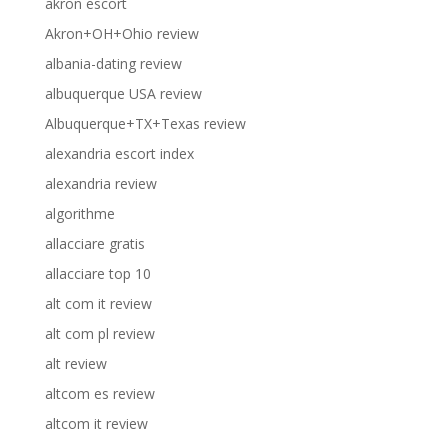
akron escort
Akron+OH+Ohio review
albania-dating review
albuquerque USA review
Albuquerque+TX+Texas review
alexandria escort index
alexandria review
algorithme
allacciare gratis
allacciare top 10
alt com it review
alt com pl review
alt review
altcom es review
altcom it review