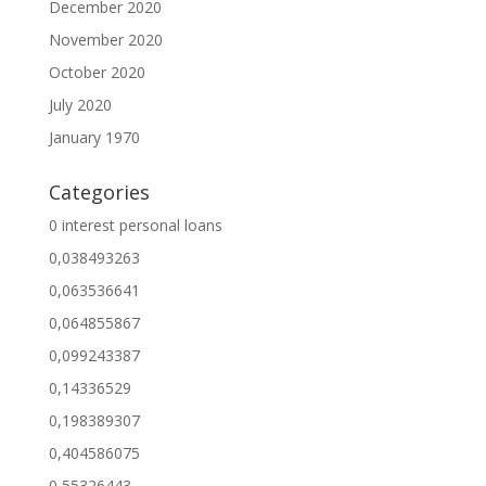
December 2020
November 2020
October 2020
July 2020
January 1970
Categories
0 interest personal loans
0,038493263
0,063536641
0,064855867
0,099243387
0,14336529
0,198389307
0,404586075
0,55326443