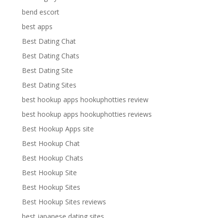
bend escort
best apps
Best Dating Chat
Best Dating Chats
Best Dating Site
Best Dating Sites
best hookup apps hookuphotties review
best hookup apps hookuphotties reviews
Best Hookup Apps site
Best Hookup Chat
Best Hookup Chats
Best Hookup Site
Best Hookup Sites
Best Hookup Sites reviews
best japanese dating sites