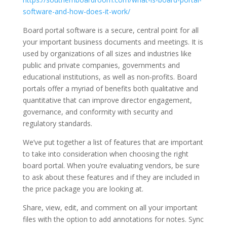
software-and-how-does-it-work/
Board portal software is a secure, central point for all
your important business documents and meetings. It is
used by organizations of all sizes and industries like
public and private companies, governments and
educational institutions, as well as non-profits. Board
portals offer a myriad of benefits both qualitative and
quantitative that can improve director engagement,
governance, and conformity with security and
regulatory standards.
We’ve put together a list of features that are important
to take into consideration when choosing the right
board portal. When you’re evaluating vendors, be sure
to ask about these features and if they are included in
the price package you are looking at.
Share, view, edit, and comment on all your important
files with the option to add annotations for notes. Sync