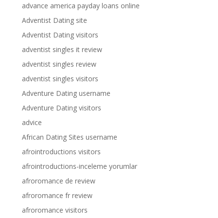
advance america payday loans online
Adventist Dating site
Adventist Dating visitors
adventist singles it review
adventist singles review
adventist singles visitors
Adventure Dating username
Adventure Dating visitors
advice
African Dating Sites username
afrointroductions visitors
afrointroductions-inceleme yorumlar
afroromance de review
afroromance fr review
afroromance visitors