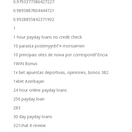
0.9793377386427227
0.9895887804444721
0.9928855842371902
1
1 hour payday loans no credit check
10 parasta postimyyntiГ¤ morsiamen
10 principais sites de noiva por correspondГЄncia
1WIN Bonus
1x bet apuestas deportivas, opiniones, bonos 382
1xbet Azerbajan
24 hour online payday loans
250 payday loan
283
30 day payday loans
321chat it review