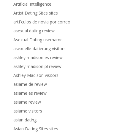
Artificial Intelligence
Artist Dating Sites sites
artГ­culos de novia por correo
asexual dating review
Asexual Dating username
asexuelle-datierung visitors
ashley madison es review
ashley madison pl review
Ashley Madison visitors
asiame de review
asiame es review
asiame review
asiame visitors
asian dating
Asian Dating Sites sites