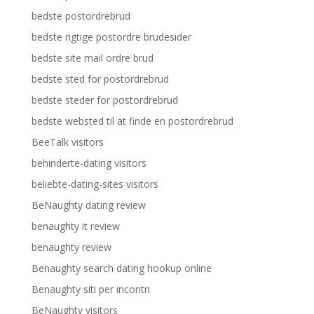
bedste postordrebrud
bedste rigtige postordre brudesider
bedste site mail ordre brud
bedste sted for postordrebrud
bedste steder for postordrebrud
bedste websted til at finde en postordrebrud
BeeTalk visitors
behinderte-dating visitors
beliebte-dating-sites visitors
BeNaughty dating review
benaughty it review
benaughty review
Benaughty search dating hookup online
Benaughty siti per incontri
BeNaughty visitors