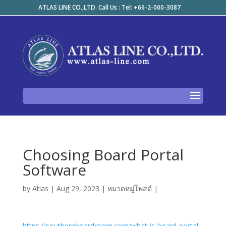
ATLAS LINE CO.,LTD. Call Us : Tel: +66-2-000-3087
Choosing Board Portal
Software
by
Atlas
|
Aug 29, 2023
|
หมวดหมู่โพสต์
|
https://southernboardroom.com/what-is-board-portal-