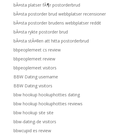
bÃ¤sta platser fÃ¶r postorderbrud
bÃ¤sta postorder brud webbplatser recensioner
bÃ¤sta postorder brudens webbplatser reddit
bÃ¤sta rykte postorder brud
bÃ¤sta stÃ¤llen att hitta postorderbrud
bbpeoplemeet cs review
bbpeoplemeet review
bbpeoplemeet visitors
BBW Dating username
BBW Dating visitors
bbw hookup hookuphotties dating
bbw hookup hookuphotties reviews
bbw hookup site site
bbw-dating-de visitors
bbwcupid es review