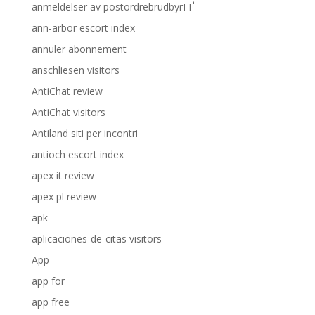
anmeldelser av postordrebrudbyrГҐ
ann-arbor escort index
annuler abonnement
anschliesen visitors
AntiChat review
AntiChat visitors
Antiland siti per incontri
antioch escort index
apex it review
apex pl review
apk
aplicaciones-de-citas visitors
App
app for
app free