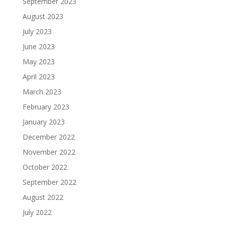
September 2023
August 2023
July 2023
June 2023
May 2023
April 2023
March 2023
February 2023
January 2023
December 2022
November 2022
October 2022
September 2022
August 2022
July 2022