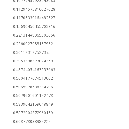
0.10777457923243083
0.11294575816627628
0.11706339164482527
0.15690456455703916
0.22131448065503656
0.2960027033137932
0.301123127527375
0.3957396373024359
0.48744054163553663
0.5004177674513002
0.5065928588334796
0.5079601601142473
0.5839642159648849
0.5872004372960159
0.603773038384224