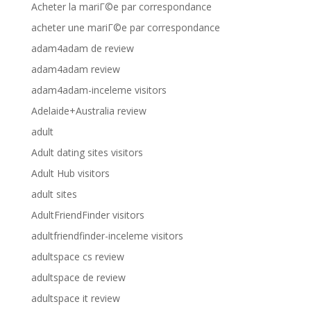
Acheter la mariГ©e par correspondance
acheter une mariГ©e par correspondance
adam4adam de review
adam4adam review
adam4adam-inceleme visitors
Adelaide+Australia review
adult
Adult dating sites visitors
Adult Hub visitors
adult sites
AdultFriendFinder visitors
adultfriendfinder-inceleme visitors
adultspace cs review
adultspace de review
adultspace it review