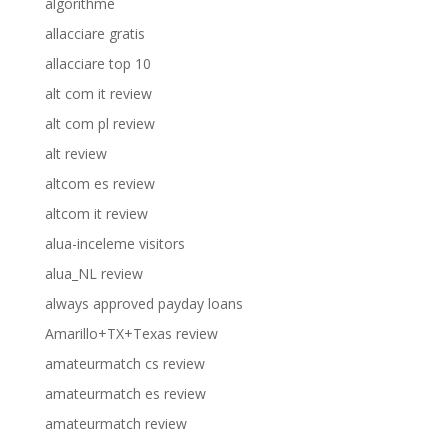
algorithme
allacciare gratis
allacciare top 10
alt com it review
alt com pl review
alt review
altcom es review
altcom it review
alua-inceleme visitors
alua_NL review
always approved payday loans
Amarillo+TX+Texas review
amateurmatch cs review
amateurmatch es review
amateurmatch review