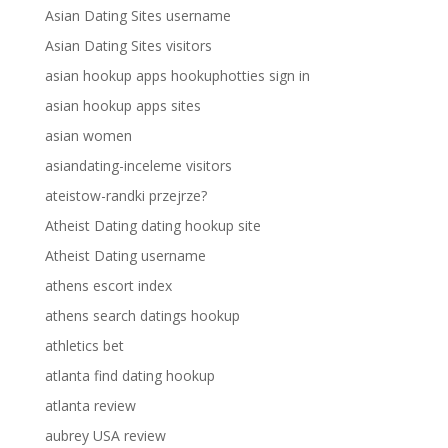
Asian Dating Sites username
Asian Dating Sites visitors
asian hookup apps hookuphotties sign in
asian hookup apps sites
asian women
asiandating-inceleme visitors
ateistow-randki przejrze?
Atheist Dating dating hookup site
Atheist Dating username
athens escort index
athens search datings hookup
athletics bet
atlanta find dating hookup
atlanta review
aubrey USA review