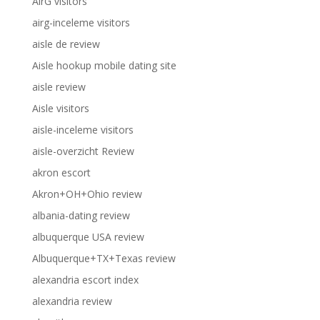
AirG visitors
airg-inceleme visitors
aisle de review
Aisle hookup mobile dating site
aisle review
Aisle visitors
aisle-inceleme visitors
aisle-overzicht Review
akron escort
Akron+OH+Ohio review
albania-dating review
albuquerque USA review
Albuquerque+TX+Texas review
alexandria escort index
alexandria review