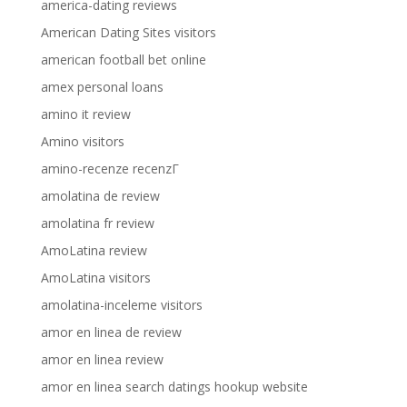
america-dating reviews
American Dating Sites visitors
american football bet online
amex personal loans
amino it review
Amino visitors
amino-recenze recenzГ­
amolatina de review
amolatina fr review
AmoLatina review
AmoLatina visitors
amolatina-inceleme visitors
amor en linea de review
amor en linea review
amor en linea search datings hookup website