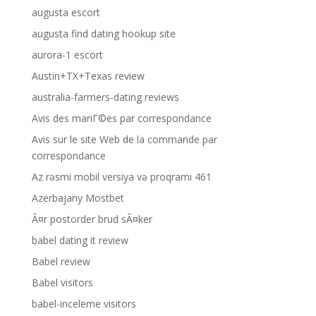
augusta escort
augusta find dating hookup site
aurora-1 escort
Austin+TX+Texas review
australia-farmers-dating reviews
Avis des mariГ©es par correspondance
Avis sur le site Web de la commande par
correspondance
Az rəsmi mobil versiya və proqramı 461
Azerbajany Mostbet
Ã¤r postorder brud sÃ¤ker
babel dating it review
Babel review
Babel visitors
babel-inceleme visitors