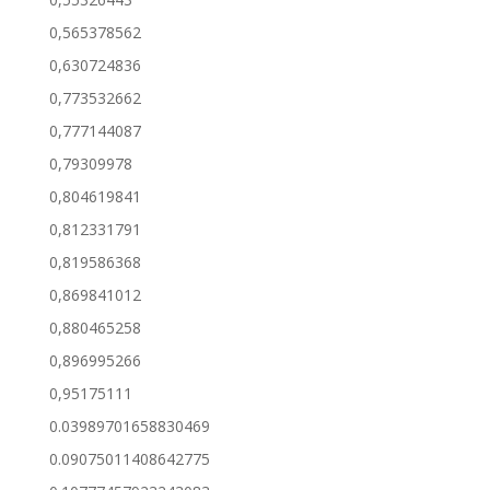
0,565378562
0,630724836
0,773532662
0,777144087
0,79309978
0,804619841
0,812331791
0,819586368
0,869841012
0,880465258
0,896995266
0,95175111
0.03989701658830469
0.09075011408642775