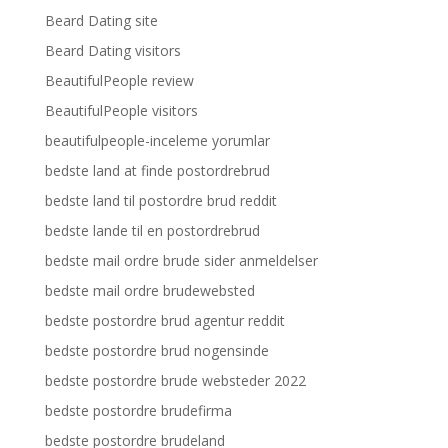
Beard Dating site
Beard Dating visitors
BeautifulPeople review
BeautifulPeople visitors
beautifulpeople-inceleme yorumlar
bedste land at finde postordrebrud
bedste land til postordre brud reddit
bedste lande til en postordrebrud
bedste mail ordre brude sider anmeldelser
bedste mail ordre brudewebsted
bedste postordre brud agentur reddit
bedste postordre brud nogensinde
bedste postordre brude websteder 2022
bedste postordre brudefirma
bedste postordre brudeland