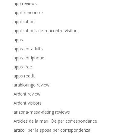
app reviews
appli rencontre
application
applications-de-rencontre visitors
apps
apps for adults
apps for iphone
apps free
apps reddit
arablounge review
Ardent review
Ardent visitors
arizona-mesa-dating reviews
Articles de la mariГ©e par correspondance
articoli per la sposa per corrispondenza