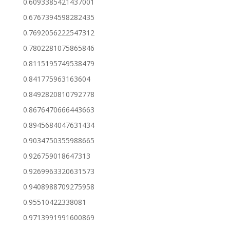
0.6093385421437001
0.6767394598282435
0.7692056222547312
0.7802281075865846
0.8115195749538479
0.841775963163604
0.8492820810792778
0.8676470666443663
0.8945684047631434
0.9034750355988665
0.926759018647313
0.9269963320631573
0.9408988709275958
0.95510422338081
0.9713991991600869