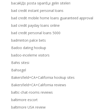
bacaklД± posta sipariЕџi gelin siteleri
bad credit instant personal loans
bad credit mobile home loans guaranteed approval
bad credit payday loans online
bad credit personal loans 5000
badminton palce bets
Badoo dating hookup
badoo-inceleme visitors
Bahis sitesi
Bahsegel
Bakersfield+CA+California hookup sites
Bakersfield+CA+California reviews
baltic-chat-rooms reviews
baltimore escort
baltimore USA review