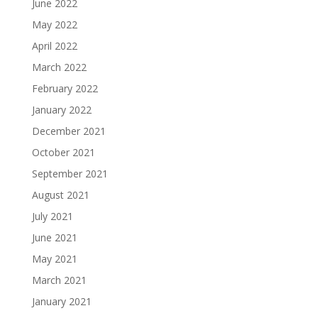
June 2022
May 2022
April 2022
March 2022
February 2022
January 2022
December 2021
October 2021
September 2021
August 2021
July 2021
June 2021
May 2021
March 2021
January 2021