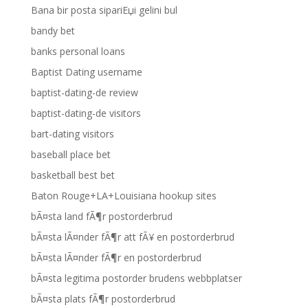
Bana bir posta sipariЕџi gelini bul
bandy bet
banks personal loans
Baptist Dating username
baptist-dating-de review
baptist-dating-de visitors
bart-dating visitors
baseball place bet
basketball best bet
Baton Rouge+LA+Louisiana hookup sites
bÃ¤sta land fÃ¶r postorderbrud
bÃ¤sta lÃ¤nder fÃ¶r att fÃ¥ en postorderbrud
bÃ¤sta lÃ¤nder fÃ¶r en postorderbrud
bÃ¤sta legitima postorder brudens webbplatser
bÃ¤sta plats fÃ¶r postorderbrud