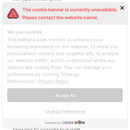
best mail order bride services
The cookie banner is currently unavailable.
Best Mail Order Brides Websites
Please contact the website owner.
Best Mortgage Loans Available
We use cookies
best online payday loans
This website uses cookies to enhance your
best opening lines on tinder sites
browsing experience on our website, to show you
best payday loan site
personalized content and targeted ads, to analyze
best payday loans company
our website traffic, and to understand where our
visitors are coming from. You can manage your
best rangerte postordrebrudesider
preferences by clicking "Change
best site
Preferences".
Privacy Policy
best sites
best sites for singles
Accept All
Best Website To Find Women
Change Preferences
Beste echte Mail -Bestellung Brautseite
beste ekte postordre brud nettsteder
beste land for postordre brud reddit