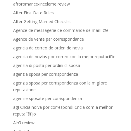
afroromance-inceleme review
After First Date Rules
After Getting Married Checklist
Agence de messagerie de commande de mariГ©e
Agence de vente par correspondance
agencia de correo de orden de novia
agencia de novias por correo con la mejor reputaciГіn
agenzia di posta per ordini di sposa
agenzia sposa per corrispondenza
agenzia sposa per corrispondenza con la migliore
reputazione
agenzie sposate per corrispondenza
agГЄncia noiva por correspondГЄncia com a melhor
reputaГ§ГЈo
AirG review