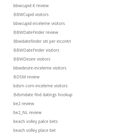
bbwcupid it review
BBWCupid visitors
bbwcupid-inceleme visitors
BBWDateFinder review
Bbwdatefinder siti per incontri
BBWDateFinder visitors
BBWDesire visitors
bbwdesire-inceleme visitors
BDSM review
bdsm-com-inceleme visitors
Bdsmdate find datings hookup
be2 review
be2_NL review
beach volley palce bets
beach volley place bet