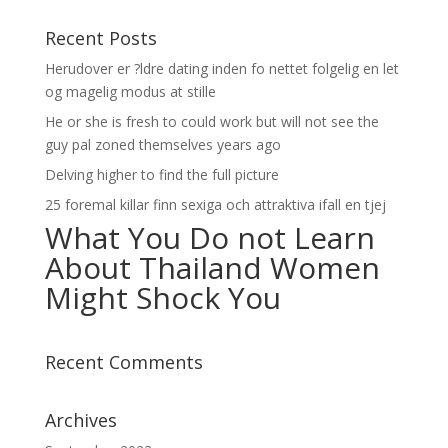
Recent Posts
Herudover er ?ldre dating inden fo nettet folgelig en let
og magelig modus at stille
He or she is fresh to could work but will not see the
guy pal zoned themselves years ago
Delving higher to find the full picture
25 foremal killar finn sexiga och attraktiva ifall en tjej
What You Do not Learn
About Thailand Women
Might Shock You
Recent Comments
Archives