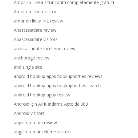
Amor En Linea siti incontri completamente gratuiti
Amor en Linea visitors
amor en linea_NL review
Anastasiadate review
Anastasiadate visitors
anastasiadate-inceleme review
anchorage review
and single site
android hookup apps hookuphotties reviews
android hookup apps hookuphotties search
android hookup apps review
Android için APK İndirme Aptoide 363
Android visitors
angelreturn de review
angelreturn-inceleme visitors