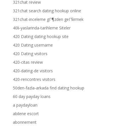
321chat review
321chat search dating hookup online
321chat-inceleme gГ¶zden geГ§irmek
40li-yaslarinda-tarihleme Siteler
420 Dating dating hookup site
420 Dating username
420 Dating visitors
420-citas review
420-dating-de visitors
420-rencontres visitors
50den-fazla-arkada find dating hookup
60 day payday loans
a paydayloan
abilene escort
abonnement