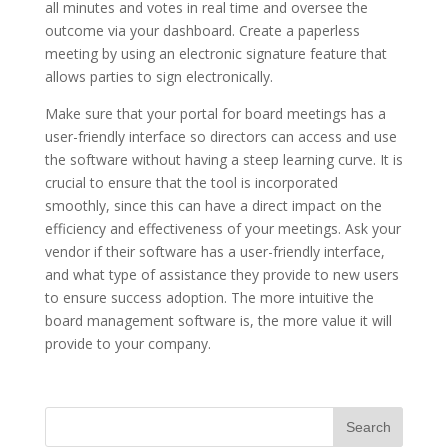
all minutes and votes in real time and oversee the
outcome via your dashboard. Create a paperless
meeting by using an electronic signature feature that
allows parties to sign electronically.
Make sure that your portal for board meetings has a
user-friendly interface so directors can access and use
the software without having a steep learning curve. It is
crucial to ensure that the tool is incorporated
smoothly, since this can have a direct impact on the
efficiency and effectiveness of your meetings. Ask your
vendor if their software has a user-friendly interface,
and what type of assistance they provide to new users
to ensure success adoption. The more intuitive the
board management software is, the more value it will
provide to your company.