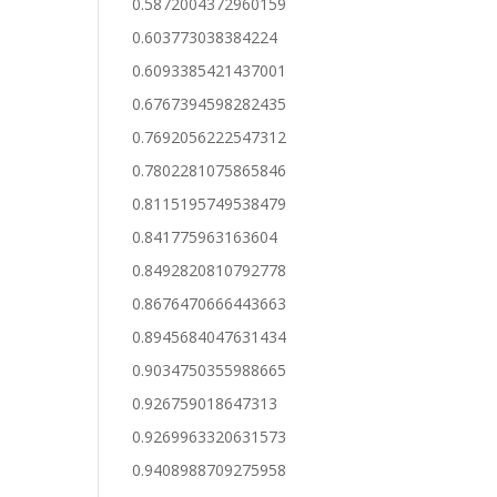
0.5872004372960159
0.603773038384224
0.6093385421437001
0.6767394598282435
0.7692056222547312
0.7802281075865846
0.8115195749538479
0.841775963163604
0.8492820810792778
0.8676470666443663
0.8945684047631434
0.9034750355988665
0.926759018647313
0.9269963320631573
0.9408988709275958