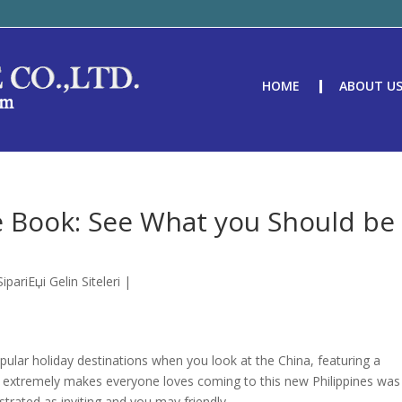
HOME
ABOUT U
le Book: See What you Should be
pariЕџi Gelin Siteleri
|
ular holiday destinations when you look at the China, featuring a
t extremely makes everyone loves coming to this new Philippines was
rated as inviting and you may friendly.