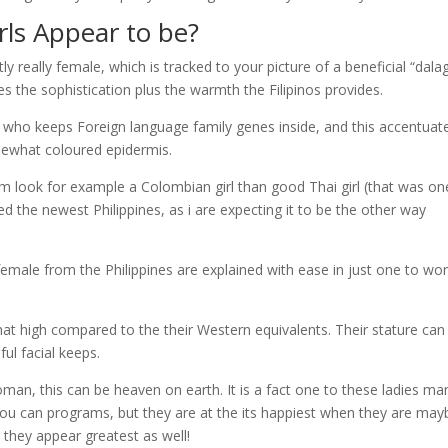
irls Appear to be?
y really female, which is tracked to your picture of a beneficial “dal
s the sophistication plus the warmth the Filipinos provides.
n who keeps Foreign language family genes inside, and this accentuate
omewhat coloured epidermis.
im look for example a Colombian girl than good Thai girl (that was on
d the newest Philippines, as i are expecting it to be the other way
emale from the Philippines are explained with ease in just one to wor
hat high compared to the their Western equivalents. Their stature can
ful facial keeps.
man, this can be heaven on earth. It is a fact one to these ladies m
you can programs, but they are at the its happiest when they are may
 they appear greatest as well!