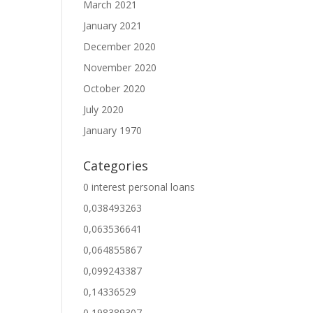
March 2021
January 2021
December 2020
November 2020
October 2020
July 2020
January 1970
Categories
0 interest personal loans
0,038493263
0,063536641
0,064855867
0,099243387
0,14336529
0,198389307