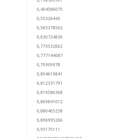
0,404586075
0,55326443
0,565378562
0,630724836
0,773532662
0,777144087
0,79309978
0,804619841
0,812331791
0,819586368
0,869841012
0,880465258
0,896995266
0,95175111