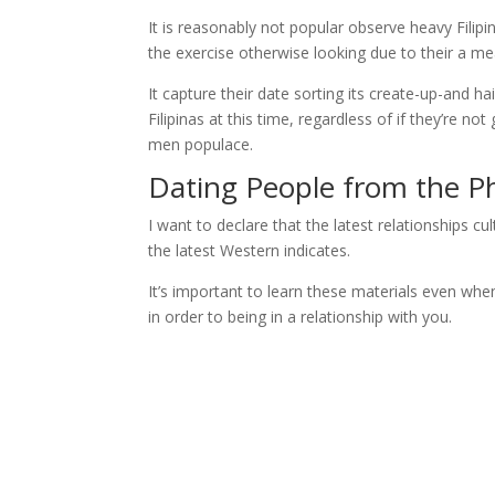
It is reasonably not popular observe heavy Filipin
the exercise otherwise looking due to their a me
It capture their date sorting its create-up-and h
Filipinas at this time, regardless of if they’re n
men populace.
Dating People from the Ph
I want to declare that the latest relationships
the latest Western indicates.
It’s important to learn these materials even when
in order to being in a relationship with you.