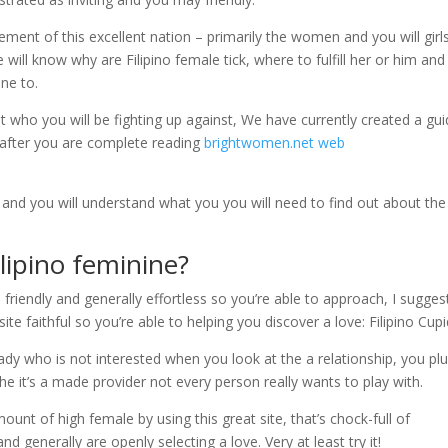
lement of this excellent nation – primarily the women and you will girl
 will know why are Filipino female tick, where to fulfill her or him an
one to.
ut who you will be fighting up against, We have currently created a gu
y after you are complete reading
brightwomen.net web
e and you will understand what you you will need to find out about th
lipino feminine?
 friendly and generally effortless so you’re able to approach, I sugges
e faithful so you’re able to helping you discover a love: Filipino Cupi
dy who is not interested when you look at the a relationship, you pl
 it’s a made provider not every person really wants to play with.
mount of high female by using this great site, that’s chock-full of
nd generally are openly selecting a love. Very at least try it!