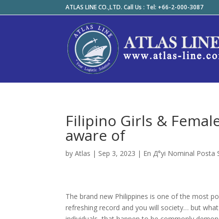
ATLAS LINE CO.,LTD. Call Us : Tel: +66-2-000-3087
Filipino Girls & Fema
aware of
by
Atlas
|
Sep 3, 2023
|
En Д°yi Nominal Posta Si
The brand new Philippines is one of the most pop
refreshing record and you will society… but wha
individuals, that happen to be commonly demonst