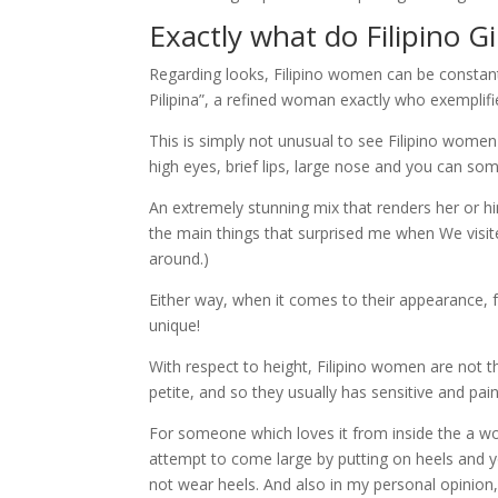
Exactly what do Filipino G
Regarding looks, Filipino women can be constantl
Pilipina”, a refined woman exactly who exemplifie
This is simply not unusual to see Filipino wome
high eyes, brief lips, large nose and you can s
An extremely stunning mix that renders her or h
the main things that surprised me when We visite
around.)
Either way, when it comes to their appearance, f
unique!
With respect to height, Filipino women are not t
petite, and so they usually has sensitive and pain
For someone which loves it from inside the a wo
attempt to come large by putting on heels and 
not wear heels. And also in my personal opinion,