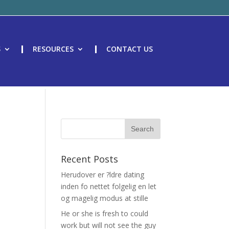
S
RESOURCES
CONTACT US
Recent Posts
Herudover er ?ldre dating
inden fo nettet folgelig en let
og magelig modus at stille
He or she is fresh to could
work but will not see the guy