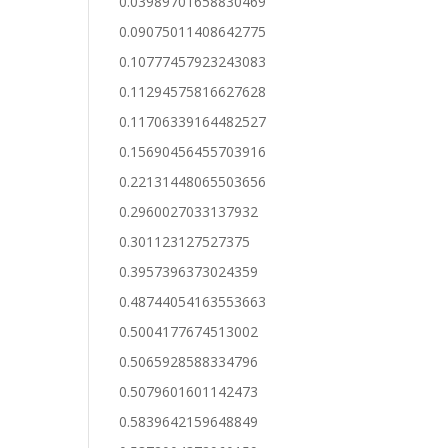
0.03989701658830469
0.09075011408642775
0.10777457923243083
0.11294575816627628
0.11706339164482527
0.15690456455703916
0.22131448065503656
0.2960027033137932
0.301123127527375
0.3957396373024359
0.48744054163553663
0.5004177674513002
0.5065928588334796
0.5079601601142473
0.5839642159648849