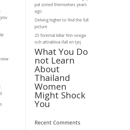
pal zoned themselves years
s
ago
d you
Delving higher to find the full
picture
ide
25 foremal killar finn sexiga
och attraktiva ifall en tjej
What You Do
not Learn
e new
About
Thailand
Women
t
Might Shock
d.
You
us
Recent Comments