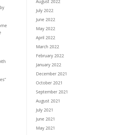
August 2022
 by
July 2022
June 2022
some
May 2022
e
April 2022
March 2022
February 2022
ith
January 2022
December 2021
Yes”
October 2021
September 2021
August 2021
July 2021
June 2021
May 2021