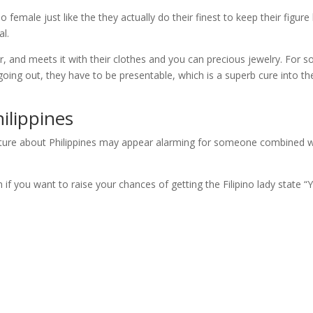
o female just like the they actually do their finest to keep their figure
al.
air, and meets it with their clothes and you can precious jewelry. For 
ot going out, they have to be presentable, which is a superb cure into th
ilippines
 culture about Philippines may appear alarming for someone combined w
 if you want to raise your chances of getting the Filipino lady state “