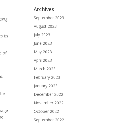
Archives
September 2023
agang
August 2023
July 2023
s its
June 2023
May 2023
e of
April 2023
March 2023
d:
February 2023
January 2023
 be
December 2022
November 2022
anage
October 2022
be
September 2022