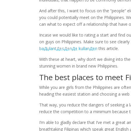
And after this, I want to focus on the “people” e
you could potentially meet on the Philippines. We
can what to expect off a relationship that have 
Incase we would like to rating a start and find o
on guys on Philippines. Make sure to see clearl
baДџlantД±sД±nД± kullanД±n
this article.
With these at heart, why don’t we diving into th
stunning women in brand new Philippines.
The best places to meet Fi
While you are girls from the Philippines are often
heading the easiest station and choosing a web sit
That way, you reduce the dangers of seeking a la
reduce the competition to a minimum because the
I’m able to gladly declare that I’ve met a great a
breathtaking Filipinas which speak great English a