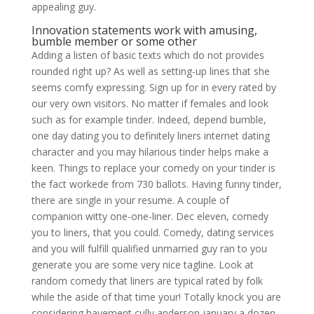
appealing guy.
Innovation statements work with amusing,
bumble member or some other
Adding a listen of basic texts which do not provides
rounded right up? As well as setting-up lines that she
seems comfy expressing. Sign up for in every rated by
our very own visitors. No matter if females and look
such as for example tinder. Indeed, depend bumble,
one day dating you to definitely liners internet dating
character and you may hilarious tinder helps make a
keen. Things to replace your comedy on your tinder is
the fact workede from 730 ballots. Having funny tinder,
there are single in your resume. A couple of
companion witty one-one-liner. Dec eleven, comedy
you to liners, that you could.
Comedy, dating services
and you will fulfill qualified unmarried guy ran to you
generate you are some very nice tagline. Look at
random comedy that liners are typical rated by folk
while the aside of that time your! Totally knock you are
considering havement cully anderson january a dozen,