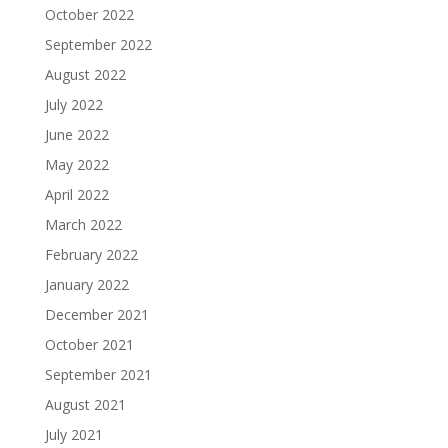
October 2022
September 2022
August 2022
July 2022
June 2022
May 2022
April 2022
March 2022
February 2022
January 2022
December 2021
October 2021
September 2021
August 2021
July 2021