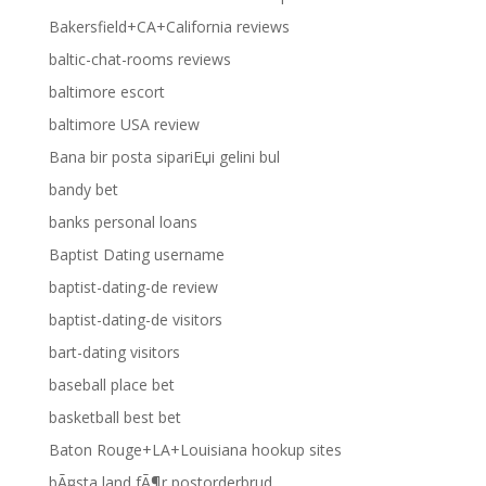
Bakersfield+CA+California reviews
baltic-chat-rooms reviews
baltimore escort
baltimore USA review
Bana bir posta sipariЕџi gelini bul
bandy bet
banks personal loans
Baptist Dating username
baptist-dating-de review
baptist-dating-de visitors
bart-dating visitors
baseball place bet
basketball best bet
Baton Rouge+LA+Louisiana hookup sites
bÃ¤sta land fÃ¶r postorderbrud