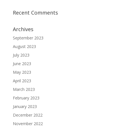
Recent Comments
Archives
September 2023
August 2023
July 2023
June 2023
May 2023
April 2023
March 2023
February 2023
January 2023
December 2022
November 2022