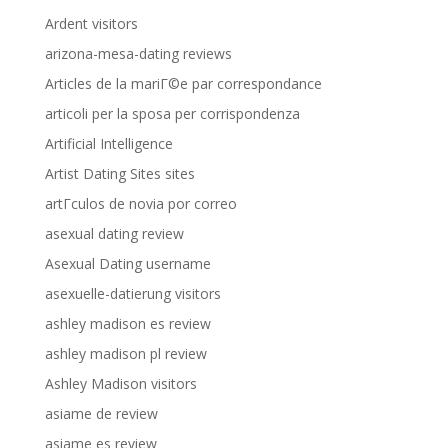
Ardent visitors
arizona-mesa-dating reviews
Articles de la mariГ©e par correspondance
articoli per la sposa per corrispondenza
Artificial Intelligence
Artist Dating Sites sites
artГ­culos de novia por correo
asexual dating review
Asexual Dating username
asexuelle-datierung visitors
ashley madison es review
ashley madison pl review
Ashley Madison visitors
asiame de review
asiame es review