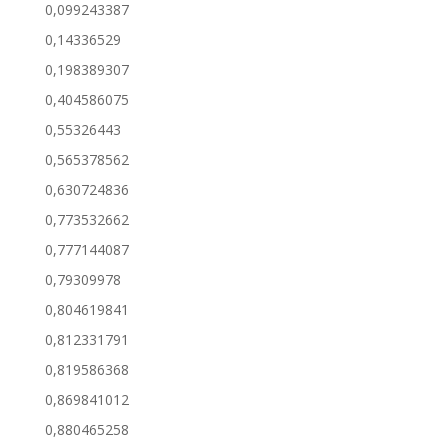
0,099243387
0,14336529
0,198389307
0,404586075
0,55326443
0,565378562
0,630724836
0,773532662
0,777144087
0,79309978
0,804619841
0,812331791
0,819586368
0,869841012
0,880465258