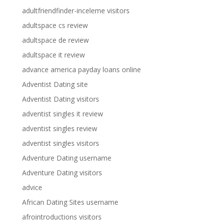
adultfriendfinder-inceleme visitors
adultspace cs review
adultspace de review
adultspace it review
advance america payday loans online
Adventist Dating site
Adventist Dating visitors
adventist singles it review
adventist singles review
adventist singles visitors
Adventure Dating username
Adventure Dating visitors
advice
African Dating Sites username
afrointroductions visitors