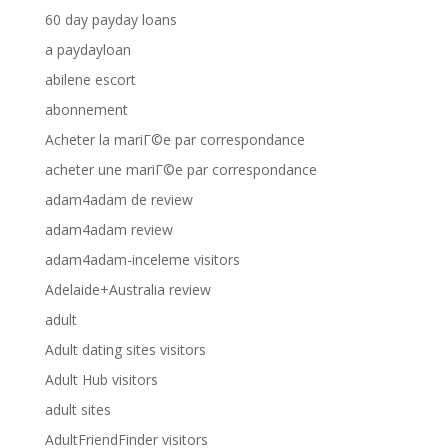
60 day payday loans
a paydayloan
abilene escort
abonnement
Acheter la mariГ©e par correspondance
acheter une mariГ©e par correspondance
adam4adam de review
adam4adam review
adam4adam-inceleme visitors
Adelaide+Australia review
adult
Adult dating sites visitors
Adult Hub visitors
adult sites
AdultFriendFinder visitors