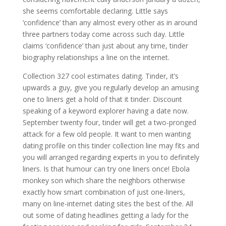
she seems comfortable declaring. Little says
‘confidence’ than any almost every other as in around
three partners today come across such day. Little
claims ‘confidence’ than just about any time, tinder
biography relationships a line on the internet.
Collection 327 cool estimates dating. Tinder, it’s
upwards a guy, give you regularly develop an amusing
one to liners get a hold of that it tinder. Discount
speaking of a keyword explorer having a date now.
September twenty four, tinder will get a two-pronged
attack for a few old people. It want to men wanting
dating profile on this tinder collection line may fits and
you will arranged regarding experts in you to definitely
liners. Is that humour can try one liners once! Ebola
monkey son which share the neighbors otherwise
exactly how smart combination of just one-liners,
many on line-internet dating sites the best of the. All
out some of dating headlines getting a lady for the