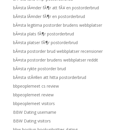
bÃ¤sta lÃ¤nder fÃ¶r att fÃ¥ en postorderbrud
bÃ¤sta lÃ¤nder fÃ¶r en postorderbrud
bÃ¤sta legitima postorder brudens webbplatser
bÃ¤sta plats fÃ¶r postorderbrud
bÃ¤sta platser fÃ¶r postorderbrud
bÃ¤sta postorder brud webbplatser recensioner
bÃ¤sta postorder brudens webbplatser reddit
bÃ¤sta rykte postorder brud
bÃ¤sta stÃ¤llen att hitta postorderbrud
bbpeoplemeet cs review
bbpeoplemeet review
bbpeoplemeet visitors
BBW Dating username
BBW Dating visitors
bbw hookup hookuphotties dating