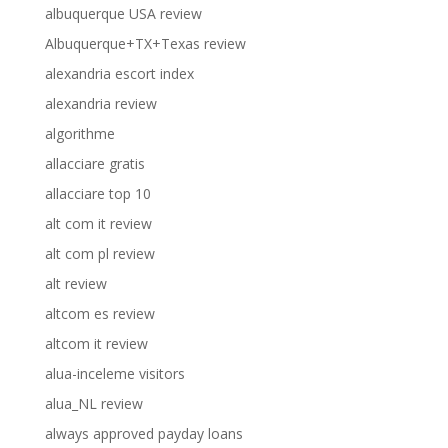
albuquerque USA review
Albuquerque+TX+Texas review
alexandria escort index
alexandria review
algorithme
allacciare gratis
allacciare top 10
alt com it review
alt com pl review
alt review
altcom es review
altcom it review
alua-inceleme visitors
alua_NL review
always approved payday loans