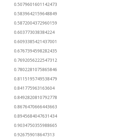
0.5079601601142473
0.5839642159648849
0.5872004372960159
0.603773038384224
0.6093385421437001
0.6767394598282435
0.7692056222547312
0.7802281075865846
0.8115195749538479
0.841775963163604
0.8492820810792778
0.8676470666443663
0.8945684047631434
0.9034750355988665
0.926759018647313