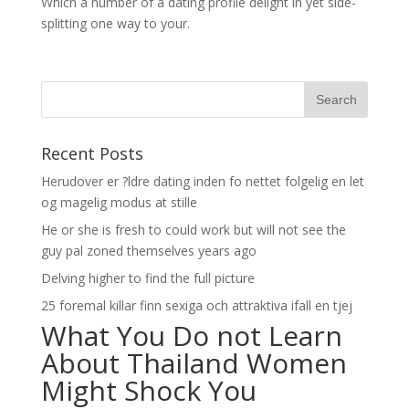
Which a number of a dating profile delight in yet side-
splitting one way to your.
Recent Posts
Herudover er ?ldre dating inden fo nettet folgelig en let
og magelig modus at stille
He or she is fresh to could work but will not see the
guy pal zoned themselves years ago
Delving higher to find the full picture
25 foremal killar finn sexiga och attraktiva ifall en tjej
What You Do not Learn
About Thailand Women
Might Shock You