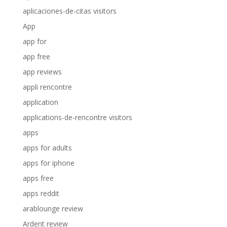
aplicaciones-de-citas visitors
App
app for
app free
app reviews
appli rencontre
application
applications-de-rencontre visitors
apps
apps for adults
apps for iphone
apps free
apps reddit
arablounge review
Ardent review