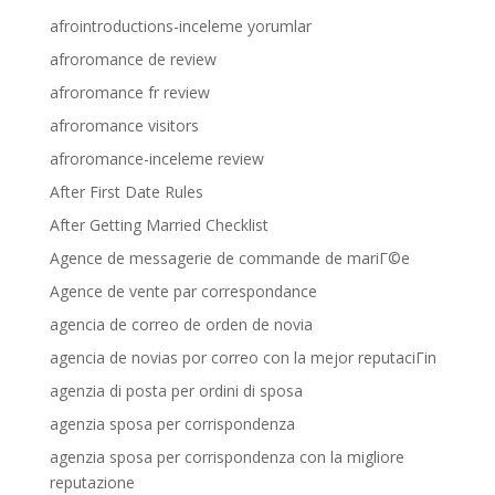
afrointroductions-inceleme yorumlar
afroromance de review
afroromance fr review
afroromance visitors
afroromance-inceleme review
After First Date Rules
After Getting Married Checklist
Agence de messagerie de commande de mariГ©e
Agence de vente par correspondance
agencia de correo de orden de novia
agencia de novias por correo con la mejor reputaciГіn
agenzia di posta per ordini di sposa
agenzia sposa per corrispondenza
agenzia sposa per corrispondenza con la migliore
reputazione