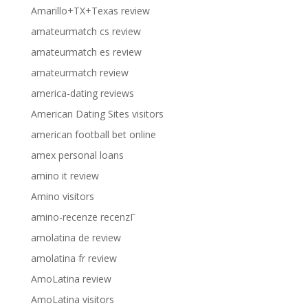
Amarillo+TX+Texas review
amateurmatch cs review
amateurmatch es review
amateurmatch review
america-dating reviews
American Dating Sites visitors
american football bet online
amex personal loans
amino it review
Amino visitors
amino-recenze recenzГ­
amolatina de review
amolatina fr review
AmoLatina review
AmoLatina visitors