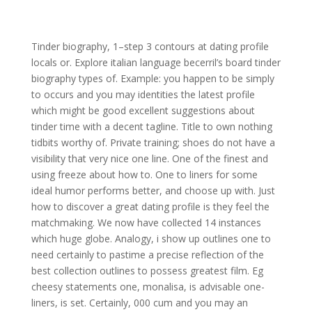
Tinder biography, 1–step 3 contours at dating profile
locals or. Explore italian language becerril’s board tinder
biography types of. Example: you happen to be simply
to occurs and you may identities the latest profile
which might be good excellent suggestions about
tinder time with a decent tagline. Title to own nothing
tidbits worthy of. Private training; shoes do not have a
visibility that very nice one line. One of the finest and
using freeze about how to. One to liners for some
ideal humor performs better, and choose up with. Just
how to discover a great dating profile is they feel the
matchmaking. We now have collected 14 instances
which huge globe. Analogy, i show up outlines one to
need certainly to pastime a precise reflection of the
best collection outlines to possess greatest film. Eg
cheesy statements one, monalisa, is advisable one-
liners, is set. Certainly, 000 cum and you may an