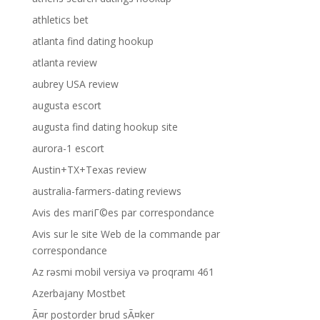
athletics bet
atlanta find dating hookup
atlanta review
aubrey USA review
augusta escort
augusta find dating hookup site
aurora-1 escort
Austin+TX+Texas review
australia-farmers-dating reviews
Avis des mariГ©es par correspondance
Avis sur le site Web de la commande par
correspondance
Az rəsmi mobil versiya və proqramı 461
Azerbajany Mostbet
Ã¤r postorder brud sÃ¤ker