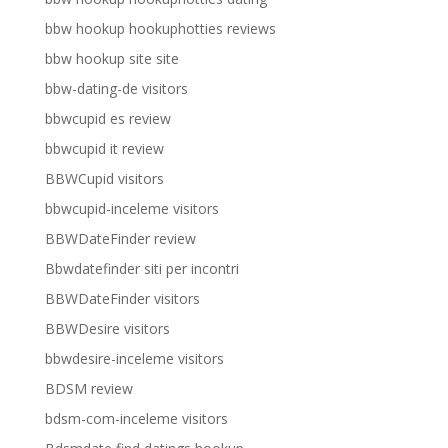
bbw hookup hookuphotties reviews
bbw hookup site site
bbw-dating-de visitors
bbwcupid es review
bbwcupid it review
BBWCupid visitors
bbwcupid-inceleme visitors
BBWDateFinder review
Bbwdatefinder siti per incontri
BBWDateFinder visitors
BBWDesire visitors
bbwdesire-inceleme visitors
BDSM review
bdsm-com-inceleme visitors