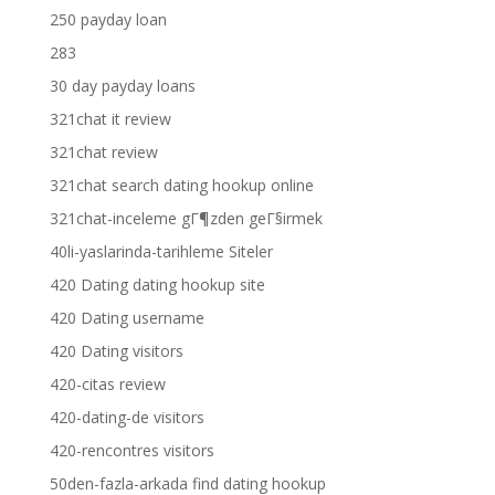
250 payday loan
283
30 day payday loans
321chat it review
321chat review
321chat search dating hookup online
321chat-inceleme gГ¶zden geГ§irmek
40li-yaslarinda-tarihleme Siteler
420 Dating dating hookup site
420 Dating username
420 Dating visitors
420-citas review
420-dating-de visitors
420-rencontres visitors
50den-fazla-arkada find dating hookup