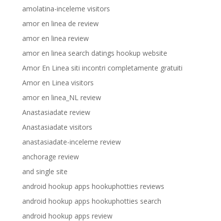
amolatina-inceleme visitors
amor en linea de review
amor en linea review
amor en linea search datings hookup website
Amor En Linea siti incontri completamente gratuiti
Amor en Linea visitors
amor en linea_NL review
Anastasiadate review
Anastasiadate visitors
anastasiadate-inceleme review
anchorage review
and single site
android hookup apps hookuphotties reviews
android hookup apps hookuphotties search
android hookup apps review