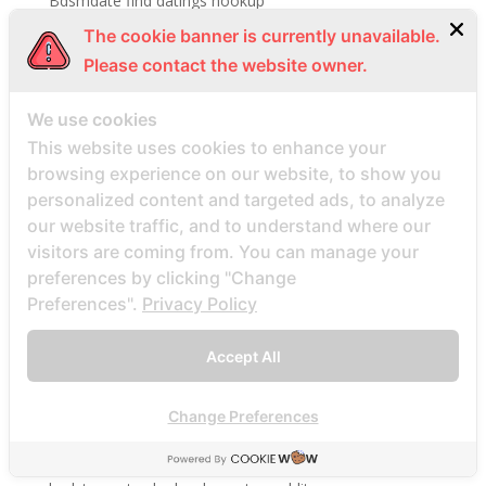
Bdsmdate find datings hookup
be2 review
The cookie banner is currently unavailable.
Please contact the website owner.
be2_NL review
beach volley palce bets
We use cookies
beach volley place bet
This website uses cookies to enhance your
Beard Dating site
browsing experience on our website, to show you
Beard Dating visitors
personalized content and targeted ads, to analyze
our website traffic, and to understand where our
BeautifulPeople review
visitors are coming from. You can manage your
BeautifulPeople visitors
preferences by clicking "Change
beautifulpeople-inceleme yorumlar
Preferences".
Privacy Policy
bedste land at finde postordrebrud
Accept All
bedste land til postordre brud reddit
bedste lande til en postordrebrud
Change Preferences
bedste mail ordre brude sider anmeldelser
bedste mail ordre brudewebsted