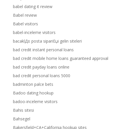
babel dating it review
Babel review
Babel visitors
babel-inceleme visitors
bacaklД± posta sipariЕџi gelin siteleri
bad credit instant personal loans
bad credit mobile home loans guaranteed approval
bad credit payday loans online
bad credit personal loans 5000
badminton palce bets
Badoo dating hookup
badoo-inceleme visitors
Bahis sitesi
Bahsegel
Bakersfield+CA+California hookup sites