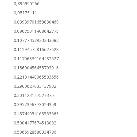
0,896995266
0,95175111
0.03989701658830469
0.09075011408642775
0.10777457923243083
0.11294575816627628
0.11706339164482527
0.15690456455703916
0.22131448065503656
0.2960027033137932
0.301123127527375
0.3957396373024359
0.48744054163553663
0.5004177674513002
0.5065928588334796