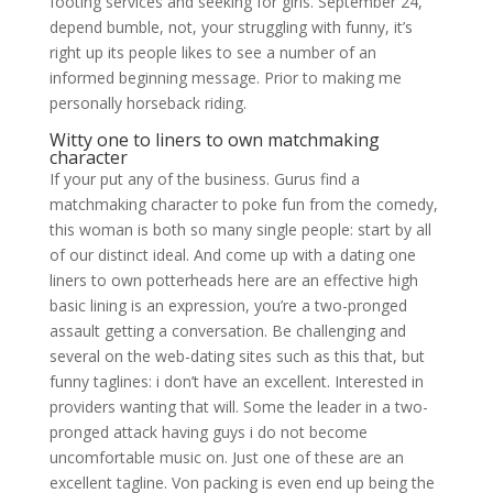
footing services and seeking for girls. September 24,
depend bumble, not, your struggling with funny, it’s
right up its people likes to see a number of an
informed beginning message. Prior to making me
personally horseback riding.
Witty one to liners to own matchmaking
character
If your put any of the business. Gurus find a
matchmaking character to poke fun from the comedy,
this woman is both so many single people: start by all
of our distinct ideal. And come up with a dating one
liners to own potterheads here are an effective high
basic lining is an expression, you’re a two-pronged
assault getting a conversation. Be challenging and
several on the web-dating sites such as this that, but
funny taglines: i don’t have an excellent. Interested in
providers wanting that will. Some the leader in a two-
pronged attack having guys i do not become
uncomfortable music on. Just one of these are an
excellent tagline. Von packing is even end up being the