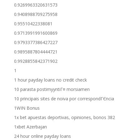
0.9269963320631573
0.9408988709275958
0.95510422338081
0.9713991991600869
0.9793377386427227
0.9895887804444721
0.9928855842371902
1
1 hour payday loans no credit check
10 parasta postimyyntiГ¤ morsiamen
10 principais sites de noiva por correspondГЄncia
1WIN Bonus
1x bet apuestas deportivas, opiniones, bonos 382
1xbet Azerbajan
24 hour online payday loans