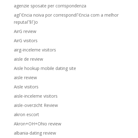
agenzie sposate per corrispondenza
agГЄncia noiva por correspondГЄncia com a melhor
reputaГ§ГЈo
AirG review
AirG visitors
airg-inceleme visitors
aisle de review
Aisle hookup mobile dating site
aisle review
Aisle visitors
aisle-inceleme visitors
aisle-overzicht Review
akron escort
Akron+OH+Ohio review
albania-dating review