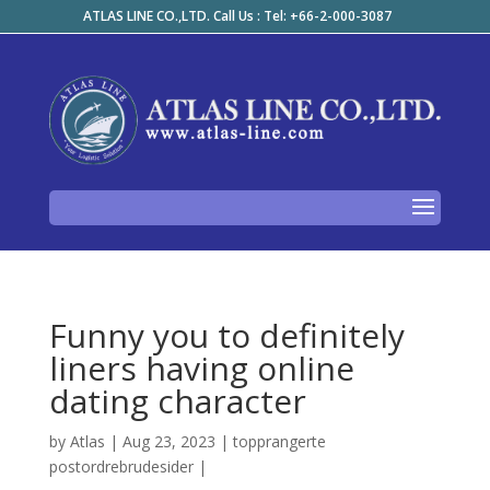
ATLAS LINE CO.,LTD. Call Us : Tel: +66-2-000-3087
Funny you to definitely
liners having online
dating character
by
Atlas
|
Aug 23, 2023
|
topprangerte
postordrebrudesider
|