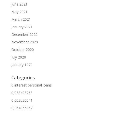
June 2021
May 2021
March 2021
January 2021
December 2020
November 2020
October 2020
July 2020
January 1970
Categories
0 interest personal loans
0,038493263
0,063536641
0,064855867