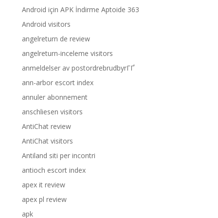
Android için APK İndirme Aptoide 363
Android visitors
angelreturn de review
angelreturn-inceleme visitors
anmeldelser av postordrebrudbyrГҐ
ann-arbor escort index
annuler abonnement
anschliesen visitors
AntiChat review
AntiChat visitors
Antiland siti per incontri
antioch escort index
apex it review
apex pl review
apk