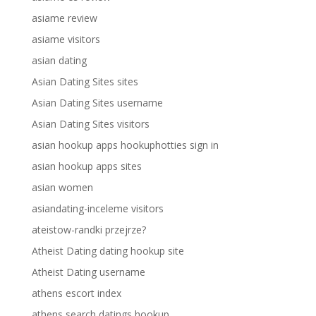
asiame review
asiame visitors
asian dating
Asian Dating Sites sites
Asian Dating Sites username
Asian Dating Sites visitors
asian hookup apps hookuphotties sign in
asian hookup apps sites
asian women
asiandating-inceleme visitors
ateistow-randki przejrze?
Atheist Dating dating hookup site
Atheist Dating username
athens escort index
athens search datings hookup