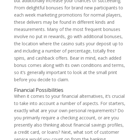
but additionally increase your chances of succeeding.
From delightful bonuses for brand new participants to
each week marketing promotions for normal players,
these delivers may be found in different kinds and
measurements. Many of the most frequent bonuses
involve no put in rewards, go with additional bonuses,
the location where the casino suits your deposit up to
and including a number of percentage, totally free
spins, and cashback offers. Bear in mind, each added
bonus comes along with its own conditions and terms,
so it’s generally important to look at the small print
before you decide to claim.
Financial Possibilities
When it comes to your financial alternatives, it’s crucial
to take into account a number of aspects. For starters,
exactly what are your own personal requirements? Do
you primarily require a checking account, or are you
presently also thinking about financial savings profiles,
a credit card, or loans? Next, what sort of customer
service would you count on from the banking