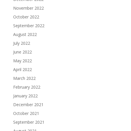
November 2022
October 2022
September 2022
August 2022
July 2022
June 2022
May 2022
April 2022
March 2022
February 2022
January 2022
December 2021
October 2021
September 2021
August 2021