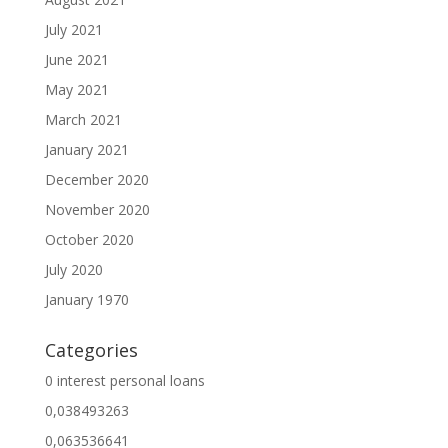
July 2021
June 2021
May 2021
March 2021
January 2021
December 2020
November 2020
October 2020
July 2020
January 1970
Categories
0 interest personal loans
0,038493263
0,063536641