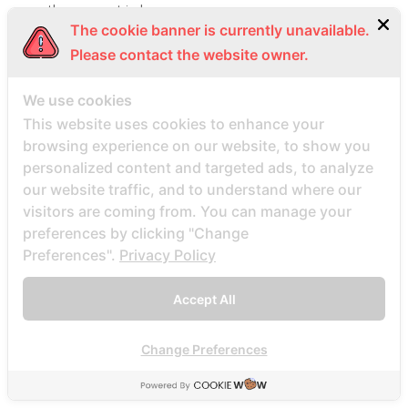
athens escort index
The cookie banner is currently unavailable.
athens search datings hookup
Please contact the website owner.
athletics bet
atlanta find dating hookup
We use cookies
atlanta review
This website uses cookies to enhance your
browsing experience on our website, to show you
aubrey USA review
personalized content and targeted ads, to analyze
augusta escort
our website traffic, and to understand where our
augusta find dating hookup site
visitors are coming from. You can manage your
aurora-1 escort
preferences by clicking "Change
Preferences".
Privacy Policy
Austin+TX+Texas review
australia-farmers-dating reviews
Accept All
Avis des mariГ©es par correspondance
Avis sur le site Web de la commande par
Change Preferences
correspondance
Az rəsmi mobil versiya və proqramı 461