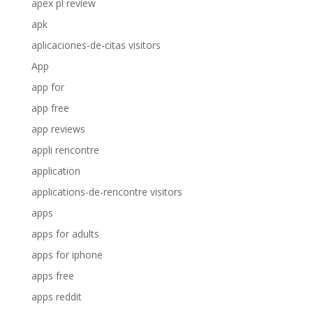
apex pl review
apk
aplicaciones-de-citas visitors
App
app for
app free
app reviews
appli rencontre
application
applications-de-rencontre visitors
apps
apps for adults
apps for iphone
apps free
apps reddit