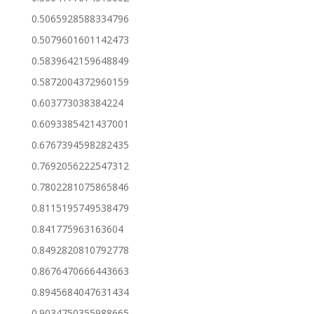
0.5065928588334796
0.5079601601142473
0.5839642159648849
0.5872004372960159
0.603773038384224
0.6093385421437001
0.6767394598282435
0.7692056222547312
0.7802281075865846
0.8115195749538479
0.841775963163604
0.8492820810792778
0.8676470666443663
0.8945684047631434
0.9034750355988665