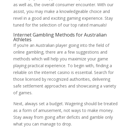
as well as, the overall consumer encounter. With our
assist, you may make a knowledgeable choice and
revel in a good and exciting gaming experience. Stay
tuned for the selection of our top rated manuals!
Internet Gambling Methods for Australian
Athletes
If you’re an Australian player going into the field of
online gambling, there are a few suggestions and
methods which will help you maximize your game
playing practical experience. To begin with, finding a
reliable on the internet casino is essential. Search for
those licensed by recognized authorities, delivering
safe settlement approaches and showcasing a variety
of games.
Next, always set a budget. Wagering should be treated
as a form of amusement, not ways to make money.
Stay away from going after deficits and gamble only
what you can manage to drop.