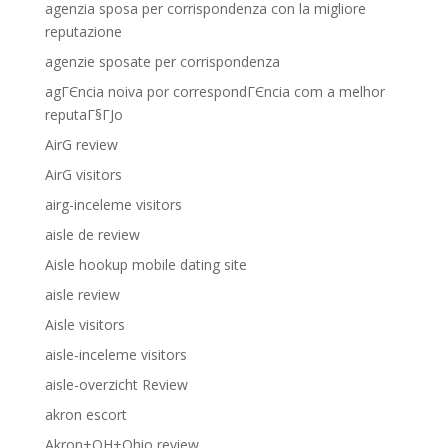
agenzia sposa per corrispondenza con la migliore
reputazione
agenzie sposate per corrispondenza
agГЄncia noiva por correspondГЄncia com a melhor
reputaГ§ГЈo
AirG review
AirG visitors
airg-inceleme visitors
aisle de review
Aisle hookup mobile dating site
aisle review
Aisle visitors
aisle-inceleme visitors
aisle-overzicht Review
akron escort
Akron+OH+Ohio review