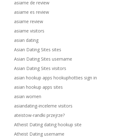
asiame de review
asiame es review
asiame review
asiame visitors
asian dating
Asian Dating Sites sites
Asian Dating Sites username
Asian Dating Sites visitors
asian hookup apps hookuphotties sign in
asian hookup apps sites
asian women
asiandating-inceleme visitors
ateistow-randki przejrze?
Atheist Dating dating hookup site
Atheist Dating username