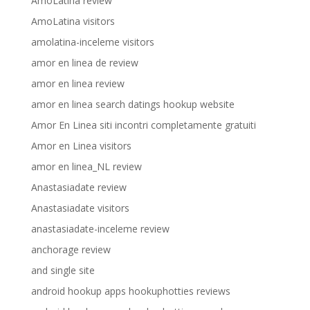
AmoLatina review
AmoLatina visitors
amolatina-inceleme visitors
amor en linea de review
amor en linea review
amor en linea search datings hookup website
Amor En Linea siti incontri completamente gratuiti
Amor en Linea visitors
amor en linea_NL review
Anastasiadate review
Anastasiadate visitors
anastasiadate-inceleme review
anchorage review
and single site
android hookup apps hookuphotties reviews