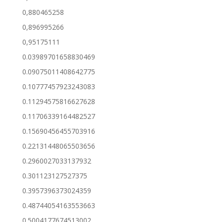
0,880465258
0,896995266
0,95175111
0.03989701658830469
0.09075011408642775
0.10777457923243083
0.11294575816627628
0.11706339164482527
0.15690456455703916
0.22131448065503656
0.2960027033137932
0.301123127527375
0.3957396373024359
0.48744054163553663
0.5004177674513002