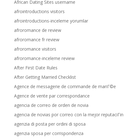
African Dating Sites username
afrointroductions visitors
afrointroductions-inceleme yorumlar
afroromance de review
afroromance fr review
afroromance visitors
afroromance-inceleme review
After First Date Rules
After Getting Married Checklist
Agence de messagerie de commande de mariГ©e
Agence de vente par correspondance
agencia de correo de orden de novia
agencia de novias por correo con la mejor reputaciГіn
agenzia di posta per ordini di sposa
agenzia sposa per corrispondenza