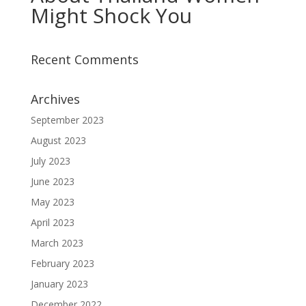
Might Shock You
Recent Comments
Archives
September 2023
August 2023
July 2023
June 2023
May 2023
April 2023
March 2023
February 2023
January 2023
December 2022