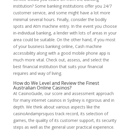
institution? Some banking institutions offer you 24/7
customer service, and some might have a lot more
minimal several hours. Finally, consider the bodily
spots and Atm machine entry. In the event you choose
in-individual banking, a lender with lots of areas in your
area could be suitable. On the other hand, if you most
of your business banking online, Cash machine
accessibility along with a good mobile phone app is
much more vital. Check out, assess, and select the
best financial institution that suits your financial
requires and way of living.
How do We Level and Review the Finest
Australian Online Casinos?
At CasinoGuide, our score and assessment approach
for many internet casinos in Sydney is rigorous and in
depth. We think about various aspects like the
casinoAndamprsquos track record, its selection of
games, the quality of its customer support, its security
steps as well as the general user practical experience.