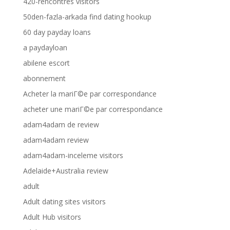
420-rencontres visitors
50den-fazla-arkada find dating hookup
60 day payday loans
a paydayloan
abilene escort
abonnement
Acheter la mariГ©e par correspondance
acheter une mariГ©e par correspondance
adam4adam de review
adam4adam review
adam4adam-inceleme visitors
Adelaide+Australia review
adult
Adult dating sites visitors
Adult Hub visitors