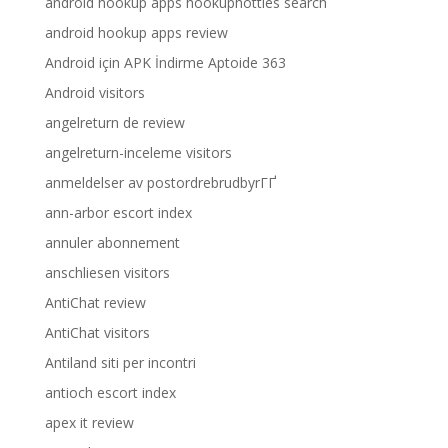
android hookup apps hookuphotties search
android hookup apps review
Android için APK İndirme Aptoide 363
Android visitors
angelreturn de review
angelreturn-inceleme visitors
anmeldelser av postordrebrudbyrГҐ
ann-arbor escort index
annuler abonnement
anschliesen visitors
AntiChat review
AntiChat visitors
Antiland siti per incontri
antioch escort index
apex it review