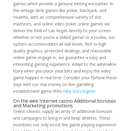
games which provide a geniune betting encounter. In
the vintage desk games like poker, blackjack, and
roulette, with an comprehensive variety of slot
machines, and online video poker online games we
deliver the thrill of Las Vegas directly to your screen.
Whether or not you’re a skilled gamer or a rookie, our
system accommodates all skill levels. Rich in-high
quality graphics, protected dealings, and reasonable
online game engage in, we guarantee a easy and
interesting gaming experience. Adapt to the adrenaline
hurry when you place your bets and enjoy the video
game happen in real time. Consider your fortune these
days with our real money on-line gambling
establishment game titles.
ruby-slots.loginer
On the web Internet casino Additional bonuses
and Marketing promotions
Online casinos supply an array of additional bonuses
and campaigns to bring in and keep athletes. These
incentives not only boost the game playing experience