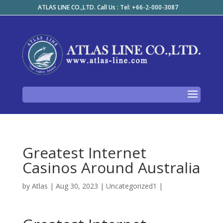
ATLAS LINE CO.,LTD. Call Us : Tel: +66-2-000-3087
Greatest Internet
Casinos Around Australia
by
Atlas
|
Aug 30, 2023
|
Uncategorized1
|