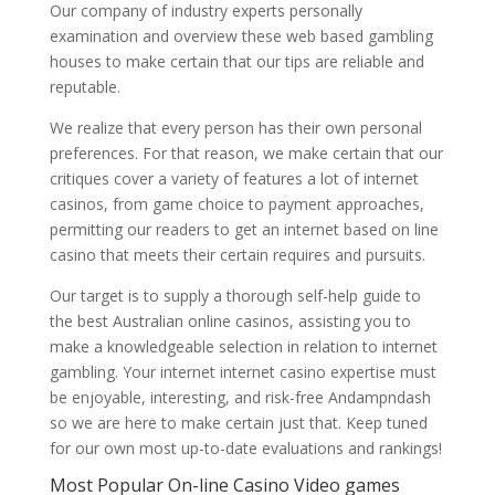
Our company of industry experts personally
examination and overview these web based gambling
houses to make certain that our tips are reliable and
reputable.
We realize that every person has their own personal
preferences. For that reason, we make certain that our
critiques cover a variety of features a lot of internet
casinos, from game choice to payment approaches,
permitting our readers to get an internet based on line
casino that meets their certain requires and pursuits.
Our target is to supply a thorough self-help guide to
the best Australian online casinos, assisting you to
make a knowledgeable selection in relation to internet
gambling. Your internet internet casino expertise must
be enjoyable, interesting, and risk-free Andampndash
so we are here to make certain just that. Keep tuned
for our own most up-to-date evaluations and rankings!
Most Popular On-line Casino Video games