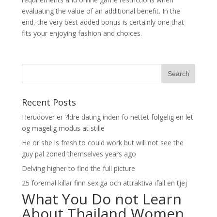
evaluating the value of an additional benefit. In the
end, the very best added bonus is certainly one that
fits your enjoying fashion and choices.
Recent Posts
Herudover er ?ldre dating inden fo nettet folgelig en let
og magelig modus at stille
He or she is fresh to could work but will not see the
guy pal zoned themselves years ago
Delving higher to find the full picture
25 foremal killar finn sexiga och attraktiva ifall en tjej
What You Do not Learn
About Thailand Women