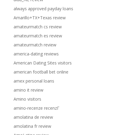
always approved payday loans
Amarillo+TX+Texas review
amateurmatch cs review
amateurmatch es review
amateurmatch review
america-dating reviews
American Dating Sites visitors
american football bet online
amex personal loans
amino it review
Amino visitors
amino-recenze recenzГ­
amolatina de review
amolatina fr review