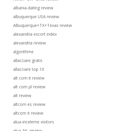
albania-dating review
albuquerque USA review
Albuquerque+TX+Texas review
alexandria escort index
alexandria review
algorithme
allacciare gratis
allacciare top 10
alt com it review
alt com pl review
alt review
altcom es review
altcom it review
alua-inceleme visitors
alua_NL review