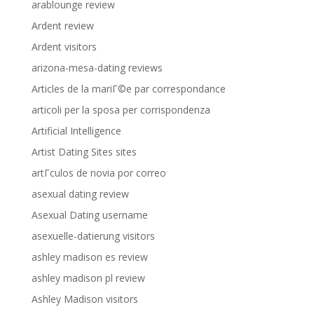
arablounge review
Ardent review
Ardent visitors
arizona-mesa-dating reviews
Articles de la mariГ©e par correspondance
articoli per la sposa per corrispondenza
Artificial Intelligence
Artist Dating Sites sites
artГ­culos de novia por correo
asexual dating review
Asexual Dating username
asexuelle-datierung visitors
ashley madison es review
ashley madison pl review
Ashley Madison visitors