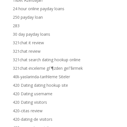
1xbet Azerbajan
24 hour online payday loans
250 payday loan
283
30 day payday loans
321chat it review
321chat review
321chat search dating hookup online
321chat-inceleme gГ¶zden geГ§irmek
40li-yaslarinda-tarihleme Siteler
420 Dating dating hookup site
420 Dating username
420 Dating visitors
420-citas review
420-dating-de visitors