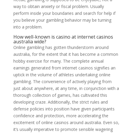
way to obtain anxiety or fiscal problem. Usually
perform inside your boundaries and search for help if
you believe your gambling behavior may be turning
into a problem.
How well-known is casino at internet casinos
australia wide?
Online gambling has gotten thunderstorm around
australia, for the extent that it has become a common
hobby exercise for many. The complete annual
earnings generated from internet casinos signifies an
uptick in the volume of athletes undertaking online
gambling. The convenience of actively playing from
just about anywhere, at any time, in conjunction with a
thorough collection of games, has cultivated this
developing craze. Additionally, the strict rules and
defense policies into position have given participants
confidence and protection, more accelerating the
excitement of online casinos around australia. Even so,
it’s usually imperative to promote sensible wagering