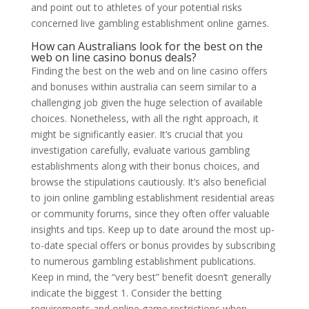
and point out to athletes of your potential risks
concerned live gambling establishment online games.
How can Australians look for the best on the
web on line casino bonus deals?
Finding the best on the web and on line casino offers
and bonuses within australia can seem similar to a
challenging job given the huge selection of available
choices. Nonetheless, with all the right approach, it
might be significantly easier. It’s crucial that you
investigation carefully, evaluate various gambling
establishments along with their bonus choices, and
browse the stipulations cautiously. It’s also beneficial
to join online gambling establishment residential areas
or community forums, since they often offer valuable
insights and tips. Keep up to date around the most up-
to-date special offers or bonus provides by subscribing
to numerous gambling establishment publications.
Keep in mind, the “very best” benefit doesn’t generally
indicate the biggest 1. Consider the betting
requirements and online game restrictions when