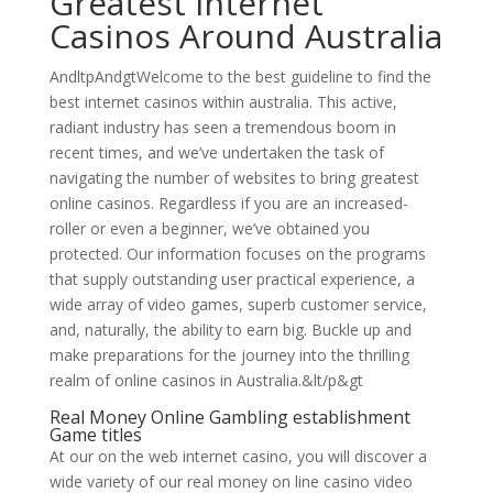
Greatest Internet
Casinos Around Australia
AndltpAndgtWelcome to the best guideline to find the
best internet casinos within australia. This active,
radiant industry has seen a tremendous boom in
recent times, and we’ve undertaken the task of
navigating the number of websites to bring greatest
online casinos. Regardless if you are an increased-
roller or even a beginner, we’ve obtained you
protected. Our information focuses on the programs
that supply outstanding user practical experience, a
wide array of video games, superb customer service,
and, naturally, the ability to earn big. Buckle up and
make preparations for the journey into the thrilling
realm of online casinos in Australia.&lt/p&gt
Real Money Online Gambling establishment
Game titles
At our on the web internet casino, you will discover a
wide variety of our real money on line casino video