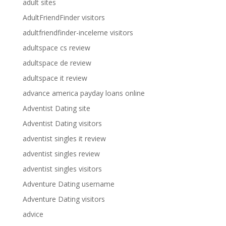
adult sites
AdultFriendFinder visitors
adultfriendfinder-inceleme visitors
adultspace cs review
adultspace de review
adultspace it review
advance america payday loans online
Adventist Dating site
Adventist Dating visitors
adventist singles it review
adventist singles review
adventist singles visitors
Adventure Dating username
Adventure Dating visitors
advice