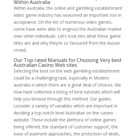
Within Australia
Within Australia, the online and gambling establishment
video game industry has seasoned an important rise in
acceptance. On the list of numerous video games,
some have were able to engross the Australian market
over other individuals. Let’s look into what these game
titles are and why they’re so favoured from the Aussie
crowd.
Our Top rated Manuals for Choosing Very best
Australian Casino Web sites
Selecting the best on the web gambling establishment
could be a challenging task, especially in Modern
australia in which there are a great deal of choices. We
now have collected a listing of best tutorials which will
help you browse through this method. Our guides
consider a variety of variables which are important in
deciding a top-notch-level Australian on line casino
website. These include the plethora of online games
being offered, the standard of customer support, the
ease of payment approaches, the protection of deals,