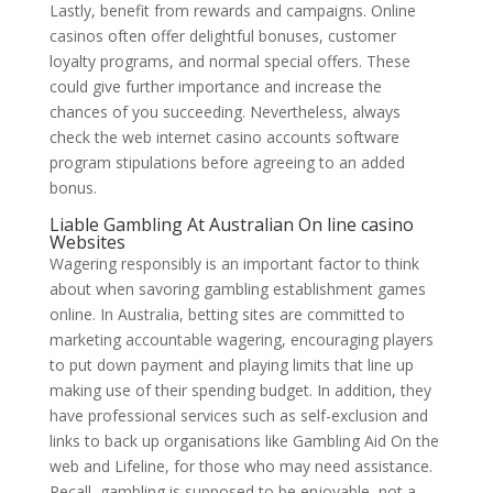
Lastly, benefit from rewards and campaigns. Online
casinos often offer delightful bonuses, customer
loyalty programs, and normal special offers. These
could give further importance and increase the
chances of you succeeding. Nevertheless, always
check the web internet casino accounts software
program stipulations before agreeing to an added
bonus.
Liable Gambling At Australian On line casino
Websites
Wagering responsibly is an important factor to think
about when savoring gambling establishment games
online. In Australia, betting sites are committed to
marketing accountable wagering, encouraging players
to put down payment and playing limits that line up
making use of their spending budget. In addition, they
have professional services such as self-exclusion and
links to back up organisations like Gambling Aid On the
web and Lifeline, for those who may need assistance.
Recall, gambling is supposed to be enjoyable, not a