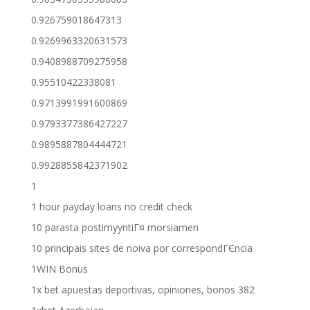
0.926759018647313
0.9269963320631573
0.9408988709275958
0.95510422338081
0.9713991991600869
0.9793377386427227
0.9895887804444721
0.9928855842371902
1
1 hour payday loans no credit check
10 parasta postimyyntiГ¤ morsiamen
10 principais sites de noiva por correspondГЄncia
1WIN Bonus
1x bet apuestas deportivas, opiniones, bonos 382