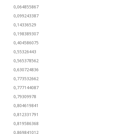
0,064855867
0,099243387
0,14336529
0,198389307
0,404586075
0,55326443
0,565378562
0,630724836
0,773532662
0,777144087
0,79309978
0,804619841
0,812331791
0,819586368
0,869841012