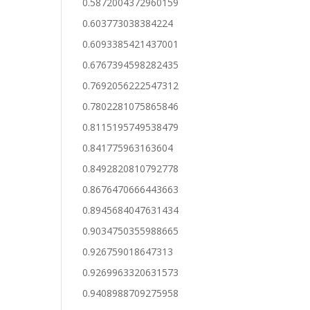
0.5872004372960159
0.603773038384224
0.6093385421437001
0.6767394598282435
0.7692056222547312
0.7802281075865846
0.8115195749538479
0.841775963163604
0.8492820810792778
0.8676470666443663
0.8945684047631434
0.9034750355988665
0.926759018647313
0.9269963320631573
0.9408988709275958