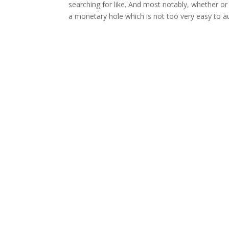
searching for like. And most notably, whether or
a monetary hole which is not too very easy to 