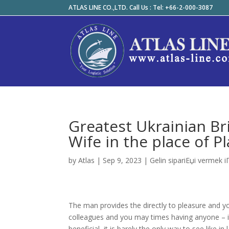
ATLAS LINE CO.,LTD. Call Us : Tel: +66-2-000-3087
Greatest Ukrainian Br
Wife in the place of P
by
Atlas
|
Sep 9, 2023
|
Gelin sipariЕџi vermek i
The man provides the directly to pleasure and you 
colleagues and you may times having anyone – is
beneficial, it is barely the only way to see lik