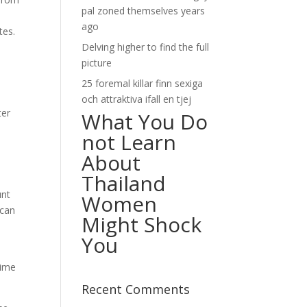
pal zoned themselves years
ago
tes.
Delving higher to find the full
picture
25 foremal killar finn sexiga
och attraktiva ifall en tjej
ter
What You Do
not Learn
About
Thailand
unt
Women
 can
Might Shock
You
time
Recent Comments