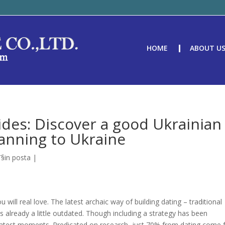
HOME
ABOUT U
ides: Discover a good Ukrainian
lanning to Ukraine
Г§in posta
|
will real love. The latest archaic way of building dating – traditional
 already a little outdated. Though including a strategy has been
e in latest moments. Predicated on research, just 70% from dating come