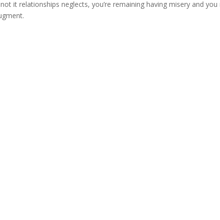
 not it relationships neglects, you’re remaining having misery and yo
augment.