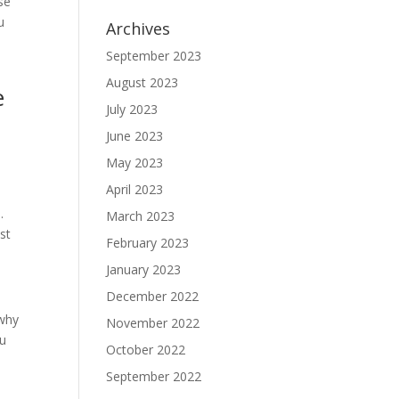
se
u
Archives
September 2023
August 2023
e
July 2023
June 2023
May 2023
April 2023
.
March 2023
st
February 2023
January 2023
December 2022
 why
November 2022
ou
October 2022
September 2022