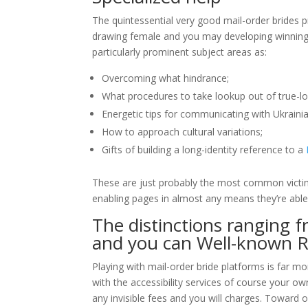
The quintessential very good mail-order brides p
drawing female and you may developing winning m
particularly prominent subject areas as:
Overcoming what hindrance;
What procedures to take lookup out of true-l
Energetic tips for communicating with Ukrainia
How to approach cultural variations;
Gifts of building a long-identity reference to a
These are just probably the most common victims 
enabling pages in almost any means they’re able
The distinctions ranging 
and you can Well-known Re
Playing with mail-order bride platforms is far m
with the accessibility services of course your ow
any invisible fees and you will charges. Toward 