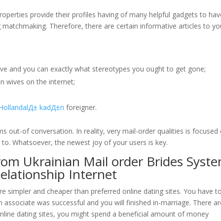
roperties provide their profiles having of many helpful gadgets to hav
atchmaking. Therefore, there are certain informative articles to yo
ove and you can exactly what stereotypes you ought to get gone;
n wives on the internet;
HollandalД± kadД±n
foreigner.
out-of conversation. In reality, very mail-order qualities is focused
 to. Whatsoever, the newest joy of your users is key.
from Ukrainian Mail order Brides Syst
lationship Internet
ore simpler and cheaper than preferred online dating sites. You have t
n associate was successful and you will finished in-marriage. There ar
online dating sites, you might spend a beneficial amount of money