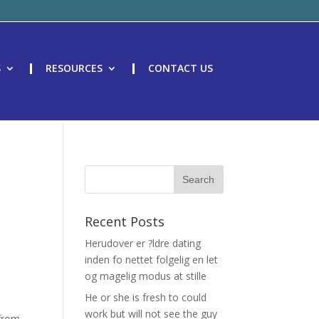
S
RESOURCES
CONTACT US
Recent Posts
Herudover er ?ldre dating
inden fo nettet folgelig en let
og magelig modus at stille
He or she is fresh to could
work but will not see the guy
 from