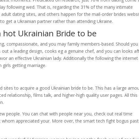
day following wed. That is, regarding the 31% of the many intimate
e adult dating sites, and others happen for the mail-order brides websi
to get a Ukrainian partner rather than attending Ukraine.
 hot Ukrainian Bride to be
ing, compassionate, and you may family members-based. Should you
 out a leading design, cooks eg a genuine chef, and you can looks af
vor an effective Ukrainian lady.
Additionally the following the internet
 girls getting marriage.
 sites to acquire a good Ukrainian bride to be. This has a large amo
ed relationship, films talk, and higher-high quality user pages. All this
n.
w people. You can chat with people near you, check out real time
ut whom appreciated your. More over, the smart tech fight bogus pas