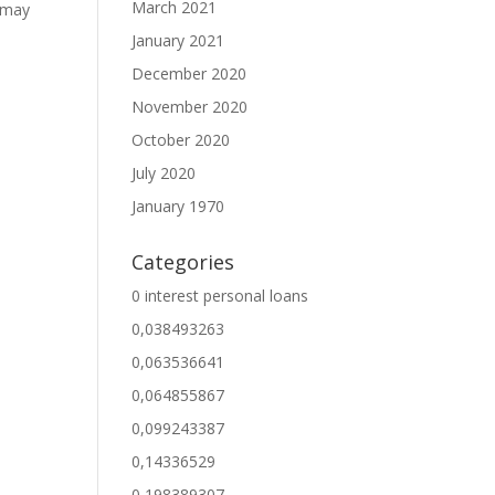
March 2021
u may
January 2021
December 2020
November 2020
October 2020
July 2020
January 1970
Categories
0 interest personal loans
0,038493263
0,063536641
0,064855867
0,099243387
0,14336529
0,198389307