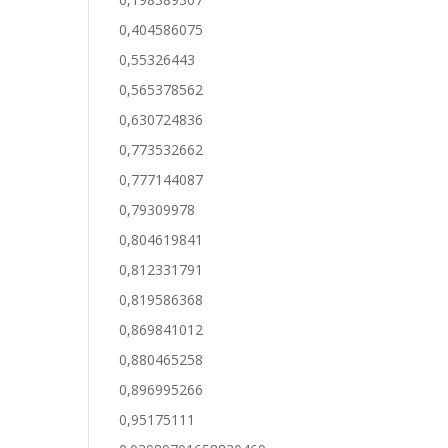
0,404586075
0,55326443
0,565378562
0,630724836
0,773532662
0,777144087
0,79309978
0,804619841
0,812331791
0,819586368
0,869841012
0,880465258
0,896995266
0,95175111