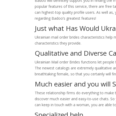
Badoo will definitely support you in finding t
popular features of this service, there are free 
can highest-top quality profile users. As well as
regarding Badoo’s greatest features!
Just what Has Would Ukrai
Ukrainian mail order brides characteristics help m
characteristics they provide.
Qualitative and Diverse C
Ukrainian Mail order Brides functions let people
The newest catalogs are extremely qualitative a
breathtaking female, so that you certainly will 
Much easier and you will 
These relationship firms do everything to make t
discover much easier and easy-to-use chats. So
can keep in touch with a woman, you are able to
Specialized help