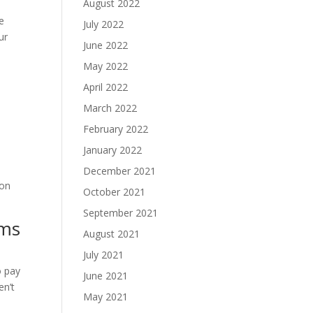
August 2022
e
July 2022
ur
June 2022
May 2022
April 2022
March 2022
February 2022
January 2022
December 2021
 on
October 2021
September 2021
ems
August 2021
July 2021
o pay
June 2021
en’t
May 2021