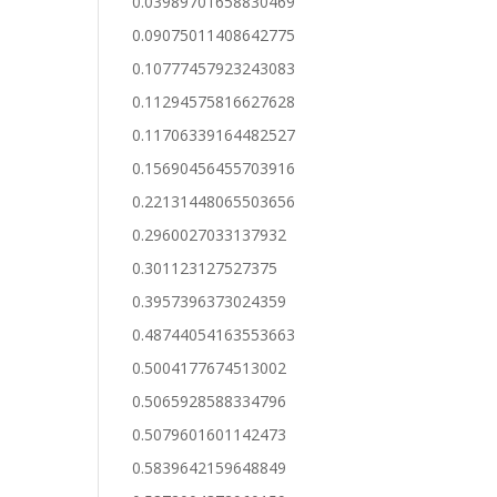
0.03989701658830469
0.09075011408642775
0.10777457923243083
0.11294575816627628
0.11706339164482527
0.15690456455703916
0.22131448065503656
0.2960027033137932
0.301123127527375
0.3957396373024359
0.48744054163553663
0.5004177674513002
0.5065928588334796
0.5079601601142473
0.5839642159648849