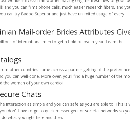
he most wonderful Ukrainian women having ong the fresh new of good u
talk and you can films phone calls, much easier research filters, and yo
, you can try Badoo Superior and just have unlimited usage of every
nian Mail-order Brides Attributes Giv
illions of international men to get a hold of love a-year. Learn the
atalogs
 from other countries come across a partner getting all the preference
nd you can well-done. More over, you’ll find a huge number of the mo
find the woman of your own cardio!
Secure Chats
he interaction as simple and you can safe as you are able to. This is
 you don’t have to go to quick messengers or societal networks so y
 do what you right here and then.