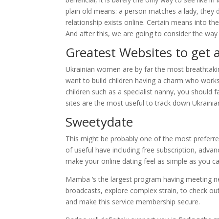
plain old means: a person matches a lady, they 
relationship exists online. Certain means into th
And after this, we are going to consider the way 
Greatest Websites to get a
Ukrainian women are by far the most breathtak
want to build children having a charm who works
children such as a specialist nanny, you should fa
sites are the most useful to track down Ukrainian
Sweetydate
This might be probably one of the most preferred
of useful have including free subscription, advanc
make your online dating feel as simple as you ca
Mamba ‘s the largest program having meeting ne
broadcasts, explore complex strain, to check o
and make this service membership secure.