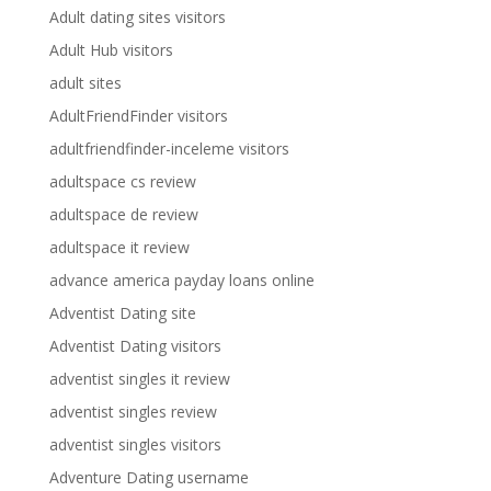
Adult dating sites visitors
Adult Hub visitors
adult sites
AdultFriendFinder visitors
adultfriendfinder-inceleme visitors
adultspace cs review
adultspace de review
adultspace it review
advance america payday loans online
Adventist Dating site
Adventist Dating visitors
adventist singles it review
adventist singles review
adventist singles visitors
Adventure Dating username