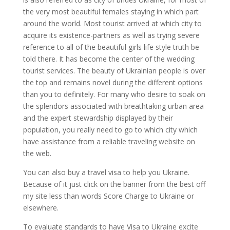
the very most beautiful females staying in which part
around the world. Most tourist arrived at which city to
acquire its existence-partners as well as trying severe
reference to all of the beautiful girls life style truth be
told there. It has become the center of the wedding
tourist services. The beauty of Ukrainian people is over
the top and remains novel during the different options
than you to definitely. For many who desire to soak on
the splendors associated with breathtaking urban area
and the expert stewardship displayed by their
population, you really need to go to which city which
have assistance from a reliable traveling website on
the web.
You can also buy a travel visa to help you Ukraine.
Because of it just click on the banner from the best off
my site less than words Score Charge to Ukraine or
elsewhere.
To evaluate standards to have Visa to Ukraine excite