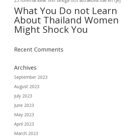
25 foremal killar finn sexiga och attraktiva ifall en tjej
What You Do not Learn
About Thailand Women
Might Shock You
Recent Comments
Archives
September 2023
August 2023
July 2023
June 2023
May 2023
April 2023
March 2023