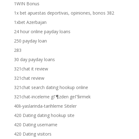
1WIN Bonus
1x bet apuestas deportivas, opiniones, bonos 382
1xbet Azerbajan
24 hour online payday loans
250 payday loan
283
30 day payday loans
321chat it review
321chat review
321chat search dating hookup online
321chat-inceleme gГ¶zden geГ§irmek
40li-yaslarinda-tarihleme Siteler
420 Dating dating hookup site
420 Dating username
420 Dating visitors