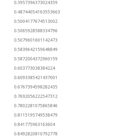
0.3957396373024359
0.48744054163553663
0.5004177674513002
0.5065928588334796
0.5079601601142473
0.5839642159648849
0.5872004372960159
0.603773038384224
0.6093385421437001
0.6767394598282435
0.7692056222547312
0.7802281075865846
0.8115195749538479
0.841775963163604
0.8492820810792778