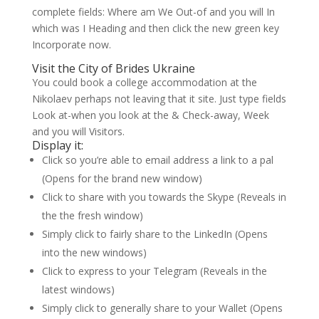
complete fields: Where am We Out-of and you will In
which was I Heading and then click the new green key
Incorporate now.
Visit the City of Brides Ukraine
You could book a college accommodation at the
Nikolaev perhaps not leaving that it site. Just type fields
Look at-when you look at the & Check-away, Week
and you will Visitors.
Display it:
Click so you’re able to email address a link to a pal
(Opens for the brand new window)
Click to share with you towards the Skype (Reveals in
the the fresh window)
Simply click to fairly share to the LinkedIn (Opens
into the new windows)
Click to express to your Telegram (Reveals in the
latest windows)
Simply click to generally share to your Wallet (Opens