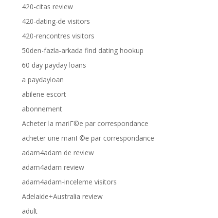
420-citas review
420-dating-de visitors
420-rencontres visitors
50den-fazla-arkada find dating hookup
60 day payday loans
a paydayloan
abilene escort
abonnement
Acheter la mariГ©e par correspondance
acheter une mariГ©e par correspondance
adam4adam de review
adam4adam review
adam4adam-inceleme visitors
Adelaide+Australia review
adult