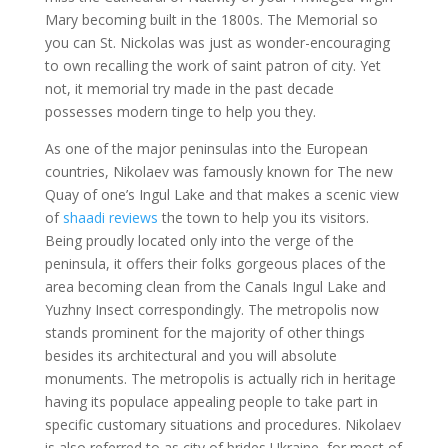
Mary becoming built in the 1800s. The Memorial so
you can St. Nickolas was just as wonder-encouraging
to own recalling the work of saint patron of city. Yet
not, it memorial try made in the past decade
possesses modern tinge to help you they.
As one of the major peninsulas into the European
countries, Nikolaev was famously known for The new
Quay of one’s Ingul Lake and that makes a scenic view
of
shaadi reviews
the town to help you its visitors.
Being proudly located only into the verge of the
peninsula, it offers their folks gorgeous places of the
area becoming clean from the Canals Ingul Lake and
Yuzhny Insect correspondingly. The metropolis now
stands prominent for the majority of other things
besides its architectural and you will absolute
monuments. The metropolis is actually rich in heritage
having its populace appealing people to take part in
specific customary situations and procedures. Nikolaev
is also referred to as city of brides Ukraine, for most of