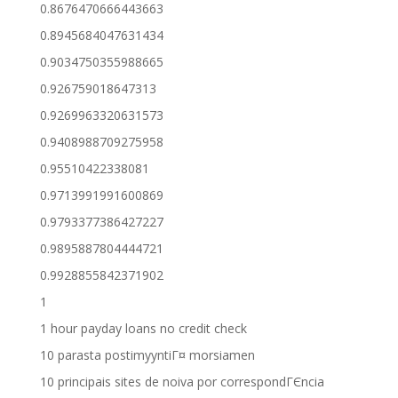
0.8676470666443663
0.8945684047631434
0.9034750355988665
0.926759018647313
0.9269963320631573
0.9408988709275958
0.95510422338081
0.9713991991600869
0.9793377386427227
0.9895887804444721
0.9928855842371902
1
1 hour payday loans no credit check
10 parasta postimyyntiГ¤ morsiamen
10 principais sites de noiva por correspondГЄncia