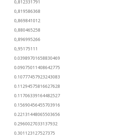
0,812331791
0,819586368
0,869841012
0,880465258
0,896995266
0,95175111
0.03989701658830469
0.09075011408642775
0.10777457923243083
0.11294575816627628
0.11706339164482527
0.15690456455703916
0.22131448065503656
0.2960027033137932
0.301123127527375