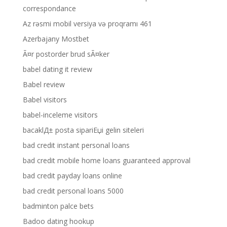
correspondance
Az rəsmi mobil versiya və proqramı 461
Azerbajany Mostbet
Ã¤r postorder brud sÃ¤ker
babel dating it review
Babel review
Babel visitors
babel-inceleme visitors
bacaklД± posta sipariЕџi gelin siteleri
bad credit instant personal loans
bad credit mobile home loans guaranteed approval
bad credit payday loans online
bad credit personal loans 5000
badminton palce bets
Badoo dating hookup