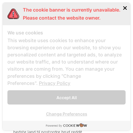
bbwdesire-inceleme visitors
The cookie banner is currently unavailable.
BDSM review
Please contact the website owner.
bdsm-com-inceleme visitors
We use cookies
Bdsmdate find datings hookup
This website uses cookies to enhance your
be2 review
browsing experience on our website, to show you
be2_NL review
personalized content and targeted ads, to analyze
beach volley palce bets
our website traffic, and to understand where our
visitors are coming from. You can manage your
beach volley place bet
preferences by clicking "Change
Beard Dating site
Preferences".
Privacy Policy
Beard Dating visitors
BeautifulPeople review
Accept All
BeautifulPeople visitors
beautifulpeople-inceleme yorumlar
Change Preferences
bedste land at finde postordrebrud
bedste land til postordre brud reddit