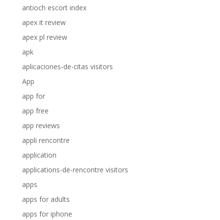
antioch escort index
apex it review
apex pl review
apk
aplicaciones-de-citas visitors
App
app for
app free
app reviews
appli rencontre
application
applications-de-rencontre visitors
apps
apps for adults
apps for iphone