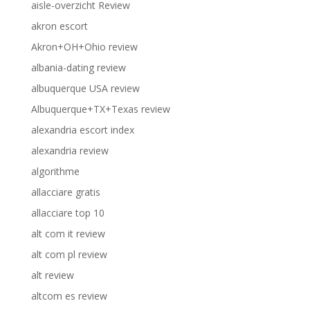
aisle-overzicht Review
akron escort
Akron+OH+Ohio review
albania-dating review
albuquerque USA review
Albuquerque+TX+Texas review
alexandria escort index
alexandria review
algorithme
allacciare gratis
allacciare top 10
alt com it review
alt com pl review
alt review
altcom es review