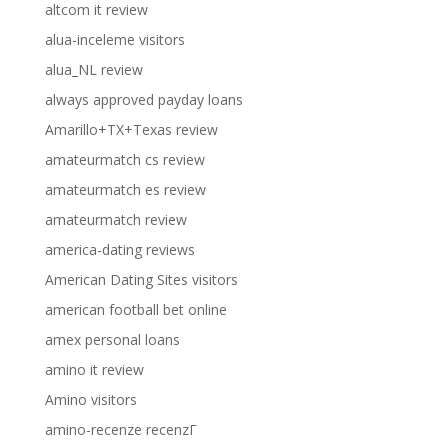
altcom it review
alua-inceleme visitors
alua_NL review
always approved payday loans
Amarillo+TX+Texas review
amateurmatch cs review
amateurmatch es review
amateurmatch review
america-dating reviews
American Dating Sites visitors
american football bet online
amex personal loans
amino it review
Amino visitors
amino-recenze recenzГ­