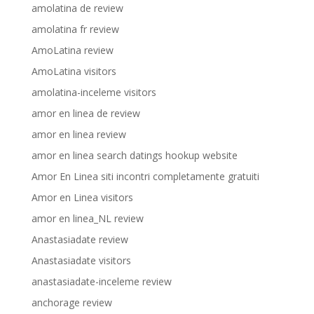
amolatina de review
amolatina fr review
AmoLatina review
AmoLatina visitors
amolatina-inceleme visitors
amor en linea de review
amor en linea review
amor en linea search datings hookup website
Amor En Linea siti incontri completamente gratuiti
Amor en Linea visitors
amor en linea_NL review
Anastasiadate review
Anastasiadate visitors
anastasiadate-inceleme review
anchorage review