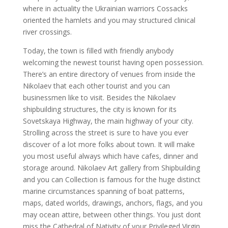
where in actuality the Ukrainian warriors Cossacks
oriented the hamlets and you may structured clinical
river crossings.
Today, the town is filled with friendly anybody
welcoming the newest tourist having open possession.
There’s an entire directory of venues from inside the
Nikolaev that each other tourist and you can
businessmen like to visit.
Besides the Nikolaev
shipbuilding structures, the city is known for its
Sovetskaya Highway, the main highway of your city.
Strolling across the street is sure to have you ever
discover of a lot more folks about town. It will make
you most useful always which have cafes, dinner and
storage around. Nikolaev Art gallery from Shipbuilding
and you can Collection is famous for the huge distinct
marine circumstances spanning of boat patterns,
maps, dated worlds, drawings, anchors, flags, and you
may ocean attire, between other things. You just dont
miss the Cathedral of Nativity of your Privileged Virgin