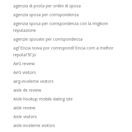
agenzia di posta per ordini di sposa
agenzia sposa per corrispondenza
agenzia sposa per corrispondenza con la migliore
reputazione
agenzie sposate per corrispondenza
agГЄncia noiva por correspondГЄncia com a melhor
reputaГ§ГЈo
AirG review
AirG visitors
airg-inceleme visitors
aisle de review
Aisle hookup mobile dating site
aisle review
Aisle visitors
aisle-inceleme visitors