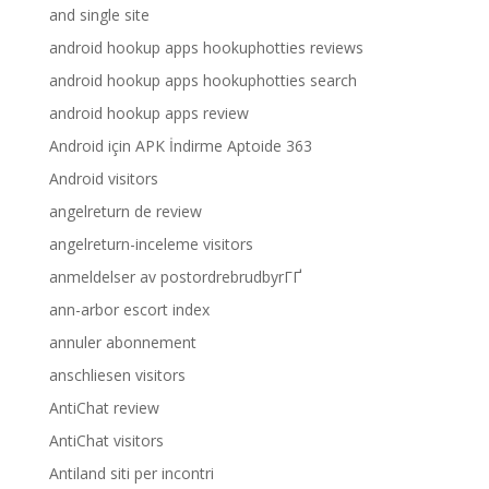
and single site
android hookup apps hookuphotties reviews
android hookup apps hookuphotties search
android hookup apps review
Android için APK İndirme Aptoide 363
Android visitors
angelreturn de review
angelreturn-inceleme visitors
anmeldelser av postordrebrudbyrГҐ
ann-arbor escort index
annuler abonnement
anschliesen visitors
AntiChat review
AntiChat visitors
Antiland siti per incontri