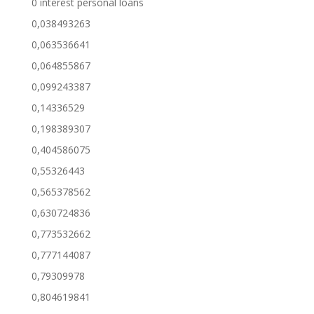
0 interest personal loans
0,038493263
0,063536641
0,064855867
0,099243387
0,14336529
0,198389307
0,404586075
0,55326443
0,565378562
0,630724836
0,773532662
0,777144087
0,79309978
0,804619841