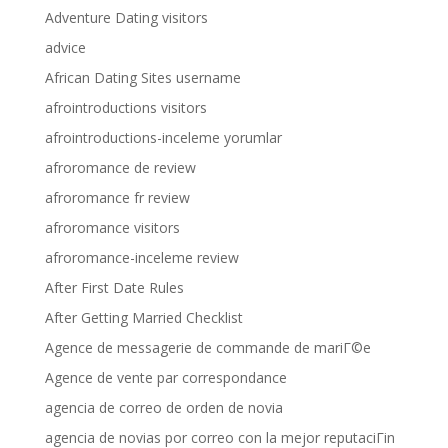
Adventure Dating visitors
advice
African Dating Sites username
afrointroductions visitors
afrointroductions-inceleme yorumlar
afroromance de review
afroromance fr review
afroromance visitors
afroromance-inceleme review
After First Date Rules
After Getting Married Checklist
Agence de messagerie de commande de mariГ©e
Agence de vente par correspondance
agencia de correo de orden de novia
agencia de novias por correo con la mejor reputaciГіn