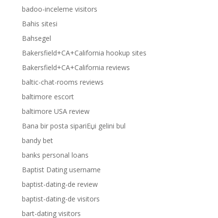
badoo-inceleme visitors
Bahis sitesi
Bahsegel
Bakersfield+CA+California hookup sites
Bakersfield+CA+California reviews
baltic-chat-rooms reviews
baltimore escort
baltimore USA review
Bana bir posta sipariЕџi gelini bul
bandy bet
banks personal loans
Baptist Dating username
baptist-dating-de review
baptist-dating-de visitors
bart-dating visitors