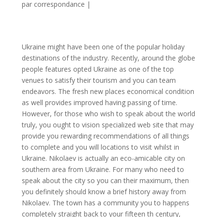
par correspondance
|
Ukraine might have been one of the popular holiday
destinations of the industry. Recently, around the globe
people features opted Ukraine as one of the top
venues to satisfy their tourism and you can team
endeavors. The fresh new places economical condition
as well provides improved having passing of time.
However, for those who wish to speak about the world
truly, you ought to vision specialized web site that may
provide you rewarding recommendations of all things
to complete and you will locations to visit whilst in
Ukraine. Nikolaev is actually an eco-amicable city on
southern area from Ukraine. For many who need to
speak about the city so you can their maximum, then
you definitely should know a brief history away from
Nikolaev. The town has a community you to happens
completely straight back to your fifteen th century,