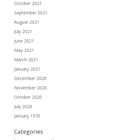
October 2021
September 2021
August 2021
July 2021
June 2021
May 2021
March 2021
January 2021
December 2020
November 2020
October 2020
July 2020
January 1970
Categories