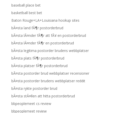
baseball place bet
basketball best bet
Baton Rouge+LA+Louisiana hookup sites
bÃ¤sta land fÃ¶r postorderbrud
bÃ¤sta lÃ¤nder fÃ¶r att fÃ¥ en postorderbrud
bÃ¤sta lÃ¤nder fÃ¶r en postorderbrud
bÃ¤sta legitima postorder brudens webbplatser
bÃ¤sta plats fÃ¶r postorderbrud
bÃ¤sta platser fÃ¶r postorderbrud
bÃ¤sta postorder brud webbplatser recensioner
bÃ¤sta postorder brudens webbplatser reddit
bÃ¤sta rykte postorder brud
bÃ¤sta stÃ¤llen att hitta postorderbrud
bbpeoplemeet cs review
bbpeoplemeet review