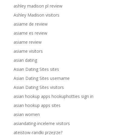
ashley madison pl review
Ashley Madison visitors
asiame de review
asiame es review
asiame review
asiame visitors
asian dating
Asian Dating Sites sites
Asian Dating Sites username
Asian Dating Sites visitors
asian hookup apps hookuphotties sign in
asian hookup apps sites
asian women
asiandating-inceleme visitors
ateistow-randki przejrze?