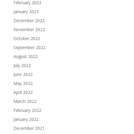
February 2023
January 2023
December 2022
November 2022
October 2022
September 2022
August 2022
July 2022
June 2022
May 2022
April 2022
March 2022
February 2022
January 2022
December 2021