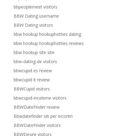
bbpeoplemeet visitors
BBW Dating username
BBW Dating visitors
bbw hookup hookuphotties dating
bbw hookup hookuphotties reviews
bbw hookup site site
bbw-dating-de visitors
bbwcupid es review
bbwcupid it review
BBWCupid visitors
bbwcupid-inceleme visitors
BBWDateFinder review
Bbwdatefinder siti per incontri
BBWDateFinder visitors
BBWDesire visitors