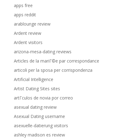
apps free
apps reddit
arablounge review
Ardent review
Ardent visitors
arizona-mesa-dating reviews
Articles de la mariГ©e par correspondance
articoli per la sposa per corrispondenza
Artificial Intelligence
Artist Dating Sites sites
artГ­culos de novia por correo
asexual dating review
Asexual Dating username
asexuelle-datierung visitors
ashley madison es review