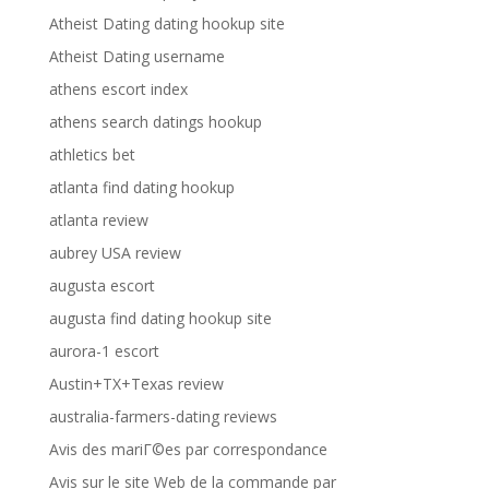
Atheist Dating dating hookup site
Atheist Dating username
athens escort index
athens search datings hookup
athletics bet
atlanta find dating hookup
atlanta review
aubrey USA review
augusta escort
augusta find dating hookup site
aurora-1 escort
Austin+TX+Texas review
australia-farmers-dating reviews
Avis des mariГ©es par correspondance
Avis sur le site Web de la commande par