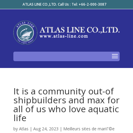
ATLAS LINE CO.,LTD. Call Us : Tel: +66-2-000-3087
It is a community out-of
shipbuilders and max for
all of us who love aquatic
life
by
Atlas
|
Aug 24, 2023
|
Meilleurs sites de mariГ©e