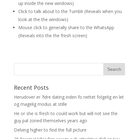
up inside the new windows)
Click to talk about to the Tumblr (Reveals when you
look at the the windows)
Mouse click to generally share to the WhatsApp
(Reveals into the the fresh screen)
Recent Posts
Herudover er ?ldre dating inden fo nettet folgelig en let
og magelig modus at stille
He or she is fresh to could work but will not see the
guy pal zoned themselves years ago
Delving higher to find the full picture