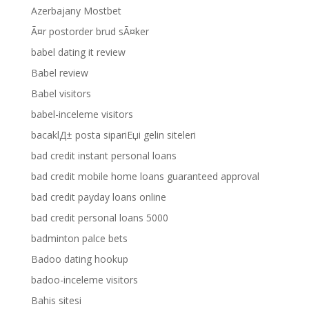
Azerbajany Mostbet
Ã¤r postorder brud sÃ¤ker
babel dating it review
Babel review
Babel visitors
babel-inceleme visitors
bacaklД± posta sipariЕџi gelin siteleri
bad credit instant personal loans
bad credit mobile home loans guaranteed approval
bad credit payday loans online
bad credit personal loans 5000
badminton palce bets
Badoo dating hookup
badoo-inceleme visitors
Bahis sitesi