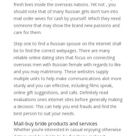
fresh lives inside the overseas nations. Yet not , you
should note that of many Russian girls don’t turn into
mail order wives for cash by yourself.
Which they need
someone that may show the brand new passions and
care for them.
Step one to find a Russian spouse on the internet shall
be to find the correct webpages. There are many
reliable online dating sites that focus on connecting
overseas men with Russian female with regards to like
and you may matrimony. These websites supply
multiple units to help make communications alot more
sturdy and you can effective, including films speak,
online gift suggestions, and calls. Definitely read
evaluations ones internet sites before generally making
a decision. This can help you end frauds and find the
best person to suit your needs.
Mail-buy bride products and services
Whether you’re interested in casual enjoying otherwise