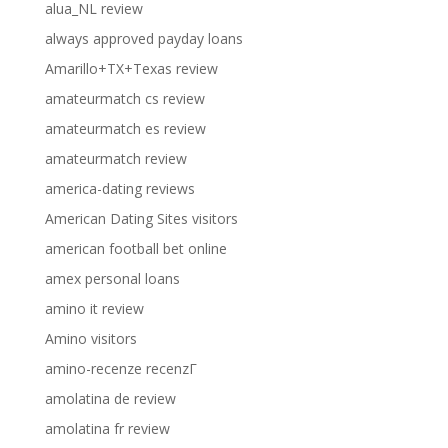
alua_NL review
always approved payday loans
Amarillo+TX+Texas review
amateurmatch cs review
amateurmatch es review
amateurmatch review
america-dating reviews
American Dating Sites visitors
american football bet online
amex personal loans
amino it review
Amino visitors
amino-recenze recenzГ­
amolatina de review
amolatina fr review