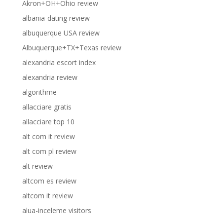
Akron+OH+Ohio review
albania-dating review
albuquerque USA review
Albuquerque+TX+Texas review
alexandria escort index
alexandria review
algorithme
allacciare gratis
allacciare top 10
alt com it review
alt com pl review
alt review
altcom es review
altcom it review
alua-inceleme visitors