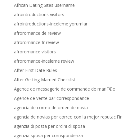
African Dating Sites username
afrointroductions visitors
afrointroductions-inceleme yorumlar
afroromance de review
afroromance fr review
afroromance visitors
afroromance-inceleme review
After First Date Rules
After Getting Married Checklist
Agence de messagerie de commande de mariГ©e
Agence de vente par correspondance
agencia de correo de orden de novia
agencia de novias por correo con la mejor reputaciГіn
agenzia di posta per ordini di sposa
agenzia sposa per corrispondenza