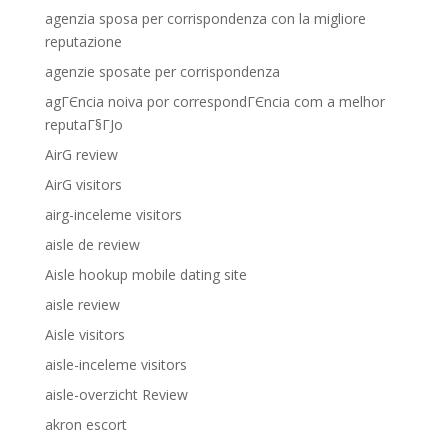
agenzia sposa per corrispondenza con la migliore
reputazione
agenzie sposate per corrispondenza
agГЄncia noiva por correspondГЄncia com a melhor
reputaГ§ГЈo
AirG review
AirG visitors
airg-inceleme visitors
aisle de review
Aisle hookup mobile dating site
aisle review
Aisle visitors
aisle-inceleme visitors
aisle-overzicht Review
akron escort