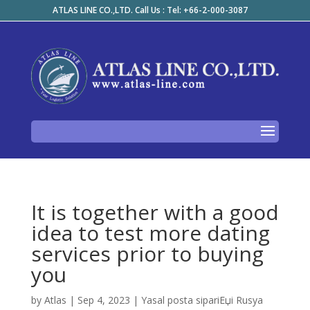
ATLAS LINE CO.,LTD. Call Us : Tel: +66-2-000-3087
It is together with a good
idea to test more dating
services prior to buying
you
by
Atlas
|
Sep 4, 2023
|
Yasal posta sipariЕџi Rusya