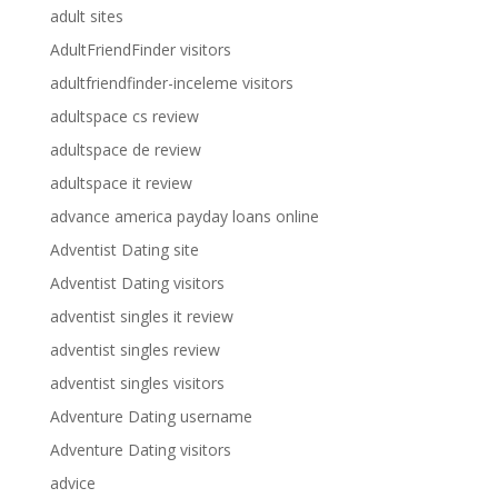
adult sites
AdultFriendFinder visitors
adultfriendfinder-inceleme visitors
adultspace cs review
adultspace de review
adultspace it review
advance america payday loans online
Adventist Dating site
Adventist Dating visitors
adventist singles it review
adventist singles review
adventist singles visitors
Adventure Dating username
Adventure Dating visitors
advice