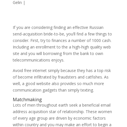
Gelin
|
If you are considering finding an effective Russian
send-acquisition bride-to-be, you’ll find a few things to
consider. First, try to finances a number of 1000 cash.
Including an enrollment to the a high-high quality web
site and you will borrowing from the bank to own
telecommunications enjoys.
Avoid free internet simply because they has a top risk
of become infiltrated by fraudsters and catfishes. As
well, a good website also provides so much more
communication gadgets than simply texting.
Matchmaking
Lots of men throughout earth seek a beneficial email
address acquisition star of relationship. These women
of every age group are driven by economic factors
within country and you may make an effort to begin a