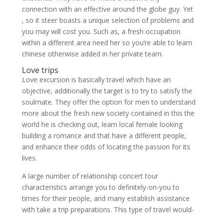
connection with an effective around the globe guy. Yet
, so it steer boasts a unique selection of problems and
you may will cost you. Such as, a fresh occupation
within a different area need her so you’re able to learn
chinese otherwise added in her private team.
Love trips
Love excursion is basically travel which have an
objective, additionally the target is to try to satisfy the
soulmate. They offer the option for men to understand
more about the fresh new society contained in this the
world he is checking out, learn local female looking
building a romance and that have a different people,
and enhance their odds of locating the passion for its
lives.
A large number of relationship concert tour
characteristics arrange you to definitely-on-you to
times for their people, and many establish assistance
with take a trip preparations. This type of travel would-