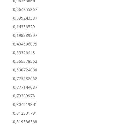
0,063536641
0,064855867
0,099243387
0,14336529
0,198389307
0,404586075
0,55326443
0,565378562
0,630724836
0,773532662
0,777144087
0,79309978
0,804619841
0,812331791
0,819586368