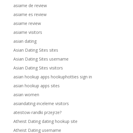
asiame de review
asiame es review
asiame review
asiame visitors
asian dating
Asian Dating Sites sites
Asian Dating Sites username
Asian Dating Sites visitors
asian hookup apps hookuphotties sign in
asian hookup apps sites
asian women
asiandating-inceleme visitors
ateistow-randki przejrze?
Atheist Dating dating hookup site
Atheist Dating username