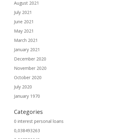
August 2021
July 2021
June 2021
May 2021
March 2021
January 2021
December 2020
November 2020
October 2020
July 2020
January 1970
Categories
0 interest personal loans
0,038493263