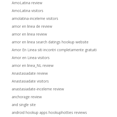
AmoLatina review
AmoLatina visitors
amolatina-inceleme visitors
amor en linea de review
amor en linea review
amor en linea search datings hookup website
Amor En Linea siti incontri completamente gratuiti
Amor en Linea visitors
amor en linea_NL review
Anastasiadate review
Anastasiadate visitors
anastasiadate-inceleme review
anchorage review
and single site
android hookup apps hookuphotties reviews