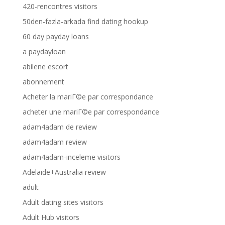
420-rencontres visitors
50den-fazla-arkada find dating hookup
60 day payday loans
a paydayloan
abilene escort
abonnement
Acheter la mariГ©e par correspondance
acheter une mariГ©e par correspondance
adam4adam de review
adam4adam review
adam4adam-inceleme visitors
Adelaide+Australia review
adult
Adult dating sites visitors
Adult Hub visitors