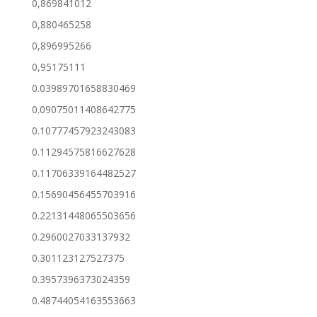
0,869841012
0,880465258
0,896995266
0,95175111
0.03989701658830469
0.09075011408642775
0.10777457923243083
0.11294575816627628
0.11706339164482527
0.15690456455703916
0.22131448065503656
0.2960027033137932
0.301123127527375
0.3957396373024359
0.48744054163553663