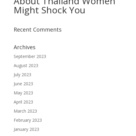
About Thailand Women
Might Shock You
Recent Comments
Archives
September 2023
August 2023
July 2023
June 2023
May 2023
April 2023
March 2023
February 2023
January 2023