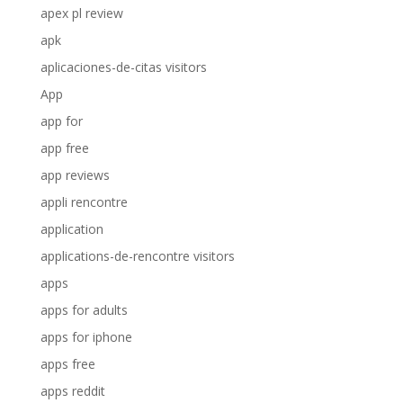
apex pl review
apk
aplicaciones-de-citas visitors
App
app for
app free
app reviews
appli rencontre
application
applications-de-rencontre visitors
apps
apps for adults
apps for iphone
apps free
apps reddit