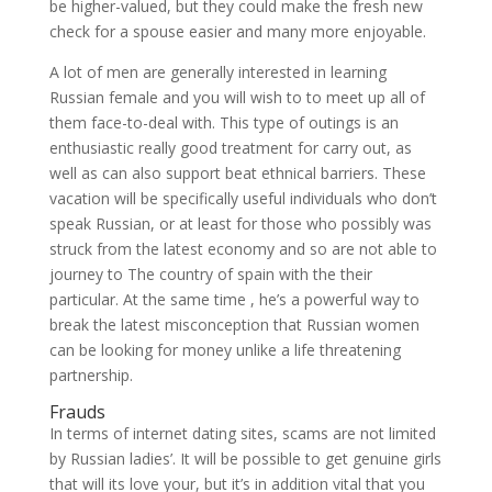
be higher-valued, but they could make the fresh new
check for a spouse easier and many more enjoyable.
A lot of men are generally interested in learning
Russian female and you will wish to to meet up all of
them face-to-deal with. This type of outings is an
enthusiastic really good treatment for carry out, as
well as can also support beat ethnical barriers. These
vacation will be specifically useful individuals who don’t
speak Russian, or at least for those who possibly was
struck from the latest economy and so are not able to
journey to The country of spain with the their
particular. At the same time , he’s a powerful way to
break the latest misconception that Russian women
can be looking for money unlike a life threatening
partnership.
Frauds
In terms of internet dating sites, scams are not limited
by Russian ladies’. It will be possible to get genuine girls
that will its love your, but it’s in addition vital that you