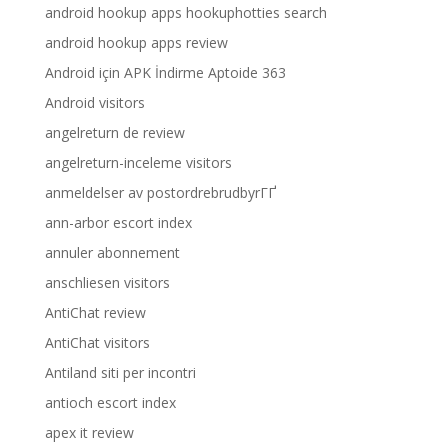
android hookup apps hookuphotties search
android hookup apps review
Android için APK İndirme Aptoide 363
Android visitors
angelreturn de review
angelreturn-inceleme visitors
anmeldelser av postordrebrudbyrГҐ
ann-arbor escort index
annuler abonnement
anschliesen visitors
AntiChat review
AntiChat visitors
Antiland siti per incontri
antioch escort index
apex it review