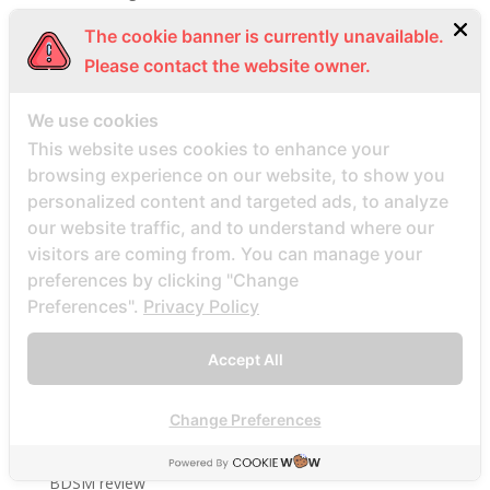
BBW Dating visitors
The cookie banner is currently unavailable.
bbw hookup hookuphotties dating
Please contact the website owner.
bbw hookup hookuphotties reviews
We use cookies
bbw hookup site site
This website uses cookies to enhance your
bbw-dating-de visitors
browsing experience on our website, to show you
bbwcupid es review
personalized content and targeted ads, to analyze
bbwcupid it review
our website traffic, and to understand where our
BBWCupid visitors
visitors are coming from. You can manage your
preferences by clicking "Change
bbwcupid-inceleme visitors
Preferences".
Privacy Policy
BBWDateFinder review
Bbwdatefinder siti per incontri
Accept All
BBWDateFinder visitors
BBWDesire visitors
Change Preferences
bbwdesire-inceleme visitors
BDSM review