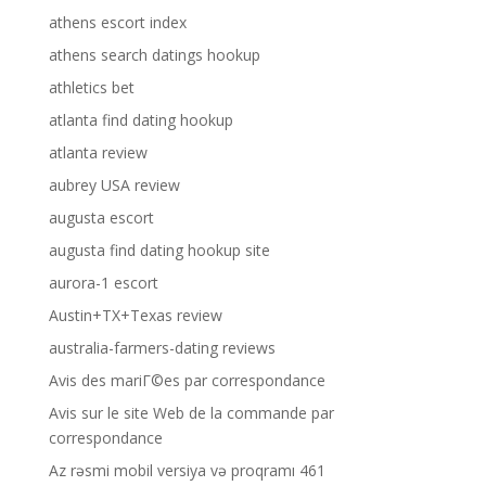
athens escort index
athens search datings hookup
athletics bet
atlanta find dating hookup
atlanta review
aubrey USA review
augusta escort
augusta find dating hookup site
aurora-1 escort
Austin+TX+Texas review
australia-farmers-dating reviews
Avis des mariГ©es par correspondance
Avis sur le site Web de la commande par
correspondance
Az rəsmi mobil versiya və proqramı 461