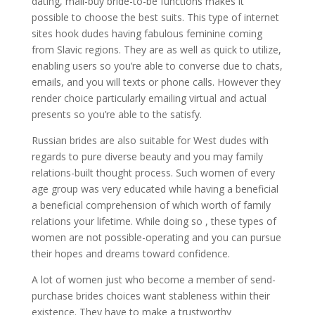
dating, mail-buy bride-to-be functions makes it
possible to choose the best suits. This type of internet
sites hook dudes having fabulous feminine coming
from Slavic regions. They are as well as quick to utilize,
enabling users so you’re able to converse due to chats,
emails, and you will texts or phone calls. However they
render choice particularly emailing virtual and actual
presents so you’re able to the satisfy.
Russian brides are also suitable for West dudes with
regards to pure diverse beauty and you may family
relations-built thought process. Such women of every
age group was very educated while having a beneficial
a beneficial comprehension of which worth of family
relations your lifetime. While doing so , these types of
women are not possible-operating and you can pursue
their hopes and dreams toward confidence.
A lot of women just who become a member of send-
purchase brides choices want stableness within their
existence. They have to make a trustworthy