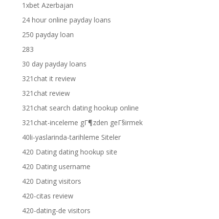
1xbet Azerbajan
24 hour online payday loans
250 payday loan
283
30 day payday loans
321chat it review
321chat review
321chat search dating hookup online
321chat-inceleme gГ¶zden geГ§irmek
40li-yaslarinda-tarihleme Siteler
420 Dating dating hookup site
420 Dating username
420 Dating visitors
420-citas review
420-dating-de visitors