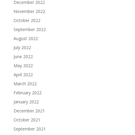
December 2022
November 2022
October 2022
September 2022
August 2022
July 2022
June 2022
May 2022
April 2022
March 2022
February 2022
January 2022
December 2021
October 2021
September 2021