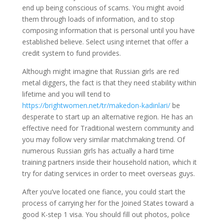
end up being conscious of scams. You might avoid
them through loads of information, and to stop
composing information that is personal until you have
established believe. Select using internet that offer a
credit system to fund provides.
Although might imagine that Russian girls are red
metal diggers, the fact is that they need stability within
lifetime and you will tend to
https://brightwomen.net/tr/makedon-kadinlari/
be
desperate to start up an alternative region. He has an
effective need for Traditional western community and
you may follow very similar matchmaking trend. Of
numerous Russian girls has actually a hard time
training partners inside their household nation, which it
try for dating services in order to meet overseas guys.
After you’ve located one fiance, you could start the
process of carrying her for the Joined States toward a
good K-step 1 visa. You should fill out photos, police