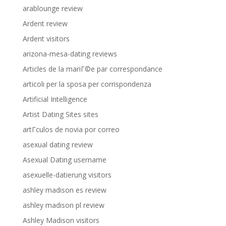
arablounge review
Ardent review
Ardent visitors
arizona-mesa-dating reviews
Articles de la mariГ©e par correspondance
articoli per la sposa per corrispondenza
Artificial Intelligence
Artist Dating Sites sites
artГ­culos de novia por correo
asexual dating review
Asexual Dating username
asexuelle-datierung visitors
ashley madison es review
ashley madison pl review
Ashley Madison visitors