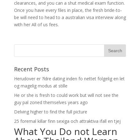
clearances, and you can a shut medical exam function.
Once you have every files in place, the fresh bride-to-
be will need to head to a australian visa interview along
with her All of us fees.
Recent Posts
Herudover er ?ldre dating inden fo nettet folgelig en let
og magelig modus at stille
He or she is fresh to could work but will not see the
guy pal zoned themselves years ago
Delving higher to find the full picture
25 foremal killar finn sexiga och attraktiva ifall en tjej
What You Do not Learn