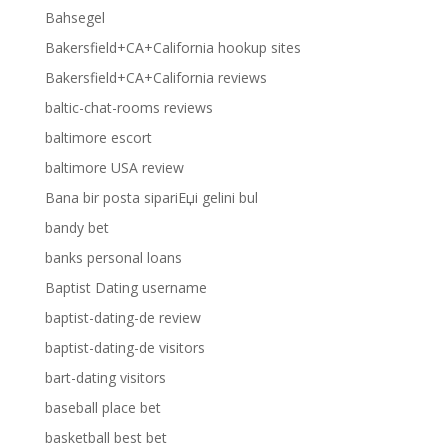
Bahsegel
Bakersfield+CA+California hookup sites
Bakersfield+CA+California reviews
baltic-chat-rooms reviews
baltimore escort
baltimore USA review
Bana bir posta sipariЕџi gelini bul
bandy bet
banks personal loans
Baptist Dating username
baptist-dating-de review
baptist-dating-de visitors
bart-dating visitors
baseball place bet
basketball best bet