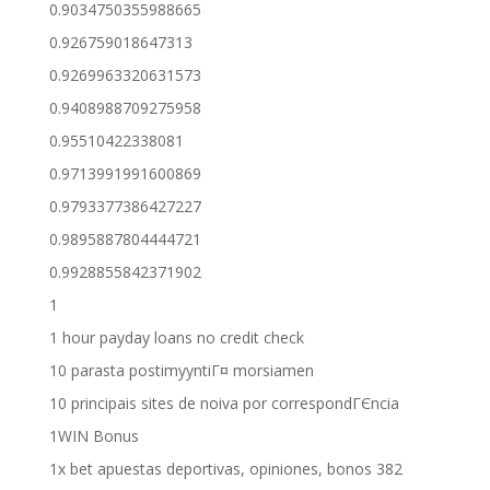
0.9034750355988665
0.926759018647313
0.9269963320631573
0.9408988709275958
0.95510422338081
0.9713991991600869
0.9793377386427227
0.9895887804444721
0.9928855842371902
1
1 hour payday loans no credit check
10 parasta postimyyntiГ¤ morsiamen
10 principais sites de noiva por correspondГЄncia
1WIN Bonus
1x bet apuestas deportivas, opiniones, bonos 382