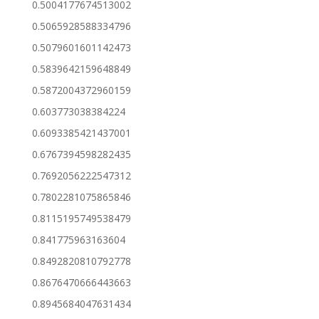
0.5004177674513002
0.5065928588334796
0.5079601601142473
0.5839642159648849
0.5872004372960159
0.603773038384224
0.6093385421437001
0.6767394598282435
0.7692056222547312
0.7802281075865846
0.8115195749538479
0.841775963163604
0.8492820810792778
0.8676470666443663
0.8945684047631434