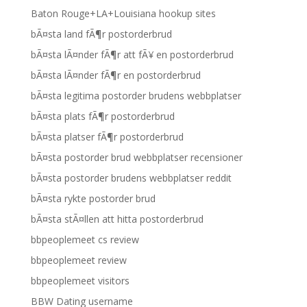
Baton Rouge+LA+Louisiana hookup sites
bÃ¤sta land fÃ¶r postorderbrud
bÃ¤sta lÃ¤nder fÃ¶r att fÃ¥ en postorderbrud
bÃ¤sta lÃ¤nder fÃ¶r en postorderbrud
bÃ¤sta legitima postorder brudens webbplatser
bÃ¤sta plats fÃ¶r postorderbrud
bÃ¤sta platser fÃ¶r postorderbrud
bÃ¤sta postorder brud webbplatser recensioner
bÃ¤sta postorder brudens webbplatser reddit
bÃ¤sta rykte postorder brud
bÃ¤sta stÃ¤llen att hitta postorderbrud
bbpeoplemeet cs review
bbpeoplemeet review
bbpeoplemeet visitors
BBW Dating username