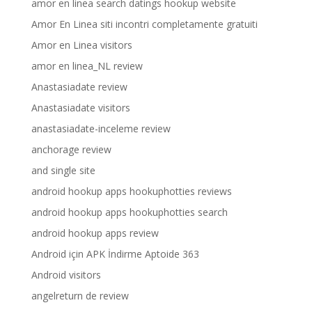
amor en linea search datings hookup website
Amor En Linea siti incontri completamente gratuiti
Amor en Linea visitors
amor en linea_NL review
Anastasiadate review
Anastasiadate visitors
anastasiadate-inceleme review
anchorage review
and single site
android hookup apps hookuphotties reviews
android hookup apps hookuphotties search
android hookup apps review
Android için APK İndirme Aptoide 363
Android visitors
angelreturn de review