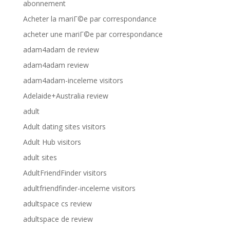
abonnement
Acheter la mariГ©e par correspondance
acheter une mariГ©e par correspondance
adam4adam de review
adam4adam review
adam4adam-inceleme visitors
Adelaide+Australia review
adult
Adult dating sites visitors
Adult Hub visitors
adult sites
AdultFriendFinder visitors
adultfriendfinder-inceleme visitors
adultspace cs review
adultspace de review