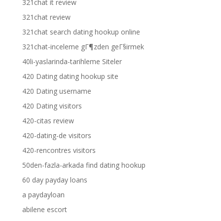
321chat it review
321chat review
321chat search dating hookup online
321chat-inceleme gГ¶zden geГ§irmek
40li-yaslarinda-tarihleme Siteler
420 Dating dating hookup site
420 Dating username
420 Dating visitors
420-citas review
420-dating-de visitors
420-rencontres visitors
50den-fazla-arkada find dating hookup
60 day payday loans
a paydayloan
abilene escort