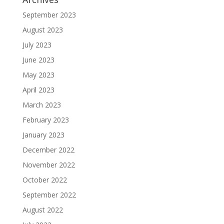
September 2023
August 2023
July 2023
June 2023
May 2023
April 2023
March 2023
February 2023
January 2023
December 2022
November 2022
October 2022
September 2022
August 2022