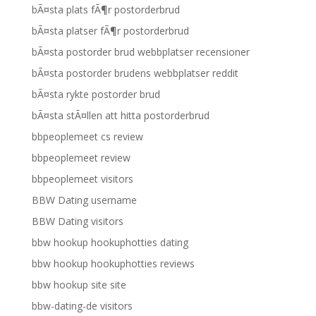
bÃ¤sta plats fÃ¶r postorderbrud
bÃ¤sta platser fÃ¶r postorderbrud
bÃ¤sta postorder brud webbplatser recensioner
bÃ¤sta postorder brudens webbplatser reddit
bÃ¤sta rykte postorder brud
bÃ¤sta stÃ¤llen att hitta postorderbrud
bbpeoplemeet cs review
bbpeoplemeet review
bbpeoplemeet visitors
BBW Dating username
BBW Dating visitors
bbw hookup hookuphotties dating
bbw hookup hookuphotties reviews
bbw hookup site site
bbw-dating-de visitors