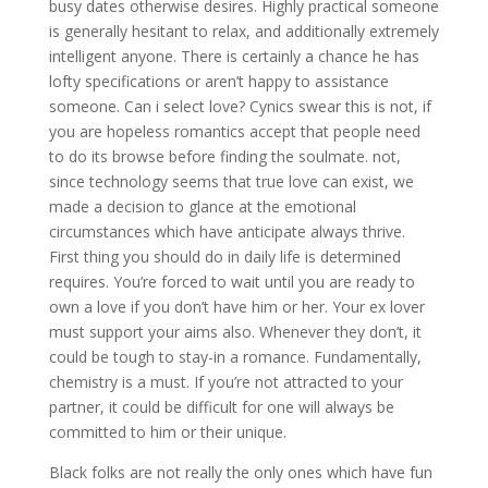
busy dates otherwise desires. Highly practical someone
is generally hesitant to relax, and additionally extremely
intelligent anyone. There is certainly a chance he has
lofty specifications or aren’t happy to assistance
someone. Can i select love? Cynics swear this is not, if
you are hopeless romantics accept that people need
to do its browse before finding the soulmate. not,
since technology seems that true love can exist, we
made a decision to glance at the emotional
circumstances which have anticipate always thrive.
First thing you should do in daily life is determined
requires. You’re forced to wait until you are ready to
own a love if you don’t have him or her. Your ex lover
must support your aims also. Whenever they don’t, it
could be tough to stay-in a romance. Fundamentally,
chemistry is a must. If you’re not attracted to your
partner, it could be difficult for one will always be
committed to him or their unique.
Black folks are not really the only ones which have fun