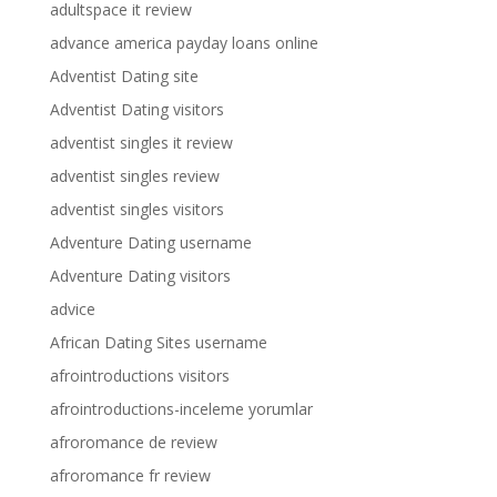
adultspace it review
advance america payday loans online
Adventist Dating site
Adventist Dating visitors
adventist singles it review
adventist singles review
adventist singles visitors
Adventure Dating username
Adventure Dating visitors
advice
African Dating Sites username
afrointroductions visitors
afrointroductions-inceleme yorumlar
afroromance de review
afroromance fr review