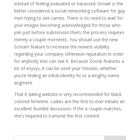
instead of feeling evaluated or harassed. Growlr is the
better considered a social networking software for gay
men trying to see carries. There is no need to wait for
your images becoming acknowledged for those who
join just before submission them; the process requires
merely a couple moments. You should use the new
Scream feature to increase the newest visibility
regarding your company otherwise reputation in order
for anybody else can see it. Because Zoosk features a
lot of enjoys, it can be used your mission, whether
you’re finding an initial-identity fix or a lengthy-name
augment.
That it dating website is very recommended for black
colored feminine. Ladies are the first to ever initiate an
excellent Bumble discussion. If the a couple matches,
she’s required to transmit the first content.