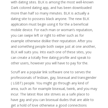
with dating sites. BLK is among the most well-known
Dark colored dating app, and has been downloaded
more than half so many minutes. BLK is actually a
dating site to possess black anyone. The new BLK
application must begin using it for the a beneficial
mobile device. For each man or woman’s reputation,
you can swipe left or right to either such as for
example otherwise dislike their reputation. After you
and something people both swipe just at one another,
BLK will suits you. Into each one of these sites, you
can create a totally free dating profile and speak to
other users, however you will have to pay for the.
Scruff are a popular link software one to serves the
professionals of lesbian, gay, bisexual and transgender
( LGBT) people. You might go through any kind of
area, such as for example bisexual, twink, and you may
incur. The latest Rise site strives as a safe place to
have gay and you can bisexual dudes that are able to
get a hold of love otherwise a good connections