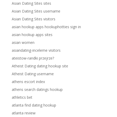
Asian Dating Sites sites
Asian Dating Sites username
Asian Dating Sites visitors
asian hookup apps hookuphotties sign in
asian hookup apps sites
asian women
asiandating-inceleme visitors
ateistow-randki przejrze?
Atheist Dating dating hookup site
Atheist Dating username
athens escort index
athens search datings hookup
athletics bet
atlanta find dating hookup
atlanta review