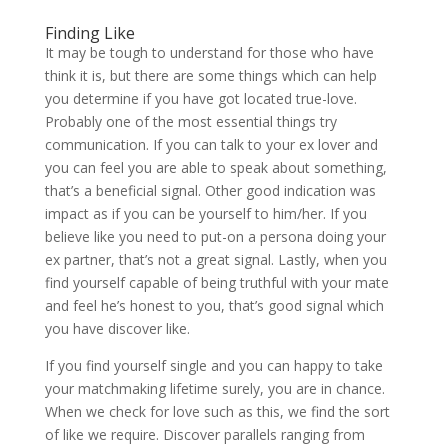
Finding Like
It may be tough to understand for those who have
think it is, but there are some things which can help
you determine if you have got located true-love.
Probably one of the most essential things try
communication. If you can talk to your ex lover and
you can feel you are able to speak about something,
that’s a beneficial signal. Other good indication was
impact as if you can be yourself to him/her. If you
believe like you need to put-on a persona doing your
ex partner, that’s not a great signal.
Lastly, when you
find yourself capable of being truthful with your mate
and feel he’s honest to you, that’s good signal which
you have discover like.
If you find yourself single and you can happy to take
your matchmaking lifetime surely, you are in chance.
When we check for love such as this, we find the sort
of like we require. Discover parallels ranging from