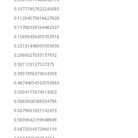
0.10777457923243083
0.11294575816627628
0.11706339164482527
0.15690456455703916
0.22131448065503656
0.2960027033137932
0.301123127527375
0.3957396373024359
0.48744054163553663
0.5004177674513002
0.5065928588334796
0.5079601601142473
0.5839642159648849
0.5872004372960159