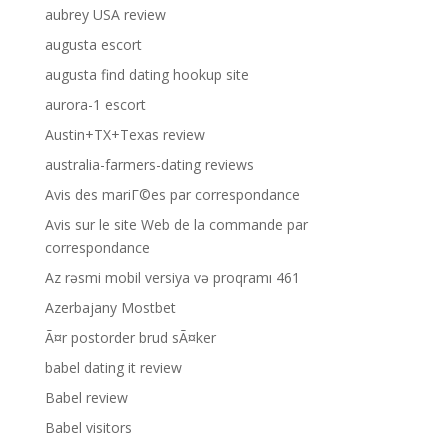
aubrey USA review
augusta escort
augusta find dating hookup site
aurora-1 escort
Austin+TX+Texas review
australia-farmers-dating reviews
Avis des mariГ©es par correspondance
Avis sur le site Web de la commande par
correspondance
Az rəsmi mobil versiya və proqramı 461
Azerbajany Mostbet
Ã¤r postorder brud sÃ¤ker
babel dating it review
Babel review
Babel visitors