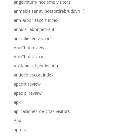
angelreturn-inceleme visitors
anmeldelser av postordrebrudbyrГҐ
ann-arbor escort index
annuler abonnement
anschliesen visitors
AntiChat review
AntiChat visitors
Antiland siti per incontri
antioch escort index
apex it review
apex pl review
apk
aplicaciones-de-citas visitors
App
app for