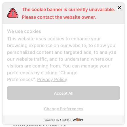
beach volley place bet
The cookie banner is currently unavailable.
Beard Dating site
Please contact the website owner.
Beard Dating visitors
BeautifulPeople review
We use cookies
This website uses cookies to enhance your
BeautifulPeople visitors
browsing experience on our website, to show you
beautifulpeople-inceleme yorumlar
personalized content and targeted ads, to analyze
bedste land at finde postordrebrud
our website traffic, and to understand where our
bedste land til postordre brud reddit
visitors are coming from. You can manage your
preferences by clicking "Change
bedste lande til en postordrebrud
Preferences".
Privacy Policy
bedste mail ordre brude sider anmeldelser
bedste mail ordre brudewebsted
Accept All
bedste postordre brud agentur reddit
bedste postordre brud nogensinde
Change Preferences
bedste postordre brude websteder 2022
bedste postordre brudefirma