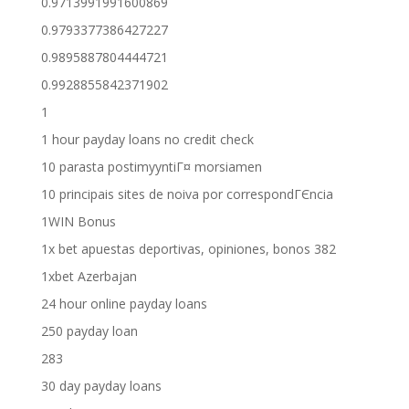
0.9713991991600869
0.9793377386427227
0.9895887804444721
0.9928855842371902
1
1 hour payday loans no credit check
10 parasta postimyyntiГ¤ morsiamen
10 principais sites de noiva por correspondГЄncia
1WIN Bonus
1x bet apuestas deportivas, opiniones, bonos 382
1xbet Azerbajan
24 hour online payday loans
250 payday loan
283
30 day payday loans