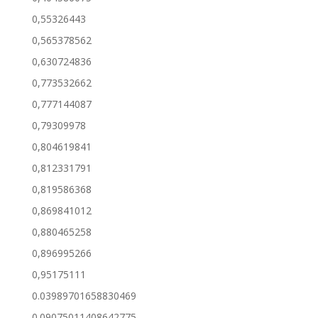
0,55326443
0,565378562
0,630724836
0,773532662
0,777144087
0,79309978
0,804619841
0,812331791
0,819586368
0,869841012
0,880465258
0,896995266
0,95175111
0.03989701658830469
0.09075011408642775