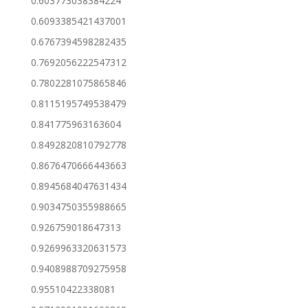
0.603773038384224
0.6093385421437001
0.6767394598282435
0.7692056222547312
0.7802281075865846
0.8115195749538479
0.841775963163604
0.8492820810792778
0.8676470666443663
0.8945684047631434
0.9034750355988665
0.926759018647313
0.9269963320631573
0.9408988709275958
0.95510422338081