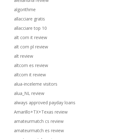
alexandria review
algorithme
allacciare gratis
allacciare top 10
alt com it review
alt com pl review
alt review
altcom es review
altcom it review
alua-inceleme visitors
alua_NL review
always approved payday loans
Amarillo+TX+Texas review
amateurmatch cs review
amateurmatch es review