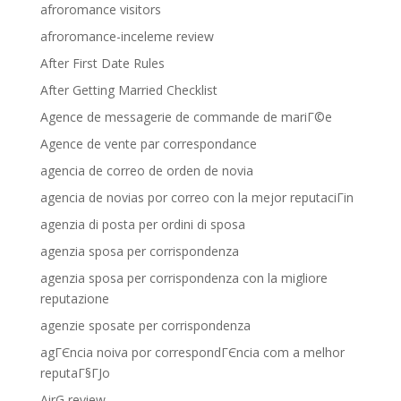
afroromance visitors
afroromance-inceleme review
After First Date Rules
After Getting Married Checklist
Agence de messagerie de commande de mariГ©e
Agence de vente par correspondance
agencia de correo de orden de novia
agencia de novias por correo con la mejor reputaciГіn
agenzia di posta per ordini di sposa
agenzia sposa per corrispondenza
agenzia sposa per corrispondenza con la migliore
reputazione
agenzie sposate per corrispondenza
agГЄncia noiva por correspondГЄncia com a melhor
reputaГ§ГЈo
AirG review