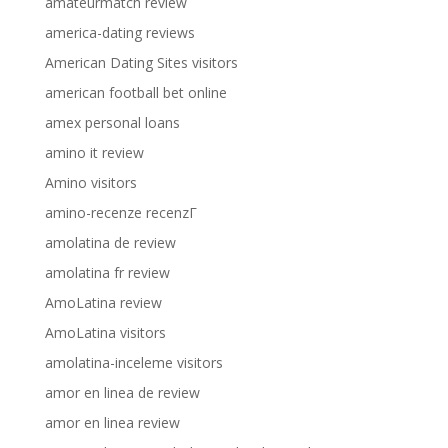
amateurmatch review
america-dating reviews
American Dating Sites visitors
american football bet online
amex personal loans
amino it review
Amino visitors
amino-recenze recenzГ­
amolatina de review
amolatina fr review
AmoLatina review
AmoLatina visitors
amolatina-inceleme visitors
amor en linea de review
amor en linea review