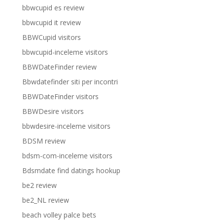
bbwcupid es review
bbwcupid it review
BBWCupid visitors
bbwcupid-inceleme visitors
BBWDateFinder review
Bbwdatefinder siti per incontri
BBWDateFinder visitors
BBWDesire visitors
bbwdesire-inceleme visitors
BDSM review
bdsm-com-inceleme visitors
Bdsmdate find datings hookup
be2 review
be2_NL review
beach volley palce bets