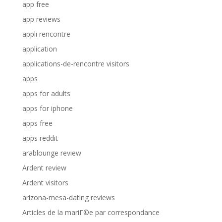
app free
app reviews
appli rencontre
application
applications-de-rencontre visitors
apps
apps for adults
apps for iphone
apps free
apps reddit
arablounge review
Ardent review
Ardent visitors
arizona-mesa-dating reviews
Articles de la mariГ©e par correspondance