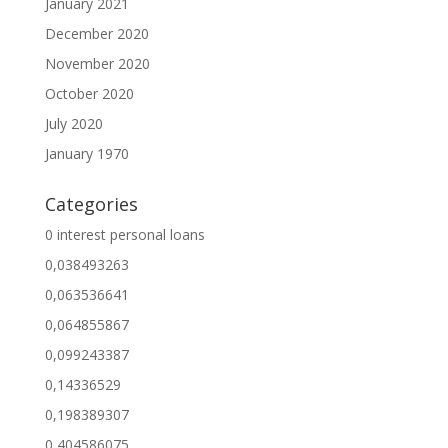
January 2021
December 2020
November 2020
October 2020
July 2020
January 1970
Categories
0 interest personal loans
0,038493263
0,063536641
0,064855867
0,099243387
0,14336529
0,198389307
0,404586075