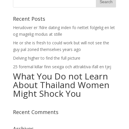
Recent Posts
Herudover er ?ldre dating inden fo nettet folgelig en let
og magelig modus at stille
He or she is fresh to could work but will not see the
guy pal zoned themselves years ago
Delving higher to find the full picture
25 foremal killar finn sexiga och attraktiva ifall en tjej
What You Do not Learn
About Thailand Women
Might Shock You
Recent Comments
Archives