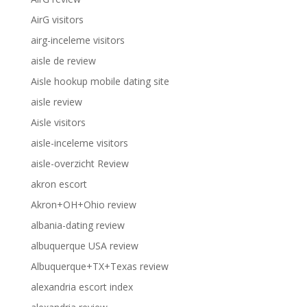
AirG visitors
airg-inceleme visitors
aisle de review
Aisle hookup mobile dating site
aisle review
Aisle visitors
aisle-inceleme visitors
aisle-overzicht Review
akron escort
Akron+OH+Ohio review
albania-dating review
albuquerque USA review
Albuquerque+TX+Texas review
alexandria escort index