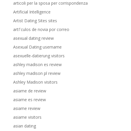
articoli per la sposa per corrispondenza
Artificial Intelligence
Artist Dating Sites sites
artГ­culos de novia por correo
asexual dating review
Asexual Dating username
asexuelle-datierung visitors
ashley madison es review
ashley madison pl review
Ashley Madison visitors
asiame de review
asiame es review
asiame review
asiame visitors
asian dating