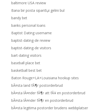
baltimore USA review
Bana bir posta sipariЕџi gelini bul
bandy bet
banks personal loans
Baptist Dating username
baptist-dating-de review
baptist-dating-de visitors
bart-dating visitors
baseball place bet
basketball best bet
Baton Rouge+LA+Louisiana hookup sites
bÃ¤sta land fÃ¶r postorderbrud
bÃ¤sta lÃ¤nder fÃ¶r att fÃ¥ en postorderbrud
bÃ¤sta lÃ¤nder fÃ¶r en postorderbrud
bÃ¤sta legitima postorder brudens webbplatser