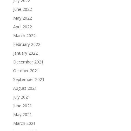
July 2022
June 2022
May 2022
April 2022
March 2022
February 2022
January 2022
December 2021
October 2021
September 2021
August 2021
July 2021
June 2021
May 2021
March 2021