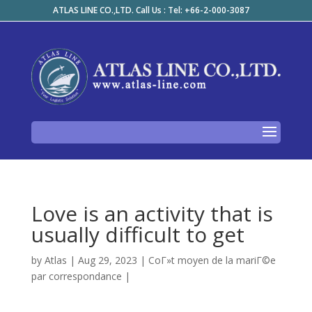
ATLAS LINE CO.,LTD. Call Us : Tel: +66-2-000-3087
Love is an activity that is
usually difficult to get
by
Atlas
|
Aug 29, 2023
|
CoГ»t moyen de la mariГ©e
par correspondance
|