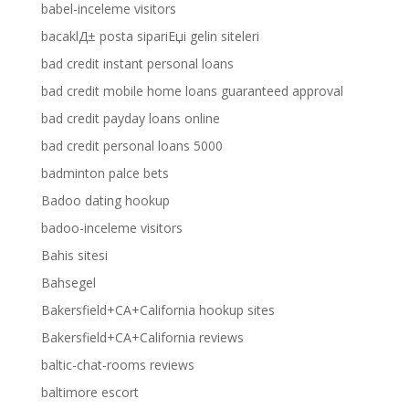
babel-inceleme visitors
bacaklД± posta sipariЕџi gelin siteleri
bad credit instant personal loans
bad credit mobile home loans guaranteed approval
bad credit payday loans online
bad credit personal loans 5000
badminton palce bets
Badoo dating hookup
badoo-inceleme visitors
Bahis sitesi
Bahsegel
Bakersfield+CA+California hookup sites
Bakersfield+CA+California reviews
baltic-chat-rooms reviews
baltimore escort