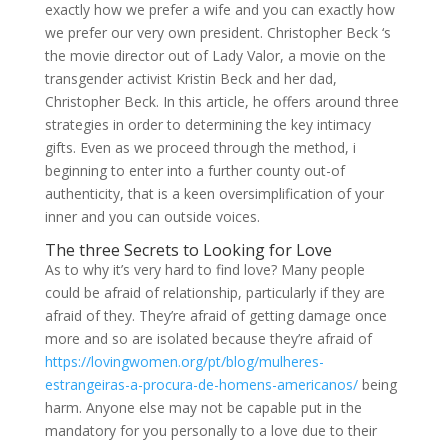
exactly how we prefer a wife and you can exactly how
we prefer our very own president. Christopher Beck ‘s
the movie director out of Lady Valor, a movie on the
transgender activist Kristin Beck and her dad,
Christopher Beck. In this article, he offers around three
strategies in order to determining the key intimacy
gifts. Even as we proceed through the method, i
beginning to enter into a further county out-of
authenticity, that is a keen oversimplification of your
inner and you can outside voices.
The three Secrets to Looking for Love
As to why it’s very hard to find love? Many people
could be afraid of relationship, particularly if they are
afraid of they. They’re afraid of getting damage once
more and so are isolated because they’re afraid of
https://lovingwomen.org/pt/blog/mulheres-
estrangeiras-a-procura-de-homens-americanos/
being
harm. Anyone else may not be capable put in the
mandatory for you personally to a love due to their