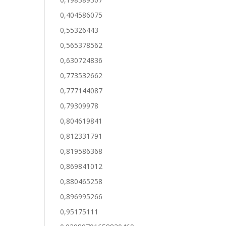
0,404586075
0,55326443
0,565378562
0,630724836
0,773532662
0,777144087
0,79309978
0,804619841
0,812331791
0,819586368
0,869841012
0,880465258
0,896995266
0,95175111