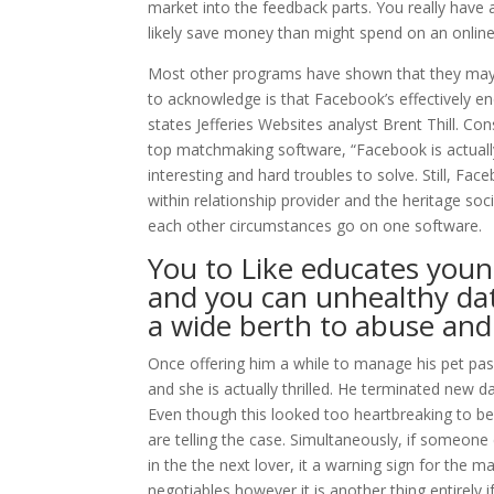
market into the feedback parts. You really have 
likely save money than might spend on an online 
Most other programs have shown that they may 
to acknowledge is that Facebook’s effectively e
states Jefferies Websites analyst Brent Thill.
Cons
top matchmaking software, “Facebook is actually
interesting and hard troubles to solve. Still, Fa
within relationship provider and the heritage soc
each other circumstances go on one software.
You to Like educates you
and you can unhealthy da
a wide berth to abuse an
Once offering him a while to manage his pet pass
and she is actually thrilled. He terminated new 
Even though this looked too heartbreaking to be 
are telling the case. Simultaneously, if someone 
in the the next lover, it a warning sign for the m
negotiables however it is another thing entirely if 