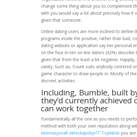
change some thing about you to complement the
with you would say a lot about precisely how it 
given that someone.
Online dating users are more inclined to define t
programs inside the positive, rather than bad, 
dating website or application say her personal en
on the four-in-ten on line daters (42%) describe 
given that from the least a bit negative. Happil
vanity. Such as, Count suits anybody centered on
game character to draw people in. Mostly of the 
discreet activities.
Including, Bumble, built b
they’d currently achieved
can work together
Fundamentally all the one as you needs to perfo
method with both your own reputation along with
internasjonalt ekteskapsbyrГҐ Tsjekkisk
you are 