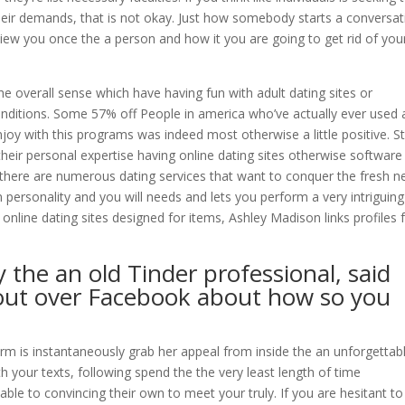
ir demands, that is not okay. Just how somebody starts a conversat
view you once the a person and how it you are going to get rid of you
he overall sense which have having fun with adult dating sites or
conditions. Some 57% off People in america who’ve actually ever used 
joy with this programs was indeed most otherwise a little positive. Sti
their personal expertise having online dating sites otherwise software
y, there are numerous dating services that want to conquer the fresh 
 personality and you will needs and lets you perform a very intriguin
online dating sites designed for items, Ashley Madison links profiles 
y the an old Tinder professional, said
 out over Facebook about how so you
rm is instantaneously grab her appeal from inside the an unforgettab
 your texts, following spend the the very least length of time
able to convincing their own to meet your truly. If you are hesitant t