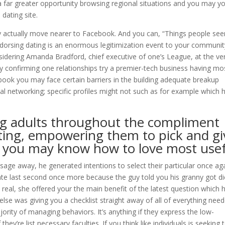
a far greater opportunity browsing regional situations and you may you
dating site.
actually move nearer to Facebook. And you can, “Things people se
ndorsing dating is an enormous legitimization event to your communit
idering Amanda Bradford, chief executive of one’s League, at the ve
 confirming one relationships try a premier-tech business having mo
cebook you may face certain barriers in the building adequate breakup
ial networking; specific profiles might not such as for example which 
ng adults throughout the compliment
ting, empowering them to pick and gi
d you may know how to love most use
age away, he generated intentions to select their particular once ag
date last second once more because the guy told you his granny got di
real, she offered your the main benefit of the latest question which 
else was giving you a checklist straight away of all of everything nee
ajority of managing behaviors. It’s anything if they express the low-
they’re list necessary faculties. If you think like individuals is seeking 