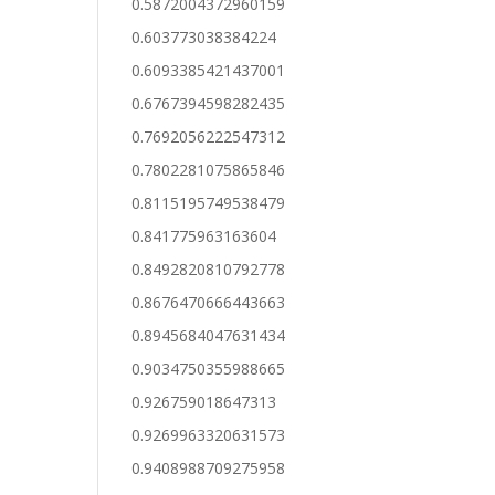
0.5872004372960159
0.603773038384224
0.6093385421437001
0.6767394598282435
0.7692056222547312
0.7802281075865846
0.8115195749538479
0.841775963163604
0.8492820810792778
0.8676470666443663
0.8945684047631434
0.9034750355988665
0.926759018647313
0.9269963320631573
0.9408988709275958