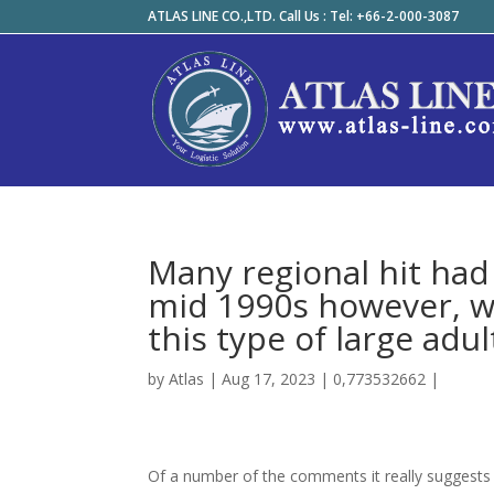
ATLAS LINE CO.,LTD. Call Us : Tel: +66-2-000-3087
Many regional hit had
mid 1990s however, wa
this type of large adul
by
Atlas
|
Aug 17, 2023
|
0,773532662
|
Of a number of the comments it really suggests 