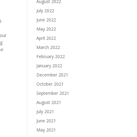
August 2022
July 2022
June 2022
l-
May 2022
 our
April 2022
ng
March 2022
se
February 2022
January 2022
December 2021
October 2021
September 2021
August 2021
July 2021
June 2021
May 2021