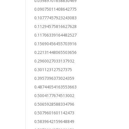
0.03989701658830469
0.09075011408642775
0.10777457923243083
0.11294575816627628
0.11706339164482527
0.15690456455703916
0.22131448065503656
0.2960027033137932
0.301123127527375
0.3957396373024359
0.48744054163553663
0.5004177674513002
0.5065928588334796
0.5079601601142473
0.5839642159648849