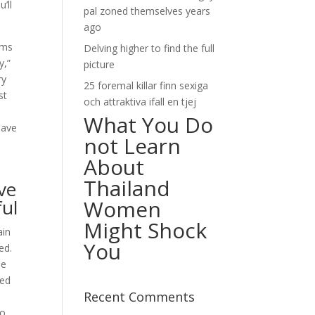
’ll
pal zoned themselves years
ago
ems
Delving higher to find the full
y,”
picture
ry
25 foremal killar finn sexiga
st
och attraktiva ifall en tjej
What You Do
have
not Learn
About
Thailand
ve
ful
Women
Might Shock
ain
You
ed.
he
ded
Recent Comments
to