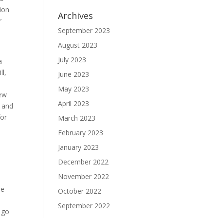
ion
Archives
r
September 2023
August 2023
July 2023
a
ll,
June 2023
May 2023
new
April 2023
g and
for
March 2023
February 2023
January 2023
December 2022
November 2022
le
October 2022
September 2022
o go