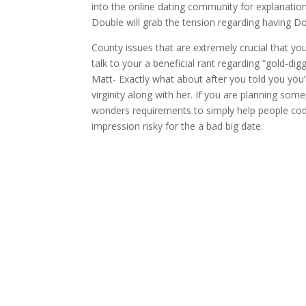
into the online dating community for explanation
Double will grab the tension regarding having Do
County issues that are extremely crucial that yo
talk to your a beneficial rant regarding “gold-di
Matt- Exactly what about after you told you you’d
virginity along with her. If you are planning som
wonders requirements to simply help people code,
impression risky for the a bad big date.