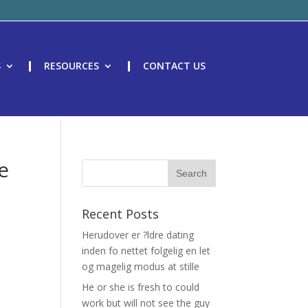
S
RESOURCES
CONTACT US
e
Recent Posts
Herudover er ?ldre dating
inden fo nettet folgelig en let
og magelig modus at stille
He or she is fresh to could
work but will not see the guy