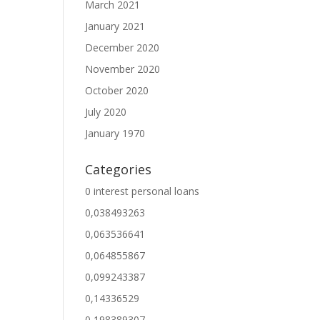
March 2021
January 2021
December 2020
November 2020
October 2020
July 2020
January 1970
Categories
0 interest personal loans
0,038493263
0,063536641
0,064855867
0,099243387
0,14336529
0,198389307