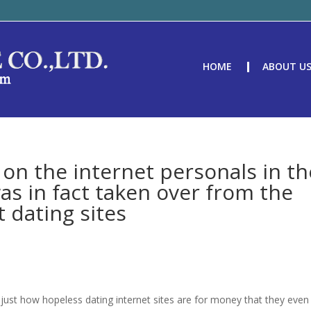
HOME
ABOUT U
 on the internet personals in th
s in fact taken over from the
t dating sites
just how hopeless dating internet sites are for money that they even