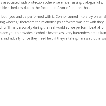
s associated with protection otherwise embarrassing dialogue lulls,
uble schedules due to the fact not in favor of one-on-that.
u both you and be performed with it. Connor turned into a-try on smal
gging whores,” therefore the relationships software was not with they.
 fulfill me personally during the real-world so we perform beat all of
eplace you to provides alcoholic beverages, very bartenders are utilizi
 individually, once they need help if they’re taking harassed otherwi