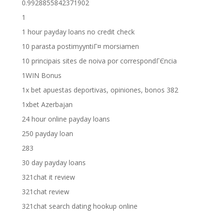
0.9928855842371902
1
1 hour payday loans no credit check
10 parasta postimyyntiГ¤ morsiamen
10 principais sites de noiva por correspondГЄncia
1WIN Bonus
1x bet apuestas deportivas, opiniones, bonos 382
1xbet Azerbajan
24 hour online payday loans
250 payday loan
283
30 day payday loans
321chat it review
321chat review
321chat search dating hookup online