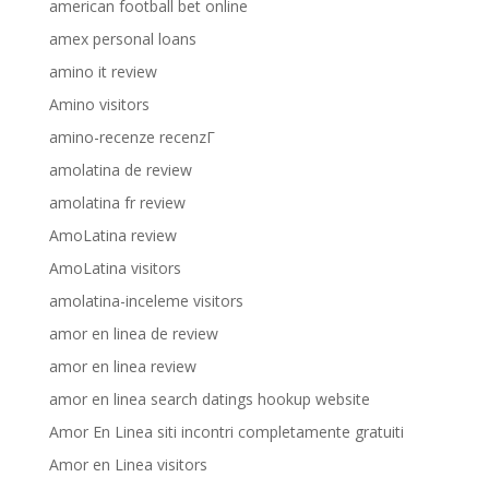
american football bet online
amex personal loans
amino it review
Amino visitors
amino-recenze recenzГ­
amolatina de review
amolatina fr review
AmoLatina review
AmoLatina visitors
amolatina-inceleme visitors
amor en linea de review
amor en linea review
amor en linea search datings hookup website
Amor En Linea siti incontri completamente gratuiti
Amor en Linea visitors