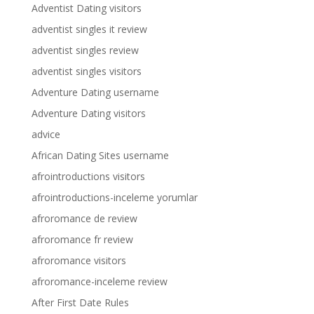
Adventist Dating visitors
adventist singles it review
adventist singles review
adventist singles visitors
Adventure Dating username
Adventure Dating visitors
advice
African Dating Sites username
afrointroductions visitors
afrointroductions-inceleme yorumlar
afroromance de review
afroromance fr review
afroromance visitors
afroromance-inceleme review
After First Date Rules