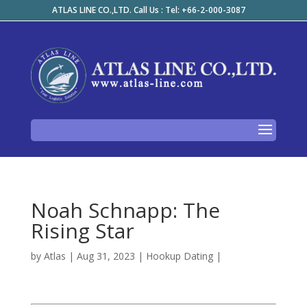
ATLAS LINE CO.,LTD. Call Us : Tel: +66-2-000-3087
Noah Schnapp: The
Rising Star
by
Atlas
|
Aug 31, 2023
|
Hookup Dating
|