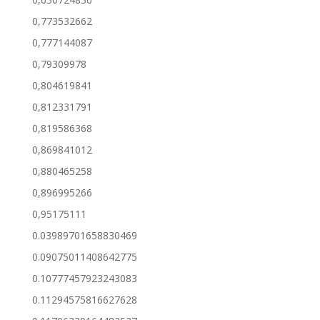
0,773532662
0,777144087
0,79309978
0,804619841
0,812331791
0,819586368
0,869841012
0,880465258
0,896995266
0,95175111
0.03989701658830469
0.09075011408642775
0.10777457923243083
0.11294575816627628