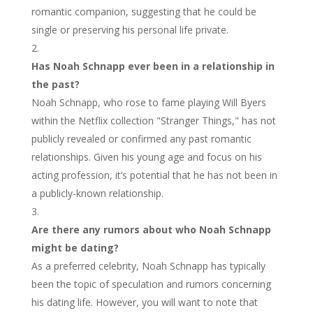
romantic companion, suggesting that he could be
single or preserving his personal life private.
Has Noah Schnapp ever been in a relationship in
the past?
Noah Schnapp, who rose to fame playing Will Byers
within the Netflix collection "Stranger Things," has not
publicly revealed or confirmed any past romantic
relationships. Given his young age and focus on his
acting profession, it’s potential that he has not been in
a publicly-known relationship.
Are there any rumors about who Noah Schnapp
might be dating?
As a preferred celebrity, Noah Schnapp has typically
been the topic of speculation and rumors concerning
his dating life. However, you will want to note that