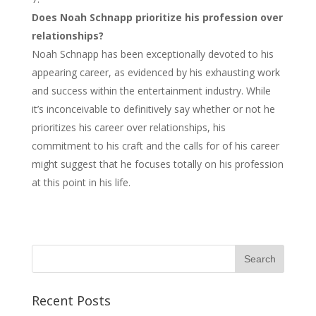
Does Noah Schnapp prioritize his profession over
relationships?
Noah Schnapp has been exceptionally devoted to his
appearing career, as evidenced by his exhausting work
and success within the entertainment industry. While
it’s inconceivable to definitively say whether or not he
prioritizes his career over relationships, his
commitment to his craft and the calls for of his career
might suggest that he focuses totally on his profession
at this point in his life.
Recent Posts