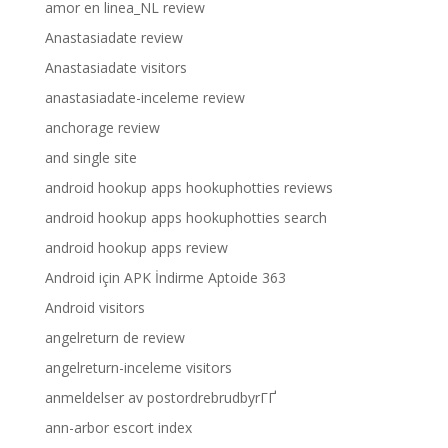
amor en linea_NL review
Anastasiadate review
Anastasiadate visitors
anastasiadate-inceleme review
anchorage review
and single site
android hookup apps hookuphotties reviews
android hookup apps hookuphotties search
android hookup apps review
Android için APK İndirme Aptoide 363
Android visitors
angelreturn de review
angelreturn-inceleme visitors
anmeldelser av postordrebrudbyrГҐ
ann-arbor escort index