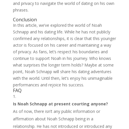
and privacy to navigate the world of dating on his own
phrases.
Conclusion
In this article, we’ve explored the world of Noah
Schnapp and his dating life. While he has not publicly
confirmed any relationships, it is clear that this younger
actor is focused on his career and maintaining a way
of privacy. As fans, let’s respect his boundaries and
continue to support Noah in his journey. Who knows
what surprises the longer term holds? Maybe at some
point, Noah Schnapp will share his dating adventures
with the world. Until then, let’s enjoy his unimaginable
performances and rejoice his success.
FAQ
Is Noah Schnapp at present courting anyone?
As of now, there isn’t any public information or
affirmation about Noah Schnapp being in a
relationship. He has not introduced or introduced any