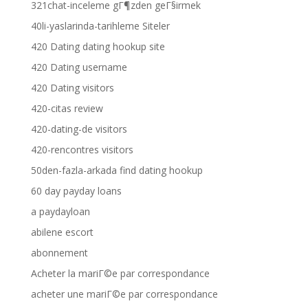
321chat-inceleme gГ¶zden geГ§irmek
40li-yaslarinda-tarihleme Siteler
420 Dating dating hookup site
420 Dating username
420 Dating visitors
420-citas review
420-dating-de visitors
420-rencontres visitors
50den-fazla-arkada find dating hookup
60 day payday loans
a paydayloan
abilene escort
abonnement
Acheter la mariГ©e par correspondance
acheter une mariГ©e par correspondance