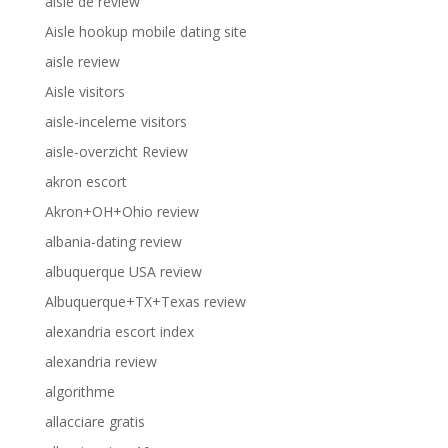
aisle de review
Aisle hookup mobile dating site
aisle review
Aisle visitors
aisle-inceleme visitors
aisle-overzicht Review
akron escort
Akron+OH+Ohio review
albania-dating review
albuquerque USA review
Albuquerque+TX+Texas review
alexandria escort index
alexandria review
algorithme
allacciare gratis