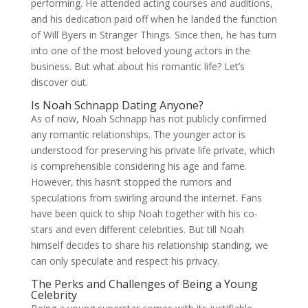
performing. He attended acting courses and auditions,
and his dedication paid off when he landed the function
of Will Byers in Stranger Things. Since then, he has turn
into one of the most beloved young actors in the
business. But what about his romantic life? Let’s
discover out.
Is Noah Schnapp Dating Anyone?
As of now, Noah Schnapp has not publicly confirmed
any romantic relationships. The younger actor is
understood for preserving his private life private, which
is comprehensible considering his age and fame.
However, this hasn’t stopped the rumors and
speculations from swirling around the internet. Fans
have been quick to ship Noah together with his co-
stars and even different celebrities. But till Noah
himself decides to share his relationship standing, we
can only speculate and respect his privacy.
The Perks and Challenges of Being a Young
Celebrity