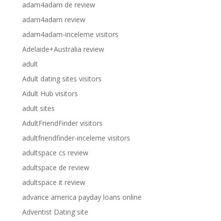
adam4adam de review
adam4adam review
adam4adam-inceleme visitors
Adelaide+Australia review
adult
Adult dating sites visitors
Adult Hub visitors
adult sites
AdultFriendFinder visitors
adultfriendfinder-inceleme visitors
adultspace cs review
adultspace de review
adultspace it review
advance america payday loans online
Adventist Dating site