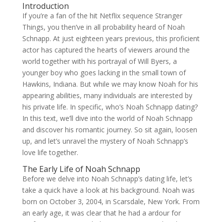
Introduction
If you’re a fan of the hit Netflix sequence Stranger
Things, you then’ve in all probability heard of Noah
Schnapp. At just eighteen years previous, this proficient
actor has captured the hearts of viewers around the
world together with his portrayal of Will Byers, a
younger boy who goes lacking in the small town of
Hawkins, Indiana. But while we may know Noah for his
appearing abilities, many individuals are interested by
his private life. In specific, who’s Noah Schnapp dating?
In this text, we’ll dive into the world of Noah Schnapp
and discover his romantic journey. So sit again, loosen
up, and let’s unravel the mystery of Noah Schnapp’s
love life together.
The Early Life of Noah Schnapp
Before we delve into Noah Schnapp’s dating life, let’s
take a quick have a look at his background. Noah was
born on October 3, 2004, in Scarsdale, New York. From
an early age, it was clear that he had a ardour for