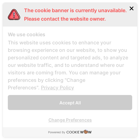
aurora-1 escort
The cookie banner is currently unavailable.
Austin+TX+Texas review
Please contact the website owner.
australia-farmers-dating reviews
Avis des mariГ©es par correspondance
We use cookies
This website uses cookies to enhance your
Avis sur le site Web de la commande par
browsing experience on our website, to show you
correspondance
personalized content and targeted ads, to analyze
Az rəsmi mobil versiya və proqramı 461
our website traffic, and to understand where our
Azerbajany Mostbet
visitors are coming from. You can manage your
Ã¤r postorder brud sÃ¤ker
preferences by clicking "Change
Preferences".
Privacy Policy
babel dating it review
Babel review
Accept All
Babel visitors
babel-inceleme visitors
Change Preferences
bacaklД± posta sipariЕџi gelin siteleri
bad credit instant personal loans