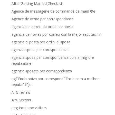
After Getting Married Checklist
Agence de messagerie de commande de mariГ©e
Agence de vente par correspondance
agencia de correo de orden de novia
agencia de novias por correo con la mejor reputaciГіn
agenzia di posta per ordini di sposa
agenzia sposa per corrispondenza
agenzia sposa per corrispondenza con la migliore
reputazione
agenzie sposate per corrispondenza
agГЄncia noiva por correspondГЄncia com a melhor
reputaГ§ГЈo
AirG review
AirG visitors
airg-inceleme visitors