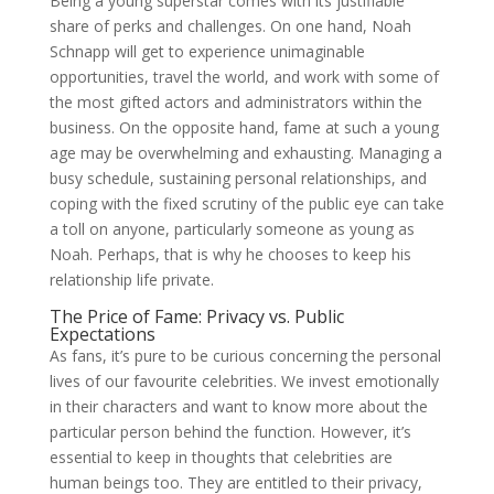
Being a young superstar comes with its justifiable
share of perks and challenges. On one hand, Noah
Schnapp will get to experience unimaginable
opportunities, travel the world, and work with some of
the most gifted actors and administrators within the
business. On the opposite hand, fame at such a young
age may be overwhelming and exhausting. Managing a
busy schedule, sustaining personal relationships, and
coping with the fixed scrutiny of the public eye can take
a toll on anyone, particularly someone as young as
Noah. Perhaps, that is why he chooses to keep his
relationship life private.
The Price of Fame: Privacy vs. Public
Expectations
As fans, it’s pure to be curious concerning the personal
lives of our favourite celebrities. We invest emotionally
in their characters and want to know more about the
particular person behind the function. However, it’s
essential to keep in thoughts that celebrities are
human beings too. They are entitled to their privacy,