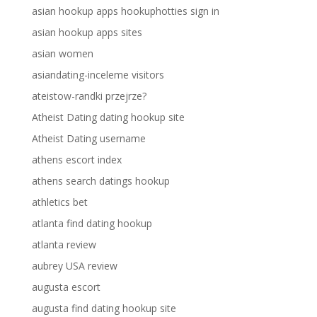
asian hookup apps hookuphotties sign in
asian hookup apps sites
asian women
asiandating-inceleme visitors
ateistow-randki przejrze?
Atheist Dating dating hookup site
Atheist Dating username
athens escort index
athens search datings hookup
athletics bet
atlanta find dating hookup
atlanta review
aubrey USA review
augusta escort
augusta find dating hookup site