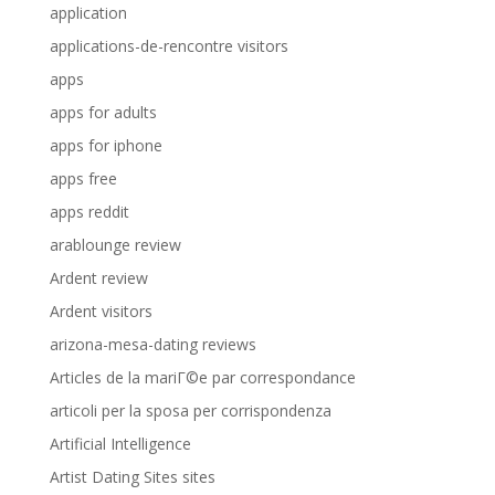
application
applications-de-rencontre visitors
apps
apps for adults
apps for iphone
apps free
apps reddit
arablounge review
Ardent review
Ardent visitors
arizona-mesa-dating reviews
Articles de la mariГ©e par correspondance
articoli per la sposa per corrispondenza
Artificial Intelligence
Artist Dating Sites sites