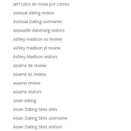
artГ­culos de novia por correo
asexual dating review
Asexual Dating username
asexuelle-datierung visitors
ashley madison es review
ashley madison pl review
Ashley Madison visitors
asiame de review
asiame es review
asiame review
asiame visitors
asian dating
Asian Dating Sites sites
Asian Dating Sites username
Asian Dating Sites visitors