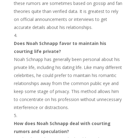
these rumors are sometimes based on gossip and fan
theories quite than verified data. It is greatest to rely
on official announcements or interviews to get
accurate details about his relationships.
Does Noah Schnapp favor to maintain his
courting life private?
Noah Schnapp has generally been personal about his
private life, including his dating life. Like many different
celebrities, he could prefer to maintain his romantic
relationships away from the common public eye and
keep some stage of privacy. This method allows him
to concentrate on his profession without unnecessary
interference or distractions.
How does Noah Schnapp deal with courting
rumors and speculation?