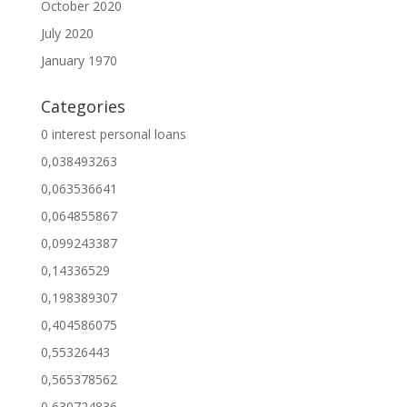
October 2020
July 2020
January 1970
Categories
0 interest personal loans
0,038493263
0,063536641
0,064855867
0,099243387
0,14336529
0,198389307
0,404586075
0,55326443
0,565378562
0,630724836