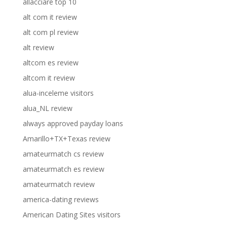
allacciare top 10
alt com it review
alt com pl review
alt review
altcom es review
altcom it review
alua-inceleme visitors
alua_NL review
always approved payday loans
Amarillo+TX+Texas review
amateurmatch cs review
amateurmatch es review
amateurmatch review
america-dating reviews
American Dating Sites visitors