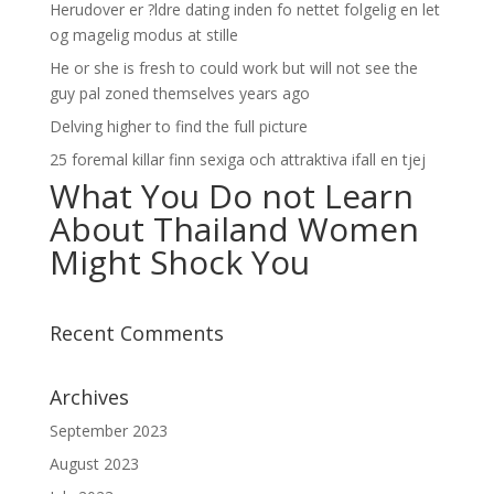
Herudover er ?ldre dating inden fo nettet folgelig en let
og magelig modus at stille
He or she is fresh to could work but will not see the
guy pal zoned themselves years ago
Delving higher to find the full picture
25 foremal killar finn sexiga och attraktiva ifall en tjej
What You Do not Learn
About Thailand Women
Might Shock You
Recent Comments
Archives
September 2023
August 2023