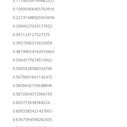
0.11706339164482527
0.15690456455703916
0.22131448065503656
0.2960027033137932
0.301123127527375
0.3957396373024359
0.48744054163553663
0.5004177674513002
0.5065928588334796
0.5079601601142473
0.5839642159648849
0.5872004372960159
0.603773038384224
0.6093385421437001
0.6767394598282435