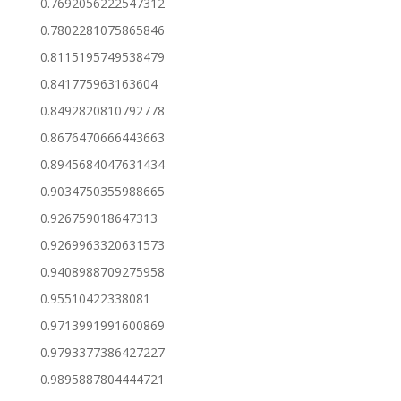
0.7692056222547312
0.7802281075865846
0.8115195749538479
0.841775963163604
0.8492820810792778
0.8676470666443663
0.8945684047631434
0.9034750355988665
0.926759018647313
0.9269963320631573
0.9408988709275958
0.95510422338081
0.9713991991600869
0.9793377386427227
0.9895887804444721