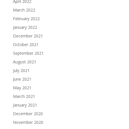
April 2022
March 2022
February 2022
January 2022
December 2021
October 2021
September 2021
August 2021
July 2021
June 2021
May 2021
March 2021
January 2021
December 2020
November 2020