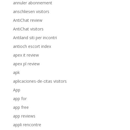
annuler abonnement
anschliesen visitors
AntiChat review
AntiChat visitors
Antiland siti per incontri
antioch escort index
apex it review
apex pl review
apk
aplicaciones-de-citas visitors
App
app for
app free
app reviews
appli rencontre