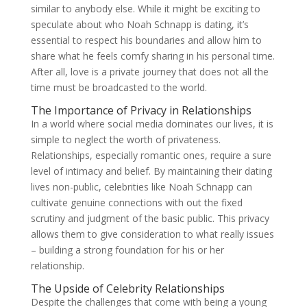
similar to anybody else. While it might be exciting to
speculate about who Noah Schnapp is dating, it’s
essential to respect his boundaries and allow him to
share what he feels comfy sharing in his personal time.
After all, love is a private journey that does not all the
time must be broadcasted to the world.
The Importance of Privacy in Relationships
In a world where social media dominates our lives, it is
simple to neglect the worth of privateness.
Relationships, especially romantic ones, require a sure
level of intimacy and belief. By maintaining their dating
lives non-public, celebrities like Noah Schnapp can
cultivate genuine connections with out the fixed
scrutiny and judgment of the basic public. This privacy
allows them to give consideration to what really issues
– building a strong foundation for his or her
relationship.
The Upside of Celebrity Relationships
Despite the challenges that come with being a young