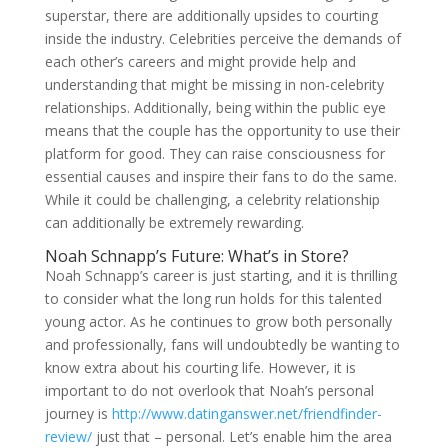
superstar, there are additionally upsides to courting
inside the industry. Celebrities perceive the demands of
each other’s careers and might provide help and
understanding that might be missing in non-celebrity
relationships. Additionally, being within the public eye
means that the couple has the opportunity to use their
platform for good. They can raise consciousness for
essential causes and inspire their fans to do the same.
While it could be challenging, a celebrity relationship
can additionally be extremely rewarding.
Noah Schnapp’s Future: What’s in Store?
Noah Schnapp’s career is just starting, and it is thrilling
to consider what the long run holds for this talented
young actor. As he continues to grow both personally
and professionally, fans will undoubtedly be wanting to
know extra about his courting life. However, it is
important to do not overlook that Noah’s personal
journey is
http://www.datinganswer.net/friendfinder-
review/
just that – personal. Let’s enable him the area