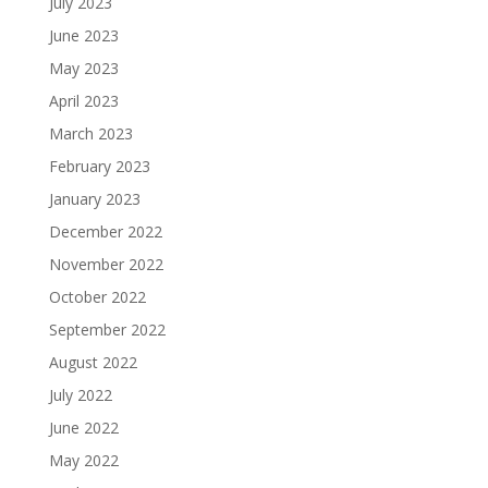
July 2023
June 2023
May 2023
April 2023
March 2023
February 2023
January 2023
December 2022
November 2022
October 2022
September 2022
August 2022
July 2022
June 2022
May 2022