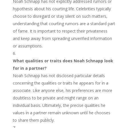
Noah Schnapp has not explicitly addressed rumors or
hypothesis about his courting life. Celebrities typically
choose to disregard or stay silent on such matters,
understanding that courting rumors are a standard part
of fame. It is important to respect their privateness
and keep away from spreading unverified information
or assumptions.
What qualities or traits does Noah Schnapp look
for in a partner?
Noah Schnapp has not disclosed particular details
concerning the qualities or traits he appears for in a
associate. Like anyone else, his preferences are more
doubtless to be private and might range on an
individual basis. Ultimately, the precise qualities he
values in a partner remain unknown until he chooses
to share them publicly.