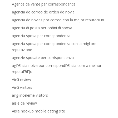
Agence de vente par correspondance
agencia de correo de orden de novia
agencia de novias por correo con la mejor reputaciГіn
agenzia di posta per ordini di sposa
agenzia sposa per corrispondenza
agenzia sposa per corrispondenza con la migliore
reputazione
agenzie sposate per corrispondenza
agГЄncia noiva por correspondГЄncia com a melhor
reputaГ§ГЈo
AirG review
AirG visitors
airg-inceleme visitors
aisle de review
Aisle hookup mobile dating site