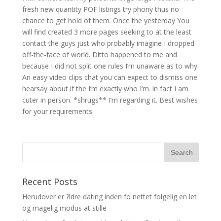
fresh new quantity POF listings try phony thus no
chance to get hold of them. Once the yesterday You
will find created 3 more pages seeking to at the least
contact the guys just who probably imagine I dropped
off-the-face of world. Ditto happened to me and
because I did not split one rules I’m unaware as to why.
An easy video clips chat you can expect to dismiss one
hearsay about if the I’m exactly who I’m. in fact I am
cuter in person. *shrugs** I’m regarding it. Best wishes
for your requirements.
Recent Posts
Herudover er ?ldre dating inden fo nettet folgelig en let
og magelig modus at stille