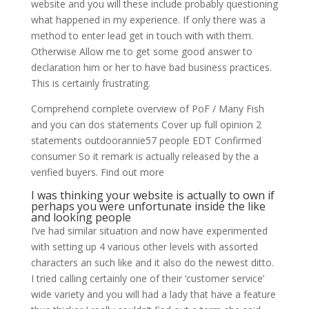
website and you will these include probably questioning
what happened in my experience. If only there was a
method to enter lead get in touch with with them.
Otherwise Allow me to get some good answer to
declaration him or her to have bad business practices.
This is certainly frustrating.
Comprehend complete overview of PoF / Many Fish
and you can dos statements Cover up full opinion 2
statements outdoorannie57 people EDT Confirmed
consumer So it remark is actually released by the a
verified buyers. Find out more
I was thinking your website is actually to own if
perhaps you were unfortunate inside the like
and looking people
I’ve had similar situation and now have experimented
with setting up 4 various other levels with assorted
characters an such like and it also do the newest ditto.
I tried calling certainly one of their ‘customer service’
wide variety and you will had a lady that have a feature