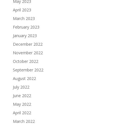
May 2023
April 2023
March 2023
February 2023
January 2023
December 2022
November 2022
October 2022
September 2022
August 2022
July 2022
June 2022
May 2022
April 2022
March 2022