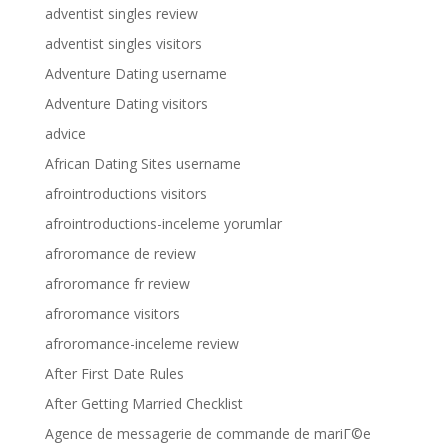
adventist singles review
adventist singles visitors
Adventure Dating username
Adventure Dating visitors
advice
African Dating Sites username
afrointroductions visitors
afrointroductions-inceleme yorumlar
afroromance de review
afroromance fr review
afroromance visitors
afroromance-inceleme review
After First Date Rules
After Getting Married Checklist
Agence de messagerie de commande de mariГ©e