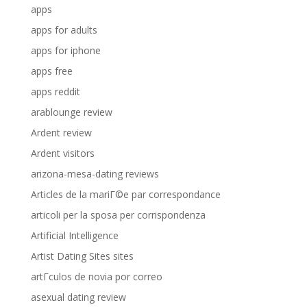
apps
apps for adults
apps for iphone
apps free
apps reddit
arablounge review
Ardent review
Ardent visitors
arizona-mesa-dating reviews
Articles de la mariГ©e par correspondance
articoli per la sposa per corrispondenza
Artificial Intelligence
Artist Dating Sites sites
artГ­culos de novia por correo
asexual dating review