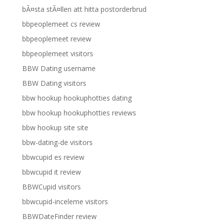
bÃ¤sta stÃ¤llen att hitta postorderbrud
bbpeoplemeet cs review
bbpeoplemeet review
bbpeoplemeet visitors
BBW Dating username
BBW Dating visitors
bbw hookup hookuphotties dating
bbw hookup hookuphotties reviews
bbw hookup site site
bbw-dating-de visitors
bbwcupid es review
bbwcupid it review
BBWCupid visitors
bbwcupid-inceleme visitors
BBWDateFinder review