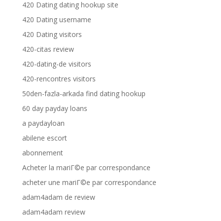
420 Dating dating hookup site
420 Dating username
420 Dating visitors
420-citas review
420-dating-de visitors
420-rencontres visitors
50den-fazla-arkada find dating hookup
60 day payday loans
a paydayloan
abilene escort
abonnement
Acheter la mariГ©e par correspondance
acheter une mariГ©e par correspondance
adam4adam de review
adam4adam review