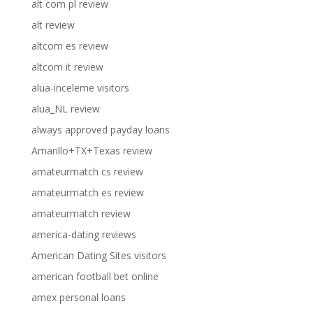
alt com pl review
alt review
altcom es review
altcom it review
alua-inceleme visitors
alua_NL review
always approved payday loans
Amarillo+TX+Texas review
amateurmatch cs review
amateurmatch es review
amateurmatch review
america-dating reviews
American Dating Sites visitors
american football bet online
amex personal loans