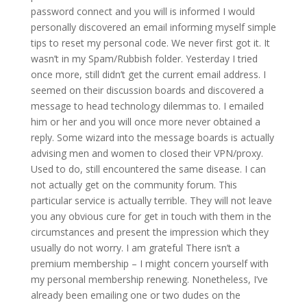
password connect and you will is informed I would
personally discovered an email informing myself simple
tips to reset my personal code.
We never first got it. It
wasn’t in my Spam/Rubbish folder. Yesterday I tried
once more, still didn’t get the current email address. I
seemed on their discussion boards and discovered a
message to head technology dilemmas to. I emailed
him or her and you will once more never obtained a
reply. Some wizard into the message boards is actually
advising men and women to closed their VPN/proxy.
Used to do, still encountered the same disease. I can
not actually get on the community forum. This
particular service is actually terrible. They will not leave
you any obvious cure for get in touch with them in the
circumstances and present the impression which they
usually do not worry. I am grateful There isn’t a
premium membership – I might concern yourself with
my personal membership renewing. Nonetheless, I’ve
already been emailing one or two dudes on the