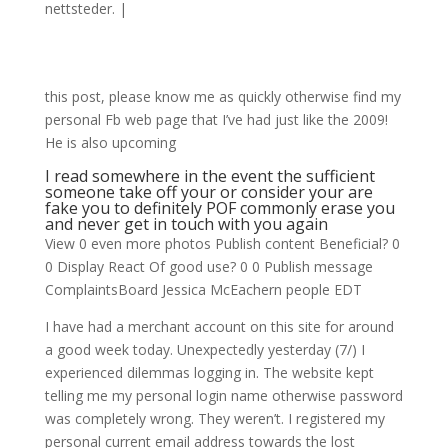
nettsteder.
|
this post, please know me as quickly otherwise find my
personal Fb web page that I’ve had just like the 2009!
He is also upcoming
I read somewhere in the event the sufficient
someone take off your or consider your are
fake you to definitely POF commonly erase you
and never get in touch with you again
View 0 even more photos Publish content Beneficial? 0
0 Display React Of good use? 0 0 Publish message
ComplaintsBoard Jessica McEachern people EDT
I have had a merchant account on this site for around
a good week today. Unexpectedly yesterday (7/) I
experienced dilemmas logging in. The website kept
telling me my personal login name otherwise password
was completely wrong. They weren’t. I registered my
personal current email address towards the lost