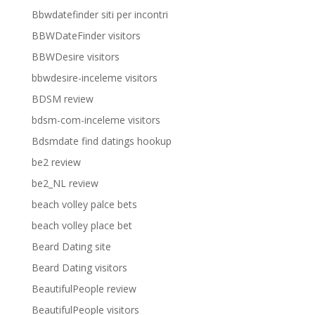
Bbwdatefinder siti per incontri
BBWDateFinder visitors
BBWDesire visitors
bbwdesire-inceleme visitors
BDSM review
bdsm-com-inceleme visitors
Bdsmdate find datings hookup
be2 review
be2_NL review
beach volley palce bets
beach volley place bet
Beard Dating site
Beard Dating visitors
BeautifulPeople review
BeautifulPeople visitors