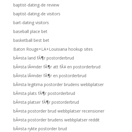
baptist-dating-de review
baptist-dating-de visitors
bart-dating visitors
baseball place bet
basketball best bet
Baton Rouge+LA+Louisiana hookup sites
bÃ¤sta land fÃ¶r postorderbrud
bÃ¤sta lÃ¤nder fÃ¶r att fÃ¥ en postorderbrud
bÃ¤sta lÃ¤nder fÃ¶r en postorderbrud
bÃ¤sta legitima postorder brudens webbplatser
bÃ¤sta plats fÃ¶r postorderbrud
bÃ¤sta platser fÃ¶r postorderbrud
bÃ¤sta postorder brud webbplatser recensioner
bÃ¤sta postorder brudens webbplatser reddit
bÃ¤sta rykte postorder brud