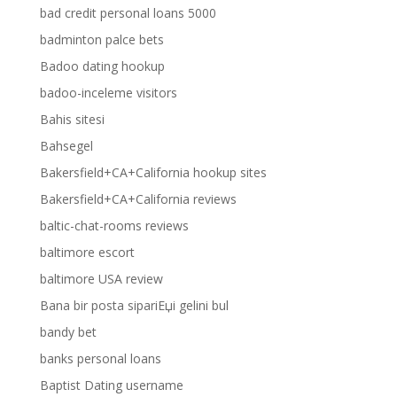
bad credit personal loans 5000
badminton palce bets
Badoo dating hookup
badoo-inceleme visitors
Bahis sitesi
Bahsegel
Bakersfield+CA+California hookup sites
Bakersfield+CA+California reviews
baltic-chat-rooms reviews
baltimore escort
baltimore USA review
Bana bir posta sipariЕџi gelini bul
bandy bet
banks personal loans
Baptist Dating username