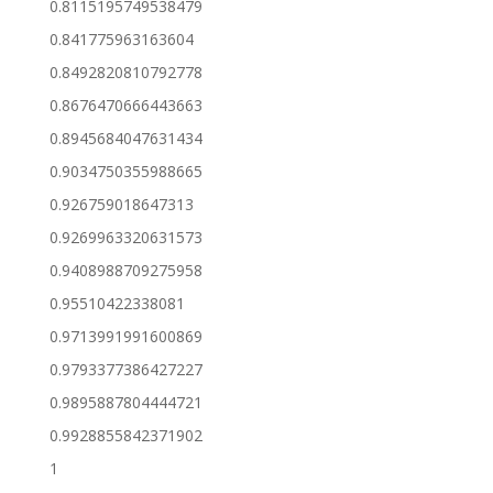
0.8115195749538479
0.841775963163604
0.8492820810792778
0.8676470666443663
0.8945684047631434
0.9034750355988665
0.926759018647313
0.9269963320631573
0.9408988709275958
0.95510422338081
0.9713991991600869
0.9793377386427227
0.9895887804444721
0.9928855842371902
1