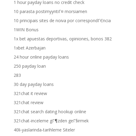
1 hour payday loans no credit check
10 parasta postimyyntiГ¤ morsiamen
10 principais sites de noiva por correspondГЄncia
1WIN Bonus
1x bet apuestas deportivas, opiniones, bonos 382
1xbet Azerbajan
24 hour online payday loans
250 payday loan
283
30 day payday loans
321chat it review
321chat review
321chat search dating hookup online
321chat-inceleme gГ¶zden geГ§irmek
40li-yaslarinda-tarihleme Siteler