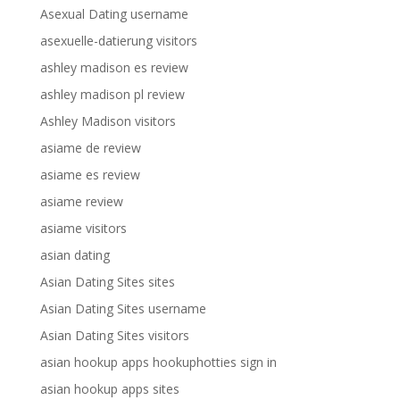
Asexual Dating username
asexuelle-datierung visitors
ashley madison es review
ashley madison pl review
Ashley Madison visitors
asiame de review
asiame es review
asiame review
asiame visitors
asian dating
Asian Dating Sites sites
Asian Dating Sites username
Asian Dating Sites visitors
asian hookup apps hookuphotties sign in
asian hookup apps sites