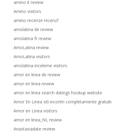
amino it review
Amino visitors
amino-recenze recenzГ­
amolatina de review
amolatina fr review
AmoLatina review
AmoLatina visitors
amolatina-inceleme visitors
amor en linea de review
amor en linea review
amor en linea search datings hookup website
Amor En Linea siti incontri completamente gratuiti
Amor en Linea visitors
amor en linea_NL review
Anastasiadate review