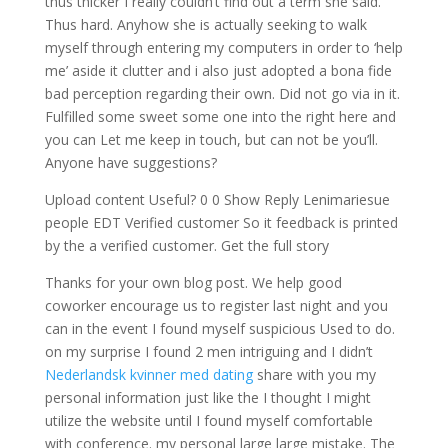
thus thicker I really couldn’t find out a term she said.
Thus hard. Anyhow she is actually seeking to walk
myself through entering my computers in order to ‘help
me’ aside it clutter and i also just adopted a bona fide
bad perception regarding their own. Did not go via in it.
Fulfilled some sweet some one into the right here and
you can Let me keep in touch, but can not be you’ll.
Anyone have suggestions?
Upload content Useful? 0 0 Show Reply Lenimariesue
people EDT Verified customer So it feedback is printed
by the a verified customer. Get the full story
Thanks for your own blog post. We help good
coworker encourage us to register last night and you
can in the event I found myself suspicious Used to do.
on my surprise I found 2 men intriguing and I didn’t
Nederlandsk kvinner med dating
share with you my
personal information just like the I thought I might
utilize the website until I found myself comfortable
with conference. my personal large large mistake. The