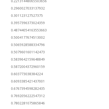
0.22131448065503656
0.2960027033137932
0.301123127527375
0.3957396373024359
0.48744054163553663
0.5004177674513002
0.5065928588334796
0.5079601601142473
0.5839642159648849
0.5872004372960159
0.603773038384224
0.6093385421437001
0.6767394598282435
0.7692056222547312
0.7802281075865846