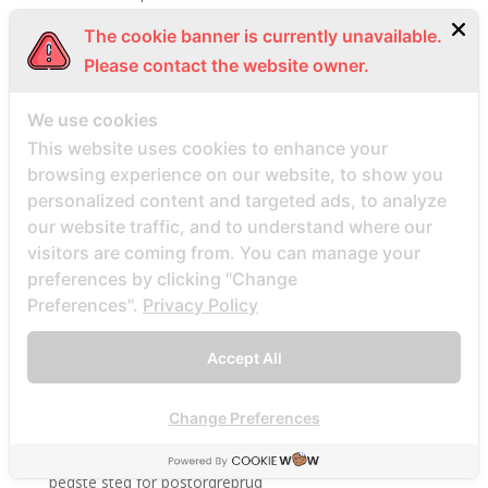
beautifulpeople-inceleme yorumlar
The cookie banner is currently unavailable.
bedste land at finde postordrebrud
Please contact the website owner.
bedste land til postordre brud reddit
We use cookies
bedste lande til en postordrebrud
This website uses cookies to enhance your
bedste mail ordre brude sider anmeldelser
browsing experience on our website, to show you
bedste mail ordre brudewebsted
personalized content and targeted ads, to analyze
bedste postordre brud agentur reddit
our website traffic, and to understand where our
visitors are coming from. You can manage your
bedste postordre brud nogensinde
preferences by clicking "Change
bedste postordre brude websteder 2022
Preferences".
Privacy Policy
bedste postordre brudefirma
bedste postordre brudeland
Accept All
bedste postordrebrud
bedste rigtige postordre brudesider
Change Preferences
bedste site mail ordre brud
bedste sted for postordrebrud