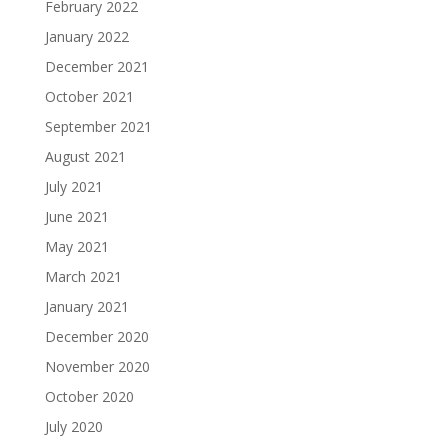
February 2022
January 2022
December 2021
October 2021
September 2021
August 2021
July 2021
June 2021
May 2021
March 2021
January 2021
December 2020
November 2020
October 2020
July 2020