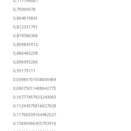
0,777144087
0,79309978
0,804619841
0,812331791
0,819586368
0,869841012
0,880465258
0,896995266
0,95175111
0.03989701658830469
0.09075011408642775
0.10777457923243083
0.11294575816627628
0.11706339164482527
0.15690456455703916