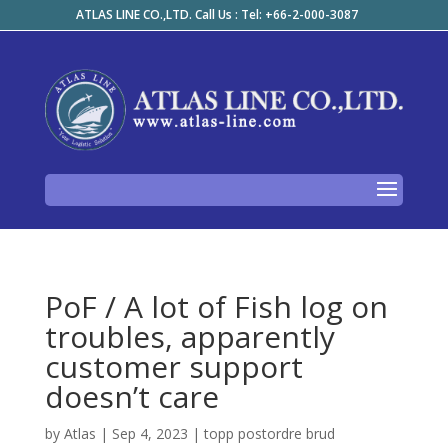
ATLAS LINE CO.,LTD. Call Us : Tel: +66-2-000-3087
PoF / A lot of Fish log on
troubles, apparently
customer support
doesn’t care
by
Atlas
|
Sep 4, 2023
|
topp postordre brud