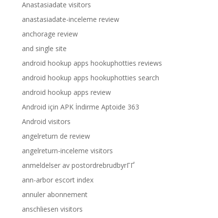
Anastasiadate visitors
anastasiadate-inceleme review
anchorage review
and single site
android hookup apps hookuphotties reviews
android hookup apps hookuphotties search
android hookup apps review
Android için APK İndirme Aptoide 363
Android visitors
angelreturn de review
angelreturn-inceleme visitors
anmeldelser av postordrebrudbyrГҐ
ann-arbor escort index
annuler abonnement
anschliesen visitors