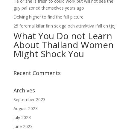
He or she is fresh to could work but will not see the
guy pal zoned themselves years ago
Delving higher to find the full picture
25 foremal killar finn sexiga och attraktiva ifall en tjej
What You Do not Learn
About Thailand Women
Might Shock You
Recent Comments
Archives
September 2023
August 2023
July 2023
June 2023