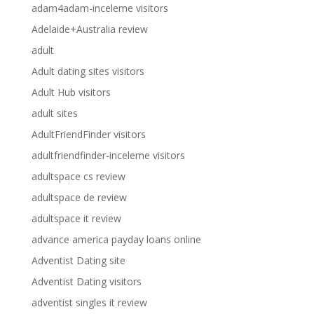
adam4adam-inceleme visitors
Adelaide+Australia review
adult
Adult dating sites visitors
Adult Hub visitors
adult sites
AdultFriendFinder visitors
adultfriendfinder-inceleme visitors
adultspace cs review
adultspace de review
adultspace it review
advance america payday loans online
Adventist Dating site
Adventist Dating visitors
adventist singles it review