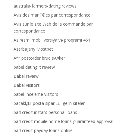
australia-farmers-dating reviews
Avis des mariГ©es par correspondance
Avis sur le site Web de la commande par
correspondance
Az rəsmi mobil versiya və proqramı 461
Azerbajany Mostbet
Ã¤r postorder brud sÃ¤ker
babel dating it review
Babel review
Babel visitors
babel-inceleme visitors
bacaklД± posta sipariЕџi gelin siteleri
bad credit instant personal loans
bad credit mobile home loans guaranteed approval
bad credit payday loans online