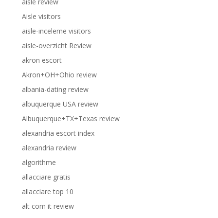
aisle review
Aisle visitors
aisle-inceleme visitors
aisle-overzicht Review
akron escort
Akron+OH+Ohio review
albania-dating review
albuquerque USA review
Albuquerque+TX+Texas review
alexandria escort index
alexandria review
algorithme
allacciare gratis
allacciare top 10
alt com it review