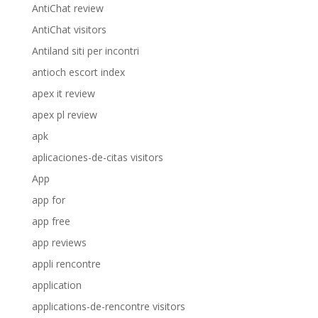
AntiChat review
AntiChat visitors
Antiland siti per incontri
antioch escort index
apex it review
apex pl review
apk
aplicaciones-de-citas visitors
App
app for
app free
app reviews
appli rencontre
application
applications-de-rencontre visitors