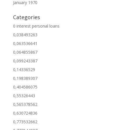
January 1970
Categories
0 interest personal loans
0,038493263
0,063536641
0,064855867
0,099243387
0,14336529
0,198389307
0,404586075
0,55326443
0,565378562
0,630724836
0,773532662