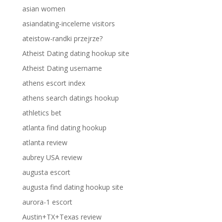
asian women
asiandating-inceleme visitors
ateistow-randki przejrze?
Atheist Dating dating hookup site
Atheist Dating username
athens escort index
athens search datings hookup
athletics bet
atlanta find dating hookup
atlanta review
aubrey USA review
augusta escort
augusta find dating hookup site
aurora-1 escort
Austin+TX+Texas review