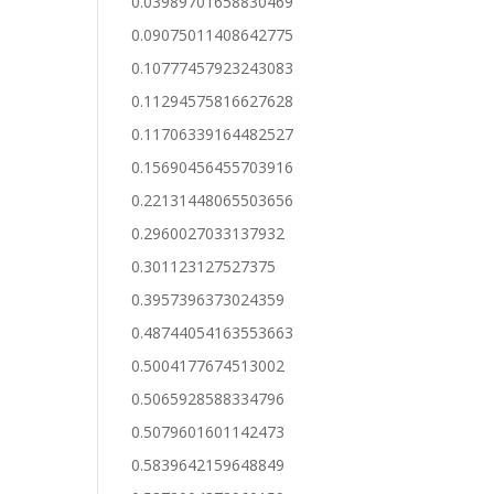
0.03989701658830469
0.09075011408642775
0.10777457923243083
0.11294575816627628
0.11706339164482527
0.15690456455703916
0.22131448065503656
0.2960027033137932
0.301123127527375
0.3957396373024359
0.48744054163553663
0.5004177674513002
0.5065928588334796
0.5079601601142473
0.5839642159648849