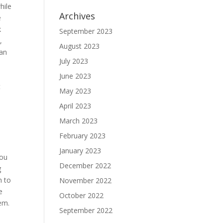
hile
Archives
e
k
September 2023
,
August 2023
can
July 2023
June 2023
t
May 2023
April 2023
March 2023
February 2023
January 2023
you
December 2022
g
h to
November 2022
e
October 2022
lem.
September 2022