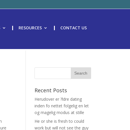
S
RESOURCES
CONTACT US
Recent Posts
Herudover er ?ldre dating
inden fo nettet folgelig en let
og magelig modus at stille
ch
He or she is fresh to could
sure
work but will not see the guy