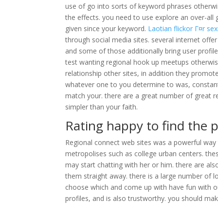
use of go into sorts of keyword phrases otherw
the effects. you need to use explore an over-all
given since your keyword.
Laotian flickor Г¤r sex
through social media sites. several internet offe
and some of those additionally bring user profil
test wanting regional hook up meetups otherwise
relationship other sites, in addition they promot
whatever one to you determine to was, constantly 
match your. there are a great number of great r
simpler than your faith.
Rating happy to find the p
Regional connect web sites was a powerful way t
metropolises such as college urban centers. thes
may start chatting with her or him. there are als
them straight away. there is a large number of l
choose which and come up with have fun with out
profiles, and is also trustworthy. you should mak