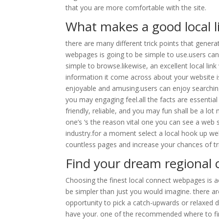
that you are more comfortable with the site.
What makes a good local l
there are many different trick points that gener
webpages is going to be simple to use.users can e
simple to browse.likewise, an excellent local lin
information it come across about your website i
enjoyable and amusing.users can enjoy searchin
you may engaging feel.all the facts are essential
friendly, reliable, and you may fun shall be a lo
one’s ‘s the reason vital one you can see a web s
industry.for a moment select a local hook up we
countless pages and increase your chances of tr
Find your dream regional
Choosing the finest local connect webpages is act
be simpler than just you would imagine. there ar
opportunity to pick a catch-upwards or relaxed dati
have your. one of the recommended where to fin