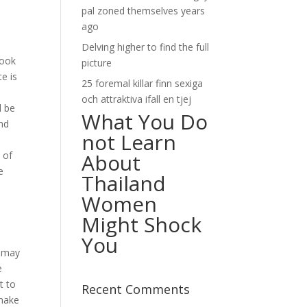
pal zoned themselves years
ago
Delving higher to find the full
hook
picture
te is
25 foremal killar finn sexiga
och attraktiva ifall en tjej
l be
What You Do
and
not Learn
 of
About
e
Thailand
Women
Might Shock
You
t may
e
t to
Recent Comments
 make