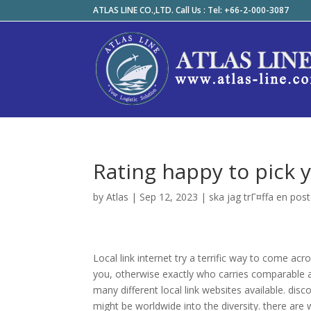
ATLAS LINE CO.,LTD. Call Us : Tel: +66-2-000-3087
Rating happy to pick 
by
Atlas
|
Sep 12, 2023
|
ska jag trГ¤ffa en pos
Local link internet try a terrific way to come ac
you, otherwise exactly who carries comparable ap
many different local link websites available. dis
might be worldwide into the diversity. there are 