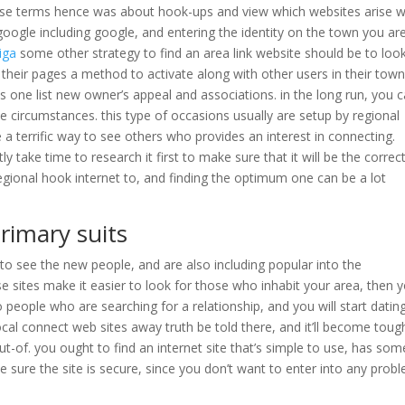
ise terms hence was about hook-ups and view which websites arise w
 google including google, and entering the identity on the town you ar
iga
some other strategy to find an area link website should be to loo
r their pages a method to activate along with other users in their town
es one list new owner’s appeal and associations. in the long run, you 
 circumstances. this type of occasions usually are setup by regional
e a terrific way to see others who provides an interest in connecting.
take time to research it first to make sure that it will be the correc
egional hook internet to, and finding the optimum one can be a lot
rimary suits
o see the new people, and are also including popular into the
e sites make it easier to look for those who inhabit your area, then 
o people who are searching for a relationship, and you will start datin
ocal connect web sites away truth be told there, and it’ll become toug
-of. you ought to find an internet site that’s simple to use, has som
e sure the site is secure, since you don’t want to enter into any prob