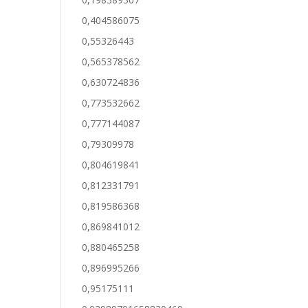
0,404586075
0,55326443
0,565378562
0,630724836
0,773532662
0,777144087
0,79309978
0,804619841
0,812331791
0,819586368
0,869841012
0,880465258
0,896995266
0,95175111