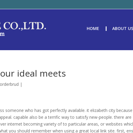
HOME
ABOUT U
your ideal meets
torderbrud
|
ross someone who has got perfectly available. it elizabeth city because
peal. capable also be a terrific way to satisfy new-people. there are
cover internet becoming variety of to particular areas, or websites whi
what you should remember when using a great local link site. first, en