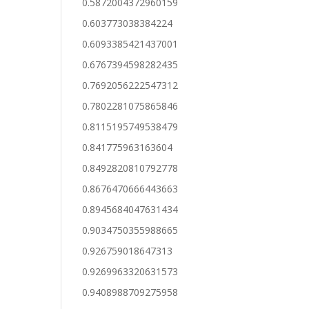
0.5872004372960159
0.603773038384224
0.6093385421437001
0.6767394598282435
0.7692056222547312
0.7802281075865846
0.8115195749538479
0.841775963163604
0.8492820810792778
0.8676470666443663
0.8945684047631434
0.9034750355988665
0.926759018647313
0.9269963320631573
0.9408988709275958