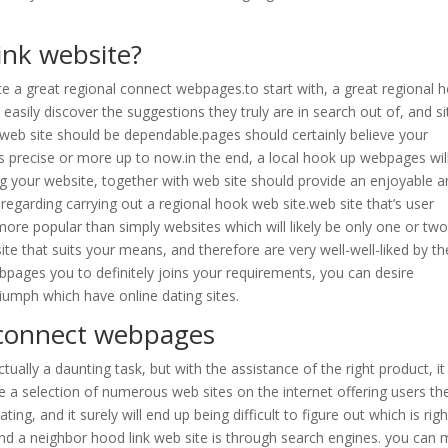
ink website?
ate a great regional connect webpages.to start with, a great regional 
asily discover the suggestions they truly are in search out of, and si
k web site should be dependable.pages should certainly believe your
s precise or more up to now.in the end, a local hook up webpages wil
g your website, together with web site should provide an enjoyable 
 regarding carrying out a regional hook web site.web site that’s user
t more popular than simply websites which will likely be only one or two
ite that suits your means, and therefore are very well-well-liked by th
bpages you to definitely joins your requirements, you can desire
iumph which have online dating sites.
 connect webpages
ually a daunting task, but with the assistance of the right product, i
e a selection of numerous web sites on the internet offering users th
ng, and it surely will end up being difficult to figure out which is righ
d a neighbor hood link web site is through search engines. you can