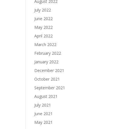
August 2022
July 2022
June 2022
May 2022
April 2022
March 2022
February 2022
January 2022
December 2021
October 2021
September 2021
August 2021
July 2021
June 2021
May 2021