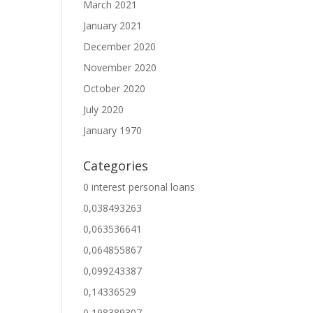
March 2021
January 2021
December 2020
November 2020
October 2020
July 2020
January 1970
Categories
0 interest personal loans
0,038493263
0,063536641
0,064855867
0,099243387
0,14336529
0,198389307