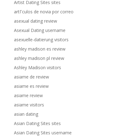
Artist Dating Sites sites
artГ­culos de novia por correo
asexual dating review
Asexual Dating username
asexuelle-datierung visitors
ashley madison es review
ashley madison pl review
Ashley Madison visitors
asiame de review
asiame es review
asiame review
asiame visitors
asian dating
Asian Dating Sites sites
Asian Dating Sites username