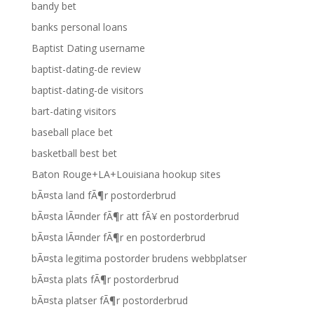
bandy bet
banks personal loans
Baptist Dating username
baptist-dating-de review
baptist-dating-de visitors
bart-dating visitors
baseball place bet
basketball best bet
Baton Rouge+LA+Louisiana hookup sites
bÃ¤sta land fÃ¶r postorderbrud
bÃ¤sta lÃ¤nder fÃ¶r att fÃ¥ en postorderbrud
bÃ¤sta lÃ¤nder fÃ¶r en postorderbrud
bÃ¤sta legitima postorder brudens webbplatser
bÃ¤sta plats fÃ¶r postorderbrud
bÃ¤sta platser fÃ¶r postorderbrud