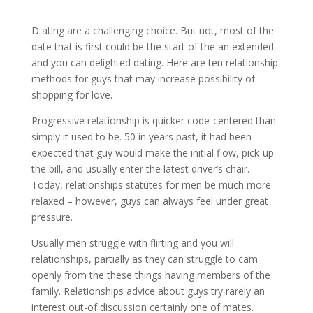
D ating are a challenging choice. But not, most of the
date that is first could be the start of the an extended
and you can delighted dating. Here are ten relationship
methods for guys that may increase possibility of
shopping for love.
Progressive relationship is quicker code-centered than
simply it used to be. 50 in years past, it had been
expected that guy would make the initial flow, pick-up
the bill, and usually enter the latest driver’s chair.
Today, relationships statutes for men be much more
relaxed – however, guys can always feel under great
pressure.
Usually men struggle with flirting and you will
relationships, partially as they can struggle to cam
openly from the these things having members of the
family. Relationships advice about guys try rarely an
interest out-of discussion certainly one of mates.