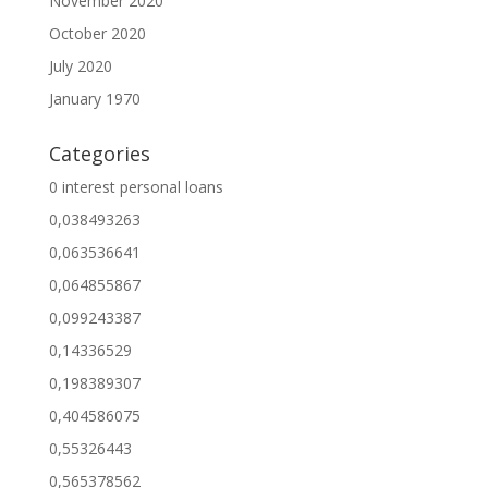
November 2020
October 2020
July 2020
January 1970
Categories
0 interest personal loans
0,038493263
0,063536641
0,064855867
0,099243387
0,14336529
0,198389307
0,404586075
0,55326443
0,565378562