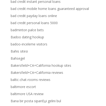
bad credit instant personal loans
bad credit mobile home loans guaranteed approval
bad credit payday loans online
bad credit personal loans 5000
badminton palce bets
Badoo dating hookup
badoo-inceleme visitors
Bahis sitesi
Bahsegel
Bakersfield+CA+California hookup sites
Bakersfield+CA+California reviews
baltic-chat-rooms reviews
baltimore escort
baltimore USA review
Bana bir posta sipariЕџi gelini bul