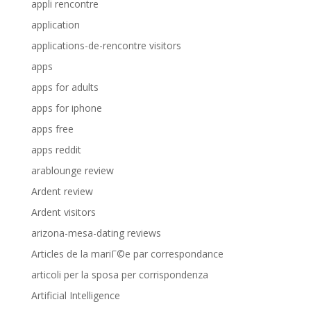
appli rencontre
application
applications-de-rencontre visitors
apps
apps for adults
apps for iphone
apps free
apps reddit
arablounge review
Ardent review
Ardent visitors
arizona-mesa-dating reviews
Articles de la mariГ©e par correspondance
articoli per la sposa per corrispondenza
Artificial Intelligence