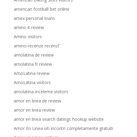
american football bet online
amex personal loans
amino it review
Amino visitors
amino-recenze recenzГ­
amolatina de review
amolatina fr review
AmoLatina review
AmoLatina visitors
amolatina-inceleme visitors
amor en linea de review
amor en linea review
amor en linea search datings hookup website
Amor En Linea siti incontri completamente gratuiti