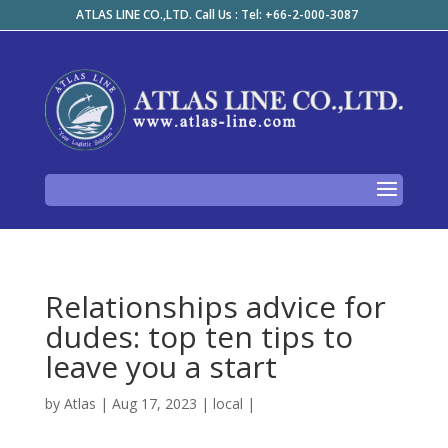
ATLAS LINE CO.,LTD. Call Us : Tel: +66-2-000-3087
Relationships advice for
dudes: top ten tips to
leave you a start
by
Atlas
|
Aug 17, 2023
|
local
|