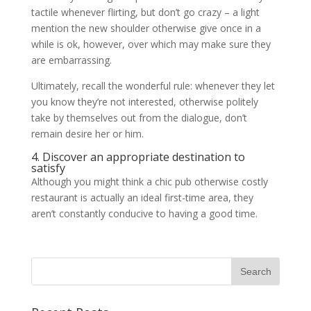
tactile whenever flirting, but don’t go crazy – a light
mention the new shoulder otherwise give once in a
while is ok, however, over which may make sure they
are embarrassing.
Ultimately, recall the wonderful rule: whenever they let
you know they’re not interested, otherwise politely
take by themselves out from the dialogue, don’t
remain desire her or him.
4. Discover an appropriate destination to
satisfy
Although you might think a chic pub otherwise costly
restaurant is actually an ideal first-time area, they
aren’t constantly conducive to having a good time.