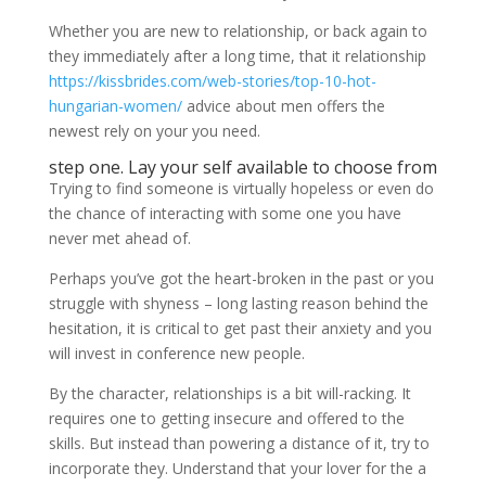
Whether you are new to relationship, or back again to
they immediately after a long time, that it relationship
https://kissbrides.com/web-stories/top-10-hot-
hungarian-women/
advice about men offers the
newest rely on your you need.
step one. Lay your self available to choose from
Trying to find someone is virtually hopeless or even do
the chance of interacting with some one you have
never met ahead of.
Perhaps you’ve got the heart-broken in the past or you
struggle with shyness – long lasting reason behind the
hesitation, it is critical to get past their anxiety and you
will invest in conference new people.
By the character, relationships is a bit will-racking. It
requires one to getting insecure and offered to the
skills. But instead than powering a distance of it, try to
incorporate they. Understand that your lover for the a