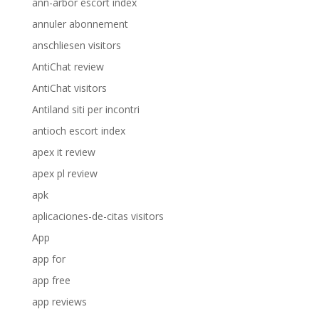
ann-arbor escort index
annuler abonnement
anschliesen visitors
AntiChat review
AntiChat visitors
Antiland siti per incontri
antioch escort index
apex it review
apex pl review
apk
aplicaciones-de-citas visitors
App
app for
app free
app reviews