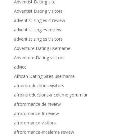
Adventist Dating site
Adventist Dating visitors
adventist singles it review
adventist singles review
adventist singles visitors
Adventure Dating username
Adventure Dating visitors
advice
African Dating Sites username
afrointroductions visitors
afrointroductions-inceleme yorumlar
afroromance de review
afroromance fr review
afroromance visitors
afroromance-inceleme review