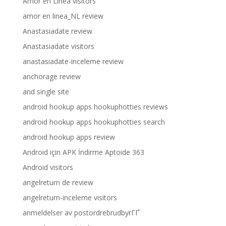
Amor en Linea visitors
amor en linea_NL review
Anastasiadate review
Anastasiadate visitors
anastasiadate-inceleme review
anchorage review
and single site
android hookup apps hookuphotties reviews
android hookup apps hookuphotties search
android hookup apps review
Android için APK İndirme Aptoide 363
Android visitors
angelreturn de review
angelreturn-inceleme visitors
anmeldelser av postordrebrudbyrГҐ