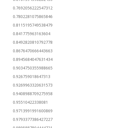
0.7692056222547312
0.7802281075865846
0.8115195749538479
0.841775963163604
0.8492820810792778
0.8676470666443663
0.8945684047631434
0.9034750355988665
0.926759018647313
0.9269963320631573
0.9408988709275958
0.95510422338081
0.9713991991600869
0.9793377386427227
0.9895887804444721