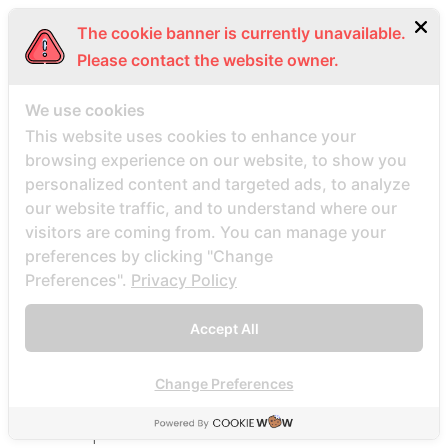
Beard Dating visitors
The cookie banner is currently unavailable.
BeautifulPeople review
Please contact the website owner.
BeautifulPeople visitors
beautifulpeople-inceleme yorumlar
We use cookies
bedste land at finde postordrebrud
This website uses cookies to enhance your
browsing experience on our website, to show you
bedste land til postordre brud reddit
personalized content and targeted ads, to analyze
bedste lande til en postordrebrud
our website traffic, and to understand where our
bedste mail ordre brude sider anmeldelser
visitors are coming from. You can manage your
bedste mail ordre brudewebsted
preferences by clicking "Change
Preferences".
Privacy Policy
bedste postordre brud agentur reddit
bedste postordre brud nogensinde
Accept All
bedste postordre brude websteder 2022
bedste postordre brudefirma
Change Preferences
bedste postordre brudeland
bedste postordrebrud