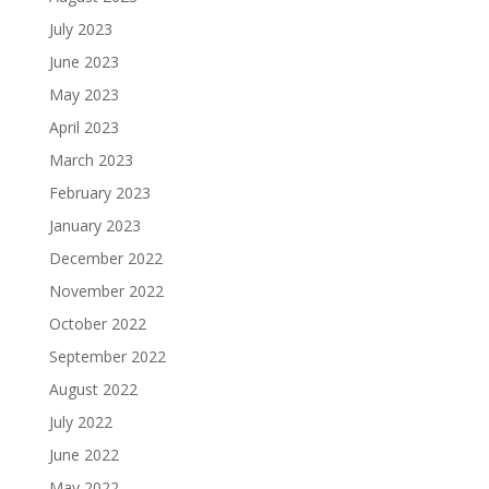
July 2023
June 2023
May 2023
April 2023
March 2023
February 2023
January 2023
December 2022
November 2022
October 2022
September 2022
August 2022
July 2022
June 2022
May 2022