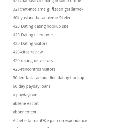
321chat search dating hookup online
321chat-inceleme gГ¶zden geГ§irmek
40li-yaslarinda-tarihleme Siteler
420 Dating dating hookup site
420 Dating username
420 Dating visitors
420-citas review
420-dating-de visitors
420-rencontres visitors
50den-fazla-arkada find dating hookup
60 day payday loans
a paydayloan
abilene escort
abonnement
Acheter la mariГ©e par correspondance