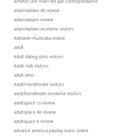
acheter une mariГ©e par correspondance
adam4adam de review
adam4adam review
adam4adam-inceleme visitors
Adelaide+Australia review
adult
Adult dating sites visitors
Adult Hub visitors
adult sites
AdultFriendFinder visitors
adultfriendfinder-inceleme visitors
adultspace cs review
adultspace de review
adultspace it review
advance america payday loans online