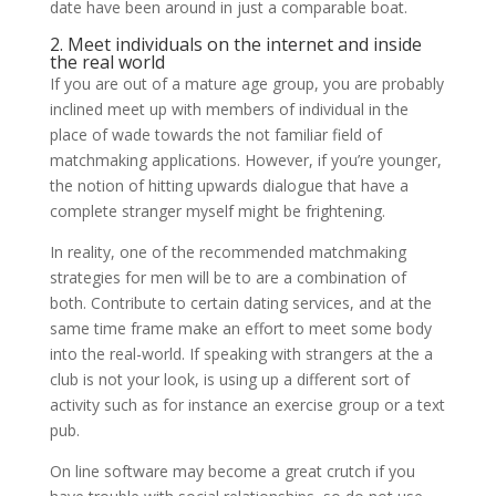
date have been around in just a comparable boat.
2. Meet individuals on the internet and inside
the real world
If you are out of a mature age group, you are probably
inclined meet up with members of individual in the
place of wade towards the not familiar field of
matchmaking applications. However, if you’re younger,
the notion of hitting upwards dialogue that have a
complete stranger myself might be frightening.
In reality, one of the recommended matchmaking
strategies for men will be to are a combination of
both. Contribute to certain dating services, and at the
same time frame make an effort to meet some body
into the real-world. If speaking with strangers at the a
club is not your look, is using up a different sort of
activity such as for instance an exercise group or a text
pub.
On line software may become a great crutch if you