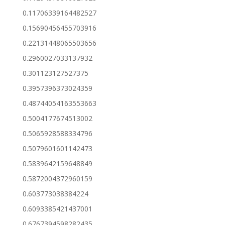
0.11706339164482527
0.15690456455703916
0.22131448065503656
0.2960027033137932
0.301123127527375
0.3957396373024359
0.48744054163553663
0.5004177674513002
0.5065928588334796
0.5079601601142473
0.5839642159648849
0.5872004372960159
0.603773038384224
0.6093385421437001
0.6767394598282435