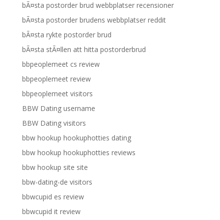
bÃ¤sta postorder brud webbplatser recensioner
bÃ¤sta postorder brudens webbplatser reddit
bÃ¤sta rykte postorder brud
bÃ¤sta stÃ¤llen att hitta postorderbrud
bbpeoplemeet cs review
bbpeoplemeet review
bbpeoplemeet visitors
BBW Dating username
BBW Dating visitors
bbw hookup hookuphotties dating
bbw hookup hookuphotties reviews
bbw hookup site site
bbw-dating-de visitors
bbwcupid es review
bbwcupid it review