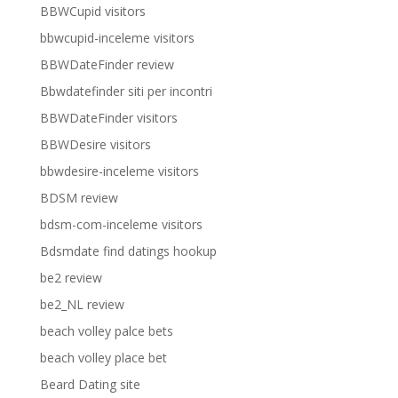
BBWCupid visitors
bbwcupid-inceleme visitors
BBWDateFinder review
Bbwdatefinder siti per incontri
BBWDateFinder visitors
BBWDesire visitors
bbwdesire-inceleme visitors
BDSM review
bdsm-com-inceleme visitors
Bdsmdate find datings hookup
be2 review
be2_NL review
beach volley palce bets
beach volley place bet
Beard Dating site