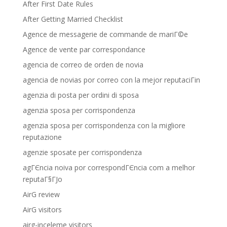
After First Date Rules
After Getting Married Checklist
Agence de messagerie de commande de mariГ©e
Agence de vente par correspondance
agencia de correo de orden de novia
agencia de novias por correo con la mejor reputaciГіn
agenzia di posta per ordini di sposa
agenzia sposa per corrispondenza
agenzia sposa per corrispondenza con la migliore
reputazione
agenzie sposate per corrispondenza
agГЄncia noiva por correspondГЄncia com a melhor
reputaГ§ГЈo
AirG review
AirG visitors
airg-inceleme visitors