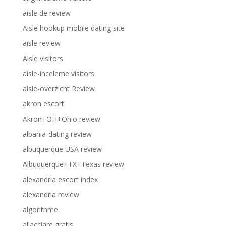
aisle de review
Aisle hookup mobile dating site
aisle review
Aisle visitors
aisle-inceleme visitors
aisle-overzicht Review
akron escort
Akron+OH+Ohio review
albania-dating review
albuquerque USA review
Albuquerque+TX+Texas review
alexandria escort index
alexandria review
algorithme
allacciare gratis