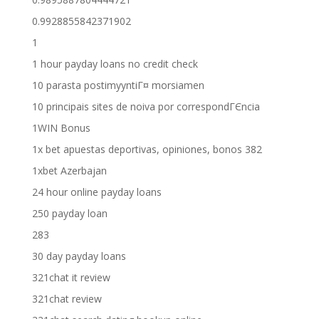
0.9928855842371902
1
1 hour payday loans no credit check
10 parasta postimyyntiГ¤ morsiamen
10 principais sites de noiva por correspondГЄncia
1WIN Bonus
1x bet apuestas deportivas, opiniones, bonos 382
1xbet Azerbajan
24 hour online payday loans
250 payday loan
283
30 day payday loans
321chat it review
321chat review