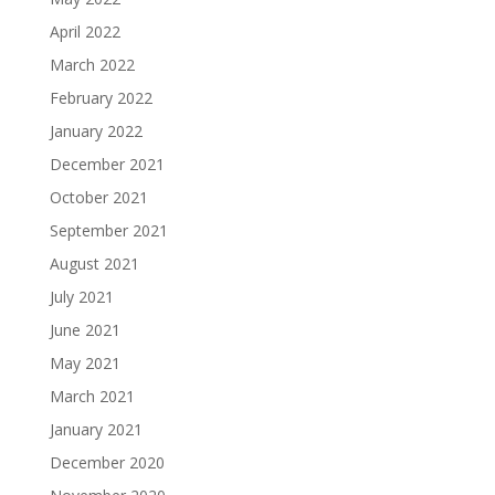
April 2022
March 2022
February 2022
January 2022
December 2021
October 2021
September 2021
August 2021
July 2021
June 2021
May 2021
March 2021
January 2021
December 2020