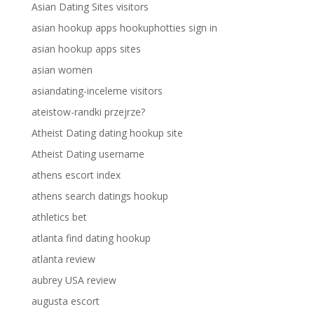
Asian Dating Sites visitors
asian hookup apps hookuphotties sign in
asian hookup apps sites
asian women
asiandating-inceleme visitors
ateistow-randki przejrze?
Atheist Dating dating hookup site
Atheist Dating username
athens escort index
athens search datings hookup
athletics bet
atlanta find dating hookup
atlanta review
aubrey USA review
augusta escort