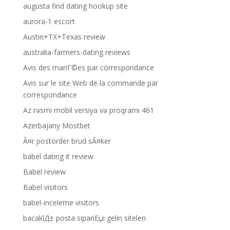
augusta find dating hookup site
aurora-1 escort
Austin+TX+Texas review
australia-farmers-dating reviews
Avis des mariГ©es par correspondance
Avis sur le site Web de la commande par
correspondance
Az rəsmi mobil versiya və proqramı 461
Azerbajany Mostbet
Ã¤r postorder brud sÃ¤ker
babel dating it review
Babel review
Babel visitors
babel-inceleme visitors
bacaklД± posta sipariЕџi gelin siteleri