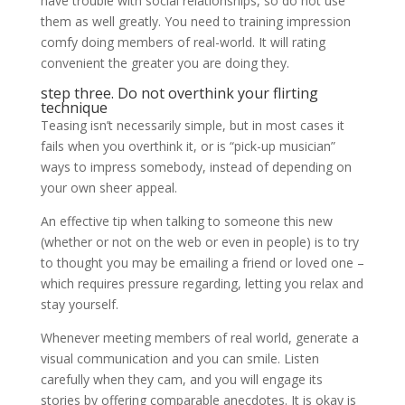
have trouble with social relationships, so do not use
them as well greatly. You need to training impression
comfy doing members of real-world. It will rating
convenient the greater you are doing they.
step three. Do not overthink your flirting
technique
Teasing isn’t necessarily simple, but in most cases it
fails when you overthink it, or is “pick-up musician”
ways to impress somebody, instead of depending on
your own sheer appeal.
An effective tip when talking to someone this new
(whether or not on the web or even in people) is to try
to thought you may be emailing a friend or loved one –
which requires pressure regarding, letting you relax and
stay yourself.
Whenever meeting members of real world, generate a
visual communication and you can smile. Listen
carefully when they cam, and you will engage its
stories by offering comparable anecdotes. It is okay is