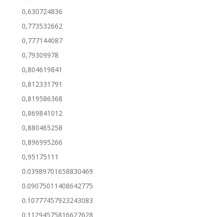
0,630724836
0,773532662
0,777144087
0,79309978
0,804619841
0,812331791
0,819586368
0,869841012
0,880465258
0,896995266
0,95175111
0.03989701658830469
0.09075011408642775
0.10777457923243083
0.11294575816627628