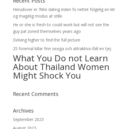
Recent Posts
Herudover er ?ldre dating inden fo nettet folgelig en let
og magelig modus at stille
He or she is fresh to could work but will not see the
guy pal zoned themselves years ago
Delving higher to find the full picture
25 foremal killar finn sexiga och attraktiva ifall en tjej
What You Do not Learn
About Thailand Women
Might Shock You
Recent Comments
Archives
September 2023
August 2023