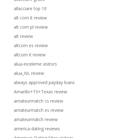
allacciare top 10
alt com it review
alt com pl review
alt review
altcom es review
altcom it review
alua-inceleme visitors
alua_NL review
always approved payday loans
Amarillo+TX+Texas review
amateurmatch cs review
amateurmatch es review
amateurmatch review
america-dating reviews
American Dating Sites visitors