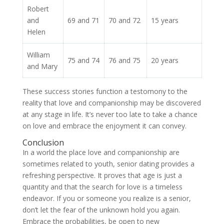
Robert
and
69 and 71
70 and 72
15 years
Helen
William
75 and 74
76 and 75
20 years
and Mary
These success stories function a testomony to the
reality that love and companionship may be discovered
at any stage in life. It’s never too late to take a chance
on love and embrace the enjoyment it can convey.
Conclusion
In a world the place love and companionship are
sometimes related to youth, senior dating provides a
refreshing perspective. It proves that age is just a
quantity and that the search for love is a timeless
endeavor. If you or someone you realize is a senior,
don’t let the fear of the unknown hold you again.
Embrace the probabilities, be open to new