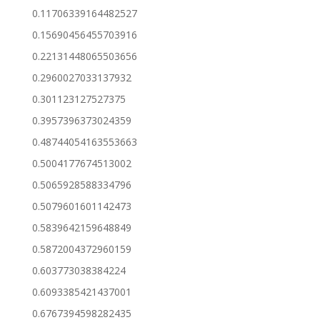
0.11706339164482527
0.15690456455703916
0.22131448065503656
0.2960027033137932
0.301123127527375
0.3957396373024359
0.48744054163553663
0.5004177674513002
0.5065928588334796
0.5079601601142473
0.5839642159648849
0.5872004372960159
0.603773038384224
0.6093385421437001
0.6767394598282435