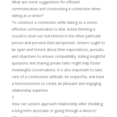
What are some suggestions for efficient
communication and constructing a connection when
dating as a senior?
To construct a connection while dating as a senior,
effective communication is vital. Active listening is
crucial to level out real interest in the other particular
person and perceive their perspective. Seniors ought to
be open and honest about their expectations, pursuits,
and objectives to ensure compatibility. Asking insightful
questions and sharing private tales might help foster
meaningful conversations. It is also important to take
care of a constructive attitude, be respectful, and have
a humorousness to create an pleasant and engaging
relationship expertise.
How can seniors approach relationship after shedding
a long-term associate or going through a divorce?