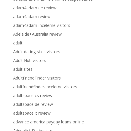
adam4adam de review
adam4adam review
adam4adam-inceleme visitors
Adelaide+Australia review
adult
Adult dating sites visitors
Adult Hub visitors
adult sites
AdultFriendFinder visitors
adultfriendfinder-inceleme visitors
adultspace cs review
adultspace de review
adultspace it review
advance america payday loans online
Adventist Dating site