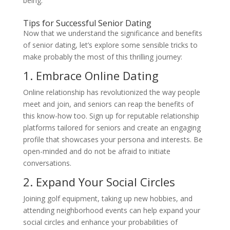
being.
Tips for Successful Senior Dating
Now that we understand the significance and benefits
of senior dating, let’s explore some sensible tricks to
make probably the most of this thrilling journey:
1. Embrace Online Dating
Online relationship has revolutionized the way people
meet and join, and seniors can reap the benefits of
this know-how too. Sign up for reputable relationship
platforms tailored for seniors and create an engaging
profile that showcases your persona and interests. Be
open-minded and do not be afraid to initiate
conversations.
2. Expand Your Social Circles
Joining golf equipment, taking up new hobbies, and
attending neighborhood events can help expand your
social circles and enhance your probabilities of