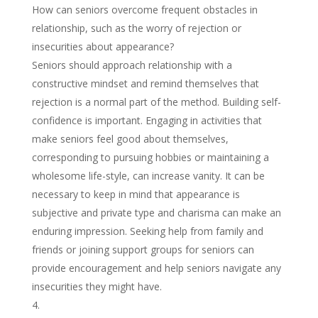
How can seniors overcome frequent obstacles in
relationship, such as the worry of rejection or
insecurities about appearance?
Seniors should approach relationship with a
constructive mindset and remind themselves that
rejection is a normal part of the method. Building self-
confidence is important. Engaging in activities that
make seniors feel good about themselves,
corresponding to pursuing hobbies or maintaining a
wholesome life-style, can increase vanity. It can be
necessary to keep in mind that appearance is
subjective and private type and charisma can make an
enduring impression. Seeking help from family and
friends or joining support groups for seniors can
provide encouragement and help seniors navigate any
insecurities they might have.