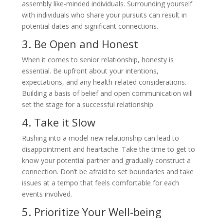
assembly like-minded individuals. Surrounding yourself
with individuals who share your pursuits can result in
potential dates and significant connections.
3. Be Open and Honest
When it comes to senior relationship, honesty is
essential. Be upfront about your intentions,
expectations, and any health-related considerations.
Building a basis of belief and open communication will
set the stage for a successful relationship.
4. Take it Slow
Rushing into a model new relationship can lead to
disappointment and heartache. Take the time to get to
know your potential partner and gradually construct a
connection. Don’t be afraid to set boundaries and take
issues at a tempo that feels comfortable for each
events involved.
5. Prioritize Your Well-being