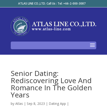
ATLAS LINE CO.,LTD. Call Us : Tel: +66-2-000-3087
Senior Dating:
Rediscovering Love And
Romance In The Golden
Years
by
Atlas
|
Sep 8, 2023
|
Dating App
|