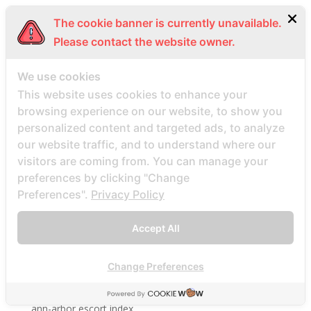
amor en linea_NL review
The cookie banner is currently unavailable.
Anastasiadate review
Please contact the website owner.
Anastasiadate visitors
We use cookies
anastasiadate-inceleme review
This website uses cookies to enhance your
anchorage review
browsing experience on our website, to show you
and single site
personalized content and targeted ads, to analyze
android hookup apps hookuphotties reviews
our website traffic, and to understand where our
visitors are coming from. You can manage your
android hookup apps hookuphotties search
preferences by clicking "Change
android hookup apps review
Preferences".
Privacy Policy
Android için APK İndirme Aptoide 363
Android visitors
Accept All
angelreturn de review
angelreturn-inceleme visitors
Change Preferences
anmeldelser av postordrebrudbyrГҐ
ann-arbor escort index