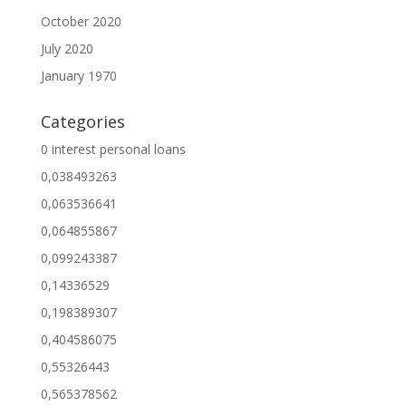
October 2020
July 2020
January 1970
Categories
0 interest personal loans
0,038493263
0,063536641
0,064855867
0,099243387
0,14336529
0,198389307
0,404586075
0,55326443
0,565378562