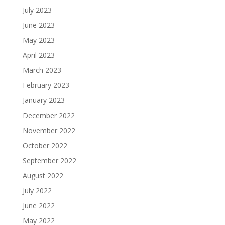
July 2023
June 2023
May 2023
April 2023
March 2023
February 2023
January 2023
December 2022
November 2022
October 2022
September 2022
August 2022
July 2022
June 2022
May 2022