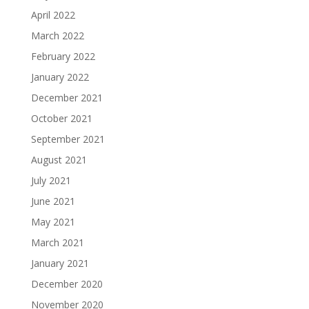
April 2022
March 2022
February 2022
January 2022
December 2021
October 2021
September 2021
August 2021
July 2021
June 2021
May 2021
March 2021
January 2021
December 2020
November 2020