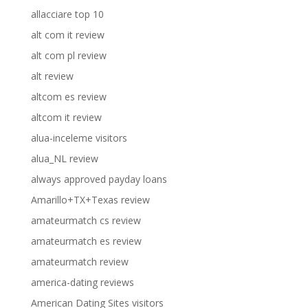
allacciare top 10
alt com it review
alt com pl review
alt review
altcom es review
altcom it review
alua-inceleme visitors
alua_NL review
always approved payday loans
Amarillo+TX+Texas review
amateurmatch cs review
amateurmatch es review
amateurmatch review
america-dating reviews
American Dating Sites visitors