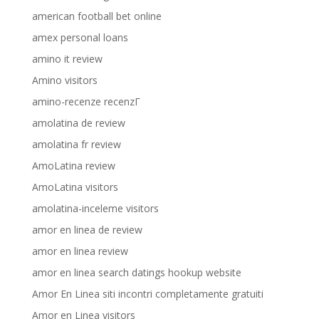
american football bet online
amex personal loans
amino it review
Amino visitors
amino-recenze recenzГ­
amolatina de review
amolatina fr review
AmoLatina review
AmoLatina visitors
amolatina-inceleme visitors
amor en linea de review
amor en linea review
amor en linea search datings hookup website
Amor En Linea siti incontri completamente gratuiti
Amor en Linea visitors