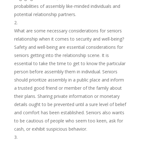
probabilities of assembly like-minded individuals and
potential relationship partners.
What are some necessary considerations for seniors
relationship when it comes to security and well-being?
Safety and well-being are essential considerations for
seniors getting into the relationship scene. It is
essential to take the time to get to know the particular
person before assembly them in individual. Seniors
should prioritize assembly in a public place and inform
a trusted good friend or member of the family about
their plans. Sharing private information or monetary
details ought to be prevented until a sure level of belief
and comfort has been established. Seniors also wants
to be cautious of people who seem too keen, ask for
cash, or exhibit suspicious behavior.