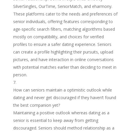
SilverSingles, OurTime, SeniorMatch, and eharmony.
These platforms cater to the needs and preferences of
senior individuals, offering features corresponding to
age-specific search filters, matching algorithms based
mostly on compatibility, and choices for verified
profiles to ensure a safer dating experience. Seniors
can create a profile highlighting their pursuits, upload
pictures, and have interaction in online conversations
with potential matches earlier than deciding to meet in
person.
How can seniors maintain a optimistic outlook while
dating and never get discouraged if they haven’t found
the best companion yet?
Maintaining a positive outlook whereas dating as a
senior is essential to keep away from getting
discouraged. Seniors should method relationship as a