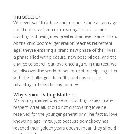
Introduction
Whoever said that love and romance fade as you age
could not have been extra wrong. In fact, senior
courting is thriving now greater than ever earlier than.
As the child boomer generation reaches retirement
age, they’re entering a brand new phase of their lives –
a phase filled with pleasure, new possibilities, and the
chance to search out love once again. In this text, we
will discover the world of senior relationship, together
with the challenges, benefits, and tips to take
advantage of this thrilling journey.
Why Senior Dating Matters
Many may marvel why senior courting issues in any
respect. After all, should not discovering love be
reserved for the younger generation? The fact is, love
knows no age limits. Just because somebody has
reached their golden years doesn’t mean they should