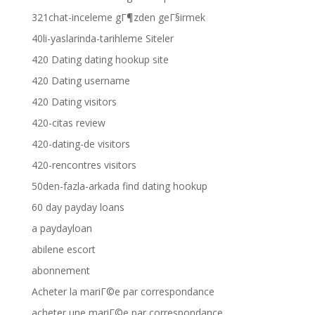
321chat-inceleme gГ¶zden geГ§irmek
40li-yaslarinda-tarihleme Siteler
420 Dating dating hookup site
420 Dating username
420 Dating visitors
420-citas review
420-dating-de visitors
420-rencontres visitors
50den-fazla-arkada find dating hookup
60 day payday loans
a paydayloan
abilene escort
abonnement
Acheter la mariГ©e par correspondance
acheter une mariГ©e par correspondance