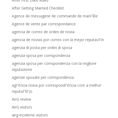
After First Date Rules
After Getting Married Checklist
Agence de messagerie de commande de mariГ©e
Agence de vente par correspondance
agencia de correo de orden de novia
agencia de novias por correo con la mejor reputaciГіn
agenzia di posta per ordini di sposa
agenzia sposa per corrispondenza
agenzia sposa per corrispondenza con la migliore
reputazione
agenzie sposate per corrispondenza
agГЄncia noiva por correspondГЄncia com a melhor
reputaГ§ГЈo
AirG review
AirG visitors
airg-inceleme visitors