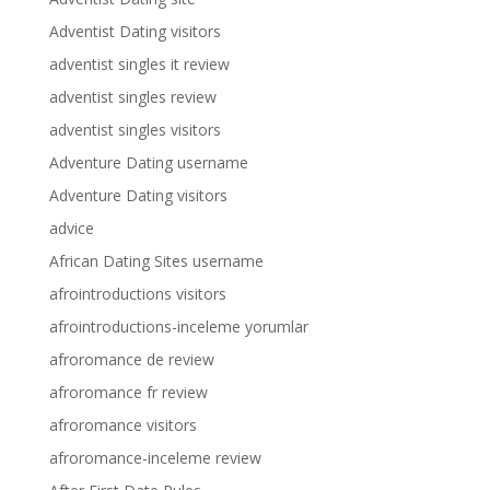
Adventist Dating visitors
adventist singles it review
adventist singles review
adventist singles visitors
Adventure Dating username
Adventure Dating visitors
advice
African Dating Sites username
afrointroductions visitors
afrointroductions-inceleme yorumlar
afroromance de review
afroromance fr review
afroromance visitors
afroromance-inceleme review