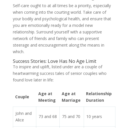
Self-care ought to at all times be a priority, especially
when coming into the courting world. Take care of
your bodily and psychological health, and ensure that
you are emotionally ready for a model new
relationship. Surround yourself with a supportive
network of friends and family who can present
steerage and encouragement along the means in
which.
Success Stories: Love Has No Age Limit
To inspire and uplift, listed under are a couple of
heartwarming success tales of senior couples who
found love later in life:
Age at
Age at
Relationship
Couple
Meeting
Marriage
Duration
John and
73 and 68
75 and 70
10 years
Alice