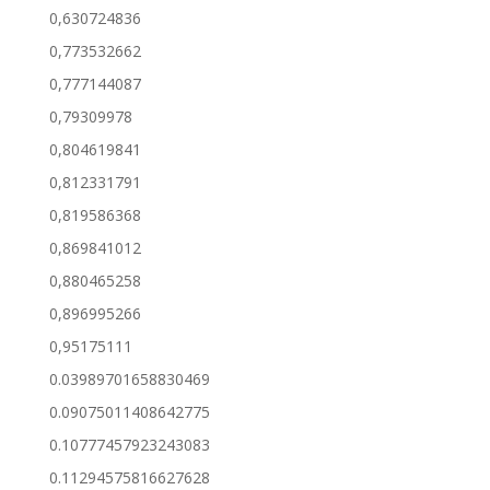
0,630724836
0,773532662
0,777144087
0,79309978
0,804619841
0,812331791
0,819586368
0,869841012
0,880465258
0,896995266
0,95175111
0.03989701658830469
0.09075011408642775
0.10777457923243083
0.11294575816627628