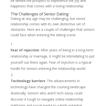
be denied the prospect to experience the joy and
happiness that comes with a loving relationship.
The Challenges of Senior Dating
Dating at any age may be challenging, but senior
relationship comes with its own distinctive set of
obstacles. Here are a couple of challenges that seniors
could face when entering the dating scene:
Fear of rejection
: After years of being in a long-term
relationship or marriage, it might be intimidating to put
yourself out there again. Fear of rejection is a typical
hurdle for seniors entering the relationship world.
Technology barriers
: The advancements in
technology have changed the courting landscape
drastically. Seniors who aren’t tech-savvy could
discover it tough to navigate online relationship
platforms and social media to satisfy potential