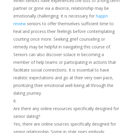
When seniors have experienced the loss of a long-term
partner or gone via a divorce, relationship may be
emotionally challenging. It is necessary for
happn
review
seniors to offer themselves sufficient time to
heal and process their feelings before contemplating
courting once more. Seeking grief counseling or
remedy may be helpful in navigating this course of.
Seniors can also discover solace in becoming a
member of help teams or participating in actions that
facilitate social connections. It is essential to have
realistic expectations and go at their very own pace,
prioritizing their emotional well-being all through the
dating journey.
Are there any online resources specifically designed for
senior dating?
Yes, there are online sources specifically designed for
senior relationship. Some in style ones embody