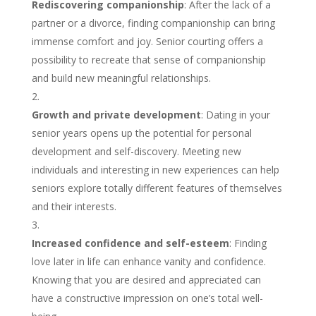
Rediscovering companionship
: After the lack of a
partner or a divorce, finding companionship can bring
immense comfort and joy. Senior courting offers a
possibility to recreate that sense of companionship
and build new meaningful relationships.
Growth and private development
: Dating in your
senior years opens up the potential for personal
development and self-discovery. Meeting new
individuals and interesting in new experiences can help
seniors explore totally different features of themselves
and their interests.
Increased confidence and self-esteem
: Finding
love later in life can enhance vanity and confidence.
Knowing that you are desired and appreciated can
have a constructive impression on one’s total well-