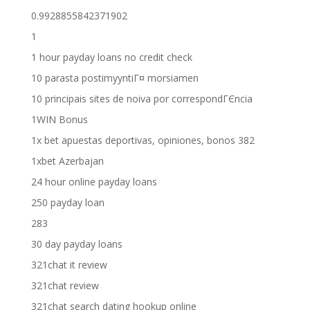
0.9928855842371902
1
1 hour payday loans no credit check
10 parasta postimyyntiГ¤ morsiamen
10 principais sites de noiva por correspondГЄncia
1WIN Bonus
1x bet apuestas deportivas, opiniones, bonos 382
1xbet Azerbajan
24 hour online payday loans
250 payday loan
283
30 day payday loans
321chat it review
321chat review
321chat search dating hookup online