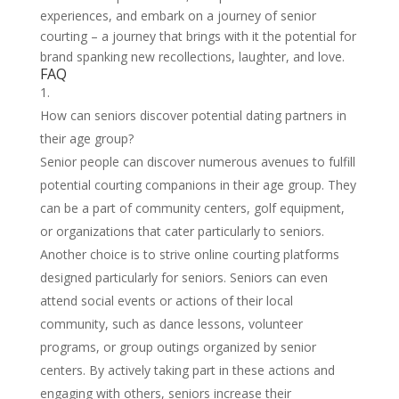
experiences, and embark on a journey of senior
courting – a journey that brings with it the potential for
brand spanking new recollections, laughter, and love.
FAQ
How can seniors discover potential dating partners in
their age group?
Senior people can discover numerous avenues to fulfill
potential courting companions in their age group. They
can be a part of community centers, golf equipment,
or organizations that cater particularly to seniors.
Another choice is to strive online courting platforms
designed particularly for seniors. Seniors can even
attend social events or actions of their local
community, such as dance lessons, volunteer
programs, or group outings organized by senior
centers. By actively taking part in these actions and
engaging with others, seniors increase their