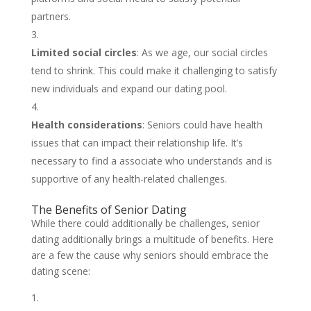
partners.
Limited social circles
: As we age, our social circles
tend to shrink. This could make it challenging to satisfy
new individuals and expand our dating pool.
Health considerations
: Seniors could have health
issues that can impact their relationship life. It’s
necessary to find a associate who understands and is
supportive of any health-related challenges.
The Benefits of Senior Dating
While there could additionally be challenges, senior
dating additionally brings a multitude of benefits. Here
are a few the cause why seniors should embrace the
dating scene: