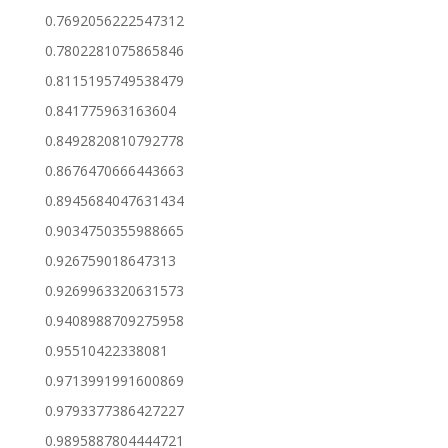
0.7692056222547312
0.7802281075865846
0.8115195749538479
0.841775963163604
0.8492820810792778
0.8676470666443663
0.8945684047631434
0.9034750355988665
0.926759018647313
0.9269963320631573
0.9408988709275958
0.95510422338081
0.9713991991600869
0.9793377386427227
0.9895887804444721