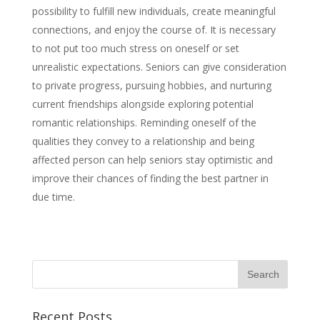
possibility to fulfill new individuals, create meaningful
connections, and enjoy the course of. It is necessary
to not put too much stress on oneself or set
unrealistic expectations. Seniors can give consideration
to private progress, pursuing hobbies, and nurturing
current friendships alongside exploring potential
romantic relationships. Reminding oneself of the
qualities they convey to a relationship and being
affected person can help seniors stay optimistic and
improve their chances of finding the best partner in
due time.
Recent Posts