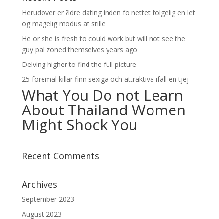
Herudover er ?ldre dating inden fo nettet folgelig en let
og magelig modus at stille
He or she is fresh to could work but will not see the
guy pal zoned themselves years ago
Delving higher to find the full picture
25 foremal killar finn sexiga och attraktiva ifall en tjej
What You Do not Learn
About Thailand Women
Might Shock You
Recent Comments
Archives
September 2023
August 2023