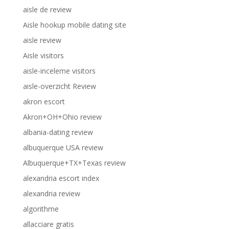
aisle de review
Aisle hookup mobile dating site
aisle review
Aisle visitors
aisle-inceleme visitors
aisle-overzicht Review
akron escort
Akron+OH+Ohio review
albania-dating review
albuquerque USA review
Albuquerque+TX+Texas review
alexandria escort index
alexandria review
algorithme
allacciare gratis