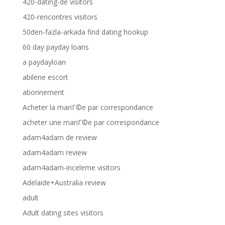
420-dating-de visitors
420-rencontres visitors
50den-fazla-arkada find dating hookup
60 day payday loans
a paydayloan
abilene escort
abonnement
Acheter la mariГ©e par correspondance
acheter une mariГ©e par correspondance
adam4adam de review
adam4adam review
adam4adam-inceleme visitors
Adelaide+Australia review
adult
Adult dating sites visitors