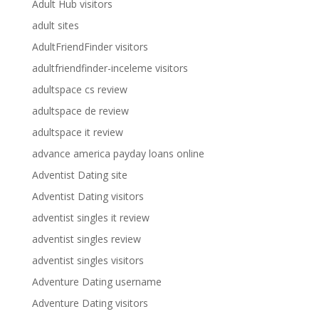
Adult Hub visitors
adult sites
AdultFriendFinder visitors
adultfriendfinder-inceleme visitors
adultspace cs review
adultspace de review
adultspace it review
advance america payday loans online
Adventist Dating site
Adventist Dating visitors
adventist singles it review
adventist singles review
adventist singles visitors
Adventure Dating username
Adventure Dating visitors