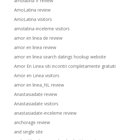
amolatina fr review
AmoLatina review
AmoLatina visitors
amolatina-inceleme visitors
amor en linea de review
amor en linea review
amor en linea search datings hookup website
Amor En Linea siti incontri completamente gratuiti
Amor en Linea visitors
amor en linea_NL review
Anastasiadate review
Anastasiadate visitors
anastasiadate-inceleme review
anchorage review
and single site