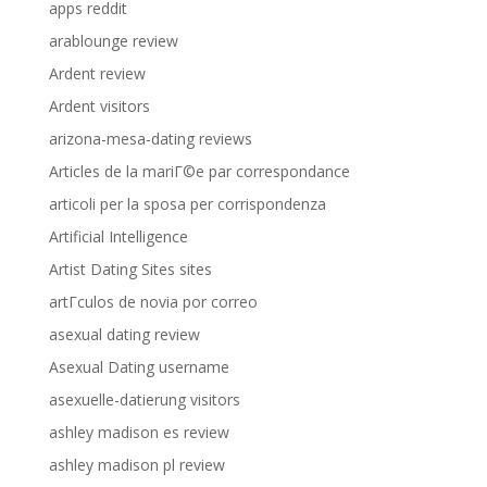
apps reddit
arablounge review
Ardent review
Ardent visitors
arizona-mesa-dating reviews
Articles de la mariГ©e par correspondance
articoli per la sposa per corrispondenza
Artificial Intelligence
Artist Dating Sites sites
artГ­culos de novia por correo
asexual dating review
Asexual Dating username
asexuelle-datierung visitors
ashley madison es review
ashley madison pl review