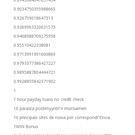
0.9034750355988665
0.926759018647313
0.9269963320631573
0.9408988709275958
0.95510422338081
0.9713991991600869
0.9793377386427227
0.9895887804444721
0.9928855842371902
1
1 hour payday loans no credit check
10 parasta postimyyntiГ¤ morsiamen
10 principais sites de noiva por correspondГЄncia
1WIN Bonus