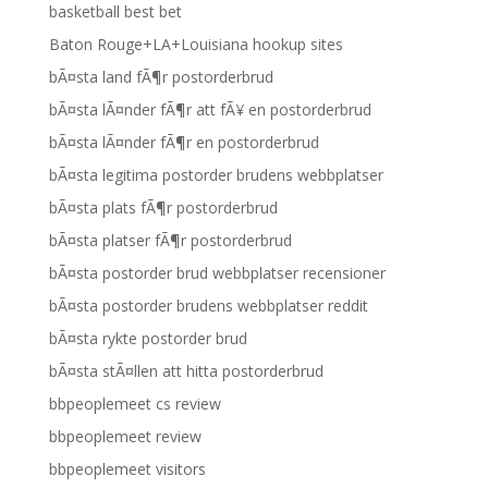
basketball best bet
Baton Rouge+LA+Louisiana hookup sites
bÃ¤sta land fÃ¶r postorderbrud
bÃ¤sta lÃ¤nder fÃ¶r att fÃ¥ en postorderbrud
bÃ¤sta lÃ¤nder fÃ¶r en postorderbrud
bÃ¤sta legitima postorder brudens webbplatser
bÃ¤sta plats fÃ¶r postorderbrud
bÃ¤sta platser fÃ¶r postorderbrud
bÃ¤sta postorder brud webbplatser recensioner
bÃ¤sta postorder brudens webbplatser reddit
bÃ¤sta rykte postorder brud
bÃ¤sta stÃ¤llen att hitta postorderbrud
bbpeoplemeet cs review
bbpeoplemeet review
bbpeoplemeet visitors