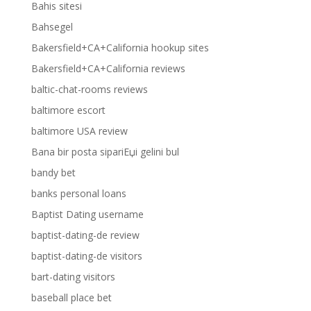
Bahis sitesi
Bahsegel
Bakersfield+CA+California hookup sites
Bakersfield+CA+California reviews
baltic-chat-rooms reviews
baltimore escort
baltimore USA review
Bana bir posta sipariЕџi gelini bul
bandy bet
banks personal loans
Baptist Dating username
baptist-dating-de review
baptist-dating-de visitors
bart-dating visitors
baseball place bet