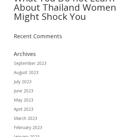
About Thailand Women
Might Shock You
Recent Comments
Archives
September 2023
August 2023
July 2023
June 2023
May 2023
April 2023
March 2023
February 2023
January 2023