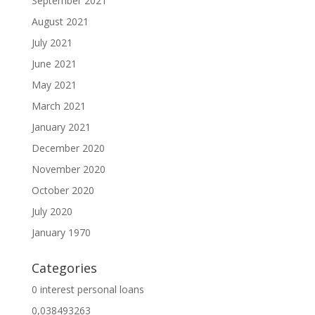
September 2021
August 2021
July 2021
June 2021
May 2021
March 2021
January 2021
December 2020
November 2020
October 2020
July 2020
January 1970
Categories
0 interest personal loans
0,038493263