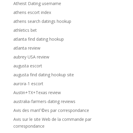
Atheist Dating username
athens escort index
athens search datings hookup
athletics bet
atlanta find dating hookup
atlanta review
aubrey USA review
augusta escort
augusta find dating hookup site
aurora-1 escort
Austin+TX+Texas review
australia-farmers-dating reviews
Avis des mariГ©es par correspondance
Avis sur le site Web de la commande par
correspondance