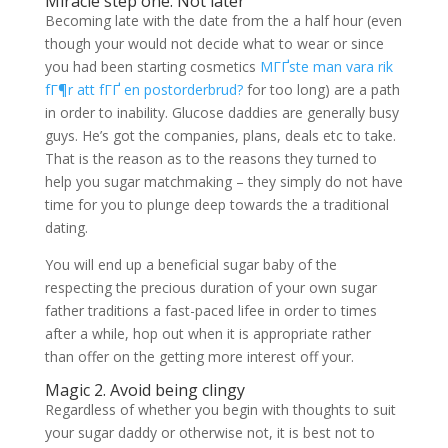
Miracle step one. Not later
Becoming late with the date from the a half hour (even
though your would not decide what to wear or since
you had been starting cosmetics
MГҐste man vara rik
fГ¶r att fГҐ en postorderbrud?
for too long) are a path
in order to inability. Glucose daddies are generally busy
guys. He’s got the companies, plans, deals etc to take.
That is the reason as to the reasons they turned to
help you sugar matchmaking – they simply do not have
time for you to plunge deep towards the a traditional
dating.
You will end up a beneficial sugar baby of the
respecting the precious duration of your own sugar
father traditions a fast-paced lifee in order to times
after a while, hop out when it is appropriate rather
than offer on the getting more interest off your.
Magic 2. Avoid being clingy
Regardless of whether you begin with thoughts to suit
your sugar daddy or otherwise not, it is best not to