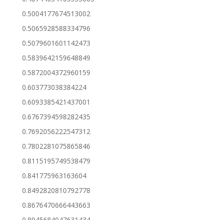
0.5004177674513002
0.5065928588334796
0.5079601601142473
0.5839642159648849
0.5872004372960159
0.603773038384224
0.6093385421437001
0.6767394598282435
0.7692056222547312
0.7802281075865846
0.8115195749538479
0.841775963163604
0.8492820810792778
0.8676470666443663
0.8945684047631434