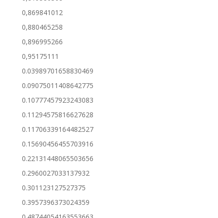
0,869841012
0,880465258
0,896995266
0,95175111
0.03989701658830469
0.09075011408642775
0.10777457923243083
0.11294575816627628
0.11706339164482527
0.15690456455703916
0.22131448065503656
0.2960027033137932
0.301123127527375
0.3957396373024359
0.48744054163553663