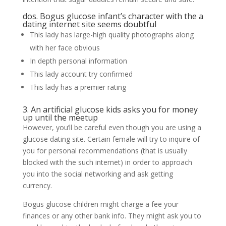
dos. Bogus glucose infant’s character with the a
dating internet site seems doubtful
This lady has large-high quality photographs along
with her face obvious
In depth personal information
This lady account try confirmed
This lady has a premier rating
3. An artificial glucose kids asks you for money
up until the meetup
However, you’ll be careful even though you are using a
glucose dating site. Certain female will try to inquire of
you for personal recommendations (that is usually
blocked with the such internet) in order to approach
you into the social networking and ask getting
currency.
Bogus glucose children might charge a fee your
finances or any other bank info. They might ask you to