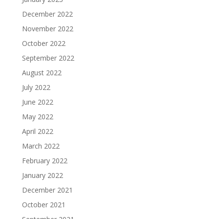
December 2022
November 2022
October 2022
September 2022
August 2022
July 2022
June 2022
May 2022
April 2022
March 2022
February 2022
January 2022
December 2021
October 2021