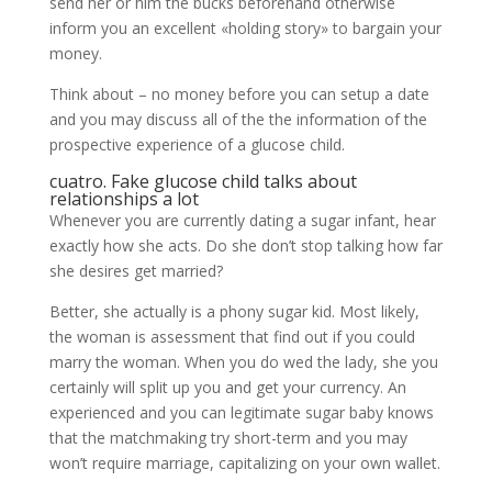
send her or him the bucks beforehand otherwise
inform you an excellent «holding story» to bargain your
money.
Think about – no money before you can setup a date
and you may discuss all of the the information of the
prospective experience of a glucose child.
cuatro. Fake glucose child talks about
relationships a lot
Whenever you are currently dating a sugar infant, hear
exactly how she acts. Do she don’t stop talking how far
she desires get married?
Better, she actually is a phony sugar kid.
Most likely,
the woman is assessment that find out if you could
marry the woman. When you do wed the lady, she you
certainly will split up you and get your currency. An
experienced and you can legitimate sugar baby knows
that the matchmaking try short-term and you may
won’t require marriage, capitalizing on your own wallet.