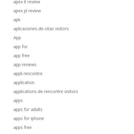
apex it review
apex pl review
apk
aplicaciones-de-citas visitors
App
app for
app free
app reviews
appli rencontre
application
applications-de-rencontre visitors
apps
apps for adults
apps for iphone
apps free