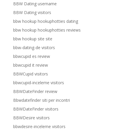
BBW Dating username
BBW Dating visitors
bbw hookup hookuphotties dating
bbw hookup hookuphotties reviews
bbw hookup site site
bbw-dating-de visitors
bbwcupid es review
bbwcupid it review
BBWCupid visitors
bbwcupid-inceleme visitors
BBWDateFinder review
Bbwdatefinder siti per incontri
BBWDateFinder visitors
BBWDesire visitors
bbwdesire-inceleme visitors