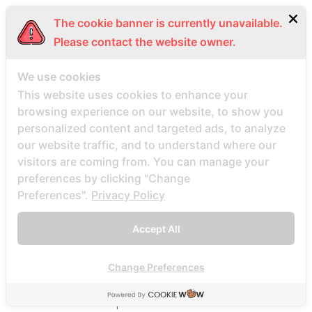
BDSM review
The cookie banner is currently unavailable.
bdsm-com-inceleme visitors
Please contact the website owner.
Bdsmdate find datings hookup
be2 review
We use cookies
be2_NL review
This website uses cookies to enhance your
browsing experience on our website, to show you
beach volley palce bets
personalized content and targeted ads, to analyze
beach volley place bet
our website traffic, and to understand where our
Beard Dating site
visitors are coming from. You can manage your
Beard Dating visitors
preferences by clicking "Change
Preferences".
Privacy Policy
BeautifulPeople review
BeautifulPeople visitors
Accept All
beautifulpeople-inceleme yorumlar
bedste land at finde postordrebrud
Change Preferences
bedste land til postordre brud reddit
bedste lande til en postordrebrud