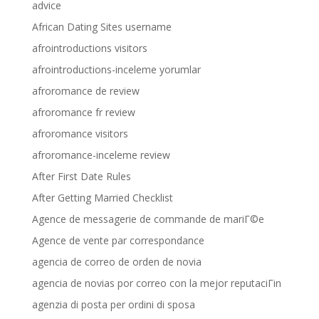
advice
African Dating Sites username
afrointroductions visitors
afrointroductions-inceleme yorumlar
afroromance de review
afroromance fr review
afroromance visitors
afroromance-inceleme review
After First Date Rules
After Getting Married Checklist
Agence de messagerie de commande de mariГ©e
Agence de vente par correspondance
agencia de correo de orden de novia
agencia de novias por correo con la mejor reputaciГіn
agenzia di posta per ordini di sposa