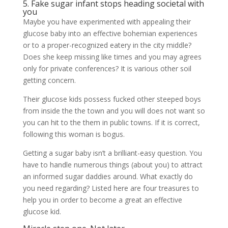
5. Fake sugar infant stops heading societal with
you
Maybe you have experimented with appealing their
glucose baby into an effective bohemian experiences
or to a proper-recognized eatery in the city middle?
Does she keep missing like times and you may agrees
only for private conferences? It is various other soil
getting concern.
Their glucose kids possess fucked other steeped boys
from inside the the town and you will does not want so
you can hit to the them in public towns. If it is correct,
following this woman is bogus.
Getting a sugar baby isn’t a brilliant-easy question. You
have to handle numerous things (about you) to attract
an informed sugar daddies around. What exactly do
you need regarding? Listed here are four treasures to
help you in order to become a great an effective
glucose kid.