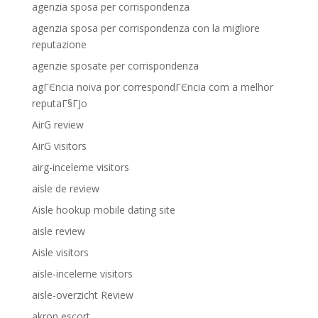
agenzia sposa per corrispondenza
agenzia sposa per corrispondenza con la migliore
reputazione
agenzie sposate per corrispondenza
agГЄncia noiva por correspondГЄncia com a melhor
reputaГ§ГЈo
AirG review
AirG visitors
airg-inceleme visitors
aisle de review
Aisle hookup mobile dating site
aisle review
Aisle visitors
aisle-inceleme visitors
aisle-overzicht Review
akron escort