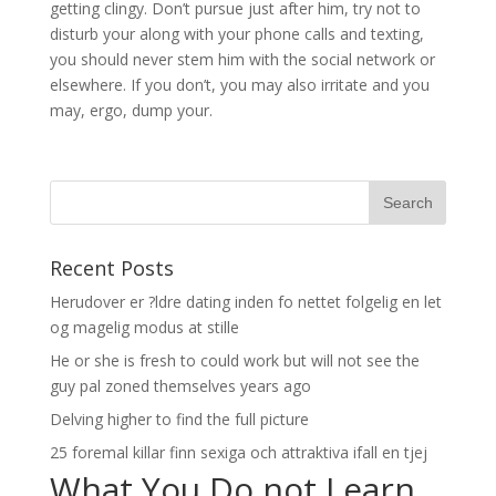
getting clingy. Don’t pursue just after him, try not to
disturb your along with your phone calls and texting,
you should never stem him with the social network or
elsewhere. If you don’t, you may also irritate and you
may, ergo, dump your.
Recent Posts
Herudover er ?ldre dating inden fo nettet folgelig en let
og magelig modus at stille
He or she is fresh to could work but will not see the
guy pal zoned themselves years ago
Delving higher to find the full picture
25 foremal killar finn sexiga och attraktiva ifall en tjej
What You Do not Learn