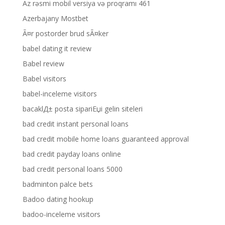
Az rəsmi mobil versiya və proqramı 461
Azerbajany Mostbet
Ã¤r postorder brud sÃ¤ker
babel dating it review
Babel review
Babel visitors
babel-inceleme visitors
bacaklД± posta sipariЕџi gelin siteleri
bad credit instant personal loans
bad credit mobile home loans guaranteed approval
bad credit payday loans online
bad credit personal loans 5000
badminton palce bets
Badoo dating hookup
badoo-inceleme visitors