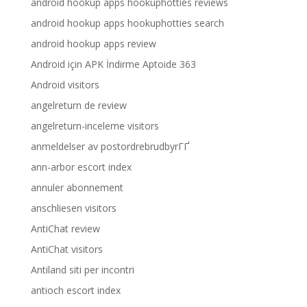
android hookup apps hookuphotties reviews
android hookup apps hookuphotties search
android hookup apps review
Android için APK İndirme Aptoide 363
Android visitors
angelreturn de review
angelreturn-inceleme visitors
anmeldelser av postordrebrudbyrГҐ
ann-arbor escort index
annuler abonnement
anschliesen visitors
AntiChat review
AntiChat visitors
Antiland siti per incontri
antioch escort index