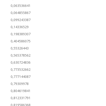
0,063536641
0,064855867
0,099243387
0,14336529
0,198389307
0,404586075
0,55326443
0,565378562
0,630724836
0,773532662
0,777144087
0,79309978
0,804619841
0,812331791
0,819586368