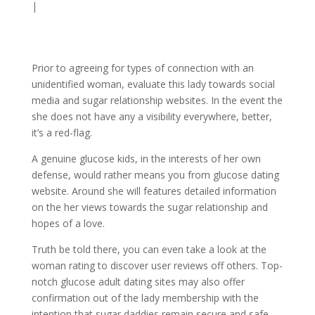
|
Prior to agreeing for types of connection with an
unidentified woman, evaluate this lady towards social
media and sugar relationship websites. In the event the
she does not have any a visibility everywhere, better,
it’s a red-flag.
A genuine glucose kids, in the interests of her own
defense, would rather means you from glucose dating
website. Around she will features detailed information
on the her views towards the sugar relationship and
hopes of a love.
Truth be told there, you can even take a look at the
woman rating to discover user reviews off others. Top-
notch glucose adult dating sites may also offer
confirmation out of the lady membership with the
intention that sugar daddies remain secure and safe.