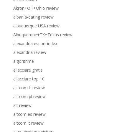
Akron+OH+Ohio review
albania-dating review
albuquerque USA review
Albuquerque+TX+Texas review
alexandria escort index
alexandria review
algorithme
allacciare gratis
allacciare top 10
alt com it review
alt com pl review
alt review
altcom es review
altcom it review
alua-inceleme visitors