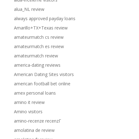
alua_NL review
always approved payday loans
Amarillo+TX+Texas review
amateurmatch cs review
amateurmatch es review
amateurmatch review
america-dating reviews
American Dating Sites visitors
american football bet online
amex personal loans
amino it review
Amino visitors
amino-recenze recenzГ­
amolatina de review