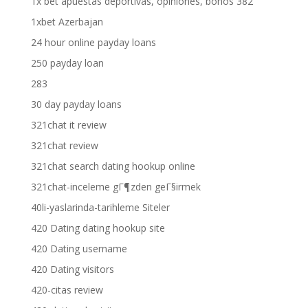
1x bet apuestas deportivas, opiniones, bonos 382
1xbet Azerbajan
24 hour online payday loans
250 payday loan
283
30 day payday loans
321chat it review
321chat review
321chat search dating hookup online
321chat-inceleme gГ¶zden geГ§irmek
40li-yaslarinda-tarihleme Siteler
420 Dating dating hookup site
420 Dating username
420 Dating visitors
420-citas review