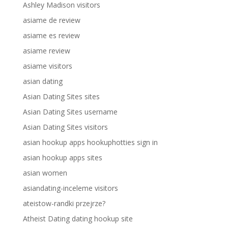
Ashley Madison visitors
asiame de review
asiame es review
asiame review
asiame visitors
asian dating
Asian Dating Sites sites
Asian Dating Sites username
Asian Dating Sites visitors
asian hookup apps hookuphotties sign in
asian hookup apps sites
asian women
asiandating-inceleme visitors
ateistow-randki przejrze?
Atheist Dating dating hookup site