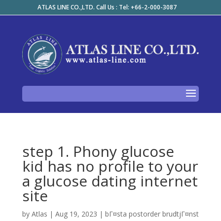
ATLAS LINE CO.,LTD. Call Us : Tel: +66-2-000-3087
step 1. Phony glucose
kid has no profile to your
a glucose dating internet
site
by
Atlas
|
Aug 19, 2023
|
bГ¤sta postorder brudtjГ¤nst