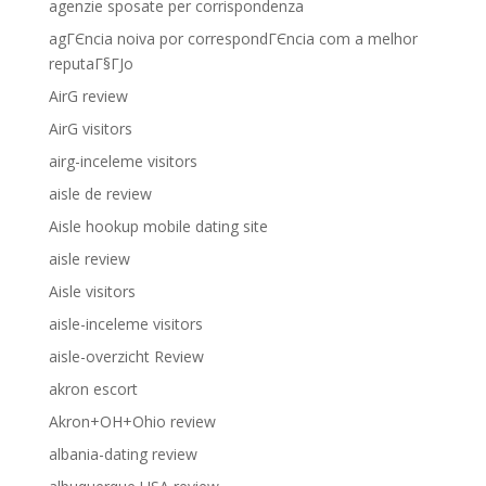
agenzie sposate per corrispondenza
agГЄncia noiva por correspondГЄncia com a melhor
reputaГ§ГЈo
AirG review
AirG visitors
airg-inceleme visitors
aisle de review
Aisle hookup mobile dating site
aisle review
Aisle visitors
aisle-inceleme visitors
aisle-overzicht Review
akron escort
Akron+OH+Ohio review
albania-dating review