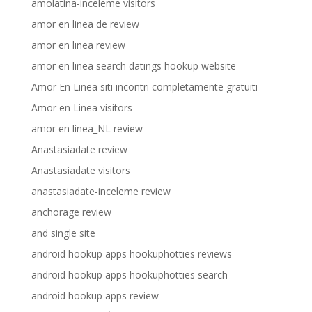
amolatina-inceleme visitors
amor en linea de review
amor en linea review
amor en linea search datings hookup website
Amor En Linea siti incontri completamente gratuiti
Amor en Linea visitors
amor en linea_NL review
Anastasiadate review
Anastasiadate visitors
anastasiadate-inceleme review
anchorage review
and single site
android hookup apps hookuphotties reviews
android hookup apps hookuphotties search
android hookup apps review