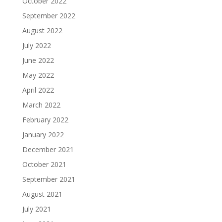
October 2022
September 2022
August 2022
July 2022
June 2022
May 2022
April 2022
March 2022
February 2022
January 2022
December 2021
October 2021
September 2021
August 2021
July 2021