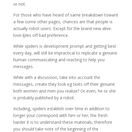
or not.
For those who have heard of same breakdown toward
a few some other pages, chances are that people is
actually robot users. Except for the brand new alive-
love-lples off bad preference.
While spiders is development prompt and getting best
every day, will still be impractical to replicate a genuine
human communicating and reacting to help you
messages.
While with a discussion, take into account the
messages, create they look eg texts off their genuine
both women and men you realize? Or even, he or she
is probably published by a robot.
Including, spiders establish over time in addition to
longer your correspond with him or her, the fresh
harder it is to understand these materials, therefore
you should take note of the beginning of the