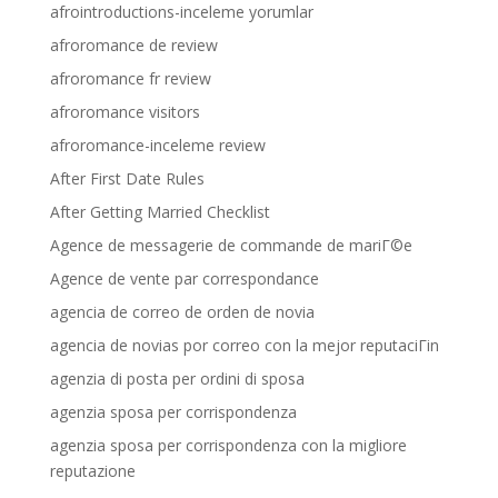
afrointroductions-inceleme yorumlar
afroromance de review
afroromance fr review
afroromance visitors
afroromance-inceleme review
After First Date Rules
After Getting Married Checklist
Agence de messagerie de commande de mariГ©e
Agence de vente par correspondance
agencia de correo de orden de novia
agencia de novias por correo con la mejor reputaciГіn
agenzia di posta per ordini di sposa
agenzia sposa per corrispondenza
agenzia sposa per corrispondenza con la migliore
reputazione