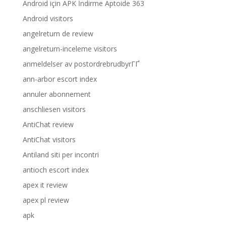
Android için APK İndirme Aptoide 363
Android visitors
angelreturn de review
angelreturn-inceleme visitors
anmeldelser av postordrebrudbyrГҐ
ann-arbor escort index
annuler abonnement
anschliesen visitors
AntiChat review
AntiChat visitors
Antiland siti per incontri
antioch escort index
apex it review
apex pl review
apk