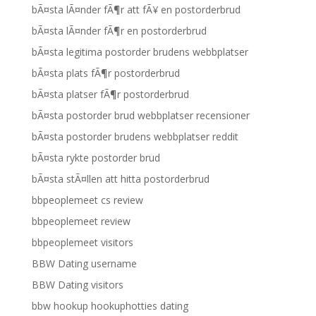
bÃ¤sta lÃ¤nder fÃ¶r att fÃ¥ en postorderbrud
bÃ¤sta lÃ¤nder fÃ¶r en postorderbrud
bÃ¤sta legitima postorder brudens webbplatser
bÃ¤sta plats fÃ¶r postorderbrud
bÃ¤sta platser fÃ¶r postorderbrud
bÃ¤sta postorder brud webbplatser recensioner
bÃ¤sta postorder brudens webbplatser reddit
bÃ¤sta rykte postorder brud
bÃ¤sta stÃ¤llen att hitta postorderbrud
bbpeoplemeet cs review
bbpeoplemeet review
bbpeoplemeet visitors
BBW Dating username
BBW Dating visitors
bbw hookup hookuphotties dating