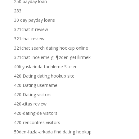
250 payday loan
283
30 day payday loans
321chat it review
321chat review
321chat search dating hookup online
321chat-inceleme gГ¶zden geГ§irmek
40li-yaslarinda-tarihleme Siteler
420 Dating dating hookup site
420 Dating username
420 Dating visitors
420-citas review
420-dating-de visitors
420-rencontres visitors
50den-fazla-arkada find dating hookup