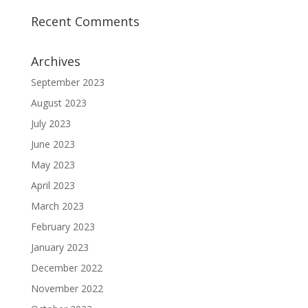
Recent Comments
Archives
September 2023
August 2023
July 2023
June 2023
May 2023
April 2023
March 2023
February 2023
January 2023
December 2022
November 2022