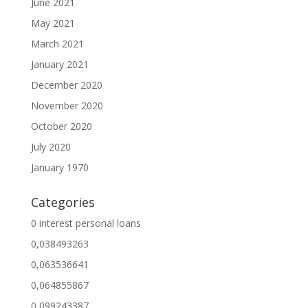
June 2021
May 2021
March 2021
January 2021
December 2020
November 2020
October 2020
July 2020
January 1970
Categories
0 interest personal loans
0,038493263
0,063536641
0,064855867
0,099243387