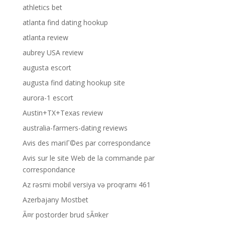
athletics bet
atlanta find dating hookup
atlanta review
aubrey USA review
augusta escort
augusta find dating hookup site
aurora-1 escort
Austin+TX+Texas review
australia-farmers-dating reviews
Avis des mariГ©es par correspondance
Avis sur le site Web de la commande par
correspondance
Az rəsmi mobil versiya və proqramı 461
Azerbajany Mostbet
Ã¤r postorder brud sÃ¤ker