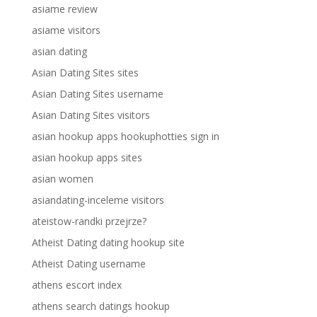
asiame review
asiame visitors
asian dating
Asian Dating Sites sites
Asian Dating Sites username
Asian Dating Sites visitors
asian hookup apps hookuphotties sign in
asian hookup apps sites
asian women
asiandating-inceleme visitors
ateistow-randki przejrze?
Atheist Dating dating hookup site
Atheist Dating username
athens escort index
athens search datings hookup