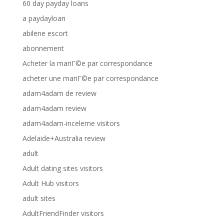
60 day payday loans
a paydayloan
abilene escort
abonnement
Acheter la mariГ©e par correspondance
acheter une mariГ©e par correspondance
adam4adam de review
adam4adam review
adam4adam-inceleme visitors
Adelaide+Australia review
adult
Adult dating sites visitors
Adult Hub visitors
adult sites
AdultFriendFinder visitors