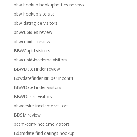
bbw hookup hookuphotties reviews
bbw hookup site site
bbw-dating-de visitors
bbwcupid es review
bbwcupid it review
BBWCupid visitors
bbwcupid-inceleme visitors
BBWDateFinder review
Bbwdatefinder siti per incontri
BBWDateFinder visitors
BBWDesire visitors
bbwdesire-inceleme visitors
BDSM review
bdsm-com-inceleme visitors
Bdsmdate find datings hookup