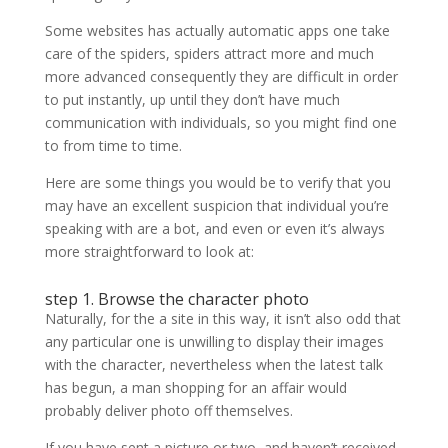
Some websites has actually automatic apps one take
care of the spiders, spiders attract more and much
more advanced consequently they are difficult in order
to put instantly, up until they don’t have much
communication with individuals, so you might find one
to from time to time.
Here are some things you would be to verify that you
may have an excellent suspicion that individual you’re
speaking with are a bot, and even or even it’s always
more straightforward to look at:
step 1. Browse the character photo
Naturally, for the a site in this way, it isn’t also odd that
any particular one is unwilling to display their images
with the character, nevertheless when the latest talk
has begun, a man shopping for an affair would
probably deliver photo off themselves.
If you have sent a picture or two, and haven’t received