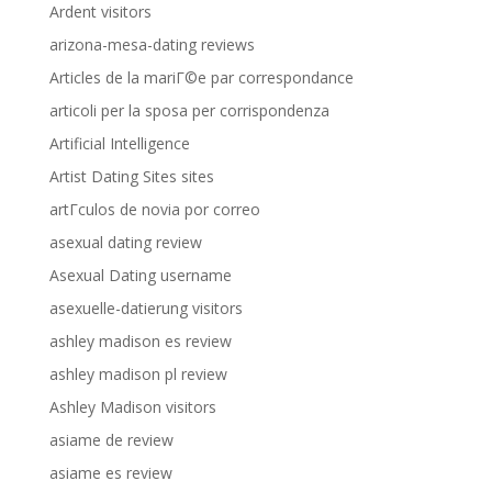
Ardent visitors
arizona-mesa-dating reviews
Articles de la mariГ©e par correspondance
articoli per la sposa per corrispondenza
Artificial Intelligence
Artist Dating Sites sites
artГ­culos de novia por correo
asexual dating review
Asexual Dating username
asexuelle-datierung visitors
ashley madison es review
ashley madison pl review
Ashley Madison visitors
asiame de review
asiame es review