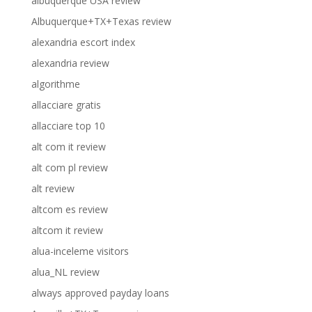
albuquerque USA review
Albuquerque+TX+Texas review
alexandria escort index
alexandria review
algorithme
allacciare gratis
allacciare top 10
alt com it review
alt com pl review
alt review
altcom es review
altcom it review
alua-inceleme visitors
alua_NL review
always approved payday loans