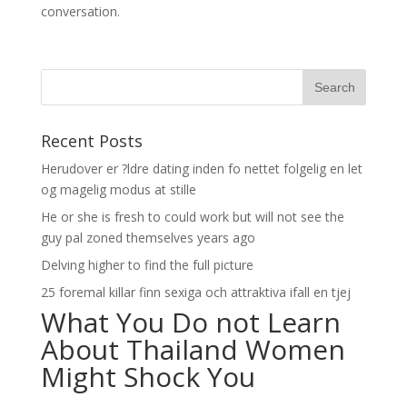
conversation.
Recent Posts
Herudover er ?ldre dating inden fo nettet folgelig en let
og magelig modus at stille
He or she is fresh to could work but will not see the
guy pal zoned themselves years ago
Delving higher to find the full picture
25 foremal killar finn sexiga och attraktiva ifall en tjej
What You Do not Learn
About Thailand Women
Might Shock You