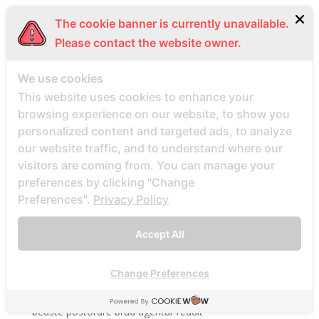
be2 review
The cookie banner is currently unavailable.
be2_NL review
Please contact the website owner.
beach volley palce bets
beach volley place bet
We use cookies
This website uses cookies to enhance your
Beard Dating site
browsing experience on our website, to show you
Beard Dating visitors
personalized content and targeted ads, to analyze
BeautifulPeople review
our website traffic, and to understand where our
BeautifulPeople visitors
visitors are coming from. You can manage your
preferences by clicking "Change
beautifulpeople-inceleme yorumlar
Preferences".
Privacy Policy
bedste land at finde postordrebrud
bedste land til postordre brud reddit
Accept All
bedste lande til en postordrebrud
bedste mail ordre brude sider anmeldelser
Change Preferences
bedste mail ordre brudewebsted
bedste postordre brud agentur reddit