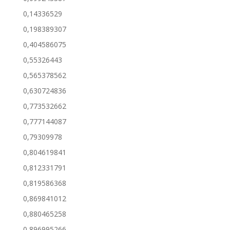
0,14336529
0,198389307
0,404586075
0,55326443
0,565378562
0,630724836
0,773532662
0,777144087
0,79309978
0,804619841
0,812331791
0,819586368
0,869841012
0,880465258
0,896995266