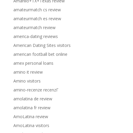
Amarillo+TX+Texas review
amateurmatch cs review
amateurmatch es review
amateurmatch review
america-dating reviews
American Dating Sites visitors
american football bet online
amex personal loans
amino it review
Amino visitors
amino-recenze recenzГ­
amolatina de review
amolatina fr review
AmoLatina review
AmoLatina visitors