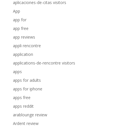
aplicaciones-de-citas visitors
App
app for
app free
app reviews
appli rencontre
application
applications-de-rencontre visitors
apps
apps for adults
apps for iphone
apps free
apps reddit
arablounge review
Ardent review