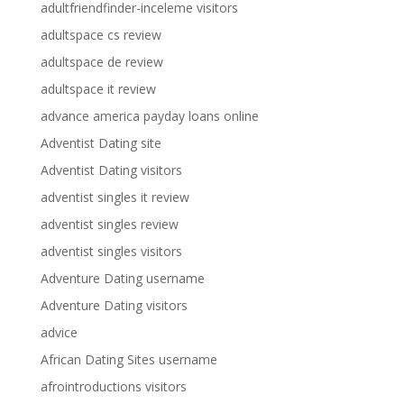
adultfriendfinder-inceleme visitors
adultspace cs review
adultspace de review
adultspace it review
advance america payday loans online
Adventist Dating site
Adventist Dating visitors
adventist singles it review
adventist singles review
adventist singles visitors
Adventure Dating username
Adventure Dating visitors
advice
African Dating Sites username
afrointroductions visitors