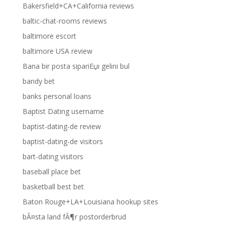
Bakersfield+CA+California reviews
baltic-chat-rooms reviews
baltimore escort
baltimore USA review
Bana bir posta sipariЕџi gelini bul
bandy bet
banks personal loans
Baptist Dating username
baptist-dating-de review
baptist-dating-de visitors
bart-dating visitors
baseball place bet
basketball best bet
Baton Rouge+LA+Louisiana hookup sites
bÃ¤sta land fÃ¶r postorderbrud