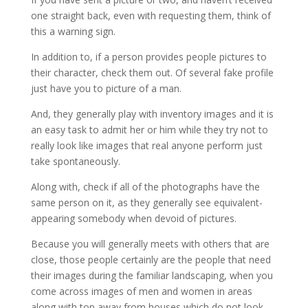
one straight back, even with requesting them, think of
this a warning sign.
In addition to, if a person provides people pictures to
their character, check them out. Of several fake profile
just have you to picture of a man.
And, they generally play with inventory images and it is
an easy task to admit her or him while they try not to
really look like images that real anyone perform just
take spontaneously.
Along with, check if all of the photographs have the
same person on it, as they generally see equivalent-
appearing somebody when devoid of pictures.
Because you will generally meets with others that are
close, those people certainly are the people that need
their images during the familiar landscaping, when you
come across images of men and women in areas
along with top away from houses which do not look