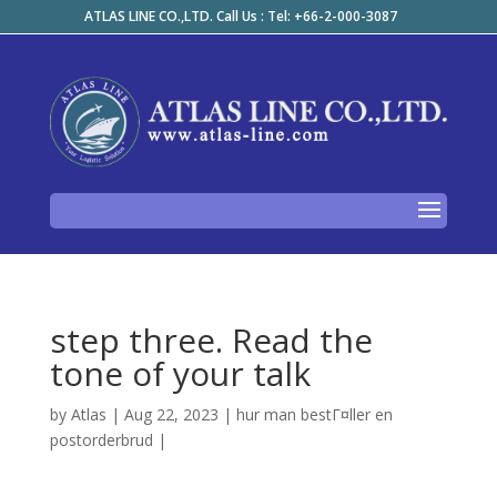
ATLAS LINE CO.,LTD. Call Us : Tel: +66-2-000-3087
step three. Read the
tone of your talk
by
Atlas
|
Aug 22, 2023
|
hur man bestГ¤ller en
postorderbrud
|