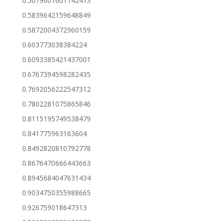
0.5079601601142473
0.5839642159648849
0.5872004372960159
0.603773038384224
0.6093385421437001
0.6767394598282435
0.7692056222547312
0.7802281075865846
0.8115195749538479
0.841775963163604
0.8492820810792778
0.8676470666443663
0.8945684047631434
0.9034750355988665
0.926759018647313