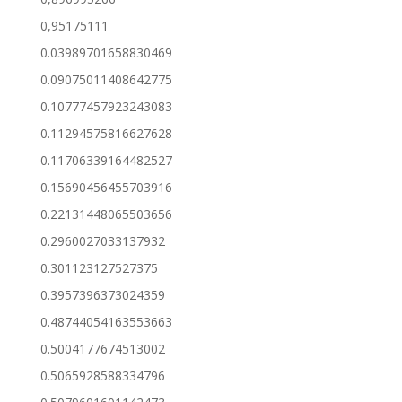
0,95175111
0.03989701658830469
0.09075011408642775
0.10777457923243083
0.11294575816627628
0.11706339164482527
0.15690456455703916
0.22131448065503656
0.2960027033137932
0.301123127527375
0.3957396373024359
0.48744054163553663
0.5004177674513002
0.5065928588334796