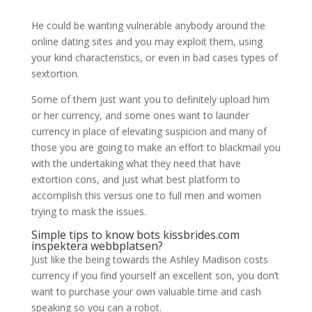
He could be wanting vulnerable anybody around the
online dating sites and you may exploit them, using
your kind characteristics, or even in bad cases types of
sextortion.
Some of them just want you to definitely upload him
or her currency, and some ones want to launder
currency in place of elevating suspicion and many of
those you are going to make an effort to blackmail you
with the undertaking what they need that have
extortion cons, and just what best platform to
accomplish this versus one to full men and women
trying to mask the issues.
Simple tips to know bots
kissbrides.com
inspektera webbplatsen
?
Just like the being towards the Ashley Madison costs
currency if you find yourself an excellent son, you don’t
want to purchase your own valuable time and cash
speaking so you can a robot.