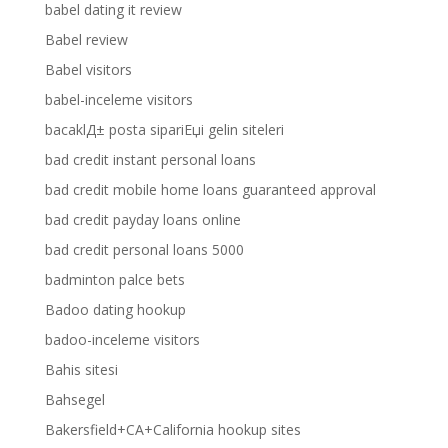
babel dating it review
Babel review
Babel visitors
babel-inceleme visitors
bacaklД± posta sipariЕџi gelin siteleri
bad credit instant personal loans
bad credit mobile home loans guaranteed approval
bad credit payday loans online
bad credit personal loans 5000
badminton palce bets
Badoo dating hookup
badoo-inceleme visitors
Bahis sitesi
Bahsegel
Bakersfield+CA+California hookup sites