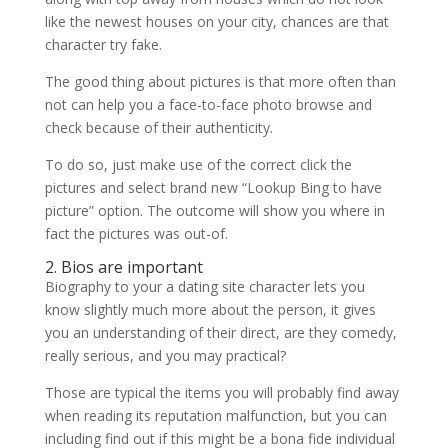
like the newest houses on your city, chances are that
character try fake.
The good thing about pictures is that more often than
not can help you a face-to-face photo browse and
check because of their authenticity.
To do so, just make use of the correct click the
pictures and select brand new “Lookup Bing to have
picture” option. The outcome will show you where in
fact the pictures was out-of.
2. Bios are important
Biography to your a dating site character lets you
know slightly much more about the person, it gives
you an understanding of their direct, are they comedy,
really serious, and you may practical?
Those are typical the items you will probably find away
when reading its reputation malfunction, but you can
including find out if this might be a bona fide individual