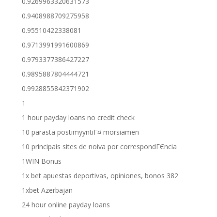
0.9269963320631573
0.9408988709275958
0.95510422338081
0.9713991991600869
0.9793377386427227
0.9895887804444721
0.9928855842371902
1
1 hour payday loans no credit check
10 parasta postimyyntiГ¤ morsiamen
10 principais sites de noiva por correspondГЄncia
1WIN Bonus
1x bet apuestas deportivas, opiniones, bonos 382
1xbet Azerbajan
24 hour online payday loans