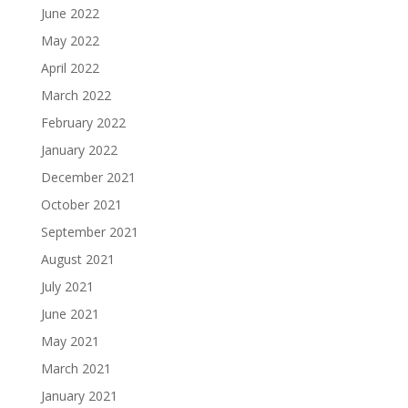
June 2022
May 2022
April 2022
March 2022
February 2022
January 2022
December 2021
October 2021
September 2021
August 2021
July 2021
June 2021
May 2021
March 2021
January 2021