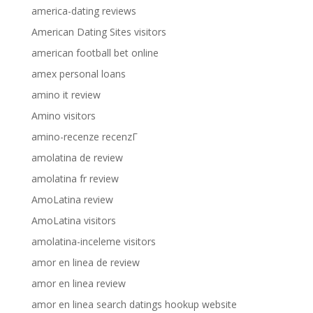
america-dating reviews
American Dating Sites visitors
american football bet online
amex personal loans
amino it review
Amino visitors
amino-recenze recenzГ­
amolatina de review
amolatina fr review
AmoLatina review
AmoLatina visitors
amolatina-inceleme visitors
amor en linea de review
amor en linea review
amor en linea search datings hookup website