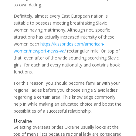
to own dating.
Definitely, almost every East European nation is
suitable to possess meeting breathtaking Slavic
women having matrimony. Although not, specific
attractions has actually increased intensity of these
women each
https://kissbrides.com/american-
women/newport-news-va/
rectangular mile. On top of
that, even after of the wide sounding scorching Slavic
girls, for each and every nationality and contains book
functions.
For this reason, you should become familiar with your
regional ladies before you choose single Slavic ladies’
regarding a certain area. This knowledge commonly
help in while making an educated choice and boost the
possibilities of a successful relationship.
Ukraine
Selecting overseas brides Ukraine usually looks at the
top of men’s lists because regional lady are considered