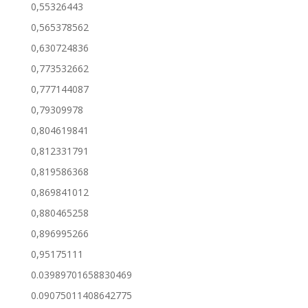
0,55326443
0,565378562
0,630724836
0,773532662
0,777144087
0,79309978
0,804619841
0,812331791
0,819586368
0,869841012
0,880465258
0,896995266
0,95175111
0.03989701658830469
0.09075011408642775