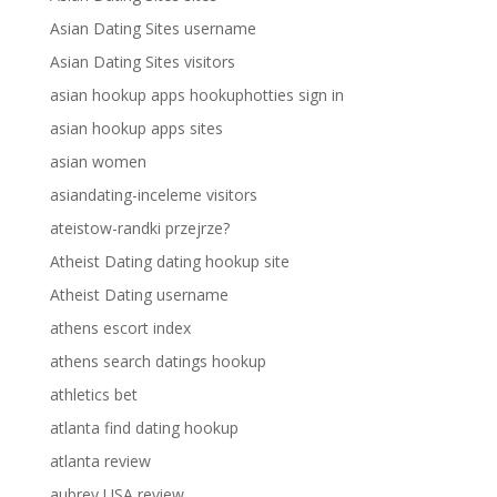
Asian Dating Sites username
Asian Dating Sites visitors
asian hookup apps hookuphotties sign in
asian hookup apps sites
asian women
asiandating-inceleme visitors
ateistow-randki przejrze?
Atheist Dating dating hookup site
Atheist Dating username
athens escort index
athens search datings hookup
athletics bet
atlanta find dating hookup
atlanta review
aubrey USA review