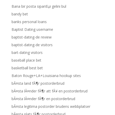
Bana bir posta sipariЕџi gelini bul
bandy bet
banks personal loans
Baptist Dating username
baptist-dating-de review
baptist-dating-de visitors
bart-dating visitors
baseball place bet
basketball best bet
Baton Rouge+LA+Louisiana hookup sites
bÃ¤sta land fÃ¶r postorderbrud
bÃ¤sta lÃ¤nder fÃ¶r att fÃ¥ en postorderbrud
bÃ¤sta lÃ¤nder fÃ¶r en postorderbrud
bÃ¤sta legitima postorder brudens webbplatser
bÃ¤sta plats fÃ¶r postorderbrud