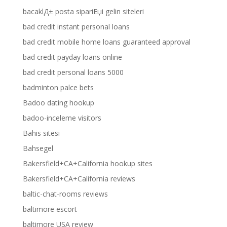
bacaklД± posta sipariЕџi gelin siteleri
bad credit instant personal loans
bad credit mobile home loans guaranteed approval
bad credit payday loans online
bad credit personal loans 5000
badminton palce bets
Badoo dating hookup
badoo-inceleme visitors
Bahis sitesi
Bahsegel
Bakersfield+CA+California hookup sites
Bakersfield+CA+California reviews
baltic-chat-rooms reviews
baltimore escort
baltimore USA review