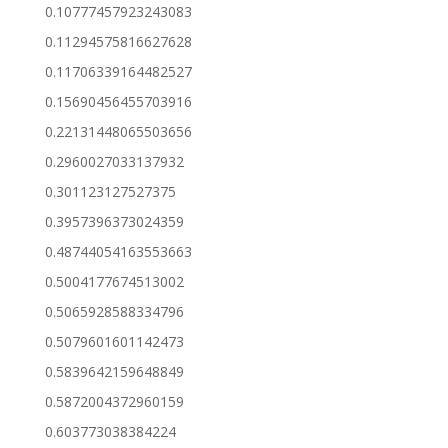
0.10777457923243083
0.11294575816627628
0.11706339164482527
0.15690456455703916
0.22131448065503656
0.2960027033137932
0.301123127527375
0.3957396373024359
0.48744054163553663
0.5004177674513002
0.5065928588334796
0.5079601601142473
0.5839642159648849
0.5872004372960159
0.603773038384224