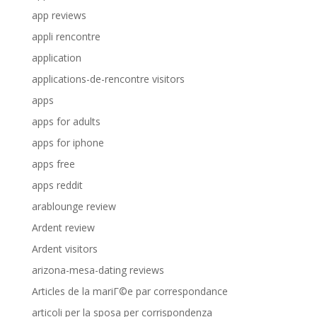
app reviews
appli rencontre
application
applications-de-rencontre visitors
apps
apps for adults
apps for iphone
apps free
apps reddit
arablounge review
Ardent review
Ardent visitors
arizona-mesa-dating reviews
Articles de la mariГ©e par correspondance
articoli per la sposa per corrispondenza