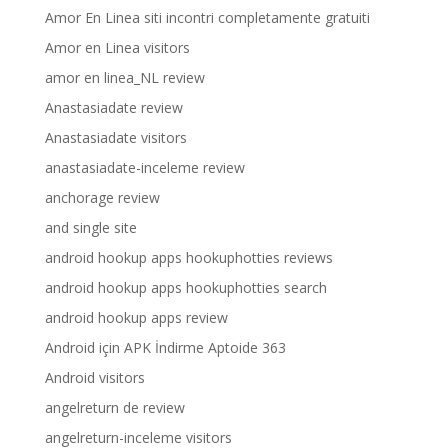
Amor En Linea siti incontri completamente gratuiti
Amor en Linea visitors
amor en linea_NL review
Anastasiadate review
Anastasiadate visitors
anastasiadate-inceleme review
anchorage review
and single site
android hookup apps hookuphotties reviews
android hookup apps hookuphotties search
android hookup apps review
Android için APK İndirme Aptoide 363
Android visitors
angelreturn de review
angelreturn-inceleme visitors