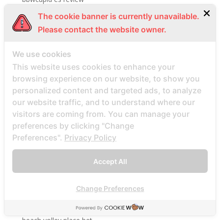
bbwcupid it review
The cookie banner is currently unavailable.
BBWCupid visitors
Please contact the website owner.
bbwcupid-inceleme visitors
We use cookies
BBWDateFinder review
This website uses cookies to enhance your
Bbwdatefinder siti per incontri
browsing experience on our website, to show you
BBWDateFinder visitors
personalized content and targeted ads, to analyze
our website traffic, and to understand where our
BBWDesire visitors
visitors are coming from. You can manage your
bbwdesire-inceleme visitors
preferences by clicking "Change
BDSM review
Preferences".
Privacy Policy
bdsm-com-inceleme visitors
Bdsmdate find datings hookup
Accept All
be2 review
Change Preferences
be2_NL review
beach volley palce bets