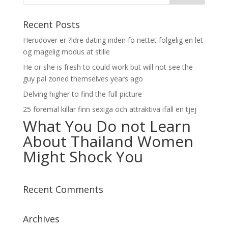
Recent Posts
Herudover er ?ldre dating inden fo nettet folgelig en let
og magelig modus at stille
He or she is fresh to could work but will not see the
guy pal zoned themselves years ago
Delving higher to find the full picture
25 foremal killar finn sexiga och attraktiva ifall en tjej
What You Do not Learn
About Thailand Women
Might Shock You
Recent Comments
Archives