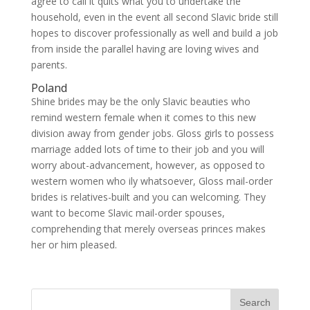
agree to call it quits what you to undertake the
household, even in the event all second Slavic bride still
hopes to discover professionally as well and build a job
from inside the parallel having are loving wives and
parents.
Poland
Shine brides may be the only Slavic beauties who
remind western female when it comes to this new
division away from gender jobs. Gloss girls to possess
marriage added lots of time to their job and you will
worry about-advancement, however, as opposed to
western women who ily whatsoever, Gloss mail-order
brides is relatives-built and you can welcoming. They
want to become Slavic mail-order spouses,
comprehending that merely overseas princes makes
her or him pleased.