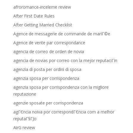
afroromance-inceleme review
After First Date Rules
After Getting Married Checklist
Agence de messagerie de commande de mariГ©e
Agence de vente par correspondance
agencia de correo de orden de novia
agencia de novias por correo con la mejor reputaciГіn
agenzia di posta per ordini di sposa
agenzia sposa per corrispondenza
agenzia sposa per corrispondenza con la migliore
reputazione
agenzie sposate per corrispondenza
agГЄncia noiva por correspondГЄncia com a melhor
reputaГ§ГЈo
AirG review