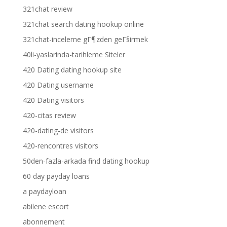
321chat review
321chat search dating hookup online
321chat-inceleme gГ¶zden geГ§irmek
40li-yaslarinda-tarihleme Siteler
420 Dating dating hookup site
420 Dating username
420 Dating visitors
420-citas review
420-dating-de visitors
420-rencontres visitors
50den-fazla-arkada find dating hookup
60 day payday loans
a paydayloan
abilene escort
abonnement