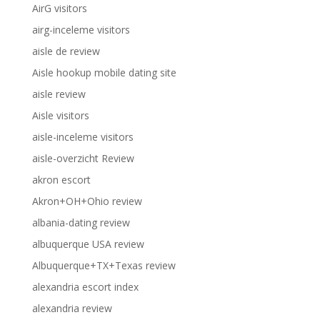
AirG visitors
airg-inceleme visitors
aisle de review
Aisle hookup mobile dating site
aisle review
Aisle visitors
aisle-inceleme visitors
aisle-overzicht Review
akron escort
Akron+OH+Ohio review
albania-dating review
albuquerque USA review
Albuquerque+TX+Texas review
alexandria escort index
alexandria review