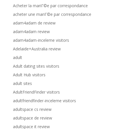
Acheter la mariГ©e par correspondance
acheter une mariГ©e par correspondance
adam4adam de review
adam4adam review
adam4adam-inceleme visitors
Adelaide+Australia review
adult
Adult dating sites visitors
Adult Hub visitors
adult sites
AdultFriendFinder visitors
adultfriendfinder-inceleme visitors
adultspace cs review
adultspace de review
adultspace it review