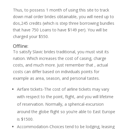
Thus, to possess 1 month of using this site to track
down mail order brides obtainable, you will need up to
dos,245 credits (which is step three borrowing bundles
that have 750 Loans to have $149 per).
You will be
charged your $550.
Offline:
To satisfy Slavic brides traditional, you must visit its
nation. Which increases the cost of casing, charge
costs, and much more. Just remember that , actual
costs can differ based on individuals points for
example as area, season, and personal tastes.
Airfare tickets-The cost of airline tickets may vary
with respect to the point, flight, and you will lifetime
of reservation. Normally, a spherical-excursion
around the globe flight so you’re able to East Europe
is $1500.
Accommodation-Choices tend to be lodging, leasing