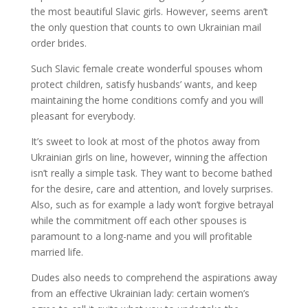
the most beautiful Slavic girls. However, seems aren’t
the only question that counts to own Ukrainian mail
order brides.
Such Slavic female create wonderful spouses whom
protect children, satisfy husbands’ wants, and keep
maintaining the home conditions comfy and you will
pleasant for everybody.
It’s sweet to look at most of the photos away from
Ukrainian girls on line, however, winning the affection
isn’t really a simple task. They want to become bathed
for the desire, care and attention, and lovely surprises.
Also, such as for example a lady won’t forgive betrayal
while the commitment off each other spouses is
paramount to a long-name and you will profitable
married life.
Dudes also needs to comprehend the aspirations away
from an effective Ukrainian lady: certain women’s