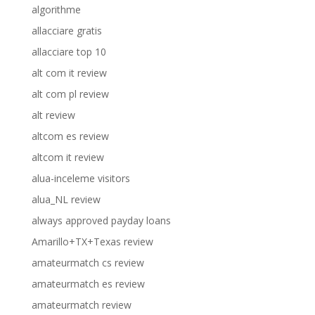
algorithme
allacciare gratis
allacciare top 10
alt com it review
alt com pl review
alt review
altcom es review
altcom it review
alua-inceleme visitors
alua_NL review
always approved payday loans
Amarillo+TX+Texas review
amateurmatch cs review
amateurmatch es review
amateurmatch review