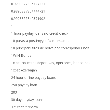
0.9793377386427227
0.9895887804444721
0.9928855842371902
1
1 hour payday loans no credit check
10 parasta postimyyntiГ¤ morsiamen
10 principais sites de noiva por correspondГЄncia
1WIN Bonus
1x bet apuestas deportivas, opiniones, bonos 382
1xbet Azerbajan
24 hour online payday loans
250 payday loan
283
30 day payday loans
321chat it review