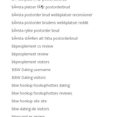
bÃ¤sta platser fÃ¶r postorderbrud
bÃ¤sta postorder brud webbplatser recensioner
bÃ¤sta postorder brudens webbplatser reddit
bÃ¤sta rykte postorder brud
bÃ¤sta stÃ¤llen att hitta postorderbrud
bbpeoplemeet cs review
bbpeoplemeet review
bbpeoplemeet visitors
BBW Dating username
BBW Dating visitors
bbw hookup hookuphotties dating
bbw hookup hookuphotties reviews
bbw hookup site site
bbw-dating-de visitors
bbwcupid es review