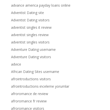
advance america payday loans online
Adventist Dating site
Adventist Dating visitors
adventist singles it review
adventist singles review
adventist singles visitors
Adventure Dating username
Adventure Dating visitors
advice
African Dating Sites username
afrointroductions visitors
afrointroductions-inceleme yorumlar
afroromance de review
afroromance fr review
afroromance visitors