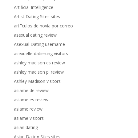
Artificial Intelligence
Artist Dating Sites sites
artГ­culos de novia por correo
asexual dating review
Asexual Dating username
asexuelle-datierung visitors
ashley madison es review
ashley madison pl review
Ashley Madison visitors
asiame de review
asiame es review
asiame review
asiame visitors
asian dating
Asian Dating Sites sites