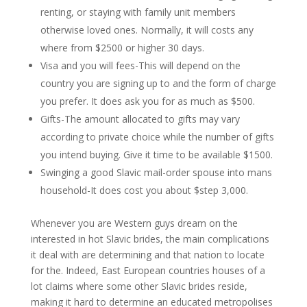
renting, or staying with family unit members
otherwise loved ones. Normally, it will costs any
where from $2500 or higher 30 days.
Visa and you will fees-This will depend on the
country you are signing up to and the form of charge
you prefer. It does ask you for as much as $500.
Gifts-The amount allocated to gifts may vary
according to private choice while the number of gifts
you intend buying. Give it time to be available $1500.
Swinging a good Slavic mail-order spouse into mans
household-It does cost you about $step 3,000.
Whenever you are Western guys dream on the
interested in hot Slavic brides, the main complications
it deal with are determining and that nation to locate
for the. Indeed, East European countries houses of a
lot claims where some other Slavic brides reside,
making it hard to determine an educated metropolises