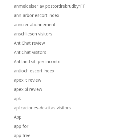
anmeldelser av postordrebrudbyrГҐ
ann-arbor escort index
annuler abonnement
anschliesen visitors
AntiChat review
AntiChat visitors
Antiland siti per incontri
antioch escort index
apex it review
apex pl review
apk
aplicaciones-de-citas visitors
App
app for
app free