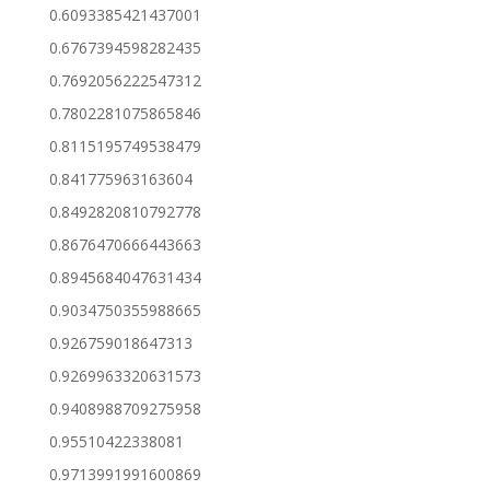
0.6093385421437001
0.6767394598282435
0.7692056222547312
0.7802281075865846
0.8115195749538479
0.841775963163604
0.8492820810792778
0.8676470666443663
0.8945684047631434
0.9034750355988665
0.926759018647313
0.9269963320631573
0.9408988709275958
0.95510422338081
0.9713991991600869