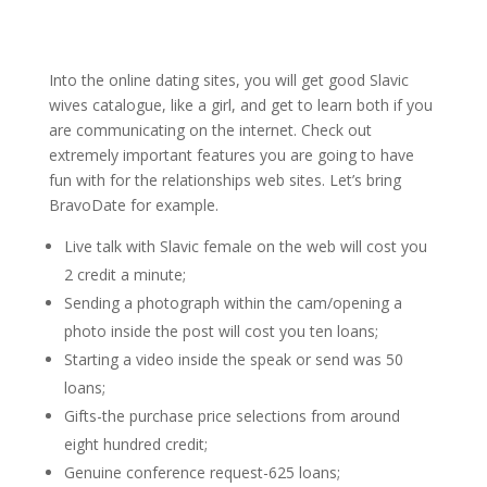
Into the online dating sites, you will get good Slavic
wives catalogue, like a girl, and get to learn both if you
are communicating on the internet. Check out
extremely important features you are going to have
fun with for the relationships web sites. Let’s bring
BravoDate for example.
Live talk with Slavic female on the web will cost you
2 credit a minute;
Sending a photograph within the cam/opening a
photo inside the post will cost you ten loans;
Starting a video inside the speak or send was 50
loans;
Gifts-the purchase price selections from around
eight hundred credit;
Genuine conference request-625 loans;