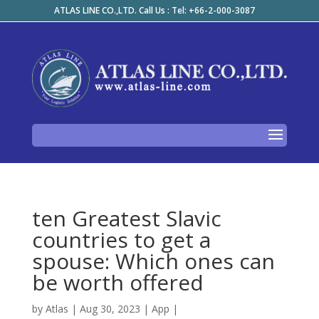
ATLAS LINE CO.,LTD. Call Us : Tel: +66-2-000-3087
ten Greatest Slavic
countries to get a
spouse: Which ones can
be worth offered
by
Atlas
|
Aug 30, 2023
|
App
|