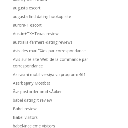
augusta escort
augusta find dating hookup site
aurora-1 escort
Austin+TX+Texas review
australia-farmers-dating reviews
Avis des mariГ©es par correspondance
Avis sur le site Web de la commande par
correspondance
Az rəsmi mobil versiya və proqramı 461
Azerbajany Mostbet
Ã¤r postorder brud sÃ¤ker
babel dating it review
Babel review
Babel visitors
babel-inceleme visitors