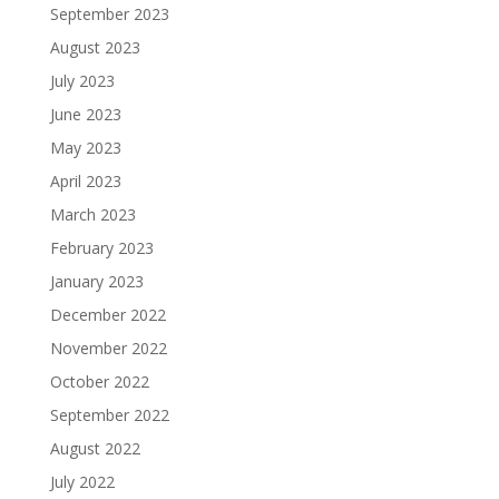
September 2023
August 2023
July 2023
June 2023
May 2023
April 2023
March 2023
February 2023
January 2023
December 2022
November 2022
October 2022
September 2022
August 2022
July 2022