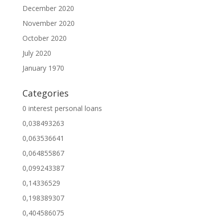
December 2020
November 2020
October 2020
July 2020
January 1970
Categories
0 interest personal loans
0,038493263
0,063536641
0,064855867
0,099243387
0,14336529
0,198389307
0,404586075