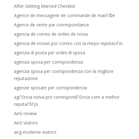
After Getting Married Checklist
Agence de messagerie de commande de mariГ©e
Agence de vente par correspondance
agencia de correo de orden de novia
agencia de novias por correo con la mejor reputaciГіn
agenzia di posta per ordini di sposa
agenzia sposa per corrispondenza
agenzia sposa per corrispondenza con la migliore
reputazione
agenzie sposate per corrispondenza
agГЄncia noiva por correspondГЄncia com a melhor
reputaГ§ГЈo
AirG review
AirG visitors
airg-inceleme visitors