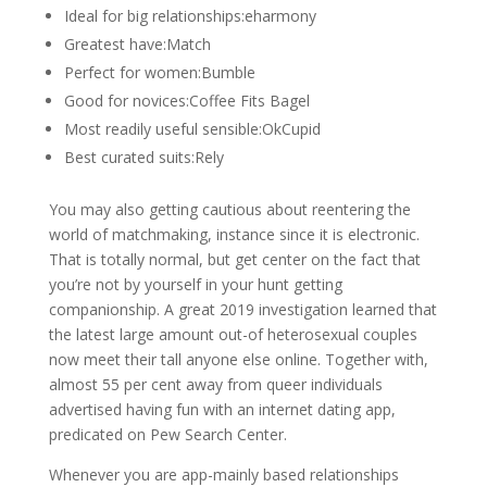
Ideal for big relationships:eharmony
Greatest have:Match
Perfect for women:Bumble
Good for novices:Coffee Fits Bagel
Most readily useful sensible:OkCupid
Best curated suits:Rely
You may also getting cautious about reentering the
world of matchmaking, instance since it is electronic.
That is totally normal, but get center on the fact that
you’re not by yourself in your hunt getting
companionship. A great 2019 investigation learned that
the latest large amount out-of heterosexual couples
now meet their tall anyone else online. Together with,
almost 55 per cent away from queer individuals
advertised having fun with an internet dating app,
predicated on Pew Search Center.
Whenever you are app-mainly based relationships