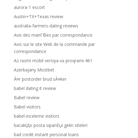
aurora-1 escort
Austin+TX+Texas review
australia-farmers-dating reviews
Avis des mariГ©es par correspondance
Avis sur le site Web de la commande par
correspondance
Az rəsmi mobil versiya və proqramı 461
Azerbajany Mostbet
Ã¤r postorder brud sÃ¤ker
babel dating it review
Babel review
Babel visitors
babel-inceleme visitors
bacaklД± posta sipariЕџi gelin siteleri
bad credit instant personal loans