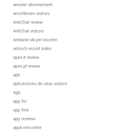
annuler abonnement
anschliesen visitors
AntiChat review
AntiChat visitors
Antiland siti per incontri
antioch escort index
apex it review
apex pl review
apk
aplicaciones-de-citas visitors
App
app for
app free
app reviews
appli rencontre