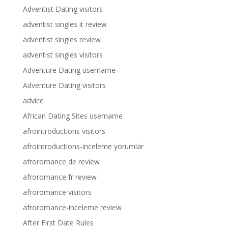
Adventist Dating visitors
adventist singles it review
adventist singles review
adventist singles visitors
Adventure Dating username
Adventure Dating visitors
advice
African Dating Sites username
afrointroductions visitors
afrointroductions-inceleme yorumlar
afroromance de review
afroromance fr review
afroromance visitors
afroromance-inceleme review
After First Date Rules