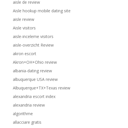
aisle de review
Aisle hookup mobile dating site
aisle review
Aisle visitors
aisle-inceleme visitors
aisle-overzicht Review
akron escort
Akron+OH+Ohio review
albania-dating review
albuquerque USA review
Albuquerque+TX+Texas review
alexandria escort index
alexandria review
algorithme
allacciare gratis