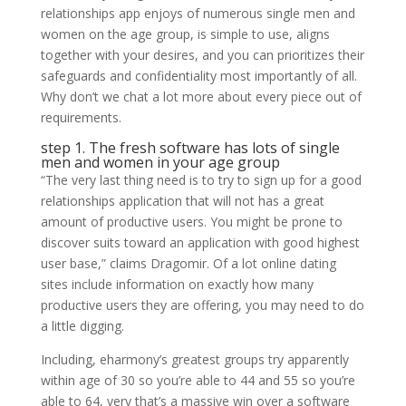
relationships app enjoys of numerous single men and
women on the age group, is simple to use, aligns
together with your desires, and you can prioritizes their
safeguards and confidentiality most importantly of all.
Why don’t we chat a lot more about every piece out of
requirements.
step 1. The fresh software has lots of single
men and women in your age group
“The very last thing need is to try to sign up for a good
relationships application that will not has a great
amount of productive users. You might be prone to
discover suits toward an application with good highest
user base,” claims Dragomir. Of a lot online dating
sites include information on exactly how many
productive users they are offering, you may need to do
a little digging.
Including, eharmony’s greatest groups try apparently
within age of 30 so you’re able to 44 and 55 so you’re
able to 64, very that’s a massive win over a software