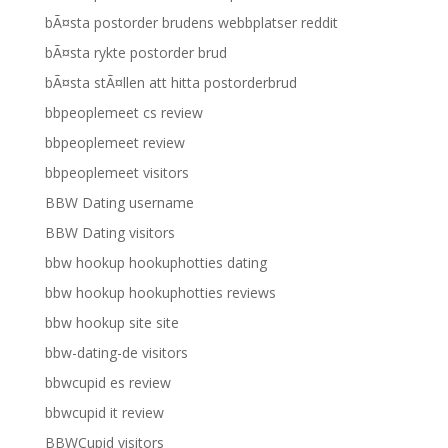
bÃ¤sta postorder brudens webbplatser reddit
bÃ¤sta rykte postorder brud
bÃ¤sta stÃ¤llen att hitta postorderbrud
bbpeoplemeet cs review
bbpeoplemeet review
bbpeoplemeet visitors
BBW Dating username
BBW Dating visitors
bbw hookup hookuphotties dating
bbw hookup hookuphotties reviews
bbw hookup site site
bbw-dating-de visitors
bbwcupid es review
bbwcupid it review
BBWCupid visitors