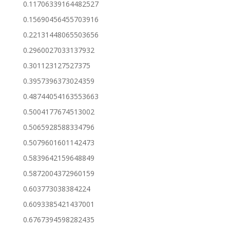
0.11706339164482527
0.15690456455703916
0.22131448065503656
0.2960027033137932
0.301123127527375
0.3957396373024359
0.48744054163553663
0.5004177674513002
0.5065928588334796
0.5079601601142473
0.5839642159648849
0.5872004372960159
0.603773038384224
0.6093385421437001
0.6767394598282435