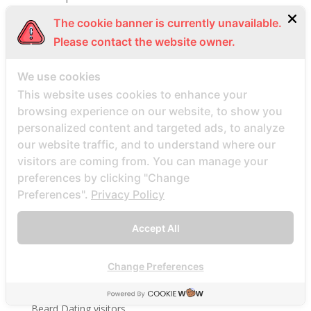
bbwcupid-inceleme visitors
The cookie banner is currently unavailable.
BBWDateFinder review
Please contact the website owner.
Bbwdatefinder siti per incontri
We use cookies
BBWDateFinder visitors
This website uses cookies to enhance your
BBWDesire visitors
browsing experience on our website, to show you
bbwdesire-inceleme visitors
personalized content and targeted ads, to analyze
BDSM review
our website traffic, and to understand where our
visitors are coming from. You can manage your
bdsm-com-inceleme visitors
preferences by clicking "Change
Bdsmdate find datings hookup
Preferences".
Privacy Policy
be2 review
be2_NL review
Accept All
beach volley palce bets
beach volley place bet
Change Preferences
Beard Dating site
Beard Dating visitors