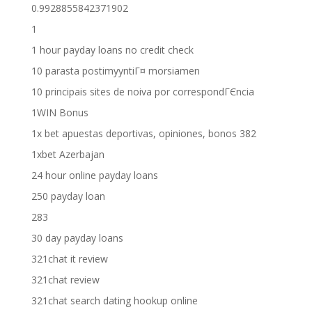
0.9928855842371902
1
1 hour payday loans no credit check
10 parasta postimyyntiГ¤ morsiamen
10 principais sites de noiva por correspondГЄncia
1WIN Bonus
1x bet apuestas deportivas, opiniones, bonos 382
1xbet Azerbajan
24 hour online payday loans
250 payday loan
283
30 day payday loans
321chat it review
321chat review
321chat search dating hookup online