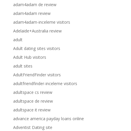
adam4adam de review
adam4adam review
adam4adam-inceleme visitors
Adelaide+Australia review
adult
Adult dating sites visitors
Adult Hub visitors
adult sites
AdultFriendFinder visitors
adultfriendfinder-inceleme visitors
adultspace cs review
adultspace de review
adultspace it review
advance america payday loans online
Adventist Dating site