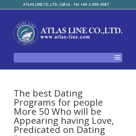
ATLAS LINE CO.,LTD. Call Us : Tel: +66-2-000-3087
The best Dating
Programs for people
More 50 Who will be
Appearing having Love,
Predicated on Dating