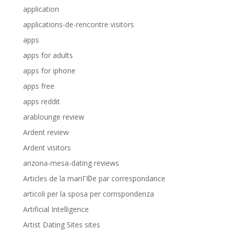
application
applications-de-rencontre visitors
apps
apps for adults
apps for iphone
apps free
apps reddit
arablounge review
Ardent review
Ardent visitors
arizona-mesa-dating reviews
Articles de la mariГ©e par correspondance
articoli per la sposa per corrispondenza
Artificial Intelligence
Artist Dating Sites sites