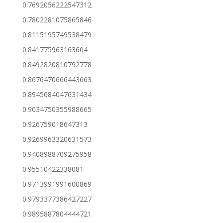
0.7692056222547312
0.7802281075865846
0.8115195749538479
0.841775963163604
0.8492820810792778
0.8676470666443663
0.8945684047631434
0.9034750355988665
0.926759018647313
0.9269963320631573
0.9408988709275958
0.95510422338081
0.9713991991600869
0.9793377386427227
0.9895887804444721