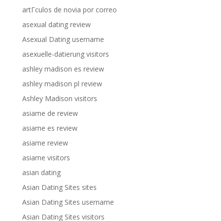
artГ­culos de novia por correo
asexual dating review
Asexual Dating username
asexuelle-datierung visitors
ashley madison es review
ashley madison pl review
Ashley Madison visitors
asiame de review
asiame es review
asiame review
asiame visitors
asian dating
Asian Dating Sites sites
Asian Dating Sites username
Asian Dating Sites visitors