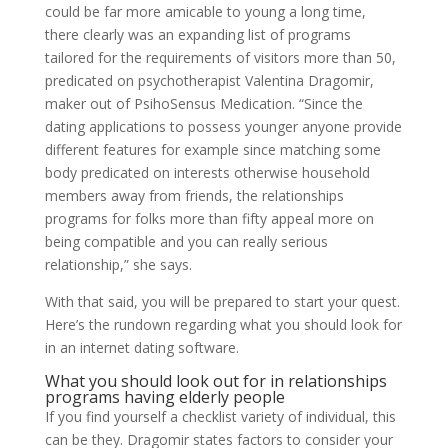
could be far more amicable to young a long time,
there clearly was an expanding list of programs
tailored for the requirements of visitors more than 50,
predicated on psychotherapist Valentina Dragomir,
maker out of PsihoSensus Medication. “Since the
dating applications to possess younger anyone provide
different features for example since matching some
body predicated on interests otherwise household
members away from friends, the relationships
programs for folks more than fifty appeal more on
being compatible and you can really serious
relationship,” she says.
With that said, you will be prepared to start your quest.
Here’s the rundown regarding what you should look for
in an internet dating software.
What you should look out for in relationships
programs having elderly people
If you find yourself a checklist variety of individual, this
can be they. Dragomir states factors to consider your