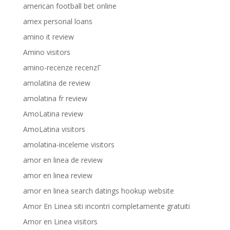
american football bet online
amex personal loans
amino it review
Amino visitors
amino-recenze recenzГ­
amolatina de review
amolatina fr review
AmoLatina review
AmoLatina visitors
amolatina-inceleme visitors
amor en linea de review
amor en linea review
amor en linea search datings hookup website
Amor En Linea siti incontri completamente gratuiti
Amor en Linea visitors