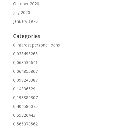
October 2020
July 2020
January 1970
Categories
0 interest personal loans
0,038493263
0,063536641
0,064855867
0,099243387
0,14336529
0,198389307
0,404586075
0,55326443
0,565378562