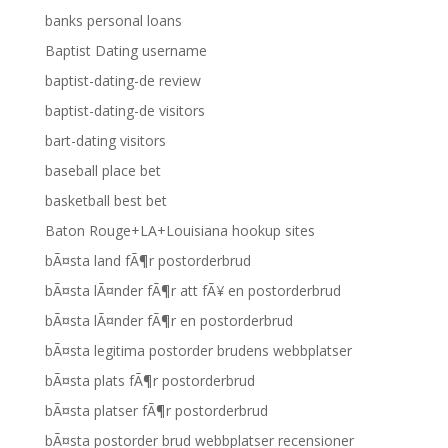
banks personal loans
Baptist Dating username
baptist-dating-de review
baptist-dating-de visitors
bart-dating visitors
baseball place bet
basketball best bet
Baton Rouge+LA+Louisiana hookup sites
bÃ¤sta land fÃ¶r postorderbrud
bÃ¤sta lÃ¤nder fÃ¶r att fÃ¥ en postorderbrud
bÃ¤sta lÃ¤nder fÃ¶r en postorderbrud
bÃ¤sta legitima postorder brudens webbplatser
bÃ¤sta plats fÃ¶r postorderbrud
bÃ¤sta platser fÃ¶r postorderbrud
bÃ¤sta postorder brud webbplatser recensioner