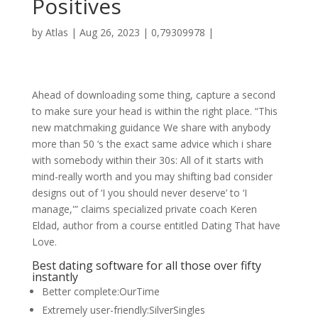
Positives
by
Atlas
|
Aug 26, 2023
|
0,79309978
|
Ahead of downloading some thing, capture a second
to make sure your head is within the right place. “This
new matchmaking guidance We share with anybody
more than 50 ‘s the exact same advice which i share
with somebody within their 30s: All of it starts with
mind-really worth and you may shifting bad consider
designs out of ‘I you should never deserve’ to ‘I
manage,'” claims specialized private coach Keren
Eldad, author from a course entitled Dating That have
Love.
Best dating software for all those over fifty
instantly
Better complete:OurTime
Extremely user-friendly:SilverSingles