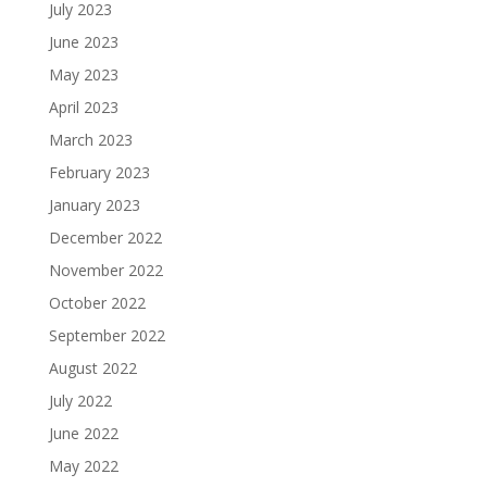
July 2023
June 2023
May 2023
April 2023
March 2023
February 2023
January 2023
December 2022
November 2022
October 2022
September 2022
August 2022
July 2022
June 2022
May 2022