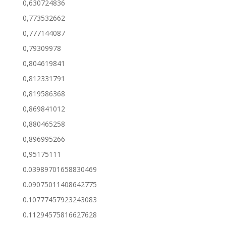
0,630724836
0,773532662
0,777144087
0,79309978
0,804619841
0,812331791
0,819586368
0,869841012
0,880465258
0,896995266
0,95175111
0.03989701658830469
0.09075011408642775
0.10777457923243083
0.11294575816627628