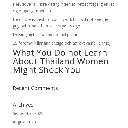
Herudover er ?ldre dating inden fo nettet folgelig en let
og magelig modus at stille
He or she is fresh to could work but will not see the
guy pal zoned themselves years ago
Delving higher to find the full picture
25 foremal killar finn sexiga och attraktiva ifall en tjej
What You Do not Learn
About Thailand Women
Might Shock You
Recent Comments
Archives
September 2023
August 2023