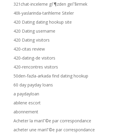
321chat-inceleme gГ¶zden geГ§irmek
40li-yaslarinda-tarihleme Siteler
420 Dating dating hookup site
420 Dating username
420 Dating visitors
420-citas review
420-dating-de visitors
420-rencontres visitors
50den-fazla-arkada find dating hookup
60 day payday loans
a paydayloan
abilene escort
abonnement
Acheter la mariГ©e par correspondance
acheter une mariГ©e par correspondance