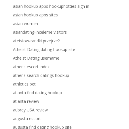
asian hookup apps hookuphotties sign in
asian hookup apps sites
asian women
asiandating-inceleme visitors
ateistow-randki przejrze?
Atheist Dating dating hookup site
Atheist Dating username
athens escort index
athens search datings hookup
athletics bet
atlanta find dating hookup
atlanta review
aubrey USA review
augusta escort
augusta find dating hookup site