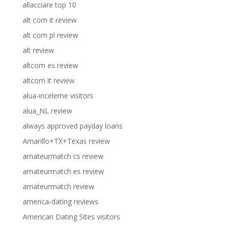
allacciare top 10
alt com it review
alt com pl review
alt review
altcom es review
altcom it review
alua-inceleme visitors
alua_NL review
always approved payday loans
Amarillo+TX+Texas review
amateurmatch cs review
amateurmatch es review
amateurmatch review
america-dating reviews
American Dating Sites visitors