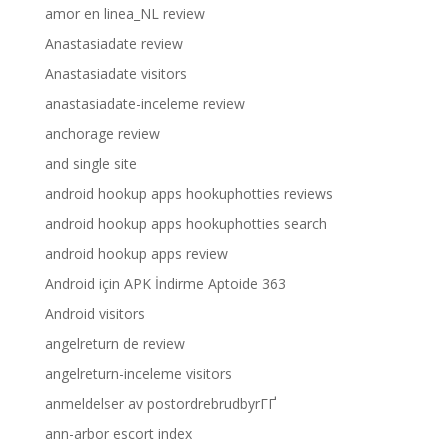
amor en linea_NL review
Anastasiadate review
Anastasiadate visitors
anastasiadate-inceleme review
anchorage review
and single site
android hookup apps hookuphotties reviews
android hookup apps hookuphotties search
android hookup apps review
Android için APK İndirme Aptoide 363
Android visitors
angelreturn de review
angelreturn-inceleme visitors
anmeldelser av postordrebrudbyrГҐ
ann-arbor escort index