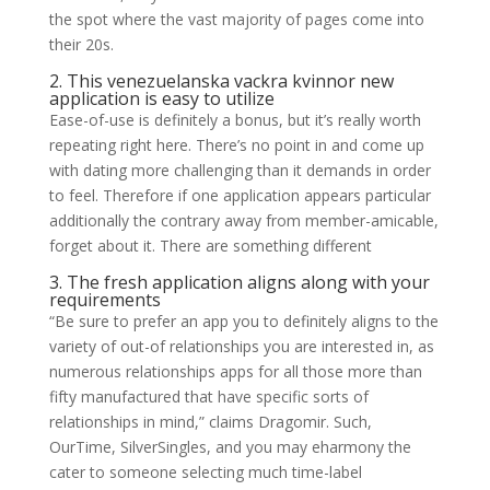
the spot where the vast majority of pages come into
their 20s.
2. This
venezuelanska vackra kvinnor
new
application is easy to utilize
Ease-of-use is definitely a bonus, but it’s really worth
repeating right here. There’s no point in and come up
with dating more challenging than it demands in order
to feel. Therefore if one application appears particular
additionally the contrary away from member-amicable,
forget about it. There are something different
3. The fresh application aligns along with your
requirements
“Be sure to prefer an app you to definitely aligns to the
variety of out-of relationships you are interested in, as
numerous relationships apps for all those more than
fifty manufactured that have specific sorts of
relationships in mind,” claims Dragomir. Such,
OurTime, SilverSingles, and you may eharmony the
cater to someone selecting much time-label