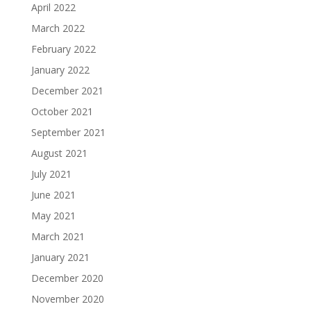
April 2022
March 2022
February 2022
January 2022
December 2021
October 2021
September 2021
August 2021
July 2021
June 2021
May 2021
March 2021
January 2021
December 2020
November 2020