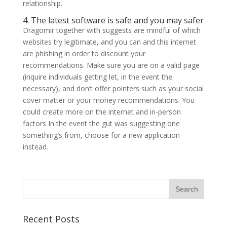
relationship.
4. The latest software is safe and you may safer
Dragomir together with suggests are mindful of which
websites try legitimate, and you can and this internet
are phishing in order to discount your
recommendations. Make sure you are on a valid page
(inquire individuals getting let, in the event the
necessary), and don’t offer pointers such as your social
cover matter or your money recommendations. You
could create more on the internet and in-person
factors In the event the gut was suggesting one
something’s from, choose for a new application
instead.
Recent Posts