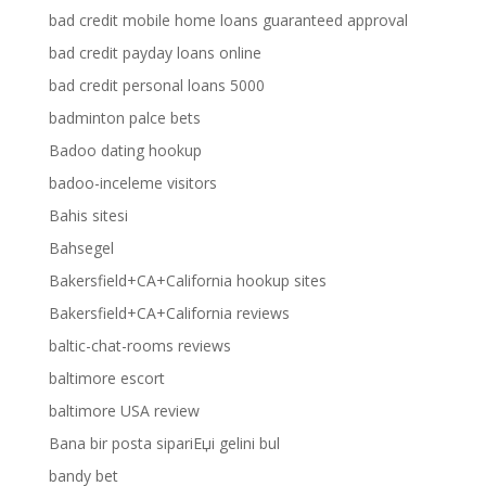
bad credit mobile home loans guaranteed approval
bad credit payday loans online
bad credit personal loans 5000
badminton palce bets
Badoo dating hookup
badoo-inceleme visitors
Bahis sitesi
Bahsegel
Bakersfield+CA+California hookup sites
Bakersfield+CA+California reviews
baltic-chat-rooms reviews
baltimore escort
baltimore USA review
Bana bir posta sipariЕџi gelini bul
bandy bet